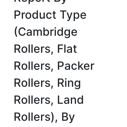
Product Type
(Cambridge
Rollers, Flat
Rollers, Packer
Rollers, Ring
Rollers, Land
Rollers), By