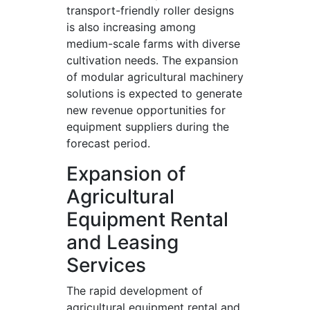
transport-friendly roller designs
is also increasing among
medium-scale farms with diverse
cultivation needs. The expansion
of modular agricultural machinery
solutions is expected to generate
new revenue opportunities for
equipment suppliers during the
forecast period.
Expansion of
Agricultural
Equipment Rental
and Leasing
Services
The rapid development of
agricultural equipment rental and