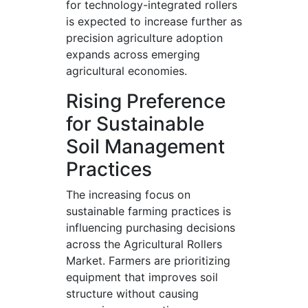
for technology-integrated rollers
is expected to increase further as
precision agriculture adoption
expands across emerging
agricultural economies.
Rising Preference
for Sustainable
Soil Management
Practices
The increasing focus on
sustainable farming practices is
influencing purchasing decisions
across the Agricultural Rollers
Market. Farmers are prioritizing
equipment that improves soil
structure without causing