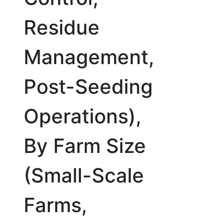
Residue
Management,
Post-Seeding
Operations),
By Farm Size
(Small-Scale
Farms,