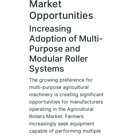
Market
Opportunities
Increasing
Adoption of Multi-
Purpose and
Modular Roller
Systems
The growing preference for
multi-purpose agricultural
machinery is creating significant
opportunities for manufacturers
operating in the Agricultural
Rollers Market. Farmers
increasingly seek equipment
capable of performing multiple