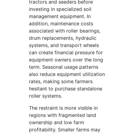
tractors and seeders before
investing in specialized soil
management equipment. In
addition, maintenance costs
associated with roller bearings,
drum replacements, hydraulic
systems, and transport wheels
can create financial pressure for
equipment owners over the long
term. Seasonal usage patterns
also reduce equipment utilization
rates, making some farmers
hesitant to purchase standalone
roller systems.
The restraint is more visible in
regions with fragmented land
ownership and low farm
profitability. Smaller farms may