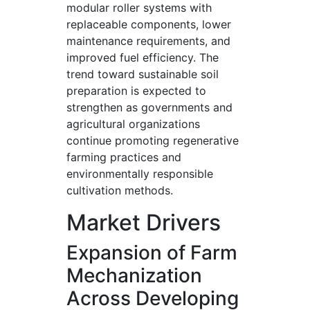
modular roller systems with
replaceable components, lower
maintenance requirements, and
improved fuel efficiency. The
trend toward sustainable soil
preparation is expected to
strengthen as governments and
agricultural organizations
continue promoting regenerative
farming practices and
environmentally responsible
cultivation methods.
Market Drivers
Expansion of Farm
Mechanization
Across Developing