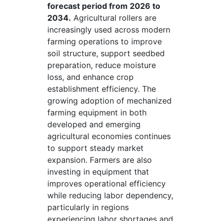
forecast period from 2026 to
2034.
Agricultural rollers are
increasingly used across modern
farming operations to improve
soil structure, support seedbed
preparation, reduce moisture
loss, and enhance crop
establishment efficiency. The
growing adoption of mechanized
farming equipment in both
developed and emerging
agricultural economies continues
to support steady market
expansion. Farmers are also
investing in equipment that
improves operational efficiency
while reducing labor dependency,
particularly in regions
experiencing labor shortages and