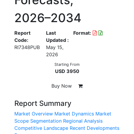
2026–2034
Report
Last
Format:
Code:
Updated :
RI7348PUB
May 15,
2026
Starting From
USD 3950
Buy Now
Report Summary
Market Overview
Market Dynamics
Market
Scope
Segmentation
Regional Analysis
Competitive Landscape
Recent Developments