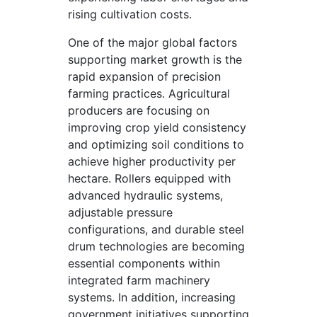
rising cultivation costs.
One of the major global factors
supporting market growth is the
rapid expansion of precision
farming practices. Agricultural
producers are focusing on
improving crop yield consistency
and optimizing soil conditions to
achieve higher productivity per
hectare. Rollers equipped with
advanced hydraulic systems,
adjustable pressure
configurations, and durable steel
drum technologies are becoming
essential components within
integrated farm machinery
systems. In addition, increasing
government initiatives supporting