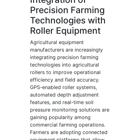
Precision Farming
Technologies with
Roller Equipment
Agricultural equipment
manufacturers are increasingly
integrating precision farming
technologies into agricultural
rollers to improve operational
efficiency and field accuracy.
GPS-enabled roller systems,
automated depth adjustment
features, and real-time soil
pressure monitoring solutions are
gaining popularity among
commercial farming operations.
Farmers are adopting connected
equipment platforms that allow