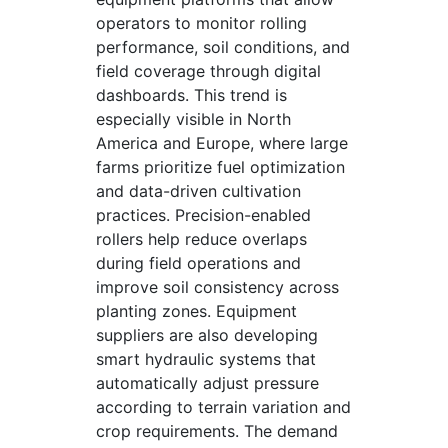
operators to monitor rolling
performance, soil conditions, and
field coverage through digital
dashboards. This trend is
especially visible in North
America and Europe, where large
farms prioritize fuel optimization
and data-driven cultivation
practices. Precision-enabled
rollers help reduce overlaps
during field operations and
improve soil consistency across
planting zones. Equipment
suppliers are also developing
smart hydraulic systems that
automatically adjust pressure
according to terrain variation and
crop requirements. The demand