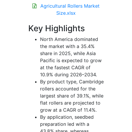
Agricultural Rollers Market
Size.xlsx
Key Highlights
North America dominated
the market with a 35.4%
share in 2025, while Asia
Pacific is expected to grow
at the fastest CAGR of
10.9% during 2026–2034.
By product type, Cambridge
rollers accounted for the
largest share of 39.1%, while
flat rollers are projected to
grow at a CAGR of 11.4%.
By application, seedbed
preparation led with a
43.8% share, whereas