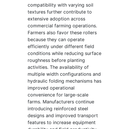
compatibility with varying soil
textures further contribute to
extensive adoption across
commercial farming operations.
Farmers also favor these rollers
because they can operate
efficiently under different field
conditions while reducing surface
roughness before planting
activities. The availability of
multiple width configurations and
hydraulic folding mechanisms has
improved operational
convenience for large-scale
farms. Manufacturers continue
introducing reinforced steel
designs and improved transport
features to increase equipment