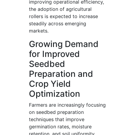
improving operational efficiency,
the adoption of agricultural
rollers is expected to increase
steadily across emerging
markets.
Growing Demand
for Improved
Seedbed
Preparation and
Crop Yield
Optimization
Farmers are increasingly focusing
on seedbed preparation
techniques that improve
germination rates, moisture
retention, and soil uniformity.