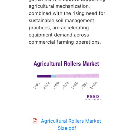
agricultural mechanization,
combined with the rising need for
sustainable soil management
practices, are accelerating
equipment demand across
commercial farming operations.
Agricultural Rollers Market
Size.pdf