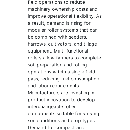
field operations to reduce
machinery ownership costs and
improve operational flexibility. As
a result, demand is rising for
modular roller systems that can
be combined with seeders,
harrows, cultivators, and tillage
equipment. Multi-functional
rollers allow farmers to complete
soil preparation and rolling
operations within a single field
pass, reducing fuel consumption
and labor requirements.
Manufacturers are investing in
product innovation to develop
interchangeable roller
components suitable for varying
soil conditions and crop types.
Demand for compact and