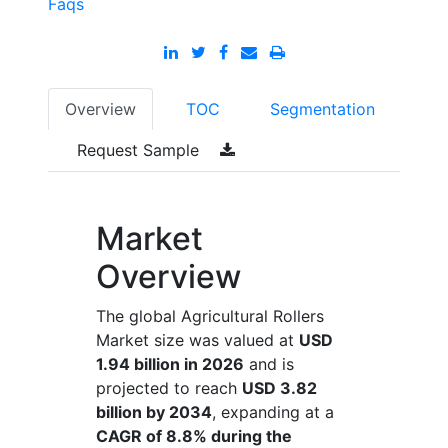
Faqs
Overview
TOC
Segmentation
Request Sample
Market
Overview
The global Agricultural Rollers
Market size was valued at
USD
1.94 billion in 2026
and is
projected to reach
USD 3.82
billion by 2034
, expanding at a
CAGR of 8.8% during the