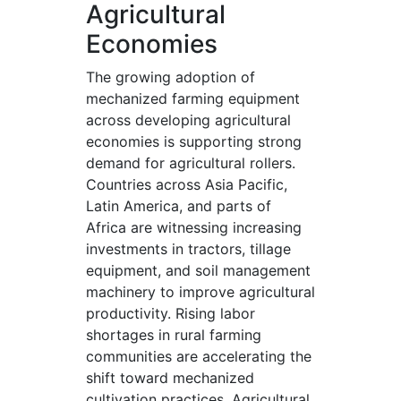
Agricultural
Economies
The growing adoption of
mechanized farming equipment
across developing agricultural
economies is supporting strong
demand for agricultural rollers.
Countries across Asia Pacific,
Latin America, and parts of
Africa are witnessing increasing
investments in tractors, tillage
equipment, and soil management
machinery to improve agricultural
productivity. Rising labor
shortages in rural farming
communities are accelerating the
shift toward mechanized
cultivation practices. Agricultural