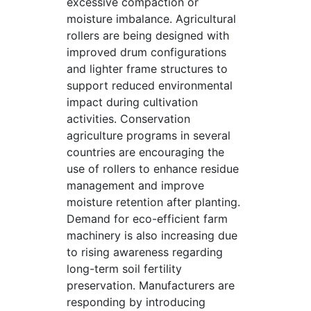
excessive compaction or
moisture imbalance. Agricultural
rollers are being designed with
improved drum configurations
and lighter frame structures to
support reduced environmental
impact during cultivation
activities. Conservation
agriculture programs in several
countries are encouraging the
use of rollers to enhance residue
management and improve
moisture retention after planting.
Demand for eco-efficient farm
machinery is also increasing due
to rising awareness regarding
long-term soil fertility
preservation. Manufacturers are
responding by introducing