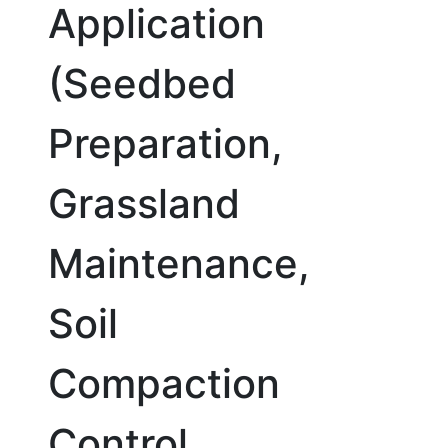
Application
(Seedbed
Preparation,
Grassland
Maintenance,
Soil
Compaction
Control,