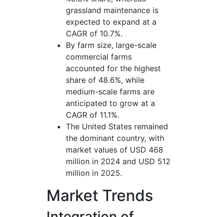
grassland maintenance is
expected to expand at a
CAGR of 10.7%.
By farm size, large-scale
commercial farms
accounted for the highest
share of 48.6%, while
medium-scale farms are
anticipated to grow at a
CAGR of 11.1%.
The United States remained
the dominant country, with
market values of USD 468
million in 2024 and USD 512
million in 2025.
Market Trends
Integration of