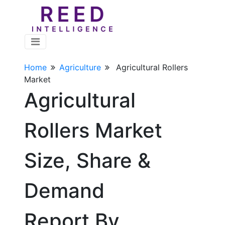
Home
Agriculture
Agricultural Rollers
Market
Agricultural
Rollers Market
Size, Share &
Demand
Report By