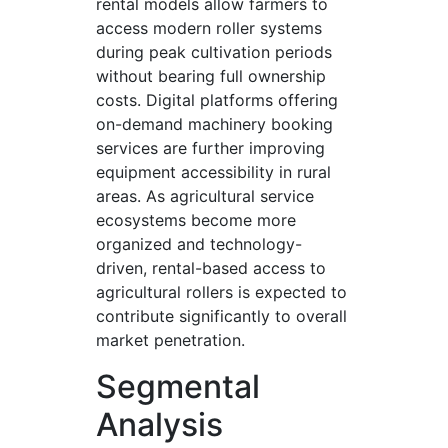
rental models allow farmers to
access modern roller systems
during peak cultivation periods
without bearing full ownership
costs. Digital platforms offering
on-demand machinery booking
services are further improving
equipment accessibility in rural
areas. As agricultural service
ecosystems become more
organized and technology-
driven, rental-based access to
agricultural rollers is expected to
contribute significantly to overall
market penetration.
Segmental
Analysis