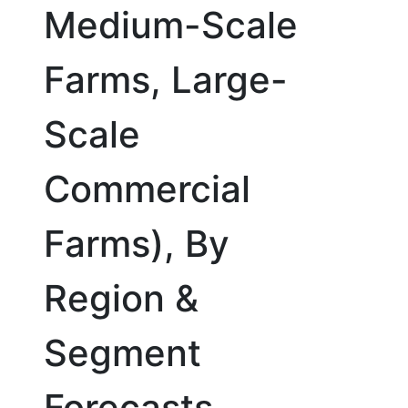
Medium-Scale
Farms, Large-
Scale
Commercial
Farms), By
Region &
Segment
Forecasts,