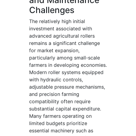
and Maintenance
Challenges
The relatively high initial
investment associated with
advanced agricultural rollers
remains a significant challenge
for market expansion,
particularly among small-scale
farmers in developing economies.
Modern roller systems equipped
with hydraulic controls,
adjustable pressure mechanisms,
and precision farming
compatibility often require
substantial capital expenditure.
Many farmers operating on
limited budgets prioritize
essential machinery such as