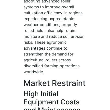
adopting advanced roller
systems to improve overall
cultivation efficiency. In regions
experiencing unpredictable
weather conditions, properly
rolled fields also help retain
moisture and reduce soil erosion
risks. These agronomic
advantages continue to
strengthen the demand for
agricultural rollers across
diversified farming operations
worldwide.
Market Restraint
High Initial
Equipment Costs