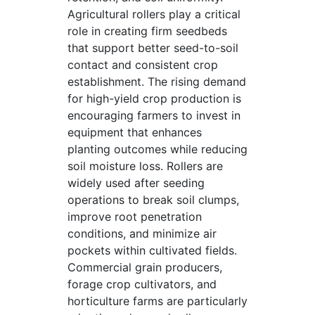
Agricultural rollers play a critical
role in creating firm seedbeds
that support better seed-to-soil
contact and consistent crop
establishment. The rising demand
for high-yield crop production is
encouraging farmers to invest in
equipment that enhances
planting outcomes while reducing
soil moisture loss. Rollers are
widely used after seeding
operations to break soil clumps,
improve root penetration
conditions, and minimize air
pockets within cultivated fields.
Commercial grain producers,
forage crop cultivators, and
horticulture farms are particularly