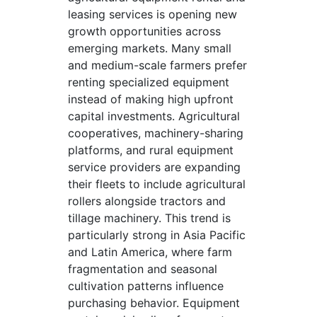
leasing services is opening new
growth opportunities across
emerging markets. Many small
and medium-scale farmers prefer
renting specialized equipment
instead of making high upfront
capital investments. Agricultural
cooperatives, machinery-sharing
platforms, and rural equipment
service providers are expanding
their fleets to include agricultural
rollers alongside tractors and
tillage machinery. This trend is
particularly strong in Asia Pacific
and Latin America, where farm
fragmentation and seasonal
cultivation patterns influence
purchasing behavior. Equipment