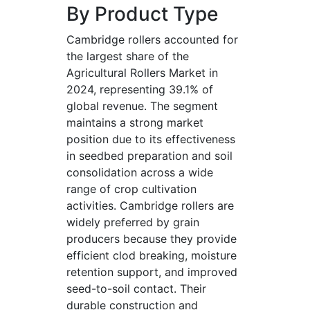
By Product Type
Cambridge rollers accounted for
the largest share of the
Agricultural Rollers Market in
2024, representing 39.1% of
global revenue. The segment
maintains a strong market
position due to its effectiveness
in seedbed preparation and soil
consolidation across a wide
range of crop cultivation
activities. Cambridge rollers are
widely preferred by grain
producers because they provide
efficient clod breaking, moisture
retention support, and improved
seed-to-soil contact. Their
durable construction and