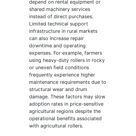
depend on rental equipment or
shared machinery services
instead of direct purchases.
Limited technical support
infrastructure in rural markets
can also increase repair
downtime and operating
expenses. For example, farmers
using heavy-duty rollers in rocky
or uneven field conditions
frequently experience higher
maintenance requirements due to
structural wear and drum
damage. These factors may slow
adoption rates in price-sensitive
agricultural regions despite the
operational benefits associated
with agricultural rollers.