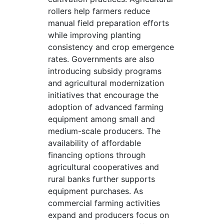
rollers help farmers reduce
manual field preparation efforts
while improving planting
consistency and crop emergence
rates. Governments are also
introducing subsidy programs
and agricultural modernization
initiatives that encourage the
adoption of advanced farming
equipment among small and
medium-scale producers. The
availability of affordable
financing options through
agricultural cooperatives and
rural banks further supports
equipment purchases. As
commercial farming activities
expand and producers focus on