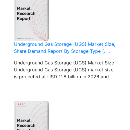
Underground Gas Storage (UGS) Market Size,
Share Demand Report By Storage Type (. . .
Underground Gas Storage (UGS) Market Size
Underground Gas Storage (UGS) market size
is projected at USD 11.8 billion in 2026 and . .
.