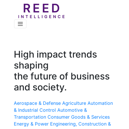
High impact trends
shaping
the future of business
and society.
Aerospace & Defense
Agriculture
Automation
& Industrial Control
Automotive &
Transportation
Consumer Goods & Services
Energy & Power
Engineering, Construction &