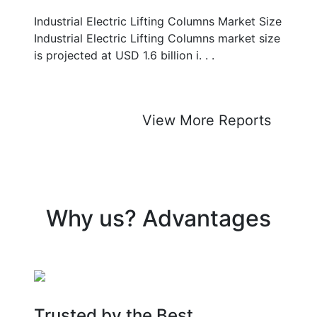
Industrial Electric Lifting Columns Market Size
Industrial Electric Lifting Columns market size
is projected at USD 1.6 billion i. . .
View More Reports
Why us? Advantages
Trusted by the Best