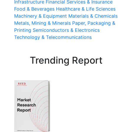
Infrastructure
Financial Services & Insurance
Food & Beverages
Healthcare & Life Sciences
Machinery & Equipment
Materials & Chemicals
Metals, Mining & Minerals
Paper, Packaging &
Printing
Semiconductors & Electronics
Technology & Telecommunications
Trending Report