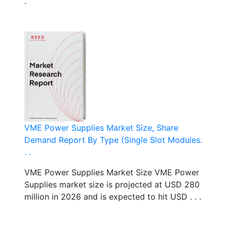
.
VME Power Supplies Market Size, Share
Demand Report By Type (Single Slot Modules.
. .
VME Power Supplies Market Size VME Power
Supplies market size is projected at USD 280
million in 2026 and is expected to hit USD . . .