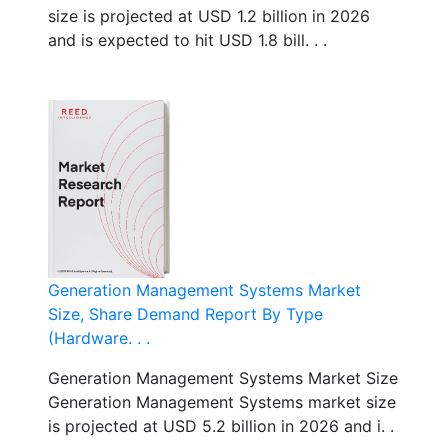
size is projected at USD 1.2 billion in 2026
and is expected to hit USD 1.8 bill. . .
Generation Management Systems Market
Size, Share Demand Report By Type
(Hardware. . .
Generation Management Systems Market Size
Generation Management Systems market size
is projected at USD 5.2 billion in 2026 and i. .