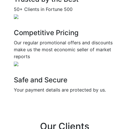
50+ Clients in Fortune 500
Competitive Pricing
Our regular promotional offers and discounts
make us the most economic seller of market
reports
Safe and Secure
Your payment details are protected by us.
Our Clients