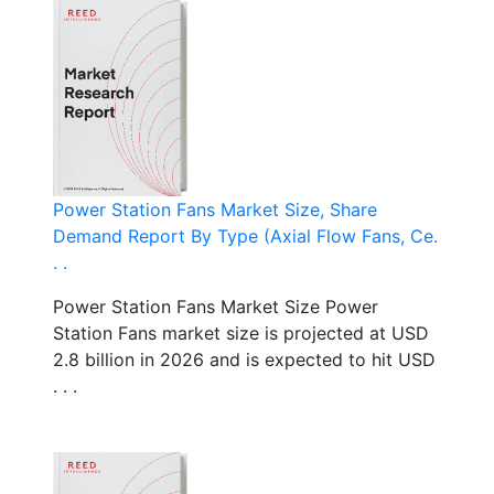
Power Station Fans Market Size, Share
Demand Report By Type (Axial Flow Fans, Ce.
. .
Power Station Fans Market Size Power
Station Fans market size is projected at USD
2.8 billion in 2026 and is expected to hit USD
. . .