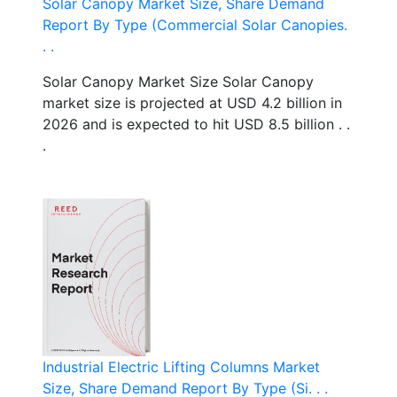
Solar Canopy Market Size, Share Demand
Report By Type (Commercial Solar Canopies.
. .
Solar Canopy Market Size Solar Canopy
market size is projected at USD 4.2 billion in
2026 and is expected to hit USD 8.5 billion . .
.
Industrial Electric Lifting Columns Market
Size, Share Demand Report By Type (Si. . .