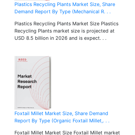
Plastics Recycling Plants Market Size, Share
Demand Report By Type (Mechanical R. . .
Plastics Recycling Plants Market Size Plastics
Recycling Plants market size is projected at
USD 8.5 billion in 2026 and is expect. . .
Foxtail Millet Market Size, Share Demand
Report By Type (Organic Foxtail Millet,. . .
Foxtail Millet Market Size Foxtail Millet market