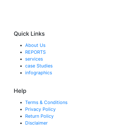
Quick Links
About Us
REPORTS
services
case Studies
infographics
Help
Terms & Conditions
Privacy Policy
Return Policy
Disclaimer