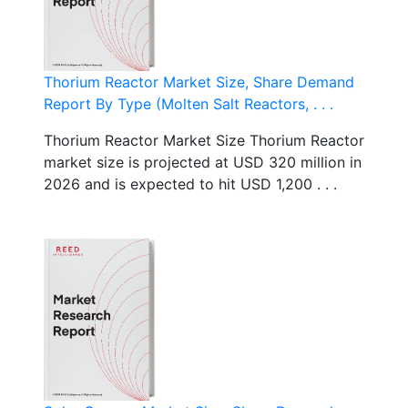
Thorium Reactor Market Size, Share Demand
Report By Type (Molten Salt Reactors, . . .
Thorium Reactor Market Size Thorium Reactor
market size is projected at USD 320 million in
2026 and is expected to hit USD 1,200 . . .