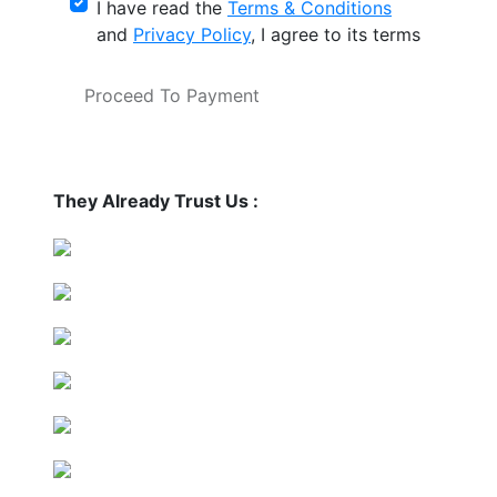
I have read the
Terms & Conditions
and
Privacy Policy
, I agree to its terms
Proceed To Payment
They Already Trust Us :