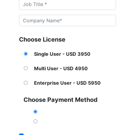
Choose License
Single User - USD 3950
Multi User - USD 4950
Enterprise User - USD 5950
Choose Payment Method