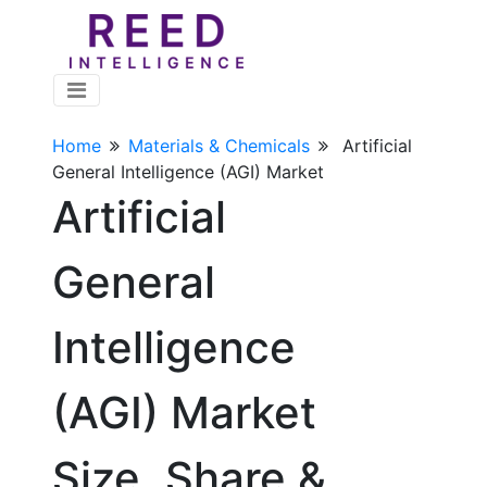
Home
Materials & Chemicals
Artificial
General Intelligence (AGI) Market
Artificial
General
Intelligence
(AGI) Market
Size, Share &