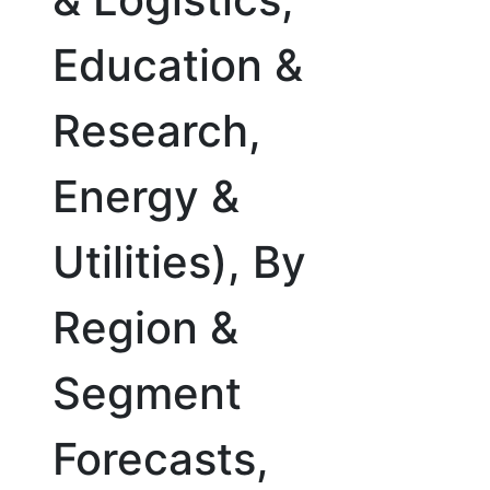
Education &
Research,
Energy &
Utilities), By
Region &
Segment
Forecasts,