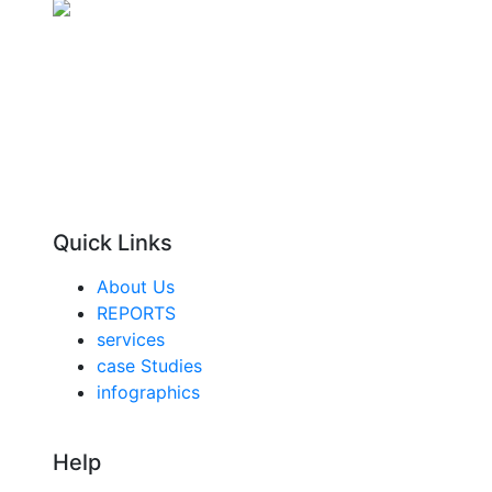
Quick Links
About Us
REPORTS
services
case Studies
infographics
Help