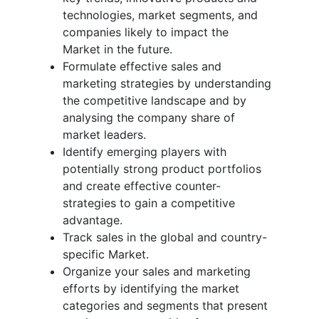
technologies, market segments, and
companies likely to impact the
Market in the future.
Formulate effective sales and
marketing strategies by understanding
the competitive landscape and by
analysing the company share of
market leaders.
Identify emerging players with
potentially strong product portfolios
and create effective counter-
strategies to gain a competitive
advantage.
Track sales in the global and country-
specific Market.
Organize your sales and marketing
efforts by identifying the market
categories and segments that present