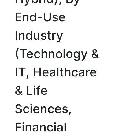
End-Use
Industry
(Technology &
IT, Healthcare
& Life
Sciences,
Financial