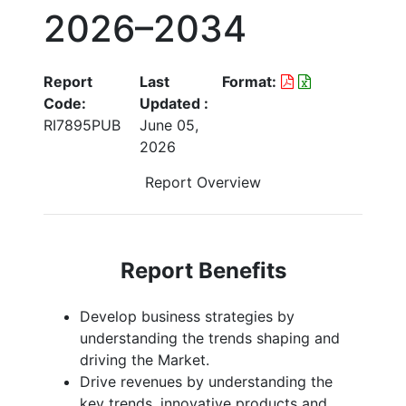
2026–2034
Report
Last
Format:
Code:
Updated :
RI7895PUB
June 05,
2026
Report Overview
Report Benefits
Develop business strategies by
understanding the trends shaping and
driving the Market.
Drive revenues by understanding the
key trends, innovative products and