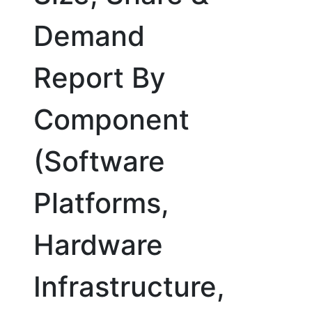
Demand
Report By
Component
(Software
Platforms,
Hardware
Infrastructure,