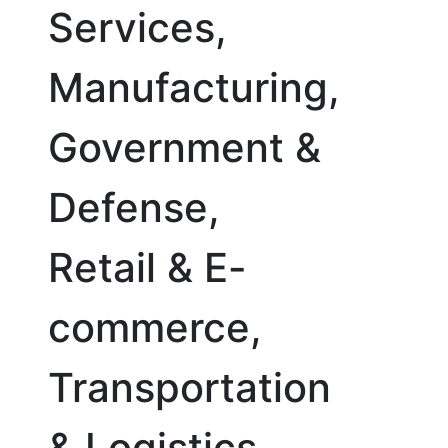
Services,
Manufacturing,
Government &
Defense,
Retail & E-
commerce,
Transportation
& Logistics,