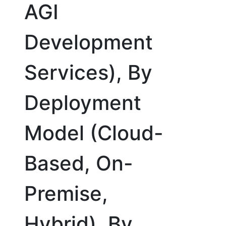
AGI
Development
Services), By
Deployment
Model (Cloud-
Based, On-
Premise,
Hybrid), By