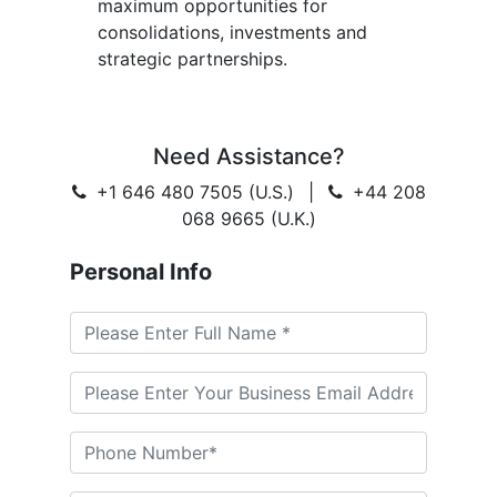
maximum opportunities for
consolidations, investments and
strategic partnerships.
Need Assistance?
+1 646 480 7505 (U.S.)
|
+44 208
068 9665 (U.K.)
Personal Info