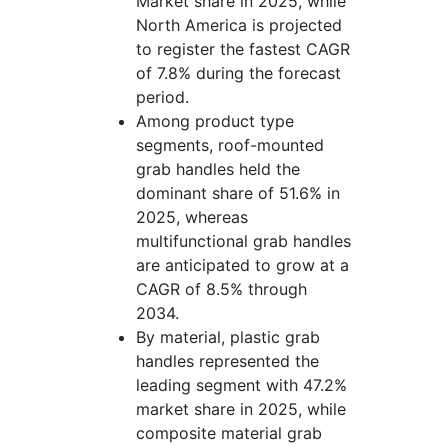
Market share in 2025, while
North America is projected
to register the fastest CAGR
of 7.8% during the forecast
period.
Among product type
segments, roof-mounted
grab handles held the
dominant share of 51.6% in
2025, whereas
multifunctional grab handles
are anticipated to grow at a
CAGR of 8.5% through
2034.
By material, plastic grab
handles represented the
leading segment with 47.2%
market share in 2025, while
composite material grab