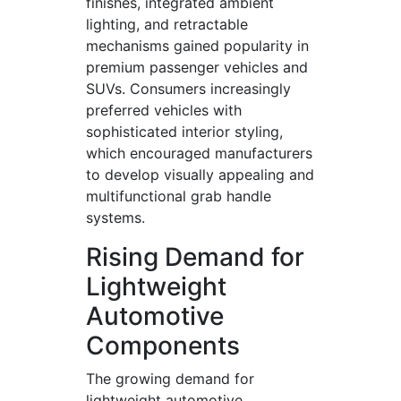
finishes, integrated ambient
lighting, and retractable
mechanisms gained popularity in
premium passenger vehicles and
SUVs. Consumers increasingly
preferred vehicles with
sophisticated interior styling,
which encouraged manufacturers
to develop visually appealing and
multifunctional grab handle
systems.
Rising Demand for
Lightweight
Automotive
Components
The growing demand for
lightweight automotive