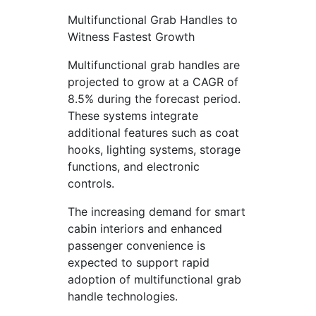
Multifunctional Grab Handles to
Witness Fastest Growth
Multifunctional grab handles are
projected to grow at a CAGR of
8.5% during the forecast period.
These systems integrate
additional features such as coat
hooks, lighting systems, storage
functions, and electronic
controls.
The increasing demand for smart
cabin interiors and enhanced
passenger convenience is
expected to support rapid
adoption of multifunctional grab
handle technologies.