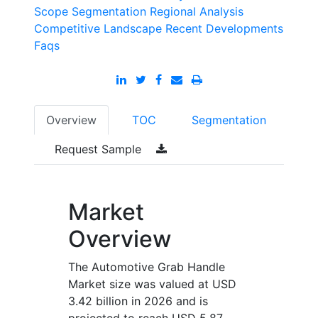
Scope
Segmentation
Regional Analysis
Competitive Landscape
Recent Developments
Faqs
Overview
TOC
Segmentation
Request Sample
Market
Overview
The Automotive Grab Handle
Market size was valued at USD
3.42 billion in 2026 and is