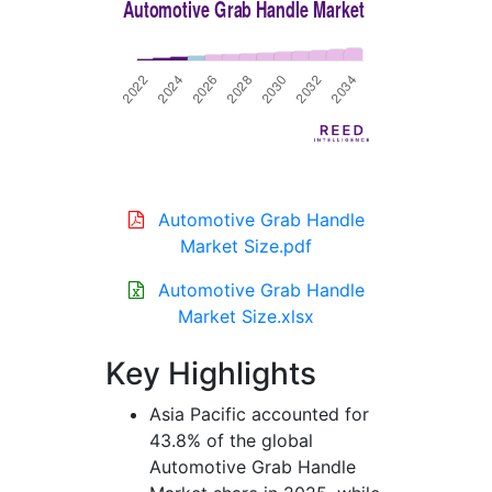
Automotive Grab Handle
Market Size.pdf
Automotive Grab Handle
Market Size.xlsx
Key Highlights
Asia Pacific accounted for
43.8% of the global
Automotive Grab Handle