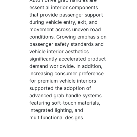
Automotive grab handles are
essential interior components
that provide passenger support
during vehicle entry, exit, and
movement across uneven road
conditions. Growing emphasis on
passenger safety standards and
vehicle interior aesthetics
significantly accelerated product
demand worldwide. In addition,
increasing consumer preference
for premium vehicle interiors
supported the adoption of
advanced grab handle systems
featuring soft-touch materials,
integrated lighting, and
multifunctional designs.