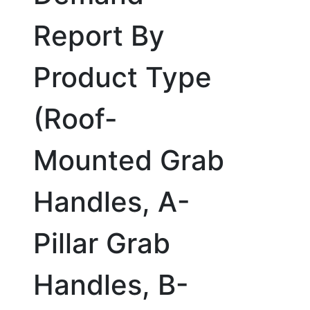
Report By
Product Type
(Roof-
Mounted Grab
Handles, A-
Pillar Grab
Handles, B-