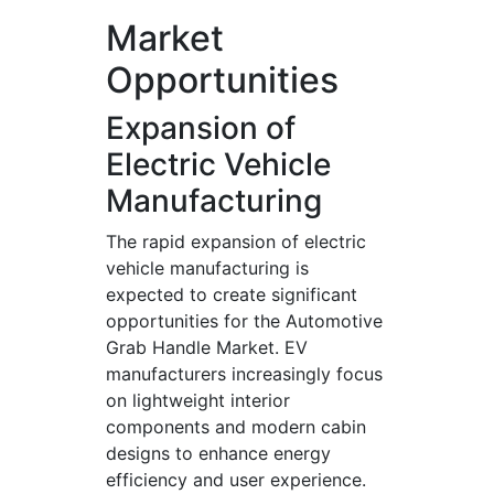
Market
Opportunities
Expansion of
Electric Vehicle
Manufacturing
The rapid expansion of electric
vehicle manufacturing is
expected to create significant
opportunities for the Automotive
Grab Handle Market. EV
manufacturers increasingly focus
on lightweight interior
components and modern cabin
designs to enhance energy
efficiency and user experience.