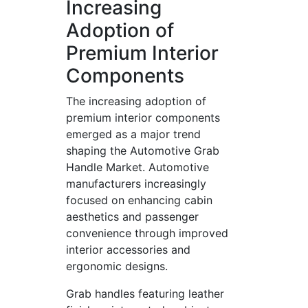
Increasing
Adoption of
Premium Interior
Components
The increasing adoption of
premium interior components
emerged as a major trend
shaping the Automotive Grab
Handle Market. Automotive
manufacturers increasingly
focused on enhancing cabin
aesthetics and passenger
convenience through improved
interior accessories and
ergonomic designs.
Grab handles featuring leather