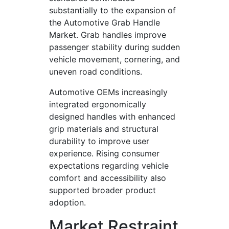
substantially to the expansion of
the Automotive Grab Handle
Market. Grab handles improve
passenger stability during sudden
vehicle movement, cornering, and
uneven road conditions.
Automotive OEMs increasingly
integrated ergonomically
designed handles with enhanced
grip materials and structural
durability to improve user
experience. Rising consumer
expectations regarding vehicle
comfort and accessibility also
supported broader product
adoption.
Market Restraint