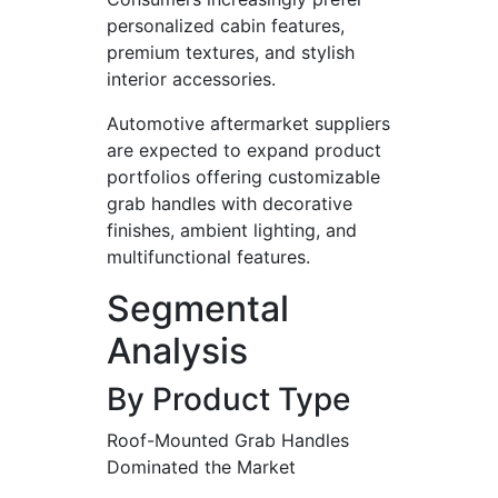
personalized cabin features,
premium textures, and stylish
interior accessories.
Automotive aftermarket suppliers
are expected to expand product
portfolios offering customizable
grab handles with decorative
finishes, ambient lighting, and
multifunctional features.
Segmental
Analysis
By Product Type
Roof-Mounted Grab Handles
Dominated the Market