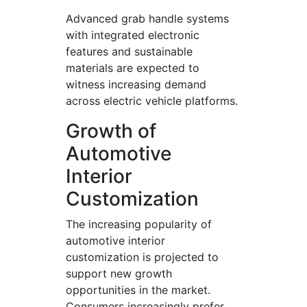
Advanced grab handle systems
with integrated electronic
features and sustainable
materials are expected to
witness increasing demand
across electric vehicle platforms.
Growth of
Automotive
Interior
Customization
The increasing popularity of
automotive interior
customization is projected to
support new growth
opportunities in the market.
Consumers increasingly prefer