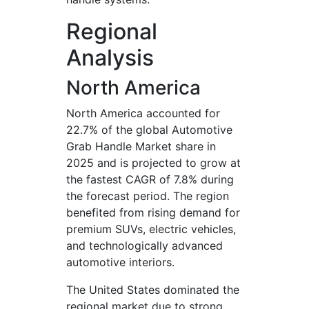
Regional
Analysis
North America
North America accounted for
22.7% of the global Automotive
Grab Handle Market share in
2025 and is projected to grow at
the fastest CAGR of 7.8% during
the forecast period. The region
benefited from rising demand for
premium SUVs, electric vehicles,
and technologically advanced
automotive interiors.
The United States dominated the
regional market due to strong