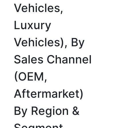
Vehicles,
Luxury
Vehicles), By
Sales Channel
(OEM,
Aftermarket)
By Region &
Segment