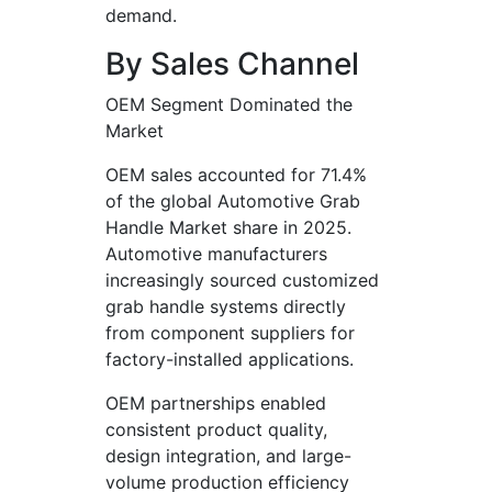
demand.
By Sales Channel
OEM Segment Dominated the
Market
OEM sales accounted for 71.4%
of the global Automotive Grab
Handle Market share in 2025.
Automotive manufacturers
increasingly sourced customized
grab handle systems directly
from component suppliers for
factory-installed applications.
OEM partnerships enabled
consistent product quality,
design integration, and large-
volume production efficiency