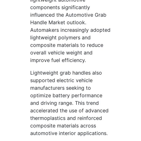
components significantly
influenced the Automotive Grab
Handle Market outlook.
Automakers increasingly adopted
lightweight polymers and
composite materials to reduce
overall vehicle weight and
improve fuel efficiency.
Lightweight grab handles also
supported electric vehicle
manufacturers seeking to
optimize battery performance
and driving range. This trend
accelerated the use of advanced
thermoplastics and reinforced
composite materials across
automotive interior applications.