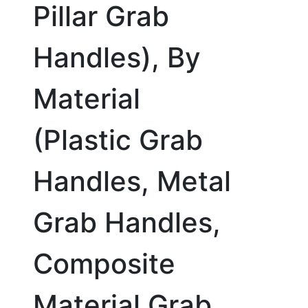
Pillar Grab
Handles), By
Material
(Plastic Grab
Handles, Metal
Grab Handles,
Composite
Material Grab