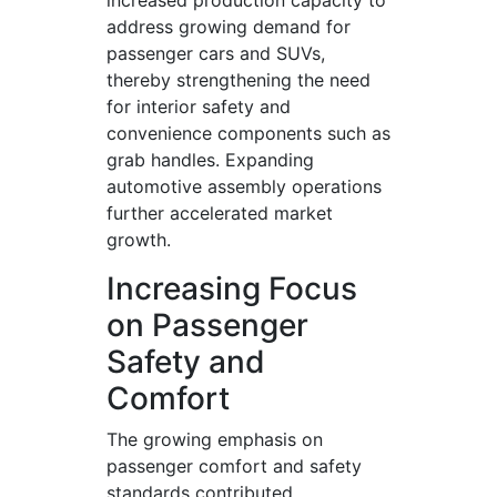
increased production capacity to
address growing demand for
passenger cars and SUVs,
thereby strengthening the need
for interior safety and
convenience components such as
grab handles. Expanding
automotive assembly operations
further accelerated market
growth.
Increasing Focus
on Passenger
Safety and
Comfort
The growing emphasis on
passenger comfort and safety
standards contributed