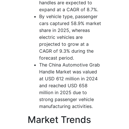
handles are expected to
expand at a CAGR of 8.7%.
By vehicle type, passenger
cars captured 58.9% market
share in 2025, whereas
electric vehicles are
projected to grow at a
CAGR of 9.3% during the
forecast period.
The China Automotive Grab
Handle Market was valued
at USD 612 million in 2024
and reached USD 658
million in 2025 due to
strong passenger vehicle
manufacturing activities.
Market Trends