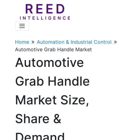
Home
Automation & Industrial Control
Automotive Grab Handle Market
Automotive
Grab Handle
Market Size,
Share &
Demand