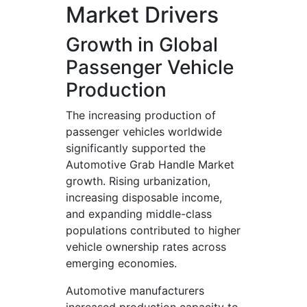
Market Drivers
Growth in Global
Passenger Vehicle
Production
The increasing production of
passenger vehicles worldwide
significantly supported the
Automotive Grab Handle Market
growth. Rising urbanization,
increasing disposable income,
and expanding middle-class
populations contributed to higher
vehicle ownership rates across
emerging economies.
Automotive manufacturers