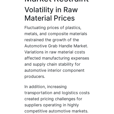
Volatility in Raw
Material Prices
Fluctuating prices of plastics,
metals, and composite materials
restrained the growth of the
Automotive Grab Handle Market.
Variations in raw material costs
affected manufacturing expenses
and supply chain stability for
automotive interior component
producers.
In addition, increasing
transportation and logistics costs
created pricing challenges for
suppliers operating in highly
competitive automotive markets.