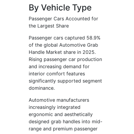
By Vehicle Type
Passenger Cars Accounted for
the Largest Share
Passenger cars captured 58.9%
of the global Automotive Grab
Handle Market share in 2025.
Rising passenger car production
and increasing demand for
interior comfort features
significantly supported segment
dominance.
Automotive manufacturers
increasingly integrated
ergonomic and aesthetically
designed grab handles into mid-
range and premium passenger