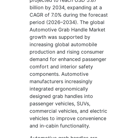
projected to reach USD 5.87
billion by 2034, expanding at a
CAGR of 7.0% during the forecast
period (2026–2034). The global
Automotive Grab Handle Market
growth was supported by
increasing global automobile
production and rising consumer
demand for enhanced passenger
comfort and interior safety
components. Automotive
manufacturers increasingly
integrated ergonomically
designed grab handles into
passenger vehicles, SUVs,
commercial vehicles, and electric
vehicles to improve convenience
and in-cabin functionality.