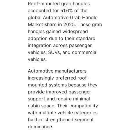
Roof-mounted grab handles
accounted for 51.6% of the
global Automotive Grab Handle
Market share in 2025. These grab
handles gained widespread
adoption due to their standard
integration across passenger
vehicles, SUVs, and commercial
vehicles.
Automotive manufacturers
increasingly preferred roof-
mounted systems because they
provide improved passenger
support and require minimal
cabin space. Their compatibility
with multiple vehicle categories
further strengthened segment
dominance.