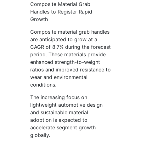
Composite Material Grab
Handles to Register Rapid
Growth
Composite material grab handles
are anticipated to grow at a
CAGR of 8.7% during the forecast
period. These materials provide
enhanced strength-to-weight
ratios and improved resistance to
wear and environmental
conditions.
The increasing focus on
lightweight automotive design
and sustainable material
adoption is expected to
accelerate segment growth
globally.