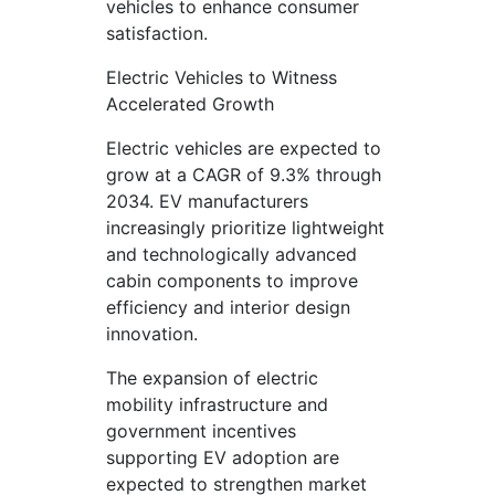
vehicles to enhance consumer
satisfaction.
Electric Vehicles to Witness
Accelerated Growth
Electric vehicles are expected to
grow at a CAGR of 9.3% through
2034. EV manufacturers
increasingly prioritize lightweight
and technologically advanced
cabin components to improve
efficiency and interior design
innovation.
The expansion of electric
mobility infrastructure and
government incentives
supporting EV adoption are
expected to strengthen market