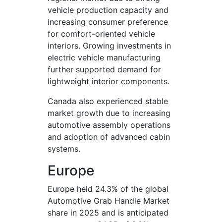
vehicle production capacity and
increasing consumer preference
for comfort-oriented vehicle
interiors. Growing investments in
electric vehicle manufacturing
further supported demand for
lightweight interior components.
Canada also experienced stable
market growth due to increasing
automotive assembly operations
and adoption of advanced cabin
systems.
Europe
Europe held 24.3% of the global
Automotive Grab Handle Market
share in 2025 and is anticipated