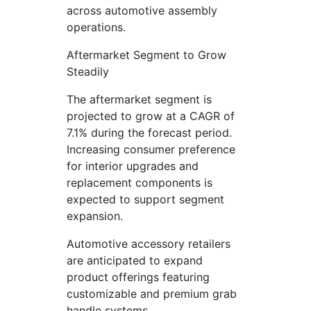
across automotive assembly
operations.
Aftermarket Segment to Grow
Steadily
The aftermarket segment is
projected to grow at a CAGR of
7.1% during the forecast period.
Increasing consumer preference
for interior upgrades and
replacement components is
expected to support segment
expansion.
Automotive accessory retailers
are anticipated to expand
product offerings featuring
customizable and premium grab
handle systems.