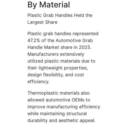
By Material
Plastic Grab Handles Held the
Largest Share
Plastic grab handles represented
47.2% of the Automotive Grab
Handle Market share in 2025.
Manufacturers extensively
utilized plastic materials due to
their lightweight properties,
design flexibility, and cost
efficiency.
Thermoplastic materials also
allowed automotive OEMs to
improve manufacturing efficiency
while maintaining structural
durability and aesthetic appeal.