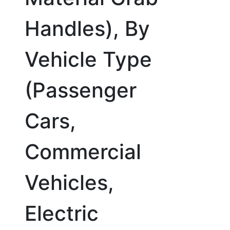
Handles), By
Vehicle Type
(Passenger
Cars,
Commercial
Vehicles,
Electric