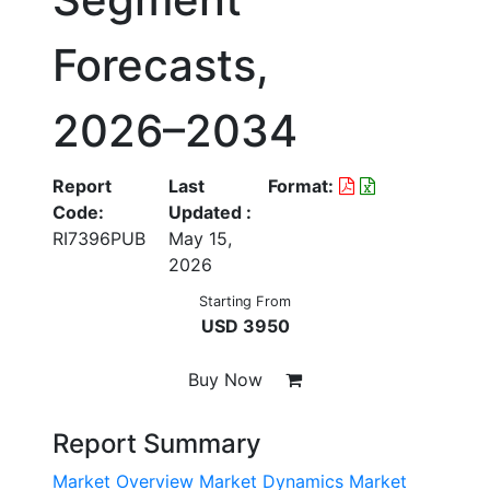
Forecasts,
2026–2034
Report
Last
Format:
Code:
Updated :
RI7396PUB
May 15,
2026
Starting From
USD 3950
Buy Now
Report Summary
Market Overview
Market Dynamics
Market