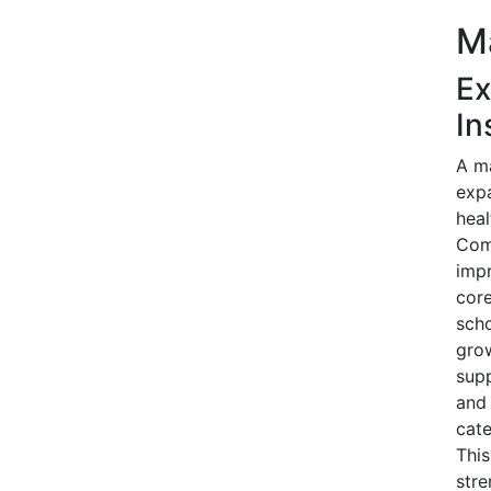
Ma
Ex
In
A ma
expa
heal
Comp
impr
core
scho
grow
supp
and 
cate
This
str