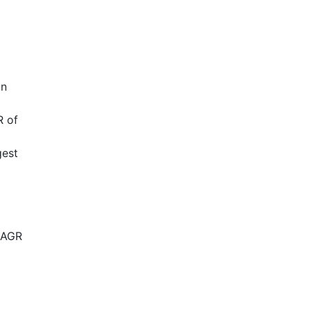
in
R of
gest
a
CAGR