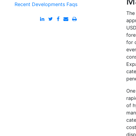
M
Recent Developments
Faqs
The 
appr
USD 
fore
for 
even
con
Expa
cate
pene
One 
rapi
of h
mana
cate
cost
disp