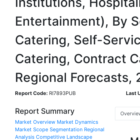
Institutions, Hospita
Entertainment), By S
Catering, Self-Servi
Catering, Contract C
Regional Forecasts,
Report Code:
RI7893PUB
Last 
Report Summary
Overvie
Market Overview
Market Dynamics
Market Scope
Segmentation
Regional
Analysis
Competitive Landscape