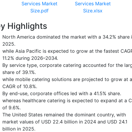
Services Market
Services Market
Size.pdf
Size.xlsx
y Highlights
North America dominated the market with a 34.2% share 
2025.
while Asia Pacific is expected to grow at the fastest CAG
11.2% during 2026–2034.
By service type, corporate catering accounted for the lar
share of 39.1%.
while mobile catering solutions are projected to grow at 
CAGR of 10.8%.
By end-use, corporate offices led with a 41.5% share.
whereas healthcare catering is expected to expand at a 
of 9.6%.
The United States remained the dominant country, with
market values of USD 22.4 billion in 2024 and USD 24.1
billion in 2025.