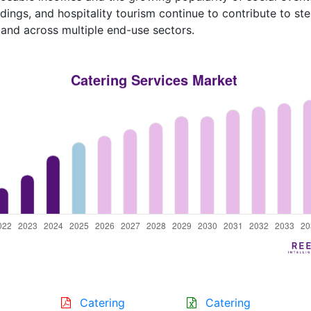
ings, and hospitality tourism continue to contribute to st
nd across multiple end-use sectors.
Catering
Catering