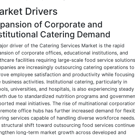
rket Drivers
pansion of Corporate and
stitutional Catering Demand
jor driver of the Catering Services Market is the rapid
nsion of corporate offices, educational institutions, and
thcare facilities requiring large-scale food service solutions
anies are increasingly outsourcing catering operations to
ove employee satisfaction and productivity while focusing
 business activities. Institutional catering, particularly in
ols, universities, and hospitals, is also experiencing steady
th due to standardized nutrition programs and governmen
orted meal initiatives. The rise of multinational corporatio
remote office hubs has further increased demand for flexib
ring services capable of handling diverse workforce needs
 structural shift toward outsourcing food services continue
engthen long-term market growth across developed and