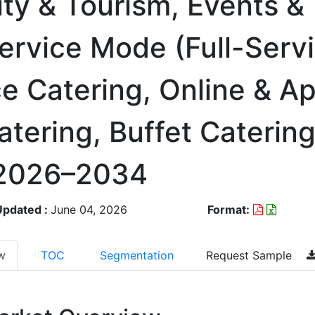
lity & Tourism, Events &
ervice Mode (Full-Serv
ce Catering, Online & 
atering, Buffet Catering
 2026–2034
Updated :
June 04, 2026
Format:
w
TOC
Segmentation
Request Sample