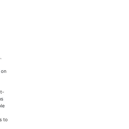
.
 on
t-
ns
le
.
s to