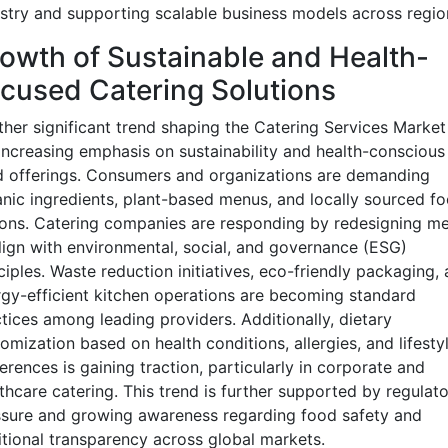
stry and supporting scalable business models across regio
owth of Sustainable and Health-
cused Catering Solutions
her significant trend shaping the Catering Services Market 
increasing emphasis on sustainability and health-conscious
 offerings. Consumers and organizations are demanding
nic ingredients, plant-based menus, and locally sourced f
ons. Catering companies are responding by redesigning m
lign with environmental, social, and governance (ESG)
ciples. Waste reduction initiatives, eco-friendly packaging,
gy-efficient kitchen operations are becoming standard
tices among leading providers. Additionally, dietary
omization based on health conditions, allergies, and lifesty
erences is gaining traction, particularly in corporate and
thcare catering. This trend is further supported by regulat
sure and growing awareness regarding food safety and
itional transparency across global markets.