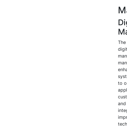
M
Di
M
The 
digi
mana
mana
enha
syst
to o
appl
cust
and 
inte
impr
tech