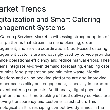
arket Trends
gitalization and Smart Catering
anagement Systems
Catering Services Market is witnessing strong adoption of
tal platforms that streamline menu planning, order
gement, and service coordination. Cloud-based catering
gement systems are increasingly used by service provider
nce operational efficiency and reduce manual errors. Thes
ems integrate AI-driven demand forecasting, enabling cate
ptimize food preparation and minimize waste. Mobile
ications and online booking platforms are also improving
omer accessibility and engagement, especially in corporat
event catering segments. Additionally, digital payment
gration and real-time tracking of food delivery services are
oving transparency and customer satisfaction. This
nological shift is reshaping competitive dynamics in the