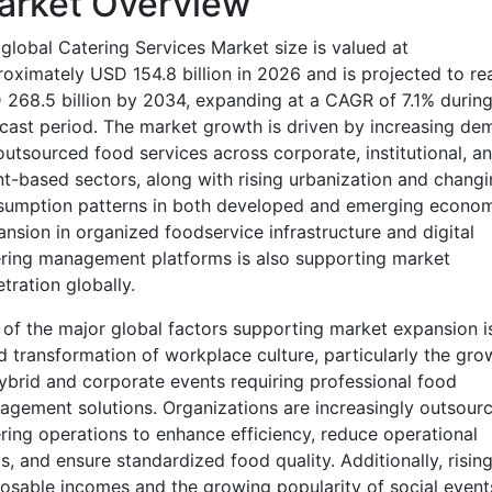
arket Overview
global Catering Services Market size is valued at
oximately USD 154.8 billion in 2026 and is projected to re
268.5 billion by 2034, expanding at a CAGR of 7.1% during
cast period. The market growth is driven by increasing de
outsourced food services across corporate, institutional, a
t-based sectors, along with rising urbanization and changi
sumption patterns in both developed and emerging econom
nsion in organized foodservice infrastructure and digital
ring management platforms is also supporting market
tration globally.
of the major global factors supporting market expansion i
d transformation of workplace culture, particularly the gro
ybrid and corporate events requiring professional food
gement solutions. Organizations are increasingly outsourc
ring operations to enhance efficiency, reduce operational
s, and ensure standardized food quality. Additionally, risin
osable incomes and the growing popularity of social event