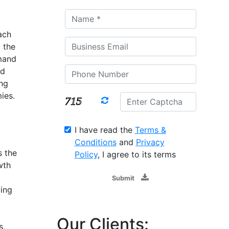
ach
 the
mand
nd
ng
ies.
I have read the
Terms &
Conditions
and
Privacy
s the
Policy
, I agree to its terms
wth
Submit
ing
g
Our Clients:
s,