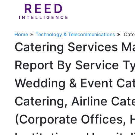
Home
Technology & Telecommunications
Cate
Catering Services M
Report By Service T
Wedding & Event Cate
Catering, Airline Ca
(Corporate Offices, H