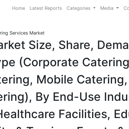
Home
Latest Reports
Categories
Media
Co
ring Services Market
arket Size, Share, Dem
ype (Corporate Catering
ring, Mobile Catering, 
tering), By End-Use Indu
ealthcare Facilities, E