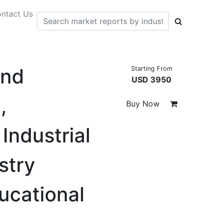
ntact Us
and
Starting From
USD 3950
,
Buy Now
Industrial
stry
ducational