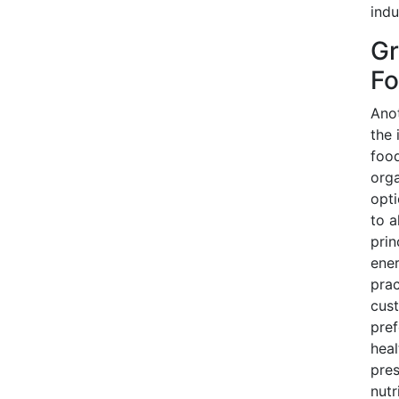
indu
Gr
Fo
Anot
the 
food
orga
opti
to a
prin
ener
prac
cust
pref
heal
pres
nutr