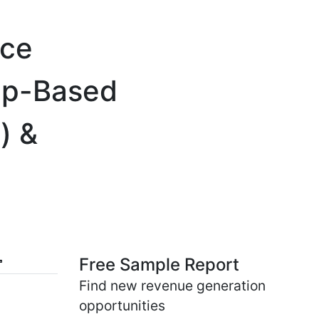
ice
App-Based
) &
Free Sample Report
Find new revenue generation
opportunities