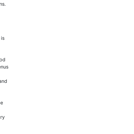
ns.
is
ood
enus
 and
le
ory