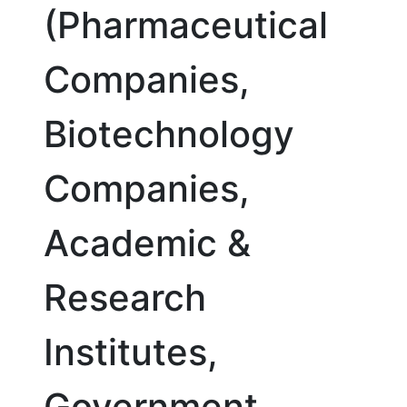
(Pharmaceutical
Companies,
Biotechnology
Companies,
Academic &
Research
Institutes,
Government