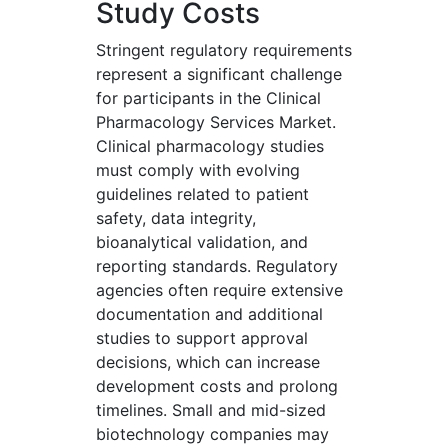
Study Costs
Stringent regulatory requirements
represent a significant challenge
for participants in the Clinical
Pharmacology Services Market.
Clinical pharmacology studies
must comply with evolving
guidelines related to patient
safety, data integrity,
bioanalytical validation, and
reporting standards. Regulatory
agencies often require extensive
documentation and additional
studies to support approval
decisions, which can increase
development costs and prolong
timelines. Small and mid-sized
biotechnology companies may