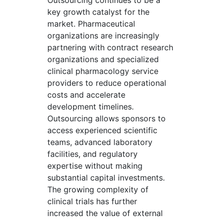
Outsourcing continues to be a
key growth catalyst for the
market. Pharmaceutical
organizations are increasingly
partnering with contract research
organizations and specialized
clinical pharmacology service
providers to reduce operational
costs and accelerate
development timelines.
Outsourcing allows sponsors to
access experienced scientific
teams, advanced laboratory
facilities, and regulatory
expertise without making
substantial capital investments.
The growing complexity of
clinical trials has further
increased the value of external