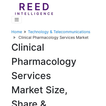
Home
Technology & Telecommunications
Clinical Pharmacology Services Market
Clinical
Pharmacology
Services
Market Size,
Share &