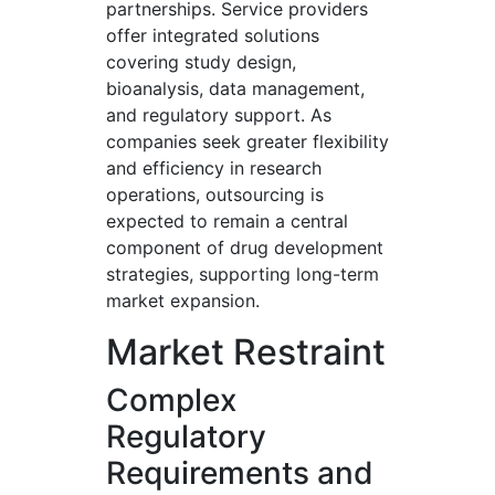
partnerships. Service providers
offer integrated solutions
covering study design,
bioanalysis, data management,
and regulatory support. As
companies seek greater flexibility
and efficiency in research
operations, outsourcing is
expected to remain a central
component of drug development
strategies, supporting long-term
market expansion.
Market Restraint
Complex
Regulatory
Requirements and