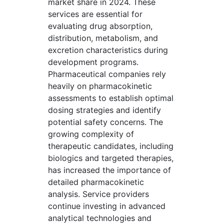
market share in 2024. These
services are essential for
evaluating drug absorption,
distribution, metabolism, and
excretion characteristics during
development programs.
Pharmaceutical companies rely
heavily on pharmacokinetic
assessments to establish optimal
dosing strategies and identify
potential safety concerns. The
growing complexity of
therapeutic candidates, including
biologics and targeted therapies,
has increased the importance of
detailed pharmacokinetic
analysis. Service providers
continue investing in advanced
analytical technologies and