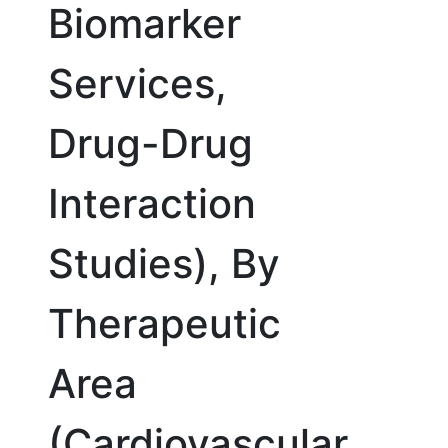
Biomarker
Services,
Drug-Drug
Interaction
Studies), By
Therapeutic
Area
(Cardiovascular