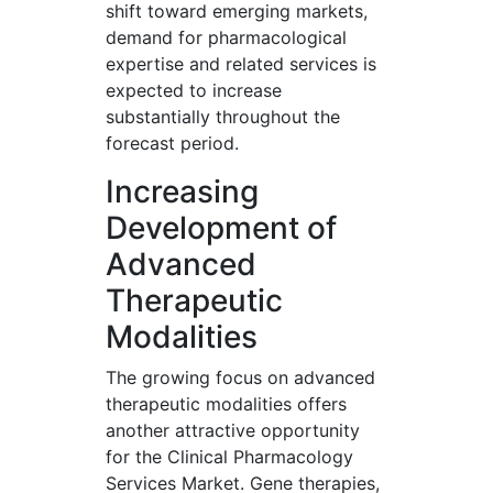
shift toward emerging markets,
demand for pharmacological
expertise and related services is
expected to increase
substantially throughout the
forecast period.
Increasing
Development of
Advanced
Therapeutic
Modalities
The growing focus on advanced
therapeutic modalities offers
another attractive opportunity
for the Clinical Pharmacology
Services Market. Gene therapies,