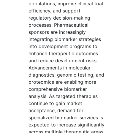
populations, improve clinical trial
efficiency, and support
regulatory decision-making
processes. Pharmaceutical
sponsors are increasingly
integrating biomarker strategies
into development programs to
enhance therapeutic outcomes
and reduce development risks.
Advancements in molecular
diagnostics, genomic testing, and
proteomics are enabling more
comprehensive biomarker
analysis. As targeted therapies
continue to gain market
acceptance, demand for
specialized biomarker services is
expected to increase significantly
across multiple therapeutic areas.