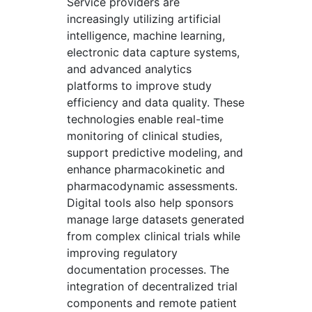
Service providers are
increasingly utilizing artificial
intelligence, machine learning,
electronic data capture systems,
and advanced analytics
platforms to improve study
efficiency and data quality. These
technologies enable real-time
monitoring of clinical studies,
support predictive modeling, and
enhance pharmacokinetic and
pharmacodynamic assessments.
Digital tools also help sponsors
manage large datasets generated
from complex clinical trials while
improving regulatory
documentation processes. The
integration of decentralized trial
components and remote patient