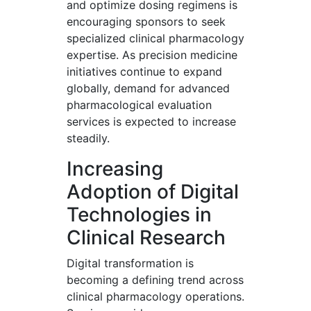
and optimize dosing regimens is
encouraging sponsors to seek
specialized clinical pharmacology
expertise. As precision medicine
initiatives continue to expand
globally, demand for advanced
pharmacological evaluation
services is expected to increase
steadily.
Increasing
Adoption of Digital
Technologies in
Clinical Research
Digital transformation is
becoming a defining trend across
clinical pharmacology operations.