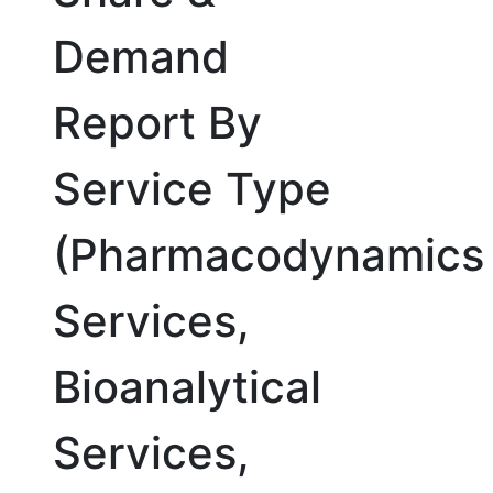
Demand
Report By
Service Type
(Pharmacodynamics
Services,
Bioanalytical
Services,