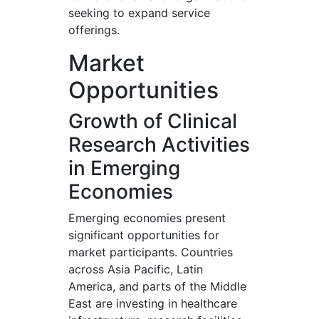
seeking to expand service
offerings.
Market
Opportunities
Growth of Clinical
Research Activities
in Emerging
Economies
Emerging economies present
significant opportunities for
market participants. Countries
across Asia Pacific, Latin
America, and parts of the Middle
East are investing in healthcare