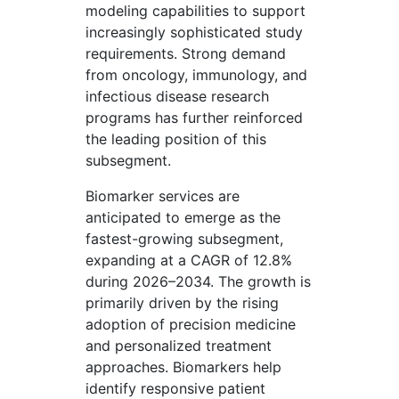
modeling capabilities to support
increasingly sophisticated study
requirements. Strong demand
from oncology, immunology, and
infectious disease research
programs has further reinforced
the leading position of this
subsegment.
Biomarker services are
anticipated to emerge as the
fastest-growing subsegment,
expanding at a CAGR of 12.8%
during 2026–2034. The growth is
primarily driven by the rising
adoption of precision medicine
and personalized treatment
approaches. Biomarkers help
identify responsive patient