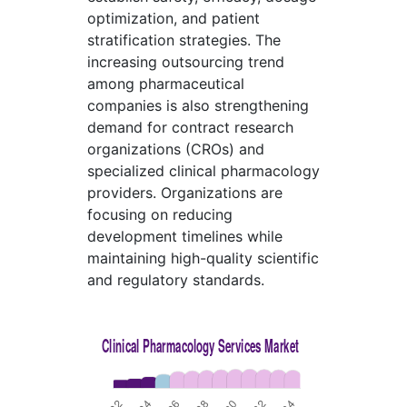
optimization, and patient
stratification strategies. The
increasing outsourcing trend
among pharmaceutical
companies is also strengthening
demand for contract research
organizations (CROs) and
specialized clinical pharmacology
providers. Organizations are
focusing on reducing
development timelines while
maintaining high-quality scientific
and regulatory standards.