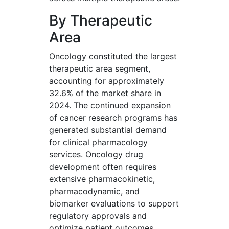
By Therapeutic
Area
Oncology constituted the largest
therapeutic area segment,
accounting for approximately
32.6% of the market share in
2024. The continued expansion
of cancer research programs has
generated substantial demand
for clinical pharmacology
services. Oncology drug
development often requires
extensive pharmacokinetic,
pharmacodynamic, and
biomarker evaluations to support
regulatory approvals and
optimize patient outcomes.