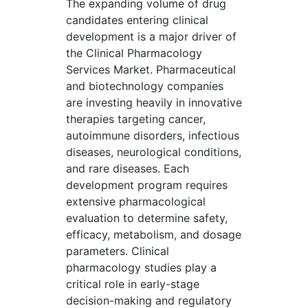
The expanding volume of drug
candidates entering clinical
development is a major driver of
the Clinical Pharmacology
Services Market. Pharmaceutical
and biotechnology companies
are investing heavily in innovative
therapies targeting cancer,
autoimmune disorders, infectious
diseases, neurological conditions,
and rare diseases. Each
development program requires
extensive pharmacological
evaluation to determine safety,
efficacy, metabolism, and dosage
parameters. Clinical
pharmacology studies play a
critical role in early-stage
decision-making and regulatory