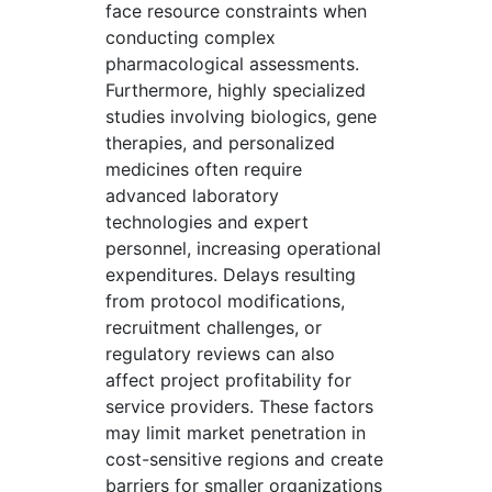
face resource constraints when
conducting complex
pharmacological assessments.
Furthermore, highly specialized
studies involving biologics, gene
therapies, and personalized
medicines often require
advanced laboratory
technologies and expert
personnel, increasing operational
expenditures. Delays resulting
from protocol modifications,
recruitment challenges, or
regulatory reviews can also
affect project profitability for
service providers. These factors
may limit market penetration in
cost-sensitive regions and create
barriers for smaller organizations