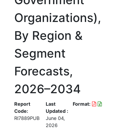
Organizations),
By Region &
Segment
Forecasts,
2026–2034
Report
Last
Format:
Code:
Updated :
RI7889PUB
June 04,
2026