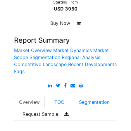
Starting From
USD 3950
Buy Now
Report Summary
Market Overview
Market Dynamics
Market
Scope
Segmentation
Regional Analysis
Competitive Landscape
Recent Developments
Faqs
Overview
TOC
Segmentation
Request Sample