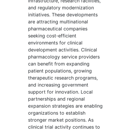
infrastructure, research facilities,
and regulatory modernization
initiatives. These developments
are attracting multinational
pharmaceutical companies
seeking cost-efficient
environments for clinical
development activities. Clinical
pharmacology service providers
can benefit from expanding
patient populations, growing
therapeutic research programs,
and increasing government
support for innovation. Local
partnerships and regional
expansion strategies are enabling
organizations to establish
stronger market positions. As
clinical trial activity continues to