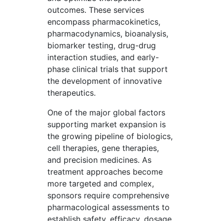
outcomes. These services
encompass pharmacokinetics,
pharmacodynamics, bioanalysis,
biomarker testing, drug-drug
interaction studies, and early-
phase clinical trials that support
the development of innovative
therapeutics.
One of the major global factors
supporting market expansion is
the growing pipeline of biologics,
cell therapies, gene therapies,
and precision medicines. As
treatment approaches become
more targeted and complex,
sponsors require comprehensive
pharmacological assessments to
establish safety, efficacy, dosage