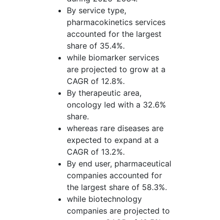
By service type,
pharmacokinetics services
accounted for the largest
share of 35.4%.
while biomarker services
are projected to grow at a
CAGR of 12.8%.
By therapeutic area,
oncology led with a 32.6%
share.
whereas rare diseases are
expected to expand at a
CAGR of 13.2%.
By end user, pharmaceutical
companies accounted for
the largest share of 58.3%.
while biotechnology
companies are projected to