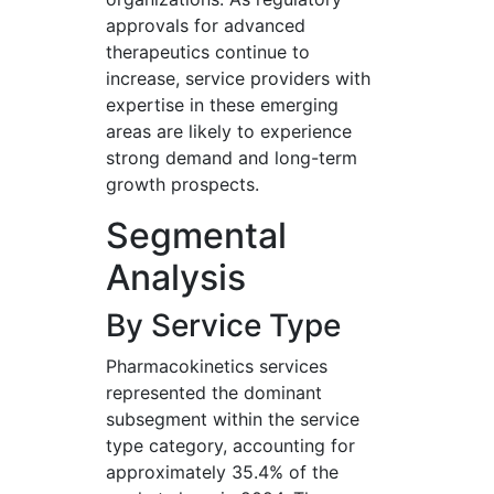
approvals for advanced
therapeutics continue to
increase, service providers with
expertise in these emerging
areas are likely to experience
strong demand and long-term
growth prospects.
Segmental
Analysis
By Service Type
Pharmacokinetics services
represented the dominant
subsegment within the service
type category, accounting for
approximately 35.4% of the