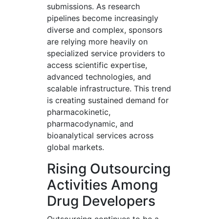
submissions. As research
pipelines become increasingly
diverse and complex, sponsors
are relying more heavily on
specialized service providers to
access scientific expertise,
advanced technologies, and
scalable infrastructure. This trend
is creating sustained demand for
pharmacokinetic,
pharmacodynamic, and
bioanalytical services across
global markets.
Rising Outsourcing
Activities Among
Drug Developers