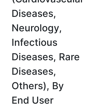
Diseases,
Neurology,
Infectious
Diseases, Rare
Diseases,
Others), By
End User