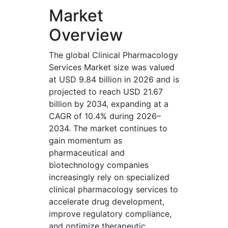
Market
Overview
The global Clinical Pharmacology
Services Market size was valued
at USD 9.84 billion in 2026 and is
projected to reach USD 21.67
billion by 2034, expanding at a
CAGR of 10.4% during 2026–
2034. The market continues to
gain momentum as
pharmaceutical and
biotechnology companies
increasingly rely on specialized
clinical pharmacology services to
accelerate drug development,
improve regulatory compliance,
and optimize therapeutic