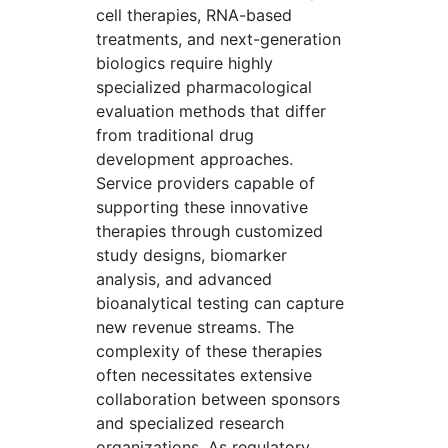
cell therapies, RNA-based
treatments, and next-generation
biologics require highly
specialized pharmacological
evaluation methods that differ
from traditional drug
development approaches.
Service providers capable of
supporting these innovative
therapies through customized
study designs, biomarker
analysis, and advanced
bioanalytical testing can capture
new revenue streams. The
complexity of these therapies
often necessitates extensive
collaboration between sponsors
and specialized research
organizations. As regulatory