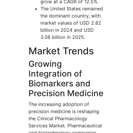
grow at a CAGR of 12.5%.
The United States remained
the dominant country, with
market values of USD 2.82
billion in 2024 and USD
3.08 billion in 2025.
Market Trends
Growing
Integration of
Biomarkers and
Precision Medicine
The increasing adoption of
precision medicine is reshaping
the Clinical Pharmacology
Services Market. Pharmaceutical
and biotechnology companies