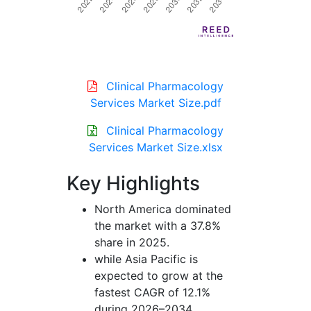
Clinical Pharmacology
Services Market Size.pdf
Clinical Pharmacology
Services Market Size.xlsx
Key Highlights
North America dominated
the market with a 37.8%
share in 2025.
while Asia Pacific is
expected to grow at the
fastest CAGR of 12.1%
during 2026–2034.