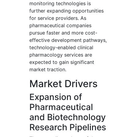
monitoring technologies is
further expanding opportunities
for service providers. As
pharmaceutical companies
pursue faster and more cost-
effective development pathways,
technology-enabled clinical
pharmacology services are
expected to gain significant
market traction.
Market Drivers
Expansion of
Pharmaceutical
and Biotechnology
Research Pipelines