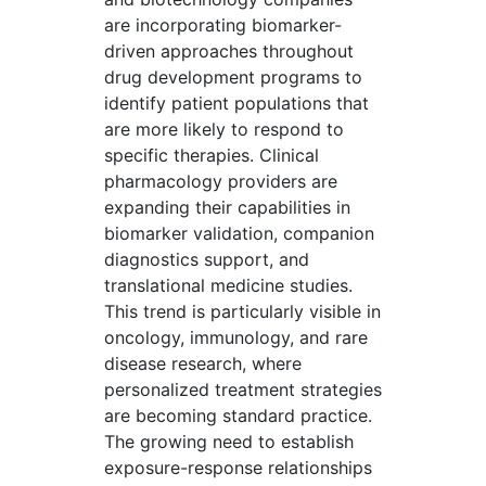
are incorporating biomarker-
driven approaches throughout
drug development programs to
identify patient populations that
are more likely to respond to
specific therapies. Clinical
pharmacology providers are
expanding their capabilities in
biomarker validation, companion
diagnostics support, and
translational medicine studies.
This trend is particularly visible in
oncology, immunology, and rare
disease research, where
personalized treatment strategies
are becoming standard practice.
The growing need to establish
exposure-response relationships