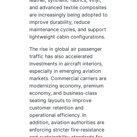
leather, synthetic fabrics, vinyl,
and advanced textile composites
are increasingly being adopted to
improve durability, reduce
maintenance cycles, and support
lightweight cabin configurations.
The rise in global air passenger
traffic has also accelerated
investments in aircraft interiors,
especially in emerging aviation
markets. Commercial carriers are
modernizing economy, premium
economy, and business-class
seating layouts to improve
customer retention and
operational efficiency. In
addition, aviation authorities are
enforcing stricter fire-resistance