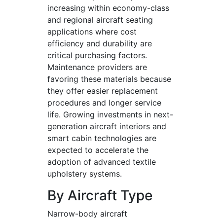
increasing within economy-class
and regional aircraft seating
applications where cost
efficiency and durability are
critical purchasing factors.
Maintenance providers are
favoring these materials because
they offer easier replacement
procedures and longer service
life. Growing investments in next-
generation aircraft interiors and
smart cabin technologies are
expected to accelerate the
adoption of advanced textile
upholstery systems.
By Aircraft Type
Narrow-body aircraft