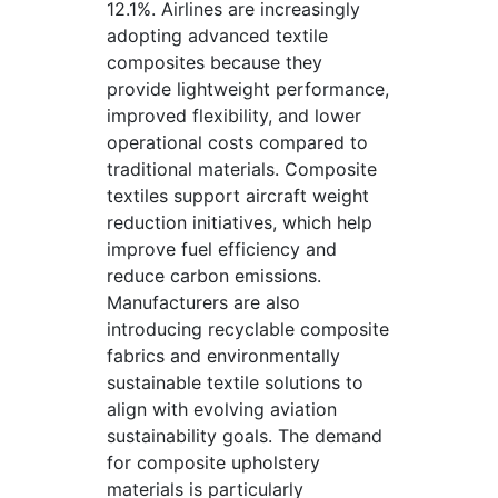
12.1%. Airlines are increasingly
adopting advanced textile
composites because they
provide lightweight performance,
improved flexibility, and lower
operational costs compared to
traditional materials. Composite
textiles support aircraft weight
reduction initiatives, which help
improve fuel efficiency and
reduce carbon emissions.
Manufacturers are also
introducing recyclable composite
fabrics and environmentally
sustainable textile solutions to
align with evolving aviation
sustainability goals. The demand
for composite upholstery
materials is particularly