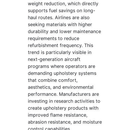
weight reduction, which directly
supports fuel savings on long-
haul routes. Airlines are also
seeking materials with higher
durability and lower maintenance
requirements to reduce
refurbishment frequency. This
trend is particularly visible in
next-generation aircraft
programs where operators are
demanding upholstery systems
that combine comfort,
aesthetics, and environmental
performance. Manufacturers are
investing in research activities to
create upholstery products with
improved flame resistance,
abrasion resistance, and moisture
control capabilities.