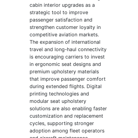
cabin interior upgrades as a
strategic tool to improve
passenger satisfaction and
strengthen customer loyalty in
competitive aviation markets.
The expansion of international
travel and long-haul connectivity
is encouraging carriers to invest
in ergonomic seat designs and
premium upholstery materials
that improve passenger comfort
during extended flights. Digital
printing technologies and
modular seat upholstery
solutions are also enabling faster
customization and replacement
cycles, supporting stronger
adoption among fleet operators