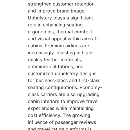
strengthen customer retention
and improve brand image.
Upholstery plays a significant
role in enhancing seating
ergonomics, thermal comfort,
and visual appeal within aircraft
cabins. Premium airlines are
increasingly investing in high-
quality leather materials,
antimicrobial fabrics, and
customized upholstery designs
for business-class and first-class
seating configurations. Economy-
class carriers are also upgrading
cabin interiors to improve travel
experiences while maintaining
cost efficiency. The growing
influence of passenger reviews
and travel rating platforms is