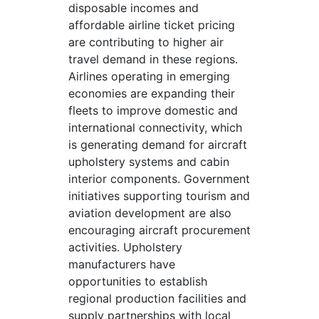
disposable incomes and
affordable airline ticket pricing
are contributing to higher air
travel demand in these regions.
Airlines operating in emerging
economies are expanding their
fleets to improve domestic and
international connectivity, which
is generating demand for aircraft
upholstery systems and cabin
interior components. Government
initiatives supporting tourism and
aviation development are also
encouraging aircraft procurement
activities. Upholstery
manufacturers have
opportunities to establish
regional production facilities and
supply partnerships with local