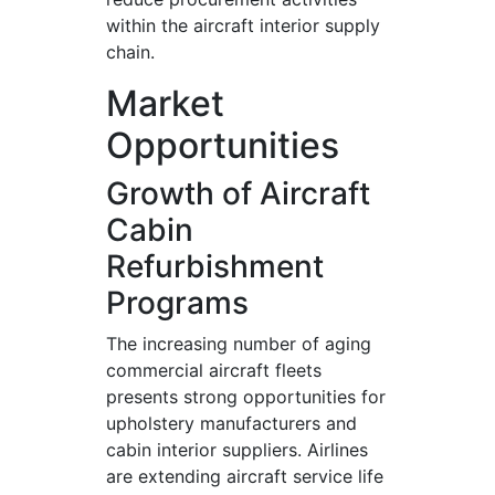
within the aircraft interior supply
chain.
Market
Opportunities
Growth of Aircraft
Cabin
Refurbishment
Programs
The increasing number of aging
commercial aircraft fleets
presents strong opportunities for
upholstery manufacturers and
cabin interior suppliers. Airlines
are extending aircraft service life