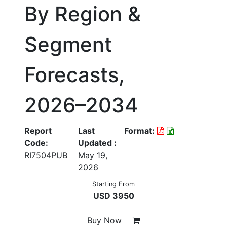
By Region &
Segment
Forecasts,
2026–2034
Report
Last
Format:
Code:
Updated :
RI7504PUB
May 19,
2026
Starting From
USD 3950
Buy Now