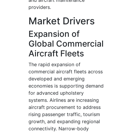
and aircraft maintenance
providers.
Market Drivers
Expansion of
Global Commercial
Aircraft Fleets
The rapid expansion of
commercial aircraft fleets across
developed and emerging
economies is supporting demand
for advanced upholstery
systems. Airlines are increasing
aircraft procurement to address
rising passenger traffic, tourism
growth, and expanding regional
connectivity. Narrow-body