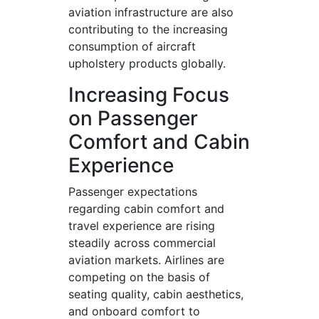
aviation infrastructure are also
contributing to the increasing
consumption of aircraft
upholstery products globally.
Increasing Focus
on Passenger
Comfort and Cabin
Experience
Passenger expectations
regarding cabin comfort and
travel experience are rising
steadily across commercial
aviation markets. Airlines are
competing on the basis of
seating quality, cabin aesthetics,
and onboard comfort to