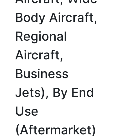
Body Aircraft,
Regional
Aircraft,
Business
Jets), By End
Use
(Aftermarket)