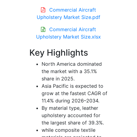
Commercial Aircraft
Upholstery Market Size.pdf
Commercial Aircraft
Upholstery Market Size.xlsx
Key Highlights
North America dominated
the market with a 35.1%
share in 2025.
Asia Pacific is expected to
grow at the fastest CAGR of
11.4% during 2026–2034.
By material type, leather
upholstery accounted for
the largest share of 39.3%.
while composite textile