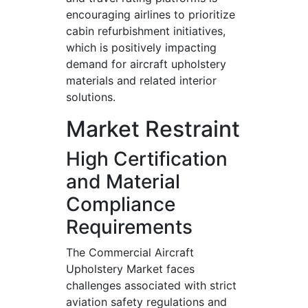
encouraging airlines to prioritize
cabin refurbishment initiatives,
which is positively impacting
demand for aircraft upholstery
materials and related interior
solutions.
Market Restraint
High Certification
and Material
Compliance
Requirements
The Commercial Aircraft
Upholstery Market faces
challenges associated with strict
aviation safety regulations and