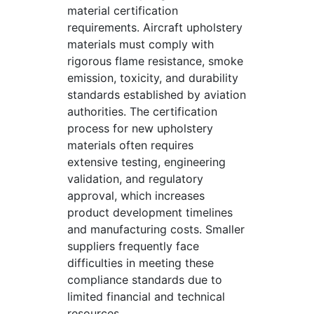
material certification
requirements. Aircraft upholstery
materials must comply with
rigorous flame resistance, smoke
emission, toxicity, and durability
standards established by aviation
authorities. The certification
process for new upholstery
materials often requires
extensive testing, engineering
validation, and regulatory
approval, which increases
product development timelines
and manufacturing costs. Smaller
suppliers frequently face
difficulties in meeting these
compliance standards due to
limited financial and technical
resources.