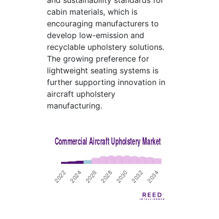
and sustainability standards for
cabin materials, which is
encouraging manufacturers to
develop low-emission and
recyclable upholstery solutions.
The growing preference for
lightweight seating systems is
further supporting innovation in
aircraft upholstery
manufacturing.