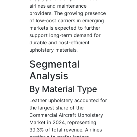
airlines and maintenance
providers. The growing presence
of low-cost carriers in emerging
markets is expected to further
support long-term demand for
durable and cost-efficient
upholstery materials.
Segmental
Analysis
By Material Type
Leather upholstery accounted for
the largest share of the
Commercial Aircraft Upholstery
Market in 2024, representing
39.3% of total revenue. Airlines