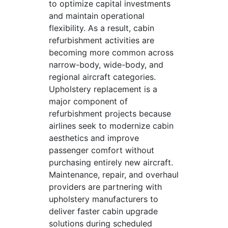
to optimize capital investments
and maintain operational
flexibility. As a result, cabin
refurbishment activities are
becoming more common across
narrow-body, wide-body, and
regional aircraft categories.
Upholstery replacement is a
major component of
refurbishment projects because
airlines seek to modernize cabin
aesthetics and improve
passenger comfort without
purchasing entirely new aircraft.
Maintenance, repair, and overhaul
providers are partnering with
upholstery manufacturers to
deliver faster cabin upgrade
solutions during scheduled