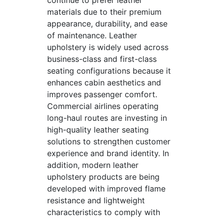
continue to prefer leather
materials due to their premium
appearance, durability, and ease
of maintenance. Leather
upholstery is widely used across
business-class and first-class
seating configurations because it
enhances cabin aesthetics and
improves passenger comfort.
Commercial airlines operating
long-haul routes are investing in
high-quality leather seating
solutions to strengthen customer
experience and brand identity. In
addition, modern leather
upholstery products are being
developed with improved flame
resistance and lightweight
characteristics to comply with