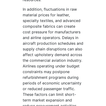
In addition, fluctuations in raw
material prices for leather,
specialty textiles, and advanced
composite fabrics can create
cost pressure for manufacturers
and airline operators. Delays in
aircraft production schedules and
supply chain disruptions can also
affect upholstery demand across
the commercial aviation industry.
Airlines operating under budget
constraints may postpone
refurbishment programs during
periods of economic uncertainty
or reduced passenger traffic.
These factors can limit short-
term market expansion and
reduce procurement activities