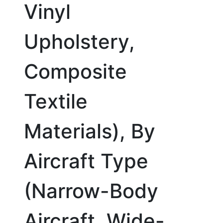
Vinyl
Upholstery,
Composite
Textile
Materials), By
Aircraft Type
(Narrow-Body
Aircraft, Wide-