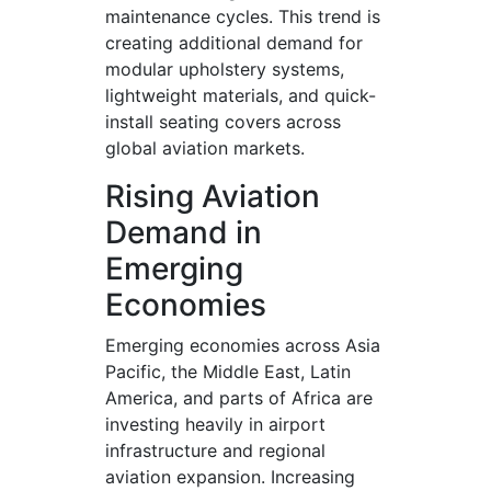
maintenance cycles. This trend is
creating additional demand for
modular upholstery systems,
lightweight materials, and quick-
install seating covers across
global aviation markets.
Rising Aviation
Demand in
Emerging
Economies
Emerging economies across Asia
Pacific, the Middle East, Latin
America, and parts of Africa are
investing heavily in airport
infrastructure and regional
aviation expansion. Increasing