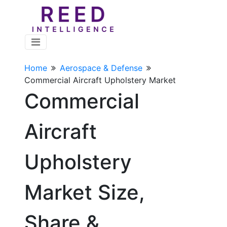
Home
Aerospace & Defense
Commercial Aircraft Upholstery Market
Commercial
Aircraft
Upholstery
Market Size,
Share &