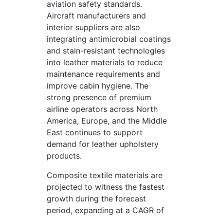
aviation safety standards.
Aircraft manufacturers and
interior suppliers are also
integrating antimicrobial coatings
and stain-resistant technologies
into leather materials to reduce
maintenance requirements and
improve cabin hygiene. The
strong presence of premium
airline operators across North
America, Europe, and the Middle
East continues to support
demand for leather upholstery
products.
Composite textile materials are
projected to witness the fastest
growth during the forecast
period, expanding at a CAGR of