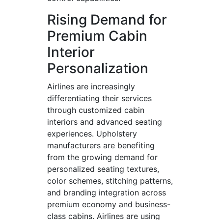
Rising Demand for
Premium Cabin
Interior
Personalization
Airlines are increasingly
differentiating their services
through customized cabin
interiors and advanced seating
experiences. Upholstery
manufacturers are benefiting
from the growing demand for
personalized seating textures,
color schemes, stitching patterns,
and branding integration across
premium economy and business-
class cabins. Airlines are using