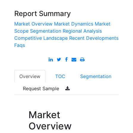
Report Summary
Market Overview
Market Dynamics
Market
Scope
Segmentation
Regional Analysis
Competitive Landscape
Recent Developments
Faqs
Overview
TOC
Segmentation
Request Sample
Market
Overview