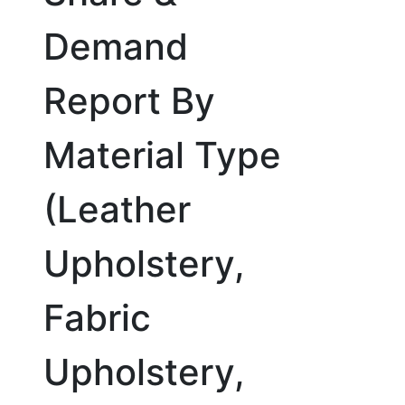
Demand
Report By
Material Type
(Leather
Upholstery,
Fabric
Upholstery,