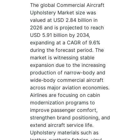
The global Commercial Aircraft
Upholstery Market size was
valued at USD 2.84 billion in
2026 and is projected to reach
USD 5.91 billion by 2034,
expanding at a CAGR of 9.6%
during the forecast period. The
market is witnessing stable
expansion due to the increasing
production of narrow-body and
wide-body commercial aircraft
across major aviation economies.
Airlines are focusing on cabin
modernization programs to
improve passenger comfort,
strengthen brand positioning, and
extend aircraft service life.
Upholstery materials such as