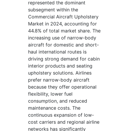
represented the dominant
subsegment within the
Commercial Aircraft Upholstery
Market in 2024, accounting for
44.8% of total market share. The
increasing use of narrow-body
aircraft for domestic and short-
haul international routes is
driving strong demand for cabin
interior products and seating
upholstery solutions. Airlines
prefer narrow-body aircraft
because they offer operational
flexibility, lower fuel
consumption, and reduced
maintenance costs. The
continuous expansion of low-
cost carriers and regional airline
networks has significantly