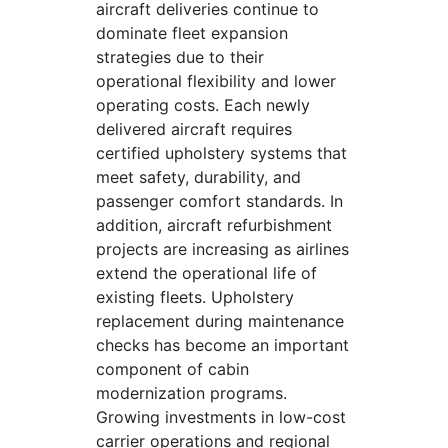
aircraft deliveries continue to
dominate fleet expansion
strategies due to their
operational flexibility and lower
operating costs. Each newly
delivered aircraft requires
certified upholstery systems that
meet safety, durability, and
passenger comfort standards. In
addition, aircraft refurbishment
projects are increasing as airlines
extend the operational life of
existing fleets. Upholstery
replacement during maintenance
checks has become an important
component of cabin
modernization programs.
Growing investments in low-cost
carrier operations and regional