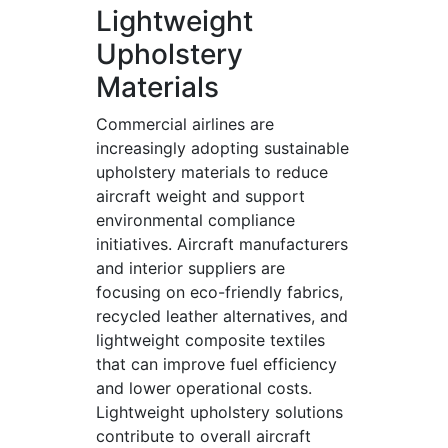
Lightweight
Upholstery
Materials
Commercial airlines are
increasingly adopting sustainable
upholstery materials to reduce
aircraft weight and support
environmental compliance
initiatives. Aircraft manufacturers
and interior suppliers are
focusing on eco-friendly fabrics,
recycled leather alternatives, and
lightweight composite textiles
that can improve fuel efficiency
and lower operational costs.
Lightweight upholstery solutions
contribute to overall aircraft