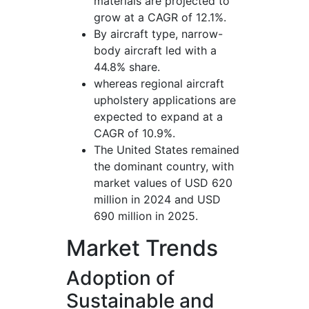
materials are projected to
grow at a CAGR of 12.1%.
By aircraft type, narrow-
body aircraft led with a
44.8% share.
whereas regional aircraft
upholstery applications are
expected to expand at a
CAGR of 10.9%.
The United States remained
the dominant country, with
market values of USD 620
million in 2024 and USD
690 million in 2025.
Market Trends
Adoption of
Sustainable and