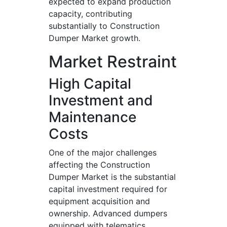
expected to expand production
capacity, contributing
substantially to Construction
Dumper Market growth.
Market Restraint
High Capital
Investment and
Maintenance
Costs
One of the major challenges
affecting the Construction
Dumper Market is the substantial
capital investment required for
equipment acquisition and
ownership. Advanced dumpers
equipped with telematics