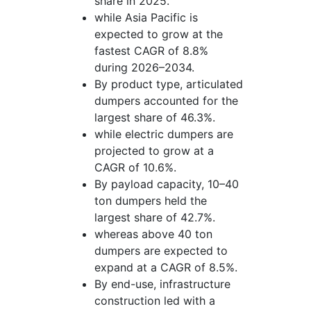
share in 2025.
while Asia Pacific is
expected to grow at the
fastest CAGR of 8.8%
during 2026–2034.
By product type, articulated
dumpers accounted for the
largest share of 46.3%.
while electric dumpers are
projected to grow at a
CAGR of 10.6%.
By payload capacity, 10–40
ton dumpers held the
largest share of 42.7%.
whereas above 40 ton
dumpers are expected to
expand at a CAGR of 8.5%.
By end-use, infrastructure
construction led with a