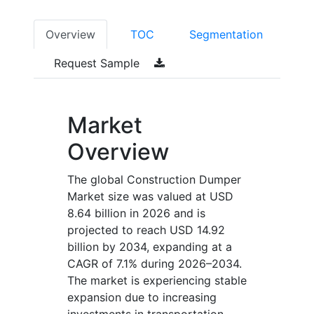
Overview
TOC
Segmentation
Request Sample
Market
Overview
The global Construction Dumper
Market size was valued at USD
8.64 billion in 2026 and is
projected to reach USD 14.92
billion by 2034, expanding at a
CAGR of 7.1% during 2026–2034.
The market is experiencing stable
expansion due to increasing