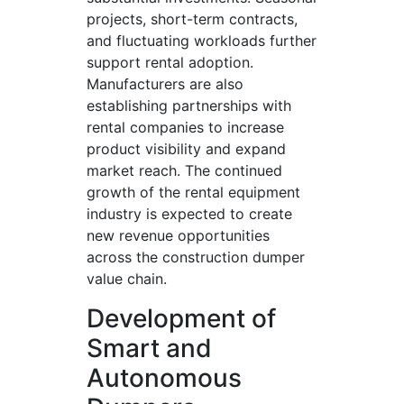
projects, short-term contracts,
and fluctuating workloads further
support rental adoption.
Manufacturers are also
establishing partnerships with
rental companies to increase
product visibility and expand
market reach. The continued
growth of the rental equipment
industry is expected to create
new revenue opportunities
across the construction dumper
value chain.
Development of
Smart and
Autonomous