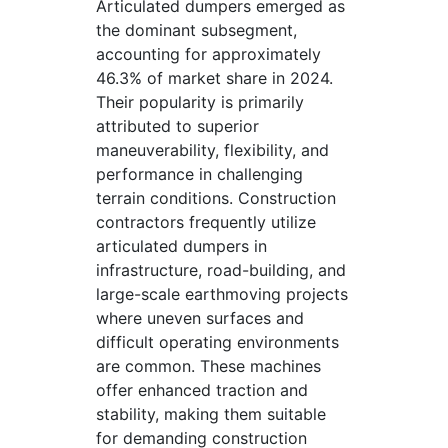
Articulated dumpers emerged as
the dominant subsegment,
accounting for approximately
46.3% of market share in 2024.
Their popularity is primarily
attributed to superior
maneuverability, flexibility, and
performance in challenging
terrain conditions. Construction
contractors frequently utilize
articulated dumpers in
infrastructure, road-building, and
large-scale earthmoving projects
where uneven surfaces and
difficult operating environments
are common. These machines
offer enhanced traction and
stability, making them suitable
for demanding construction