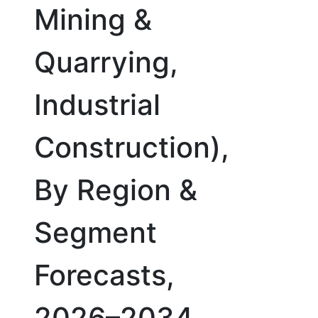
Mining &
Quarrying,
Industrial
Construction),
By Region &
Segment
Forecasts,
2026–2034