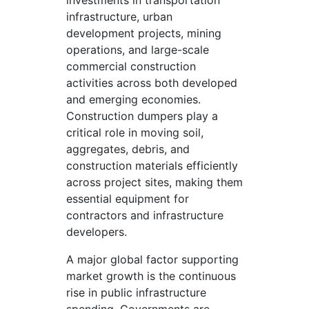
investments in transportation
infrastructure, urban
development projects, mining
operations, and large-scale
commercial construction
activities across both developed
and emerging economies.
Construction dumpers play a
critical role in moving soil,
aggregates, debris, and
construction materials efficiently
across project sites, making them
essential equipment for
contractors and infrastructure
developers.
A major global factor supporting
market growth is the continuous
rise in public infrastructure