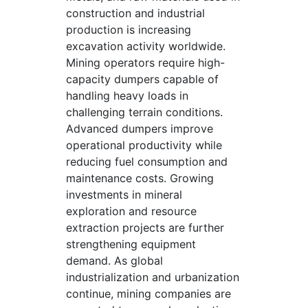
construction and industrial
production is increasing
excavation activity worldwide.
Mining operators require high-
capacity dumpers capable of
handling heavy loads in
challenging terrain conditions.
Advanced dumpers improve
operational productivity while
reducing fuel consumption and
maintenance costs. Growing
investments in mineral
exploration and resource
extraction projects are further
strengthening equipment
demand. As global
industrialization and urbanization
continue, mining companies are