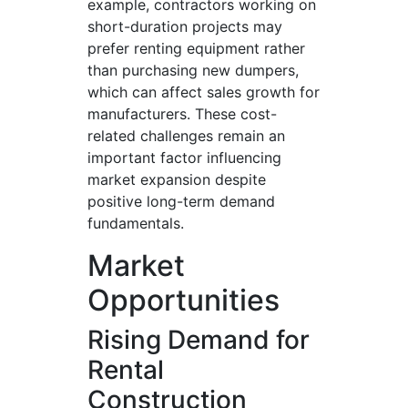
example, contractors working on
short-duration projects may
prefer renting equipment rather
than purchasing new dumpers,
which can affect sales growth for
manufacturers. These cost-
related challenges remain an
important factor influencing
market expansion despite
positive long-term demand
fundamentals.
Market
Opportunities
Rising Demand for
Rental
Construction