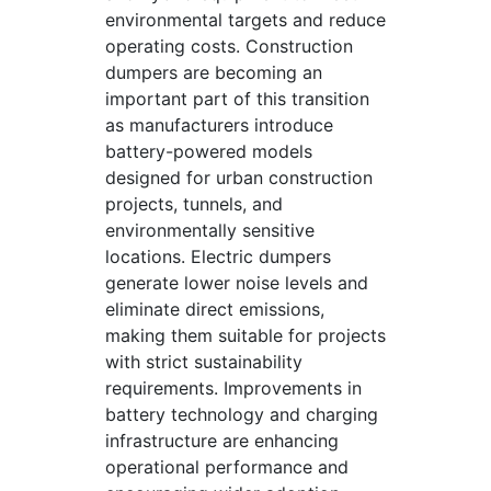
environmental targets and reduce
operating costs. Construction
dumpers are becoming an
important part of this transition
as manufacturers introduce
battery-powered models
designed for urban construction
projects, tunnels, and
environmentally sensitive
locations. Electric dumpers
generate lower noise levels and
eliminate direct emissions,
making them suitable for projects
with strict sustainability
requirements. Improvements in
battery technology and charging
infrastructure are enhancing
operational performance and