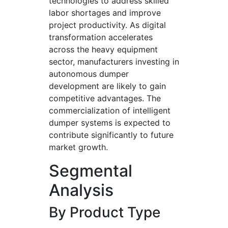
technologies to address skilled
labor shortages and improve
project productivity. As digital
transformation accelerates
across the heavy equipment
sector, manufacturers investing in
autonomous dumper
development are likely to gain
competitive advantages. The
commercialization of intelligent
dumper systems is expected to
contribute significantly to future
market growth.
Segmental
Analysis
By Product Type