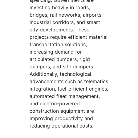
spending. Governments are
investing heavily in roads,
bridges, rail networks, airports,
industrial corridors, and smart
city developments. These
projects require efficient material
transportation solutions,
increasing demand for
articulated dumpers, rigid
dumpers, and site dumpers.
Additionally, technological
advancements such as telematics
integration, fuel-efficient engines,
automated fleet management,
and electric-powered
construction equipment are
improving productivity and
reducing operational costs.