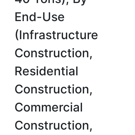
End-Use
(Infrastructure
Construction,
Residential
Construction,
Commercial
Construction,