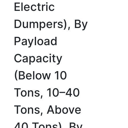
Electric
Dumpers), By
Payload
Capacity
(Below 10
Tons, 10–40
Tons, Above
40 Tons), By