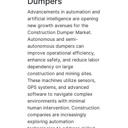
Dumpers
Advancements in automation and
artificial intelligence are opening
new growth avenues for the
Construction Dumper Market.
Autonomous and semi-
autonomous dumpers can
improve operational efficiency,
enhance safety, and reduce labor
dependency on large
construction and mining sites.
These machines utilize sensors,
GPS systems, and advanced
software to navigate complex
environments with minimal
human intervention. Construction
companies are increasingly
exploring automation