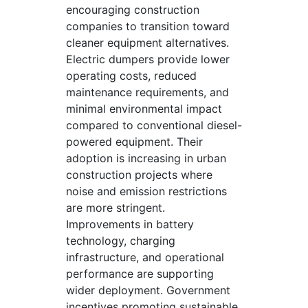
encouraging construction
companies to transition toward
cleaner equipment alternatives.
Electric dumpers provide lower
operating costs, reduced
maintenance requirements, and
minimal environmental impact
compared to conventional diesel-
powered equipment. Their
adoption is increasing in urban
construction projects where
noise and emission restrictions
are more stringent.
Improvements in battery
technology, charging
infrastructure, and operational
performance are supporting
wider deployment. Government
incentives promoting sustainable