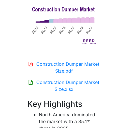
Construction Dumper Market
Size.pdf
Construction Dumper Market
Size.xlsx
Key Highlights
North America dominated
the market with a 35.1%