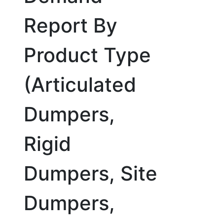
Report By
Product Type
(Articulated
Dumpers,
Rigid
Dumpers, Site
Dumpers,