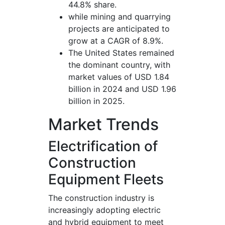
44.8% share.
while mining and quarrying
projects are anticipated to
grow at a CAGR of 8.9%.
The United States remained
the dominant country, with
market values of USD 1.84
billion in 2024 and USD 1.96
billion in 2025.
Market Trends
Electrification of
Construction
Equipment Fleets
The construction industry is
increasingly adopting electric
and hybrid equipment to meet