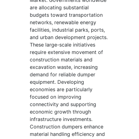
Market. Governments worldwide
are allocating substantial
budgets toward transportation
networks, renewable energy
facilities, industrial parks, ports,
and urban development projects.
These large-scale initiatives
require extensive movement of
construction materials and
excavation waste, increasing
demand for reliable dumper
equipment. Developing
economies are particularly
focused on improving
connectivity and supporting
economic growth through
infrastructure investments.
Construction dumpers enhance
material handling efficiency and