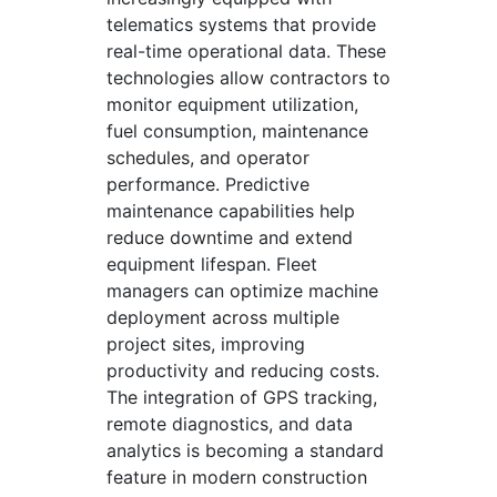
telematics systems that provide
real-time operational data. These
technologies allow contractors to
monitor equipment utilization,
fuel consumption, maintenance
schedules, and operator
performance. Predictive
maintenance capabilities help
reduce downtime and extend
equipment lifespan. Fleet
managers can optimize machine
deployment across multiple
project sites, improving
productivity and reducing costs.
The integration of GPS tracking,
remote diagnostics, and data
analytics is becoming a standard
feature in modern construction