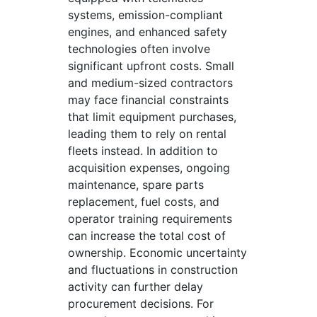
systems, emission-compliant
engines, and enhanced safety
technologies often involve
significant upfront costs. Small
and medium-sized contractors
may face financial constraints
that limit equipment purchases,
leading them to rely on rental
fleets instead. In addition to
acquisition expenses, ongoing
maintenance, spare parts
replacement, fuel costs, and
operator training requirements
can increase the total cost of
ownership. Economic uncertainty
and fluctuations in construction
activity can further delay
procurement decisions. For