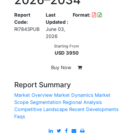
Report
Last
Format:
Code:
Updated :
RI7843PUB
June 03,
2026
Starting From
USD 3950
Buy Now
Report Summary
Market Overview
Market Dynamics
Market
Scope
Segmentation
Regional Analysis
Competitive Landscape
Recent Developments
Faqs