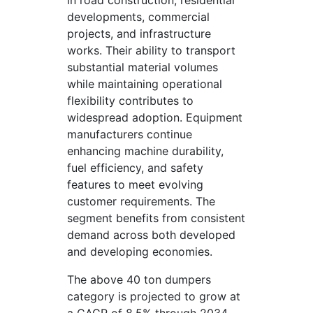
in road construction, residential
developments, commercial
projects, and infrastructure
works. Their ability to transport
substantial material volumes
while maintaining operational
flexibility contributes to
widespread adoption. Equipment
manufacturers continue
enhancing machine durability,
fuel efficiency, and safety
features to meet evolving
customer requirements. The
segment benefits from consistent
demand across both developed
and developing economies.
The above 40 ton dumpers
category is projected to grow at