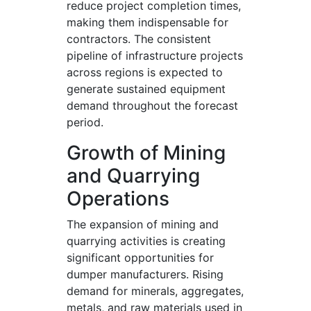
reduce project completion times,
making them indispensable for
contractors. The consistent
pipeline of infrastructure projects
across regions is expected to
generate sustained equipment
demand throughout the forecast
period.
Growth of Mining
and Quarrying
Operations
The expansion of mining and
quarrying activities is creating
significant opportunities for
dumper manufacturers. Rising
demand for minerals, aggregates,
metals, and raw materials used in