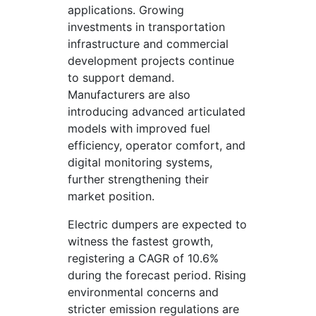
applications. Growing
investments in transportation
infrastructure and commercial
development projects continue
to support demand.
Manufacturers are also
introducing advanced articulated
models with improved fuel
efficiency, operator comfort, and
digital monitoring systems,
further strengthening their
market position.
Electric dumpers are expected to
witness the fastest growth,
registering a CAGR of 10.6%
during the forecast period. Rising
environmental concerns and
stricter emission regulations are