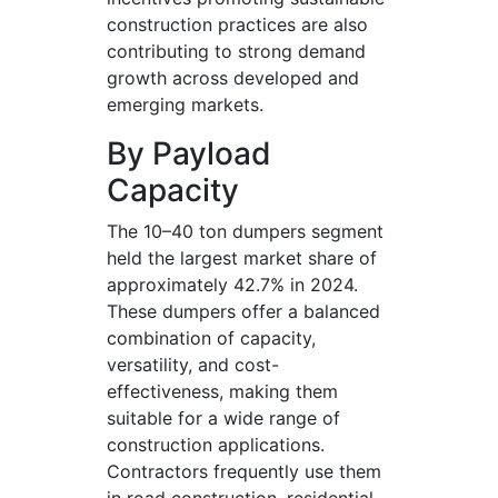
construction practices are also
contributing to strong demand
growth across developed and
emerging markets.
By Payload
Capacity
The 10–40 ton dumpers segment
held the largest market share of
approximately 42.7% in 2024.
These dumpers offer a balanced
combination of capacity,
versatility, and cost-
effectiveness, making them
suitable for a wide range of
construction applications.
Contractors frequently use them