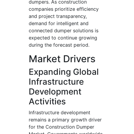
dumpers. As construction
companies prioritize efficiency
and project transparency,
demand for intelligent and
connected dumper solutions is
expected to continue growing
during the forecast period.
Market Drivers
Expanding Global
Infrastructure
Development
Activities
Infrastructure development
remains a primary growth driver
for the Construction Dumper