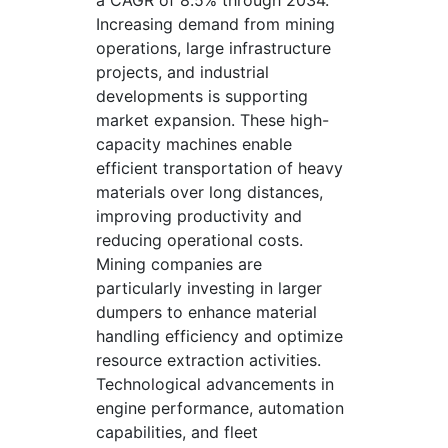
a CAGR of 8.5% through 2034.
Increasing demand from mining
operations, large infrastructure
projects, and industrial
developments is supporting
market expansion. These high-
capacity machines enable
efficient transportation of heavy
materials over long distances,
improving productivity and
reducing operational costs.
Mining companies are
particularly investing in larger
dumpers to enhance material
handling efficiency and optimize
resource extraction activities.
Technological advancements in
engine performance, automation
capabilities, and fleet