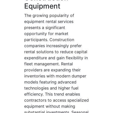
Equipment
The growing popularity of
equipment rental services
presents a significant
opportunity for market
participants. Construction
companies increasingly prefer
rental solutions to reduce capital
expenditure and gain flexibility in
fleet management. Rental
providers are expanding their
inventories with modern dumper
models featuring advanced
technologies and higher fuel
efficiency. This trend enables
contractors to access specialized
equipment without making
substantial investments. Seasonal