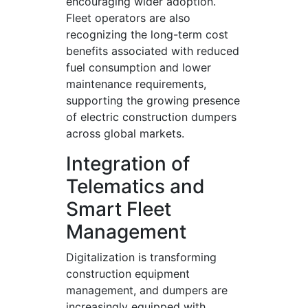
encouraging wider adoption.
Fleet operators are also
recognizing the long-term cost
benefits associated with reduced
fuel consumption and lower
maintenance requirements,
supporting the growing presence
of electric construction dumpers
across global markets.
Integration of
Telematics and
Smart Fleet
Management
Digitalization is transforming
construction equipment
management, and dumpers are
increasingly equipped with