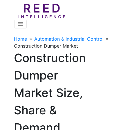
Home
Automation & Industrial Control
Construction Dumper Market
Construction
Dumper
Market Size,
Share &
Demand