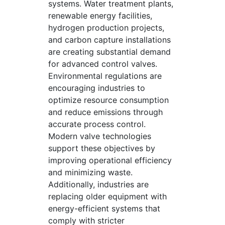
systems. Water treatment plants,
renewable energy facilities,
hydrogen production projects,
and carbon capture installations
are creating substantial demand
for advanced control valves.
Environmental regulations are
encouraging industries to
optimize resource consumption
and reduce emissions through
accurate process control.
Modern valve technologies
support these objectives by
improving operational efficiency
and minimizing waste.
Additionally, industries are
replacing older equipment with
energy-efficient systems that
comply with stricter