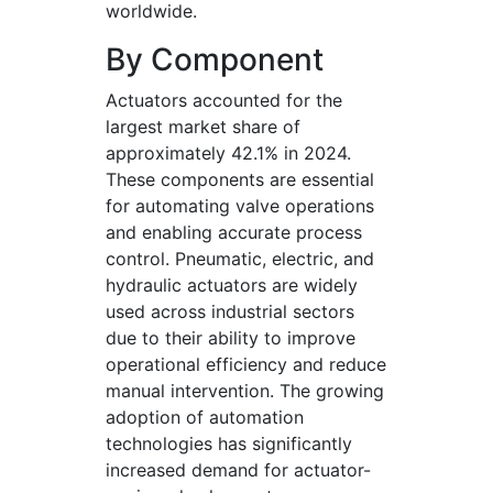
worldwide.
By Component
Actuators accounted for the
largest market share of
approximately 42.1% in 2024.
These components are essential
for automating valve operations
and enabling accurate process
control. Pneumatic, electric, and
hydraulic actuators are widely
used across industrial sectors
due to their ability to improve
operational efficiency and reduce
manual intervention. The growing
adoption of automation
technologies has significantly
increased demand for actuator-