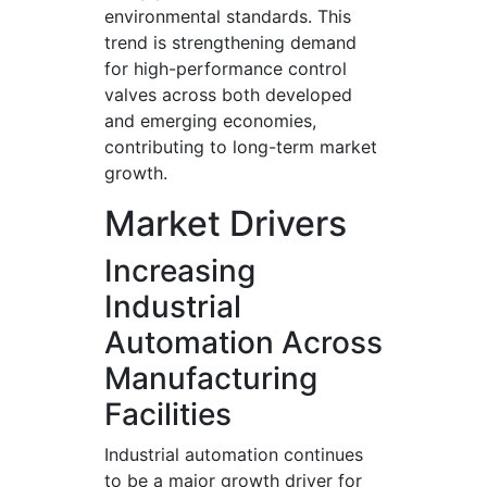
environmental standards. This
trend is strengthening demand
for high-performance control
valves across both developed
and emerging economies,
contributing to long-term market
growth.
Market Drivers
Increasing
Industrial
Automation Across
Manufacturing
Facilities
Industrial automation continues
to be a major growth driver for