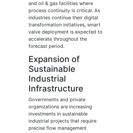
and oil & gas facilities where
process continuity is critical. As
industries continue their digital
transformation initiatives, smart
valve deployment is expected to
accelerate throughout the
forecast period.
Expansion of
Sustainable
Industrial
Infrastructure
Governments and private
organizations are increasing
investments in sustainable
industrial projects that require
precise flow management