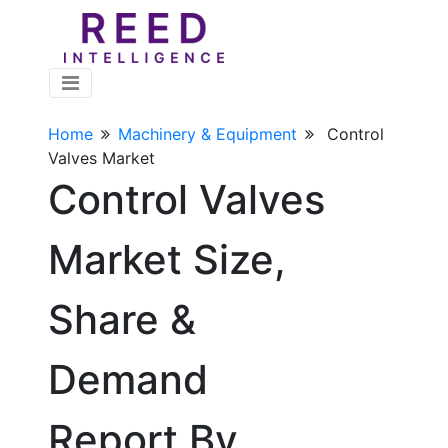
Home
Machinery & Equipment
Control
Valves Market
Control Valves
Market Size,
Share &
Demand
Report By