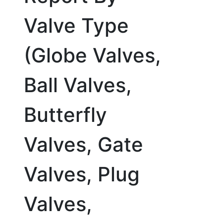
Valve Type
(Globe Valves,
Ball Valves,
Butterfly
Valves, Gate
Valves, Plug
Valves,