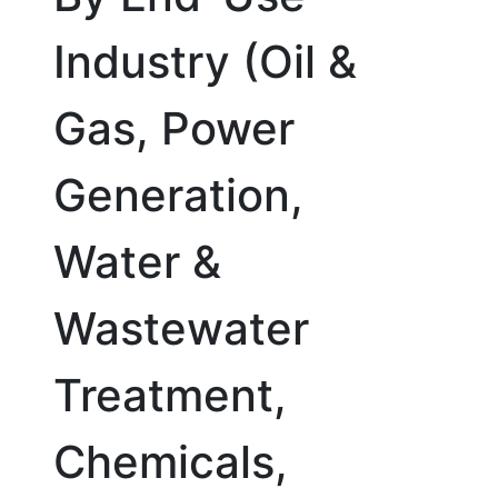
Industry (Oil &
Gas, Power
Generation,
Water &
Wastewater
Treatment,
Chemicals,