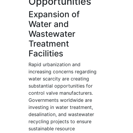
Opportunities
Expansion of
Water and
Wastewater
Treatment
Facilities
Rapid urbanization and
increasing concerns regarding
water scarcity are creating
substantial opportunities for
control valve manufacturers.
Governments worldwide are
investing in water treatment,
desalination, and wastewater
recycling projects to ensure
sustainable resource