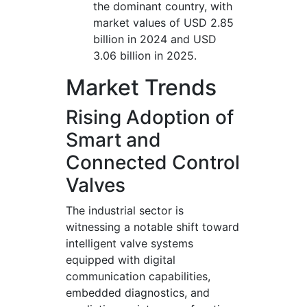
the dominant country, with
market values of USD 2.85
billion in 2024 and USD
3.06 billion in 2025.
Market Trends
Rising Adoption of
Smart and
Connected Control
Valves
The industrial sector is
witnessing a notable shift toward
intelligent valve systems
equipped with digital
communication capabilities,
embedded diagnostics, and