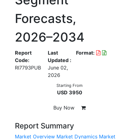
Forecasts,
2026–2034
Report
Last
Format:
Code:
Updated :
RI7793PUB
June 02,
2026
Starting From
USD 3950
Buy Now
Report Summary
Market Overview
Market Dynamics
Market