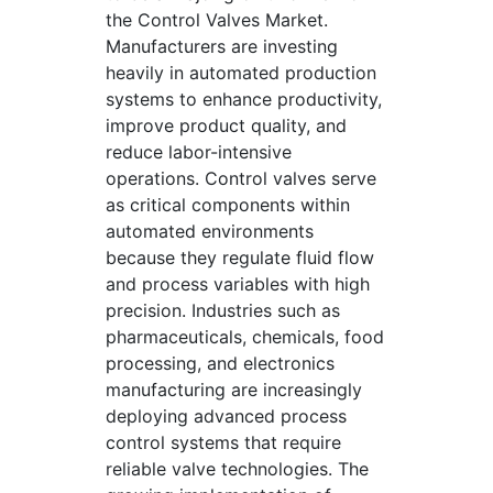
the Control Valves Market.
Manufacturers are investing
heavily in automated production
systems to enhance productivity,
improve product quality, and
reduce labor-intensive
operations. Control valves serve
as critical components within
automated environments
because they regulate fluid flow
and process variables with high
precision. Industries such as
pharmaceuticals, chemicals, food
processing, and electronics
manufacturing are increasingly
deploying advanced process
control systems that require
reliable valve technologies. The