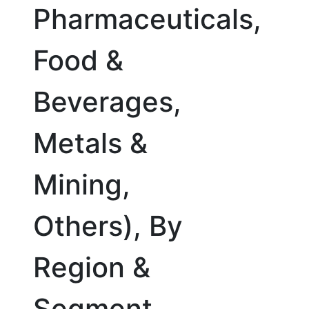
Pharmaceuticals,
Food &
Beverages,
Metals &
Mining,
Others), By
Region &
Segment