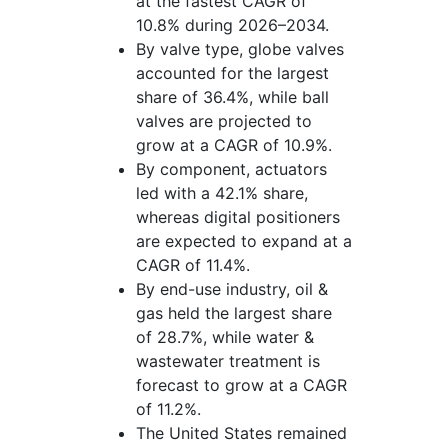
at the fastest CAGR of
10.8% during 2026–2034.
By valve type, globe valves
accounted for the largest
share of 36.4%, while ball
valves are projected to
grow at a CAGR of 10.9%.
By component, actuators
led with a 42.1% share,
whereas digital positioners
are expected to expand at a
CAGR of 11.4%.
By end-use industry, oil &
gas held the largest share
of 28.7%, while water &
wastewater treatment is
forecast to grow at a CAGR
of 11.2%.
The United States remained