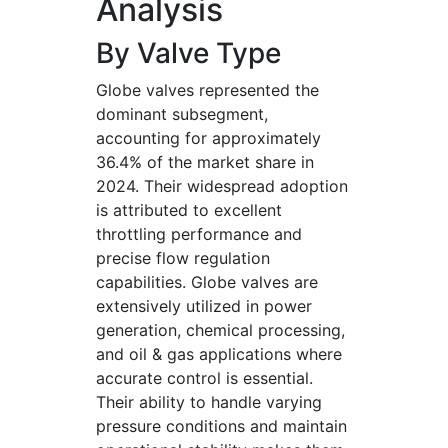
Analysis
By Valve Type
Globe valves represented the
dominant subsegment,
accounting for approximately
36.4% of the market share in
2024. Their widespread adoption
is attributed to excellent
throttling performance and
precise flow regulation
capabilities. Globe valves are
extensively utilized in power
generation, chemical processing,
and oil & gas applications where
accurate control is essential.
Their ability to handle varying
pressure conditions and maintain