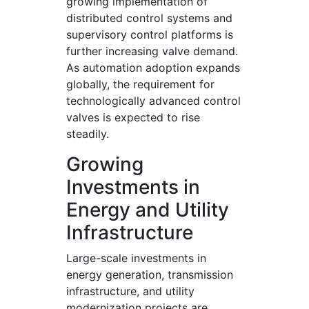
growing implementation of
distributed control systems and
supervisory control platforms is
further increasing valve demand.
As automation adoption expands
globally, the requirement for
technologically advanced control
valves is expected to rise
steadily.
Growing
Investments in
Energy and Utility
Infrastructure
Large-scale investments in
energy generation, transmission
infrastructure, and utility
modernization projects are