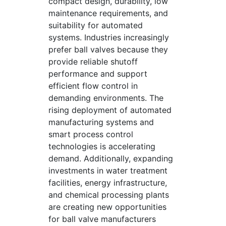
compact design, durability, low
maintenance requirements, and
suitability for automated
systems. Industries increasingly
prefer ball valves because they
provide reliable shutoff
performance and support
efficient flow control in
demanding environments. The
rising deployment of automated
manufacturing systems and
smart process control
technologies is accelerating
demand. Additionally, expanding
investments in water treatment
facilities, energy infrastructure,
and chemical processing plants
are creating new opportunities
for ball valve manufacturers