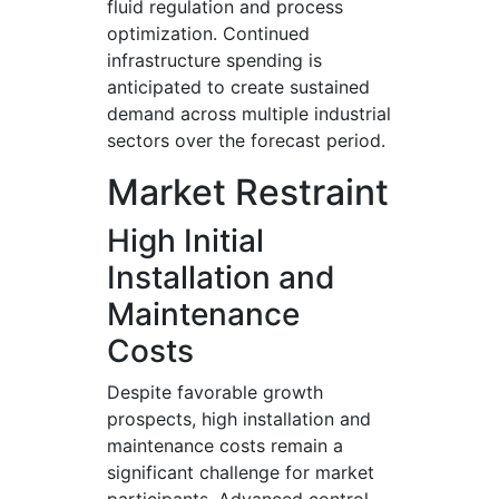
fluid regulation and process
optimization. Continued
infrastructure spending is
anticipated to create sustained
demand across multiple industrial
sectors over the forecast period.
Market Restraint
High Initial
Installation and
Maintenance
Costs
Despite favorable growth
prospects, high installation and
maintenance costs remain a
significant challenge for market