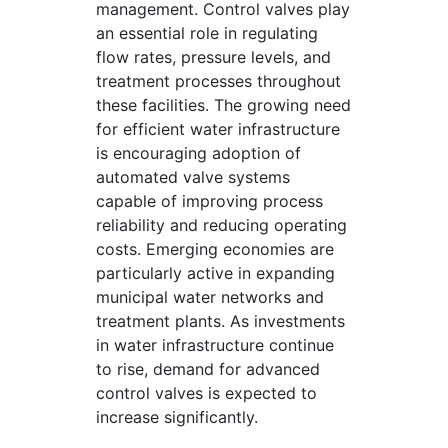
management. Control valves play
an essential role in regulating
flow rates, pressure levels, and
treatment processes throughout
these facilities. The growing need
for efficient water infrastructure
is encouraging adoption of
automated valve systems
capable of improving process
reliability and reducing operating
costs. Emerging economies are
particularly active in expanding
municipal water networks and
treatment plants. As investments
in water infrastructure continue
to rise, demand for advanced
control valves is expected to
increase significantly.