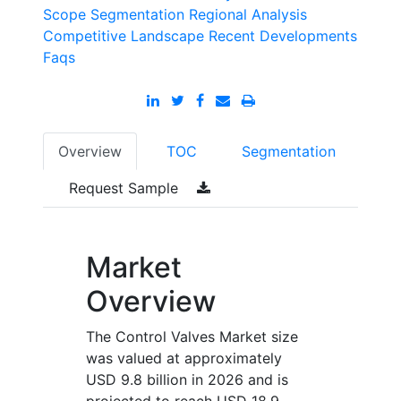
Scope
Segmentation
Regional Analysis
Competitive Landscape
Recent Developments
Faqs
Overview
TOC
Segmentation
Request Sample
Market
Overview
The Control Valves Market size
was valued at approximately
USD 9.8 billion in 2026 and is