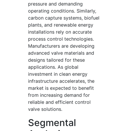
pressure and demanding
operating conditions. Similarly,
carbon capture systems, biofuel
plants, and renewable energy
installations rely on accurate
process control technologies.
Manufacturers are developing
advanced valve materials and
designs tailored for these
applications. As global
investment in clean energy
infrastructure accelerates, the
market is expected to benefit
from increasing demand for
reliable and efficient control
valve solutions.
Segmental