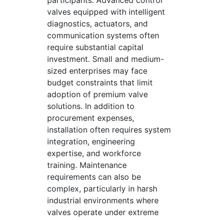
participants. Advanced control
valves equipped with intelligent
diagnostics, actuators, and
communication systems often
require substantial capital
investment. Small and medium-
sized enterprises may face
budget constraints that limit
adoption of premium valve
solutions. In addition to
procurement expenses,
installation often requires system
integration, engineering
expertise, and workforce
training. Maintenance
requirements can also be
complex, particularly in harsh
industrial environments where
valves operate under extreme