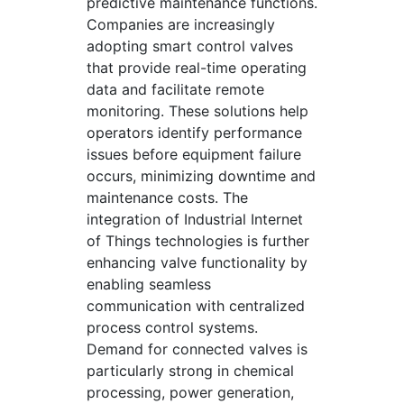
predictive maintenance functions.
Companies are increasingly
adopting smart control valves
that provide real-time operating
data and facilitate remote
monitoring. These solutions help
operators identify performance
issues before equipment failure
occurs, minimizing downtime and
maintenance costs. The
integration of Industrial Internet
of Things technologies is further
enhancing valve functionality by
enabling seamless
communication with centralized
process control systems.
Demand for connected valves is
particularly strong in chemical
processing, power generation,