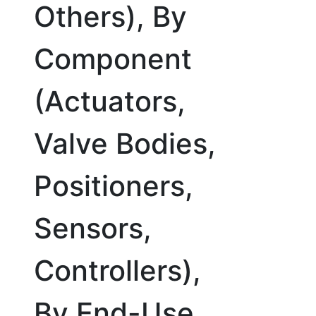
Others), By
Component
(Actuators,
Valve Bodies,
Positioners,
Sensors,
Controllers),
By End-Use