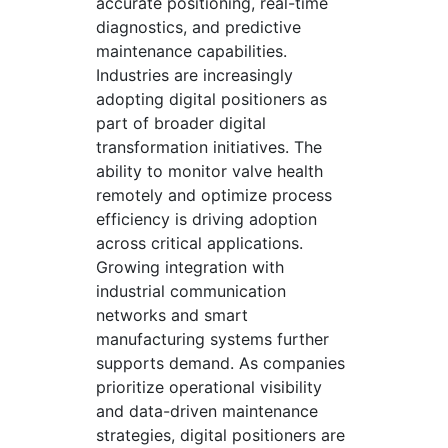
accurate positioning, real-time
diagnostics, and predictive
maintenance capabilities.
Industries are increasingly
adopting digital positioners as
part of broader digital
transformation initiatives. The
ability to monitor valve health
remotely and optimize process
efficiency is driving adoption
across critical applications.
Growing integration with
industrial communication
networks and smart
manufacturing systems further
supports demand. As companies
prioritize operational visibility
and data-driven maintenance
strategies, digital positioners are