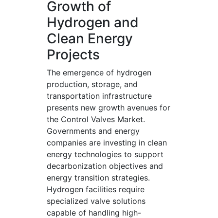
Growth of
Hydrogen and
Clean Energy
Projects
The emergence of hydrogen
production, storage, and
transportation infrastructure
presents new growth avenues for
the Control Valves Market.
Governments and energy
companies are investing in clean
energy technologies to support
decarbonization objectives and
energy transition strategies.
Hydrogen facilities require
specialized valve solutions
capable of handling high-