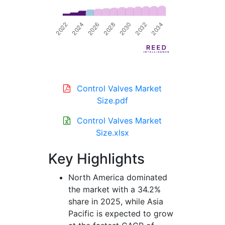
Control Valves Market
Size.pdf
Control Valves Market
Size.xlsx
Key Highlights
North America dominated
the market with a 34.2%
share in 2025, while Asia
Pacific is expected to grow