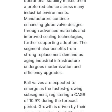
operational stability makes them
a preferred choice across many
industrial environments.
Manufacturers continue
enhancing globe valve designs
through advanced materials and
improved sealing technologies,
further supporting adoption. The
segment also benefits from
strong replacement demand as
aging industrial infrastructure
undergoes modernization and
efficiency upgrades.
Ball valves are expected to
emerge as the fastest-growing
subsegment, registering a CAGR
of 10.9% during the forecast
period. Growth is driven by their