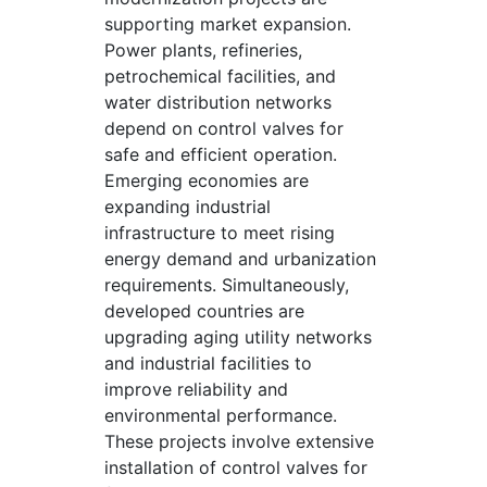
supporting market expansion.
Power plants, refineries,
petrochemical facilities, and
water distribution networks
depend on control valves for
safe and efficient operation.
Emerging economies are
expanding industrial
infrastructure to meet rising
energy demand and urbanization
requirements. Simultaneously,
developed countries are
upgrading aging utility networks
and industrial facilities to
improve reliability and
environmental performance.
These projects involve extensive
installation of control valves for