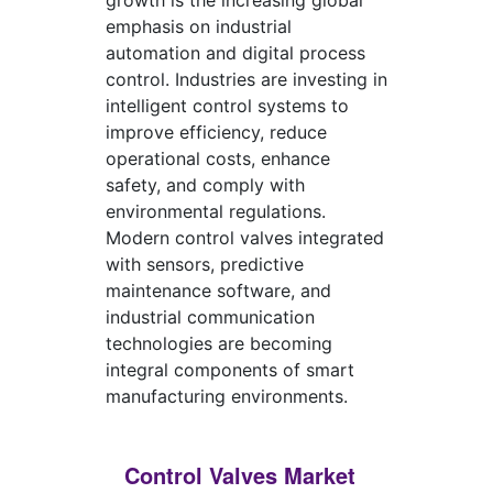
growth is the increasing global
emphasis on industrial
automation and digital process
control. Industries are investing in
intelligent control systems to
improve efficiency, reduce
operational costs, enhance
safety, and comply with
environmental regulations.
Modern control valves integrated
with sensors, predictive
maintenance software, and
industrial communication
technologies are becoming
integral components of smart
manufacturing environments.