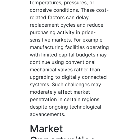
temperatures, pressures, or
corrosive conditions. These cost-
related factors can delay
replacement cycles and reduce
purchasing activity in price-
sensitive markets. For example,
manufacturing facilities operating
with limited capital budgets may
continue using conventional
mechanical valves rather than
upgrading to digitally connected
systems. Such challenges may
moderately affect market
penetration in certain regions
despite ongoing technological
advancements.
Market