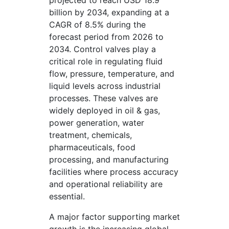
projected to reach USD 18.9
billion by 2034, expanding at a
CAGR of 8.5% during the
forecast period from 2026 to
2034. Control valves play a
critical role in regulating fluid
flow, pressure, temperature, and
liquid levels across industrial
processes. These valves are
widely deployed in oil & gas,
power generation, water
treatment, chemicals,
pharmaceuticals, food
processing, and manufacturing
facilities where process accuracy
and operational reliability are
essential.
A major factor supporting market