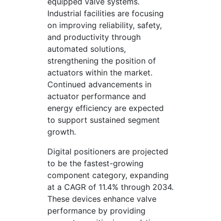
equipped valve systems.
Industrial facilities are focusing
on improving reliability, safety,
and productivity through
automated solutions,
strengthening the position of
actuators within the market.
Continued advancements in
actuator performance and
energy efficiency are expected
to support sustained segment
growth.
Digital positioners are projected
to be the fastest-growing
component category, expanding
at a CAGR of 11.4% through 2034.
These devices enhance valve
performance by providing