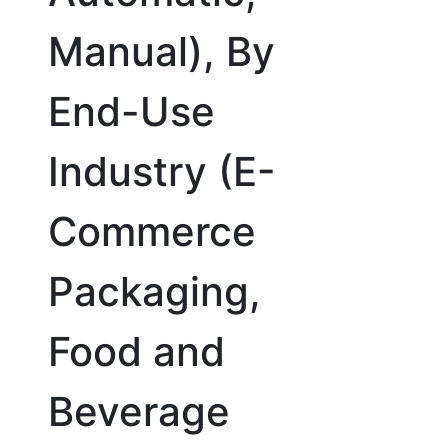
Manual), By
End-Use
Industry (E-
Commerce
Packaging,
Food and
Beverage