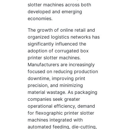
slotter machines across both
developed and emerging
economies.
The growth of online retail and
organized logistics networks has
significantly influenced the
adoption of corrugated box
printer slotter machines.
Manufacturers are increasingly
focused on reducing production
downtime, improving print
precision, and minimizing
material wastage. As packaging
companies seek greater
operational efficiency, demand
for flexographic printer slotter
machines integrated with
automated feeding, die-cutting,