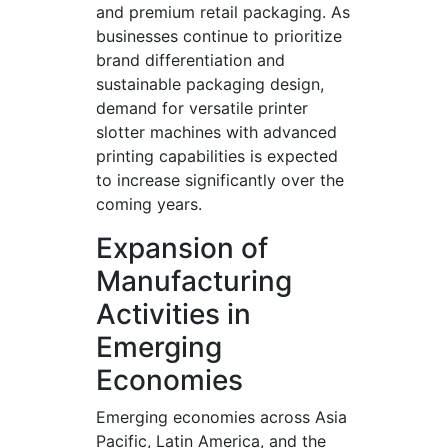
and premium retail packaging. As
businesses continue to prioritize
brand differentiation and
sustainable packaging design,
demand for versatile printer
slotter machines with advanced
printing capabilities is expected
to increase significantly over the
coming years.
Expansion of
Manufacturing
Activities in
Emerging
Economies
Emerging economies across Asia
Pacific, Latin America, and the