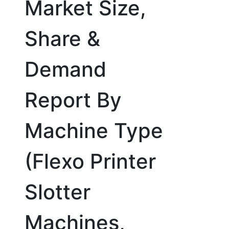
Market Size,
Share &
Demand
Report By
Machine Type
(Flexo Printer
Slotter
Machines,