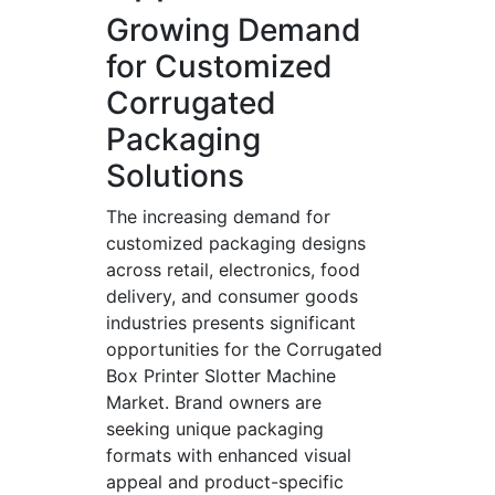
Growing Demand
for Customized
Corrugated
Packaging
Solutions
The increasing demand for
customized packaging designs
across retail, electronics, food
delivery, and consumer goods
industries presents significant
opportunities for the Corrugated
Box Printer Slotter Machine
Market. Brand owners are
seeking unique packaging
formats with enhanced visual
appeal and product-specific