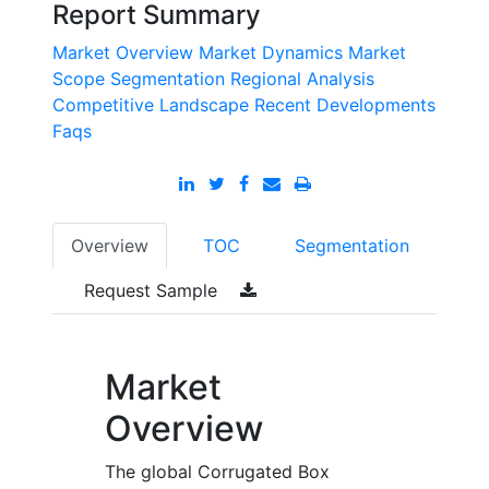
Report Summary
Market Overview
Market Dynamics
Market
Scope
Segmentation
Regional Analysis
Competitive Landscape
Recent Developments
Faqs
Overview
TOC
Segmentation
Request Sample
Market
Overview
The global Corrugated Box