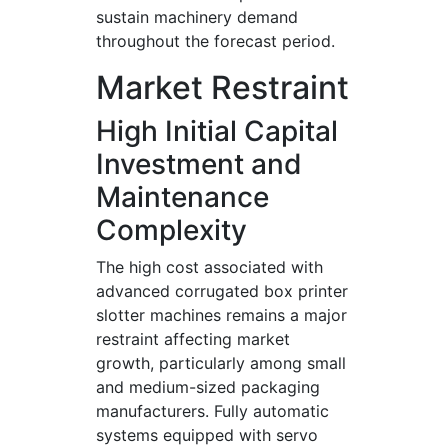
sustain machinery demand
throughout the forecast period.
Market Restraint
High Initial Capital
Investment and
Maintenance
Complexity
The high cost associated with
advanced corrugated box printer
slotter machines remains a major
restraint affecting market
growth, particularly among small
and medium-sized packaging
manufacturers. Fully automatic
systems equipped with servo