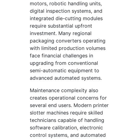
motors, robotic handling units,
digital inspection systems, and
integrated die-cutting modules
require substantial upfront
investment. Many regional
packaging converters operating
with limited production volumes
face financial challenges in
upgrading from conventional
semi-automatic equipment to
advanced automated systems.
Maintenance complexity also
creates operational concerns for
several end users. Modern printer
slotter machines require skilled
technicians capable of handling
software calibration, electronic
control systems, and automated