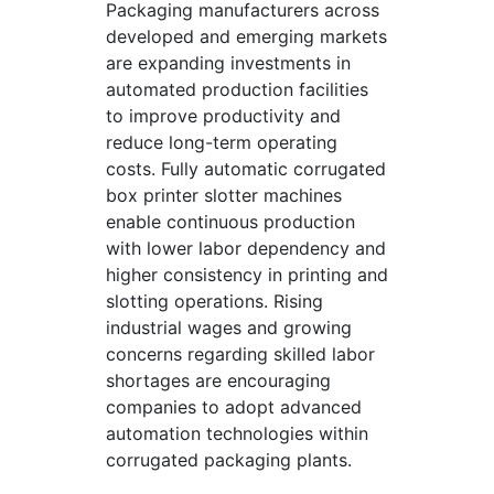
Packaging manufacturers across
developed and emerging markets
are expanding investments in
automated production facilities
to improve productivity and
reduce long-term operating
costs. Fully automatic corrugated
box printer slotter machines
enable continuous production
with lower labor dependency and
higher consistency in printing and
slotting operations. Rising
industrial wages and growing
concerns regarding skilled labor
shortages are encouraging
companies to adopt advanced
automation technologies within
corrugated packaging plants.