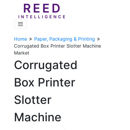
Home
Paper, Packaging & Printing
Corrugated Box Printer Slotter Machine
Market
Corrugated
Box Printer
Slotter
Machine