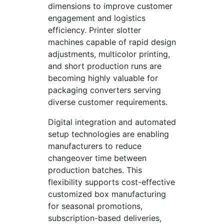
dimensions to improve customer
engagement and logistics
efficiency. Printer slotter
machines capable of rapid design
adjustments, multicolor printing,
and short production runs are
becoming highly valuable for
packaging converters serving
diverse customer requirements.
Digital integration and automated
setup technologies are enabling
manufacturers to reduce
changeover time between
production batches. This
flexibility supports cost-effective
customized box manufacturing
for seasonal promotions,
subscription-based deliveries,