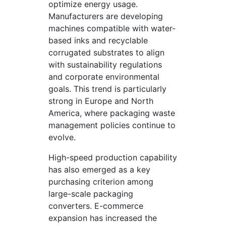
optimize energy usage.
Manufacturers are developing
machines compatible with water-
based inks and recyclable
corrugated substrates to align
with sustainability regulations
and corporate environmental
goals. This trend is particularly
strong in Europe and North
America, where packaging waste
management policies continue to
evolve.
High-speed production capability
has also emerged as a key
purchasing criterion among
large-scale packaging
converters. E-commerce
expansion has increased the