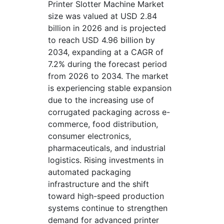
Printer Slotter Machine Market
size was valued at USD 2.84
billion in 2026 and is projected
to reach USD 4.96 billion by
2034, expanding at a CAGR of
7.2% during the forecast period
from 2026 to 2034. The market
is experiencing stable expansion
due to the increasing use of
corrugated packaging across e-
commerce, food distribution,
consumer electronics,
pharmaceuticals, and industrial
logistics. Rising investments in
automated packaging
infrastructure and the shift
toward high-speed production
systems continue to strengthen
demand for advanced printer