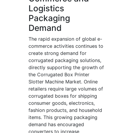
Logistics
Packaging
Demand
The rapid expansion of global e-
commerce activities continues to
create strong demand for
corrugated packaging solutions,
directly supporting the growth of
the Corrugated Box Printer
Slotter Machine Market. Online
retailers require large volumes of
corrugated boxes for shipping
consumer goods, electronics,
fashion products, and household
items. This growing packaging
demand has encouraged
converters to increase