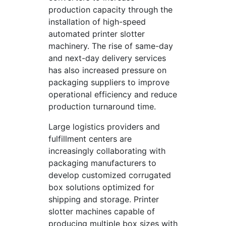
production capacity through the
installation of high-speed
automated printer slotter
machinery. The rise of same-day
and next-day delivery services
has also increased pressure on
packaging suppliers to improve
operational efficiency and reduce
production turnaround time.
Large logistics providers and
fulfillment centers are
increasingly collaborating with
packaging manufacturers to
develop customized corrugated
box solutions optimized for
shipping and storage. Printer
slotter machines capable of
producing multiple box sizes with