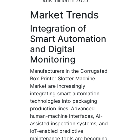
468 million in 2025.
Market Trends
Integration of
Smart Automation
and Digital
Monitoring
Manufacturers in the Corrugated
Box Printer Slotter Machine
Market are increasingly
integrating smart automation
technologies into packaging
production lines. Advanced
human-machine interfaces, AI-
assisted inspection systems, and
IoT-enabled predictive
maintenance tools are becoming