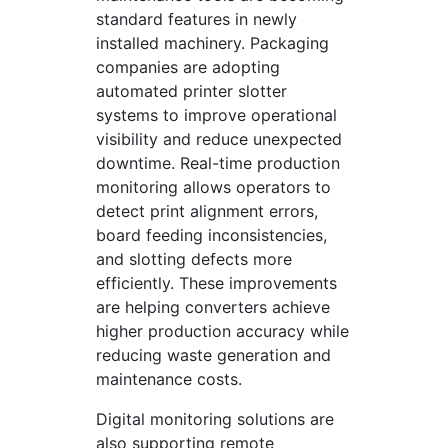
standard features in newly
installed machinery. Packaging
companies are adopting
automated printer slotter
systems to improve operational
visibility and reduce unexpected
downtime. Real-time production
monitoring allows operators to
detect print alignment errors,
board feeding inconsistencies,
and slotting defects more
efficiently. These improvements
are helping converters achieve
higher production accuracy while
reducing waste generation and
maintenance costs.
Digital monitoring solutions are
also supporting remote