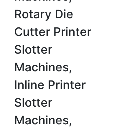
Rotary Die
Cutter Printer
Slotter
Machines,
Inline Printer
Slotter
Machines,