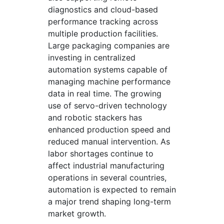
diagnostics and cloud-based
performance tracking across
multiple production facilities.
Large packaging companies are
investing in centralized
automation systems capable of
managing machine performance
data in real time. The growing
use of servo-driven technology
and robotic stackers has
enhanced production speed and
reduced manual intervention. As
labor shortages continue to
affect industrial manufacturing
operations in several countries,
automation is expected to remain
a major trend shaping long-term
market growth.