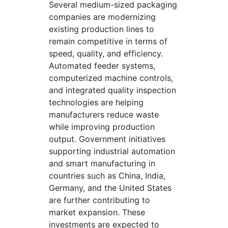
Several medium-sized packaging
companies are modernizing
existing production lines to
remain competitive in terms of
speed, quality, and efficiency.
Automated feeder systems,
computerized machine controls,
and integrated quality inspection
technologies are helping
manufacturers reduce waste
while improving production
output. Government initiatives
supporting industrial automation
and smart manufacturing in
countries such as China, India,
Germany, and the United States
are further contributing to
market expansion. These
investments are expected to