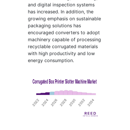
and digital inspection systems
has increased. In addition, the
growing emphasis on sustainable
packaging solutions has
encouraged converters to adopt
machinery capable of processing
recyclable corrugated materials
with high productivity and low
energy consumption.