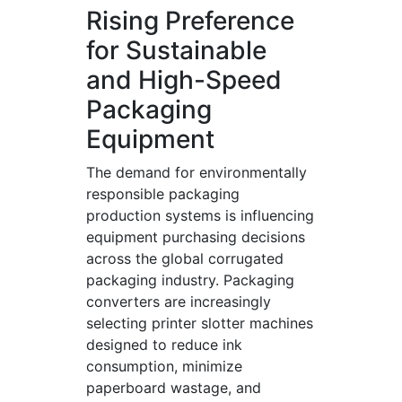
Rising Preference
for Sustainable
and High-Speed
Packaging
Equipment
The demand for environmentally
responsible packaging
production systems is influencing
equipment purchasing decisions
across the global corrugated
packaging industry. Packaging
converters are increasingly
selecting printer slotter machines
designed to reduce ink
consumption, minimize
paperboard wastage, and