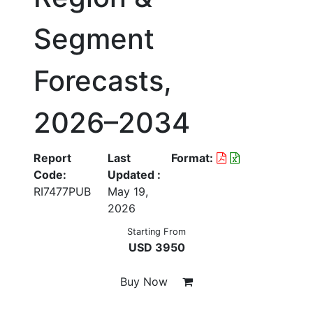
Segment
Forecasts,
2026–2034
Report
Last
Format:
Code:
Updated :
RI7477PUB
May 19,
2026
Starting From
USD 3950
Buy Now