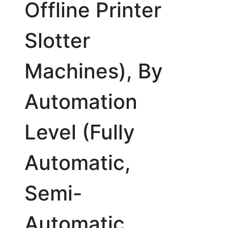
Offline Printer
Slotter
Machines), By
Automation
Level (Fully
Automatic,
Semi-
Automatic,