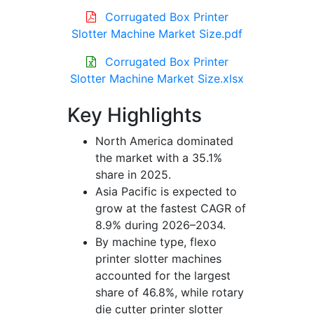
Corrugated Box Printer
Slotter Machine Market Size.pdf
Corrugated Box Printer
Slotter Machine Market Size.xlsx
Key Highlights
North America dominated
the market with a 35.1%
share in 2025.
Asia Pacific is expected to
grow at the fastest CAGR of
8.9% during 2026–2034.
By machine type, flexo
printer slotter machines
accounted for the largest
share of 46.8%, while rotary
die cutter printer slotter