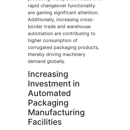
rapid changeover functionality
are gaining significant attention.
Additionally, increasing cross-
border trade and warehouse
automation are contributing to
higher consumption of
corrugated packaging products,
thereby driving machinery
demand globally.
Increasing
Investment in
Automated
Packaging
Manufacturing
Facilities