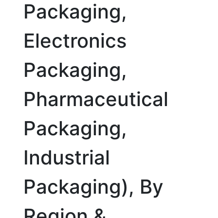
Packaging,
Electronics
Packaging,
Pharmaceutical
Packaging,
Industrial
Packaging), By
Region &