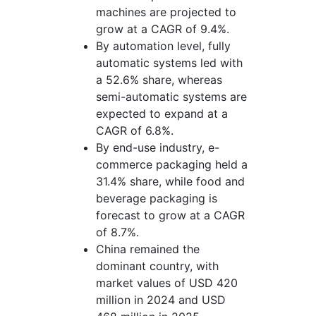
machines are projected to
grow at a CAGR of 9.4%.
By automation level, fully
automatic systems led with
a 52.6% share, whereas
semi-automatic systems are
expected to expand at a
CAGR of 6.8%.
By end-use industry, e-
commerce packaging held a
31.4% share, while food and
beverage packaging is
forecast to grow at a CAGR
of 8.7%.
China remained the
dominant country, with
market values of USD 420
million in 2024 and USD