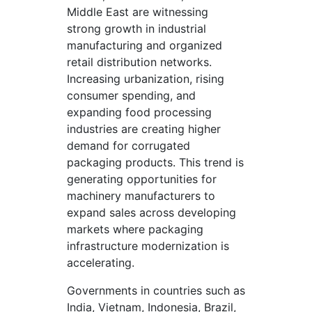
Middle East are witnessing
strong growth in industrial
manufacturing and organized
retail distribution networks.
Increasing urbanization, rising
consumer spending, and
expanding food processing
industries are creating higher
demand for corrugated
packaging products. This trend is
generating opportunities for
machinery manufacturers to
expand sales across developing
markets where packaging
infrastructure modernization is
accelerating.
Governments in countries such as
India, Vietnam, Indonesia, Brazil,