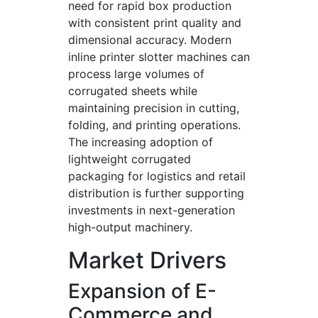
need for rapid box production
with consistent print quality and
dimensional accuracy. Modern
inline printer slotter machines can
process large volumes of
corrugated sheets while
maintaining precision in cutting,
folding, and printing operations.
The increasing adoption of
lightweight corrugated
packaging for logistics and retail
distribution is further supporting
investments in next-generation
high-output machinery.
Market Drivers
Expansion of E-
Commerce and