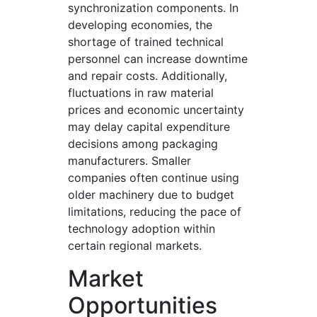
synchronization components. In
developing economies, the
shortage of trained technical
personnel can increase downtime
and repair costs. Additionally,
fluctuations in raw material
prices and economic uncertainty
may delay capital expenditure
decisions among packaging
manufacturers. Smaller
companies often continue using
older machinery due to budget
limitations, reducing the pace of
technology adoption within
certain regional markets.
Market
Opportunities