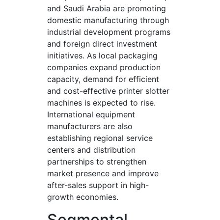
and Saudi Arabia are promoting
domestic manufacturing through
industrial development programs
and foreign direct investment
initiatives. As local packaging
companies expand production
capacity, demand for efficient
and cost-effective printer slotter
machines is expected to rise.
International equipment
manufacturers are also
establishing regional service
centers and distribution
partnerships to strengthen
market presence and improve
after-sales support in high-
growth economies.
Segmental