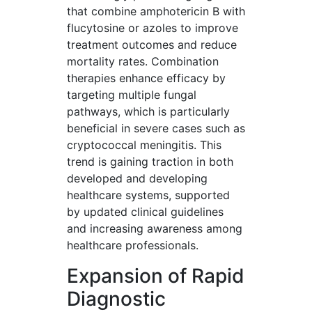
that combine amphotericin B with
flucytosine or azoles to improve
treatment outcomes and reduce
mortality rates. Combination
therapies enhance efficacy by
targeting multiple fungal
pathways, which is particularly
beneficial in severe cases such as
cryptococcal meningitis. This
trend is gaining traction in both
developed and developing
healthcare systems, supported
by updated clinical guidelines
and increasing awareness among
healthcare professionals.
Expansion of Rapid
Diagnostic