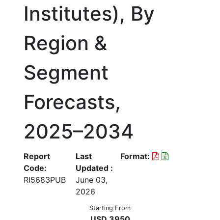
Institutes), By
Region &
Segment
Forecasts,
2025–2034
Report
Last
Format:
Code:
Updated :
RI5683PUB
June 03,
2026
Starting From
USD 3950