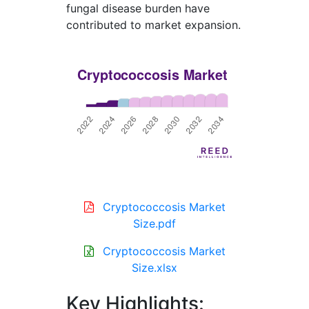
fungal disease burden have
contributed to market expansion.
Cryptococcosis Market
Size.pdf
Cryptococcosis Market
Size.xlsx
Key Highlights: