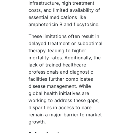
infrastructure, high treatment
costs, and limited availability of
essential medications like
amphotericin B and flucytosine.
These limitations often result in
delayed treatment or suboptimal
therapy, leading to higher
mortality rates. Additionally, the
lack of trained healthcare
professionals and diagnostic
facilities further complicates
disease management. While
global health initiatives are
working to address these gaps,
disparities in access to care
remain a major barrier to market
growth.