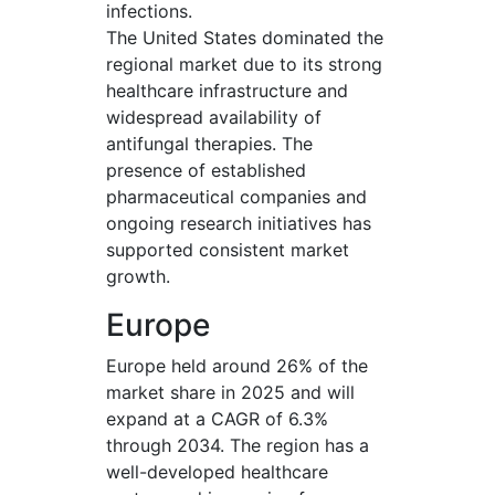
infections.
The United States dominated the
regional market due to its strong
healthcare infrastructure and
widespread availability of
antifungal therapies. The
presence of established
pharmaceutical companies and
ongoing research initiatives has
supported consistent market
growth.
Europe
Europe held around 26% of the
market share in 2025 and will
expand at a CAGR of 6.3%
through 2034. The region has a
well-developed healthcare