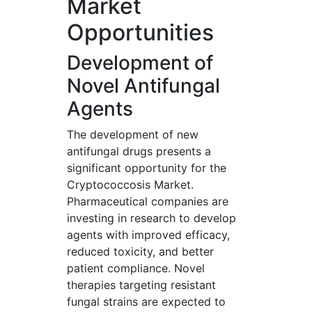
Market
Opportunities
Development of
Novel Antifungal
Agents
The development of new
antifungal drugs presents a
significant opportunity for the
Cryptococcosis Market.
Pharmaceutical companies are
investing in research to develop
agents with improved efficacy,
reduced toxicity, and better
patient compliance. Novel
therapies targeting resistant
fungal strains are expected to