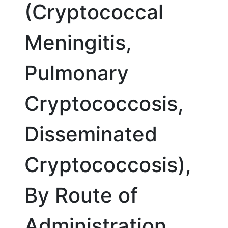
(Cryptococcal
Meningitis,
Pulmonary
Cryptococcosis,
Disseminated
Cryptococcosis),
By Route of
Administration