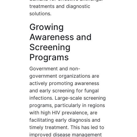
treatments and diagnostic
solutions.
Growing
Awareness and
Screening
Programs
Government and non-
government organizations are
actively promoting awareness
and early screening for fungal
infections. Large-scale screening
programs, particularly in regions
with high HIV prevalence, are
facilitating early diagnosis and
timely treatment. This has led to
improved disease management