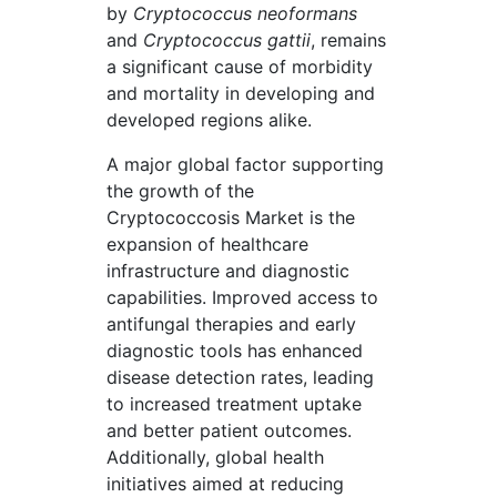
by
Cryptococcus neoformans
and
Cryptococcus gattii
, remains
a significant cause of morbidity
and mortality in developing and
developed regions alike.
A major global factor supporting
the growth of the
Cryptococcosis Market is the
expansion of healthcare
infrastructure and diagnostic
capabilities. Improved access to
antifungal therapies and early
diagnostic tools has enhanced
disease detection rates, leading
to increased treatment uptake
and better patient outcomes.
Additionally, global health
initiatives aimed at reducing