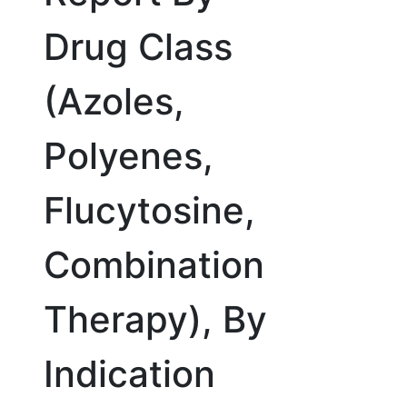
Drug Class
(Azoles,
Polyenes,
Flucytosine,
Combination
Therapy), By
Indication