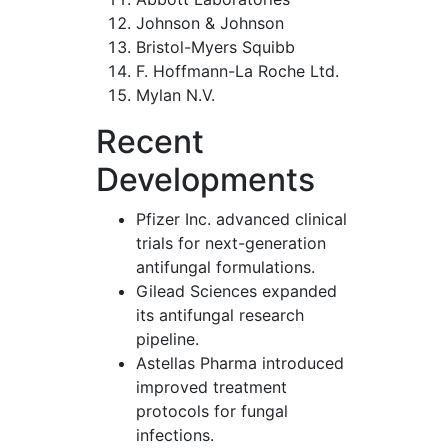
Johnson & Johnson
Bristol-Myers Squibb
F. Hoffmann-La Roche Ltd.
Mylan N.V.
Recent
Developments
Pfizer Inc. advanced clinical
trials for next-generation
antifungal formulations.
Gilead Sciences expanded
its antifungal research
pipeline.
Astellas Pharma introduced
improved treatment
protocols for fungal
infections.