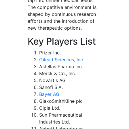
tap into unmet medical needs.
The competitive environment is
shaped by continuous research
efforts and the introduction of
new therapeutic options.
Key Players List
Pfizer Inc.
Gilead Sciences, Inc.
Astellas Pharma Inc.
Merck & Co., Inc.
Novartis AG
Sanofi S.A.
Bayer AG
GlaxoSmithKline plc
Cipla Ltd.
Sun Pharmaceutical
Industries Ltd.
Abbott Laboratories