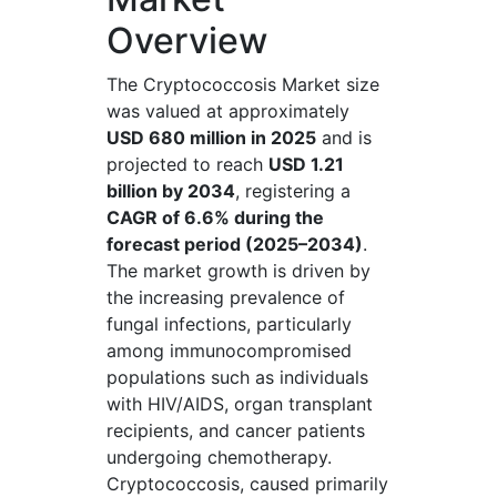
Overview
The Cryptococcosis Market size
was valued at approximately
USD 680 million in 2025
and is
projected to reach
USD 1.21
billion by 2034
, registering a
CAGR of 6.6% during the
forecast period (2025–2034)
.
The market growth is driven by
the increasing prevalence of
fungal infections, particularly
among immunocompromised
populations such as individuals
with HIV/AIDS, organ transplant
recipients, and cancer patients
undergoing chemotherapy.
Cryptococcosis, caused primarily