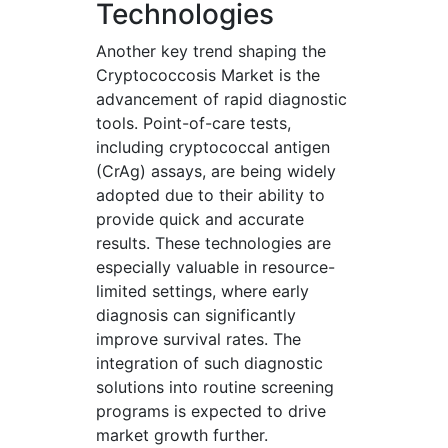
Technologies
Another key trend shaping the
Cryptococcosis Market is the
advancement of rapid diagnostic
tools. Point-of-care tests,
including cryptococcal antigen
(CrAg) assays, are being widely
adopted due to their ability to
provide quick and accurate
results. These technologies are
especially valuable in resource-
limited settings, where early
diagnosis can significantly
improve survival rates. The
integration of such diagnostic
solutions into routine screening
programs is expected to drive
market growth further.