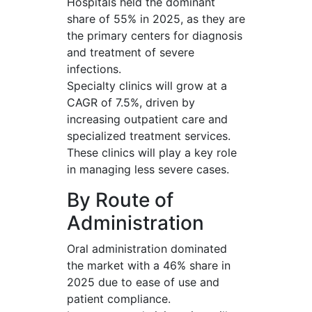
Hospitals held the dominant
share of 55% in 2025, as they are
the primary centers for diagnosis
and treatment of severe
infections.
Specialty clinics will grow at a
CAGR of 7.5%, driven by
increasing outpatient care and
specialized treatment services.
These clinics will play a key role
in managing less severe cases.
By Route of
Administration
Oral administration dominated
the market with a 46% share in
2025 due to ease of use and
patient compliance.