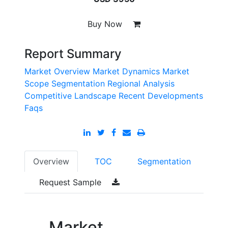
Buy Now
Report Summary
Market Overview
Market Dynamics
Market
Scope
Segmentation
Regional Analysis
Competitive Landscape
Recent Developments
Faqs
Overview
TOC
Segmentation
Request Sample
Market