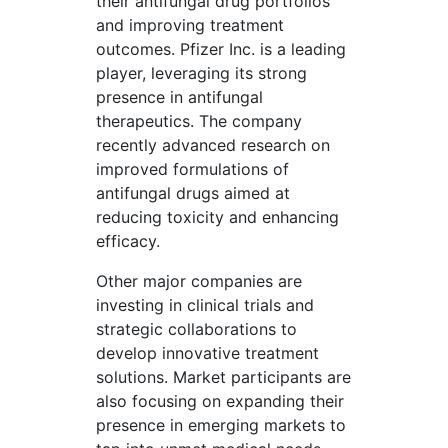
their antifungal drug portfolios
and improving treatment
outcomes. Pfizer Inc. is a leading
player, leveraging its strong
presence in antifungal
therapeutics. The company
recently advanced research on
improved formulations of
antifungal drugs aimed at
reducing toxicity and enhancing
efficacy.
Other major companies are
investing in clinical trials and
strategic collaborations to
develop innovative treatment
solutions. Market participants are
also focusing on expanding their
presence in emerging markets to