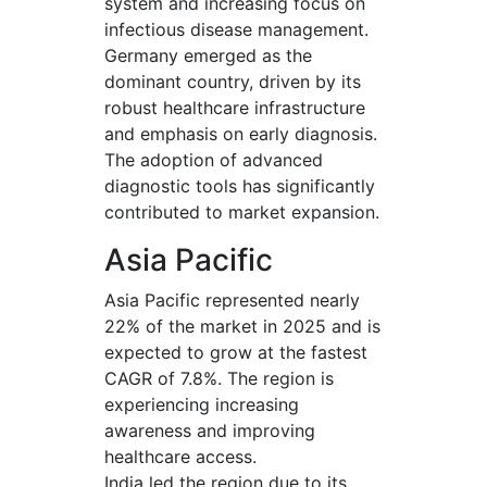
system and increasing focus on
infectious disease management.
Germany emerged as the
dominant country, driven by its
robust healthcare infrastructure
and emphasis on early diagnosis.
The adoption of advanced
diagnostic tools has significantly
contributed to market expansion.
Asia Pacific
Asia Pacific represented nearly
22% of the market in 2025 and is
expected to grow at the fastest
CAGR of 7.8%. The region is
experiencing increasing
awareness and improving
healthcare access.
India led the region due to its