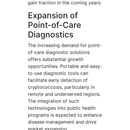
gain traction in the coming years.
Expansion of
Point-of-Care
Diagnostics
The increasing demand for point-
of-care diagnostic solutions
offers substantial growth
opportunities. Portable and easy-
to-use diagnostic tools can
facilitate early detection of
cryptococcosis, particularly in
remote and underserved regions.
The integration of such
technologies into public health
programs is expected to enhance
disease management and drive
market expansion.