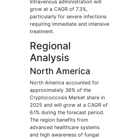
Intravenous administration will
grow at a CAGR of 7.3%,
particularly for severe infections
requiring immediate and intensive
treatment.
Regional
Analysis
North America
North America accounted for
approximately 36% of the
Cryptococcosis Market share in
2025 and will grow at a CAGR of
6.1% during the forecast period.
The region benefits from
advanced healthcare systems
and high awareness of fungal