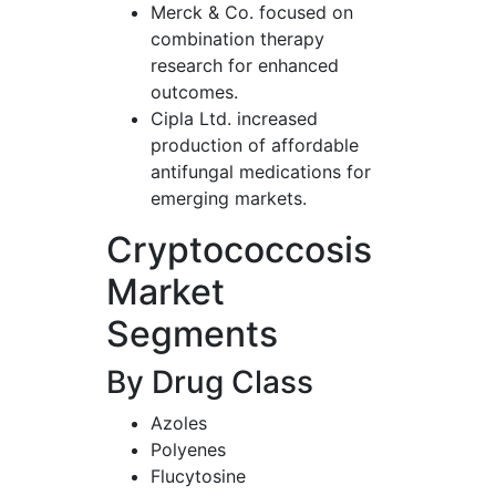
Merck & Co. focused on
combination therapy
research for enhanced
outcomes.
Cipla Ltd. increased
production of affordable
antifungal medications for
emerging markets.
Cryptococcosis
Market
Segments
By Drug Class
Azoles
Polyenes
Flucytosine