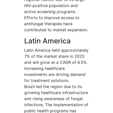
HIV-positive population and
active screening programs.
Efforts to improve access to
antifungal therapies have
contributed to market expansion.
Latin America
Latin America held approximately
7% of the market share in 2025
and will grow at a CAGR of 6.5%.
Increasing healthcare
investments are driving demand
for treatment solutions.
Brazil led the region due to its
growing healthcare infrastructure
and rising awareness of fungal
infections. The implementation of
public health programs has