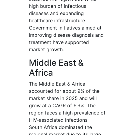
high burden of infectious
diseases and expanding
healthcare infrastructure.
Government initiatives aimed at
improving disease diagnosis and
treatment have supported
market growth.
Middle East &
Africa
The Middle East & Africa
accounted for about 9% of the
market share in 2025 and will
grow at a CAGR of 6.9%. The
region faces a high prevalence of
HIV-associated infections.
South Africa dominated the
regional market due to its large