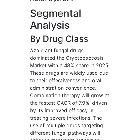
Segmental
Analysis
By Drug Class
Azole antifungal drugs
dominated the Cryptococcosis
Market with a 48% share in 2025.
These drugs are widely used due
to their effectiveness and oral
administration convenience.
Combination therapy will grow at
the fastest CAGR of 7.9%, driven
by its improved efficacy in
treating severe infections. The
use of multiple drugs targeting
different fungal pathways will