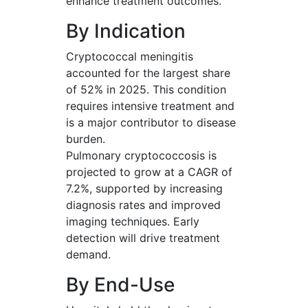
enhance treatment outcomes.
By Indication
Cryptococcal meningitis
accounted for the largest share
of 52% in 2025. This condition
requires intensive treatment and
is a major contributor to disease
burden.
Pulmonary cryptococcosis is
projected to grow at a CAGR of
7.2%, supported by increasing
diagnosis rates and improved
imaging techniques. Early
detection will drive treatment
demand.
By End-Use