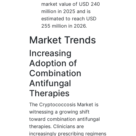
market value of USD 240
million in 2025 and is
estimated to reach USD
255 million in 2026.
Market Trends
Increasing
Adoption of
Combination
Antifungal
Therapies
The Cryptococcosis Market is
witnessing a growing shift
toward combination antifungal
therapies. Clinicians are
increasingly prescribing regimens