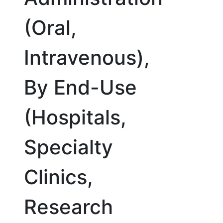
(Oral,
Intravenous),
By End-Use
(Hospitals,
Specialty
Clinics,
Research