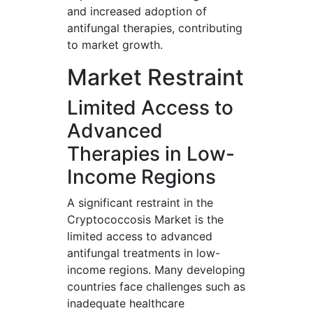
and increased adoption of
antifungal therapies, contributing
to market growth.
Market Restraint
Limited Access to
Advanced
Therapies in Low-
Income Regions
A significant restraint in the
Cryptococcosis Market is the
limited access to advanced
antifungal treatments in low-
income regions. Many developing
countries face challenges such as
inadequate healthcare