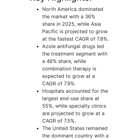
North America dominated
the market with a 36%
share in 2025, while Asia
Pacific is projected to grow
at the fastest CAGR of 7.8%.
Azole antifungal drugs led
the treatment segment with
a 48% share, while
combination therapy is
expected to grow at a
CAGR of 7.9%.
Hospitals accounted for the
largest end-use share at
55%, while specialty clinics
are projected to grow at a
CAGR of 7.5%.
The United States remained
the dominant country with a