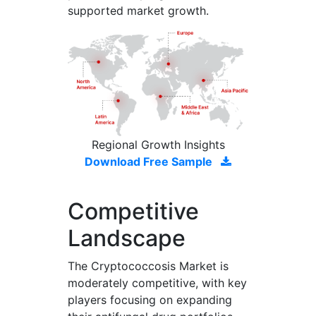
supported market growth.
Regional Growth Insights
Download Free Sample
Competitive
Landscape
The Cryptococcosis Market is
moderately competitive, with key
players focusing on expanding