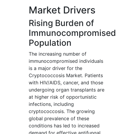
Market Drivers
Rising Burden of
Immunocompromised
Population
The increasing number of
immunocompromised individuals
is a major driver for the
Cryptococcosis Market. Patients
with HIV/AIDS, cancer, and those
undergoing organ transplants are
at higher risk of opportunistic
infections, including
cryptococcosis. The growing
global prevalence of these
conditions has led to increased
demand for effective antifungal