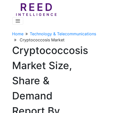
Home
Technology & Telecommunications
Cryptococcosis Market
Cryptococcosis
Market Size,
Share &
Demand
Report By