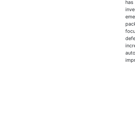
has 
inve
eme
pack
focu
defe
incr
auto
impr