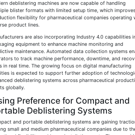
rn deblistering machines are now capable of handling
iple blister formats with limited setup time, which improve
uction flexibility for pharmaceutical companies operating 
rse product lines.
facturers are also incorporating Industry 4.0 capabilities i
kaging equipment to enhance machine monitoring and
ictive maintenance. Automated data collection systems en
ators to track machine performance, downtime, and recov
s in real time. The growing focus on digital manufacturing
lities is expected to support further adoption of technologi
nced deblistering systems across pharmaceutical product
ts globally.
sing Preference for Compact and
rtable Deblistering Systems
act and portable deblistering systems are gaining tractio
ng small and medium pharmaceutical companies due to the