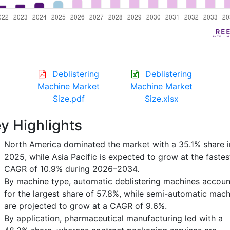
Deblistering
Deblistering
Machine Market
Machine Market
Size.pdf
Size.xlsx
y Highlights
North America dominated the market with a 35.1% share i
2025, while Asia Pacific is expected to grow at the fastes
CAGR of 10.9% during 2026–2034.
By machine type, automatic deblistering machines accou
for the largest share of 57.8%, while semi-automatic mach
are projected to grow at a CAGR of 9.6%.
By application, pharmaceutical manufacturing led with a