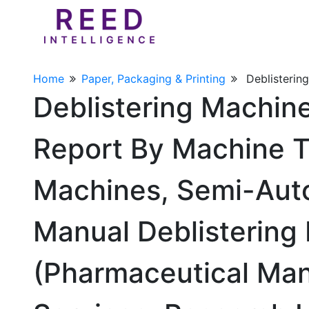
Home
Paper, Packaging & Printing
Deblisterin
Deblistering Machin
Report By Machine T
Machines, Semi-Auto
Manual Deblistering 
(Pharmaceutical Man