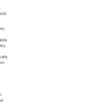
s
with
nto
able
ery
cally
ion
n
ir