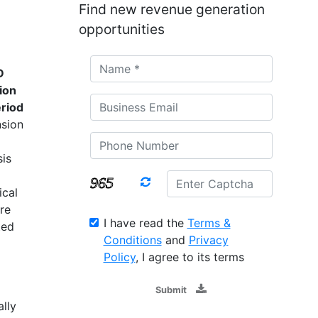
Find new revenue generation
opportunities
D
ion
riod
nsion
is
ical
re
I have read the
Terms &
ted
Conditions
and
Privacy
Policy
, I agree to its terms
Submit
lly