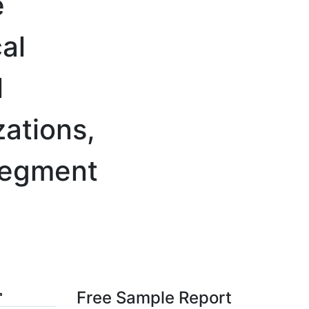
e
al
l
ations,
Segment
Free Sample Report