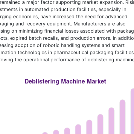
remained a major factor supporting market expansion. Risi
stments in automated production facilities, especially in
rging economies, have increased the need for advanced
aging and recovery equipment. Manufacturers are also
sing on minimizing financial losses associated with packag
cts, expired batch recalls, and production errors. In additio
easing adoption of robotic handling systems and smart
mation technologies in pharmaceutical packaging facilities
oving the operational performance of deblistering machine