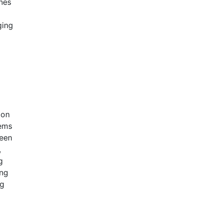
ines
ging
ion
ems
ween
,
g
ing
ng