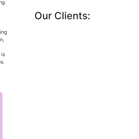
ng
Our Clients:
ing
n,
 is
s.