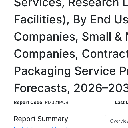
Services, Research L
Facilities), By End 
Companies, Small &
Companies, Contract
Packaging Service P
Forecasts, 2026–20
Report Code:
RI7321PUB
Last 
Report Summary
Overvie