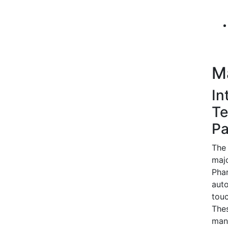
M
In
Te
Pa
The 
majo
Phar
auto
touc
Thes
manu