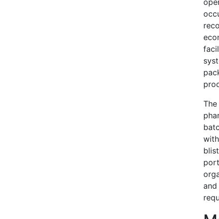
oper
occu
reco
eco
faci
syst
pack
prod
The 
phar
bat
with
blis
port
orga
and 
requ