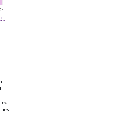
n
t
nted
ines