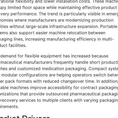
ational flexibility and lower installation costs. These mach
py limited floor space while maintaining effective product
very performance. The trend is particularly visible in emer
nomies where manufacturers are modernizing production
lities without large-scale infrastructure expansion. Portable
ems also support easier machine relocation between
aging lines, increasing manufacturing efficiency in multi-
uct facilities.
demand for flexible equipment has increased because
maceutical manufacturers frequently handle short product
ches and customized medication packaging. Compact syst
 modular configurations are helping operators switch bet
ter pack formats with reduced changeover time. In addition
able machines improve accessibility for contract packagin
nizations that provide outsourced pharmaceutical packag
recovery services to multiple clients with varying packagi
irements.