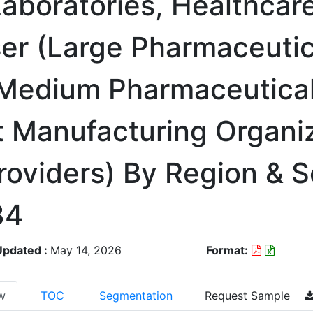
aboratories, Healthcar
User (Large Pharmaceutic
 Medium Pharmaceutica
 Manufacturing Organiz
roviders) By Region & 
34
Updated :
May 14, 2026
Format:
w
TOC
Segmentation
Request Sample