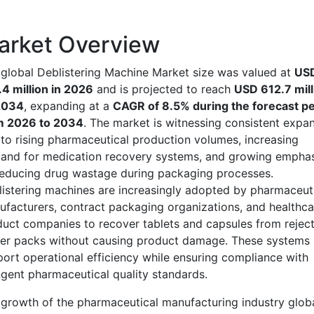
arket Overview
global Deblistering Machine Market size was valued at
US
4 million in 2026
and is projected to reach
USD 612.7 mill
2034
, expanding at a
CAGR of 8.5% during the forecast pe
m 2026 to 2034
. The market is witnessing consistent expa
to rising pharmaceutical production volumes, increasing
and for medication recovery systems, and growing emphas
educing drug wastage during packaging processes.
istering machines are increasingly adopted by pharmaceut
facturers, contract packaging organizations, and healthca
uct companies to recover tablets and capsules from rejec
ter packs without causing product damage. These systems
ort operational efficiency while ensuring compliance with
ngent pharmaceutical quality standards.
growth of the pharmaceutical manufacturing industry globa