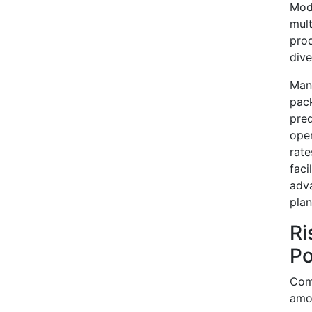
Mode
mult
prod
dive
Manu
pac
pred
oper
rate
faci
adva
plan
Ri
Po
Comp
amo