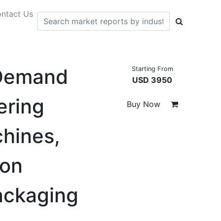
ntact Us
 Demand
Starting From
USD 3950
ering
Buy Now
hines,
ion
ackaging