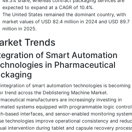
48.3% share, whereas contract packaging services are
expected to expand at a CAGR of 10.4%.
The United States remained the dominant country, with
market values of USD 82.4 million in 2024 and USD 89.7
million in 2025.
arket Trends
tegration of Smart Automation
chnologies in Pharmaceutical
ckaging
integration of smart automation technologies is becoming
r trend across the Deblistering Machine Market.
maceutical manufacturers are increasingly investing in
mated systems equipped with programmable logic controll
h-based interfaces, and sensor-enabled monitoring system
e technologies improve operational consistency and redu
al intervention during tablet and capsule recovery proces