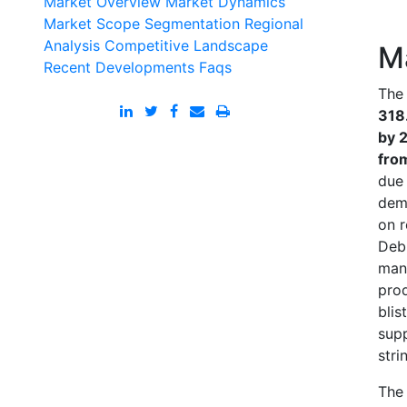
Market Overview
Market Dynamics
Market Scope
Segmentation
Regional
Analysis
Competitive Landscape
M
Recent Developments
Faqs
The 
318.
by 
fro
due 
dem
on r
Debl
manu
prod
blis
supp
stri
The 