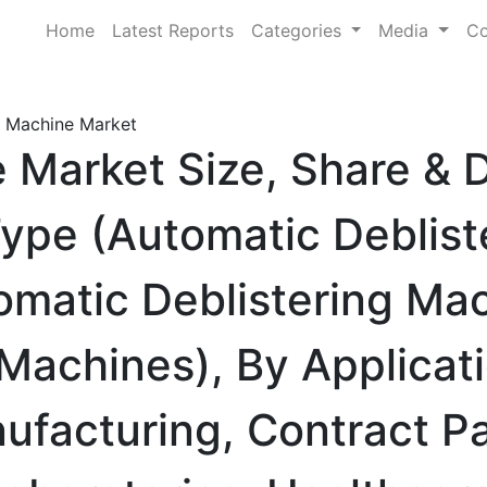
Home
Latest Reports
Categories
Media
Co
g Machine Market
e Market Size, Share &
ype (Automatic Deblist
matic Deblistering Mac
Machines), By Applicat
ufacturing, Contract P