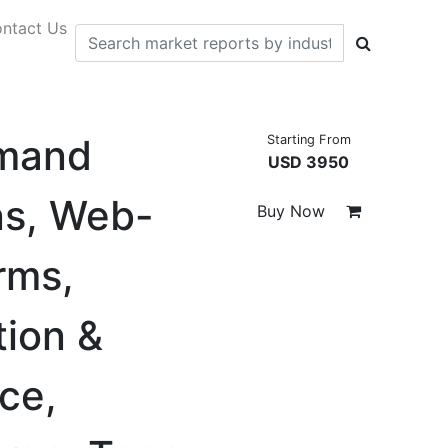
ntact Us
emand
Starting From
USD 3950
ns, Web-
Buy Now
rms,
ion &
ce,