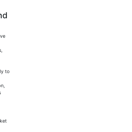
nd
ive
,
ly to
n,
s
ket