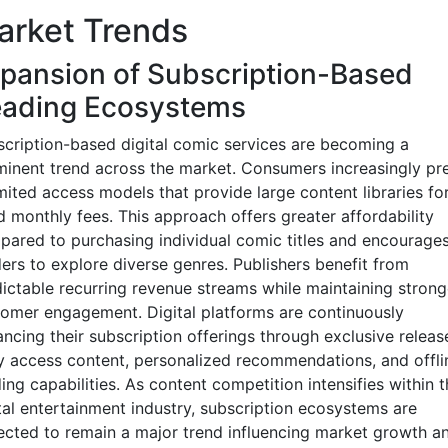
arket Trends
pansion of Subscription-Based
ading Ecosystems
cription-based digital comic services are becoming a
inent trend across the market. Consumers increasingly pre
mited access models that provide large content libraries fo
d monthly fees. This approach offers greater affordability
ared to purchasing individual comic titles and encourage
ers to explore diverse genres. Publishers benefit from
ictable recurring revenue streams while maintaining strong
omer engagement. Digital platforms are continuously
ncing their subscription offerings through exclusive releas
y access content, personalized recommendations, and offli
ing capabilities. As content competition intensifies within t
tal entertainment industry, subscription ecosystems are
cted to remain a major trend influencing market growth a