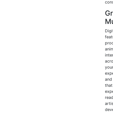
cons
Gr
Mu
Digi
feat
prod
anim
inte
acro
youn
expe
and 
that
expe
read
arti
dev