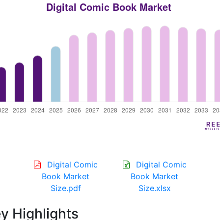
Digital Comic
Digital Comic
Book Market
Book Market
Size.pdf
Size.xlsx
y Highlights