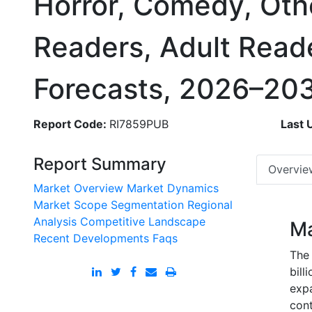
Horror, Comedy, Othe
Readers, Adult Read
Forecasts, 2026–20
Report Code:
RI7859PUB
Last 
Report Summary
Overvie
Market Overview
Market Dynamics
Market Scope
Segmentation
Regional
Analysis
Competitive Landscape
Ma
Recent Developments
Faqs
The 
bill
exp
cont