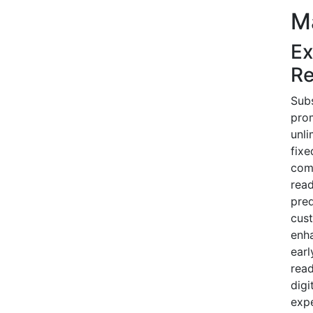
M
Ex
Re
Subs
prom
unli
fixe
comp
read
pred
cust
enha
earl
read
digi
expe