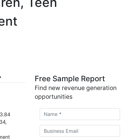
dren, Teen
ent
Free Sample Report
Find new revenue generation
opportunities
 3.84
34,
ment