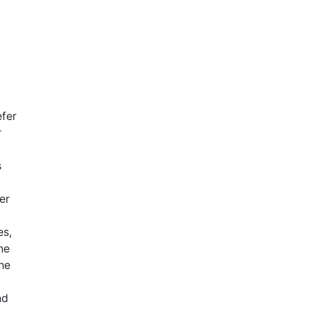
fer
r
s
er
es,
ne
he
nd