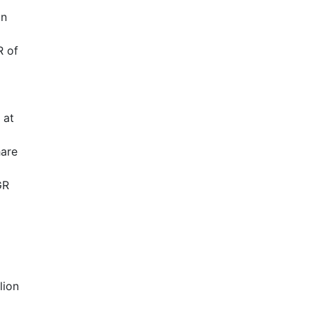
in
R of
 at
hare
GR
lion