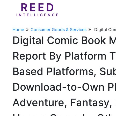
Home
Consumer Goods & Services
Digital Co
Digital Comic Book 
Report By Platform 
Based Platforms, Su
Download-to-Own Pla
Adventure, Fantasy,