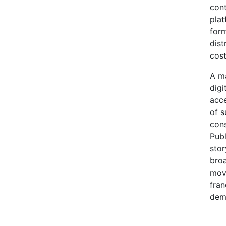
cont
plat
form
dist
cost
A ma
digi
acce
of s
cons
Publ
stor
broa
movi
fran
dema