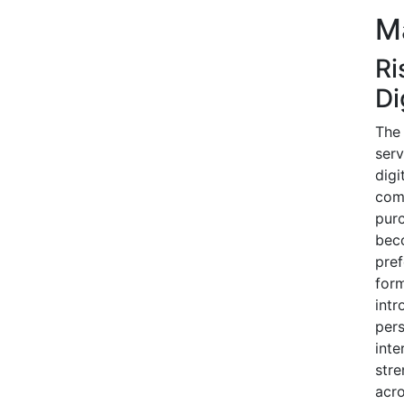
Ma
Ri
Di
The 
serv
digi
comi
purc
bec
pref
form
intr
pers
inte
stre
acr