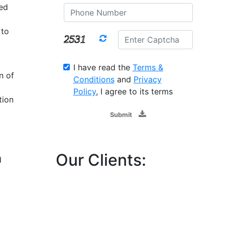
ed
 to
I have read the
Terms &
n of
Conditions
and
Privacy
Policy
, I agree to its terms
tion
Submit
Our Clients:
d