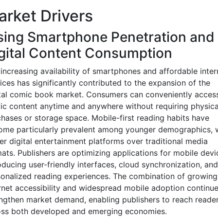
rket Drivers
sing Smartphone Penetration and
gital Content Consumption
increasing availability of smartphones and affordable inter
ices has significantly contributed to the expansion of the
tal comic book market. Consumers can conveniently acces
c content anytime and anywhere without requiring physica
hases or storage space. Mobile-first reading habits have
ome particularly prevalent among younger demographics,
er digital entertainment platforms over traditional media
ats. Publishers are optimizing applications for mobile devi
oducing user-friendly interfaces, cloud synchronization, and
onalized reading experiences. The combination of growing
rnet accessibility and widespread mobile adoption continue
ngthen market demand, enabling publishers to reach reade
oss both developed and emerging economies.