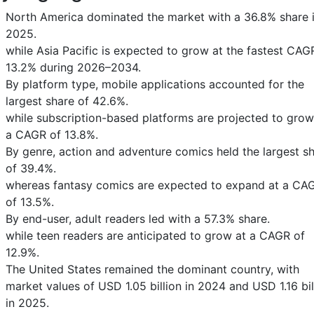
North America dominated the market with a 36.8% share 
2025.
while Asia Pacific is expected to grow at the fastest CAG
13.2% during 2026–2034.
By platform type, mobile applications accounted for the
largest share of 42.6%.
while subscription-based platforms are projected to grow
a CAGR of 13.8%.
By genre, action and adventure comics held the largest s
of 39.4%.
whereas fantasy comics are expected to expand at a CA
of 13.5%.
By end-user, adult readers led with a 57.3% share.
while teen readers are anticipated to grow at a CAGR of
12.9%.
The United States remained the dominant country, with
market values of USD 1.05 billion in 2024 and USD 1.16 bil
in 2025.