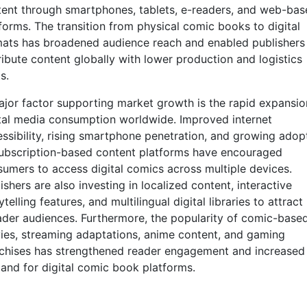
ent through smartphones, tablets, e-readers, and web-bas
forms. The transition from physical comic books to digital
ats has broadened audience reach and enabled publishers
ribute content globally with lower production and logistics
s.
jor factor supporting market growth is the rapid expansio
tal media consumption worldwide. Improved internet
ssibility, rising smartphone penetration, and growing adop
ubscription-based content platforms have encouraged
umers to access digital comics across multiple devices.
ishers are also investing in localized content, interactive
ytelling features, and multilingual digital libraries to attract
der audiences. Furthermore, the popularity of comic-base
es, streaming adaptations, anime content, and gaming
chises has strengthened reader engagement and increased
nd for digital comic book platforms.