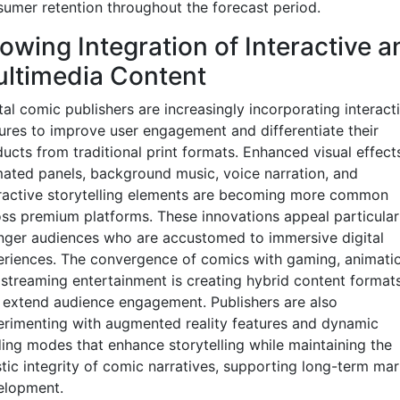
umer retention throughout the forecast period.
owing Integration of Interactive a
ltimedia Content
tal comic publishers are increasingly incorporating interact
ures to improve user engagement and differentiate their
ucts from traditional print formats. Enhanced visual effects
ated panels, background music, voice narration, and
ractive storytelling elements are becoming more common
ss premium platforms. These innovations appeal particular
ger audiences who are accustomed to immersive digital
riences. The convergence of comics with gaming, animatio
streaming entertainment is creating hybrid content format
 extend audience engagement. Publishers are also
rimenting with augmented reality features and dynamic
ing modes that enhance storytelling while maintaining the
stic integrity of comic narratives, supporting long-term mar
elopment.