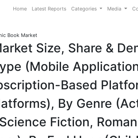
Home
Latest Reports
Categories
Media
Co
mic Book Market
Market Size, Share & D
Type (Mobile Applicatio
bscription-Based Platfo
tforms), By Genre (Act
 Science Fiction, Roman