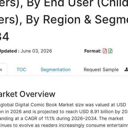
rs), By End User (Chil
ers), By Region & Segm
34
Updated :
June 03, 2026
Format:
w
TOC
Segmentation
Request Sample
rket Overview
global Digital Comic Book Market size was valued at USD
ion in 2026 and is projected to reach USD 8.91 billion by 20
anding at a CAGR of 11.1% during 2026–2034. The market
inues to evolve as readers increasingly consume entertain