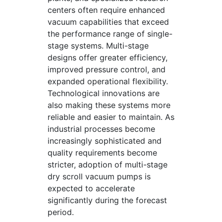
centers often require enhanced
vacuum capabilities that exceed
the performance range of single-
stage systems. Multi-stage
designs offer greater efficiency,
improved pressure control, and
expanded operational flexibility.
Technological innovations are
also making these systems more
reliable and easier to maintain. As
industrial processes become
increasingly sophisticated and
quality requirements become
stricter, adoption of multi-stage
dry scroll vacuum pumps is
expected to accelerate
significantly during the forecast
period.