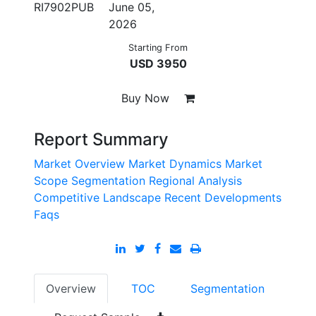
RI7902PUB
June 05,
2026
Starting From
USD 3950
Buy Now
Report Summary
Market Overview
Market Dynamics
Market
Scope
Segmentation
Regional Analysis
Competitive Landscape
Recent Developments
Faqs
Overview
TOC
Segmentation