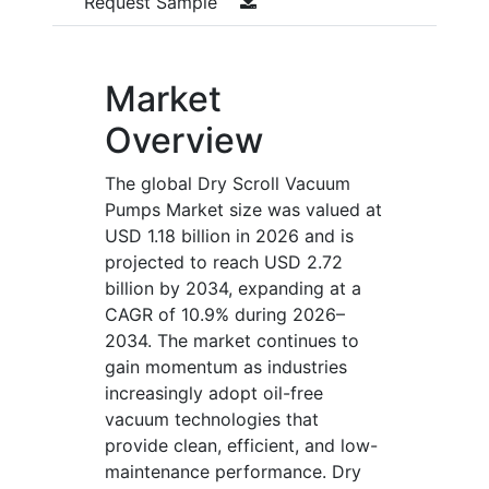
Request Sample
Market
Overview
The global Dry Scroll Vacuum
Pumps Market size was valued at
USD 1.18 billion in 2026 and is
projected to reach USD 2.72
billion by 2034, expanding at a
CAGR of 10.9% during 2026–
2034. The market continues to
gain momentum as industries
increasingly adopt oil-free
vacuum technologies that
provide clean, efficient, and low-
maintenance performance. Dry