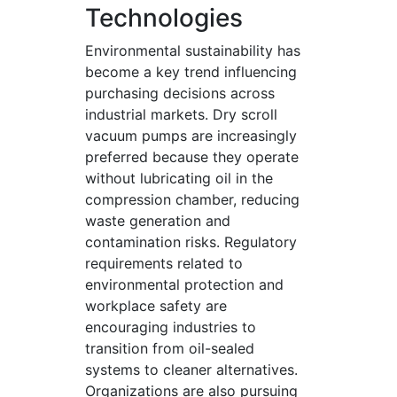
Technologies
Environmental sustainability has
become a key trend influencing
purchasing decisions across
industrial markets. Dry scroll
vacuum pumps are increasingly
preferred because they operate
without lubricating oil in the
compression chamber, reducing
waste generation and
contamination risks. Regulatory
requirements related to
environmental protection and
workplace safety are
encouraging industries to
transition from oil-sealed
systems to cleaner alternatives.
Organizations are also pursuing