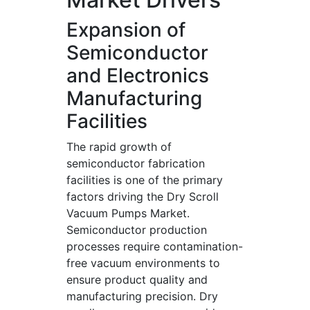
Expansion of
Semiconductor
and Electronics
Manufacturing
Facilities
The rapid growth of
semiconductor fabrication
facilities is one of the primary
factors driving the Dry Scroll
Vacuum Pumps Market.
Semiconductor production
processes require contamination-
free vacuum environments to
ensure product quality and
manufacturing precision. Dry