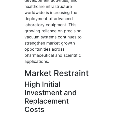
development activities, and
healthcare infrastructure
worldwide is increasing the
deployment of advanced
laboratory equipment. This
growing reliance on precision
vacuum systems continues to
strengthen market growth
opportunities across
pharmaceutical and scientific
applications.
Market Restraint
High Initial
Investment and
Replacement
Costs