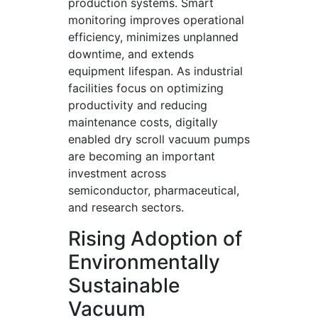
production systems. Smart
monitoring improves operational
efficiency, minimizes unplanned
downtime, and extends
equipment lifespan. As industrial
facilities focus on optimizing
productivity and reducing
maintenance costs, digitally
enabled dry scroll vacuum pumps
are becoming an important
investment across
semiconductor, pharmaceutical,
and research sectors.
Rising Adoption of
Environmentally
Sustainable
Vacuum