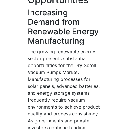
Increasing
Demand from
Renewable Energy
Manufacturing
The growing renewable energy
sector presents substantial
opportunities for the Dry Scroll
Vacuum Pumps Market.
Manufacturing processes for
solar panels, advanced batteries,
and energy storage systems
frequently require vacuum
environments to achieve product
quality and process consistency.
As governments and private
investors continue funding