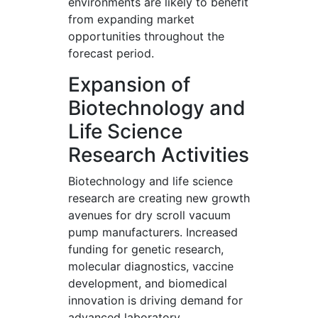
environments are likely to benefit
from expanding market
opportunities throughout the
forecast period.
Expansion of
Biotechnology and
Life Science
Research Activities
Biotechnology and life science
research are creating new growth
avenues for dry scroll vacuum
pump manufacturers. Increased
funding for genetic research,
molecular diagnostics, vaccine
development, and biomedical
innovation is driving demand for
advanced laboratory