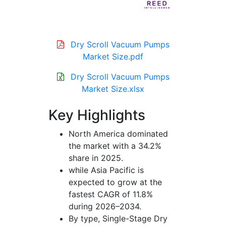
Dry Scroll Vacuum Pumps
Market Size.pdf
Dry Scroll Vacuum Pumps
Market Size.xlsx
Key Highlights
North America dominated
the market with a 34.2%
share in 2025.
while Asia Pacific is
expected to grow at the
fastest CAGR of 11.8%
during 2026–2034.
By type, Single-Stage Dry