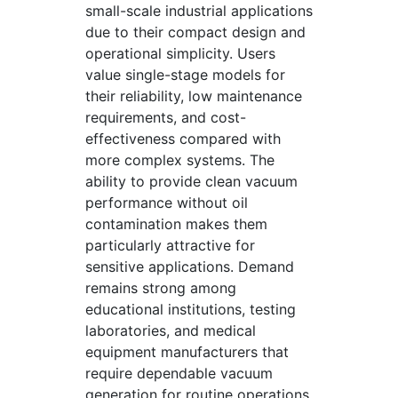
small-scale industrial applications
due to their compact design and
operational simplicity. Users
value single-stage models for
their reliability, low maintenance
requirements, and cost-
effectiveness compared with
more complex systems. The
ability to provide clean vacuum
performance without oil
contamination makes them
particularly attractive for
sensitive applications. Demand
remains strong among
educational institutions, testing
laboratories, and medical
equipment manufacturers that
require dependable vacuum
generation for routine operations.