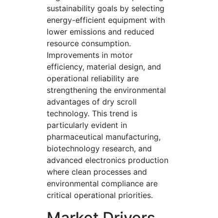
sustainability goals by selecting
energy-efficient equipment with
lower emissions and reduced
resource consumption.
Improvements in motor
efficiency, material design, and
operational reliability are
strengthening the environmental
advantages of dry scroll
technology. This trend is
particularly evident in
pharmaceutical manufacturing,
biotechnology research, and
advanced electronics production
where clean processes and
environmental compliance are
critical operational priorities.
Market Drivers