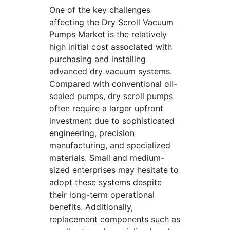
One of the key challenges
affecting the Dry Scroll Vacuum
Pumps Market is the relatively
high initial cost associated with
purchasing and installing
advanced dry vacuum systems.
Compared with conventional oil-
sealed pumps, dry scroll pumps
often require a larger upfront
investment due to sophisticated
engineering, precision
manufacturing, and specialized
materials. Small and medium-
sized enterprises may hesitate to
adopt these systems despite
their long-term operational
benefits. Additionally,
replacement components such as