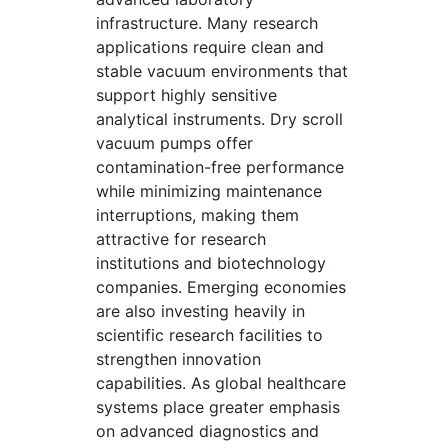
infrastructure. Many research
applications require clean and
stable vacuum environments that
support highly sensitive
analytical instruments. Dry scroll
vacuum pumps offer
contamination-free performance
while minimizing maintenance
interruptions, making them
attractive for research
institutions and biotechnology
companies. Emerging economies
are also investing heavily in
scientific research facilities to
strengthen innovation
capabilities. As global healthcare
systems place greater emphasis
on advanced diagnostics and