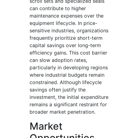
scroll sets and specialized seals
can contribute to higher
maintenance expenses over the
equipment lifecycle. In price-
sensitive industries, organizations
frequently prioritize short-term
capital savings over long-term
efficiency gains. This cost barrier
can slow adoption rates,
particularly in developing regions
where industrial budgets remain
constrained. Although lifecycle
savings often justify the
investment, the initial expenditure
remains a significant restraint for
broader market penetration.
Market
Opportunities