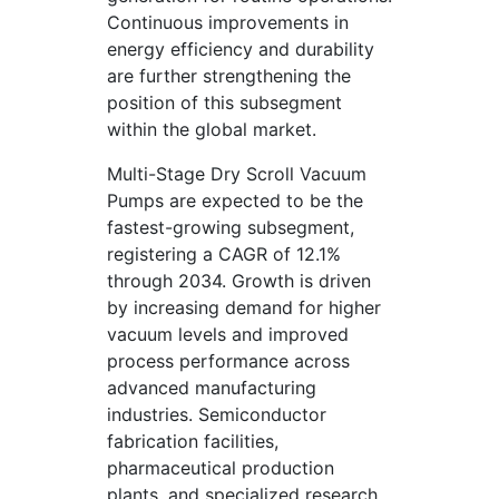
Continuous improvements in
energy efficiency and durability
are further strengthening the
position of this subsegment
within the global market.
Multi-Stage Dry Scroll Vacuum
Pumps are expected to be the
fastest-growing subsegment,
registering a CAGR of 12.1%
through 2034. Growth is driven
by increasing demand for higher
vacuum levels and improved
process performance across
advanced manufacturing
industries. Semiconductor
fabrication facilities,
pharmaceutical production
plants, and specialized research