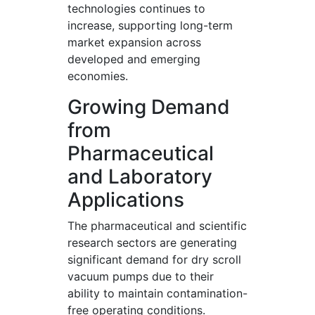
technologies continues to
increase, supporting long-term
market expansion across
developed and emerging
economies.
Growing Demand
from
Pharmaceutical
and Laboratory
Applications
The pharmaceutical and scientific
research sectors are generating
significant demand for dry scroll
vacuum pumps due to their
ability to maintain contamination-
free operating conditions.