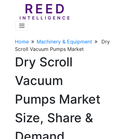
Home
Machinery & Equipment
Dry
Scroll Vacuum Pumps Market
Dry Scroll
Vacuum
Pumps Market
Size, Share &
Demand