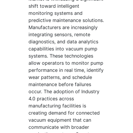
shift toward intelligent
monitoring systems and
predictive maintenance solutions.
Manufacturers are increasingly
integrating sensors, remote
diagnostics, and data analytics
capabilities into vacuum pump
systems. These technologies
allow operators to monitor pump
performance in real time, identify
wear patterns, and schedule
maintenance before failures
occur. The adoption of Industry
4.0 practices across
manufacturing facilities is
creating demand for connected
vacuum equipment that can
communicate with broader