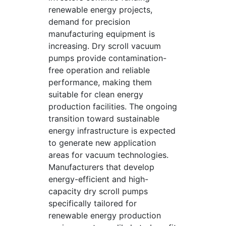
renewable energy projects,
demand for precision
manufacturing equipment is
increasing. Dry scroll vacuum
pumps provide contamination-
free operation and reliable
performance, making them
suitable for clean energy
production facilities. The ongoing
transition toward sustainable
energy infrastructure is expected
to generate new application
areas for vacuum technologies.
Manufacturers that develop
energy-efficient and high-
capacity dry scroll pumps
specifically tailored for
renewable energy production