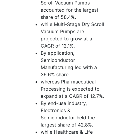
Scroll Vacuum Pumps
accounted for the largest
share of 58.4%.
while Multi-Stage Dry Scroll
Vacuum Pumps are
projected to grow at a
CAGR of 12.1%.
By application,
Semiconductor
Manufacturing led with a
39.6% share.
whereas Pharmaceutical
Processing is expected to
expand at a CAGR of 12.7%.
By end-use industry,
Electronics &
Semiconductor held the
largest share of 42.8%.
while Healthcare & Life