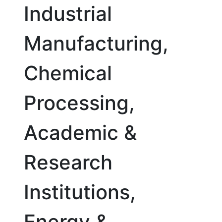
Industrial
Manufacturing,
Chemical
Processing,
Academic &
Research
Institutions,
Energy &