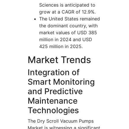
Sciences is anticipated to
grow at a CAGR of 12.9%.
The United States remained
the dominant country, with
market values of USD 385
million in 2024 and USD
425 million in 2025.
Market Trends
Integration of
Smart Monitoring
and Predictive
Maintenance
Technologies
The Dry Scroll Vacuum Pumps
Market is witnessing a significant