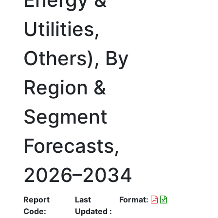
Utilities,
Others), By
Region &
Segment
Forecasts,
2026–2034
Report
Last
Format:
Code:
Updated :