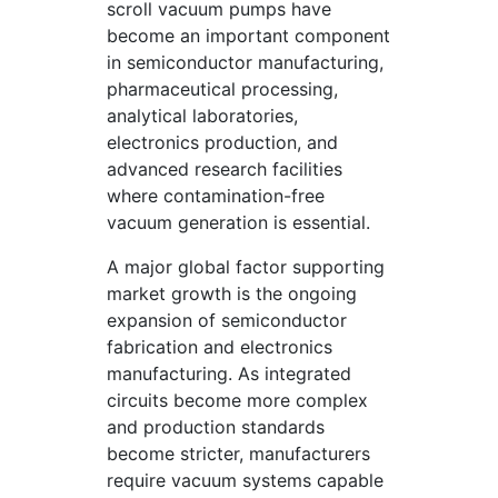
scroll vacuum pumps have
become an important component
in semiconductor manufacturing,
pharmaceutical processing,
analytical laboratories,
electronics production, and
advanced research facilities
where contamination-free
vacuum generation is essential.
A major global factor supporting
market growth is the ongoing
expansion of semiconductor
fabrication and electronics
manufacturing. As integrated
circuits become more complex
and production standards
become stricter, manufacturers
require vacuum systems capable