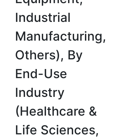
Industrial
Manufacturing,
Others), By
End-Use
Industry
(Healthcare &
Life Sciences,