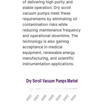
of delivering high purity and
stable operation. Dry scroll
vacuum pumps meet these
requirements by eliminating oil
contamination risks while
reducing maintenance frequency
and operational downtime. The
technology is also gaining
acceptance in medical
equipment, renewable energy
manufacturing, and scientific
instrumentation applications.