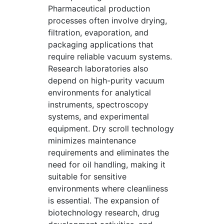
Pharmaceutical production
processes often involve drying,
filtration, evaporation, and
packaging applications that
require reliable vacuum systems.
Research laboratories also
depend on high-purity vacuum
environments for analytical
instruments, spectroscopy
systems, and experimental
equipment. Dry scroll technology
minimizes maintenance
requirements and eliminates the
need for oil handling, making it
suitable for sensitive
environments where cleanliness
is essential. The expansion of
biotechnology research, drug