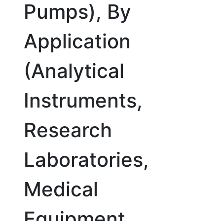
Pumps), By
Application
(Analytical
Instruments,
Research
Laboratories,
Medical
Equipment,