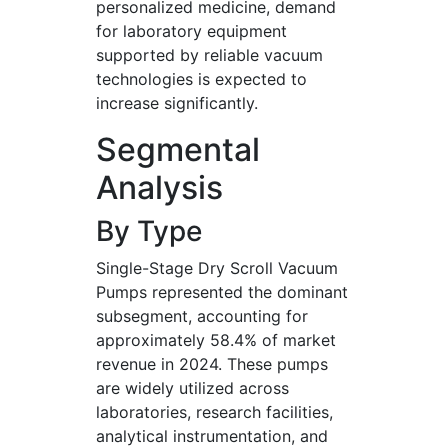
personalized medicine, demand
for laboratory equipment
supported by reliable vacuum
technologies is expected to
increase significantly.
Segmental
Analysis
By Type
Single-Stage Dry Scroll Vacuum
Pumps represented the dominant
subsegment, accounting for
approximately 58.4% of market
revenue in 2024. These pumps
are widely utilized across
laboratories, research facilities,
analytical instrumentation, and