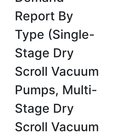
Report By
Type (Single-
Stage Dry
Scroll Vacuum
Pumps, Multi-
Stage Dry
Scroll Vacuum