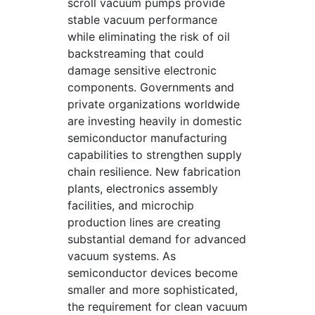
scroll vacuum pumps provide
stable vacuum performance
while eliminating the risk of oil
backstreaming that could
damage sensitive electronic
components. Governments and
private organizations worldwide
are investing heavily in domestic
semiconductor manufacturing
capabilities to strengthen supply
chain resilience. New fabrication
plants, electronics assembly
facilities, and microchip
production lines are creating
substantial demand for advanced
vacuum systems. As
semiconductor devices become
smaller and more sophisticated,
the requirement for clean vacuum