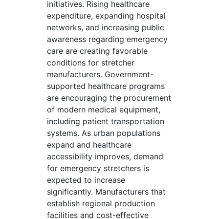
initiatives. Rising healthcare
expenditure, expanding hospital
networks, and increasing public
awareness regarding emergency
care are creating favorable
conditions for stretcher
manufacturers. Government-
supported healthcare programs
are encouraging the procurement
of modern medical equipment,
including patient transportation
systems. As urban populations
expand and healthcare
accessibility improves, demand
for emergency stretchers is
expected to increase
significantly. Manufacturers that
establish regional production
facilities and cost-effective