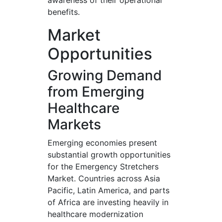
awareness of their operational
benefits.
Market
Opportunities
Growing Demand
from Emerging
Healthcare
Markets
Emerging economies present
substantial growth opportunities
for the Emergency Stretchers
Market. Countries across Asia
Pacific, Latin America, and parts
of Africa are investing heavily in
healthcare modernization