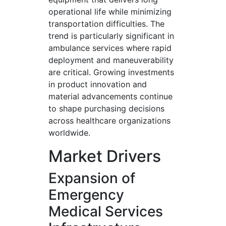
operational life while minimizing
transportation difficulties. The
trend is particularly significant in
ambulance services where rapid
deployment and maneuverability
are critical. Growing investments
in product innovation and
material advancements continue
to shape purchasing decisions
across healthcare organizations
worldwide.
Market Drivers
Expansion of
Emergency
Medical Services