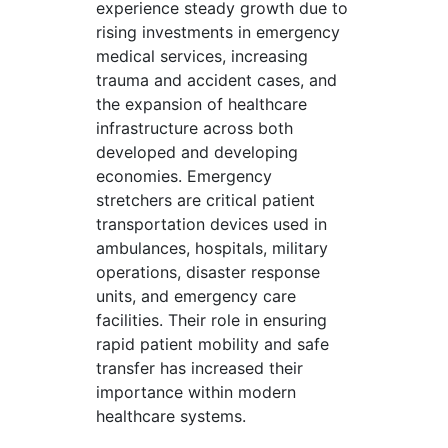
experience steady growth due to
rising investments in emergency
medical services, increasing
trauma and accident cases, and
the expansion of healthcare
infrastructure across both
developed and developing
economies. Emergency
stretchers are critical patient
transportation devices used in
ambulances, hospitals, military
operations, disaster response
units, and emergency care
facilities. Their role in ensuring
rapid patient mobility and safe
transfer has increased their
importance within modern
healthcare systems.