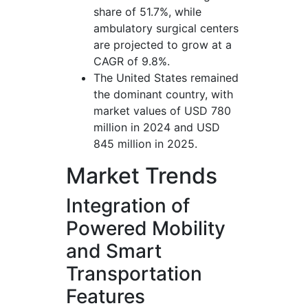
share of 51.7%, while
ambulatory surgical centers
are projected to grow at a
CAGR of 9.8%.
The United States remained
the dominant country, with
market values of USD 780
million in 2024 and USD
845 million in 2025.
Market Trends
Integration of
Powered Mobility
and Smart
Transportation
Features