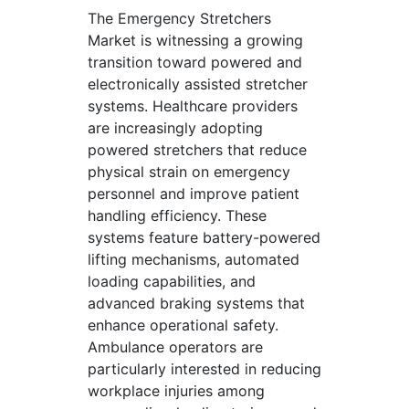
The Emergency Stretchers
Market is witnessing a growing
transition toward powered and
electronically assisted stretcher
systems. Healthcare providers
are increasingly adopting
powered stretchers that reduce
physical strain on emergency
personnel and improve patient
handling efficiency. These
systems feature battery-powered
lifting mechanisms, automated
loading capabilities, and
advanced braking systems that
enhance operational safety.
Ambulance operators are
particularly interested in reducing
workplace injuries among