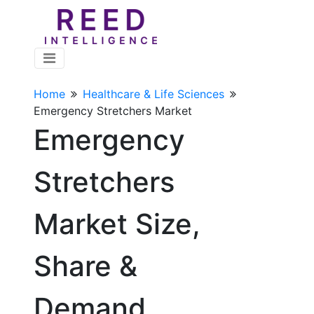
Home
Healthcare & Life Sciences
Emergency Stretchers Market
Emergency
Stretchers
Market Size,
Share &
Demand