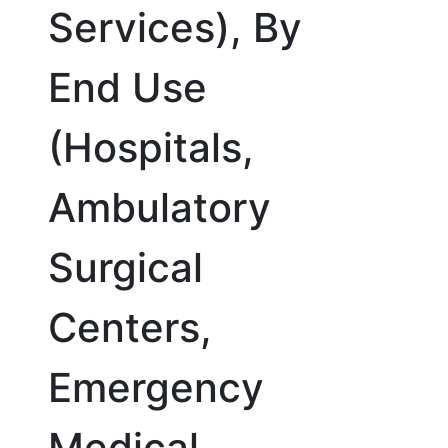
Services), By
End Use
(Hospitals,
Ambulatory
Surgical
Centers,
Emergency
Medical