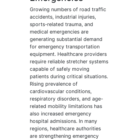
Growing numbers of road traffic
accidents, industrial injuries,
sports-related trauma, and
medical emergencies are
generating substantial demand
for emergency transportation
equipment. Healthcare providers
require reliable stretcher systems
capable of safely moving
patients during critical situations.
Rising prevalence of
cardiovascular conditions,
respiratory disorders, and age-
related mobility limitations has
also increased emergency
hospital admissions. In many
regions, healthcare authorities
are strengthening emergency