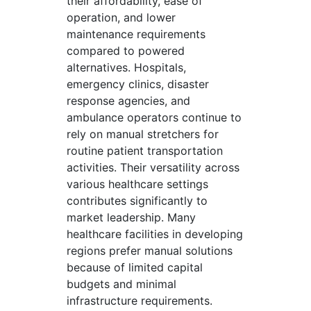
their affordability, ease of
operation, and lower
maintenance requirements
compared to powered
alternatives. Hospitals,
emergency clinics, disaster
response agencies, and
ambulance operators continue to
rely on manual stretchers for
routine patient transportation
activities. Their versatility across
various healthcare settings
contributes significantly to
market leadership. Many
healthcare facilities in developing
regions prefer manual solutions
because of limited capital
budgets and minimal
infrastructure requirements.