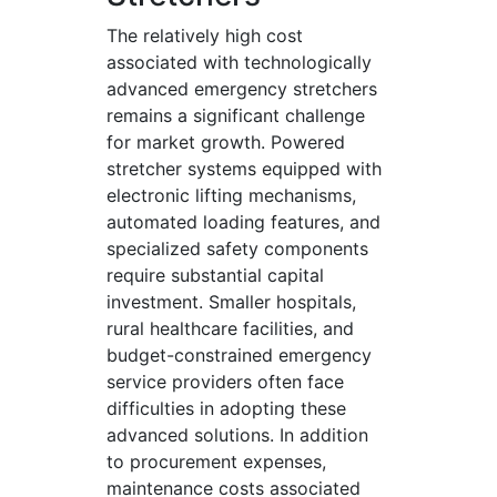
The relatively high cost
associated with technologically
advanced emergency stretchers
remains a significant challenge
for market growth. Powered
stretcher systems equipped with
electronic lifting mechanisms,
automated loading features, and
specialized safety components
require substantial capital
investment. Smaller hospitals,
rural healthcare facilities, and
budget-constrained emergency
service providers often face
difficulties in adopting these
advanced solutions. In addition
to procurement expenses,
maintenance costs associated