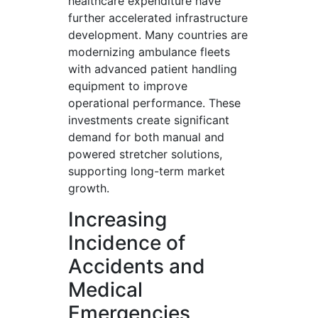
healthcare expenditure have
further accelerated infrastructure
development. Many countries are
modernizing ambulance fleets
with advanced patient handling
equipment to improve
operational performance. These
investments create significant
demand for both manual and
powered stretcher solutions,
supporting long-term market
growth.
Increasing
Incidence of
Accidents and
Medical
Emergencies