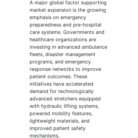
A major global factor supporting
market expansion is the growing
emphasis on emergency
preparedness and pre-hospital
care systems. Governments and
healthcare organizations are
investing in advanced ambulance
fleets, disaster management
programs, and emergency
response networks to improve
patient outcomes. These
initiatives have accelerated
demand for technologically
advanced stretchers equipped
with hydraulic lifting systems,
powered mobility features,
lightweight materials, and
improved patient safety
mechanisms.