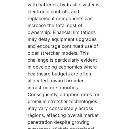
with batteries, hydraulic systems,
electronic controls, and
replacement components can
increase the total cost of
ownership. Financial limitations
may delay equipment upgrades
and encourage continued use of
older stretcher models. This
challenge is particularly evident
in developing economies where
healthcare budgets are often
allocated toward broader
infrastructure priorities.
Consequently, adoption rates for
premium stretcher technologies
may vary considerably across
regions, affecting overall market
penetration despite growing