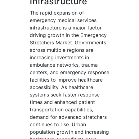
Infrastructure
The rapid expansion of
emergency medical services
infrastructure is a major factor
driving growth in the Emergency
Stretchers Market. Governments
across multiple regions are
increasing investments in
ambulance networks, trauma
centers, and emergency response
facilities to improve healthcare
accessibility. As healthcare
systems seek faster response
times and enhanced patient
transportation capabilities,
demand for advanced stretchers
continues to rise. Urban
population growth and increasing