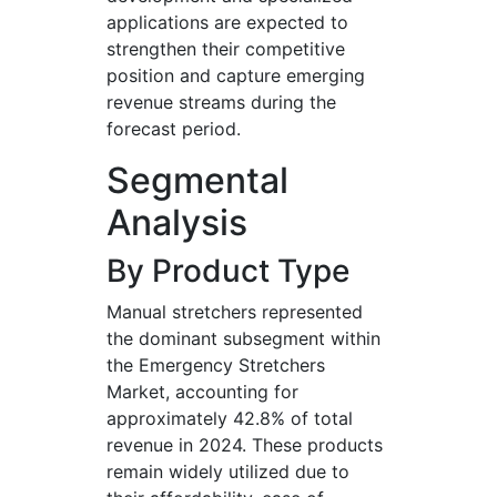
applications are expected to
strengthen their competitive
position and capture emerging
revenue streams during the
forecast period.
Segmental
Analysis
By Product Type
Manual stretchers represented
the dominant subsegment within
the Emergency Stretchers
Market, accounting for
approximately 42.8% of total
revenue in 2024. These products
remain widely utilized due to