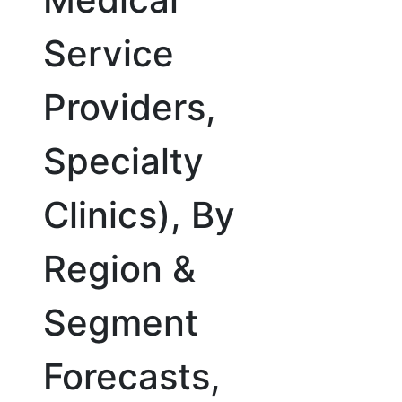
Service
Providers,
Specialty
Clinics), By
Region &
Segment
Forecasts,