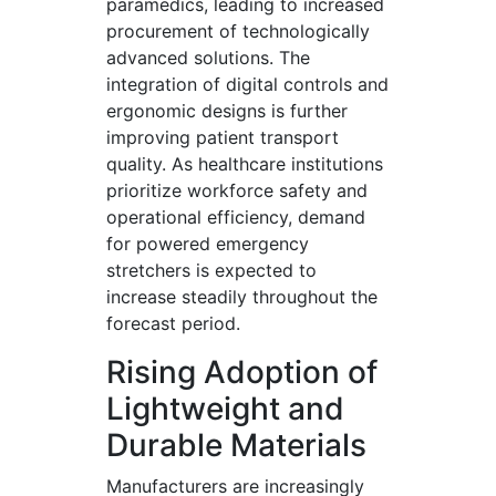
paramedics, leading to increased
procurement of technologically
advanced solutions. The
integration of digital controls and
ergonomic designs is further
improving patient transport
quality. As healthcare institutions
prioritize workforce safety and
operational efficiency, demand
for powered emergency
stretchers is expected to
increase steadily throughout the
forecast period.
Rising Adoption of
Lightweight and
Durable Materials
Manufacturers are increasingly