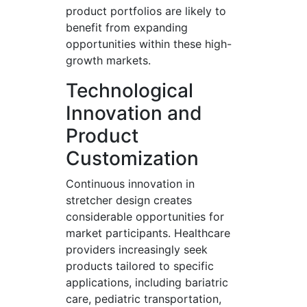
product portfolios are likely to
benefit from expanding
opportunities within these high-
growth markets.
Technological
Innovation and
Product
Customization
Continuous innovation in
stretcher design creates
considerable opportunities for
market participants. Healthcare
providers increasingly seek
products tailored to specific
applications, including bariatric
care, pediatric transportation,