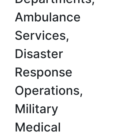
Ambulance
Services,
Disaster
Response
Operations,
Military
Medical