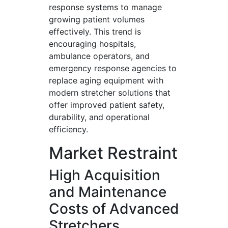
response systems to manage
growing patient volumes
effectively. This trend is
encouraging hospitals,
ambulance operators, and
emergency response agencies to
replace aging equipment with
modern stretcher solutions that
offer improved patient safety,
durability, and operational
efficiency.
Market Restraint
High Acquisition
and Maintenance
Costs of Advanced
Stretchers