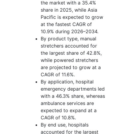
the market with a 35.4%
share in 2025, while Asia
Pacific is expected to grow
at the fastest CAGR of
10.9% during 2026–2034.
By product type, manual
stretchers accounted for
the largest share of 42.8%,
while powered stretchers
are projected to grow at a
CAGR of 11.6%.
By application, hospital
emergency departments led
with a 46.3% share, whereas
ambulance services are
expected to expand at a
CAGR of 10.8%.
By end use, hospitals
accounted for the largest