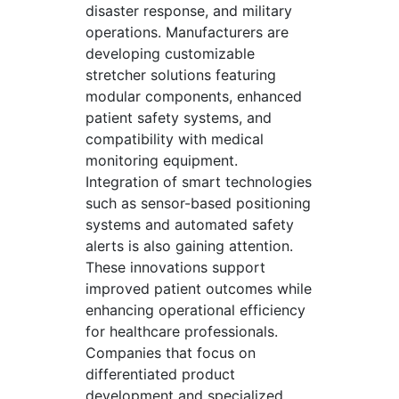
disaster response, and military
operations. Manufacturers are
developing customizable
stretcher solutions featuring
modular components, enhanced
patient safety systems, and
compatibility with medical
monitoring equipment.
Integration of smart technologies
such as sensor-based positioning
systems and automated safety
alerts is also gaining attention.
These innovations support
improved patient outcomes while
enhancing operational efficiency
for healthcare professionals.
Companies that focus on
differentiated product
development and specialized