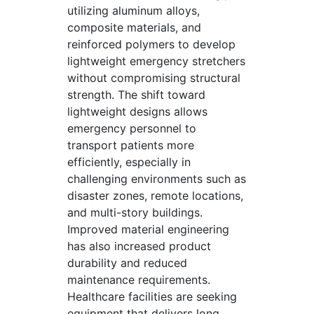
utilizing aluminum alloys,
composite materials, and
reinforced polymers to develop
lightweight emergency stretchers
without compromising structural
strength. The shift toward
lightweight designs allows
emergency personnel to
transport patients more
efficiently, especially in
challenging environments such as
disaster zones, remote locations,
and multi-story buildings.
Improved material engineering
has also increased product
durability and reduced
maintenance requirements.
Healthcare facilities are seeking
equipment that delivers long