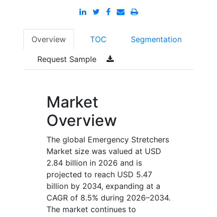
Overview
TOC
Segmentation
Request Sample
Market
Overview
The global Emergency Stretchers
Market size was valued at USD
2.84 billion in 2026 and is
projected to reach USD 5.47
billion by 2034, expanding at a
CAGR of 8.5% during 2026–2034.
The market continues to