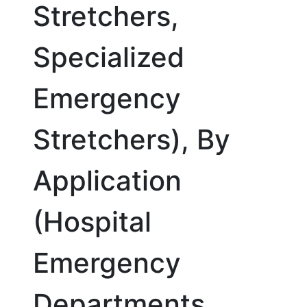
Stretchers,
Specialized
Emergency
Stretchers), By
Application
(Hospital
Emergency
Departments,