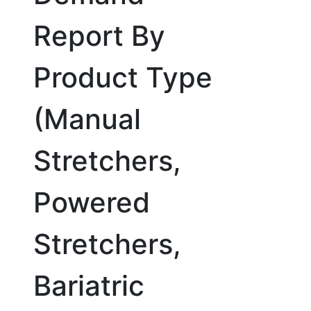
Report By
Product Type
(Manual
Stretchers,
Powered
Stretchers,
Bariatric