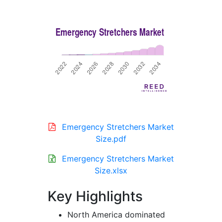
Emergency Stretchers Market
Size.pdf
Emergency Stretchers Market
Size.xlsx
Key Highlights
North America dominated