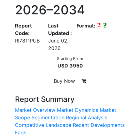
2026–2034
Report
Last
Format:
Code:
Updated :
RI7811PUB
June 02,
2026
Starting From
USD 3950
Buy Now
Report Summary
Market Overview
Market Dynamics
Market
Scope
Segmentation
Regional Analysis
Competitive Landscape
Recent Developments
Faqs