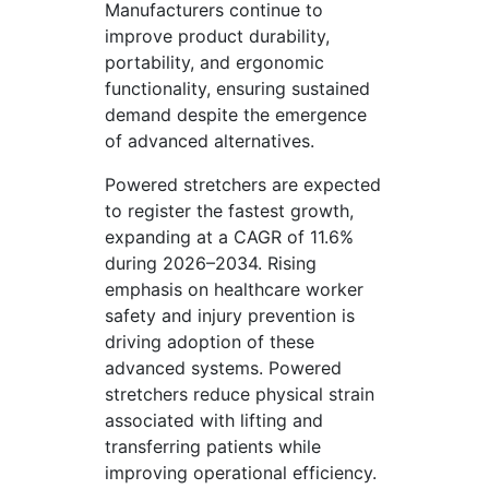
Manufacturers continue to
improve product durability,
portability, and ergonomic
functionality, ensuring sustained
demand despite the emergence
of advanced alternatives.
Powered stretchers are expected
to register the fastest growth,
expanding at a CAGR of 11.6%
during 2026–2034. Rising
emphasis on healthcare worker
safety and injury prevention is
driving adoption of these
advanced systems. Powered
stretchers reduce physical strain
associated with lifting and
transferring patients while
improving operational efficiency.