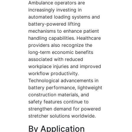
Ambulance operators are
increasingly investing in
automated loading systems and
battery-powered lifting
mechanisms to enhance patient
handling capabilities. Healthcare
providers also recognize the
long-term economic benefits
associated with reduced
workplace injuries and improved
workflow productivity.
Technological advancements in
battery performance, lightweight
construction materials, and
safety features continue to
strengthen demand for powered
stretcher solutions worldwide.
By Application