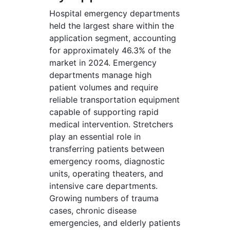
Hospital emergency departments
held the largest share within the
application segment, accounting
for approximately 46.3% of the
market in 2024. Emergency
departments manage high
patient volumes and require
reliable transportation equipment
capable of supporting rapid
medical intervention. Stretchers
play an essential role in
transferring patients between
emergency rooms, diagnostic
units, operating theaters, and
intensive care departments.
Growing numbers of trauma
cases, chronic disease
emergencies, and elderly patients