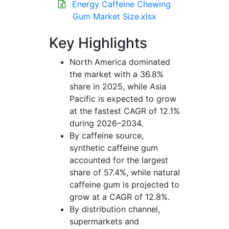
Energy Caffeine Chewing
Gum Market Size.xlsx
Key Highlights
North America dominated
the market with a 36.8%
share in 2025, while Asia
Pacific is expected to grow
at the fastest CAGR of 12.1%
during 2026–2034.
By caffeine source,
synthetic caffeine gum
accounted for the largest
share of 57.4%, while natural
caffeine gum is projected to
grow at a CAGR of 12.8%.
By distribution channel,
supermarkets and