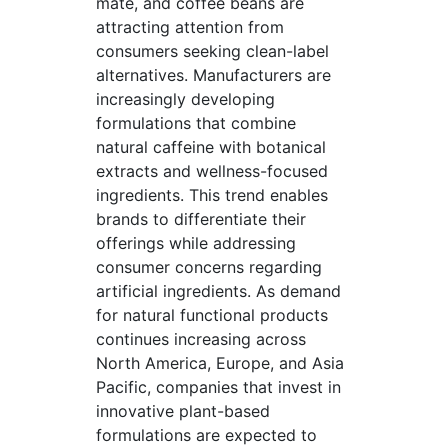
mate, and coffee beans are
attracting attention from
consumers seeking clean-label
alternatives. Manufacturers are
increasingly developing
formulations that combine
natural caffeine with botanical
extracts and wellness-focused
ingredients. This trend enables
brands to differentiate their
offerings while addressing
consumer concerns regarding
artificial ingredients. As demand
for natural functional products
continues increasing across
North America, Europe, and Asia
Pacific, companies that invest in
innovative plant-based
formulations are expected to