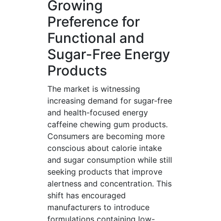
Growing
Preference for
Functional and
Sugar-Free Energy
Products
The market is witnessing
increasing demand for sugar-free
and health-focused energy
caffeine chewing gum products.
Consumers are becoming more
conscious about calorie intake
and sugar consumption while still
seeking products that improve
alertness and concentration. This
shift has encouraged
manufacturers to introduce
formulations containing low-