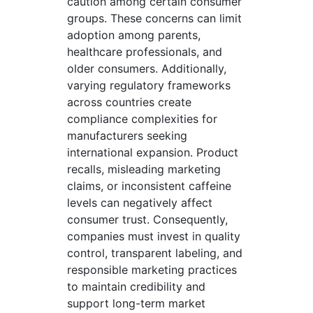
caution among certain consumer
groups. These concerns can limit
adoption among parents,
healthcare professionals, and
older consumers. Additionally,
varying regulatory frameworks
across countries create
compliance complexities for
manufacturers seeking
international expansion. Product
recalls, misleading marketing
claims, or inconsistent caffeine
levels can negatively affect
consumer trust. Consequently,
companies must invest in quality
control, transparent labeling, and
responsible marketing practices
to maintain credibility and
support long-term market