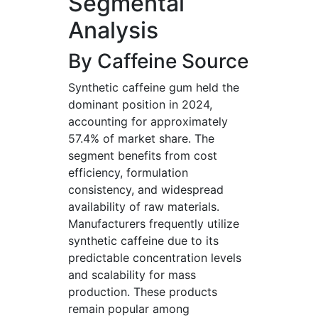
Segmental
Analysis
By Caffeine Source
Synthetic caffeine gum held the
dominant position in 2024,
accounting for approximately
57.4% of market share. The
segment benefits from cost
efficiency, formulation
consistency, and widespread
availability of raw materials.
Manufacturers frequently utilize
synthetic caffeine due to its
predictable concentration levels
and scalability for mass
production. These products
remain popular among