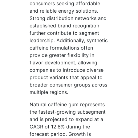
consumers seeking affordable
and reliable energy solutions.
Strong distribution networks and
established brand recognition
further contribute to segment
leadership. Additionally, synthetic
caffeine formulations often
provide greater flexibility in
flavor development, allowing
companies to introduce diverse
product variants that appeal to
broader consumer groups across
multiple regions.
Natural caffeine gum represents
the fastest-growing subsegment
and is projected to expand at a
CAGR of 12.8% during the
forecast period. Growth is