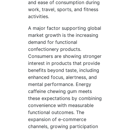
and ease of consumption during
work, travel, sports, and fitness
activities.
A major factor supporting global
market growth is the increasing
demand for functional
confectionery products.
Consumers are showing stronger
interest in products that provide
benefits beyond taste, including
enhanced focus, alertness, and
mental performance. Energy
caffeine chewing gum meets
these expectations by combining
convenience with measurable
functional outcomes. The
expansion of e-commerce
channels, growing participation