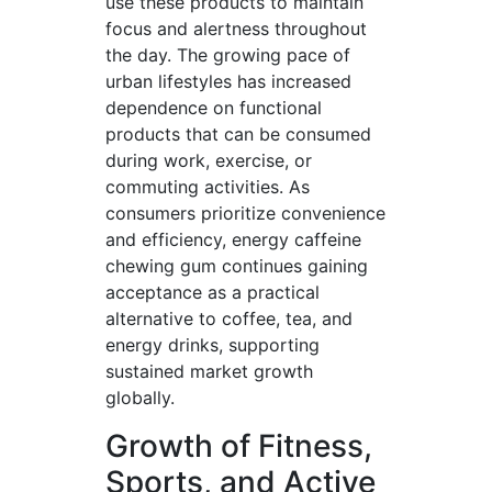
use these products to maintain
focus and alertness throughout
the day. The growing pace of
urban lifestyles has increased
dependence on functional
products that can be consumed
during work, exercise, or
commuting activities. As
consumers prioritize convenience
and efficiency, energy caffeine
chewing gum continues gaining
acceptance as a practical
alternative to coffee, tea, and
energy drinks, supporting
sustained market growth
globally.
Growth of Fitness,
Sports, and Active