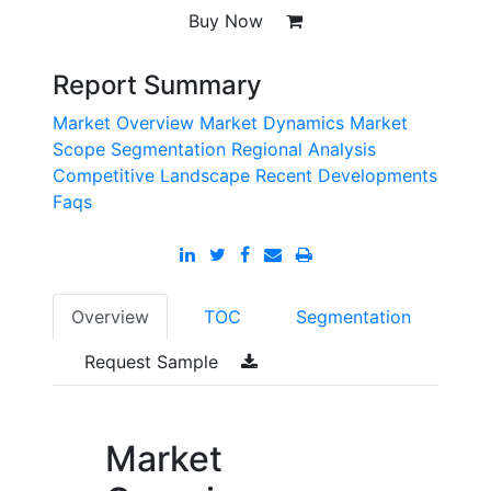
Buy Now
Report Summary
Market Overview
Market Dynamics
Market
Scope
Segmentation
Regional Analysis
Competitive Landscape
Recent Developments
Faqs
Overview
TOC
Segmentation
Request Sample
Market