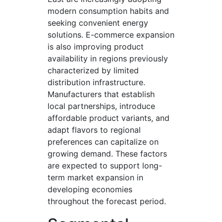
modern consumption habits and
seeking convenient energy
solutions. E-commerce expansion
is also improving product
availability in regions previously
characterized by limited
distribution infrastructure.
Manufacturers that establish
local partnerships, introduce
affordable product variants, and
adapt flavors to regional
preferences can capitalize on
growing demand. These factors
are expected to support long-
term market expansion in
developing economies
throughout the forecast period.