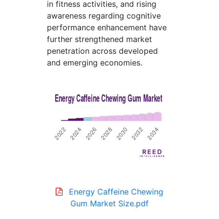
in fitness activities, and rising
awareness regarding cognitive
performance enhancement have
further strengthened market
penetration across developed
and emerging economies.
Energy Caffeine Chewing
Gum Market Size.pdf