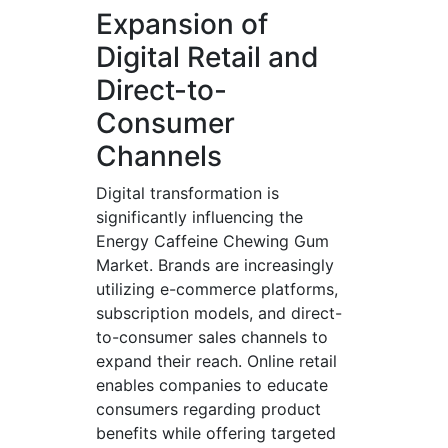
Expansion of
Digital Retail and
Direct-to-
Consumer
Channels
Digital transformation is
significantly influencing the
Energy Caffeine Chewing Gum
Market. Brands are increasingly
utilizing e-commerce platforms,
subscription models, and direct-
to-consumer sales channels to
expand their reach. Online retail
enables companies to educate
consumers regarding product
benefits while offering targeted