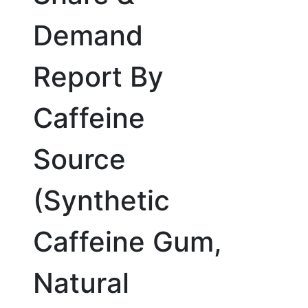
Demand
Report By
Caffeine
Source
(Synthetic
Caffeine Gum,
Natural