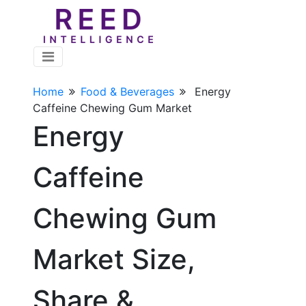
Home
Food & Beverages
Energy
Caffeine Chewing Gum Market
Energy
Caffeine
Chewing Gum
Market Size,
Share &