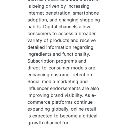
is being driven by increasing
internet penetration, smartphone
adoption, and changing shopping
habits. Digital channels allow
consumers to access a broader
variety of products and receive
detailed information regarding
ingredients and functionality.
Subscription programs and
direct-to-consumer models are
enhancing customer retention.
Social media marketing and
influencer endorsements are also
improving brand visibility. As e-
commerce platforms continue
expanding globally, online retail
is expected to become a critical
growth channel for