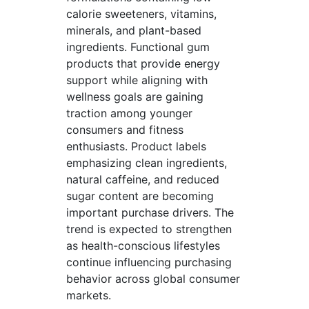
calorie sweeteners, vitamins,
minerals, and plant-based
ingredients. Functional gum
products that provide energy
support while aligning with
wellness goals are gaining
traction among younger
consumers and fitness
enthusiasts. Product labels
emphasizing clean ingredients,
natural caffeine, and reduced
sugar content are becoming
important purchase drivers. The
trend is expected to strengthen
as health-conscious lifestyles
continue influencing purchasing
behavior across global consumer
markets.