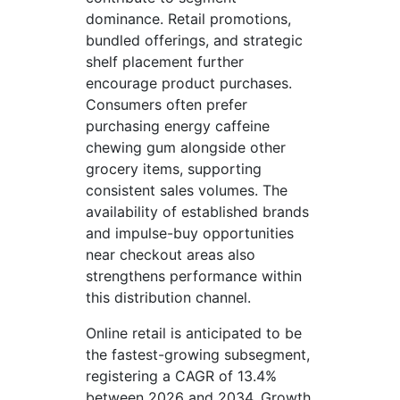
dominance. Retail promotions,
bundled offerings, and strategic
shelf placement further
encourage product purchases.
Consumers often prefer
purchasing energy caffeine
chewing gum alongside other
grocery items, supporting
consistent sales volumes. The
availability of established brands
and impulse-buy opportunities
near checkout areas also
strengthens performance within
this distribution channel.
Online retail is anticipated to be
the fastest-growing subsegment,
registering a CAGR of 13.4%
between 2026 and 2034. Growth