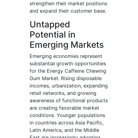
strengthen their market positions
and expand their customer base.
Untapped
Potential in
Emerging Markets
Emerging economies represent
substantial growth opportunities
for the Energy Caffeine Chewing
Gum Market. Rising disposable
incomes, urbanization, expanding
retail networks, and growing
awareness of functional products
are creating favorable market
conditions. Younger populations
in countries across Asia Pacific,
Latin America, and the Middle
East are increasingly adopting