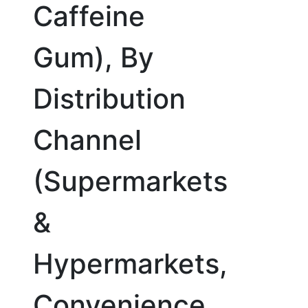
Caffeine
Gum), By
Distribution
Channel
(Supermarkets
&
Hypermarkets,
Convenience