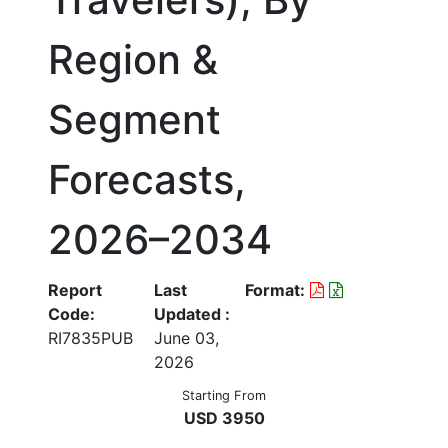
Region &
Segment
Forecasts,
2026–2034
Report
Last
Format:
Code:
Updated :
RI7835PUB
June 03,
2026
Starting From
USD 3950