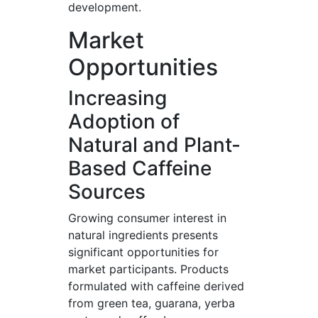
development.
Market
Opportunities
Increasing
Adoption of
Natural and Plant-
Based Caffeine
Sources
Growing consumer interest in
natural ingredients presents
significant opportunities for
market participants. Products
formulated with caffeine derived
from green tea, guarana, yerba