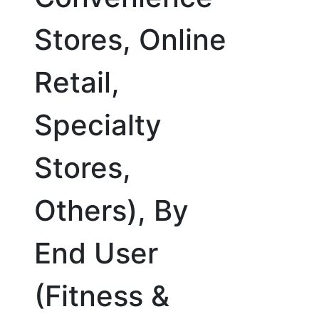
Stores, Online
Retail,
Specialty
Stores,
Others), By
End User
(Fitness &