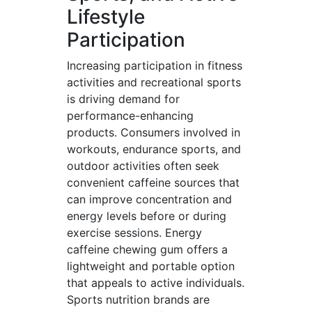
Lifestyle
Participation
Increasing participation in fitness
activities and recreational sports
is driving demand for
performance-enhancing
products. Consumers involved in
workouts, endurance sports, and
outdoor activities often seek
convenient caffeine sources that
can improve concentration and
energy levels before or during
exercise sessions. Energy
caffeine chewing gum offers a
lightweight and portable option
that appeals to active individuals.
Sports nutrition brands are