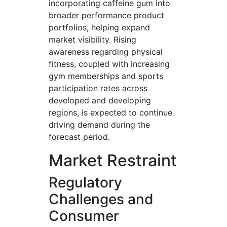
incorporating caffeine gum into
broader performance product
portfolios, helping expand
market visibility. Rising
awareness regarding physical
fitness, coupled with increasing
gym memberships and sports
participation rates across
developed and developing
regions, is expected to continue
driving demand during the
forecast period.
Market Restraint
Regulatory
Challenges and
Consumer