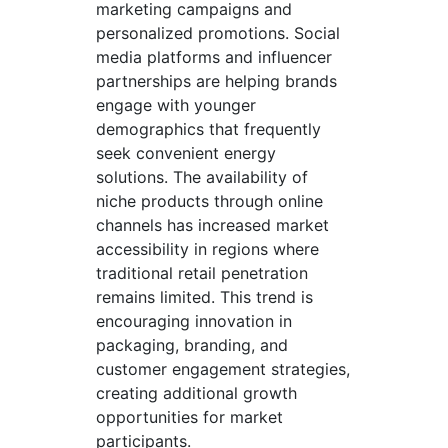
marketing campaigns and
personalized promotions. Social
media platforms and influencer
partnerships are helping brands
engage with younger
demographics that frequently
seek convenient energy
solutions. The availability of
niche products through online
channels has increased market
accessibility in regions where
traditional retail penetration
remains limited. This trend is
encouraging innovation in
packaging, branding, and
customer engagement strategies,
creating additional growth
opportunities for market
participants.