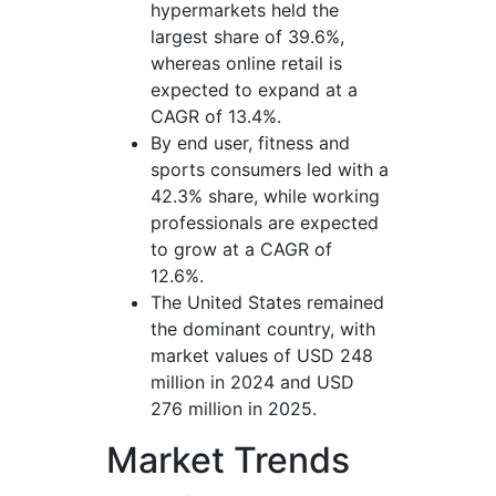
hypermarkets held the
largest share of 39.6%,
whereas online retail is
expected to expand at a
CAGR of 13.4%.
By end user, fitness and
sports consumers led with a
42.3% share, while working
professionals are expected
to grow at a CAGR of
12.6%.
The United States remained
the dominant country, with
market values of USD 248
million in 2024 and USD
276 million in 2025.
Market Trends