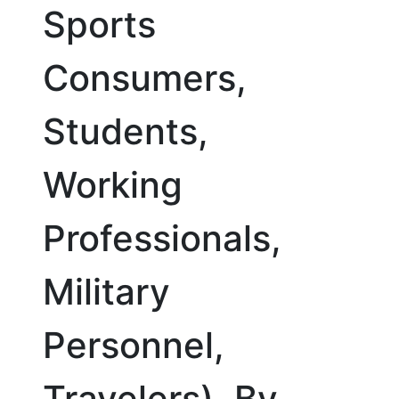
Sports
Consumers,
Students,
Working
Professionals,
Military
Personnel,
Travelers), By