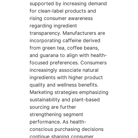
supported by increasing demand
for clean-label products and
rising consumer awareness
regarding ingredient
transparency. Manufacturers are
incorporating caffeine derived
from green tea, coffee beans,
and guarana to align with health-
focused preferences. Consumers
increasingly associate natural
ingredients with higher product
quality and wellness benefits.
Marketing strategies emphasizing
sustainability and plant-based
sourcing are further
strengthening segment
performance. As health-
conscious purchasing decisions
continue shaping consumer