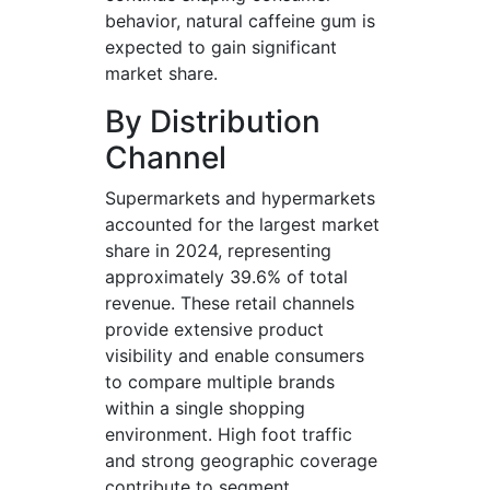
behavior, natural caffeine gum is
expected to gain significant
market share.
By Distribution
Channel
Supermarkets and hypermarkets
accounted for the largest market
share in 2024, representing
approximately 39.6% of total
revenue. These retail channels
provide extensive product
visibility and enable consumers
to compare multiple brands
within a single shopping
environment. High foot traffic
and strong geographic coverage
contribute to segment