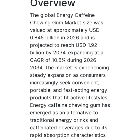
Overview
The global Energy Caffeine
Chewing Gum Market size was
valued at approximately USD
0.845 billion in 2026 and is
projected to reach USD 1.92
billion by 2034, expanding at a
CAGR of 10.8% during 2026–
2034. The market is experiencing
steady expansion as consumers
increasingly seek convenient,
portable, and fast-acting energy
products that fit active lifestyles.
Energy caffeine chewing gum has
emerged as an alternative to
traditional energy drinks and
caffeinated beverages due to its
rapid absorption characteristics