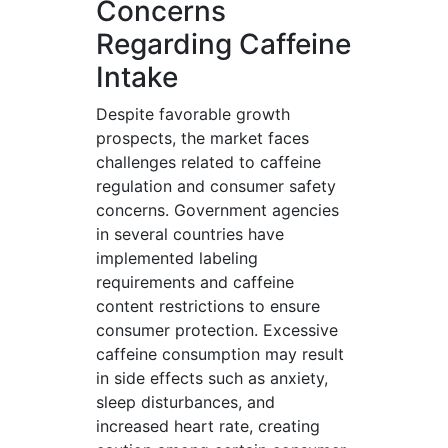
Concerns
Regarding Caffeine
Intake
Despite favorable growth
prospects, the market faces
challenges related to caffeine
regulation and consumer safety
concerns. Government agencies
in several countries have
implemented labeling
requirements and caffeine
content restrictions to ensure
consumer protection. Excessive
caffeine consumption may result
in side effects such as anxiety,
sleep disturbances, and
increased heart rate, creating