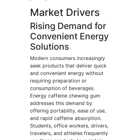
Market Drivers
Rising Demand for
Convenient Energy
Solutions
Modern consumers increasingly
seek products that deliver quick
and convenient energy without
requiring preparation or
consumption of beverages.
Energy caffeine chewing gum
addresses this demand by
offering portability, ease of use,
and rapid caffeine absorption.
Students, office workers, drivers,
travelers, and athletes frequently