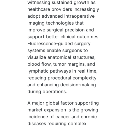
witnessing sustained growth as
healthcare providers increasingly
adopt advanced intraoperative
imaging technologies that
improve surgical precision and
support better clinical outcomes.
Fluorescence-guided surgery
systems enable surgeons to
visualize anatomical structures,
blood flow, tumor margins, and
lymphatic pathways in real time,
reducing procedural complexity
and enhancing decision-making
during operations.
A major global factor supporting
market expansion is the growing
incidence of cancer and chronic
diseases requiring complex