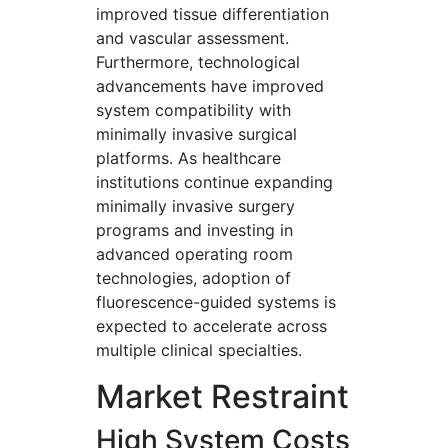
improved tissue differentiation
and vascular assessment.
Furthermore, technological
advancements have improved
system compatibility with
minimally invasive surgical
platforms. As healthcare
institutions continue expanding
minimally invasive surgery
programs and investing in
advanced operating room
technologies, adoption of
fluorescence-guided systems is
expected to accelerate across
multiple clinical specialties.
Market Restraint
High System Costs