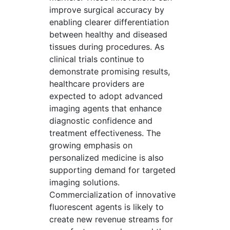
improve surgical accuracy by
enabling clearer differentiation
between healthy and diseased
tissues during procedures. As
clinical trials continue to
demonstrate promising results,
healthcare providers are
expected to adopt advanced
imaging agents that enhance
diagnostic confidence and
treatment effectiveness. The
growing emphasis on
personalized medicine is also
supporting demand for targeted
imaging solutions.
Commercialization of innovative
fluorescent agents is likely to
create new revenue streams for