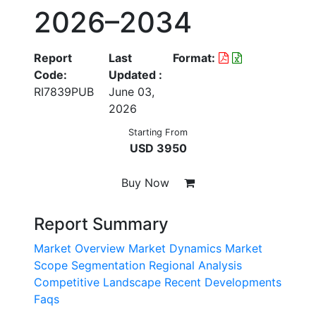
2026–2034
Report
Last
Format:
Code:
Updated :
RI7839PUB
June 03,
2026
Starting From
USD 3950
Buy Now
Report Summary
Market Overview
Market Dynamics
Market
Scope
Segmentation
Regional Analysis
Competitive Landscape
Recent Developments
Faqs