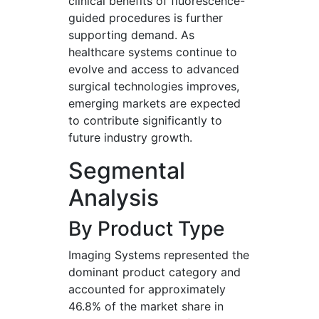
clinical benefits of fluorescence-
guided procedures is further
supporting demand. As
healthcare systems continue to
evolve and access to advanced
surgical technologies improves,
emerging markets are expected
to contribute significantly to
future industry growth.
Segmental
Analysis
By Product Type
Imaging Systems represented the
dominant product category and
accounted for approximately
46.8% of the market share in