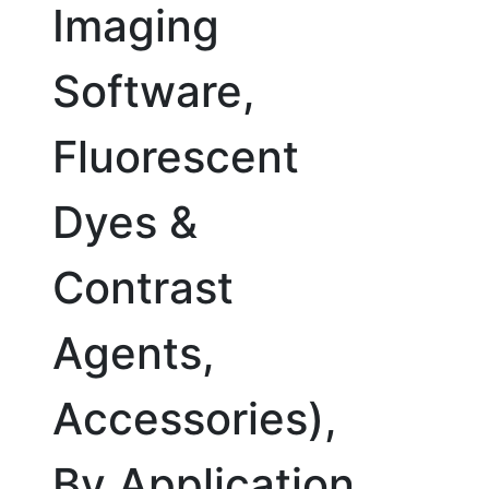
Imaging
Software,
Fluorescent
Dyes &
Contrast
Agents,
Accessories),
By Application