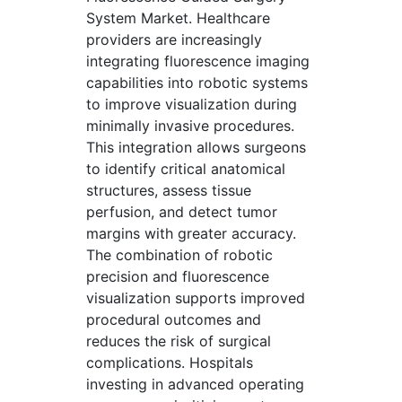
System Market. Healthcare
providers are increasingly
integrating fluorescence imaging
capabilities into robotic systems
to improve visualization during
minimally invasive procedures.
This integration allows surgeons
to identify critical anatomical
structures, assess tissue
perfusion, and detect tumor
margins with greater accuracy.
The combination of robotic
precision and fluorescence
visualization supports improved
procedural outcomes and
reduces the risk of surgical
complications. Hospitals
investing in advanced operating