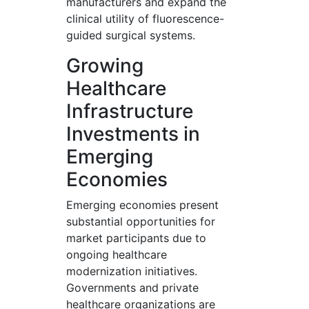
manufacturers and expand the
clinical utility of fluorescence-
guided surgical systems.
Growing
Healthcare
Infrastructure
Investments in
Emerging
Economies
Emerging economies present
substantial opportunities for
market participants due to
ongoing healthcare
modernization initiatives.
Governments and private
healthcare organizations are