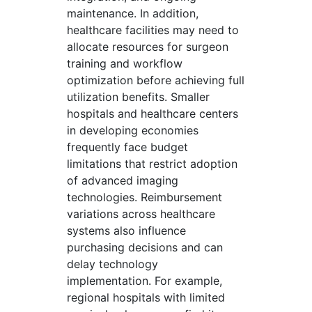
maintenance. In addition,
healthcare facilities may need to
allocate resources for surgeon
training and workflow
optimization before achieving full
utilization benefits. Smaller
hospitals and healthcare centers
in developing economies
frequently face budget
limitations that restrict adoption
of advanced imaging
technologies. Reimbursement
variations across healthcare
systems also influence
purchasing decisions and can
delay technology
implementation. For example,
regional hospitals with limited