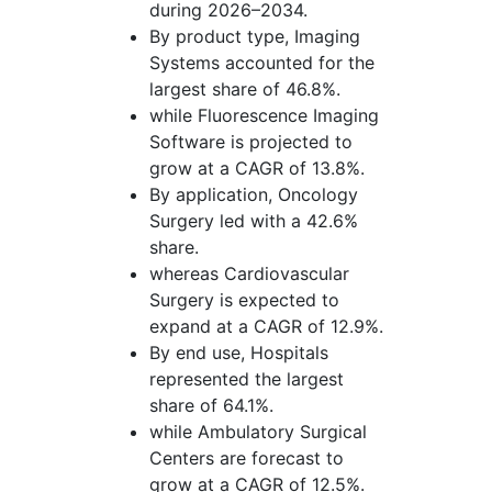
during 2026–2034.
By product type, Imaging
Systems accounted for the
largest share of 46.8%.
while Fluorescence Imaging
Software is projected to
grow at a CAGR of 13.8%.
By application, Oncology
Surgery led with a 42.6%
share.
whereas Cardiovascular
Surgery is expected to
expand at a CAGR of 12.9%.
By end use, Hospitals
represented the largest
share of 64.1%.
while Ambulatory Surgical
Centers are forecast to
grow at a CAGR of 12.5%.