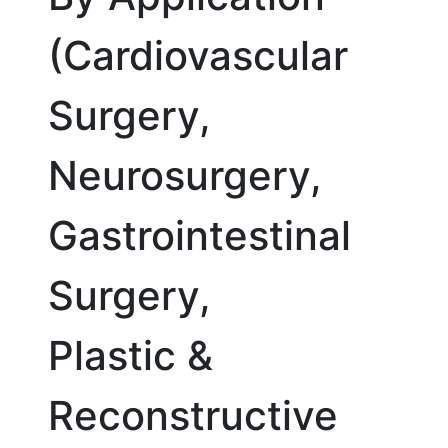
(Cardiovascular
Surgery,
Neurosurgery,
Gastrointestinal
Surgery,
Plastic &
Reconstructive