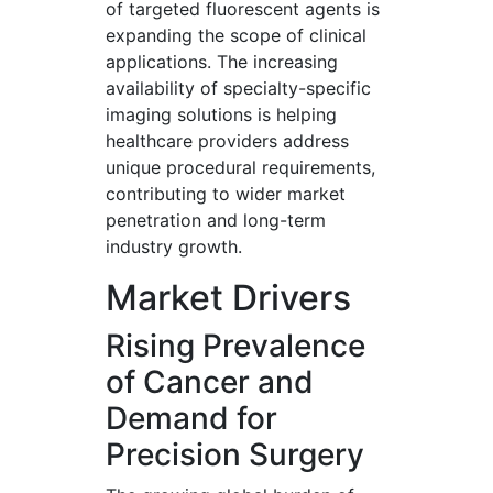
of targeted fluorescent agents is
expanding the scope of clinical
applications. The increasing
availability of specialty-specific
imaging solutions is helping
healthcare providers address
unique procedural requirements,
contributing to wider market
penetration and long-term
industry growth.
Market Drivers
Rising Prevalence
of Cancer and
Demand for
Precision Surgery