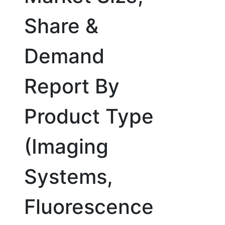
Share &
Demand
Report By
Product Type
(Imaging
Systems,
Fluorescence