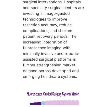
surgical interventions. Hospitals
and specialty surgical centers are
investing in image-guided
technologies to improve
resection accuracy, reduce
complications, and shorten
patient recovery periods. The
increasing integration of
fluorescence imaging with
minimally invasive and robotic-
assisted surgical platforms is
further strengthening market
demand across developed and
emerging healthcare systems.