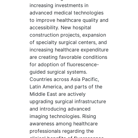
increasing investments in
advanced medical technologies
to improve healthcare quality and
accessibility. New hospital
construction projects, expansion
of specialty surgical centers, and
increasing healthcare expenditure
are creating favorable conditions
for adoption of fluorescence-
guided surgical systems.
Countries across Asia Pacific,
Latin America, and parts of the
Middle East are actively
upgrading surgical infrastructure
and introducing advanced
imaging technologies. Rising
awareness among healthcare
professionals regarding the