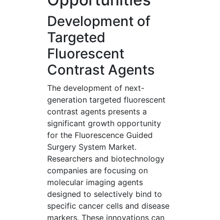
Development of
Targeted
Fluorescent
Contrast Agents
The development of next-
generation targeted fluorescent
contrast agents presents a
significant growth opportunity
for the Fluorescence Guided
Surgery System Market.
Researchers and biotechnology
companies are focusing on
molecular imaging agents
designed to selectively bind to
specific cancer cells and disease
markers. These innovations can