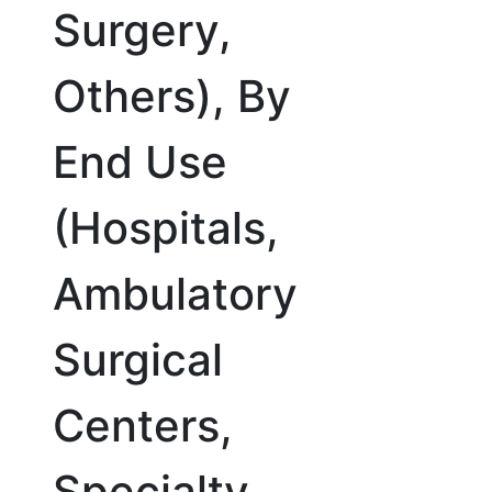
Surgery,
Others), By
End Use
(Hospitals,
Ambulatory
Surgical
Centers,
Specialty