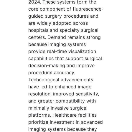
2024. These systems form the
core component of fluorescence-
guided surgery procedures and
are widely adopted across
hospitals and specialty surgical
centers. Demand remains strong
because imaging systems
provide real-time visualization
capabilities that support surgical
decision-making and improve
procedural accuracy.
Technological advancements
have led to enhanced image
resolution, improved sensitivity,
and greater compatibility with
minimally invasive surgical
platforms. Healthcare facilities
prioritize investment in advanced
imaging systems because they