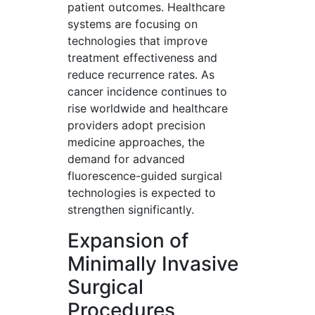
patient outcomes. Healthcare
systems are focusing on
technologies that improve
treatment effectiveness and
reduce recurrence rates. As
cancer incidence continues to
rise worldwide and healthcare
providers adopt precision
medicine approaches, the
demand for advanced
fluorescence-guided surgical
technologies is expected to
strengthen significantly.
Expansion of
Minimally Invasive
Surgical
Procedures