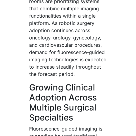
rooms are prioritizing systems
that combine multiple imaging
functionalities within a single
platform. As robotic surgery
adoption continues across
oncology, urology, gynecology,
and cardiovascular procedures,
demand for fluorescence-guided
imaging technologies is expected
to increase steadily throughout
the forecast period.
Growing Clinical
Adoption Across
Multiple Surgical
Specialties
Fluorescence-guided imaging is