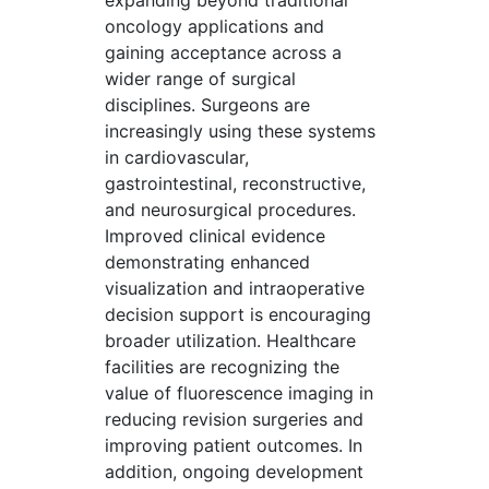
expanding beyond traditional
oncology applications and
gaining acceptance across a
wider range of surgical
disciplines. Surgeons are
increasingly using these systems
in cardiovascular,
gastrointestinal, reconstructive,
and neurosurgical procedures.
Improved clinical evidence
demonstrating enhanced
visualization and intraoperative
decision support is encouraging
broader utilization. Healthcare
facilities are recognizing the
value of fluorescence imaging in
reducing revision surgeries and
improving patient outcomes. In
addition, ongoing development