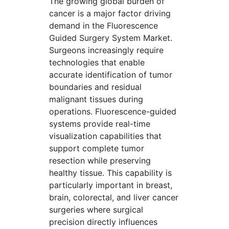
The growing global burden of
cancer is a major factor driving
demand in the Fluorescence
Guided Surgery System Market.
Surgeons increasingly require
technologies that enable
accurate identification of tumor
boundaries and residual
malignant tissues during
operations. Fluorescence-guided
systems provide real-time
visualization capabilities that
support complete tumor
resection while preserving
healthy tissue. This capability is
particularly important in breast,
brain, colorectal, and liver cancer
surgeries where surgical
precision directly influences