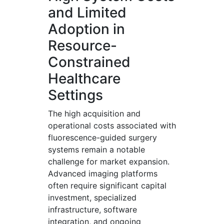
and Limited
Adoption in
Resource-
Constrained
Healthcare
Settings
The high acquisition and
operational costs associated with
fluorescence-guided surgery
systems remain a notable
challenge for market expansion.
Advanced imaging platforms
often require significant capital
investment, specialized
infrastructure, software
integration, and ongoing