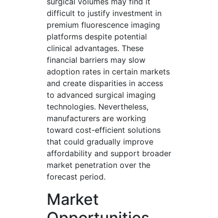
surgical volumes may find it
difficult to justify investment in
premium fluorescence imaging
platforms despite potential
clinical advantages. These
financial barriers may slow
adoption rates in certain markets
and create disparities in access
to advanced surgical imaging
technologies. Nevertheless,
manufacturers are working
toward cost-efficient solutions
that could gradually improve
affordability and support broader
market penetration over the
forecast period.
Market
Opportunities