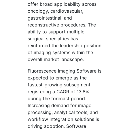
offer broad applicability across
oncology, cardiovascular,
gastrointestinal, and
reconstructive procedures. The
ability to support multiple
surgical specialties has
reinforced the leadership position
of imaging systems within the
overall market landscape.
Fluorescence Imaging Software is
expected to emerge as the
fastest-growing subsegment,
registering a CAGR of 13.8%
during the forecast period.
Increasing demand for image
processing, analytical tools, and
workflow integration solutions is
driving adoption. Software