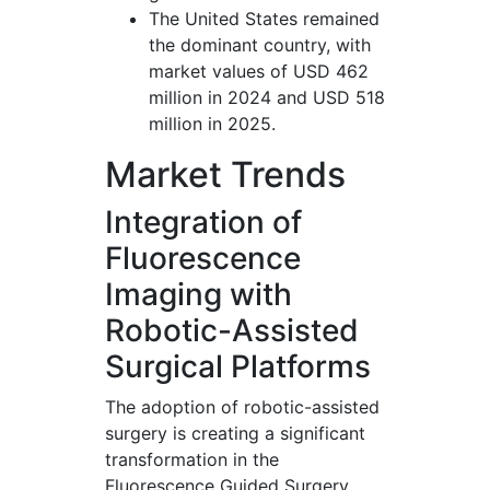
The United States remained
the dominant country, with
market values of USD 462
million in 2024 and USD 518
million in 2025.
Market Trends
Integration of
Fluorescence
Imaging with
Robotic-Assisted
Surgical Platforms
The adoption of robotic-assisted
surgery is creating a significant
transformation in the
Fluorescence Guided Surgery