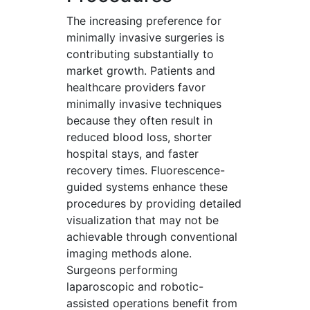
The increasing preference for
minimally invasive surgeries is
contributing substantially to
market growth. Patients and
healthcare providers favor
minimally invasive techniques
because they often result in
reduced blood loss, shorter
hospital stays, and faster
recovery times. Fluorescence-
guided systems enhance these
procedures by providing detailed
visualization that may not be
achievable through conventional
imaging methods alone.
Surgeons performing
laparoscopic and robotic-
assisted operations benefit from