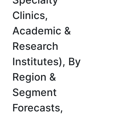
Clinics,
Academic &
Research
Institutes), By
Region &
Segment
Forecasts,