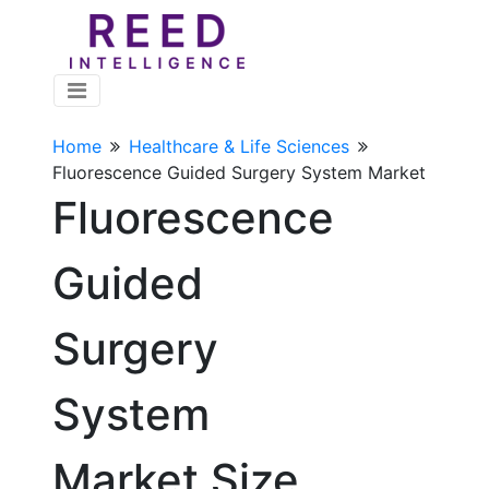
Home
Healthcare & Life Sciences
Fluorescence Guided Surgery System Market
Fluorescence
Guided
Surgery
System
Market Size,