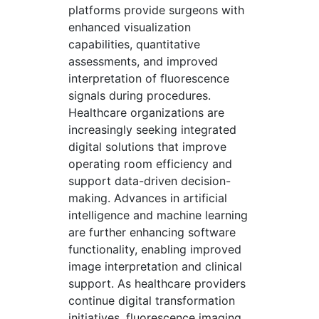
platforms provide surgeons with
enhanced visualization
capabilities, quantitative
assessments, and improved
interpretation of fluorescence
signals during procedures.
Healthcare organizations are
increasingly seeking integrated
digital solutions that improve
operating room efficiency and
support data-driven decision-
making. Advances in artificial
intelligence and machine learning
are further enhancing software
functionality, enabling improved
image interpretation and clinical
support. As healthcare providers
continue digital transformation
initiatives, fluorescence imaging