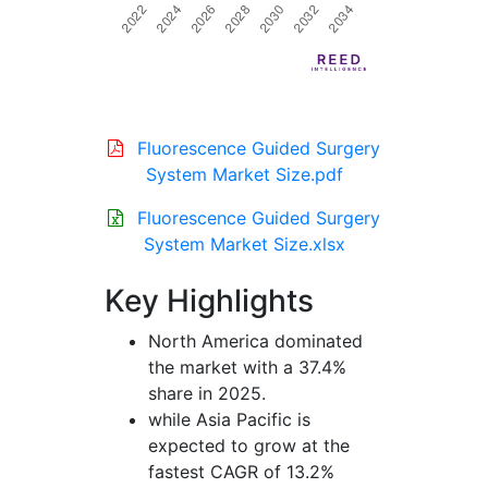
Fluorescence Guided Surgery
System Market Size.pdf
Fluorescence Guided Surgery
System Market Size.xlsx
Key Highlights
North America dominated
the market with a 37.4%
share in 2025.
while Asia Pacific is
expected to grow at the
fastest CAGR of 13.2%