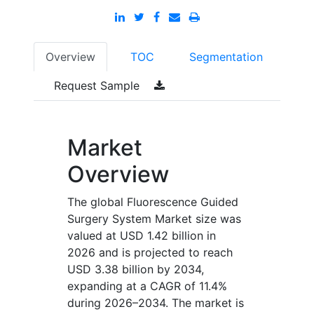
Overview
TOC
Segmentation
Request Sample
Market
Overview
The global Fluorescence Guided
Surgery System Market size was
valued at USD 1.42 billion in
2026 and is projected to reach
USD 3.38 billion by 2034,
expanding at a CAGR of 11.4%
during 2026–2034. The market is