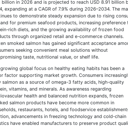
 billion in 2026 and is projected to reach USD 8.91 billion 
4, expanding at a CAGR of 7.9% during 2026–2034. The ma
inues to demonstrate steady expansion due to rising cons
nd for premium seafood products, increasing preference 
ein-rich diets, and the growing availability of frozen food
ucts through organized retail and e-commerce channels.
zen smoked salmon has gained significant acceptance amo
umers seeking convenient meal solutions without
romising taste, nutritional value, or shelf life.
growing global focus on healthy eating habits has been a
r factor supporting market growth. Consumers increasingl
 salmon as a source of omega-3 fatty acids, high-quality
ein, vitamins, and minerals. As awareness regarding
iovascular health and balanced nutrition expands, frozen
ked salmon products have become more common in
eholds, restaurants, hotels, and foodservice establishments
tion, advancements in freezing technology and cold-chain
stics have enabled manufacturers to preserve product quali