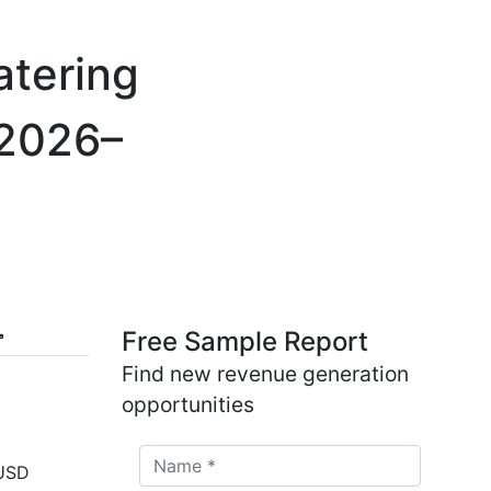
atering
 2026–
Free Sample Report
Find new revenue generation
opportunities
 USD