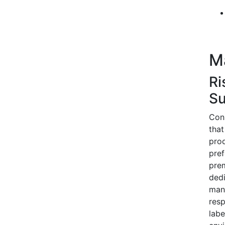
M
Ri
Su
Cons
that
prod
pref
prem
dedi
manu
resp
labe