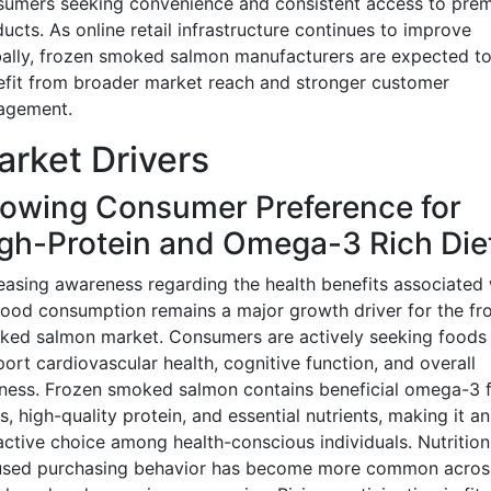
sumers seeking convenience and consistent access to pre
ucts. As online retail infrastructure continues to improve
ally, frozen smoked salmon manufacturers are expected t
fit from broader market reach and stronger customer
agement.
rket Drivers
owing Consumer Preference for
gh-Protein and Omega-3 Rich Die
easing awareness regarding the health benefits associated 
ood consumption remains a major growth driver for the fr
ed salmon market. Consumers are actively seeking foods 
ort cardiovascular health, cognitive function, and overall
ness. Frozen smoked salmon contains beneficial omega-3 f
s, high-quality protein, and essential nutrients, making it an
active choice among health-conscious individuals. Nutrition
used purchasing behavior has become more common acros