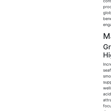
con
prod
glob
bene
eng
Ma
Gr
Hi
Incr
seaf
smok
supp
well
acid
attr
foc