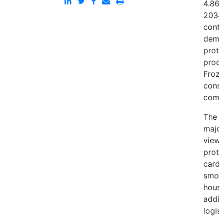
4.86
203
cont
dema
prot
prod
Fro
cons
comp
The 
majo
view
prot
card
smo
hous
addi
logi