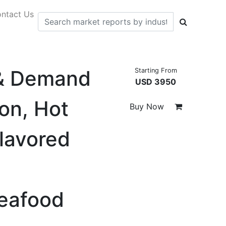
ntact Us
 & Demand
Starting From
USD 3950
on, Hot
Buy Now
lavored
Seafood