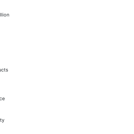
llion
ucts
ce
ty