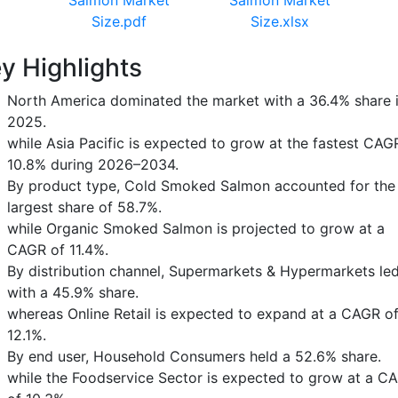
Size.pdf
Size.xlsx
y Highlights
North America dominated the market with a 36.4% share 
2025.
while Asia Pacific is expected to grow at the fastest CAG
10.8% during 2026–2034.
By product type, Cold Smoked Salmon accounted for the
largest share of 58.7%.
while Organic Smoked Salmon is projected to grow at a
CAGR of 11.4%.
By distribution channel, Supermarkets & Hypermarkets le
with a 45.9% share.
whereas Online Retail is expected to expand at a CAGR o
12.1%.
By end user, Household Consumers held a 52.6% share.
while the Foodservice Sector is expected to grow at a C