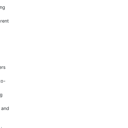
ing
arent
ers
to-
ng
, and