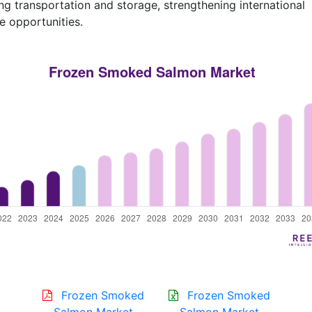
ng transportation and storage, strengthening international
e opportunities.
Frozen Smoked
Frozen Smoked
Salmon Market
Salmon Market