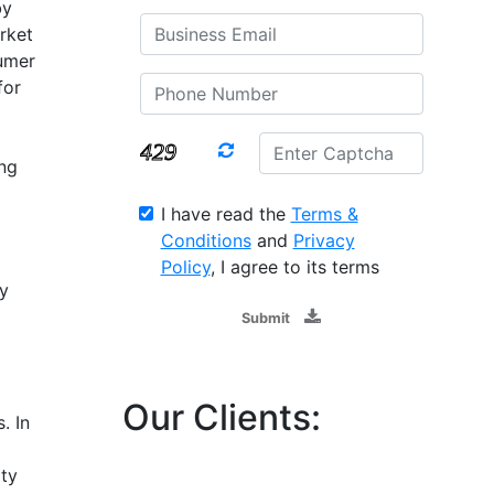
by
rket
umer
for
ng
I have read the
Terms &
Conditions
and
Privacy
Policy
, I agree to its terms
y
Submit
Our Clients:
. In
ty