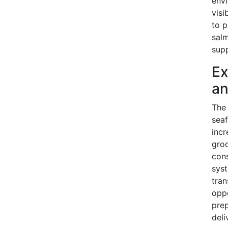
envi
visi
to p
salm
supp
Ex
an
The
seaf
incr
groc
cons
syst
tran
oppo
pre
deli