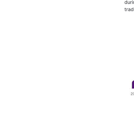
duri
trad