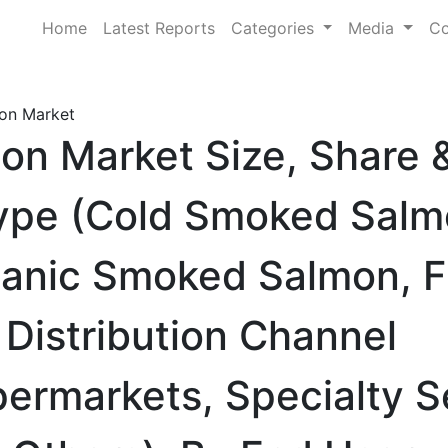
Home
Latest Reports
Categories
Media
Co
on Market
on Market Size, Share
ype (Cold Smoked Salm
anic Smoked Salmon, F
Distribution Channel
ermarkets, Specialty 