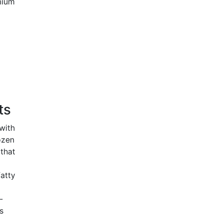
mium
o
ts
with
ozen
that
atty
-
s