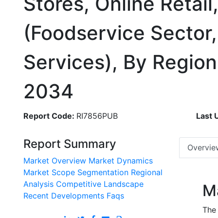
Stores, Online Retail
(Foodservice Sector,
Services), By Regio
2034
Report Code:
RI7856PUB
Last 
Report Summary
Overvie
Market Overview
Market Dynamics
Market Scope
Segmentation
Regional
Analysis
Competitive Landscape
M
Recent Developments
Faqs
The