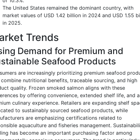
of 10.3%.
The United States remained the dominant country, with
market values of USD 1.42 billion in 2024 and USD 1.55 bi
in 2025.
arket Trends
sing Demand for Premium and
stainable Seafood Products
umers are increasingly prioritizing premium seafood prod
 combine nutritional benefits, traceable sourcing, and high
uct quality. Frozen smoked salmon aligns with these
erences by offering convenience, extended shelf life, and a
ium culinary experience. Retailers are expanding shelf spa
cated to sustainably sourced seafood products, while
facturers are emphasizing certifications related to
onsible aquaculture and fisheries management. Sustainabili
ling has become an important purchasing factor among