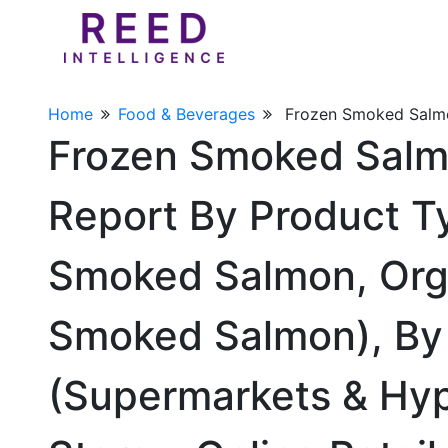
Home
Food & Beverages
Frozen Smoked Salm
Frozen Smoked Salm
Report By Product T
Smoked Salmon, Org
Smoked Salmon), By 
(Supermarkets & Hyp