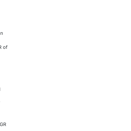
in
R of
d
f
AGR