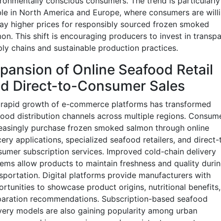
ronmentally conscious consumers. The trend is particularly
ble in North America and Europe, where consumers are will
ay higher prices for responsibly sourced frozen smoked
on. This shift is encouraging producers to invest in transp
ly chains and sustainable production practices.
pansion of Online Seafood Retail
d Direct-to-Consumer Sales
 rapid growth of e-commerce platforms has transformed
ood distribution channels across multiple regions. Consum
easingly purchase frozen smoked salmon through online
ery applications, specialized seafood retailers, and direct-
umer subscription services. Improved cold-chain delivery
ems allow products to maintain freshness and quality duri
sportation. Digital platforms provide manufacturers with
rtunities to showcase product origins, nutritional benefits
paration recommendations. Subscription-based seafood
very models are also gaining popularity among urban