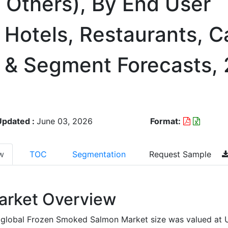
, Others), By End User
 Hotels, Restaurants, C
n & Segment Forecasts,
Updated :
June 03, 2026
Format:
w
TOC
Segmentation
Request Sample
arket Overview
 global Frozen Smoked Salmon Market size was valued at