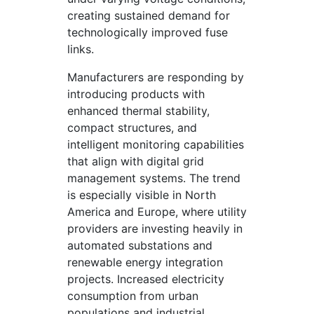
creating sustained demand for
technologically improved fuse
links.
Manufacturers are responding by
introducing products with
enhanced thermal stability,
compact structures, and
intelligent monitoring capabilities
that align with digital grid
management systems. The trend
is especially visible in North
America and Europe, where utility
providers are investing heavily in
automated substations and
renewable energy integration
projects. Increased electricity
consumption from urban
populations and industrial