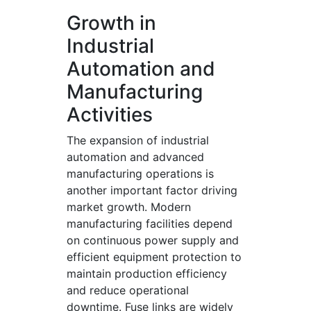
Growth in
Industrial
Automation and
Manufacturing
Activities
The expansion of industrial
automation and advanced
manufacturing operations is
another important factor driving
market growth. Modern
manufacturing facilities depend
on continuous power supply and
efficient equipment protection to
maintain production efficiency
and reduce operational
downtime. Fuse links are widely