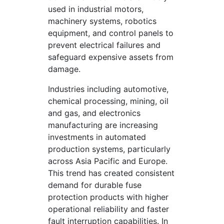
used in industrial motors,
machinery systems, robotics
equipment, and control panels to
prevent electrical failures and
safeguard expensive assets from
damage.
Industries including automotive,
chemical processing, mining, oil
and gas, and electronics
manufacturing are increasing
investments in automated
production systems, particularly
across Asia Pacific and Europe.
This trend has created consistent
demand for durable fuse
protection products with higher
operational reliability and faster
fault interruption capabilities. In