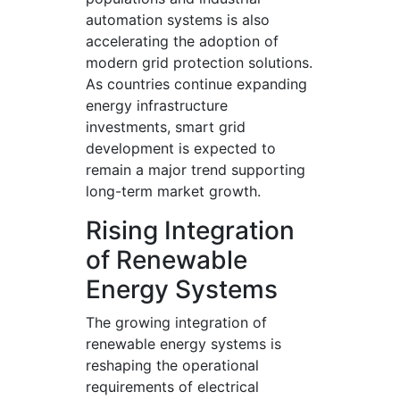
automation systems is also
accelerating the adoption of
modern grid protection solutions.
As countries continue expanding
energy infrastructure
investments, smart grid
development is expected to
remain a major trend supporting
long-term market growth.
Rising Integration
of Renewable
Energy Systems
The growing integration of
renewable energy systems is
reshaping the operational
requirements of electrical