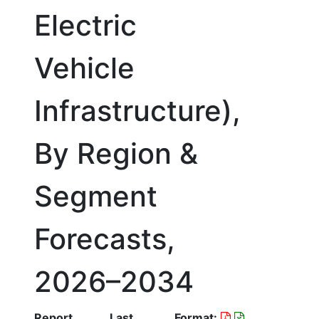
Electric
Vehicle
Infrastructure),
By Region &
Segment
Forecasts,
2026–2034
Report
Last
Format: