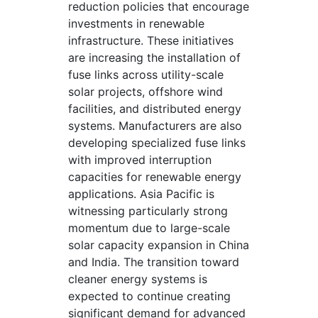
reduction policies that encourage
investments in renewable
infrastructure. These initiatives
are increasing the installation of
fuse links across utility-scale
solar projects, offshore wind
facilities, and distributed energy
systems. Manufacturers are also
developing specialized fuse links
with improved interruption
capacities for renewable energy
applications. Asia Pacific is
witnessing particularly strong
momentum due to large-scale
solar capacity expansion in China
and India. The transition toward
cleaner energy systems is
expected to continue creating
significant demand for advanced