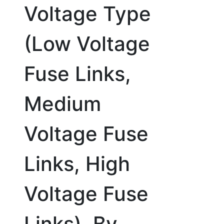
Voltage Type
(Low Voltage
Fuse Links,
Medium
Voltage Fuse
Links, High
Voltage Fuse
Links), By