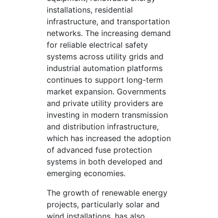
installations, residential
infrastructure, and transportation
networks. The increasing demand
for reliable electrical safety
systems across utility grids and
industrial automation platforms
continues to support long-term
market expansion. Governments
and private utility providers are
investing in modern transmission
and distribution infrastructure,
which has increased the adoption
of advanced fuse protection
systems in both developed and
emerging economies.
The growth of renewable energy
projects, particularly solar and
wind installations, has also