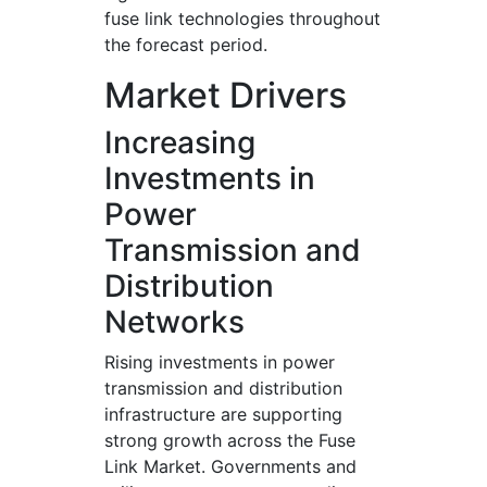
fuse link technologies throughout
the forecast period.
Market Drivers
Increasing
Investments in
Power
Transmission and
Distribution
Networks
Rising investments in power
transmission and distribution
infrastructure are supporting
strong growth across the Fuse
Link Market. Governments and