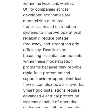
within the Fuse Link Market.
Utility companies across
developed economies are
modernizing outdated
transmission and distribution
systems to improve operational
reliability, reduce outage
frequency, and strengthen grid
efficiency. Fuse links are
becoming essential components
within these modernization
programs because they provide
rapid fault protection and
support uninterrupted electrical
flow in complex power networks.
Smart grid installations require
advanced electrical protection
systems capable of operating
under varying voltage conditions,