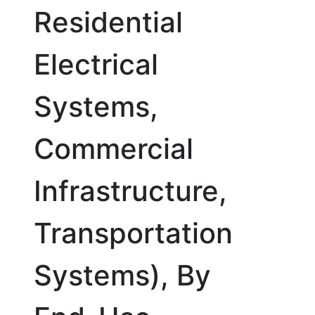
Residential
Electrical
Systems,
Commercial
Infrastructure,
Transportation
Systems), By