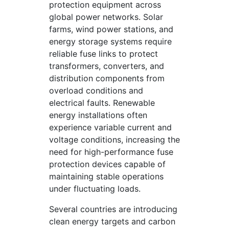
protection equipment across
global power networks. Solar
farms, wind power stations, and
energy storage systems require
reliable fuse links to protect
transformers, converters, and
distribution components from
overload conditions and
electrical faults. Renewable
energy installations often
experience variable current and
voltage conditions, increasing the
need for high-performance fuse
protection devices capable of
maintaining stable operations
under fluctuating loads.
Several countries are introducing
clean energy targets and carbon