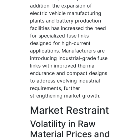
addition, the expansion of
electric vehicle manufacturing
plants and battery production
facilities has increased the need
for specialized fuse links
designed for high-current
applications. Manufacturers are
introducing industrial-grade fuse
links with improved thermal
endurance and compact designs
to address evolving industrial
requirements, further
strengthening market growth.
Market Restraint
Volatility in Raw
Material Prices and