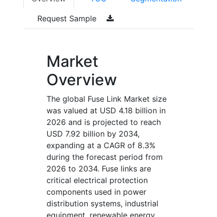
Request Sample
Market
Overview
The global Fuse Link Market size
was valued at USD 4.18 billion in
2026 and is projected to reach
USD 7.92 billion by 2034,
expanding at a CAGR of 8.3%
during the forecast period from
2026 to 2034. Fuse links are
critical electrical protection
components used in power
distribution systems, industrial
equipment, renewable energy