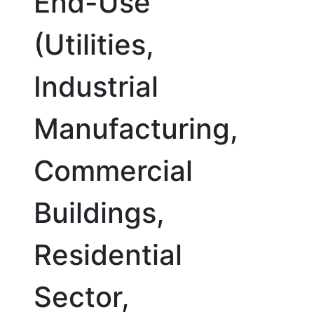
End-Use
(Utilities,
Industrial
Manufacturing,
Commercial
Buildings,
Residential
Sector,