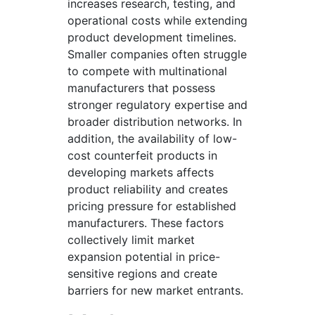
increases research, testing, and
operational costs while extending
product development timelines.
Smaller companies often struggle
to compete with multinational
manufacturers that possess
stronger regulatory expertise and
broader distribution networks. In
addition, the availability of low-
cost counterfeit products in
developing markets affects
product reliability and creates
pricing pressure for established
manufacturers. These factors
collectively limit market
expansion potential in price-
sensitive regions and create
barriers for new market entrants.