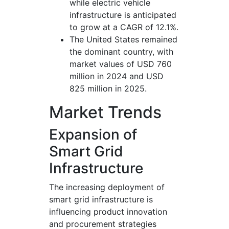
while electric vehicle
infrastructure is anticipated
to grow at a CAGR of 12.1%.
The United States remained
the dominant country, with
market values of USD 760
million in 2024 and USD
825 million in 2025.
Market Trends
Expansion of
Smart Grid
Infrastructure
The increasing deployment of
smart grid infrastructure is
influencing product innovation
and procurement strategies