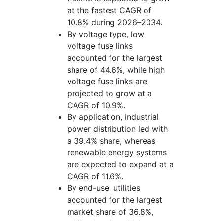
at the fastest CAGR of
10.8% during 2026–2034.
By voltage type, low
voltage fuse links
accounted for the largest
share of 44.6%, while high
voltage fuse links are
projected to grow at a
CAGR of 10.9%.
By application, industrial
power distribution led with
a 39.4% share, whereas
renewable energy systems
are expected to expand at a
CAGR of 11.6%.
By end-use, utilities
accounted for the largest
market share of 36.8%,