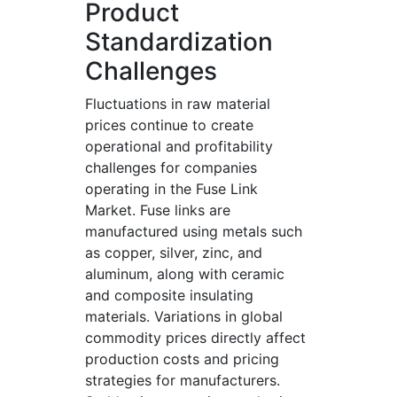
Product
Standardization
Challenges
Fluctuations in raw material
prices continue to create
operational and profitability
challenges for companies
operating in the Fuse Link
Market. Fuse links are
manufactured using metals such
as copper, silver, zinc, and
aluminum, along with ceramic
and composite insulating
materials. Variations in global
commodity prices directly affect
production costs and pricing
strategies for manufacturers.