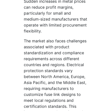
Sudden increases in metal prices
can reduce profit margins,
particularly for small and
medium-sized manufacturers that
operate with limited procurement
flexibility.
The market also faces challenges
associated with product
standardization and compliance
requirements across different
countries and regions. Electrical
protection standards vary
between North America, Europe,
Asia Pacific, and the Middle East,
requiring manufacturers to
customize fuse link designs to
meet local regulations and
certification standards. This