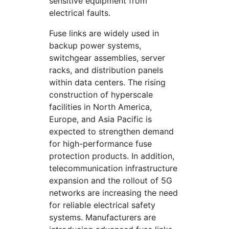
sensitive equipment from
electrical faults.
Fuse links are widely used in
backup power systems,
switchgear assemblies, server
racks, and distribution panels
within data centers. The rising
construction of hyperscale
facilities in North America,
Europe, and Asia Pacific is
expected to strengthen demand
for high-performance fuse
protection products. In addition,
telecommunication infrastructure
expansion and the rollout of 5G
networks are increasing the need
for reliable electrical safety
systems. Manufacturers are