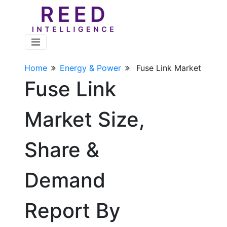
Home
Energy & Power
Fuse Link Market
Fuse Link
Market Size,
Share &
Demand
Report By