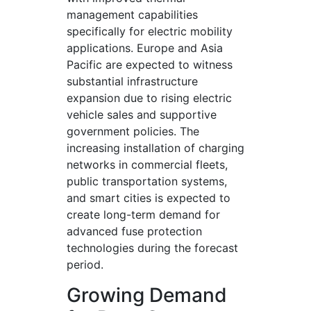
management capabilities
specifically for electric mobility
applications. Europe and Asia
Pacific are expected to witness
substantial infrastructure
expansion due to rising electric
vehicle sales and supportive
government policies. The
increasing installation of charging
networks in commercial fleets,
public transportation systems,
and smart cities is expected to
create long-term demand for
advanced fuse protection
technologies during the forecast
period.
Growing Demand