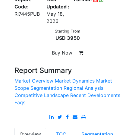
Code:
Updated :
RI7445PUB
May 18,
2026
Starting From
USD 3950
Buy Now
Report Summary
Market Overview
Market Dynamics
Market
Scope
Segmentation
Regional Analysis
Competitive Landscape
Recent Developments
Faqs
Overview
TOC
Segmentation