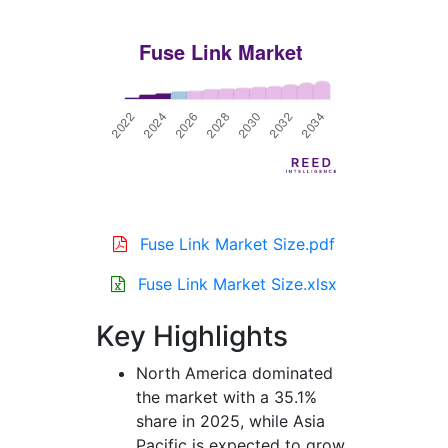
Fuse Link Market Size.pdf
Fuse Link Market Size.xlsx
Key Highlights
North America dominated
the market with a 35.1%
share in 2025, while Asia
Pacific is expected to grow