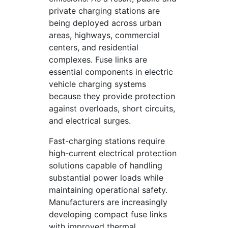
private charging stations are
being deployed across urban
areas, highways, commercial
centers, and residential
complexes. Fuse links are
essential components in electric
vehicle charging systems
because they provide protection
against overloads, short circuits,
and electrical surges.
Fast-charging stations require
high-current electrical protection
solutions capable of handling
substantial power loads while
maintaining operational safety.
Manufacturers are increasingly
developing compact fuse links
with improved thermal