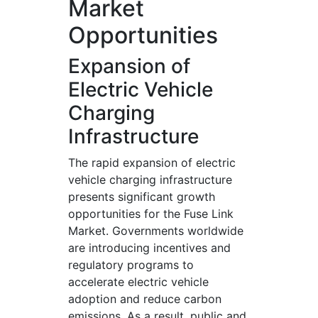
Market
Opportunities
Expansion of
Electric Vehicle
Charging
Infrastructure
The rapid expansion of electric
vehicle charging infrastructure
presents significant growth
opportunities for the Fuse Link
Market. Governments worldwide
are introducing incentives and
regulatory programs to
accelerate electric vehicle
adoption and reduce carbon
emissions. As a result, public and