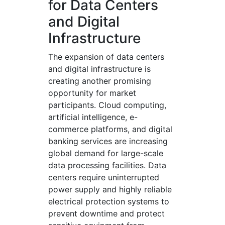
for Data Centers
and Digital
Infrastructure
The expansion of data centers
and digital infrastructure is
creating another promising
opportunity for market
participants. Cloud computing,
artificial intelligence, e-
commerce platforms, and digital
banking services are increasing
global demand for large-scale
data processing facilities. Data
centers require uninterrupted
power supply and highly reliable
electrical protection systems to
prevent downtime and protect