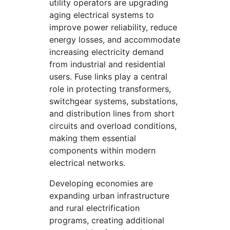
utility operators are upgrading
aging electrical systems to
improve power reliability, reduce
energy losses, and accommodate
increasing electricity demand
from industrial and residential
users. Fuse links play a central
role in protecting transformers,
switchgear systems, substations,
and distribution lines from short
circuits and overload conditions,
making them essential
components within modern
electrical networks.
Developing economies are
expanding urban infrastructure
and rural electrification
programs, creating additional