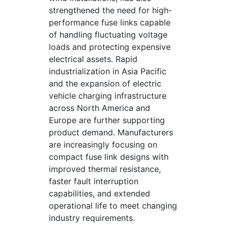
strengthened the need for high-
performance fuse links capable
of handling fluctuating voltage
loads and protecting expensive
electrical assets. Rapid
industrialization in Asia Pacific
and the expansion of electric
vehicle charging infrastructure
across North America and
Europe are further supporting
product demand. Manufacturers
are increasingly focusing on
compact fuse link designs with
improved thermal resistance,
faster fault interruption
capabilities, and extended
operational life to meet changing
industry requirements.