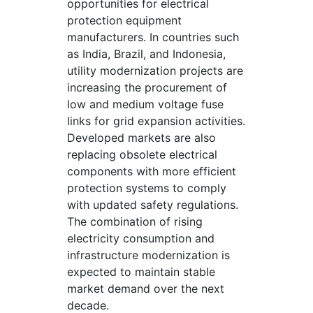
opportunities for electrical
protection equipment
manufacturers. In countries such
as India, Brazil, and Indonesia,
utility modernization projects are
increasing the procurement of
low and medium voltage fuse
links for grid expansion activities.
Developed markets are also
replacing obsolete electrical
components with more efficient
protection systems to comply
with updated safety regulations.
The combination of rising
electricity consumption and
infrastructure modernization is
expected to maintain stable
market demand over the next
decade.