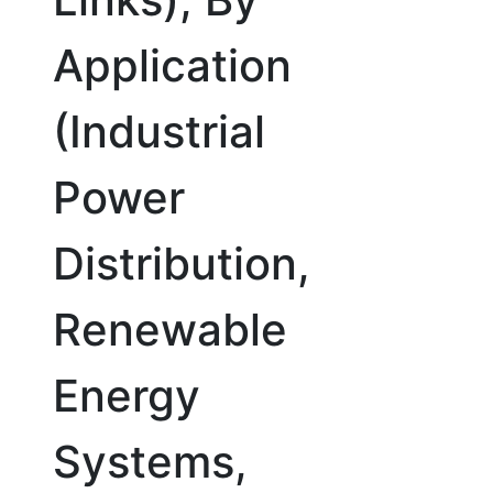
Application
(Industrial
Power
Distribution,
Renewable
Energy
Systems,