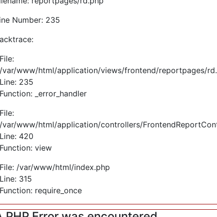
ilename: reportpages/rd.php
ine Number: 235
acktrace:
File:
/var/www/html/application/views/frontend/reportpages/rd
Line: 235
Function: _error_handler
File:
/var/www/html/application/controllers/FrontendReportCont
Line: 420
Function: view
File: /var/www/html/index.php
Line: 315
Function: require_once
A PHP Error was encountered