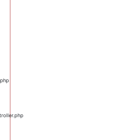
.php
roller.php