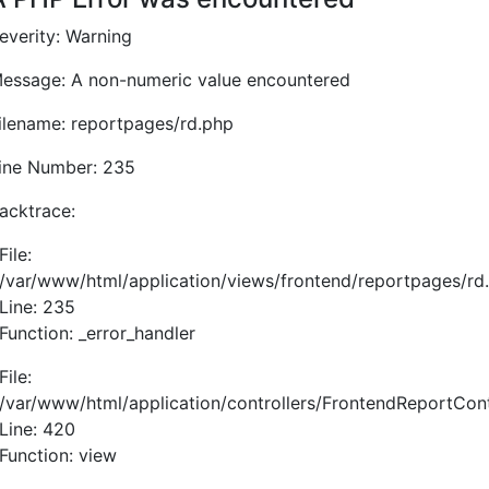
everity: Warning
essage: A non-numeric value encountered
ilename: reportpages/rd.php
ine Number: 235
acktrace:
File:
/var/www/html/application/views/frontend/reportpages/rd
Line: 235
Function: _error_handler
File:
/var/www/html/application/controllers/FrontendReportCont
Line: 420
Function: view