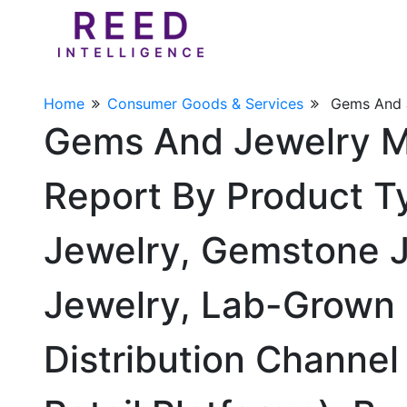
Home
Consumer Goods & Services
Gems And 
Gems And Jewelry M
Report By Product T
Jewelry, Gemstone Je
Jewelry, Lab-Grown 
Distribution Channel 