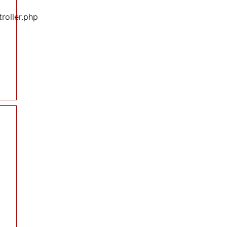
roller.php