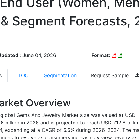
By End User (Women, Men
n & Segment Forecasts,
Updated :
June 04, 2026
Format:
w
TOC
Segmentation
Request Sample
arket Overview
 global Gems And Jewelry Market size was valued at USD
6 billion in 2026 and is projected to reach USD 712.8 billi
4, expanding at a CAGR of 6.6% during 2026–2034. The ma
inues to evolve as consumers increasingly view jewelry as