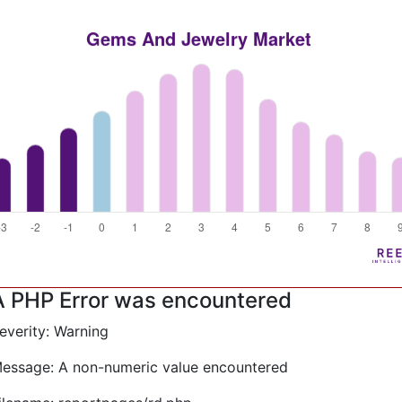
A PHP Error was encountered
everity: Warning
essage: A non-numeric value encountered