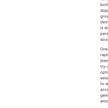
both
disp
grow
dem
is a
pers
sou
One 
rapi
jewe
try-
opti
esta
to 
acce
gems
amon