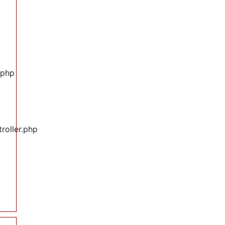
.php
roller.php