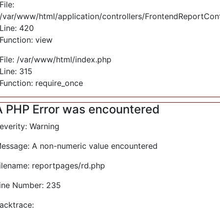
File:
/var/www/html/application/controllers/FrontendReportCont
Line: 420
Function: view
File: /var/www/html/index.php
Line: 315
Function: require_once
A PHP Error was encountered
everity: Warning
essage: A non-numeric value encountered
ilename: reportpages/rd.php
ine Number: 235
acktrace: