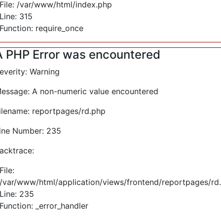
File: /var/www/html/index.php
Line: 315
Function: require_once
A PHP Error was encountered
everity: Warning
essage: A non-numeric value encountered
ilename: reportpages/rd.php
ine Number: 235
acktrace:
File:
/var/www/html/application/views/frontend/reportpages/rd
Line: 235
Function: _error_handler