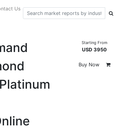
ntact Us
emand
Starting From
USD 3950
mond
Buy Now
 Platinum
Online