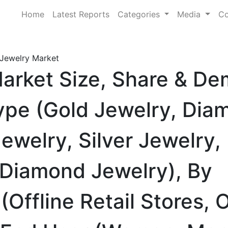
Home
Latest Reports
Categories
Media
Co
Jewelry Market
arket Size, Share & D
ype (Gold Jewelry, Dia
welry, Silver Jewelry,
Diamond Jewelry), By
(Offline Retail Stores, 