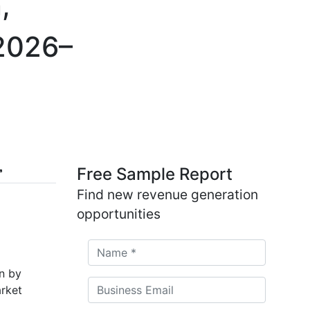
,
 2026–
Free Sample Report
Find new revenue generation
opportunities
on by
rket