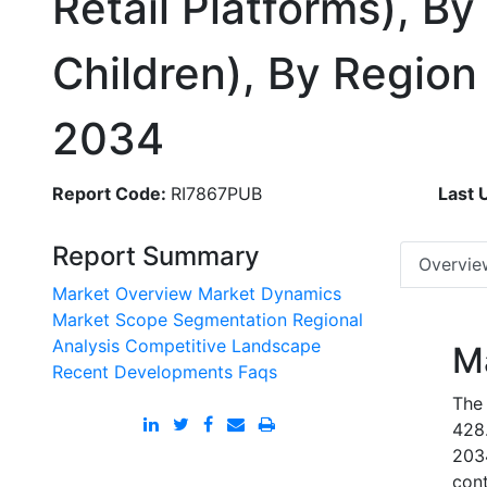
Retail Platforms), 
Children), By Regio
2034
Report Code:
RI7867PUB
Last 
Report Summary
Overvie
Market Overview
Market Dynamics
Market Scope
Segmentation
Regional
Analysis
Competitive Landscape
M
Recent Developments
Faqs
The
428.
203
cont