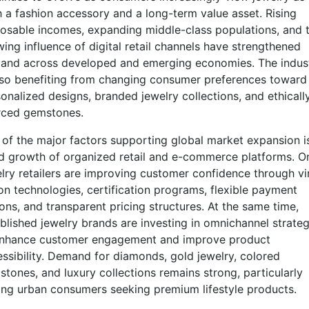
 a fashion accessory and a long-term value asset. Rising
osable incomes, expanding middle-class populations, and 
ing influence of digital retail channels have strengthened
and across developed and emerging economies. The indus
lso benefiting from changing consumer preferences toward
onalized designs, branded jewelry collections, and ethicall
rced gemstones.
of the major factors supporting global market expansion i
d growth of organized retail and e-commerce platforms. On
lry retailers are improving customer confidence through vi
on technologies, certification programs, flexible payment
ons, and transparent pricing structures. At the same time,
blished jewelry brands are investing in omnichannel strateg
enhance customer engagement and improve product
ssibility. Demand for diamonds, gold jewelry, colored
tones, and luxury collections remains strong, particularly
g urban consumers seeking premium lifestyle products.