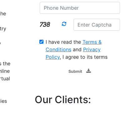
the
try
I have read the
Terms &
y
Conditions
and
Privacy
Policy
, I agree to its terms
s the
line
Submit
rtual
Our Clients:
ies