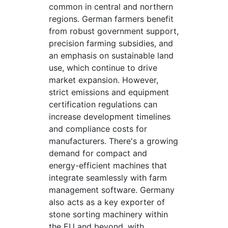
common in central and northern
regions. German farmers benefit
from robust government support,
precision farming subsidies, and
an emphasis on sustainable land
use, which continue to drive
market expansion. However,
strict emissions and equipment
certification regulations can
increase development timelines
and compliance costs for
manufacturers. There's a growing
demand for compact and
energy-efficient machines that
integrate seamlessly with farm
management software. Germany
also acts as a key exporter of
stone sorting machinery within
the EU and beyond, with