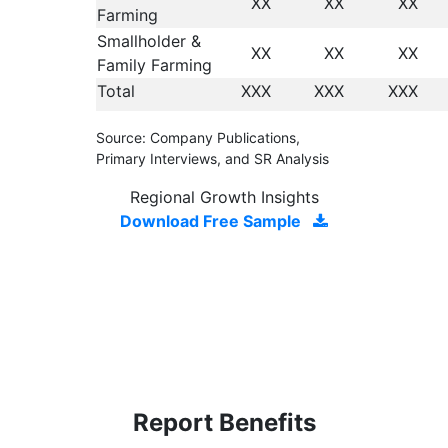
XX
XX
XX
Farming
Smallholder &
XX
XX
XX
Family Farming
Total
XXX
XXX
XXX
Source: Company Publications,
Primary Interviews, and SR Analysis
Regional Growth Insights
Download Free Sample
Report Benefits