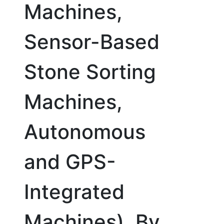
Machines,
Sensor-Based
Stone Sorting
Machines,
Autonomous
and GPS-
Integrated
Machines), By