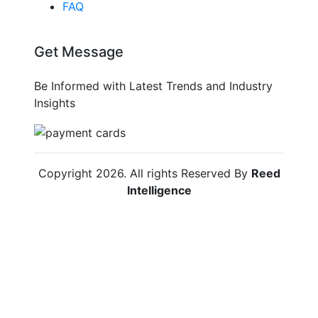
FAQ
Get Message
Be Informed with Latest Trends and Industry
Insights
Copyright
2026
. All rights Reserved By
Reed
Intelligence