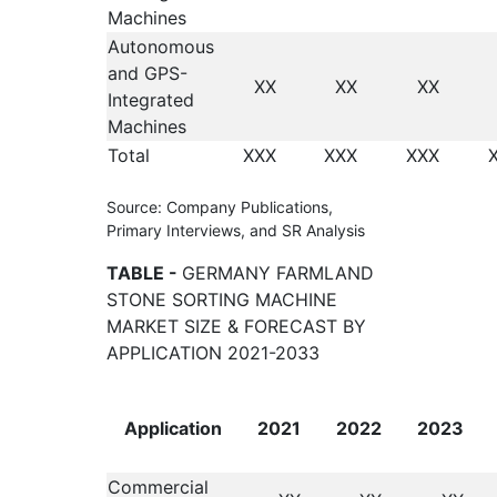
Machines
Autonomous
and GPS-
XX
XX
XX
Integrated
Machines
Total
XXX
XXX
XXX
Source: Company Publications,
Primary Interviews, and SR Analysis
TABLE -
GERMANY FARMLAND
STONE SORTING MACHINE
MARKET SIZE & FORECAST BY
APPLICATION 2021-2033
Application
2021
2022
2023
Commercial