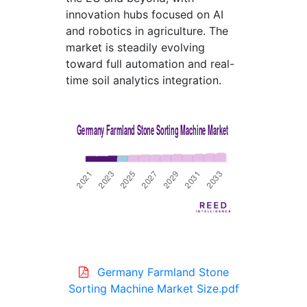
innovation hubs focused on AI
and robotics in agriculture. The
market is steadily evolving
toward full automation and real-
time soil analytics integration.
Germany Farmland Stone
Sorting Machine Market Size.pdf