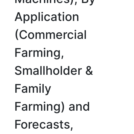
Application
(Commercial
Farming,
Smallholder &
Family
Farming) and
Forecasts,