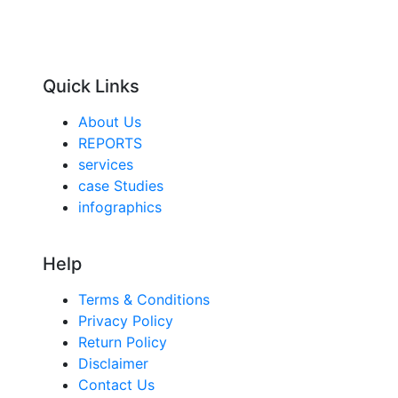
Quick Links
About Us
REPORTS
services
case Studies
infographics
Help
Terms & Conditions
Privacy Policy
Return Policy
Disclaimer
Contact Us