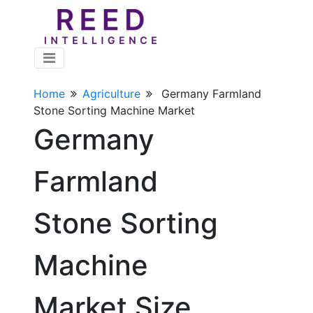
Home
Agriculture
Germany Farmland
Stone Sorting Machine Market
Germany
Farmland
Stone Sorting
Machine
Market Size,