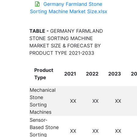
Germany Farmland Stone
Sorting Machine Market Size.xlsx
TABLE -
GERMANY FARMLAND
STONE SORTING MACHINE
MARKET SIZE & FORECAST BY
PRODUCT TYPE 2021-2033
Product
2021
2022
2023
2
Type
Mechanical
Stone
XX
XX
XX
Sorting
Machines
Sensor-
Based Stone
XX
XX
XX
Sorting