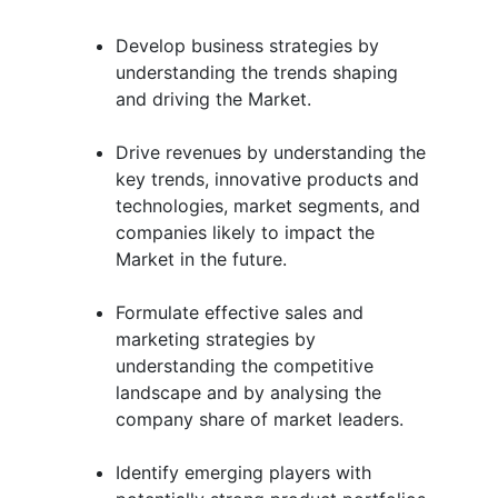
Develop business strategies by
understanding the trends shaping
and driving the Market.
Drive revenues by understanding the
key trends, innovative products and
technologies, market segments, and
companies likely to impact the
Market in the future.
Formulate effective sales and
marketing strategies by
understanding the competitive
landscape and by analysing the
company share of market leaders.
Identify emerging players with