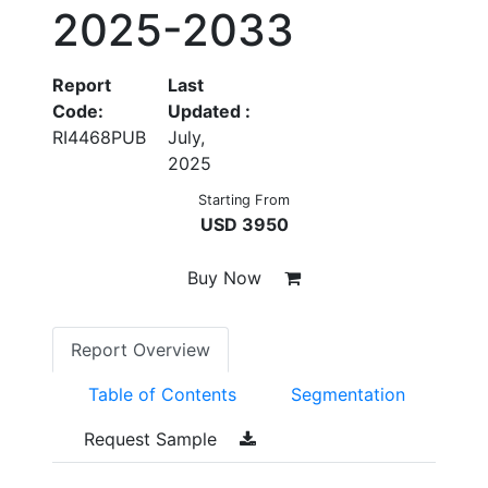
2025-2033
Report
Last
Code:
Updated :
RI4468PUB
July,
2025
Starting From
USD 3950
Buy Now
Report Overview
Table of Contents
Segmentation
Request Sample