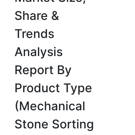
Share &
Trends
Analysis
Report By
Product Type
(Mechanical
Stone Sorting