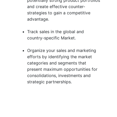
potentially strong product portfolios
and create effective counter-
strategies to gain a competitive
advantage.
Track sales in the global and
country-specific Market.
Organize your sales and marketing
efforts by identifying the market
categories and segments that
present maximum opportunities for
consolidations, investments and
strategic partnerships.