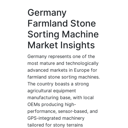
Germany
Farmland Stone
Sorting Machine
Market Insights
Germany represents one of the
most mature and technologically
advanced markets in Europe for
farmland stone sorting machines.
The country boasts a strong
agricultural equipment
manufacturing base, with local
OEMs producing high-
performance, sensor-based, and
GPS-integrated machinery
tailored for stony terrains