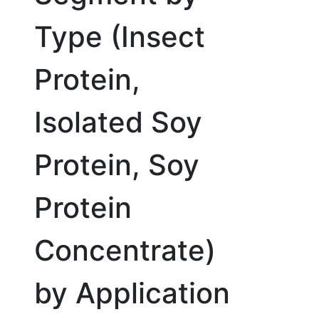
Type (Insect
Protein,
Isolated Soy
Protein, Soy
Protein
Concentrate)
by Application