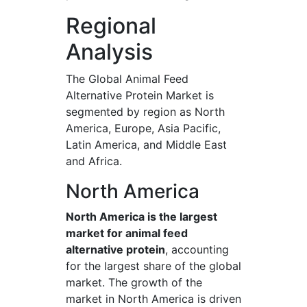
Regional
Analysis
The Global Animal Feed
Alternative Protein Market is
segmented by region as North
America, Europe, Asia Pacific,
Latin America, and Middle East
and Africa.
North America
North America is the largest
market for animal feed
alternative protein
, accounting
for the largest share of the global
market. The growth of the
market in North America is driven