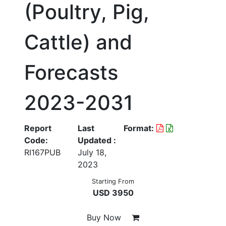
(Poultry, Pig,
Cattle) and
Forecasts
2023-2031
Report
Last
Format:
Code:
Updated :
RI167PUB
July 18,
2023
Starting From
USD 3950
Buy Now