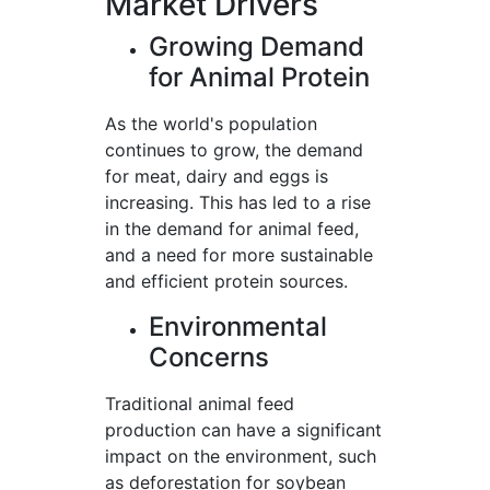
Market Drivers
Growing Demand
for Animal Protein
As the world's population
continues to grow, the demand
for meat, dairy and eggs is
increasing. This has led to a rise
in the demand for animal feed,
and a need for more sustainable
and efficient protein sources.
Environmental
Concerns
Traditional animal feed
production can have a significant
impact on the environment, such
as deforestation for soybean