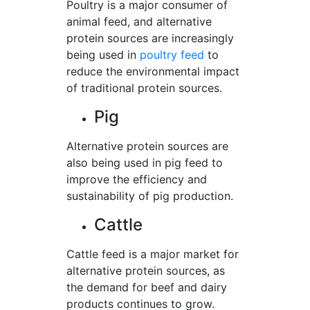
Poultry is a major consumer of
animal feed, and alternative
protein sources are increasingly
being used in
poultry feed
to
reduce the environmental impact
of traditional protein sources.
Pig
Alternative protein sources are
also being used in pig feed to
improve the efficiency and
sustainability of pig production.
Cattle
Cattle feed is a major market for
alternative protein sources, as
the demand for beef and dairy
products continues to grow.