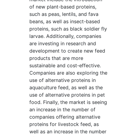
of new plant-based proteins,
such as peas, lentils, and fava
beans, as well as insect-based
proteins, such as black soldier fly
larvae. Additionally, companies
are investing in research and
development to create new feed
products that are more
sustainable and cost-effective.
Companies are also exploring the
use of alternative proteins in
aquaculture feed, as well as the
use of alternative proteins in pet
food. Finally, the market is seeing
an increase in the number of
companies offering alternative
proteins for livestock feed, as
well as an increase in the number