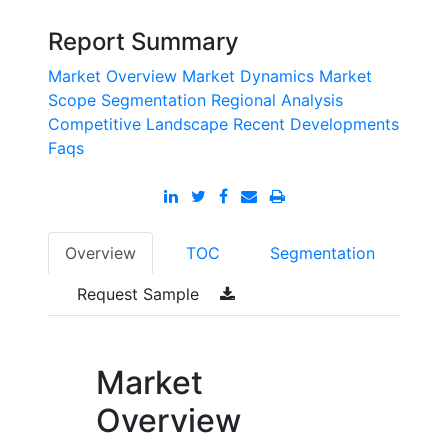
Report Summary
Market Overview
Market Dynamics
Market
Scope
Segmentation
Regional Analysis
Competitive Landscape
Recent Developments
Faqs
Overview
TOC
Segmentation
Request Sample
Market
Overview