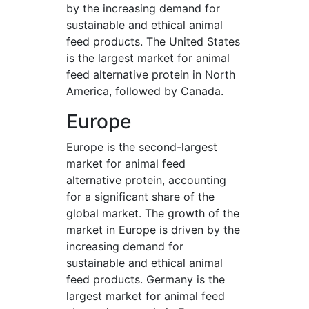
by the increasing demand for
sustainable and ethical animal
feed products. The United States
is the largest market for animal
feed alternative protein in North
America, followed by Canada.
Europe
Europe is the second-largest
market for animal feed
alternative protein, accounting
for a significant share of the
global market. The growth of the
market in Europe is driven by the
increasing demand for
sustainable and ethical animal
feed products. Germany is the
largest market for animal feed