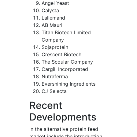
Angel Yeast
Calysta
Lallemand
AB Mauri
Titan Biotech Limited
Company
Sojaprotein
Crescent Biotech
The Scoular Company
Cargill Incorporated
Nutraferma
Evershining Ingredients
CJ Selecta
Recent
Developments
In the alternative protein feed
market include the introduction