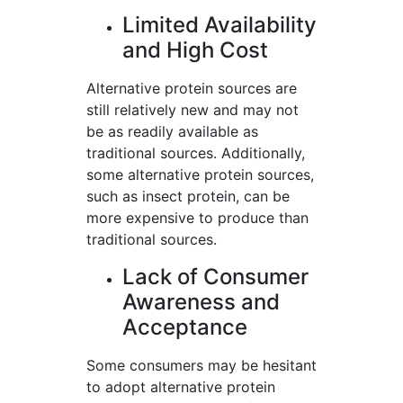
Limited Availability
and High Cost
Alternative protein sources are
still relatively new and may not
be as readily available as
traditional sources. Additionally,
some alternative protein sources,
such as insect protein, can be
more expensive to produce than
traditional sources.
Lack of Consumer
Awareness and
Acceptance
Some consumers may be hesitant
to adopt alternative protein