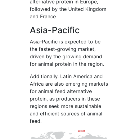
alternative protein in Europe,
followed by the United Kingdom
and France.
Asia-Pacific
Asia-Pacific is expected to be
the fastest-growing market,
driven by the growing demand
for animal protein in the region.
Additionally, Latin America and
Africa are also emerging markets
for animal feed alternative
protein, as producers in these
regions seek more sustainable
and efficient sources of animal
feed.