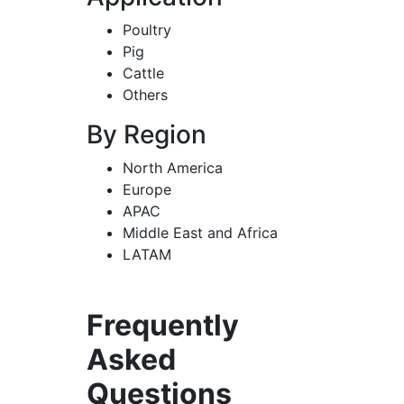
Poultry
Pig
Cattle
Others
By Region
North America
Europe
APAC
Middle East and Africa
LATAM
Frequently
Asked
Questions