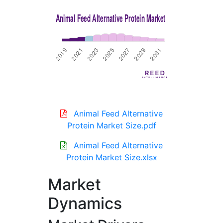
Animal Feed Alternative
Protein Market Size.pdf
Animal Feed Alternative
Protein Market Size.xlsx
Market
Dynamics