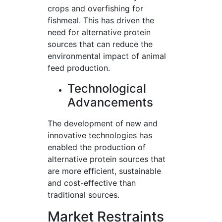
crops and overfishing for
fishmeal. This has driven the
need for alternative protein
sources that can reduce the
environmental impact of animal
feed production.
Technological
Advancements
The development of new and
innovative technologies has
enabled the production of
alternative protein sources that
are more efficient, sustainable
and cost-effective than
traditional sources.
Market Restraints