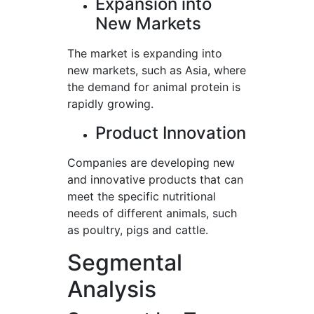
Expansion into
New Markets
The market is expanding into
new markets, such as Asia, where
the demand for animal protein is
rapidly growing.
Product Innovation
Companies are developing new
and innovative products that can
meet the specific nutritional
needs of different animals, such
as poultry, pigs and cattle.
Segmental
Analysis