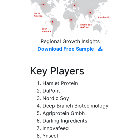
Regional Growth Insights
Download Free Sample
Key Players
Hamlet Protein
DuPont
Nordic Soy
Deep Branch Biotechnology
Agriprotein Gmbh
Darling Ingredients
Innovafeed
Ynsect