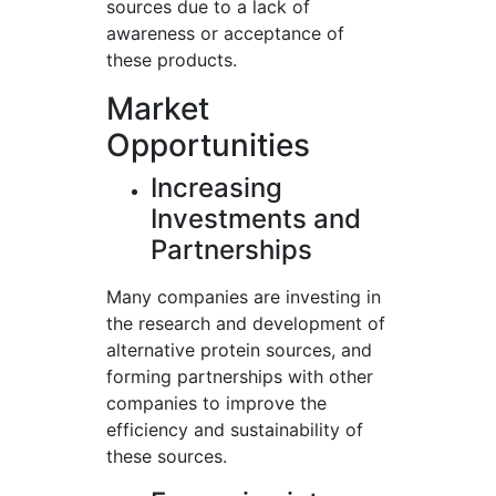
sources due to a lack of
awareness or acceptance of
these products.
Market
Opportunities
Increasing
Investments and
Partnerships
Many companies are investing in
the research and development of
alternative protein sources, and
forming partnerships with other
companies to improve the
efficiency and sustainability of
these sources.