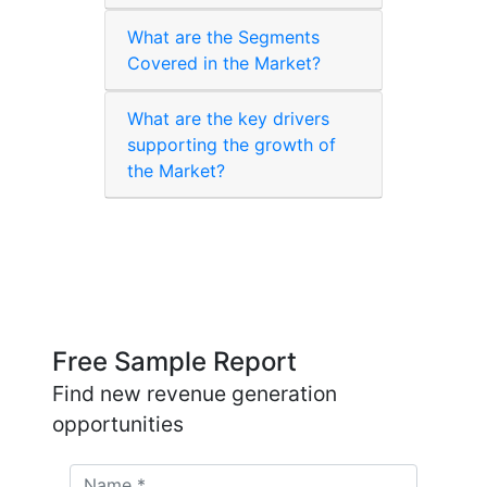
What are the Segments
Covered in the Market?
What are the key drivers
supporting the growth of
the Market?
Free Sample Report
Find new revenue generation
opportunities