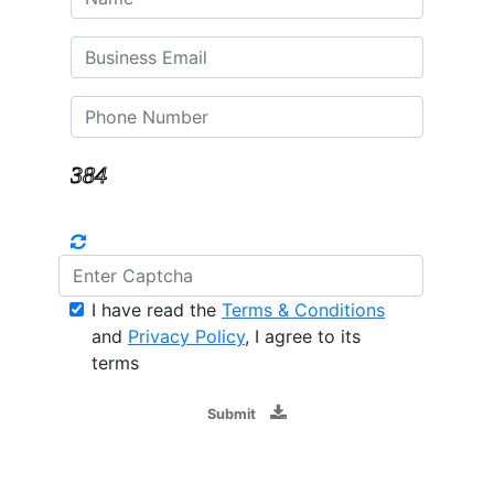
I have read the
Terms & Conditions
and
Privacy Policy
, I agree to its
terms
Submit