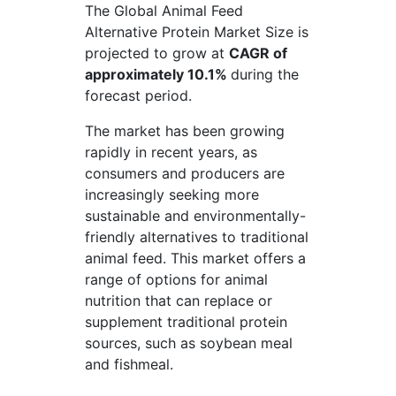
The Global Animal Feed
Alternative Protein Market Size is
projected to grow at
CAGR of
approximately 10.1%
during the
forecast period.
The market has been growing
rapidly in recent years, as
consumers and producers are
increasingly seeking more
sustainable and environmentally-
friendly alternatives to traditional
animal feed. This market offers a
range of options for animal
nutrition that can replace or
supplement traditional protein
sources, such as soybean meal
and fishmeal.