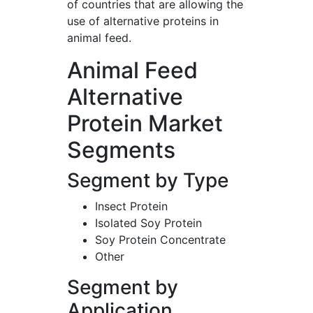
of countries that are allowing the
use of alternative proteins in
animal feed.
Animal Feed
Alternative
Protein Market
Segments
Segment by Type
Insect Protein
Isolated Soy Protein
Soy Protein Concentrate
Other
Segment by
Application