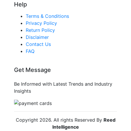
Help
Terms & Conditions
Privacy Policy
Return Policy
Disclaimer
Contact Us
FAQ
Get Message
Be Informed with Latest Trends and Industry
Insights
Copyright
2026
. All rights Reserved By
Reed
Intelligence