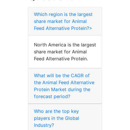
Which region is the largest
share market for Animal
Feed Alternative Protein?>
North America is the largest
share market for Animal
Feed Alternative Protein.
What will be the CAGR of
the Animal Feed Alternative
Protein Market during the
forecast period?
Who are the top key
players in the Global
Industry?