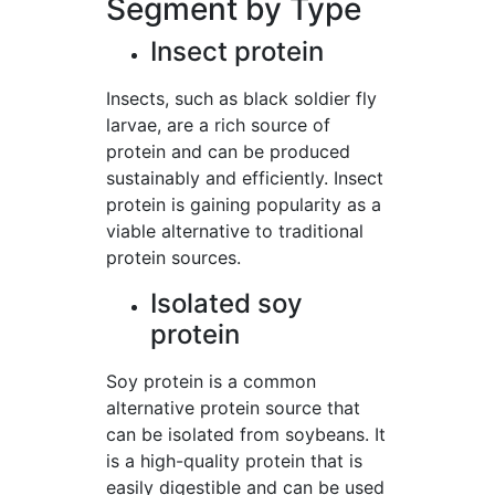
Segment by Type
Insect protein
Insects, such as black soldier fly
larvae, are a rich source of
protein and can be produced
sustainably and efficiently. Insect
protein is gaining popularity as a
viable alternative to traditional
protein sources.
Isolated soy
protein
Soy protein is a common
alternative protein source that
can be isolated from soybeans. It
is a high-quality protein that is
easily digestible and can be used