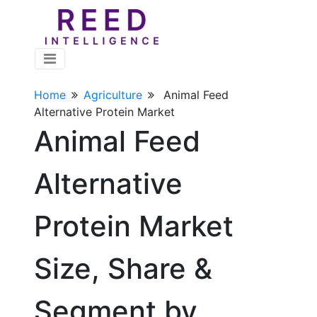
Home
Agriculture
Animal Feed
Alternative Protein Market
Animal Feed
Alternative
Protein Market
Size, Share &
Segment by