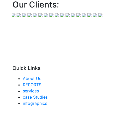
Our Clients:
Quick Links
About Us
REPORTS
services
case Studies
infographics