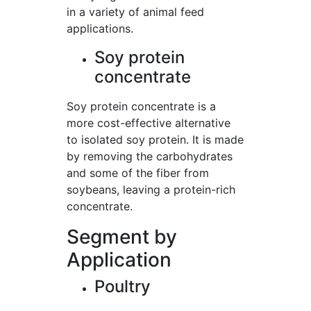
in a variety of animal feed
applications.
Soy protein
concentrate
Soy protein concentrate is a
more cost-effective alternative
to isolated soy protein. It is made
by removing the carbohydrates
and some of the fiber from
soybeans, leaving a protein-rich
concentrate.
Segment by
Application
Poultry