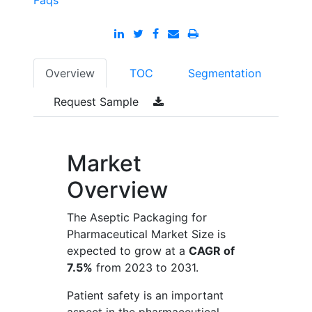
Faqs
Overview
TOC
Segmentation
Request Sample
Market
Overview
The Aseptic Packaging for
Pharmaceutical Market Size is
expected to grow at a
CAGR of
7.5%
from 2023 to 2031.
Patient safety is an important