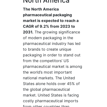
North America
The North America
pharmaceutical packaging
market is expected to reach a
CAGR of 9.2% from 2023 to
2031.
The growing significance
of modern packaging in the
pharmaceutical industry has led
to brands to create unique
packaging in order to stand out
from the competitors’ US
pharmaceutical market is among
the world’s most important
national markets. The United
States alone holds over 45% of
the global pharmaceutical
market. United States is facing
costly pharmaceutical imports
from other countries than