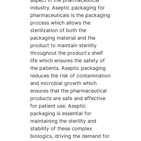
aspect in the pharmaceutical
industry. Aseptic packaging for
pharmaceuticals is the packaging
process which allows the
sterilization of both the
packaging material and the
product to maintain sterility
throughout the product's shelf
life which ensures the safety of
the patients. Aseptic packaging
reduces the risk of contamination
and microbial growth which
ensures that the pharmaceutical
products are safe and effective
for patient use. Aseptic
packaging is essential for
maintaining the sterility and
stability of these complex
biologics, driving the demand for