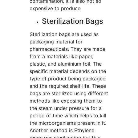
contamination. It is also not so
expensive to produce.
Sterilization Bags
Sterilization bags are used as
packaging material for
pharmaceuticals. They are made
from a materials like paper,
plastic, and aluminium foil. The
specific material depends on the
type of product being packaged
and the required shelf life. These
bags are sterilized using different
methods like exposing them to
the steam under pressure for a
period of time which helps to kill
the microorganisms present in it.
Another method is Ethylene
oxide gas sterilization but this