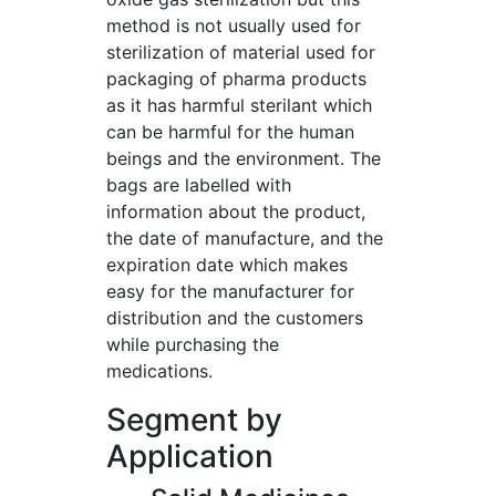
method is not usually used for
sterilization of material used for
packaging of pharma products
as it has harmful sterilant which
can be harmful for the human
beings and the environment. The
bags are labelled with
information about the product,
the date of manufacture, and the
expiration date which makes
easy for the manufacturer for
distribution and the customers
while purchasing the
medications.
Segment by
Application