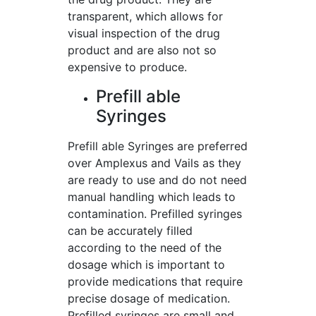
transparent, which allows for
visual inspection of the drug
product and are also not so
expensive to produce.
Prefill able
Syringes
Prefill able Syringes are preferred
over Amplexus and Vails as they
are ready to use and do not need
manual handling which leads to
contamination. Prefilled syringes
can be accurately filled
according to the need of the
dosage which is important to
provide medications that require
precise dosage of medication.
Prefilled syringes are small and