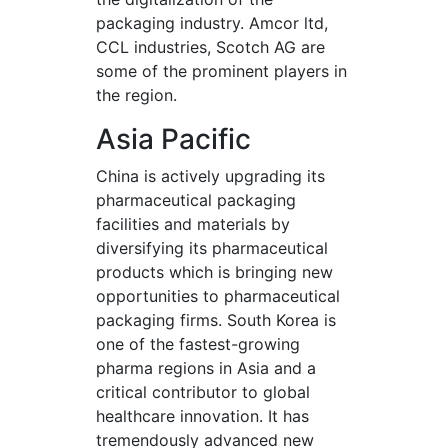
packaging industry. Amcor ltd,
CCL industries, Scotch AG are
some of the prominent players in
the region.
Asia Pacific
China is actively upgrading its
pharmaceutical packaging
facilities and materials by
diversifying its pharmaceutical
products which is bringing new
opportunities to pharmaceutical
packaging firms. South Korea is
one of the fastest-growing
pharma regions in Asia and a
critical contributor to global
healthcare innovation. It has
tremendously advanced new