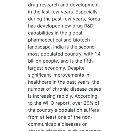
drug research and development
in the last few years. Especially
during the past few years, Korea
has developed new drug R&D
capabilities in the global
pharmaceutical and biotech
landscape. India is the second
most populated country, with 1.4
billion people, and is the fifth-
largest economy. Despite
significant improvements in
healthcare in the past years, the
number of chronic disease cases
is increasing rapidly. According
to the WHO report, over 20% of
the country's population suffers
from at least one of the non-
communicable diseases or