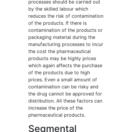
processes should be carried out
by the skilled labour which
reduces the risk of contamination
of the products. If there is
contamination of the products or
packaging material during the
manufacturing processes to incur
the cost the pharmaceutical
products may be highly prices
which again affects the purchase
of the products due to high
prices. Even a small amount of
contamination can be risky and
the drug cannot be approved for
distribution. All these factors can
increase the price of the
pharmaceutical products.
Segmental