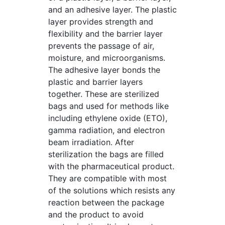
and an adhesive layer. The plastic
layer provides strength and
flexibility and the barrier layer
prevents the passage of air,
moisture, and microorganisms.
The adhesive layer bonds the
plastic and barrier layers
together. These are sterilized
bags and used for methods like
including ethylene oxide (ETO),
gamma radiation, and electron
beam irradiation. After
sterilization the bags are filled
with the pharmaceutical product.
They are compatible with most
of the solutions which resists any
reaction between the package
and the product to avoid