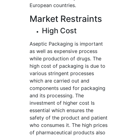
European countries.
Market Restraints
High Cost
Aseptic Packaging is important
as well as expensive process
while production of drugs. The
high cost of packaging is due to
various stringent processes
which are carried out and
components used for packaging
and its processing. The
investment of higher cost Is
essential which ensures the
safety of the product and patient
who consumes it. The high prices
of pharmaceutical products also