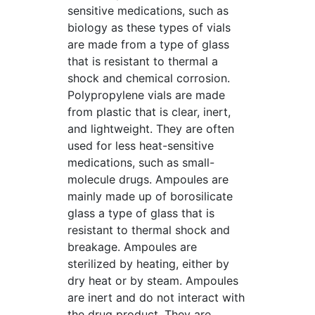
sensitive medications, such as
biology as these types of vials
are made from a type of glass
that is resistant to thermal a
shock and chemical corrosion.
Polypropylene vials are made
from plastic that is clear, inert,
and lightweight. They are often
used for less heat-sensitive
medications, such as small-
molecule drugs. Ampoules are
mainly made up of borosilicate
glass a type of glass that is
resistant to thermal shock and
breakage. Ampoules are
sterilized by heating, either by
dry heat or by steam. Ampoules
are inert and do not interact with
the drug product. They are