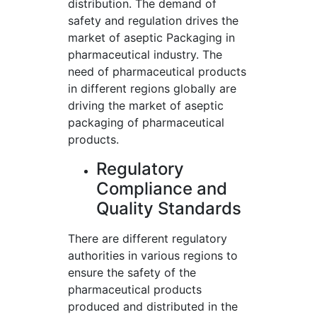
distribution. The demand of
safety and regulation drives the
market of aseptic Packaging in
pharmaceutical industry. The
need of pharmaceutical products
in different regions globally are
driving the market of aseptic
packaging of pharmaceutical
products.
Regulatory
Compliance and
Quality Standards
There are different regulatory
authorities in various regions to
ensure the safety of the
pharmaceutical products
produced and distributed in the