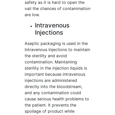
safety as it is hard to open the
vail the chances of contamination
are low.
Intravenous
Injections
Aseptic packaging is used in the
Intravenous Injections to maintain
the sterility and avoid
contamination. Maintaining
sterility in the injection liquids is
important because intravenous
injections are administered
directly into the bloodstream,
and any contamination could
cause serious health problems to
the patient. It prevents the
spoilage of product while