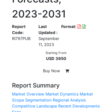
2023-2031
Report
Last
Format:
Code:
Updated :
RI797PUB
September
11, 2023
Starting From
USD 3950
Buy Now
Report Summary
Market Overview
Market Dynamics
Market
Scope
Segmentation
Regional Analysis
Competitive Landscape
Recent Developments