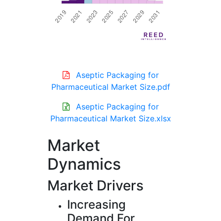
Aseptic Packaging for
Pharmaceutical Market Size.pdf
Aseptic Packaging for
Pharmaceutical Market Size.xlsx
Market
Dynamics
Market Drivers
Increasing
Demand For