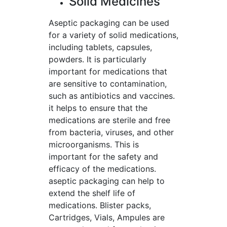
Solid Medicines
Aseptic packaging can be used
for a variety of solid medications,
including tablets, capsules,
powders. It is particularly
important for medications that
are sensitive to contamination,
such as antibiotics and vaccines.
it helps to ensure that the
medications are sterile and free
from bacteria, viruses, and other
microorganisms. This is
important for the safety and
efficacy of the medications.
aseptic packaging can help to
extend the shelf life of
medications. Blister packs,
Cartridges, Vials, Ampules are