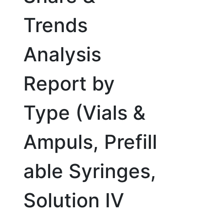
Trends
Analysis
Report by
Type (Vials &
Ampuls, Prefill
able Syringes,
Solution IV