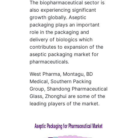
The biopharmaceutical sector is
also experiencing significant
growth globally. Aseptic
packaging plays an important
role in the packaging and
delivery of biologics which
contributes to expansion of the
aseptic packaging market for
pharmaceuticals.
West Pharma, Montagu, BD
Medical, Southern Packing
Group, Shandong Pharmaceutical
Glass, Zhonghui are some of the
leading players of the market.