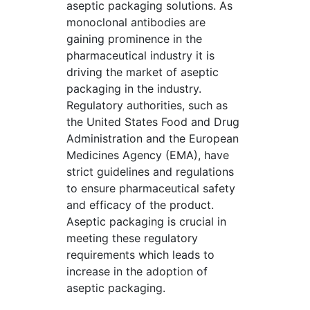
aseptic packaging solutions. As
monoclonal antibodies are
gaining prominence in the
pharmaceutical industry it is
driving the market of aseptic
packaging in the industry.
Regulatory authorities, such as
the United States Food and Drug
Administration and the European
Medicines Agency (EMA), have
strict guidelines and regulations
to ensure pharmaceutical safety
and efficacy of the product.
Aseptic packaging is crucial in
meeting these regulatory
requirements which leads to
increase in the adoption of
aseptic packaging.