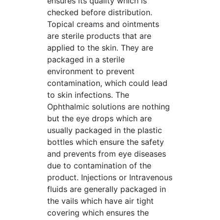
ensures its quality which is
checked before distribution.
Topical creams and ointments
are sterile products that are
applied to the skin. They are
packaged in a sterile
environment to prevent
contamination, which could lead
to skin infections. The
Ophthalmic solutions are nothing
but the eye drops which are
usually packaged in the plastic
bottles which ensure the safety
and prevents from eye diseases
due to contamination of the
product. Injections or Intravenous
fluids are generally packaged in
the vails which have air tight
covering which ensures the