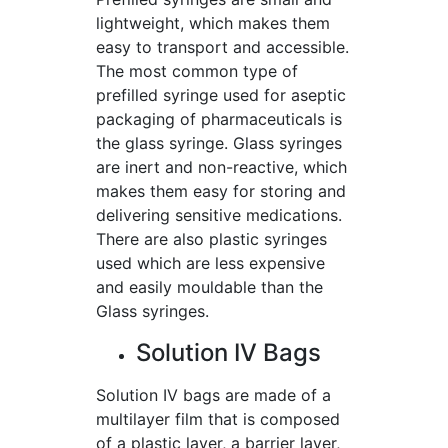
lightweight, which makes them
easy to transport and accessible.
The most common type of
prefilled syringe used for aseptic
packaging of pharmaceuticals is
the glass syringe. Glass syringes
are inert and non-reactive, which
makes them easy for storing and
delivering sensitive medications.
There are also plastic syringes
used which are less expensive
and easily mouldable than the
Glass syringes.
Solution IV Bags
Solution IV bags are made of a
multilayer film that is composed
of a plastic layer, a barrier layer,