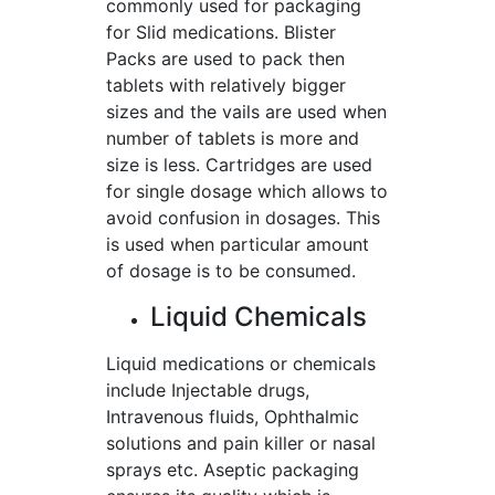
commonly used for packaging
for Slid medications. Blister
Packs are used to pack then
tablets with relatively bigger
sizes and the vails are used when
number of tablets is more and
size is less. Cartridges are used
for single dosage which allows to
avoid confusion in dosages. This
is used when particular amount
of dosage is to be consumed.
Liquid Chemicals
Liquid medications or chemicals
include Injectable drugs,
Intravenous fluids, Ophthalmic
solutions and pain killer or nasal
sprays etc. Aseptic packaging