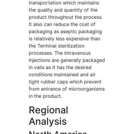
transportation which maintains
the quality and quantity of the
product throughout the process.
It also can reduce the cost of
packaging as aseptic packaging
is relatively less expensive than
the Terminal sterilization
processes. The Intravenous
Injections are generally packaged
in vails as it has the desired
conditions maintained and air
tight rubber caps which prevent
from entrance of microorganisms
in the product.
Regional
Analysis