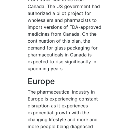
Canada. The US government had
authorized a pilot project for
wholesalers and pharmacists to
import versions of FDA-approved
medicines from Canada. On the
continuation of this plan, the
demand for glass packaging for
pharmaceuticals in Canada is
expected to rise significantly in
upcoming years.
Europe
The pharmaceutical industry in
Europe is experiencing constant
disruption as it experiences
exponential growth with the
changing lifestyle and more and
more people being diagnosed