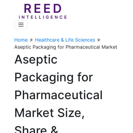
Home
Healthcare & Life Sciences
Aseptic Packaging for Pharmaceutical Market
Aseptic
Packaging for
Pharmaceutical
Market Size,
Share &