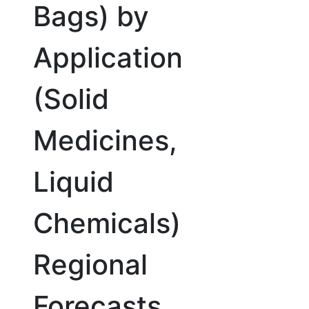
Bags) by
Application
(Solid
Medicines,
Liquid
Chemicals)
Regional
Forecasts,