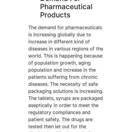
Pharmaceutical
Products
The demand for pharmaceuticals
is increasing globally due to
increase in different kind of
diseases in various regions of the
world. This is happening because
of population growth, aging
population and increase in the
patients suffering from chronic
diseases. The necessity of safe
packaging solutions is increasing.
The tablets, syrups are packaged
aseptically in order to meet the
regulatory compliances and
patient safety. The drugs are
tested then let out for the