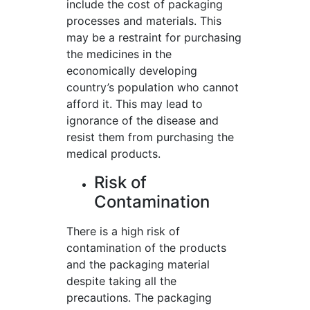
include the cost of packaging
processes and materials. This
may be a restraint for purchasing
the medicines in the
economically developing
country’s population who cannot
afford it. This may lead to
ignorance of the disease and
resist them from purchasing the
medical products.
Risk of
Contamination
There is a high risk of
contamination of the products
and the packaging material
despite taking all the
precautions. The packaging