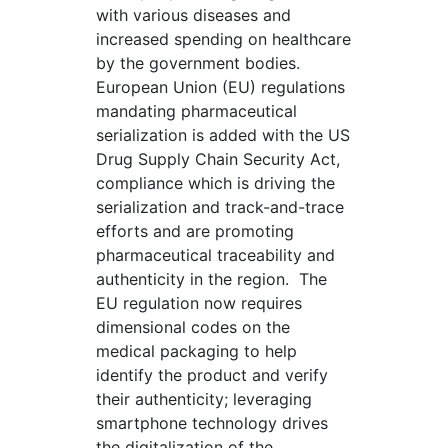
with various diseases and
increased spending on healthcare
by the government bodies.
European Union (EU) regulations
mandating pharmaceutical
serialization is added with the US
Drug Supply Chain Security Act,
compliance which is driving the
serialization and track-and-trace
efforts and are promoting
pharmaceutical traceability and
authenticity in the region. The
EU regulation now requires
dimensional codes on the
medical packaging to help
identify the product and verify
their authenticity; leveraging
smartphone technology drives
the digitalization of the