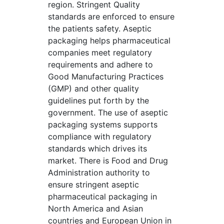
region. Stringent Quality
standards are enforced to ensure
the patients safety. Aseptic
packaging helps pharmaceutical
companies meet regulatory
requirements and adhere to
Good Manufacturing Practices
(GMP) and other quality
guidelines put forth by the
government. The use of aseptic
packaging systems supports
compliance with regulatory
standards which drives its
market. There is Food and Drug
Administration authority to
ensure stringent aseptic
pharmaceutical packaging in
North America and Asian
countries and European Union in