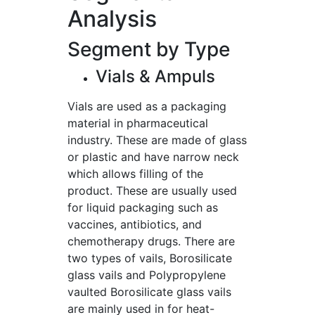
Analysis
Segment by Type
Vials & Ampuls
Vials are used as a packaging
material in pharmaceutical
industry. These are made of glass
or plastic and have narrow neck
which allows filling of the
product. These are usually used
for liquid packaging such as
vaccines, antibiotics, and
chemotherapy drugs. There are
two types of vails, Borosilicate
glass vails and Polypropylene
vaulted Borosilicate glass vails
are mainly used in for heat-