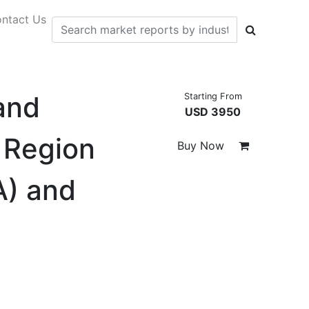
ntact Us
and
Starting From
USD 3950
 Region
Buy Now
A) and