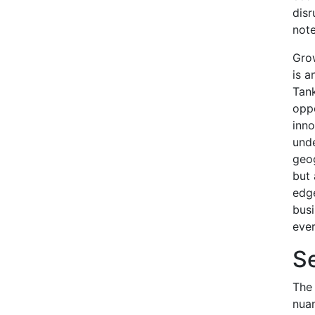
disr
note
Gro
is a
Tank
oppo
inno
unde
geog
but 
edge
busi
ever
S
The 
nuan