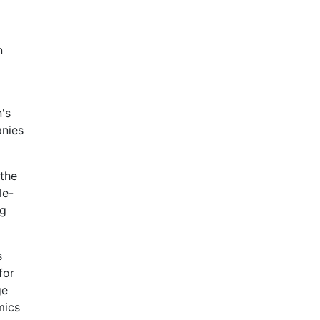
n
's
anies
 the
le-
ng
s
for
ge
mics