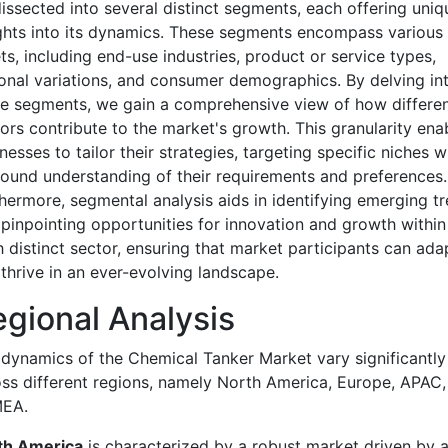
issected into several distinct segments, each offering uniq
ghts into its dynamics. These segments encompass various
ts, including end-use industries, product or service types,
onal variations, and consumer demographics. By delving in
e segments, we gain a comprehensive view of how differe
ors contribute to the market's growth. This granularity ena
nesses to tailor their strategies, targeting specific niches w
ound understanding of their requirements and preferences.
hermore, segmental analysis aids in identifying emerging t
pinpointing opportunities for innovation and growth within
 distinct sector, ensuring that market participants can ada
thrive in an ever-evolving landscape.
gional Analysis
dynamics of the Chemical Tanker Market vary significantly
ss different regions, namely North America, Europe, APAC,
EA.
th America
is characterized by a robust market driven by 