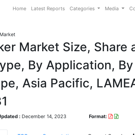
Home
Latest Reports
Categories
Media
Co
 Market
ker Market Size, Share 
ype, By Application, By
pe, Asia Pacific, LAME
31
Updated :
December 14, 2023
Format: