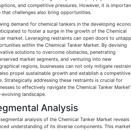
uptions, and competitive pressures. However, it is importan
 that challenges also bring opportunities.
wing demand for chemical tankers in the developing econo
nticipated to foster a surge in the growth of the Chemical
er market. Leveraging restraints can open doors to untap
rtunities within the Chemical Tanker Market. By devising
vative solutions to overcome obstacles, penetrating
rserved market segments, and venturing into new
raphical regions, businesses can not only mitigate restrain
also propel sustainable growth and establish a competitive
. Strategically addressing these restraints is crucial for
nesses to effectively navigate the Chemical Tanker Market'
-evolving landscape.
egmental Analysis
segmental analysis of the Chemical Tanker Market reveals 
ced understanding of its diverse components. This market