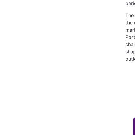
peri
The 
the
mark
Port
chai
shap
outl