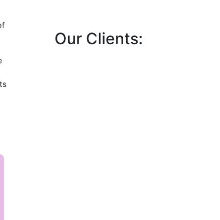
of
Our Clients:
e
ts