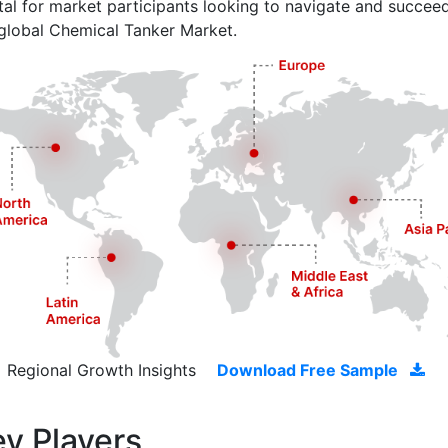
ital for market participants looking to navigate and succeed
global Chemical Tanker Market.
Regional Growth Insights
Download Free Sample
y Players