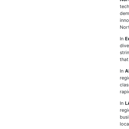
tec
dema
inno
Nor
In
E
dive
stri
that
In
A
regi
clas
rapi
In
L
regi
busi
loca