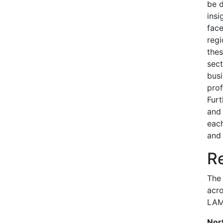
be d
insi
face
regi
thes
sect
busi
prof
Furt
and 
each
and 
Re
The 
acro
LAM
Nor