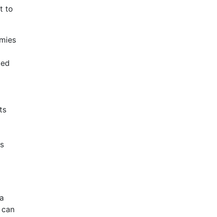
t to
mies
ped
ts
s
a
 can