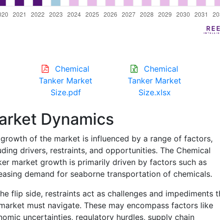
Chemical
Chemical
Tanker Market
Tanker Market
Size.pdf
Size.xlsx
arket Dynamics
growth of the market is influenced by a range of factors,
uding drivers, restraints, and opportunities. The Chemical
er market growth is primarily driven by factors such as
easing demand for seaborne transportation of chemicals.
he flip side, restraints act as challenges and impediments t
market must navigate. These may encompass factors like
omic uncertainties, regulatory hurdles, supply chain