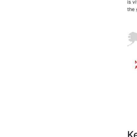
is v
the 
Ke