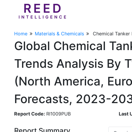
Home
Materials & Chemicals
Chemical Tanker
Global Chemical Tan
Trends Analysis By T
(North America, Euro
Forecasts, 2023-20
Report Code:
RI1009PUB
Last 
Report Summary