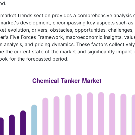
od.
market trends section provides a comprehensive analysis 
 market's development, encompassing key aspects such as
et evolution, drivers, obstacles, opportunities, challenges,
er's Five Forces Framework, macroeconomic insights, valu
n analysis, and pricing dynamics. These factors collectively
e the current state of the market and significantly impact i
ook for the forecasted period.