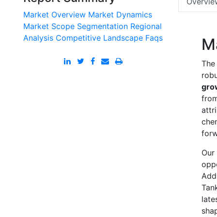
Overvie
Market Overview
Market Dynamics
Market Scope
Segmentation
Regional
Analysis
Competitive Landscape
Faqs
M
The 
robu
gro
from
attr
chem
forw
Our 
oppo
Addi
Tank
late
shap