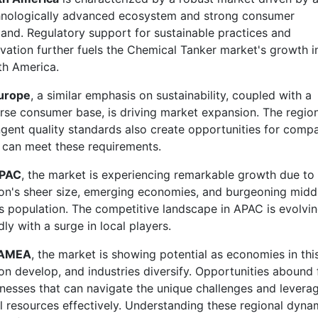
hnologically advanced ecosystem and strong consumer
nd. Regulatory support for sustainable practices and
vation further fuels the Chemical Tanker market's growth i
th America.
urope
, a similar emphasis on sustainability, coupled with a
rse consumer base, is driving market expansion. The region
ngent quality standards also create opportunities for comp
 can meet these requirements.
PAC
, the market is experiencing remarkable growth due to
on's sheer size, emerging economies, and burgeoning midd
s population. The competitive landscape in APAC is evolvi
dly with a surge in local players.
AMEA
, the market is showing potential as economies in thi
on develop, and industries diversify. Opportunities abound 
nesses that can navigate the unique challenges and levera
l resources effectively. Understanding these regional dyna