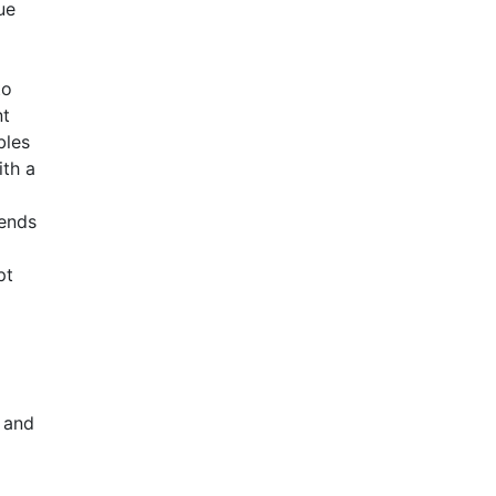
ue
to
nt
bles
ith a
rends
pt
 and
a