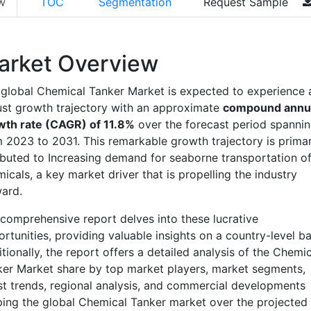
w
TOC
Segmentation
Request Sample
arket Overview
global Chemical Tanker Market is expected to experience 
st growth trajectory with an approximate
compound annu
wth rate (CAGR) of 11.8%
over the forecast period spanni
 2023 to 2031. This remarkable growth trajectory is primar
ibuted to Increasing demand for seaborne transportation o
icals, a key market driver that is propelling the industry
ard.
comprehensive report delves into these lucrative
rtunities, providing valuable insights on a country-level ba
tionally, the report offers a detailed analysis of the Chemic
er Market share by top market players, market segments,
st trends, regional analysis, and commercial developments
ing the global Chemical Tanker market over the projected