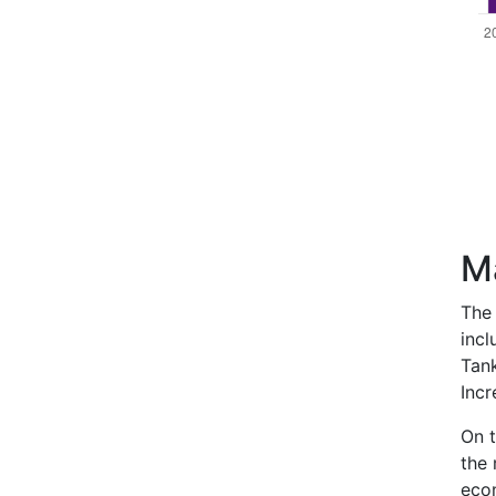
M
The 
incl
Tank
Incr
On t
the 
econ