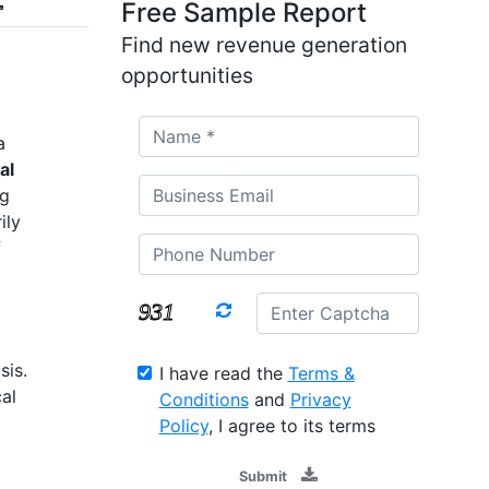
Free Sample Report
Find new revenue generation
opportunities
a
al
ng
ily
f
sis.
I have read the
Terms &
al
Conditions
and
Privacy
Policy
, I agree to its terms
Submit