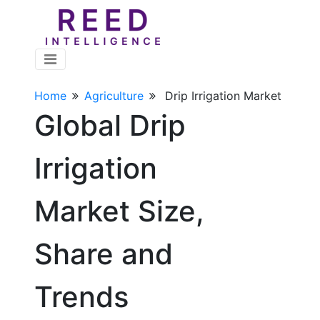
Home
Agriculture
Drip Irrigation Market
Global Drip
Irrigation
Market Size,
Share and
Trends