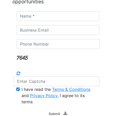
opportunities
I have read the
Terms & Conditions
and
Privacy Policy
, I agree to its
terms
Submit