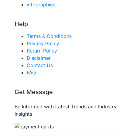
infographics
Help
Terms & Conditions
Privacy Policy
Return Policy
Disclaimer
Contact Us
FAQ
Get Message
Be Informed with Latest Trends and Industry
Insights