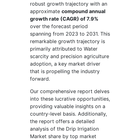
robust growth trajectory with an
approximate
compound annual
growth rate (CAGR) of 7.9%
over the forecast period
spanning from 2023 to 2031. This
remarkable growth trajectory is
primarily attributed to Water
scarcity and precision agriculture
adoption, a key market driver
that is propelling the industry
forward.
Our comprehensive report delves
into these lucrative opportunities,
providing valuable insights on a
country-level basis. Additionally,
the report offers a detailed
analysis of the Drip Irrigation
Market share by top market