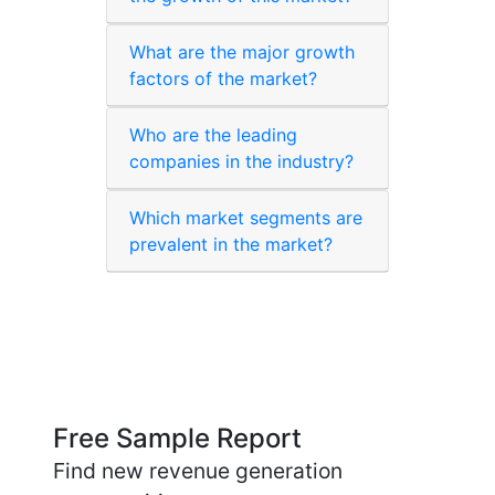
What are the major growth
factors of the market?
Who are the leading
companies in the industry?
Which market segments are
prevalent in the market?
Free Sample Report
Find new revenue generation