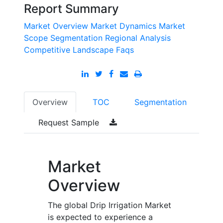
Report Summary
Market Overview
Market Dynamics
Market
Scope
Segmentation
Regional Analysis
Competitive Landscape
Faqs
Overview
TOC
Segmentation
Request Sample
Market
Overview
The global Drip Irrigation Market
is expected to experience a