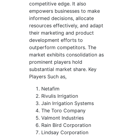
competitive edge. It also
empowers businesses to make
informed decisions, allocate
resources effectively, and adapt
their marketing and product
development efforts to
outperform competitors. The
market exhibits consolidation as
prominent players hold
substantial market share. Key
Players Such as,
Netafim
Rivulis Irrigation
Jain Irrigation Systems
The Toro Company
Valmont Industries
Rain Bird Corporation
Lindsay Corporation