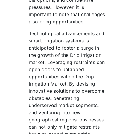
disruptions, and competitive
pressures. However, it is
important to note that challenges
also bring opportunities.
Technological advancements and
smart irrigation systems is
anticipated to foster a surge in
the growth of the Drip Irrigation
market. Leveraging restraints can
open doors to untapped
opportunities within the Drip
Irrigation Market. By devising
innovative solutions to overcome
obstacles, penetrating
underserved market segments,
and venturing into new
geographical regions, businesses
can not only mitigate restraints