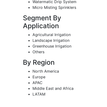
Watermatic Drip System
Micro Misting Sprinklers
Segment By
Application
Agricultural Irrigation
Landscape Irrigation
Greenhouse Irrigation
Others
By Region
North America
Europe
APAC
Middle East and Africa
LATAM