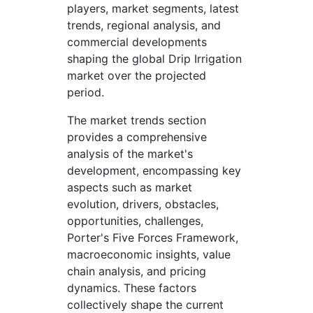
players, market segments, latest
trends, regional analysis, and
commercial developments
shaping the global Drip Irrigation
market over the projected
period.
The market trends section
provides a comprehensive
analysis of the market's
development, encompassing key
aspects such as market
evolution, drivers, obstacles,
opportunities, challenges,
Porter's Five Forces Framework,
macroeconomic insights, value
chain analysis, and pricing
dynamics. These factors
collectively shape the current