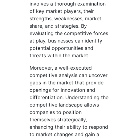
involves a thorough examination
of key market players, their
strengths, weaknesses, market
share, and strategies. By
evaluating the competitive forces
at play, businesses can identify
potential opportunities and
threats within the market.
Moreover, a well-executed
competitive analysis can uncover
gaps in the market that provide
openings for innovation and
differentiation. Understanding the
competitive landscape allows
companies to position
themselves strategically,
enhancing their ability to respond
to market changes and gain a