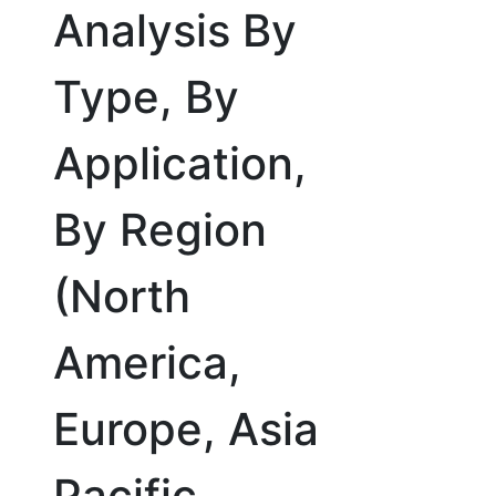
Analysis By
Type, By
Application,
By Region
(North
America,
Europe, Asia
Pacific,