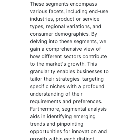
These segments encompass
various facets, including end-use
industries, product or service
types, regional variations, and
consumer demographics. By
delving into these segments, we
gain a comprehensive view of
how different sectors contribute
to the market's growth. This
granularity enables businesses to
tailor their strategies, targeting
specific niches with a profound
understanding of their
requirements and preferences.
Furthermore, segmental analysis
aids in identifying emerging
trends and pinpointing
opportunities for innovation and
growth within each distinct