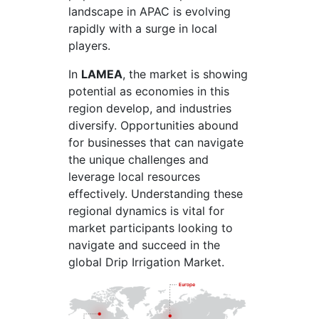
landscape in APAC is evolving
rapidly with a surge in local
players.
In
LAMEA
, the market is showing
potential as economies in this
region develop, and industries
diversify. Opportunities abound
for businesses that can navigate
the unique challenges and
leverage local resources
effectively. Understanding these
regional dynamics is vital for
market participants looking to
navigate and succeed in the
global Drip Irrigation Market.