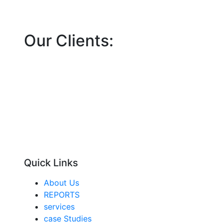
Our Clients:
Quick Links
About Us
REPORTS
services
case Studies