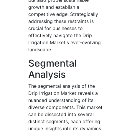
but also propel sustainable
growth and establish a
competitive edge. Strategically
addressing these restraints is
crucial for businesses to
effectively navigate the Drip
Irrigation Market's ever-evolving
landscape.
Segmental
Analysis
The segmental analysis of the
Drip Irrigation Market reveals a
nuanced understanding of its
diverse components. This market
can be dissected into several
distinct segments, each offering
unique insights into its dynamics.