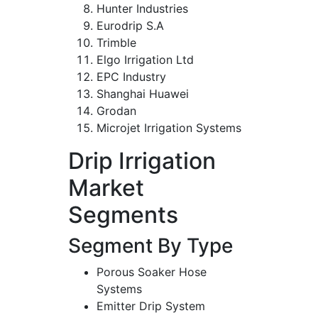
Hunter Industries
Eurodrip S.A
Trimble
Elgo Irrigation Ltd
EPC Industry
Shanghai Huawei
Grodan
Microjet Irrigation Systems
Drip Irrigation
Market
Segments
Segment By Type
Porous Soaker Hose
Systems
Emitter Drip System