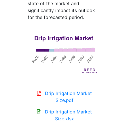
state of the market and
significantly impact its outlook
for the forecasted period.
Drip Irrigation Market
Size.pdf
Drip Irrigation Market
Size.xlsx