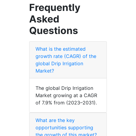
Frequently
Asked
Questions
What is the estimated
growth rate (CAGR) of the
global Drip Irrigation
Market?
The global Drip Irrigation
Market growing at a CAGR
of 7.9% from (2023–2031).
What are the key
opportunities supporting
the growth of this market?