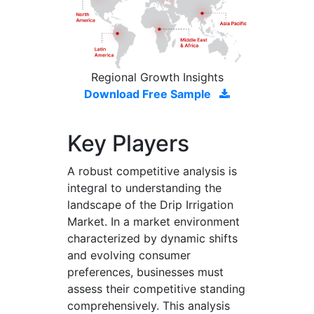
Regional Growth Insights
Download Free Sample
Key Players
A robust competitive analysis is
integral to understanding the
landscape of the Drip Irrigation
Market. In a market environment
characterized by dynamic shifts
and evolving consumer
preferences, businesses must
assess their competitive standing
comprehensively. This analysis