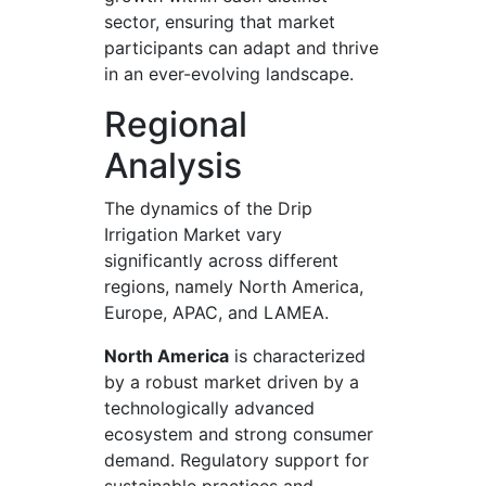
sector, ensuring that market
participants can adapt and thrive
in an ever-evolving landscape.
Regional
Analysis
The dynamics of the Drip
Irrigation Market vary
significantly across different
regions, namely North America,
Europe, APAC, and LAMEA.
North America
is characterized
by a robust market driven by a
technologically advanced
ecosystem and strong consumer
demand. Regulatory support for