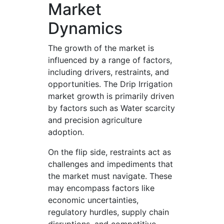
Market
Dynamics
The growth of the market is
influenced by a range of factors,
including drivers, restraints, and
opportunities. The Drip Irrigation
market growth is primarily driven
by factors such as Water scarcity
and precision agriculture
adoption.
On the flip side, restraints act as
challenges and impediments that
the market must navigate. These
may encompass factors like
economic uncertainties,
regulatory hurdles, supply chain