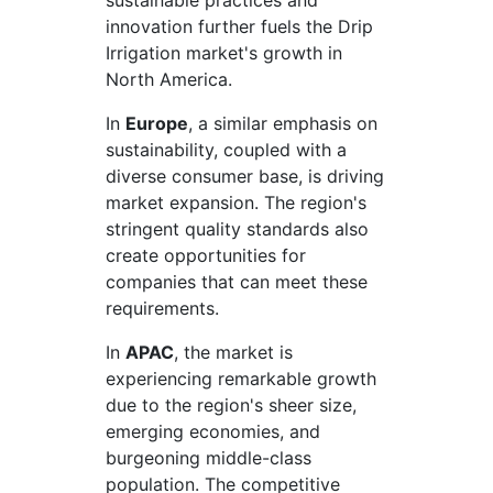
sustainable practices and
innovation further fuels the Drip
Irrigation market's growth in
North America.
In
Europe
, a similar emphasis on
sustainability, coupled with a
diverse consumer base, is driving
market expansion. The region's
stringent quality standards also
create opportunities for
companies that can meet these
requirements.
In
APAC
, the market is
experiencing remarkable growth
due to the region's sheer size,
emerging economies, and
burgeoning middle-class
population. The competitive