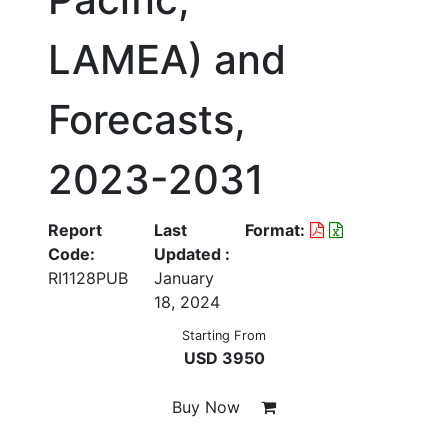
LAMEA) and
Forecasts,
2023-2031
Report
Last
Format:
Code:
Updated :
RI1128PUB
January
18, 2024
Starting From
USD 3950
Buy Now