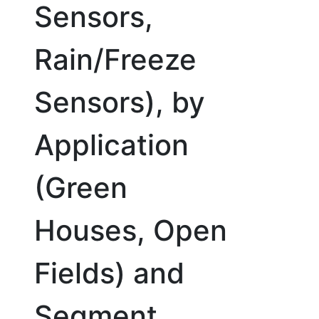
Sensors,
Rain/Freeze
Sensors), by
Application
(Green
Houses, Open
Fields) and
Segment