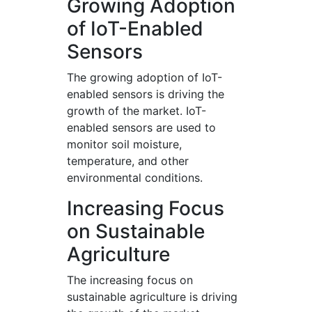
Growing Adoption
of IoT-Enabled
Sensors
The growing adoption of IoT-
enabled sensors is driving the
growth of the market. IoT-
enabled sensors are used to
monitor soil moisture,
temperature, and other
environmental conditions.
Increasing Focus
on Sustainable
Agriculture
The increasing focus on
sustainable agriculture is driving