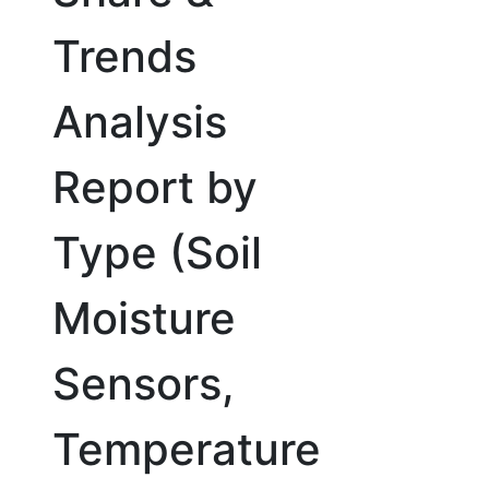
Trends
Analysis
Report by
Type (Soil
Moisture
Sensors,
Temperature