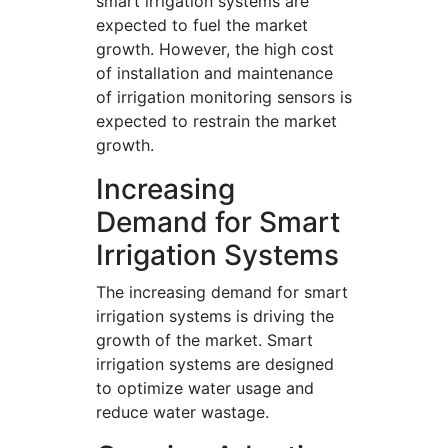
smart irrigation systems are
expected to fuel the market
growth. However, the high cost
of installation and maintenance
of irrigation monitoring sensors is
expected to restrain the market
growth.
Increasing
Demand for Smart
Irrigation Systems
The increasing demand for smart
irrigation systems is driving the
growth of the market. Smart
irrigation systems are designed
to optimize water usage and
reduce water wastage.