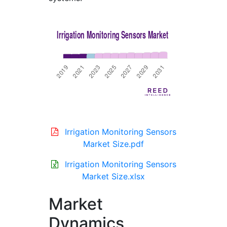
Irrigation Monitoring Sensors
Market Size.pdf
Irrigation Monitoring Sensors
Market Size.xlsx
Market
Dynamics