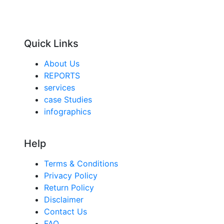
Quick Links
About Us
REPORTS
services
case Studies
infographics
Help
Terms & Conditions
Privacy Policy
Return Policy
Disclaimer
Contact Us
FAQ