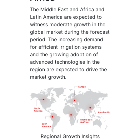
The Middle East and Africa and
Latin America are expected to
witness moderate growth in the
global market during the forecast
period. The increasing demand
for efficient irrigation systems
and the growing adoption of
advanced technologies in the
region are expected to drive the
market growth.
Regional Growth Insights