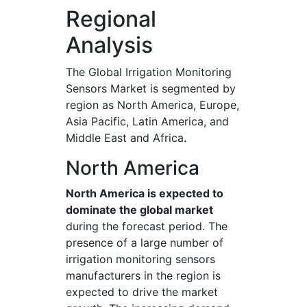
Regional
Analysis
The Global Irrigation Monitoring
Sensors Market is segmented by
region as North America, Europe,
Asia Pacific, Latin America, and
Middle East and Africa.
North America
North America is expected to
dominate the global market
during the forecast period. The
presence of a large number of
irrigation monitoring sensors
manufacturers in the region is
expected to drive the market