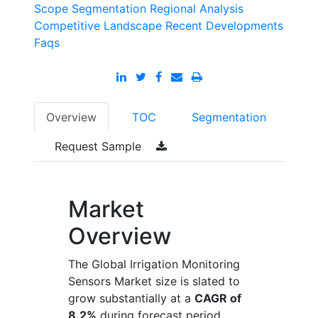
Scope
Segmentation
Regional Analysis
Competitive Landscape
Recent Developments
Faqs
Overview
TOC
Segmentation
Request Sample
Market
Overview
The Global Irrigation Monitoring
Sensors Market size is slated to
grow substantially at a
CAGR of
8.2%
during forecast period