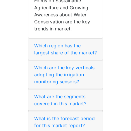
Focus on Sustainable
Agriculture and Growing
Awareness about Water
Conservation are the key
trends in market.
Which region has the
largest share of the market?
Which are the key verticals
adopting the irrigation
monitoring sensors?
What are the segments
covered in this market?
What is the forecast period
for this market report?