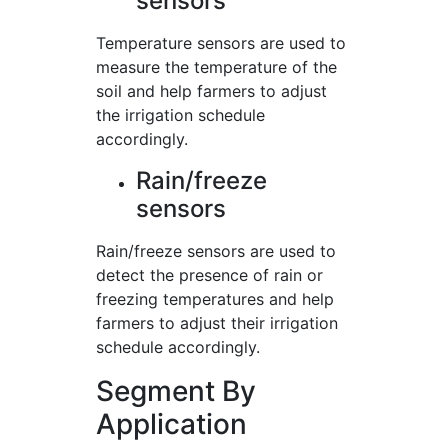
sensors
Temperature sensors are used to
measure the temperature of the
soil and help farmers to adjust
the irrigation schedule
accordingly.
Rain/freeze
sensors
Rain/freeze sensors are used to
detect the presence of rain or
freezing temperatures and help
farmers to adjust their irrigation
schedule accordingly.
Segment By
Application