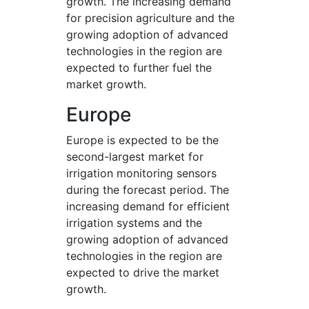
growth. The increasing demand
for precision agriculture and the
growing adoption of advanced
technologies in the region are
expected to further fuel the
market growth.
Europe
Europe is expected to be the
second-largest market for
irrigation monitoring sensors
during the forecast period. The
increasing demand for efficient
irrigation systems and the
growing adoption of advanced
technologies in the region are
expected to drive the market
growth.