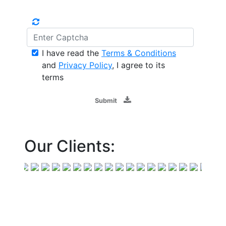
I have read the
Terms & Conditions
and
Privacy Policy
, I agree to its
terms
Submit
Our Clients: