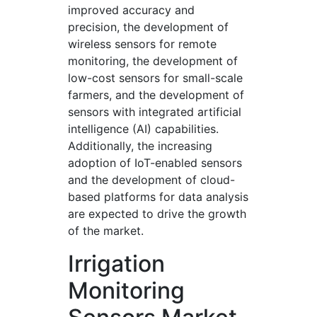
improved accuracy and
precision, the development of
wireless sensors for remote
monitoring, the development of
low-cost sensors for small-scale
farmers, and the development of
sensors with integrated artificial
intelligence (AI) capabilities.
Additionally, the increasing
adoption of IoT-enabled sensors
and the development of cloud-
based platforms for data analysis
are expected to drive the growth
of the market.
Irrigation
Monitoring