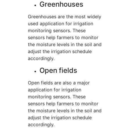
Greenhouses
Greenhouses are the most widely
used application for irrigation
monitoring sensors. These
sensors help farmers to monitor
the moisture levels in the soil and
adjust the irrigation schedule
accordingly.
Open fields
Open fields are also a major
application for irrigation
monitoring sensors. These
sensors help farmers to monitor
the moisture levels in the soil and
adjust the irrigation schedule
accordingly.