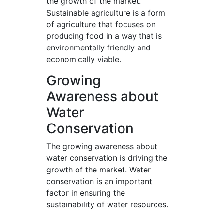
the growth of the market.
Sustainable agriculture is a form
of agriculture that focuses on
producing food in a way that is
environmentally friendly and
economically viable.
Growing
Awareness about
Water
Conservation
The growing awareness about
water conservation is driving the
growth of the market. Water
conservation is an important
factor in ensuring the
sustainability of water resources.