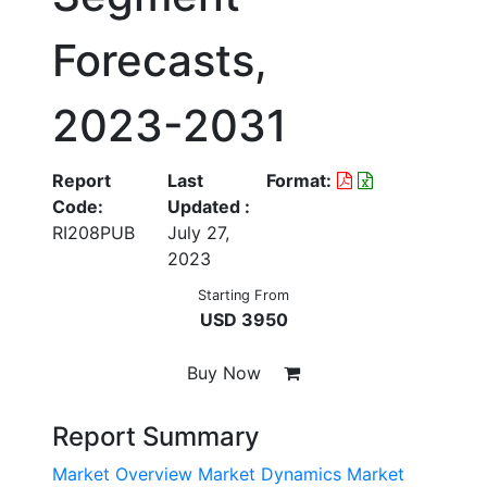
Forecasts,
2023-2031
Report
Last
Format:
Code:
Updated :
RI208PUB
July 27,
2023
Starting From
USD 3950
Buy Now
Report Summary
Market Overview
Market Dynamics
Market