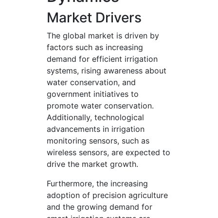
Market Drivers
The global market is driven by
factors such as increasing
demand for efficient irrigation
systems, rising awareness about
water conservation, and
government initiatives to
promote water conservation.
Additionally, technological
advancements in irrigation
monitoring sensors, such as
wireless sensors, are expected to
drive the market growth.
Furthermore, the increasing
adoption of precision agriculture
and the growing demand for