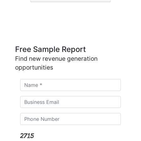
Free Sample Report
Find new revenue generation
opportunities