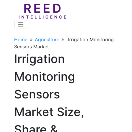
Home
Agriculture
Irrigation Monitoring
Sensors Market
Irrigation
Monitoring
Sensors
Market Size,
Share &