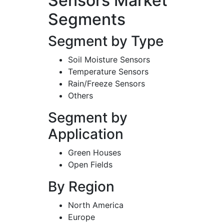
Sensors Market
Segments
Segment by Type
Soil Moisture Sensors
Temperature Sensors
Rain/Freeze Sensors
Others
Segment by
Application
Green Houses
Open Fields
By Region
North America
Europe