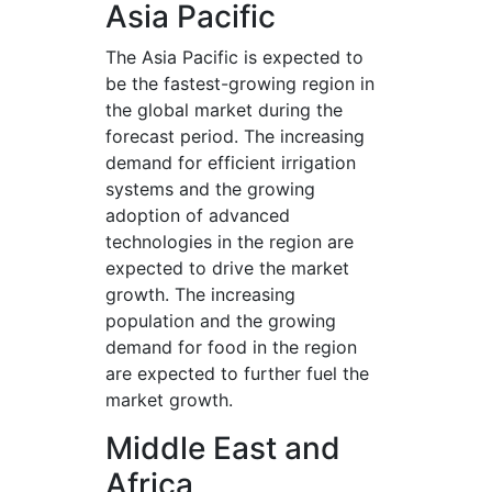
Asia Pacific
The Asia Pacific is expected to
be the fastest-growing region in
the global market during the
forecast period. The increasing
demand for efficient irrigation
systems and the growing
adoption of advanced
technologies in the region are
expected to drive the market
growth. The increasing
population and the growing
demand for food in the region
are expected to further fuel the
market growth.
Middle East and
Africa