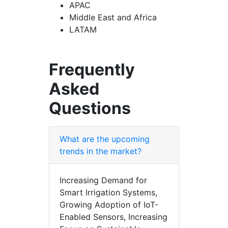
APAC
Middle East and Africa
LATAM
Frequently
Asked
Questions
What are the upcoming
trends in the market?
Increasing Demand for
Smart Irrigation Systems,
Growing Adoption of IoT-
Enabled Sensors, Increasing