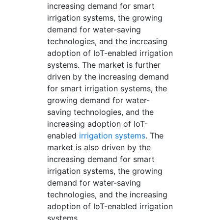
increasing demand for smart
irrigation systems, the growing
demand for water-saving
technologies, and the increasing
adoption of IoT-enabled irrigation
systems. The market is further
driven by the increasing demand
for smart irrigation systems, the
growing demand for water-
saving technologies, and the
increasing adoption of IoT-
enabled
irrigation systems
. The
market is also driven by the
increasing demand for smart
irrigation systems, the growing
demand for water-saving
technologies, and the increasing
adoption of IoT-enabled irrigation
systems.