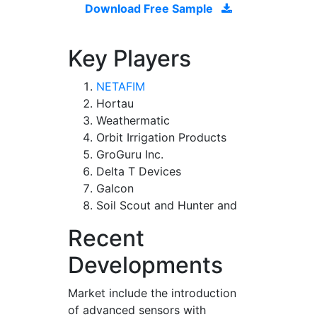
Download Free Sample
Key Players
NETAFIM
Hortau
Weathermatic
Orbit Irrigation Products
GroGuru Inc.
Delta T Devices
Galcon
Soil Scout and Hunter and
Recent
Developments
Market include the introduction
of advanced sensors with