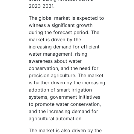
2023-2031.
The global market is expected to
witness a significant growth
during the forecast period. The
market is driven by the
increasing demand for efficient
water management, rising
awareness about water
conservation, and the need for
precision agriculture. The market
is further driven by the increasing
adoption of smart irrigation
systems, government initiatives
to promote water conservation,
and the increasing demand for
agricultural automation.
The market is also driven by the