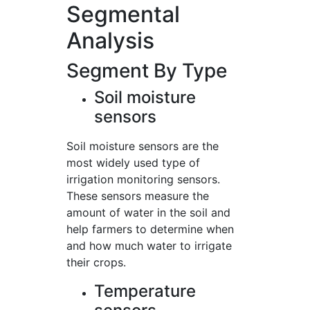
Segmental
Analysis
Segment By Type
Soil moisture
sensors
Soil moisture sensors are the
most widely used type of
irrigation monitoring sensors.
These sensors measure the
amount of water in the soil and
help farmers to determine when
and how much water to irrigate
their crops.
Temperature