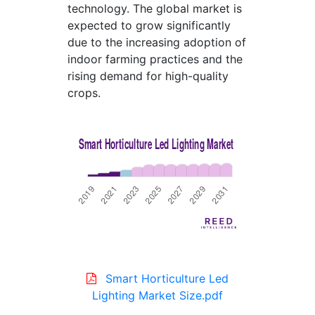
technology. The global market is
expected to grow significantly
due to the increasing adoption of
indoor farming practices and the
rising demand for high-quality
crops.
Smart Horticulture Led
Lighting Market Size.pdf