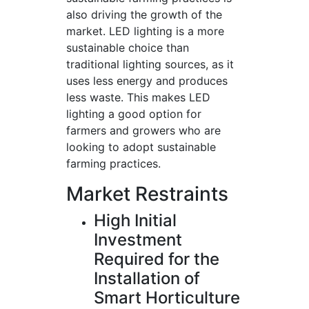
also driving the growth of the
market. LED lighting is a more
sustainable choice than
traditional lighting sources, as it
uses less energy and produces
less waste. This makes LED
lighting a good option for
farmers and growers who are
looking to adopt sustainable
farming practices.
Market Restraints
High Initial
Investment
Required for the
Installation of
Smart Horticulture