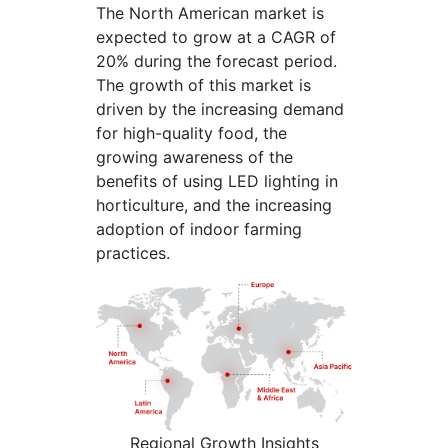
The North American market is
expected to grow at a CAGR of
20% during the forecast period.
The growth of this market is
driven by the increasing demand
for high-quality food, the
growing awareness of the
benefits of using LED lighting in
horticulture, and the increasing
adoption of indoor farming
practices.
Regional Growth Insights