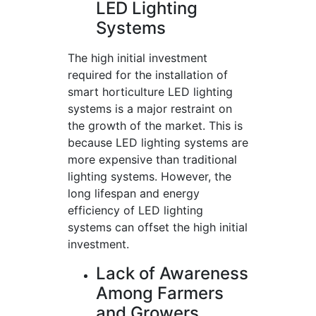
LED Lighting
Systems
The high initial investment
required for the installation of
smart horticulture LED lighting
systems is a major restraint on
the growth of the market. This is
because LED lighting systems are
more expensive than traditional
lighting systems. However, the
long lifespan and energy
efficiency of LED lighting
systems can offset the high initial
investment.
Lack of Awareness
Among Farmers
and Growers