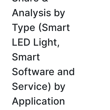
Analysis by
Type (Smart
LED Light,
Smart
Software and
Service) by
Application