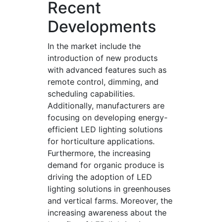
Recent
Developments
In the market include the
introduction of new products
with advanced features such as
remote control, dimming, and
scheduling capabilities.
Additionally, manufacturers are
focusing on developing energy-
efficient LED lighting solutions
for horticulture applications.
Furthermore, the increasing
demand for organic produce is
driving the adoption of LED
lighting solutions in greenhouses
and vertical farms. Moreover, the
increasing awareness about the