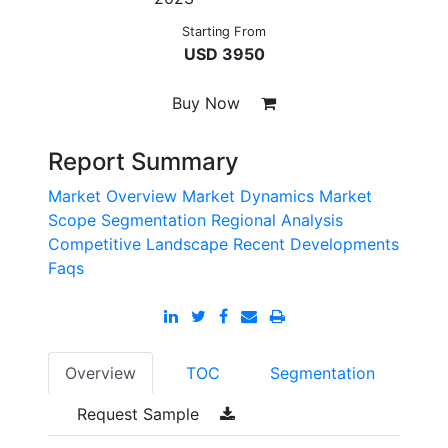
Starting From
USD 3950
Buy Now
Report Summary
Market Overview
Market Dynamics
Market
Scope
Segmentation
Regional Analysis
Competitive Landscape
Recent Developments
Faqs
Overview
TOC
Segmentation
Request Sample