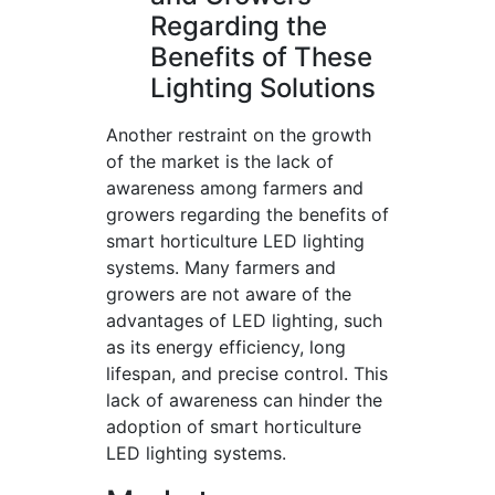
Regarding the
Benefits of These
Lighting Solutions
Another restraint on the growth
of the market is the lack of
awareness among farmers and
growers regarding the benefits of
smart horticulture LED lighting
systems. Many farmers and
growers are not aware of the
advantages of LED lighting, such
as its energy efficiency, long
lifespan, and precise control. This
lack of awareness can hinder the
adoption of smart horticulture
LED lighting systems.