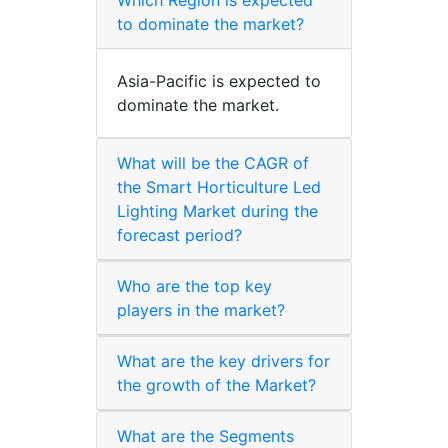
to dominate the market?
Asia-Pacific is expected to
dominate the market.
What will be the CAGR of
the Smart Horticulture Led
Lighting Market during the
forecast period?
Who are the top key
players in the market?
What are the key drivers for
the growth of the Market?
What are the Segments