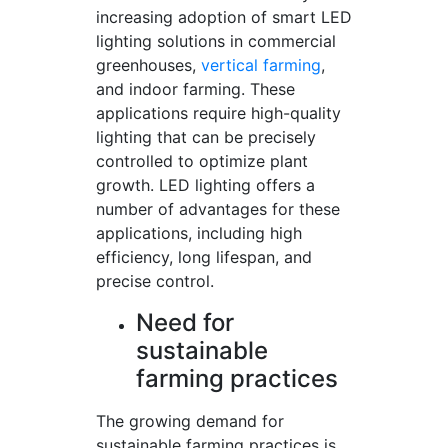
increasing adoption of smart LED
lighting solutions in commercial
greenhouses,
vertical farming
,
and indoor farming. These
applications require high-quality
lighting that can be precisely
controlled to optimize plant
growth. LED lighting offers a
number of advantages for these
applications, including high
efficiency, long lifespan, and
precise control.
Need for
sustainable
farming practices
The growing demand for
sustainable farming practices is