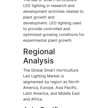
LED lighting in research and
development activities related to
plant growth and
development. LED lighting used
to provide controlled and
optimized growing conditions for
experimental plant growth.
Regional
Analysis
The Global Smart Horticulture
Led Lighting Market is
segmented by region as North
America, Europe, Asia Pacific,
Latin America, and Middle East
and Africa.