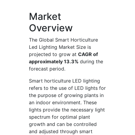
Market
Overview
The Global Smart Horticulture
Led Lighting Market Size is
projected to grow at
CAGR of
approximately 13.3%
during the
forecast period.
Smart horticulture LED lighting
refers to the use of LED lights for
the purpose of growing plants in
an indoor environment. These
lights provide the necessary light
spectrum for optimal plant
growth and can be controlled
and adjusted through smart