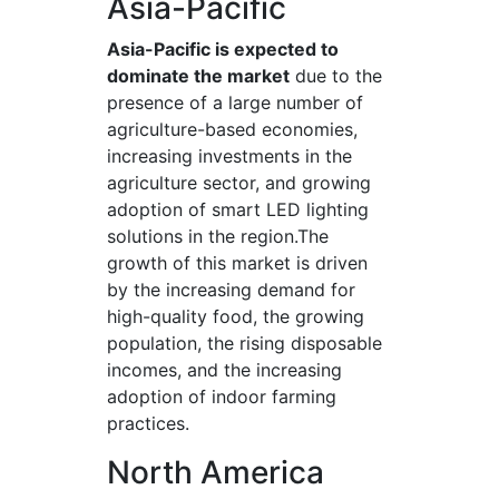
Asia-Pacific
Asia-Pacific is expected to
dominate the market
due to the
presence of a large number of
agriculture-based economies,
increasing investments in the
agriculture sector, and growing
adoption of smart LED lighting
solutions in the region.The
growth of this market is driven
by the increasing demand for
high-quality food, the growing
population, the rising disposable
incomes, and the increasing
adoption of indoor farming
practices.
North America