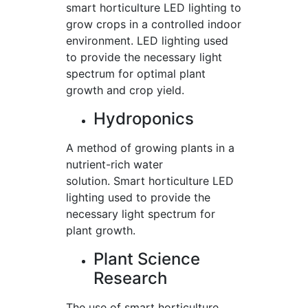
smart horticulture LED lighting to
grow crops in a controlled indoor
environment. LED lighting used
to provide the necessary light
spectrum for optimal plant
growth and crop yield.
Hydroponics
A method of growing plants in a
nutrient-rich water
solution. Smart horticulture LED
lighting used to provide the
necessary light spectrum for
plant growth.
Plant Science
Research
The use of smart horticulture