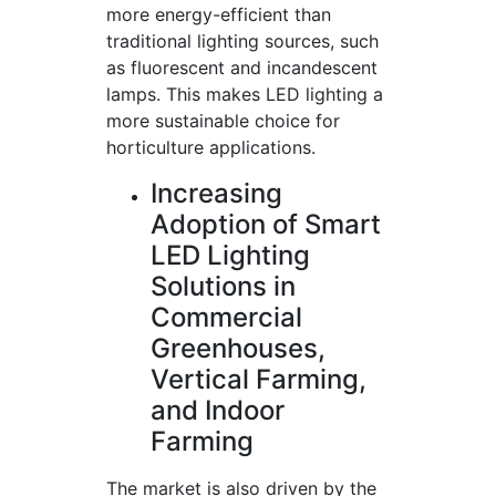
more energy-efficient than
traditional lighting sources, such
as fluorescent and incandescent
lamps. This makes LED lighting a
more sustainable choice for
horticulture applications.
Increasing
Adoption of Smart
LED Lighting
Solutions in
Commercial
Greenhouses,
Vertical Farming,
and Indoor
Farming
The market is also driven by the