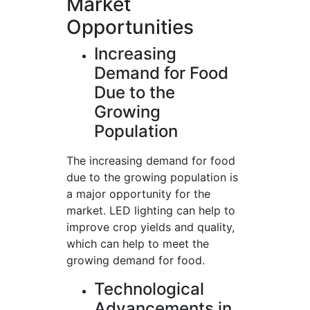
Market
Opportunities
Increasing
Demand for Food
Due to the
Growing
Population
The increasing demand for food
due to the growing population is
a major opportunity for the
market. LED lighting can help to
improve crop yields and quality,
which can help to meet the
growing demand for food.
Technological
Advancements in