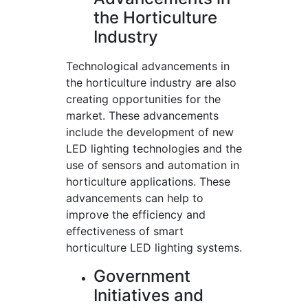
the Horticulture
Industry
Technological advancements in
the horticulture industry are also
creating opportunities for the
market. These advancements
include the development of new
LED lighting technologies and the
use of sensors and automation in
horticulture applications. These
advancements can help to
improve the efficiency and
effectiveness of smart
horticulture LED lighting systems.
Government
Initiatives and