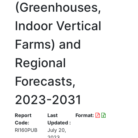
(Greenhouses,
Indoor Vertical
Farms) and
Regional
Forecasts,
2023-2031
Report
Last
Format:
Code:
Updated :
RI160PUB
July 20,
2023