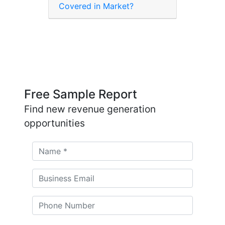
Covered in Market?
Free Sample Report
Find new revenue generation
opportunities