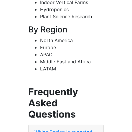
Indoor Vertical Farms
Hydroponics
Plant Science Research
By Region
North America
Europe
APAC
Middle East and Africa
LATAM
Frequently
Asked
Questions
Which Region is expected