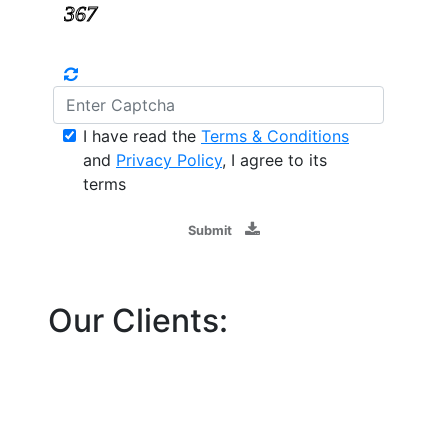
I have read the
Terms & Conditions
and
Privacy Policy
, I agree to its
terms
Submit
Our Clients: