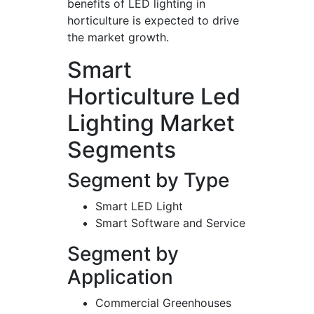
benefits of LED lighting in
horticulture is expected to drive
the market growth.
Smart
Horticulture Led
Lighting Market
Segments
Segment by Type
Smart LED Light
Smart Software and Service
Segment by
Application
Commercial Greenhouses