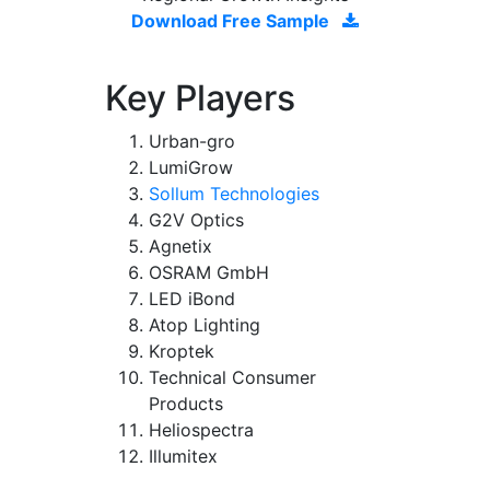
Download Free Sample
Key Players
Urban-gro
LumiGrow
Sollum Technologies
G2V Optics
Agnetix
OSRAM GmbH
LED iBond
Atop Lighting
Kroptek
Technical Consumer
Products
Heliospectra
Illumitex