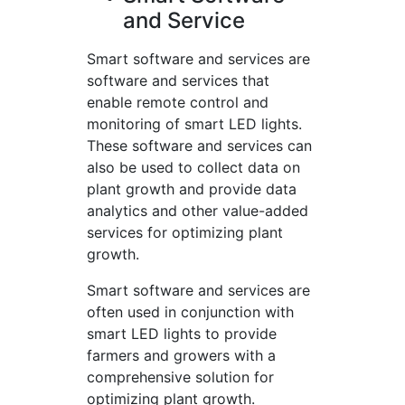
and Service
Smart software and services are
software and services that
enable remote control and
monitoring of smart LED lights.
These software and services can
also be used to collect data on
plant growth and provide data
analytics and other value-added
services for optimizing plant
growth.
Smart software and services are
often used in conjunction with
smart LED lights to provide
farmers and growers with a
comprehensive solution for
optimizing plant growth.