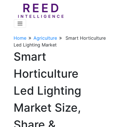
Home
Agriculture
Smart Horticulture
Led Lighting Market
Smart
Horticulture
Led Lighting
Market Size,
Share &