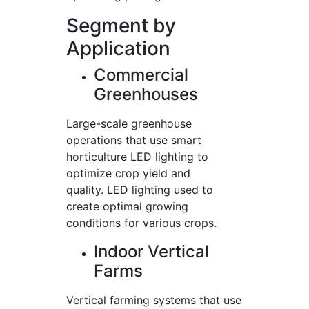
Segment by
Application
Commercial
Greenhouses
Large-scale greenhouse
operations that use smart
horticulture LED lighting to
optimize crop yield and
quality. LED lighting used to
create optimal growing
conditions for various crops.
Indoor Vertical
Farms
Vertical farming systems that use