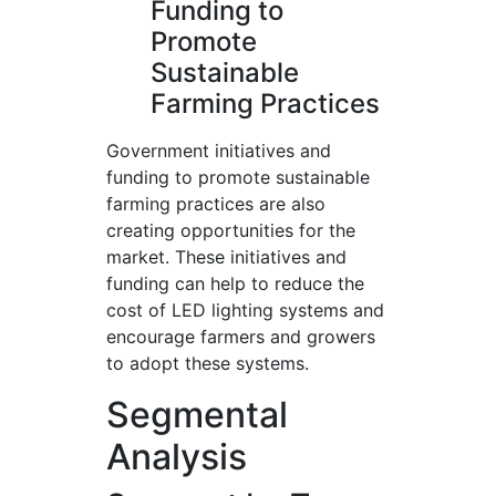
Funding to
Promote
Sustainable
Farming Practices
Government initiatives and
funding to promote sustainable
farming practices are also
creating opportunities for the
market. These initiatives and
funding can help to reduce the
cost of LED lighting systems and
encourage farmers and growers
to adopt these systems.
Segmental
Analysis