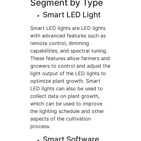
Segment by Type
Smart LED Light
Smart LED lights are LED lights
with advanced features such as
remote control, dimming
capabilities, and spectral tuning.
These features allow farmers and
growers to control and adjust the
light output of the LED lights to
optimize plant growth. Smart
LED lights can also be used to
collect data on plant growth,
which can be used to improve
the lighting schedule and other
aspects of the cultivation
process.
Smart Software