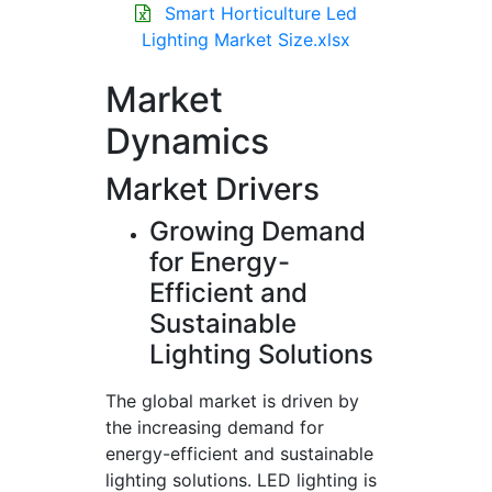
Smart Horticulture Led
Lighting Market Size.xlsx
Market
Dynamics
Market Drivers
Growing Demand
for Energy-
Efficient and
Sustainable
Lighting Solutions
The global market is driven by
the increasing demand for
energy-efficient and sustainable
lighting solutions. LED lighting is