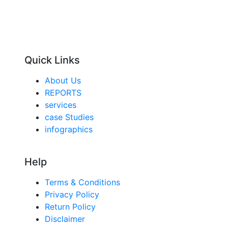
Quick Links
About Us
REPORTS
services
case Studies
infographics
Help
Terms & Conditions
Privacy Policy
Return Policy
Disclaimer