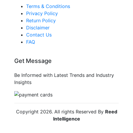
Terms & Conditions
Privacy Policy
Return Policy
Disclaimer
Contact Us
FAQ
Get Message
Be Informed with Latest Trends and Industry
Insights
Copyright
2026
. All rights Reserved By
Reed
Intelligence