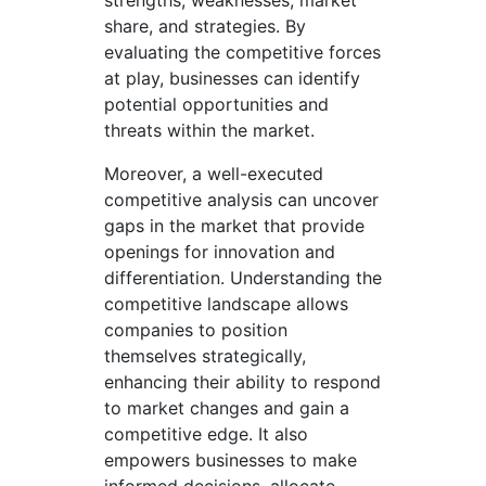
share, and strategies. By
evaluating the competitive forces
at play, businesses can identify
potential opportunities and
threats within the market.
Moreover, a well-executed
competitive analysis can uncover
gaps in the market that provide
openings for innovation and
differentiation. Understanding the
competitive landscape allows
companies to position
themselves strategically,
enhancing their ability to respond
to market changes and gain a
competitive edge. It also
empowers businesses to make
informed decisions, allocate