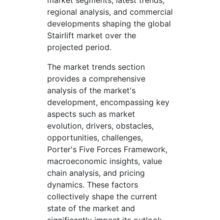
market segments, latest trends,
regional analysis, and commercial
developments shaping the global
Stairlift market over the
projected period.
The market trends section
provides a comprehensive
analysis of the market's
development, encompassing key
aspects such as market
evolution, drivers, obstacles,
opportunities, challenges,
Porter's Five Forces Framework,
macroeconomic insights, value
chain analysis, and pricing
dynamics. These factors
collectively shape the current
state of the market and