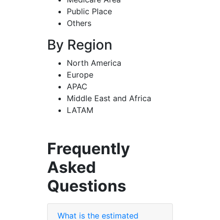
Public Place
Others
By Region
North America
Europe
APAC
Middle East and Africa
LATAM
Frequently
Asked
Questions
What is the estimated