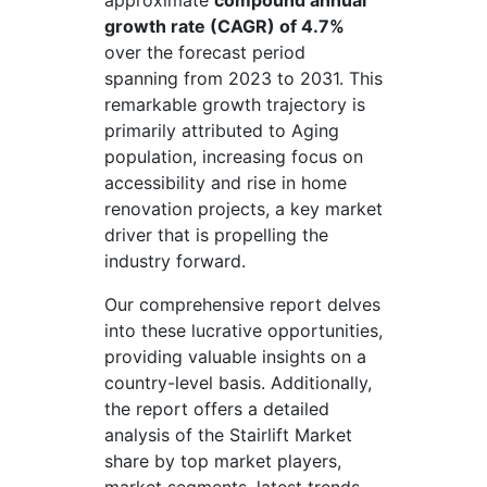
approximate
compound annual
growth rate (CAGR) of 4.7%
over the forecast period
spanning from 2023 to 2031. This
remarkable growth trajectory is
primarily attributed to Aging
population, increasing focus on
accessibility and rise in home
renovation projects, a key market
driver that is propelling the
industry forward.
Our comprehensive report delves
into these lucrative opportunities,
providing valuable insights on a
country-level basis. Additionally,
the report offers a detailed
analysis of the Stairlift Market
share by top market players,