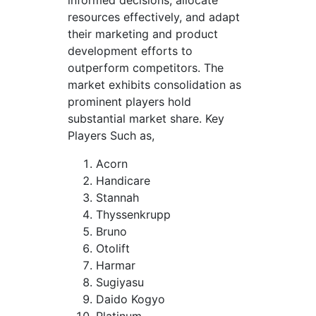
resources effectively, and adapt
their marketing and product
development efforts to
outperform competitors. The
market exhibits consolidation as
prominent players hold
substantial market share. Key
Players Such as,
Acorn
Handicare
Stannah
Thyssenkrupp
Bruno
Otolift
Harmar
Sugiyasu
Daido Kogyo
Platinum