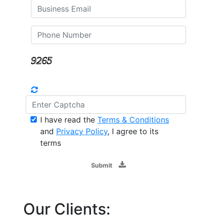
I have read the
Terms & Conditions
and
Privacy Policy
, I agree to its
terms
Submit
Our Clients: