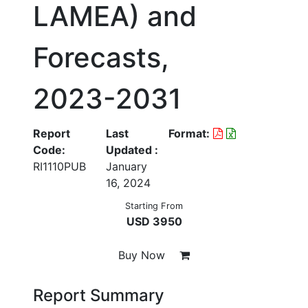
LAMEA) and
Forecasts,
2023-2031
Report
Last
Format:
Code:
Updated :
RI1110PUB
January
16, 2024
Starting From
USD 3950
Buy Now
Report Summary