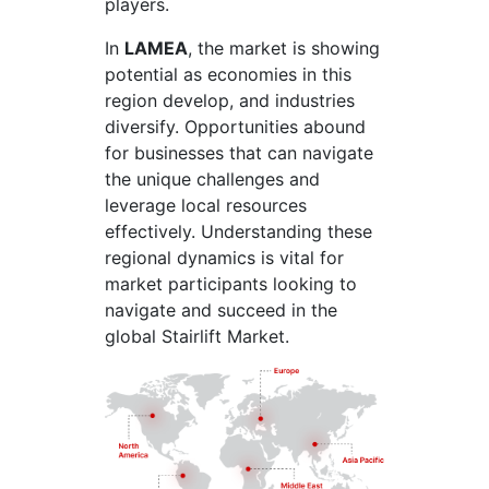
players.
In
LAMEA
, the market is showing
potential as economies in this
region develop, and industries
diversify. Opportunities abound
for businesses that can navigate
the unique challenges and
leverage local resources
effectively. Understanding these
regional dynamics is vital for
market participants looking to
navigate and succeed in the
global Stairlift Market.