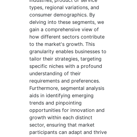
industries, product or service
types, regional variations, and
consumer demographics. By
delving into these segments, we
gain a comprehensive view of
how different sectors contribute
to the market's growth. This
granularity enables businesses to
tailor their strategies, targeting
specific niches with a profound
understanding of their
requirements and preferences.
Furthermore, segmental analysis
aids in identifying emerging
trends and pinpointing
opportunities for innovation and
growth within each distinct
sector, ensuring that market
participants can adapt and thrive