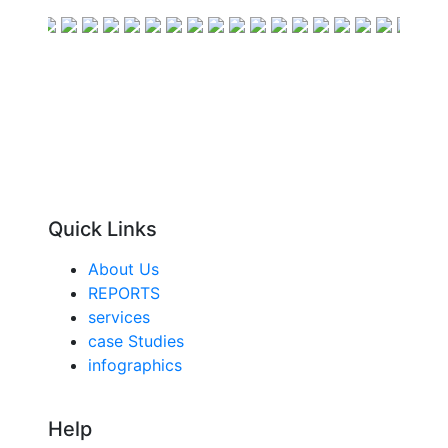
Quick Links
About Us
REPORTS
services
case Studies
infographics
Help