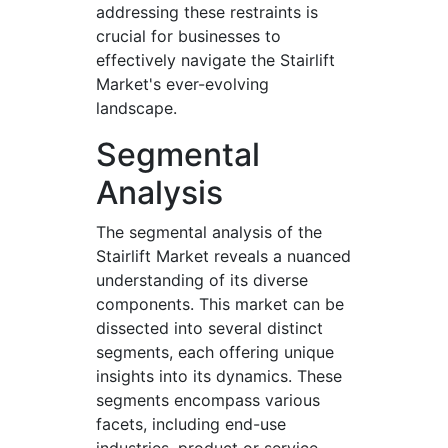
addressing these restraints is
crucial for businesses to
effectively navigate the Stairlift
Market's ever-evolving
landscape.
Segmental
Analysis
The segmental analysis of the
Stairlift Market reveals a nuanced
understanding of its diverse
components. This market can be
dissected into several distinct
segments, each offering unique
insights into its dynamics. These
segments encompass various
facets, including end-use