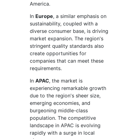
America.
In
Europe
, a similar emphasis on
sustainability, coupled with a
diverse consumer base, is driving
market expansion. The region's
stringent quality standards also
create opportunities for
companies that can meet these
requirements.
In
APAC
, the market is
experiencing remarkable growth
due to the region's sheer size,
emerging economies, and
burgeoning middle-class
population. The competitive
landscape in APAC is evolving
rapidly with a surge in local