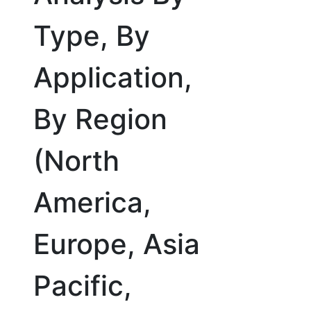
Type, By
Application,
By Region
(North
America,
Europe, Asia
Pacific,