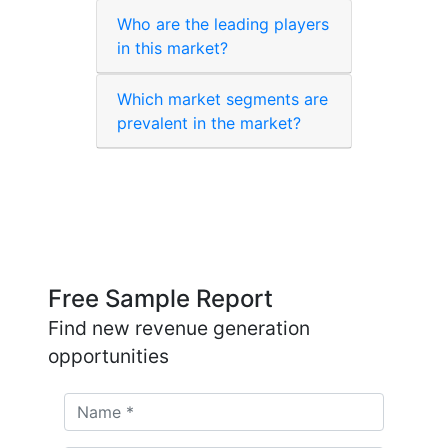
Who are the leading players
in this market?
Which market segments are
prevalent in the market?
Free Sample Report
Find new revenue generation
opportunities