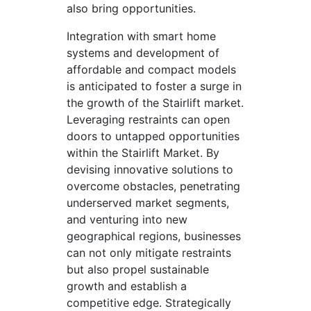
also bring opportunities.
Integration with smart home
systems and development of
affordable and compact models
is anticipated to foster a surge in
the growth of the Stairlift market.
Leveraging restraints can open
doors to untapped opportunities
within the Stairlift Market. By
devising innovative solutions to
overcome obstacles, penetrating
underserved market segments,
and venturing into new
geographical regions, businesses
can not only mitigate restraints
but also propel sustainable
growth and establish a
competitive edge. Strategically