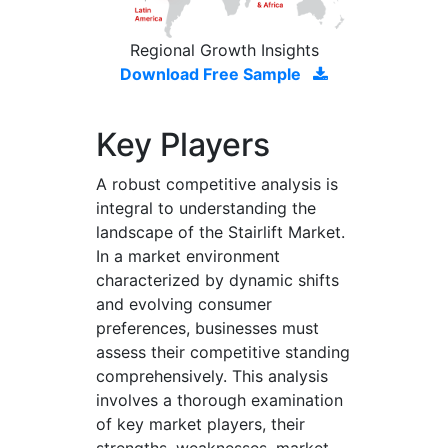
Regional Growth Insights
Download Free Sample
Key Players
A robust competitive analysis is
integral to understanding the
landscape of the Stairlift Market.
In a market environment
characterized by dynamic shifts
and evolving consumer
preferences, businesses must
assess their competitive standing
comprehensively. This analysis
involves a thorough examination
of key market players, their
strengths, weaknesses, market