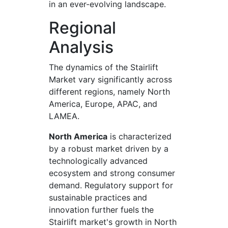
in an ever-evolving landscape.
Regional
Analysis
The dynamics of the Stairlift
Market vary significantly across
different regions, namely North
America, Europe, APAC, and
LAMEA.
North America
is characterized
by a robust market driven by a
technologically advanced
ecosystem and strong consumer
demand. Regulatory support for
sustainable practices and
innovation further fuels the
Stairlift market's growth in North