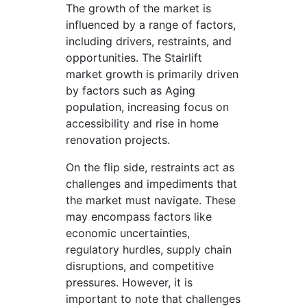
The growth of the market is
influenced by a range of factors,
including drivers, restraints, and
opportunities. The Stairlift
market growth is primarily driven
by factors such as Aging
population, increasing focus on
accessibility and rise in home
renovation projects.
On the flip side, restraints act as
challenges and impediments that
the market must navigate. These
may encompass factors like
economic uncertainties,
regulatory hurdles, supply chain
disruptions, and competitive
pressures. However, it is
important to note that challenges