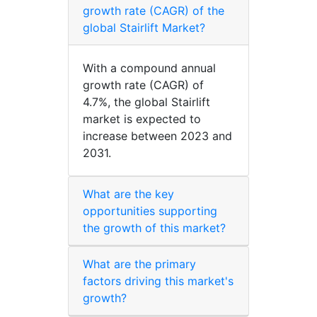
growth rate (CAGR) of the
global Stairlift Market?
With a compound annual
growth rate (CAGR) of
4.7%, the global Stairlift
market is expected to
increase between 2023 and
2031.
What are the key
opportunities supporting
the growth of this market?
What are the primary
factors driving this market's
growth?