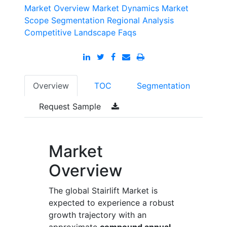
Market Overview
Market Dynamics
Market
Scope
Segmentation
Regional Analysis
Competitive Landscape
Faqs
Overview
TOC
Segmentation
Request Sample
Market
Overview
The global Stairlift Market is
expected to experience a robust
growth trajectory with an