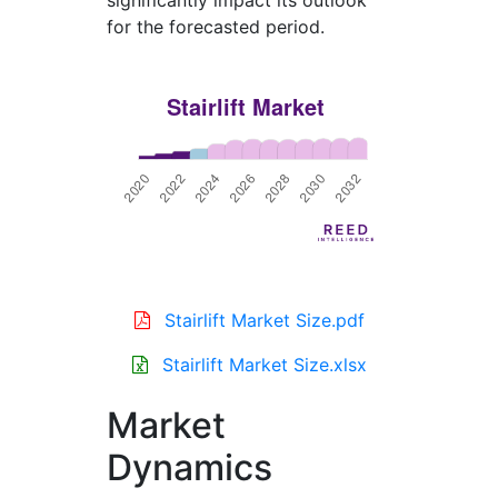
significantly impact its outlook
for the forecasted period.
Stairlift Market Size.pdf
Stairlift Market Size.xlsx
Market
Dynamics