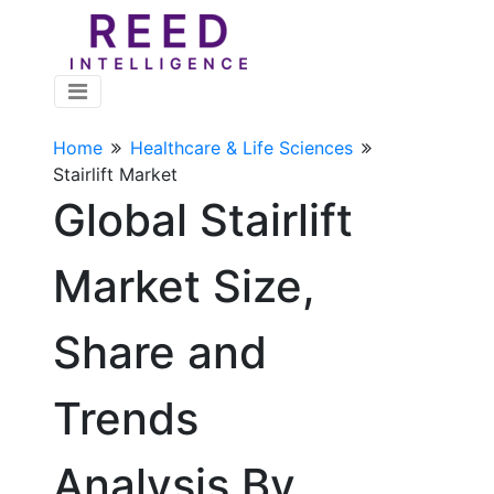
Home
Healthcare & Life Sciences
Stairlift Market
Global Stairlift
Market Size,
Share and
Trends
Analysis By