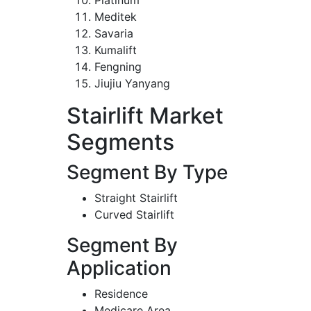
Meditek
Savaria
Kumalift
Fengning
Jiujiu Yanyang
Stairlift Market
Segments
Segment By Type
Straight Stairlift
Curved Stairlift
Segment By
Application
Residence
Medicare Area