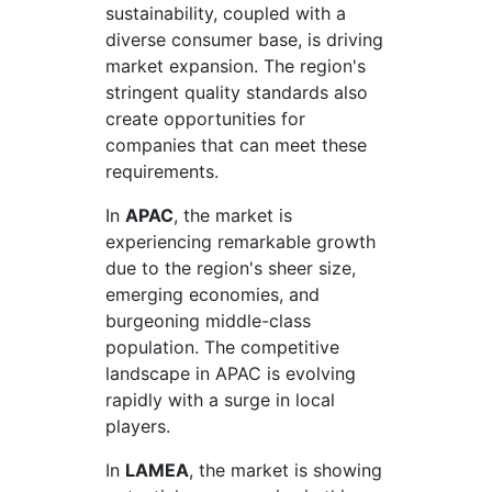
sustainability, coupled with a
diverse consumer base, is driving
market expansion. The region's
stringent quality standards also
create opportunities for
companies that can meet these
requirements.
In
APAC
, the market is
experiencing remarkable growth
due to the region's sheer size,
emerging economies, and
burgeoning middle-class
population. The competitive
landscape in APAC is evolving
rapidly with a surge in local
players.
In
LAMEA
, the market is showing