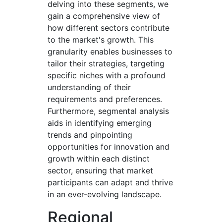
delving into these segments, we
gain a comprehensive view of
how different sectors contribute
to the market's growth. This
granularity enables businesses to
tailor their strategies, targeting
specific niches with a profound
understanding of their
requirements and preferences.
Furthermore, segmental analysis
aids in identifying emerging
trends and pinpointing
opportunities for innovation and
growth within each distinct
sector, ensuring that market
participants can adapt and thrive
in an ever-evolving landscape.
Regional