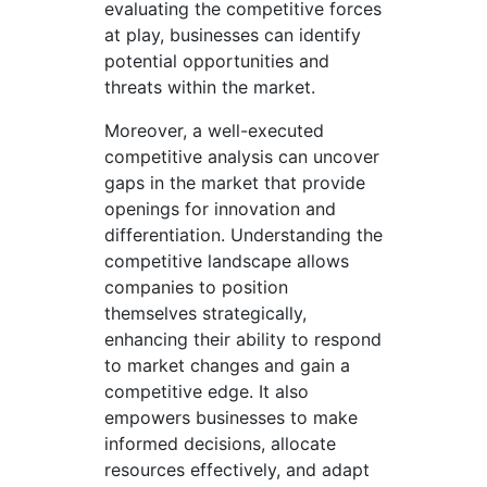
evaluating the competitive forces
at play, businesses can identify
potential opportunities and
threats within the market.
Moreover, a well-executed
competitive analysis can uncover
gaps in the market that provide
openings for innovation and
differentiation. Understanding the
competitive landscape allows
companies to position
themselves strategically,
enhancing their ability to respond
to market changes and gain a
competitive edge. It also
empowers businesses to make
informed decisions, allocate
resources effectively, and adapt