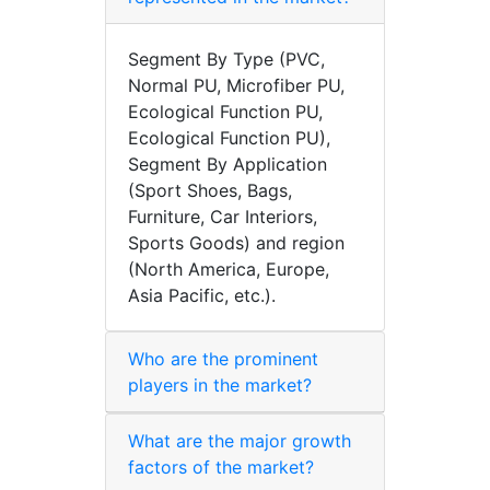
Segment By Type (PVC,
Normal PU, Microfiber PU,
Ecological Function PU,
Ecological Function PU),
Segment By Application
(Sport Shoes, Bags,
Furniture, Car Interiors,
Sports Goods) and region
(North America, Europe,
Asia Pacific, etc.).
Who are the prominent
players in the market?
What are the major growth
factors of the market?