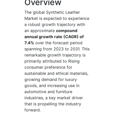
Overview
The global Synthetic Leather
Market is expected to experience
a robust growth trajectory with
an approximate
compound
annual growth rate (CAGR) of
7.4%
over the forecast period
spanning from 2023 to 2031. This
remarkable growth trajectory is
primarily attributed to Rising
consumer preference for
sustainable and ethical materials,
growing demand for luxury
goods, and increasing use in
automotive and furniture
industries, a key market driver
that is propelling the industry
forward.