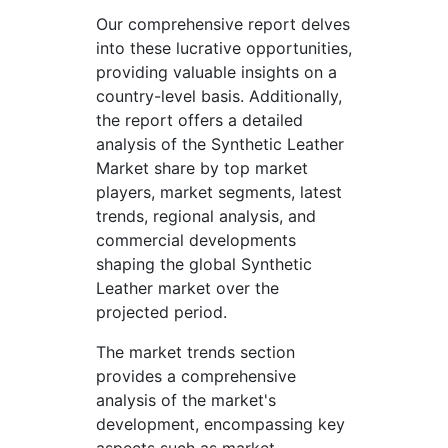
Our comprehensive report delves
into these lucrative opportunities,
providing valuable insights on a
country-level basis. Additionally,
the report offers a detailed
analysis of the Synthetic Leather
Market share by top market
players, market segments, latest
trends, regional analysis, and
commercial developments
shaping the global Synthetic
Leather market over the
projected period.
The market trends section
provides a comprehensive
analysis of the market's
development, encompassing key