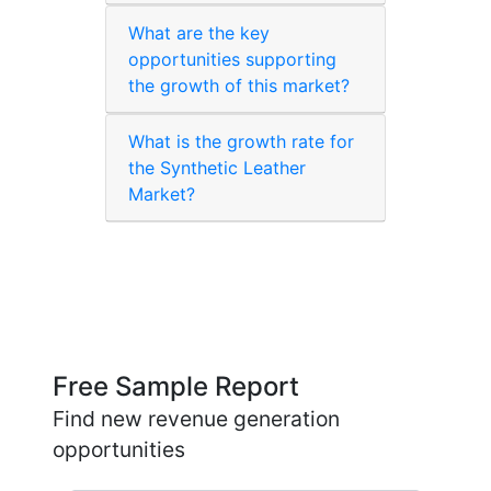
What are the key
opportunities supporting
the growth of this market?
What is the growth rate for
the Synthetic Leather
Market?
Free Sample Report
Find new revenue generation
opportunities