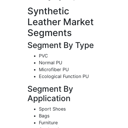
Synthetic
Leather Market
Segments
Segment By Type
PVC
Normal PU
Microfiber PU
Ecological Function PU
Segment By
Application
Sport Shoes
Bags
Furniture