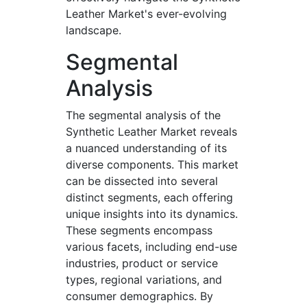
Leather Market's ever-evolving
landscape.
Segmental
Analysis
The segmental analysis of the
Synthetic Leather Market reveals
a nuanced understanding of its
diverse components. This market
can be dissected into several
distinct segments, each offering
unique insights into its dynamics.
These segments encompass
various facets, including end-use
industries, product or service
types, regional variations, and
consumer demographics. By