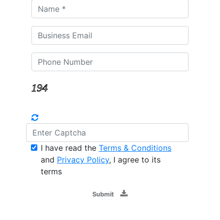
I have read the
Terms & Conditions
and
Privacy Policy
, I agree to its
terms
Submit