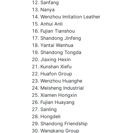
Sanfang
Nanya
Wenzhou Imitation Leather
Anhui Anli
Fujian Tianshou
Shandong Jinfeng
Yantai Wanhua
Shandong Tongda
Jiaxing Hexin
Kunshan Xiefu
Huafon Group
Wenzhou Huanghe
Meisheng Industrial
Xiamen Hongxin
Fujian Huayang
Sanling
Hongdeli
Shandong Friendship
Wangkang Group