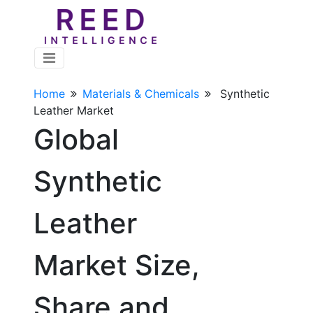
Home
Materials & Chemicals
Synthetic
Leather Market
Global
Synthetic
Leather
Market Size,
Share and