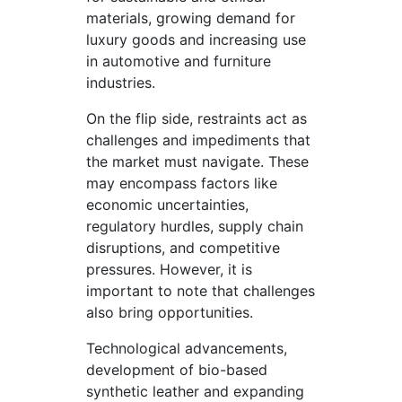
materials, growing demand for
luxury goods and increasing use
in automotive and furniture
industries.
On the flip side, restraints act as
challenges and impediments that
the market must navigate. These
may encompass factors like
economic uncertainties,
regulatory hurdles, supply chain
disruptions, and competitive
pressures. However, it is
important to note that challenges
also bring opportunities.
Technological advancements,
development of bio-based
synthetic leather and expanding