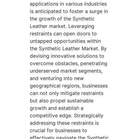
applications in various industries
is anticipated to foster a surge in
the growth of the Synthetic
Leather market. Leveraging
restraints can open doors to
untapped opportunities within
the Synthetic Leather Market. By
devising innovative solutions to
overcome obstacles, penetrating
underserved market segments,
and venturing into new
geographical regions, businesses
can not only mitigate restraints
but also propel sustainable
growth and establish a
competitive edge. Strategically
addressing these restraints is
crucial for businesses to
effectively navigate the Synthetic