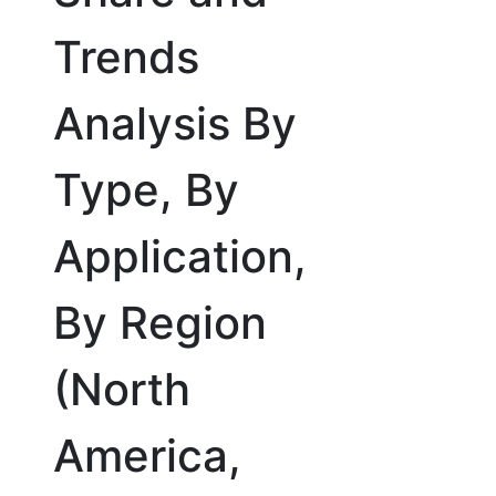
Trends
Analysis By
Type, By
Application,
By Region
(North
America,