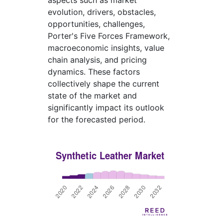
aspects such as market
evolution, drivers, obstacles,
opportunities, challenges,
Porter's Five Forces Framework,
macroeconomic insights, value
chain analysis, and pricing
dynamics. These factors
collectively shape the current
state of the market and
significantly impact its outlook
for the forecasted period.