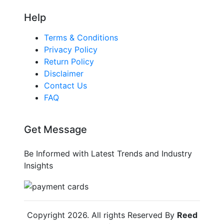
Help
Terms & Conditions
Privacy Policy
Return Policy
Disclaimer
Contact Us
FAQ
Get Message
Be Informed with Latest Trends and Industry
Insights
Copyright
2026
. All rights Reserved By
Reed