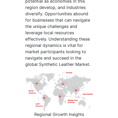
potential as economies in this
region develop, and industries
diversify. Opportunities abound
for businesses that can navigate
the unique challenges and
leverage local resources
effectively. Understanding these
regional dynamics is vital for
market participants looking to
navigate and succeed in the
global Synthetic Leather Market.
Regional Growth Insights