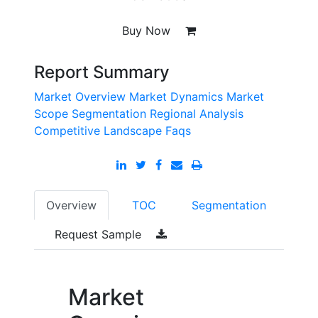
Buy Now
Report Summary
Market Overview
Market Dynamics
Market
Scope
Segmentation
Regional Analysis
Competitive Landscape
Faqs
Overview
TOC
Segmentation
Request Sample
Market