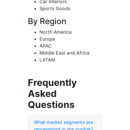
Car Interiors
Sports Goods
By Region
North America
Europe
APAC
Middle East and Africa
LATAM
Frequently
Asked
Questions
What market segments are
represented in the market?