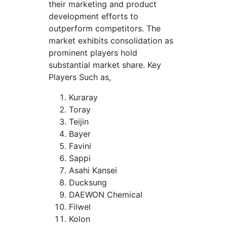
their marketing and product
development efforts to
outperform competitors. The
market exhibits consolidation as
prominent players hold
substantial market share. Key
Players Such as,
Kuraray
Toray
Teijin
Bayer
Favini
Sappi
Asahi Kansei
Ducksung
DAEWON Chemical
Filwel
Kolon