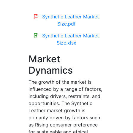
Synthetic Leather Market
Size.pdf
Synthetic Leather Market
Size.xlsx
Market
Dynamics
The growth of the market is
influenced by a range of factors,
including drivers, restraints, and
opportunities. The Synthetic
Leather market growth is
primarily driven by factors such
as Rising consumer preference
for sustainable and ethical