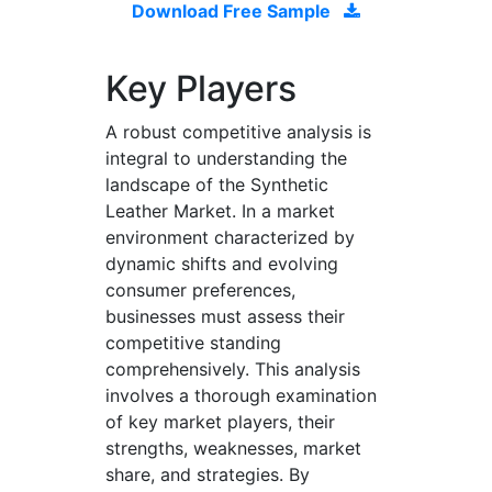
Download Free Sample
Key Players
A robust competitive analysis is
integral to understanding the
landscape of the Synthetic
Leather Market. In a market
environment characterized by
dynamic shifts and evolving
consumer preferences,
businesses must assess their
competitive standing
comprehensively. This analysis
involves a thorough examination
of key market players, their
strengths, weaknesses, market
share, and strategies. By