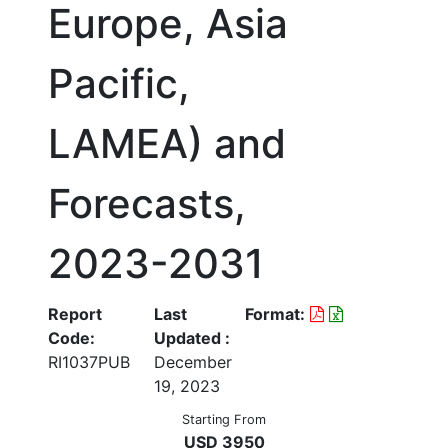
Europe, Asia
Pacific,
LAMEA) and
Forecasts,
2023-2031
Report
Last
Format:
Code:
Updated :
RI1037PUB
December
19, 2023
Starting From
USD 3950