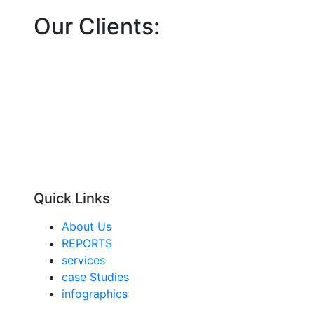
Our Clients:
Quick Links
About Us
REPORTS
services
case Studies
infographics