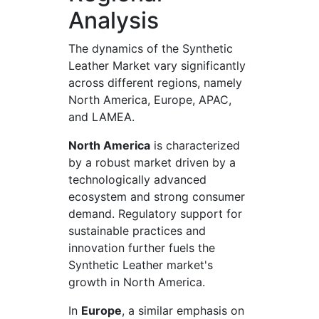
Analysis
The dynamics of the Synthetic
Leather Market vary significantly
across different regions, namely
North America, Europe, APAC,
and LAMEA.
North America
is characterized
by a robust market driven by a
technologically advanced
ecosystem and strong consumer
demand. Regulatory support for
sustainable practices and
innovation further fuels the
Synthetic Leather market's
growth in North America.
In
Europe
, a similar emphasis on