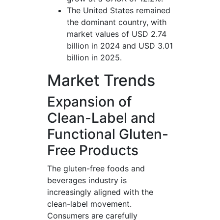
The United States remained
the dominant country, with
market values of USD 2.74
billion in 2024 and USD 3.01
billion in 2025.
Market Trends
Expansion of
Clean-Label and
Functional Gluten-
Free Products
The gluten-free foods and
beverages industry is
increasingly aligned with the
clean-label movement.
Consumers are carefully