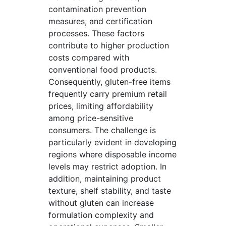
contamination prevention
measures, and certification
processes. These factors
contribute to higher production
costs compared with
conventional food products.
Consequently, gluten-free items
frequently carry premium retail
prices, limiting affordability
among price-sensitive
consumers. The challenge is
particularly evident in developing
regions where disposable income
levels may restrict adoption. In
addition, maintaining product
texture, shelf stability, and taste
without gluten can increase
formulation complexity and