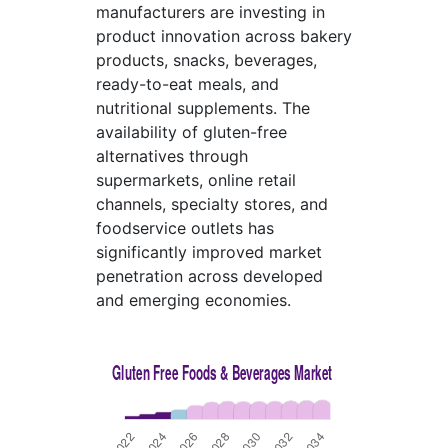
manufacturers are investing in
product innovation across bakery
products, snacks, beverages,
ready-to-eat meals, and
nutritional supplements. The
availability of gluten-free
alternatives through
supermarkets, online retail
channels, specialty stores, and
foodservice outlets has
significantly improved market
penetration across developed
and emerging economies.