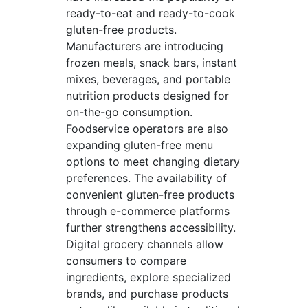
ready-to-eat and ready-to-cook
gluten-free products.
Manufacturers are introducing
frozen meals, snack bars, instant
mixes, beverages, and portable
nutrition products designed for
on-the-go consumption.
Foodservice operators are also
expanding gluten-free menu
options to meet changing dietary
preferences. The availability of
convenient gluten-free products
through e-commerce platforms
further strengthens accessibility.
Digital grocery channels allow
consumers to compare
ingredients, explore specialized
brands, and purchase products