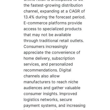
the fastest-growing distribution
channel, expanding at a CAGR of
13.4% during the forecast period.
E-commerce platforms provide
access to specialized products
that may not be available
through traditional retail outlets.
Consumers increasingly
appreciate the convenience of
home delivery, subscription
services, and personalized
recommendations. Digital
channels also allow
manufacturers to reach niche
audiences and gather valuable
consumer insights. Improved
logistics networks, secure
payment systems, and increasing