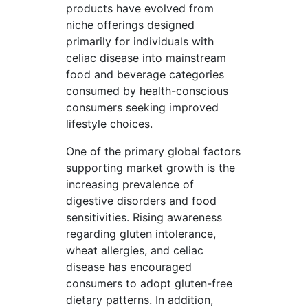
products have evolved from
niche offerings designed
primarily for individuals with
celiac disease into mainstream
food and beverage categories
consumed by health-conscious
consumers seeking improved
lifestyle choices.
One of the primary global factors
supporting market growth is the
increasing prevalence of
digestive disorders and food
sensitivities. Rising awareness
regarding gluten intolerance,
wheat allergies, and celiac
disease has encouraged
consumers to adopt gluten-free
dietary patterns. In addition,