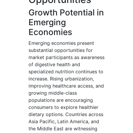
Growth Potential in
Emerging
Economies
Emerging economies present
substantial opportunities for
market participants as awareness
of digestive health and
specialized nutrition continues to
increase. Rising urbanization,
improving healthcare access, and
growing middle-class
populations are encouraging
consumers to explore healthier
dietary options. Countries across
Asia Pacific, Latin America, and
the Middle East are witnessing