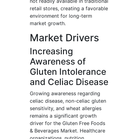
not readily available in traditional
retail stores, creating a favorable
environment for long-term
market growth.
Market Drivers
Increasing
Awareness of
Gluten Intolerance
and Celiac Disease
Growing awareness regarding
celiac disease, non-celiac gluten
sensitivity, and wheat allergies
remains a significant growth
driver for the Gluten Free Foods
& Beverages Market. Healthcare
organizations, nutrition