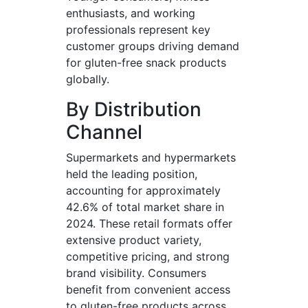
enthusiasts, and working
professionals represent key
customer groups driving demand
for gluten-free snack products
globally.
By Distribution
Channel
Supermarkets and hypermarkets
held the leading position,
accounting for approximately
42.6% of total market share in
2024. These retail formats offer
extensive product variety,
competitive pricing, and strong
brand visibility. Consumers
benefit from convenient access
to gluten-free products across