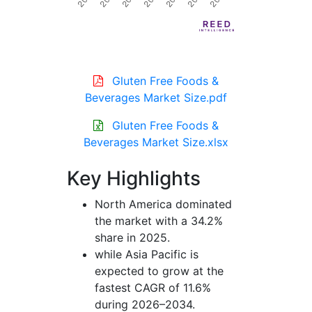
Gluten Free Foods &
Beverages Market Size.pdf
Gluten Free Foods &
Beverages Market Size.xlsx
Key Highlights
North America dominated
the market with a 34.2%
share in 2025.
while Asia Pacific is
expected to grow at the
fastest CAGR of 11.6%
during 2026–2034.