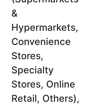
&
Hypermarkets,
Convenience
Stores,
Specialty
Stores, Online
Retail, Others),