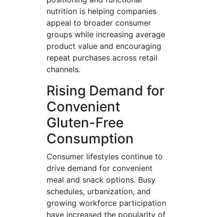
nutrition is helping companies
appeal to broader consumer
groups while increasing average
product value and encouraging
repeat purchases across retail
channels.
Rising Demand for
Convenient
Gluten-Free
Consumption
Consumer lifestyles continue to
drive demand for convenient
meal and snack options. Busy
schedules, urbanization, and
growing workforce participation
have increased the popularity of