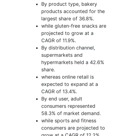
By product type, bakery
products accounted for the
largest share of 36.8%.
while gluten-free snacks are
projected to grow at a
CAGR of 11.9%.
By distribution channel,
supermarkets and
hypermarkets held a 42.6%
share.
whereas online retail is
expected to expand at a
CAGR of 13.4%.
By end user, adult
consumers represented
58.3% of market demand.
while sports and fitness
consumers are projected to
grow at a CAGR of 12.2%.