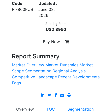
Code:
Updated :
RI7860PUB
June 03,
2026
Starting From
USD 3950
Buy Now
Report Summary
Market Overview
Market Dynamics
Market
Scope
Segmentation
Regional Analysis
Competitive Landscape
Recent Developments
Faqs
Overview
TOC
Segmentation