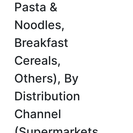
Pasta &
Noodles,
Breakfast
Cereals,
Others), By
Distribution
Channel
(Supermarkets