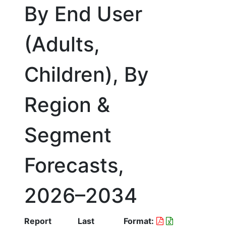
By End User
(Adults,
Children), By
Region &
Segment
Forecasts,
2026–2034
Report
Last
Format: