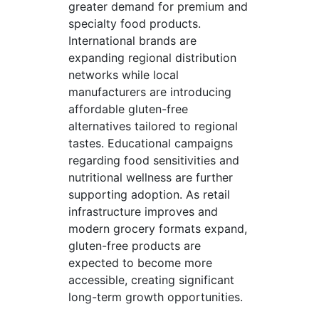
greater demand for premium and
specialty food products.
International brands are
expanding regional distribution
networks while local
manufacturers are introducing
affordable gluten-free
alternatives tailored to regional
tastes. Educational campaigns
regarding food sensitivities and
nutritional wellness are further
supporting adoption. As retail
infrastructure improves and
modern grocery formats expand,
gluten-free products are
expected to become more
accessible, creating significant
long-term growth opportunities.