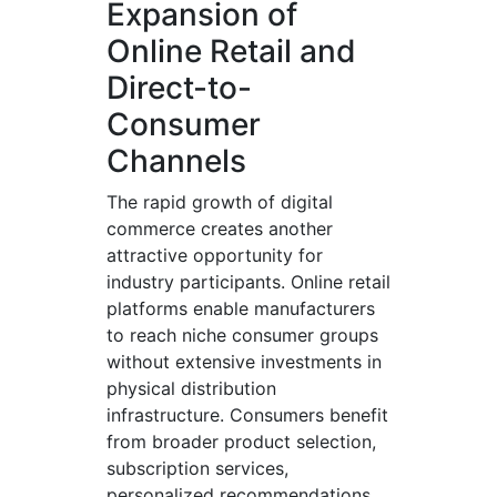
Expansion of
Online Retail and
Direct-to-
Consumer
Channels
The rapid growth of digital
commerce creates another
attractive opportunity for
industry participants. Online retail
platforms enable manufacturers
to reach niche consumer groups
without extensive investments in
physical distribution
infrastructure. Consumers benefit
from broader product selection,
subscription services,
personalized recommendations,