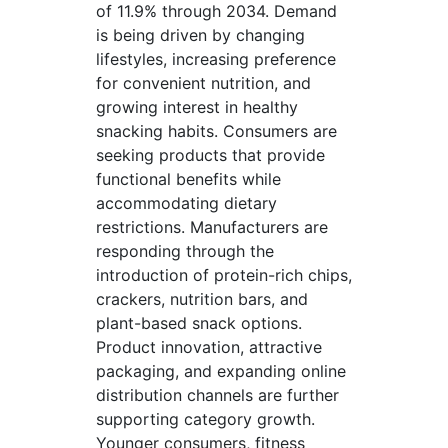
of 11.9% through 2034. Demand
is being driven by changing
lifestyles, increasing preference
for convenient nutrition, and
growing interest in healthy
snacking habits. Consumers are
seeking products that provide
functional benefits while
accommodating dietary
restrictions. Manufacturers are
responding through the
introduction of protein-rich chips,
crackers, nutrition bars, and
plant-based snack options.
Product innovation, attractive
packaging, and expanding online
distribution channels are further
supporting category growth.
Younger consumers, fitness