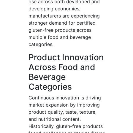
rise across both developed and
developing economies,
manufacturers are experiencing
stronger demand for certified
gluten-free products across
multiple food and beverage
categories.
Product Innovation
Across Food and
Beverage
Categories
Continuous innovation is driving
market expansion by improving
product quality, taste, texture,
and nutritional content.
Historically, gluten-free products