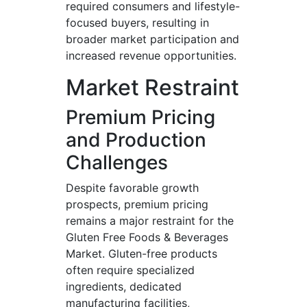
required consumers and lifestyle-
focused buyers, resulting in
broader market participation and
increased revenue opportunities.
Market Restraint
Premium Pricing
and Production
Challenges
Despite favorable growth
prospects, premium pricing
remains a major restraint for the
Gluten Free Foods & Beverages
Market. Gluten-free products
often require specialized
ingredients, dedicated
manufacturing facilities,