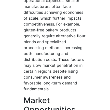
operational expenses. Smaller
manufacturers often face
difficulties achieving economies
of scale, which further impacts
competitiveness. For example,
gluten-free bakery products
generally require alternative flour
blends and specialized
processing methods, increasing
both manufacturing and
distribution costs. These factors
may slow market penetration in
certain regions despite rising
consumer awareness and
favorable long-term demand
fundamentals.
Market
Opportunities