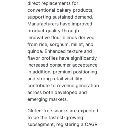
direct replacements for
conventional bakery products,
supporting sustained demand.
Manufacturers have improved
product quality through
innovative flour blends derived
from rice, sorghum, millet, and
quinoa. Enhanced texture and
flavor profiles have significantly
increased consumer acceptance.
In addition, premium positioning
and strong retail visibility
contribute to revenue generation
across both developed and
emerging markets.
Gluten-free snacks are expected
to be the fastest-growing
subsegment, registering a CAGR