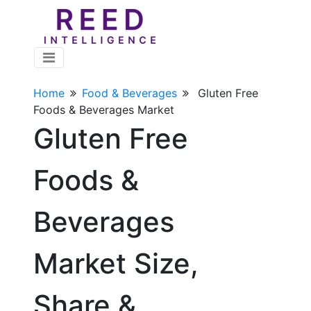
Home
Food & Beverages
Gluten Free
Foods & Beverages Market
Gluten Free
Foods &
Beverages
Market Size,
Share &