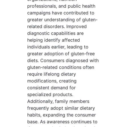
professionals, and public health
campaigns have contributed to
greater understanding of gluten-
related disorders. Improved
diagnostic capabilities are
helping identify affected
individuals earlier, leading to
greater adoption of gluten-free
diets. Consumers diagnosed with
gluten-related conditions often
require lifelong dietary
modifications, creating
consistent demand for
specialized products.
Additionally, family members
frequently adopt similar dietary
habits, expanding the consumer
base. As awareness continues to