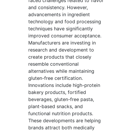
faced challenges related to flavor
and consistency. However,
advancements in ingredient
technology and food processing
techniques have significantly
improved consumer acceptance.
Manufacturers are investing in
research and development to
create products that closely
resemble conventional
alternatives while maintaining
gluten-free certification.
Innovations include high-protein
bakery products, fortified
beverages, gluten-free pasta,
plant-based snacks, and
functional nutrition products.
These developments are helping
brands attract both medically