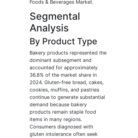
Foods & Beverages Market.
Segmental
Analysis
By Product Type
Bakery products represented the
dominant subsegment and
accounted for approximately
36.8% of the market share in
2024. Gluten-free bread, cakes,
cookies, muffins, and pastries
continue to generate substantial
demand because bakery
products remain staple food
items in many regions.
Consumers diagnosed with
gluten intolerance often seek