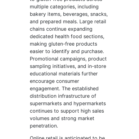
multiple categories, including
bakery items, beverages, snacks,
and prepared meals. Large retail
chains continue expanding
dedicated health food sections,
making gluten-free products
easier to identify and purchase.
Promotional campaigns, product
sampling initiatives, and in-store
educational materials further
encourage consumer
engagement. The established
distribution infrastructure of
supermarkets and hypermarkets
continues to support high sales
volumes and strong market
penetration.
Online retail is anticipated to be