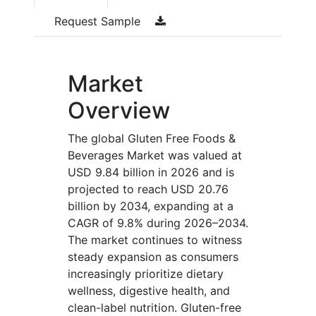
Request Sample
Market
Overview
The global Gluten Free Foods &
Beverages Market was valued at
USD 9.84 billion in 2026 and is
projected to reach USD 20.76
billion by 2034, expanding at a
CAGR of 9.8% during 2026–2034.
The market continues to witness
steady expansion as consumers
increasingly prioritize dietary
wellness, digestive health, and
clean-label nutrition. Gluten-free