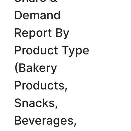
Demand
Report By
Product Type
(Bakery
Products,
Snacks,
Beverages,