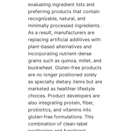
evaluating ingredient lists and
preferring products that contain
recognizable, natural, and
minimally processed ingredients.
As a result, manufacturers are
replacing artificial additives with
plant-based alternatives and
incorporating nutrient-dense
grains such as quinoa, millet, and
buckwheat. Gluten-free products
are no longer positioned solely
as specialty dietary items but are
marketed as healthier lifestyle
choices. Product developers are
also integrating protein, fiber,
probiotics, and vitamins into
gluten-free formulations. This
combination of clean-label
positioning and functional