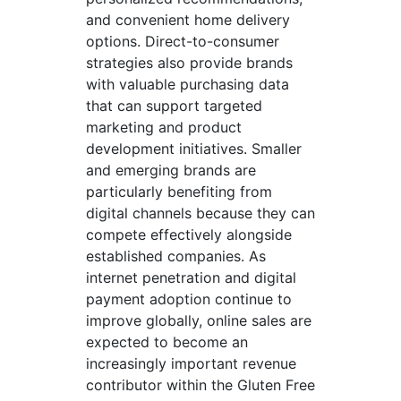
and convenient home delivery
options. Direct-to-consumer
strategies also provide brands
with valuable purchasing data
that can support targeted
marketing and product
development initiatives. Smaller
and emerging brands are
particularly benefiting from
digital channels because they can
compete effectively alongside
established companies. As
internet penetration and digital
payment adoption continue to
improve globally, online sales are
expected to become an
increasingly important revenue
contributor within the Gluten Free