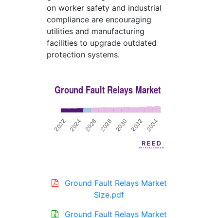
on worker safety and industrial
compliance are encouraging
utilities and manufacturing
facilities to upgrade outdated
protection systems.
Ground Fault Relays Market
Size.pdf
Ground Fault Relays Market