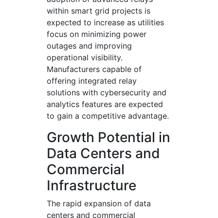
within smart grid projects is
expected to increase as utilities
focus on minimizing power
outages and improving
operational visibility.
Manufacturers capable of
offering integrated relay
solutions with cybersecurity and
analytics features are expected
to gain a competitive advantage.
Growth Potential in
Data Centers and
Commercial
Infrastructure
The rapid expansion of data
centers and commercial