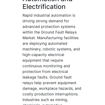
Electrification
Rapid industrial automation is
driving strong demand for
advanced protection systems
within the Ground Fault Relays
Market. Manufacturing facilities
are deploying automated
machinery, robotic systems, and
high-capacity electrical
equipment that require
continuous monitoring and
protection from electrical
leakage faults. Ground fault
relays help prevent equipment
damage, workplace hazards, and
costly production interruptions.
Industries such as mining,