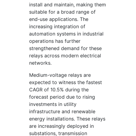
install and maintain, making them
suitable for a broad range of
end-use applications. The
increasing integration of
automation systems in industrial
operations has further
strengthened demand for these
relays across modern electrical
networks.
Medium-voltage relays are
expected to witness the fastest
CAGR of 10.5% during the
forecast period due to rising
investments in utility
infrastructure and renewable
energy installations. These relays
are increasingly deployed in
substations, transmission