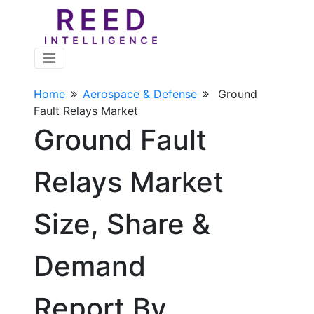
Home
Aerospace & Defense
Ground
Fault Relays Market
Ground Fault
Relays Market
Size, Share &
Demand
Report By