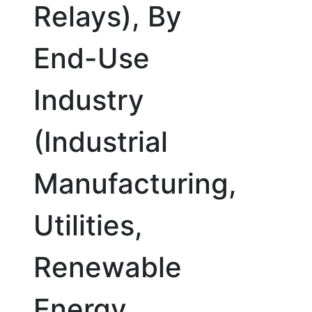
Relays), By
End-Use
Industry
(Industrial
Manufacturing,
Utilities,
Renewable
Energy,