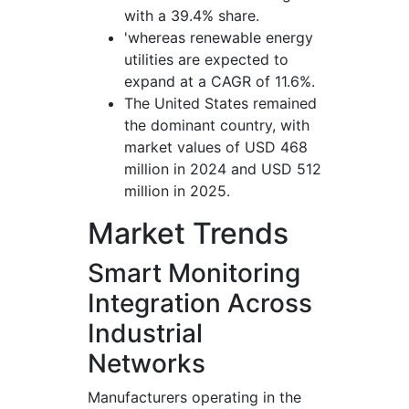
with a 39.4% share.
'whereas renewable energy
utilities are expected to
expand at a CAGR of 11.6%.
The United States remained
the dominant country, with
market values of USD 468
million in 2024 and USD 512
million in 2025.
Market Trends
Smart Monitoring
Integration Across
Industrial
Networks
Manufacturers operating in the