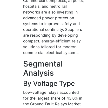
Commercial complexes, airports,
hospitals, and metro rail
networks are also investing in
advanced power protection
systems to improve safety and
operational continuity. Suppliers
are responding by developing
compact, energy-efficient relay
solutions tailored for modern
commercial electrical systems.
Segmental
Analysis
By Voltage Type
Low-voltage relays accounted
for the largest share of 43.6% in
the Ground Fault Relays Market