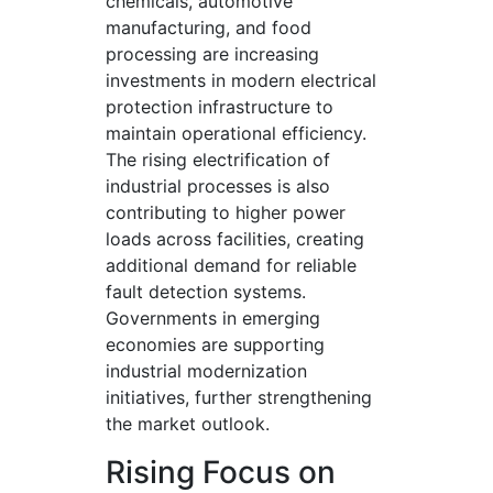
chemicals, automotive
manufacturing, and food
processing are increasing
investments in modern electrical
protection infrastructure to
maintain operational efficiency.
The rising electrification of
industrial processes is also
contributing to higher power
loads across facilities, creating
additional demand for reliable
fault detection systems.
Governments in emerging
economies are supporting
industrial modernization
initiatives, further strengthening
the market outlook.
Rising Focus on