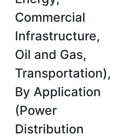
Commercial
Infrastructure,
Oil and Gas,
Transportation),
By Application
(Power
Distribution