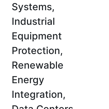
Systems,
Industrial
Equipment
Protection,
Renewable
Energy
Integration,
Data Centers,