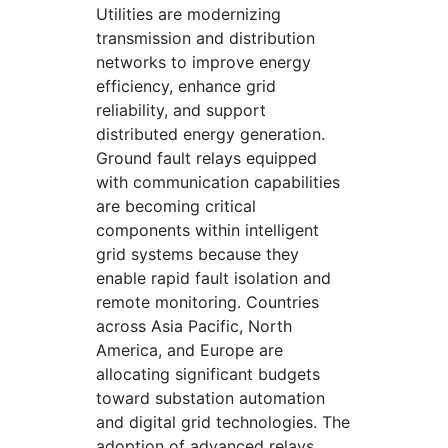
Utilities are modernizing
transmission and distribution
networks to improve energy
efficiency, enhance grid
reliability, and support
distributed energy generation.
Ground fault relays equipped
with communication capabilities
are becoming critical
components within intelligent
grid systems because they
enable rapid fault isolation and
remote monitoring. Countries
across Asia Pacific, North
America, and Europe are
allocating significant budgets
toward substation automation
and digital grid technologies. The
adoption of advanced relays