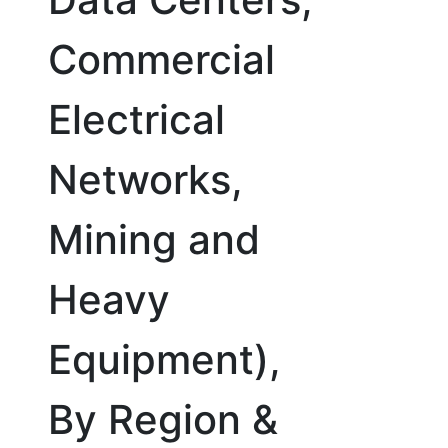
Commercial
Electrical
Networks,
Mining and
Heavy
Equipment),
By Region &