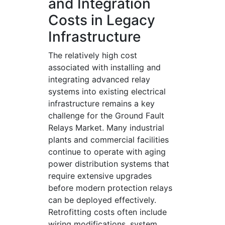
and Integration
Costs in Legacy
Infrastructure
The relatively high cost
associated with installing and
integrating advanced relay
systems into existing electrical
infrastructure remains a key
challenge for the Ground Fault
Relays Market. Many industrial
plants and commercial facilities
continue to operate with aging
power distribution systems that
require extensive upgrades
before modern protection relays
can be deployed effectively.
Retrofitting costs often include
wiring modifications, system