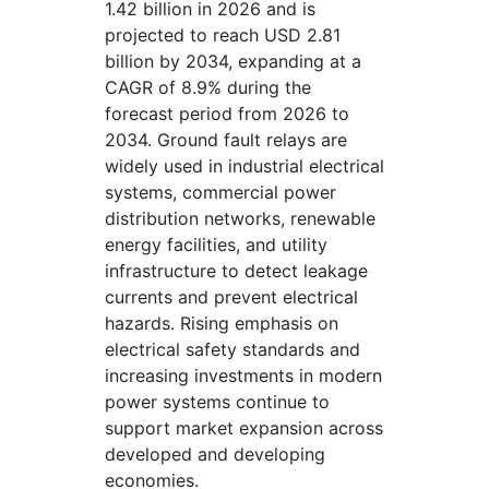
1.42 billion in 2026 and is
projected to reach USD 2.81
billion by 2034, expanding at a
CAGR of 8.9% during the
forecast period from 2026 to
2034. Ground fault relays are
widely used in industrial electrical
systems, commercial power
distribution networks, renewable
energy facilities, and utility
infrastructure to detect leakage
currents and prevent electrical
hazards. Rising emphasis on
electrical safety standards and
increasing investments in modern
power systems continue to
support market expansion across
developed and developing
economies.