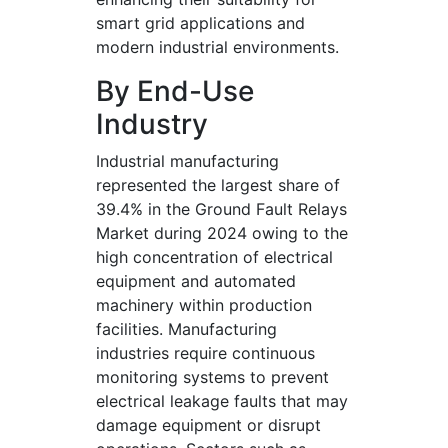
smart grid applications and
modern industrial environments.
By End-Use
Industry
Industrial manufacturing
represented the largest share of
39.4% in the Ground Fault Relays
Market during 2024 owing to the
high concentration of electrical
equipment and automated
machinery within production
facilities. Manufacturing
industries require continuous
monitoring systems to prevent
electrical leakage faults that may
damage equipment or disrupt