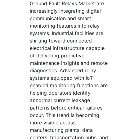
Ground Fault Relays Market are
increasingly integrating digital
communication and smart
monitoring features into relay
systems. Industrial facilities are
shifting toward connected
electrical infrastructure capable
of delivering predictive
maintenance insights and remote
diagnostics. Advanced relay
systems equipped with IoT-
enabled monitoring functions are
helping operators identify
abnormal current leakage
patterns before critical failures
occur. This trend is becoming
more visible across
manufacturing plants, data
centers, transportation hubs, and