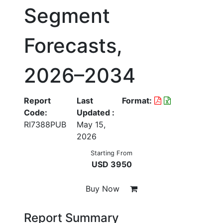
Segment
Forecasts,
2026–2034
Report
Last
Format:
Code:
Updated :
RI7388PUB
May 15,
2026
Starting From
USD 3950
Buy Now
Report Summary