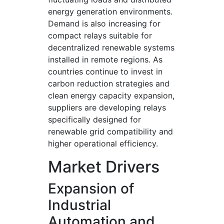
energy generation environments.
Demand is also increasing for
compact relays suitable for
decentralized renewable systems
installed in remote regions. As
countries continue to invest in
carbon reduction strategies and
clean energy capacity expansion,
suppliers are developing relays
specifically designed for
renewable grid compatibility and
higher operational efficiency.
Market Drivers
Expansion of
Industrial
Automation and