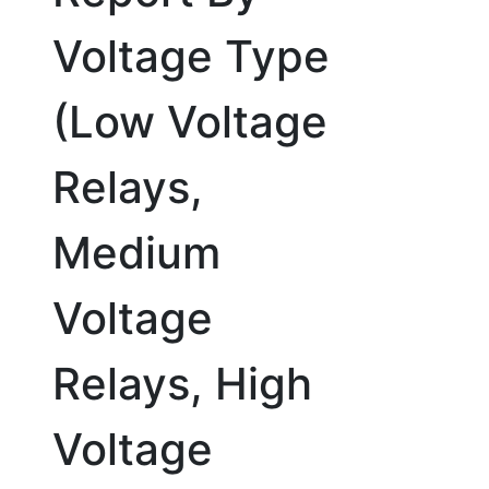
Voltage Type
(Low Voltage
Relays,
Medium
Voltage
Relays, High
Voltage