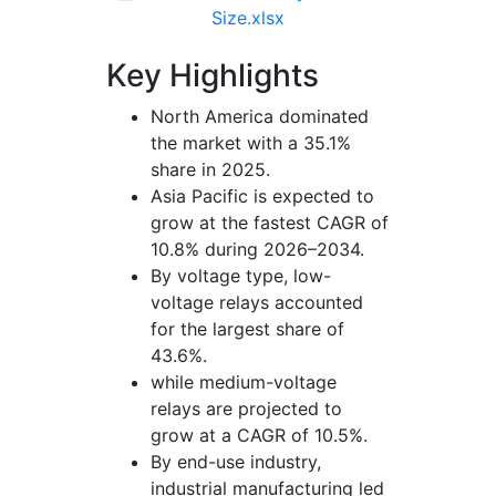
Size.xlsx
Key Highlights
North America dominated
the market with a 35.1%
share in 2025.
Asia Pacific is expected to
grow at the fastest CAGR of
10.8% during 2026–2034.
By voltage type, low-
voltage relays accounted
for the largest share of
43.6%.
while medium-voltage
relays are projected to
grow at a CAGR of 10.5%.
By end-use industry,
industrial manufacturing led