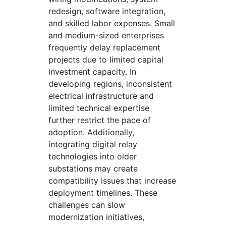
redesign, software integration,
and skilled labor expenses. Small
and medium-sized enterprises
frequently delay replacement
projects due to limited capital
investment capacity. In
developing regions, inconsistent
electrical infrastructure and
limited technical expertise
further restrict the pace of
adoption. Additionally,
integrating digital relay
technologies into older
substations may create
compatibility issues that increase
deployment timelines. These
challenges can slow
modernization initiatives,