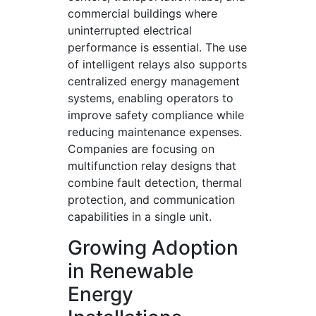
commercial buildings where
uninterrupted electrical
performance is essential. The use
of intelligent relays also supports
centralized energy management
systems, enabling operators to
improve safety compliance while
reducing maintenance expenses.
Companies are focusing on
multifunction relay designs that
combine fault detection, thermal
protection, and communication
capabilities in a single unit.
Growing Adoption
in Renewable
Energy