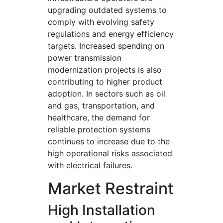
upgrading outdated systems to
comply with evolving safety
regulations and energy efficiency
targets. Increased spending on
power transmission
modernization projects is also
contributing to higher product
adoption. In sectors such as oil
and gas, transportation, and
healthcare, the demand for
reliable protection systems
continues to increase due to the
high operational risks associated
with electrical failures.
Market Restraint
High Installation