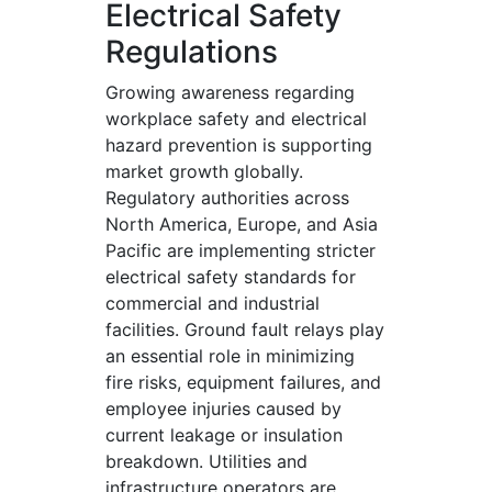
Electrical Safety
Regulations
Growing awareness regarding
workplace safety and electrical
hazard prevention is supporting
market growth globally.
Regulatory authorities across
North America, Europe, and Asia
Pacific are implementing stricter
electrical safety standards for
commercial and industrial
facilities. Ground fault relays play
an essential role in minimizing
fire risks, equipment failures, and
employee injuries caused by
current leakage or insulation
breakdown. Utilities and
infrastructure operators are