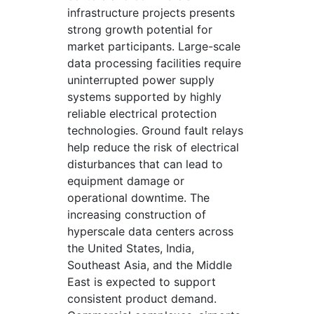
infrastructure projects presents
strong growth potential for
market participants. Large-scale
data processing facilities require
uninterrupted power supply
systems supported by highly
reliable electrical protection
technologies. Ground fault relays
help reduce the risk of electrical
disturbances that can lead to
equipment damage or
operational downtime. The
increasing construction of
hyperscale data centers across
the United States, India,
Southeast Asia, and the Middle
East is expected to support
consistent product demand.