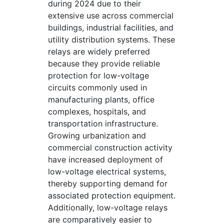
during 2024 due to their
extensive use across commercial
buildings, industrial facilities, and
utility distribution systems. These
relays are widely preferred
because they provide reliable
protection for low-voltage
circuits commonly used in
manufacturing plants, office
complexes, hospitals, and
transportation infrastructure.
Growing urbanization and
commercial construction activity
have increased deployment of
low-voltage electrical systems,
thereby supporting demand for
associated protection equipment.
Additionally, low-voltage relays
are comparatively easier to