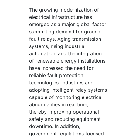
The growing modernization of
electrical infrastructure has
emerged as a major global factor
supporting demand for ground
fault relays. Aging transmission
systems, rising industrial
automation, and the integration
of renewable energy installations
have increased the need for
reliable fault protection
technologies. Industries are
adopting intelligent relay systems
capable of monitoring electrical
abnormalities in real time,
thereby improving operational
safety and reducing equipment
downtime. In addition,
government regulations focused