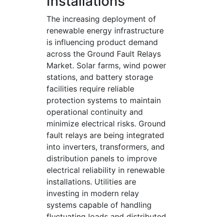
Installations
The increasing deployment of
renewable energy infrastructure
is influencing product demand
across the Ground Fault Relays
Market. Solar farms, wind power
stations, and battery storage
facilities require reliable
protection systems to maintain
operational continuity and
minimize electrical risks. Ground
fault relays are being integrated
into inverters, transformers, and
distribution panels to improve
electrical reliability in renewable
installations. Utilities are
investing in modern relay
systems capable of handling
fluctuating loads and distributed