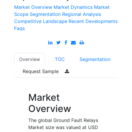
Market Overview
Market Dynamics
Market
Scope
Segmentation
Regional Analysis
Competitive Landscape
Recent Developments
Faqs
Overview
TOC
Segmentation
Request Sample
Market
Overview
The global Ground Fault Relays
Market size was valued at USD