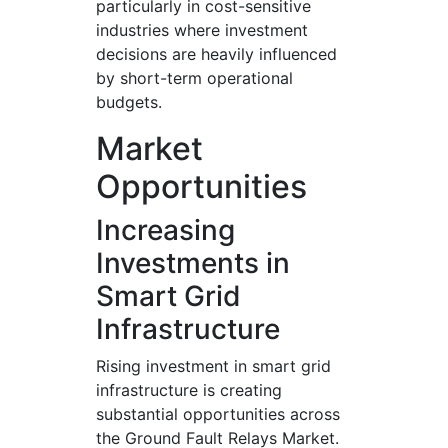
particularly in cost-sensitive
industries where investment
decisions are heavily influenced
by short-term operational
budgets.
Market
Opportunities
Increasing
Investments in
Smart Grid
Infrastructure
Rising investment in smart grid
infrastructure is creating
substantial opportunities across
the Ground Fault Relays Market.