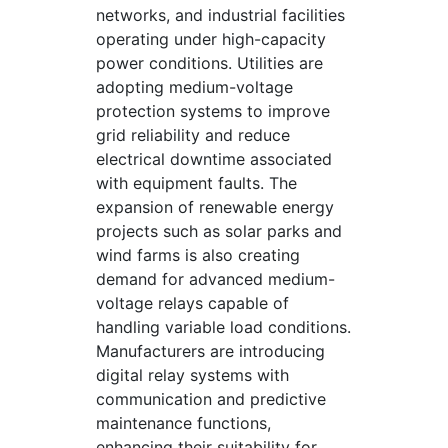
networks, and industrial facilities
operating under high-capacity
power conditions. Utilities are
adopting medium-voltage
protection systems to improve
grid reliability and reduce
electrical downtime associated
with equipment faults. The
expansion of renewable energy
projects such as solar parks and
wind farms is also creating
demand for advanced medium-
voltage relays capable of
handling variable load conditions.
Manufacturers are introducing
digital relay systems with
communication and predictive
maintenance functions,
enhancing their suitability for