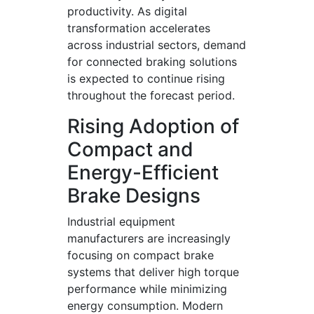
productivity. As digital
transformation accelerates
across industrial sectors, demand
for connected braking solutions
is expected to continue rising
throughout the forecast period.
Rising Adoption of
Compact and
Energy-Efficient
Brake Designs
Industrial equipment
manufacturers are increasingly
focusing on compact brake
systems that deliver high torque
performance while minimizing
energy consumption. Modern