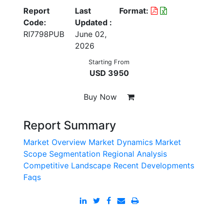
Report
Last
Format:
Code:
Updated :
RI7798PUB
June 02,
2026
Starting From
USD 3950
Buy Now
Report Summary
Market Overview
Market Dynamics
Market
Scope
Segmentation
Regional Analysis
Competitive Landscape
Recent Developments
Faqs