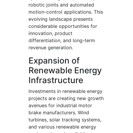
robotic joints and automated
motion-control applications. This
evolving landscape presents
considerable opportunities for
innovation, product
differentiation, and long-term
revenue generation.
Expansion of
Renewable Energy
Infrastructure
Investments in renewable energy
projects are creating new growth
avenues for industrial motor
brake manufacturers. Wind
turbines, solar tracking systems,
and various renewable energy