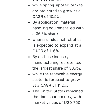
while spring-applied brakes
are projected to grow at a
CAGR of 10.5%.
By application, material
handling equipment led with
a 36.8% share.
whereas industrial robotics
is expected to expand at a
CAGR of 11.6%.
By end-use industry,
manufacturing represented
the largest share of 33.7%.
while the renewable energy
sector is forecast to grow
at a CAGR of 11.2%.
The United States remained
the dominant country, with
market values of USD 760