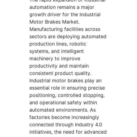
automation remains a major
growth driver for the Industrial
Motor Brakes Market.
Manufacturing facilities across
sectors are deploying automated
production lines, robotic
systems, and intelligent
machinery to improve
productivity and maintain
consistent product quality.
Industrial motor brakes play an
essential role in ensuring precise
positioning, controlled stopping,
and operational safety within
automated environments. As
factories become increasingly
connected through Industry 4.0
initiatives, the need for advanced