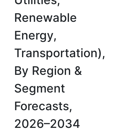
Renewable
Energy,
Transportation),
By Region &
Segment
Forecasts,
2026–2034