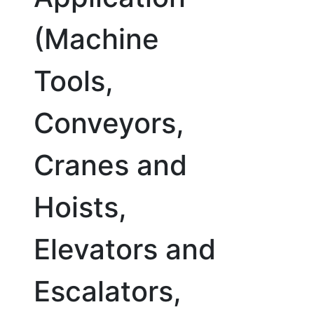
(Machine
Tools,
Conveyors,
Cranes and
Hoists,
Elevators and
Escalators,