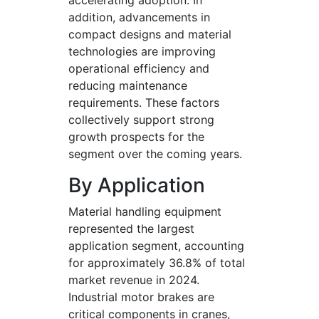
accelerating adoption. In
addition, advancements in
compact designs and material
technologies are improving
operational efficiency and
reducing maintenance
requirements. These factors
collectively support strong
growth prospects for the
segment over the coming years.
By Application
Material handling equipment
represented the largest
application segment, accounting
for approximately 36.8% of total
market revenue in 2024.
Industrial motor brakes are
critical components in cranes,