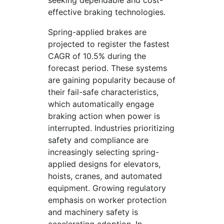
seeking dependable and cost-
effective braking technologies.
Spring-applied brakes are
projected to register the fastest
CAGR of 10.5% during the
forecast period. These systems
are gaining popularity because of
their fail-safe characteristics,
which automatically engage
braking action when power is
interrupted. Industries prioritizing
safety and compliance are
increasingly selecting spring-
applied designs for elevators,
hoists, cranes, and automated
equipment. Growing regulatory
emphasis on worker protection
and machinery safety is