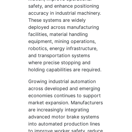
safety, and enhance positioning
accuracy in industrial machinery.
These systems are widely
deployed across manufacturing
facilities, material handling
equipment, mining operations,
robotics, energy infrastructure,
and transportation systems
where precise stopping and
holding capabilities are required.
Growing industrial automation
across developed and emerging
economies continues to support
market expansion. Manufacturers
are increasingly integrating
advanced motor brake systems
into automated production lines
to improve worker safety, reduce