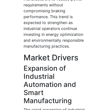
requirements without
compromising braking
performance. This trend is
expected to strengthen as
industrial operators continue
investing in energy optimization
and environmentally responsible
manufacturing practices.
Market Drivers
Expansion of
Industrial
Automation and
Smart
Manufacturing
The rapid expansion of industrial