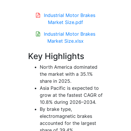
Industrial Motor Brakes
Market Size.pdf
Industrial Motor Brakes
Market Size.xlsx
Key Highlights
North America dominated
the market with a 35.1%
share in 2025.
Asia Pacific is expected to
grow at the fastest CAGR of
10.8% during 2026–2034.
By brake type,
electromagnetic brakes
accounted for the largest
share of 39.4%.