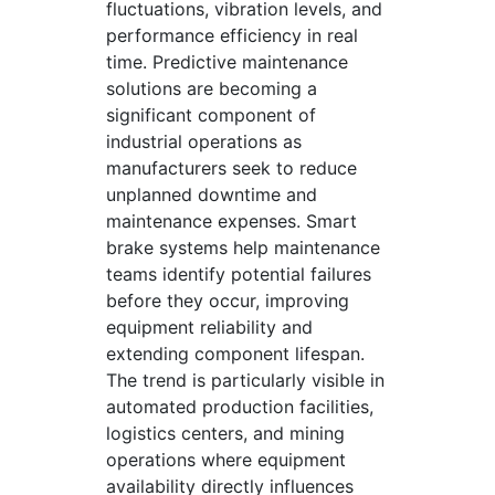
fluctuations, vibration levels, and
performance efficiency in real
time. Predictive maintenance
solutions are becoming a
significant component of
industrial operations as
manufacturers seek to reduce
unplanned downtime and
maintenance expenses. Smart
brake systems help maintenance
teams identify potential failures
before they occur, improving
equipment reliability and
extending component lifespan.
The trend is particularly visible in
automated production facilities,
logistics centers, and mining
operations where equipment
availability directly influences