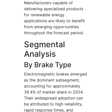
Manufacturers capable of
delivering specialized products
for renewable energy
applications are likely to benefit
from emerging opportunities
throughout the forecast period.
Segmental
Analysis
By Brake Type
Electromagnetic brakes emerged
as the dominant subsegment,
accounting for approximately
39.4% of market share in 2024.
Their widespread adoption can
be attributed to high reliability,
rapid response times, and