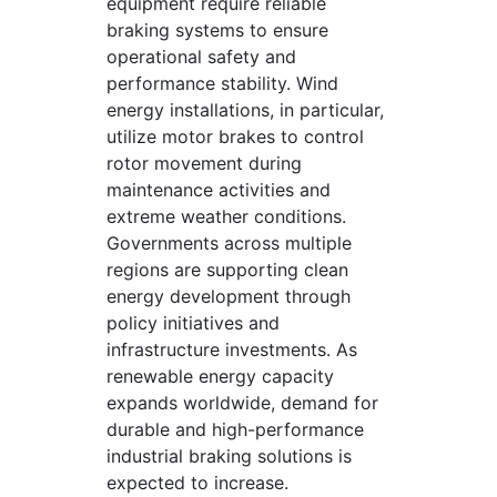
equipment require reliable
braking systems to ensure
operational safety and
performance stability. Wind
energy installations, in particular,
utilize motor brakes to control
rotor movement during
maintenance activities and
extreme weather conditions.
Governments across multiple
regions are supporting clean
energy development through
policy initiatives and
infrastructure investments. As
renewable energy capacity
expands worldwide, demand for
durable and high-performance
industrial braking solutions is
expected to increase.