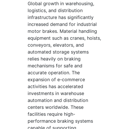
Global growth in warehousing,
logistics, and distribution
infrastructure has significantly
increased demand for industrial
motor brakes. Material handling
equipment such as cranes, hoists,
conveyors, elevators, and
automated storage systems
relies heavily on braking
mechanisms for safe and
accurate operation. The
expansion of e-commerce
activities has accelerated
investments in warehouse
automation and distribution
centers worldwide. These
facilities require high-
performance braking systems
capable of supporting