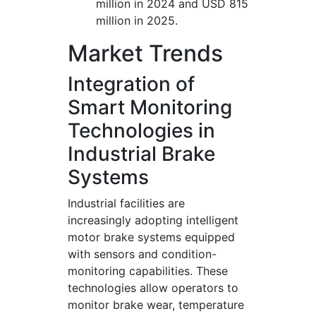
million in 2024 and USD 815
million in 2025.
Market Trends
Integration of
Smart Monitoring
Technologies in
Industrial Brake
Systems
Industrial facilities are
increasingly adopting intelligent
motor brake systems equipped
with sensors and condition-
monitoring capabilities. These
technologies allow operators to
monitor brake wear, temperature