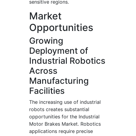
sensitive regions.
Market
Opportunities
Growing
Deployment of
Industrial Robotics
Across
Manufacturing
Facilities
The increasing use of industrial
robots creates substantial
opportunities for the Industrial
Motor Brakes Market. Robotics
applications require precise