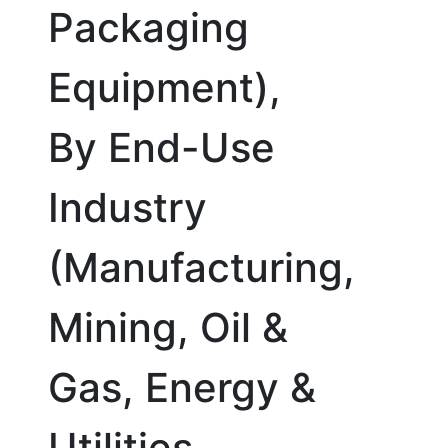
Packaging
Equipment),
By End-Use
Industry
(Manufacturing,
Mining, Oil &
Gas, Energy &
Utilities,