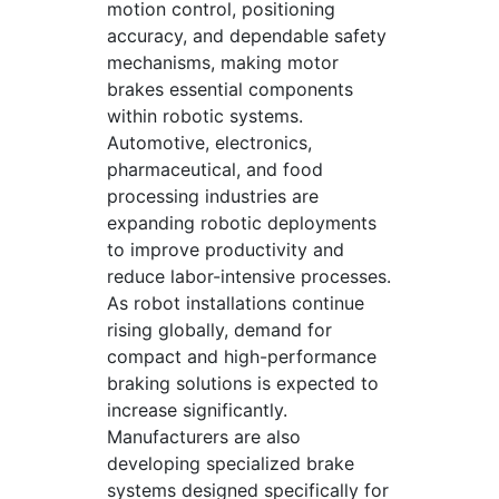
motion control, positioning
accuracy, and dependable safety
mechanisms, making motor
brakes essential components
within robotic systems.
Automotive, electronics,
pharmaceutical, and food
processing industries are
expanding robotic deployments
to improve productivity and
reduce labor-intensive processes.
As robot installations continue
rising globally, demand for
compact and high-performance
braking solutions is expected to
increase significantly.
Manufacturers are also
developing specialized brake
systems designed specifically for