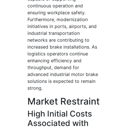
continuous operation and
ensuring workplace safety.
Furthermore, modernization
initiatives in ports, airports, and
industrial transportation
networks are contributing to
increased brake installations. As
logistics operators continue
enhancing efficiency and
throughput, demand for
advanced industrial motor brake
solutions is expected to remain
strong.
Market Restraint
High Initial Costs
Associated with