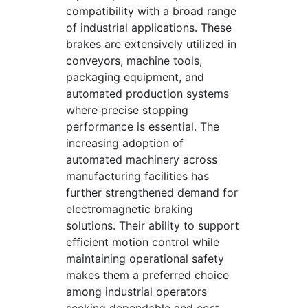
compatibility with a broad range
of industrial applications. These
brakes are extensively utilized in
conveyors, machine tools,
packaging equipment, and
automated production systems
where precise stopping
performance is essential. The
increasing adoption of
automated machinery across
manufacturing facilities has
further strengthened demand for
electromagnetic braking
solutions. Their ability to support
efficient motion control while
maintaining operational safety
makes them a preferred choice
among industrial operators