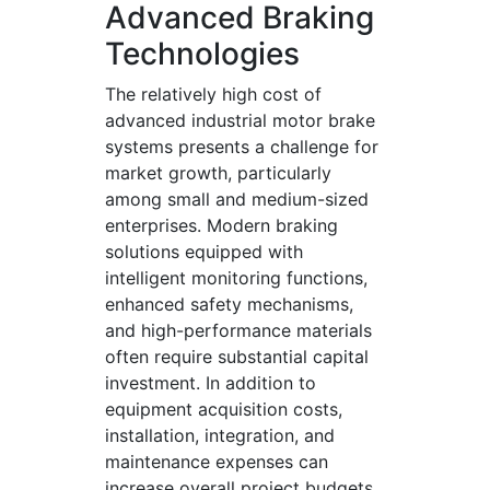
Advanced Braking
Technologies
The relatively high cost of
advanced industrial motor brake
systems presents a challenge for
market growth, particularly
among small and medium-sized
enterprises. Modern braking
solutions equipped with
intelligent monitoring functions,
enhanced safety mechanisms,
and high-performance materials
often require substantial capital
investment. In addition to
equipment acquisition costs,
installation, integration, and
maintenance expenses can
increase overall project budgets.