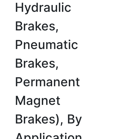
Hydraulic
Brakes,
Pneumatic
Brakes,
Permanent
Magnet
Brakes), By
Application