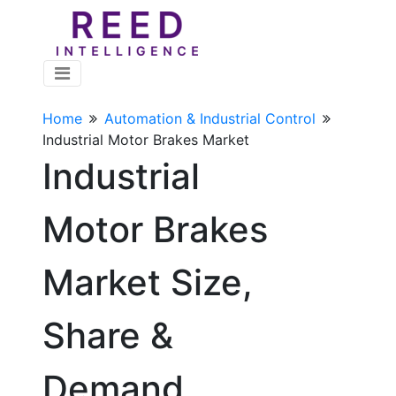
Home
Automation & Industrial Control
Industrial Motor Brakes Market
Industrial
Motor Brakes
Market Size,
Share &
Demand