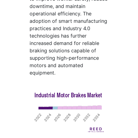
downtime, and maintain
operational efficiency. The
adoption of smart manufacturing
practices and Industry 4.0
technologies has further
increased demand for reliable
braking solutions capable of
supporting high-performance
motors and automated
equipment.