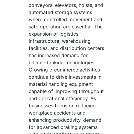
conveyors, elevators, hoists, and
automated storage systems
where controlled movement and
safe operation are essential. The
expansion of logistics
infrastructure, warehousing
facilities, and distribution centers
has increased demand for
reliable braking technologies.
Growing e-commerce activities
continue to drive investments in
material handling equipment
capable of improving throughput
and operational efficiency. As
businesses focus on reducing
workplace accidents and
enhancing productivity, demand
for advanced braking systems