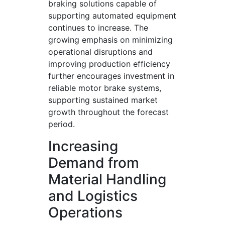
braking solutions capable of
supporting automated equipment
continues to increase. The
growing emphasis on minimizing
operational disruptions and
improving production efficiency
further encourages investment in
reliable motor brake systems,
supporting sustained market
growth throughout the forecast
period.
Increasing
Demand from
Material Handling
and Logistics
Operations