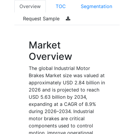
Overview
TOC
Segmentation
Request Sample
Market
Overview
The global Industrial Motor
Brakes Market size was valued at
approximately USD 2.84 billion in
2026 and is projected to reach
USD 5.63 billion by 2034,
expanding at a CAGR of 8.9%
during 2026–2034. Industrial
motor brakes are critical
components used to control
motion, improve operational