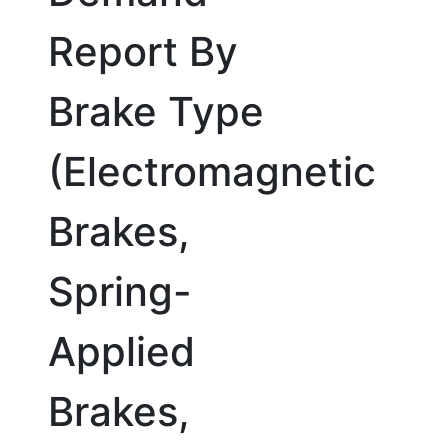
Report By
Brake Type
(Electromagnetic
Brakes,
Spring-
Applied
Brakes,