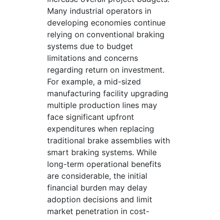
Many industrial operators in
developing economies continue
relying on conventional braking
systems due to budget
limitations and concerns
regarding return on investment.
For example, a mid-sized
manufacturing facility upgrading
multiple production lines may
face significant upfront
expenditures when replacing
traditional brake assemblies with
smart braking systems. While
long-term operational benefits
are considerable, the initial
financial burden may delay
adoption decisions and limit
market penetration in cost-