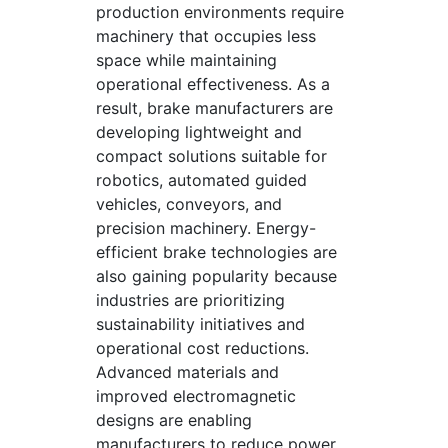
production environments require
machinery that occupies less
space while maintaining
operational effectiveness. As a
result, brake manufacturers are
developing lightweight and
compact solutions suitable for
robotics, automated guided
vehicles, conveyors, and
precision machinery. Energy-
efficient brake technologies are
also gaining popularity because
industries are prioritizing
sustainability initiatives and
operational cost reductions.
Advanced materials and
improved electromagnetic
designs are enabling
manufacturers to reduce power