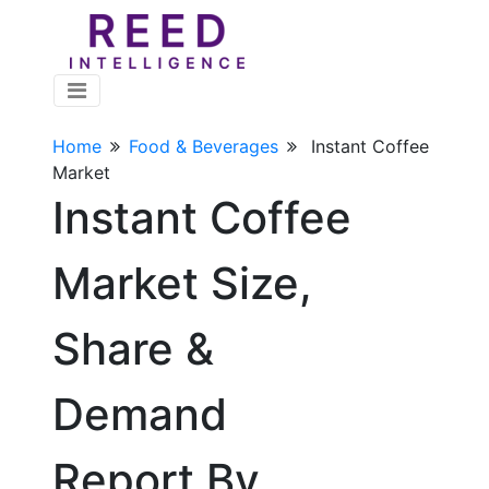
Home
Food & Beverages
Instant Coffee
Market
Instant Coffee
Market Size,
Share &
Demand
Report By