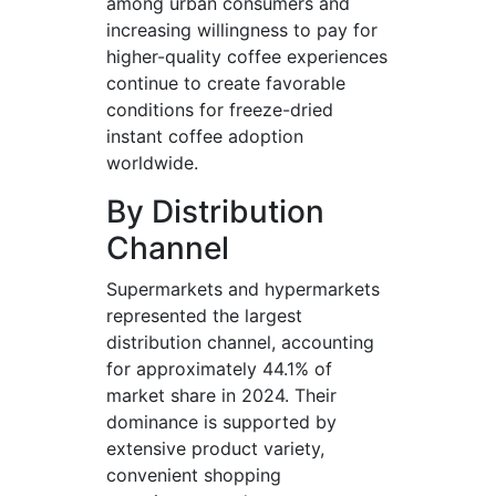
among urban consumers and
increasing willingness to pay for
higher-quality coffee experiences
continue to create favorable
conditions for freeze-dried
instant coffee adoption
worldwide.
By Distribution
Channel
Supermarkets and hypermarkets
represented the largest
distribution channel, accounting
for approximately 44.1% of
market share in 2024. Their
dominance is supported by
extensive product variety,
convenient shopping