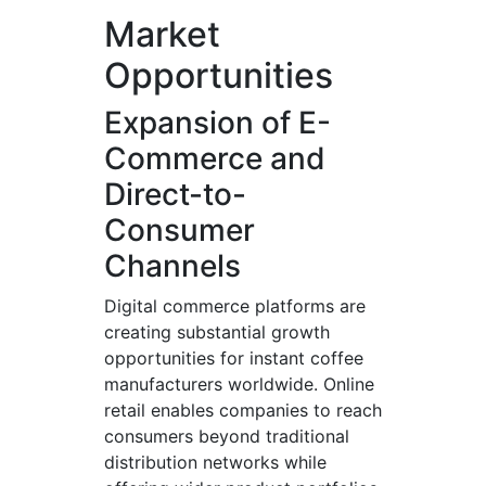
Market
Opportunities
Expansion of E-
Commerce and
Direct-to-
Consumer
Channels
Digital commerce platforms are
creating substantial growth
opportunities for instant coffee
manufacturers worldwide. Online
retail enables companies to reach
consumers beyond traditional
distribution networks while