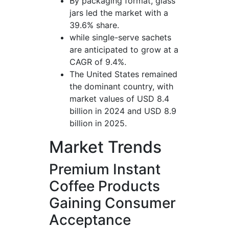
By packaging format, glass
jars led the market with a
39.6% share.
while single-serve sachets
are anticipated to grow at a
CAGR of 9.4%.
The United States remained
the dominant country, with
market values of USD 8.4
billion in 2024 and USD 8.9
billion in 2025.
Market Trends
Premium Instant
Coffee Products
Gaining Consumer
Acceptance