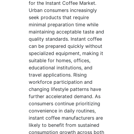
for the Instant Coffee Market.
Urban consumers increasingly
seek products that require
minimal preparation time while
maintaining acceptable taste and
quality standards. Instant coffee
can be prepared quickly without
specialized equipment, making it
suitable for homes, offices,
educational institutions, and
travel applications. Rising
workforce participation and
changing lifestyle patterns have
further accelerated demand. As
consumers continue prioritizing
convenience in daily routines,
instant coffee manufacturers are
likely to benefit from sustained
consumption growth across both