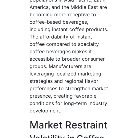
America, and the Middle East are
becoming more receptive to
coffee-based beverages,
including instant coffee products.
The affordability of instant
coffee compared to specialty
coffee beverages makes it
accessible to broader consumer
groups. Manufacturers are
leveraging localized marketing
strategies and regional flavor
preferences to strengthen market
presence, creating favorable
conditions for long-term industry
development.
Market Restraint