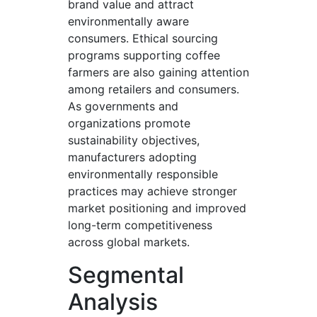
brand value and attract
environmentally aware
consumers. Ethical sourcing
programs supporting coffee
farmers are also gaining attention
among retailers and consumers.
As governments and
organizations promote
sustainability objectives,
manufacturers adopting
environmentally responsible
practices may achieve stronger
market positioning and improved
long-term competitiveness
across global markets.
Segmental
Analysis