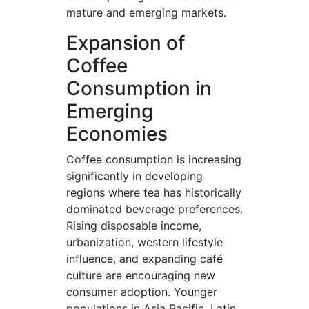
mature and emerging markets.
Expansion of
Coffee
Consumption in
Emerging
Economies
Coffee consumption is increasing
significantly in developing
regions where tea has historically
dominated beverage preferences.
Rising disposable income,
urbanization, western lifestyle
influence, and expanding café
culture are encouraging new
consumer adoption. Younger
populations in Asia Pacific, Latin