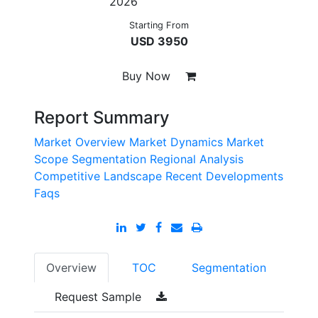
2026
Starting From
USD 3950
Buy Now
Report Summary
Market Overview
Market Dynamics
Market
Scope
Segmentation
Regional Analysis
Competitive Landscape
Recent Developments
Faqs
Overview
TOC
Segmentation
Request Sample