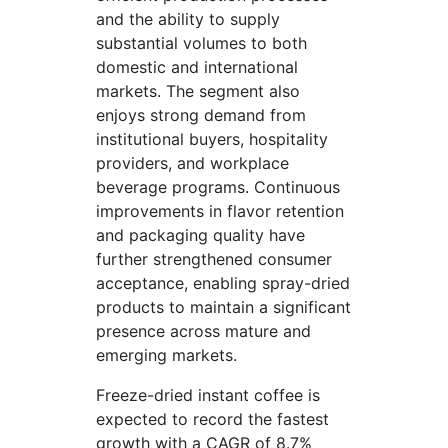
and the ability to supply
substantial volumes to both
domestic and international
markets. The segment also
enjoys strong demand from
institutional buyers, hospitality
providers, and workplace
beverage programs. Continuous
improvements in flavor retention
and packaging quality have
further strengthened consumer
acceptance, enabling spray-dried
products to maintain a significant
presence across mature and
emerging markets.
Freeze-dried instant coffee is
expected to record the fastest
growth with a CAGR of 8.7%