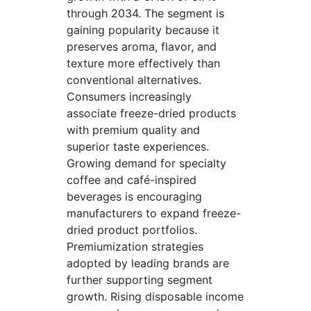
through 2034. The segment is
gaining popularity because it
preserves aroma, flavor, and
texture more effectively than
conventional alternatives.
Consumers increasingly
associate freeze-dried products
with premium quality and
superior taste experiences.
Growing demand for specialty
coffee and café-inspired
beverages is encouraging
manufacturers to expand freeze-
dried product portfolios.
Premiumization strategies
adopted by leading brands are
further supporting segment
growth. Rising disposable income