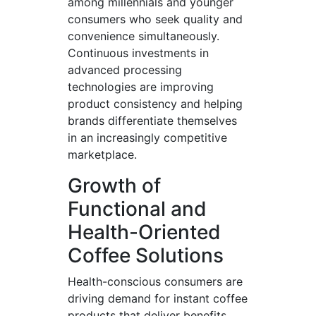
among millennials and younger
consumers who seek quality and
convenience simultaneously.
Continuous investments in
advanced processing
technologies are improving
product consistency and helping
brands differentiate themselves
in an increasingly competitive
marketplace.
Growth of
Functional and
Health-Oriented
Coffee Solutions
Health-conscious consumers are
driving demand for instant coffee
products that deliver benefits