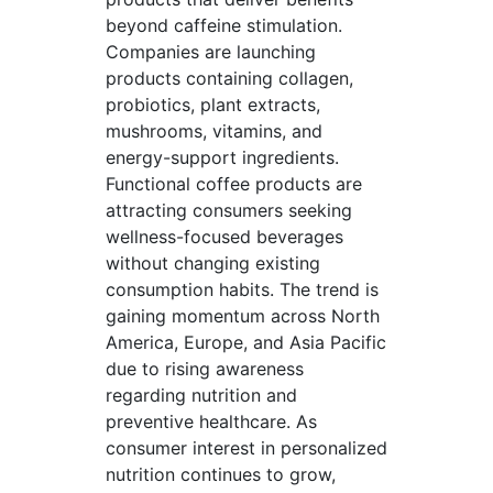
beyond caffeine stimulation.
Companies are launching
products containing collagen,
probiotics, plant extracts,
mushrooms, vitamins, and
energy-support ingredients.
Functional coffee products are
attracting consumers seeking
wellness-focused beverages
without changing existing
consumption habits. The trend is
gaining momentum across North
America, Europe, and Asia Pacific
due to rising awareness
regarding nutrition and
preventive healthcare. As
consumer interest in personalized
nutrition continues to grow,