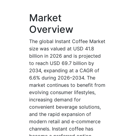
Market
Overview
The global Instant Coffee Market
size was valued at USD 41.8
billion in 2026 and is projected
to reach USD 69.7 billion by
2034, expanding at a CAGR of
6.6% during 2026–2034. The
market continues to benefit from
evolving consumer lifestyles,
increasing demand for
convenient beverage solutions,
and the rapid expansion of
modern retail and e-commerce
channels. Instant coffee has