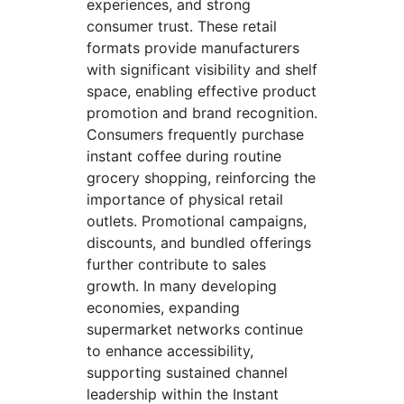
experiences, and strong
consumer trust. These retail
formats provide manufacturers
with significant visibility and shelf
space, enabling effective product
promotion and brand recognition.
Consumers frequently purchase
instant coffee during routine
grocery shopping, reinforcing the
importance of physical retail
outlets. Promotional campaigns,
discounts, and bundled offerings
further contribute to sales
growth. In many developing
economies, expanding
supermarket networks continue
to enhance accessibility,
supporting sustained channel
leadership within the Instant