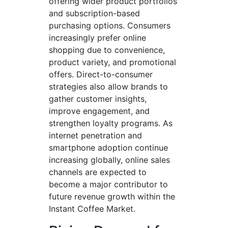
offering wider product portfolios
and subscription-based
purchasing options. Consumers
increasingly prefer online
shopping due to convenience,
product variety, and promotional
offers. Direct-to-consumer
strategies also allow brands to
gather customer insights,
improve engagement, and
strengthen loyalty programs. As
internet penetration and
smartphone adoption continue
increasing globally, online sales
channels are expected to
become a major contributor to
future revenue growth within the
Instant Coffee Market.