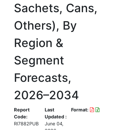
Sachets, Cans,
Others), By
Region &
Segment
Forecasts,
2026–2034
Report
Last
Format:
Code:
Updated :
RI7882PUB
June 04,