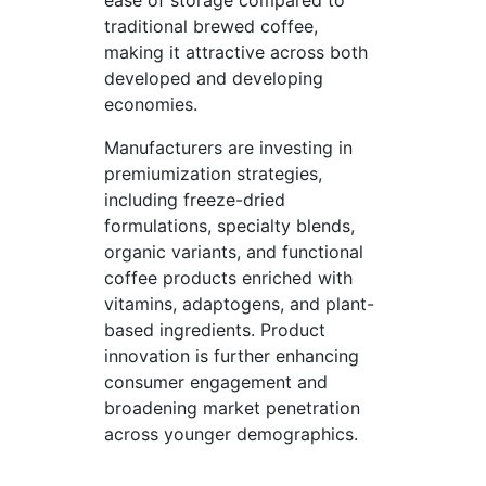
ease of storage compared to
traditional brewed coffee,
making it attractive across both
developed and developing
economies.
Manufacturers are investing in
premiumization strategies,
including freeze-dried
formulations, specialty blends,
organic variants, and functional
coffee products enriched with
vitamins, adaptogens, and plant-
based ingredients. Product
innovation is further enhancing
consumer engagement and
broadening market penetration
across younger demographics.