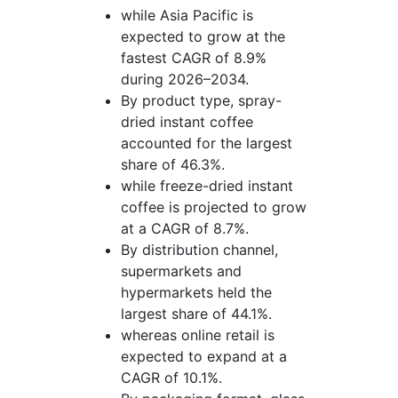
while Asia Pacific is
expected to grow at the
fastest CAGR of 8.9%
during 2026–2034.
By product type, spray-
dried instant coffee
accounted for the largest
share of 46.3%.
while freeze-dried instant
coffee is projected to grow
at a CAGR of 8.7%.
By distribution channel,
supermarkets and
hypermarkets held the
largest share of 44.1%.
whereas online retail is
expected to expand at a
CAGR of 10.1%.