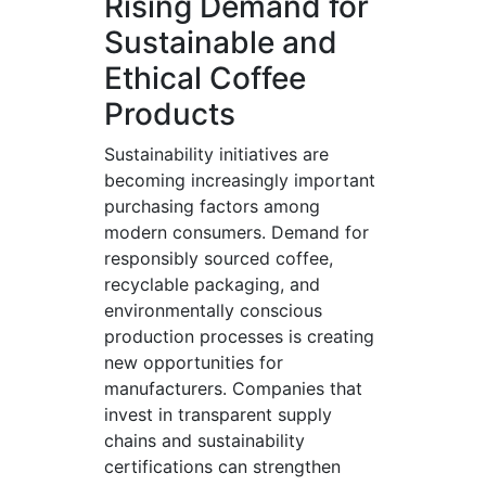
Rising Demand for
Sustainable and
Ethical Coffee
Products
Sustainability initiatives are
becoming increasingly important
purchasing factors among
modern consumers. Demand for
responsibly sourced coffee,
recyclable packaging, and
environmentally conscious
production processes is creating
new opportunities for
manufacturers. Companies that
invest in transparent supply
chains and sustainability
certifications can strengthen