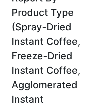
Product Type
(Spray-Dried
Instant Coffee,
Freeze-Dried
Instant Coffee,
Agglomerated
Instant