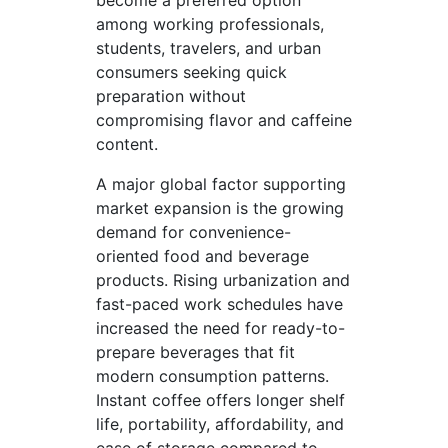
become a preferred option
among working professionals,
students, travelers, and urban
consumers seeking quick
preparation without
compromising flavor and caffeine
content.
A major global factor supporting
market expansion is the growing
demand for convenience-
oriented food and beverage
products. Rising urbanization and
fast-paced work schedules have
increased the need for ready-to-
prepare beverages that fit
modern consumption patterns.
Instant coffee offers longer shelf
life, portability, affordability, and