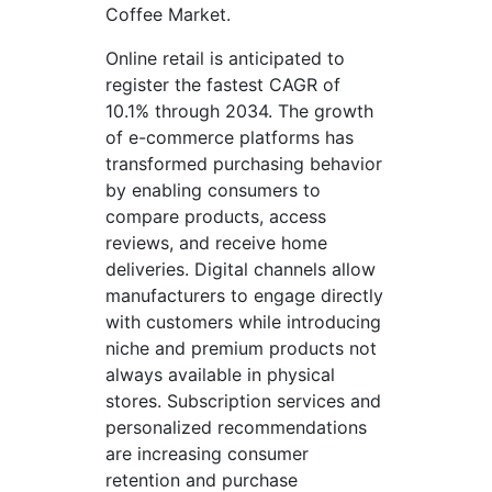
Coffee Market.
Online retail is anticipated to
register the fastest CAGR of
10.1% through 2034. The growth
of e-commerce platforms has
transformed purchasing behavior
by enabling consumers to
compare products, access
reviews, and receive home
deliveries. Digital channels allow
manufacturers to engage directly
with customers while introducing
niche and premium products not
always available in physical
stores. Subscription services and
personalized recommendations
are increasing consumer
retention and purchase