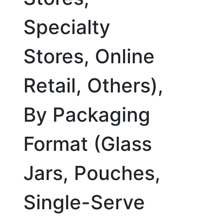
Specialty
Stores, Online
Retail, Others),
By Packaging
Format (Glass
Jars, Pouches,
Single-Serve