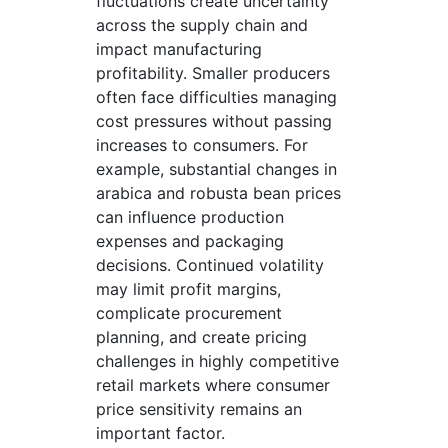
fluctuations create uncertainty
across the supply chain and
impact manufacturing
profitability. Smaller producers
often face difficulties managing
cost pressures without passing
increases to consumers. For
example, substantial changes in
arabica and robusta bean prices
can influence production
expenses and packaging
decisions. Continued volatility
may limit profit margins,
complicate procurement
planning, and create pricing
challenges in highly competitive
retail markets where consumer
price sensitivity remains an
important factor.