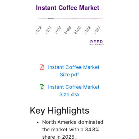
Instant Coffee Market
Size.pdf
Instant Coffee Market
Size.xlsx
Key Highlights
North America dominated
the market with a 34.8%
share in 2025.