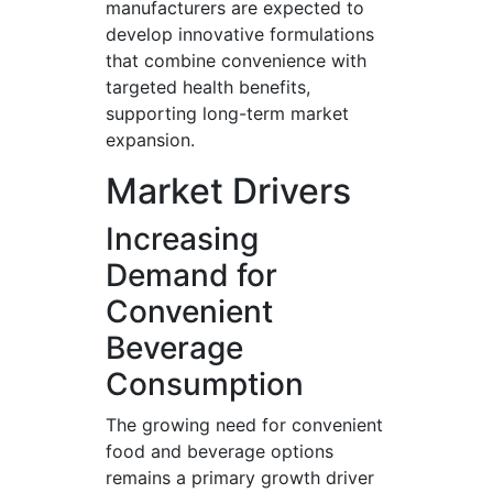
manufacturers are expected to
develop innovative formulations
that combine convenience with
targeted health benefits,
supporting long-term market
expansion.
Market Drivers
Increasing
Demand for
Convenient
Beverage
Consumption
The growing need for convenient
food and beverage options
remains a primary growth driver