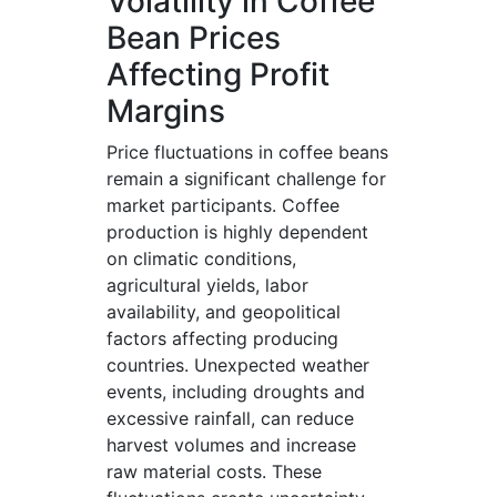
Volatility in Coffee
Bean Prices
Affecting Profit
Margins
Price fluctuations in coffee beans
remain a significant challenge for
market participants. Coffee
production is highly dependent
on climatic conditions,
agricultural yields, labor
availability, and geopolitical
factors affecting producing
countries. Unexpected weather
events, including droughts and
excessive rainfall, can reduce
harvest volumes and increase
raw material costs. These