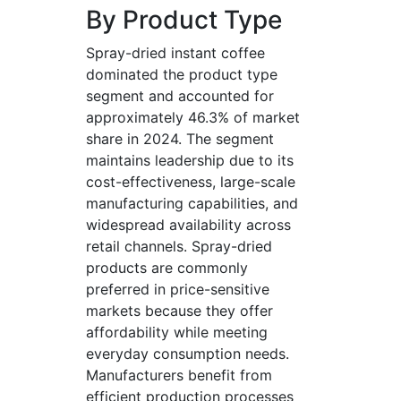
By Product Type
Spray-dried instant coffee
dominated the product type
segment and accounted for
approximately 46.3% of market
share in 2024. The segment
maintains leadership due to its
cost-effectiveness, large-scale
manufacturing capabilities, and
widespread availability across
retail channels. Spray-dried
products are commonly
preferred in price-sensitive
markets because they offer
affordability while meeting
everyday consumption needs.
Manufacturers benefit from
efficient production processes