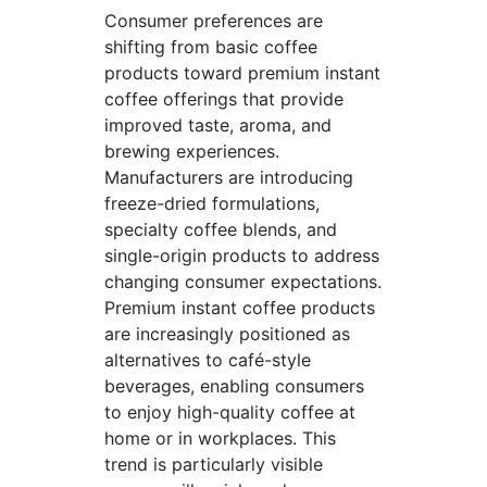
Consumer preferences are
shifting from basic coffee
products toward premium instant
coffee offerings that provide
improved taste, aroma, and
brewing experiences.
Manufacturers are introducing
freeze-dried formulations,
specialty coffee blends, and
single-origin products to address
changing consumer expectations.
Premium instant coffee products
are increasingly positioned as
alternatives to café-style
beverages, enabling consumers
to enjoy high-quality coffee at
home or in workplaces. This
trend is particularly visible