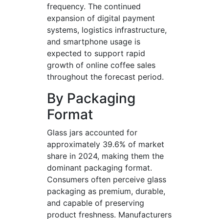
frequency. The continued
expansion of digital payment
systems, logistics infrastructure,
and smartphone usage is
expected to support rapid
growth of online coffee sales
throughout the forecast period.
By Packaging
Format
Glass jars accounted for
approximately 39.6% of market
share in 2024, making them the
dominant packaging format.
Consumers often perceive glass
packaging as premium, durable,
and capable of preserving
product freshness. Manufacturers