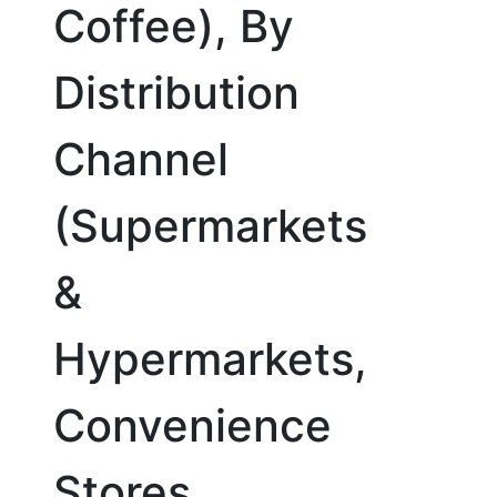
Coffee), By
Distribution
Channel
(Supermarkets
&
Hypermarkets,
Convenience
Stores,