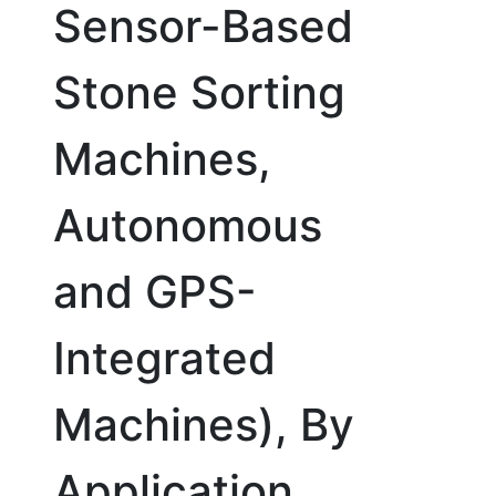
Sensor-Based
Stone Sorting
Machines,
Autonomous
and GPS-
Integrated
Machines), By
Application