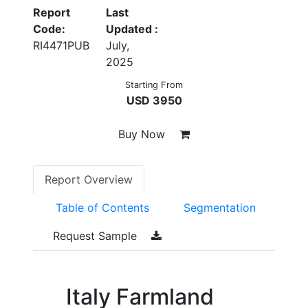
Report
Last
Code:
Updated :
RI4471PUB
July,
2025
Starting From
USD 3950
Buy Now
Report Overview
Table of Contents
Segmentation
Request Sample
Italy Farmland