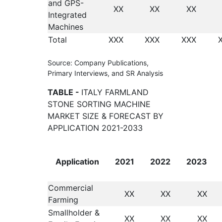
and GPS-
XX
XX
XX
Integrated
Machines
Total
XXX
XXX
XXX
Source: Company Publications,
Primary Interviews, and SR Analysis
TABLE -
ITALY FARMLAND
STONE SORTING MACHINE
MARKET SIZE & FORECAST BY
APPLICATION 2021-2033
Application
2021
2022
2023
Commercial
XX
XX
XX
Farming
Smallholder &
XX
XX
XX