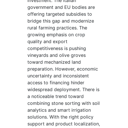
investment. The Italian
government and EU bodies are
offering targeted subsidies to
bridge this gap and modernize
rural farming practices. The
growing emphasis on crop
quality and export
competitiveness is pushing
vineyards and olive groves
toward mechanized land
preparation. However, economic
uncertainty and inconsistent
access to financing hinder
widespread deployment. There is
a noticeable trend toward
combining stone sorting with soil
analytics and smart irrigation
solutions. With the right policy
support and product localization,