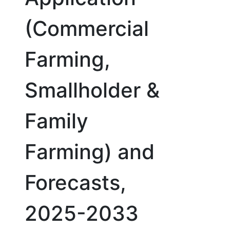
(Commercial
Farming,
Smallholder &
Family
Farming) and
Forecasts,
2025-2033