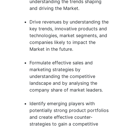
understanding the trends shaping
and driving the Market.
Drive revenues by understanding the
key trends, innovative products and
technologies, market segments, and
companies likely to impact the
Market in the future.
Formulate effective sales and
marketing strategies by
understanding the competitive
landscape and by analysing the
company share of market leaders.
Identify emerging players with
potentially strong product portfolios
and create effective counter-
strategies to gain a competitive