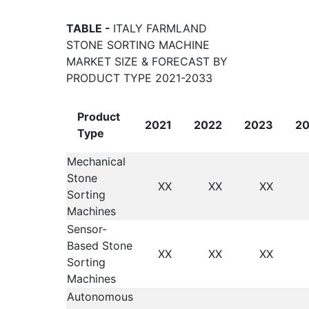
TABLE -
ITALY FARMLAND
STONE SORTING MACHINE
MARKET SIZE & FORECAST BY
PRODUCT TYPE 2021-2033
Product
2021
2022
2023
2
Type
Mechanical
Stone
XX
XX
XX
Sorting
Machines
Sensor-
Based Stone
XX
XX
XX
Sorting
Machines
Autonomous