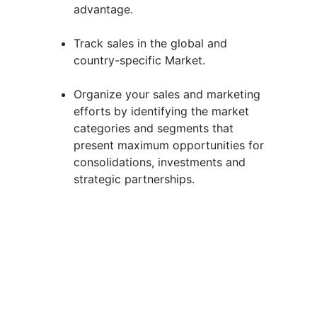
advantage.
Track sales in the global and
country-specific Market.
Organize your sales and marketing
efforts by identifying the market
categories and segments that
present maximum opportunities for
consolidations, investments and
strategic partnerships.