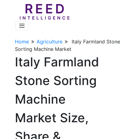
Home
Agriculture
Italy Farmland Stone
Sorting Machine Market
Italy Farmland
Stone Sorting
Machine
Market Size,
Share &