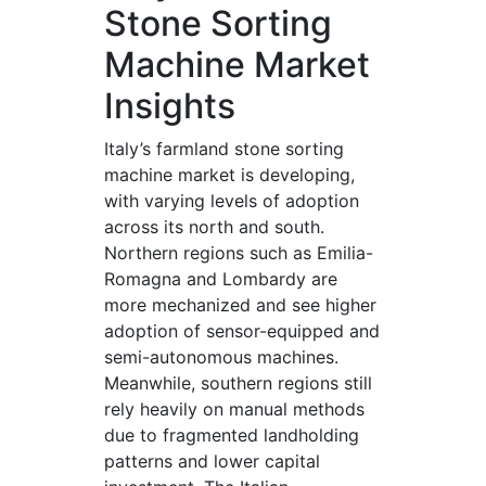
Stone Sorting
Machine Market
Insights
Italy’s farmland stone sorting
machine market is developing,
with varying levels of adoption
across its north and south.
Northern regions such as Emilia-
Romagna and Lombardy are
more mechanized and see higher
adoption of sensor-equipped and
semi-autonomous machines.
Meanwhile, southern regions still
rely heavily on manual methods
due to fragmented landholding
patterns and lower capital