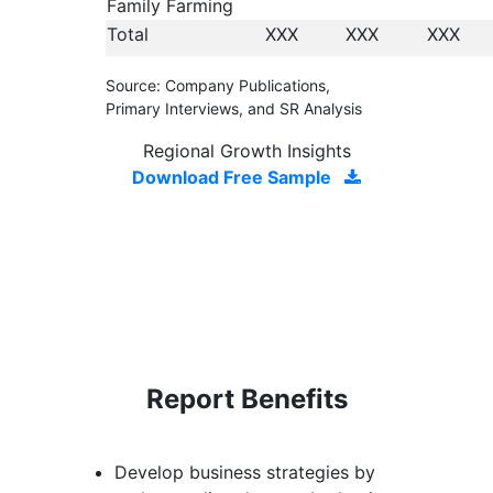
Family Farming
Total
XXX
XXX
XXX
Source: Company Publications,
Primary Interviews, and SR Analysis
Regional Growth Insights
Download Free Sample
Report Benefits
Develop business strategies by