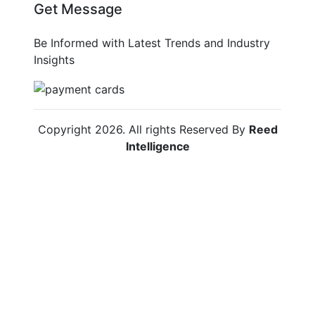
Get Message
Be Informed with Latest Trends and Industry
Insights
Copyright
2026
. All rights Reserved By
Reed
Intelligence