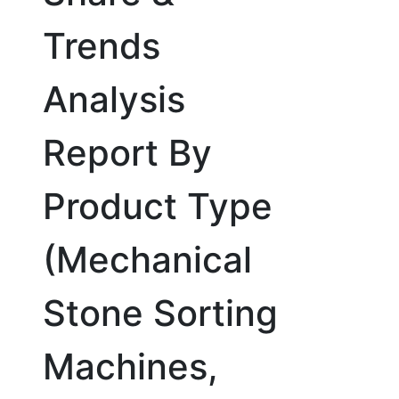
Trends
Analysis
Report By
Product Type
(Mechanical
Stone Sorting
Machines,