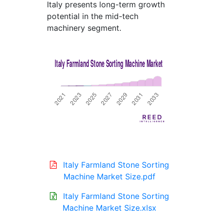
Italy presents long-term growth
potential in the mid-tech
machinery segment.
Italy Farmland Stone Sorting
Machine Market Size.pdf
Italy Farmland Stone Sorting
Machine Market Size.xlsx