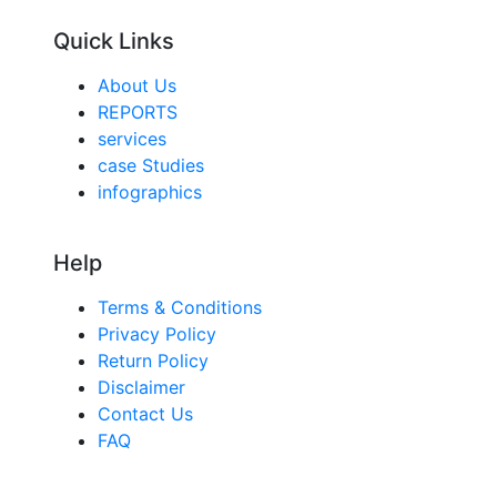
Quick Links
About Us
REPORTS
services
case Studies
infographics
Help
Terms & Conditions
Privacy Policy
Return Policy
Disclaimer
Contact Us
FAQ