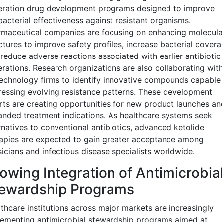
eration drug development programs designed to improve
bacterial effectiveness against resistant organisms.
maceutical companies are focusing on enhancing molecula
ctures to improve safety profiles, increase bacterial covera
reduce adverse reactions associated with earlier antibiotic
rations. Research organizations are also collaborating wit
echnology firms to identify innovative compounds capable
essing evolving resistance patterns. These development
rts are creating opportunities for new product launches an
nded treatment indications. As healthcare systems seek
rnatives to conventional antibiotics, advanced ketolide
apies are expected to gain greater acceptance among
icians and infectious disease specialists worldwide.
owing Integration of Antimicrobia
ewardship Programs
thcare institutions across major markets are increasingly
ementing antimicrobial stewardship programs aimed at