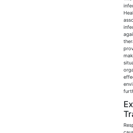
infe
Heal
asso
infe
agai
ther
prov
maki
situ
orga
effe
env
furt
Ex
Tr
Resp
caus