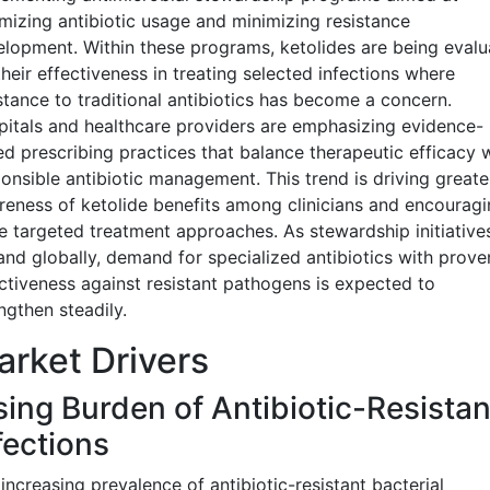
mizing antibiotic usage and minimizing resistance
lopment. Within these programs, ketolides are being evalu
their effectiveness in treating selected infections where
stance to traditional antibiotics has become a concern.
itals and healthcare providers are emphasizing evidence-
d prescribing practices that balance therapeutic efficacy 
onsible antibiotic management. This trend is driving greate
eness of ketolide benefits among clinicians and encouragi
 targeted treatment approaches. As stewardship initiative
nd globally, demand for specialized antibiotics with prove
ctiveness against resistant pathogens is expected to
ngthen steadily.
rket Drivers
sing Burden of Antibiotic-Resistan
fections
increasing prevalence of antibiotic-resistant bacterial