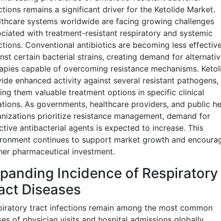
ctions remains a significant driver for the Ketolide Market.
thcare systems worldwide are facing growing challenges
ciated with treatment-resistant respiratory and systemic
ctions. Conventional antibiotics are becoming less effectiv
nst certain bacterial strains, creating demand for alternati
apies capable of overcoming resistance mechanisms. Ketol
ide enhanced activity against several resistant pathogens,
ng them valuable treatment options in specific clinical
ations. As governments, healthcare providers, and public he
nizations prioritize resistance management, demand for
ctive antibacterial agents is expected to increase. This
ironment continues to support market growth and encoura
her pharmaceutical investment.
panding Incidence of Respiratory
act Diseases
iratory tract infections remain among the most common
es of physician visits and hospital admissions globally.