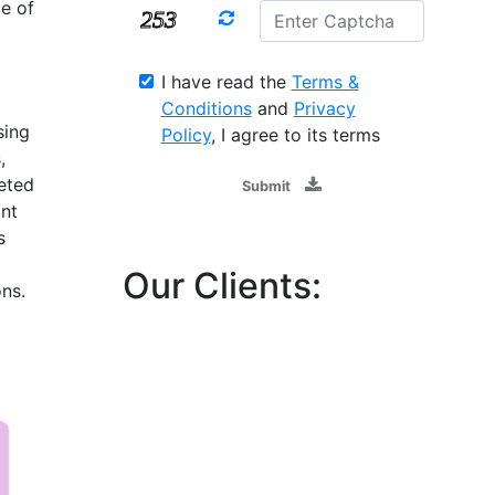
e of
d
I have read the
Terms &
Conditions
and
Privacy
sing
Policy
, I agree to its terms
,
eted
Submit
ant
s
Our Clients:
ns.