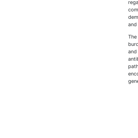
rega
comm
dema
and 
The 
burd
and 
anti
path
enco
gene