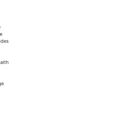
e
ve
ides
alth
ge