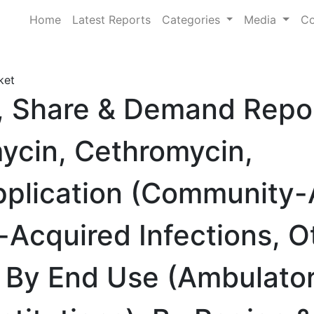
Home
Latest Reports
Categories
Media
Co
ket
e, Share & Demand Repo
mycin, Cethromycin,
Application (Community
Acquired Infections, O
), By End Use (Ambulato