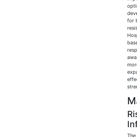
opti
deve
for 
resi
Hosp
base
resp
awar
more
expa
effe
stre
Ma
Ri
In
The 