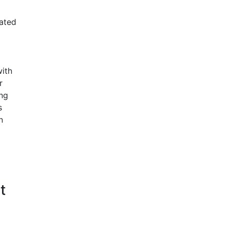
ated
with
r
ng
s
n
t