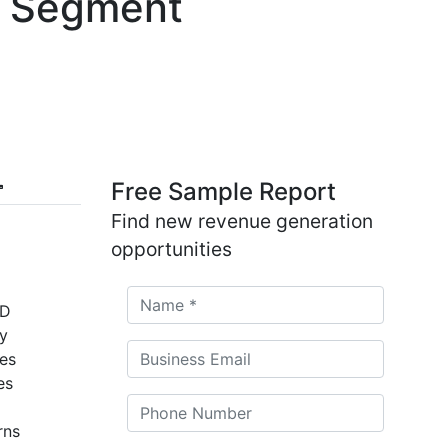
 & Segment
Free Sample Report
Find new revenue generation
opportunities
SD
by
es
es
rns