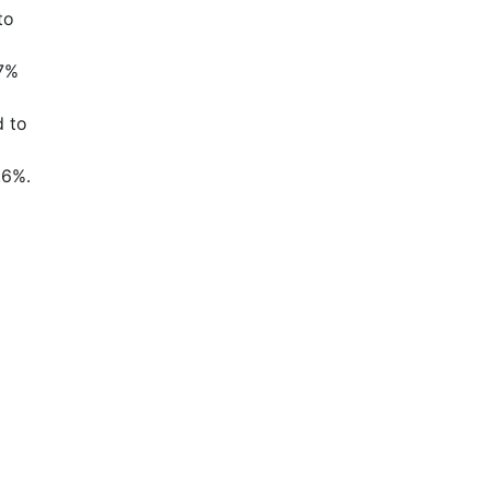
to
.7%
d to
.6%.