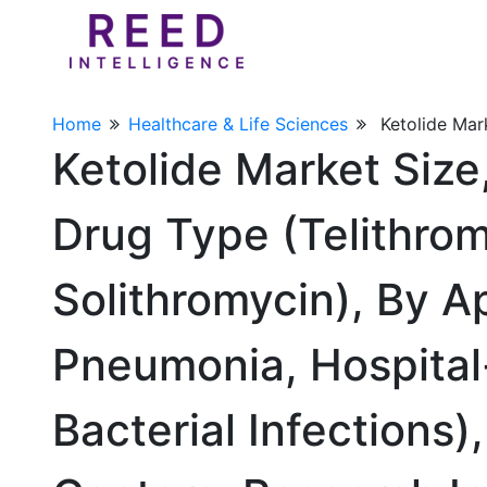
Home
Healthcare & Life Sciences
Ketolide Mar
Ketolide Market Siz
Drug Type (Telithro
Solithromycin), By 
Pneumonia, Hospital-
Bacterial Infections