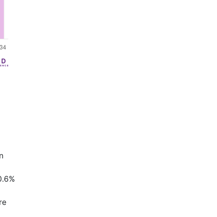
n
0.6%
re