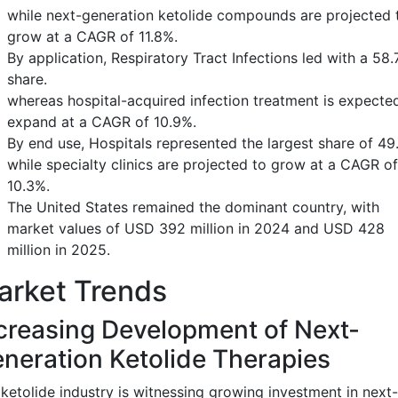
while next-generation ketolide compounds are projected 
grow at a CAGR of 11.8%.
By application, Respiratory Tract Infections led with a 58
share.
whereas hospital-acquired infection treatment is expecte
expand at a CAGR of 10.9%.
By end use, Hospitals represented the largest share of 49
while specialty clinics are projected to grow at a CAGR of
10.3%.
The United States remained the dominant country, with
market values of USD 392 million in 2024 and USD 428
million in 2025.
arket Trends
creasing Development of Next-
neration Ketolide Therapies
ketolide industry is witnessing growing investment in next-