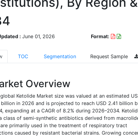
stitutions), By Region
34
Updated :
June 01, 2026
Format:
w
TOC
Segmentation
Request Sample
arket Overview
global Ketolide Market size was valued at an estimated U
 billion in 2026 and is projected to reach USD 2.41 billion 
4, expanding at a CAGR of 8.2% during 2026–2034. Ketolid
a class of semi-synthetic antibiotics derived from macrolid
are primarily used in the treatment of respiratory tract
ctions caused by resistant bacterial strains. Growing conce