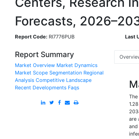
Centers, Research In
Forecasts, 2026–20
Report Code:
RI7776PUB
Last 
Report Summary
Overvie
Market Overview
Market Dynamics
Market Scope
Segmentation
Regional
Analysis
Competitive Landscape
M
Recent Developments
Faqs
The 
1.28
203
are 
and 
infe