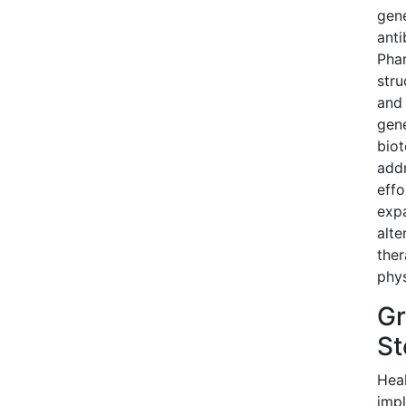
gen
anti
Phar
stru
and 
gene
biot
addr
effo
expa
alte
ther
phys
Gr
St
Heal
impl