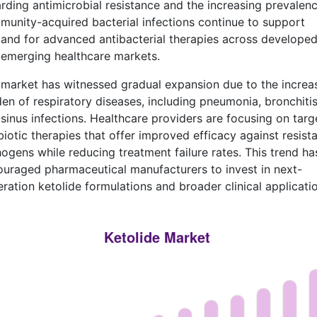
rding antimicrobial resistance and the increasing prevalenc
unity-acquired bacterial infections continue to support
nd for advanced antibacterial therapies across develope
emerging healthcare markets.
market has witnessed gradual expansion due to the increa
en of respiratory diseases, including pneumonia, bronchitis
sinus infections. Healthcare providers are focusing on targ
biotic therapies that offer improved efficacy against resist
ogens while reducing treatment failure rates. This trend ha
uraged pharmaceutical manufacturers to invest in next-
ration ketolide formulations and broader clinical applicatio