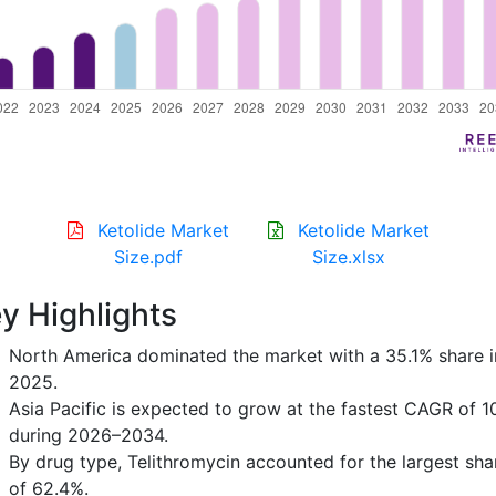
Ketolide Market
Ketolide Market
Size.pdf
Size.xlsx
y Highlights
North America dominated the market with a 35.1% share i
2025.
Asia Pacific is expected to grow at the fastest CAGR of 1
during 2026–2034.
By drug type, Telithromycin accounted for the largest sha
of 62.4%.