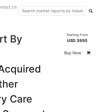
ntact Us
rt By
Starting From
USD 3950
Buy Now
-Acquired
ther
ry Care