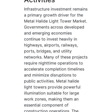
Infrastructure investment remains
a primary growth driver for the
Metal Halide Light Tower Market.
Governments across developed
and emerging economies
continue to invest heavily in
highways, airports, railways,
ports, bridges, and utility
networks. Many of these projects
require nighttime operations to
accelerate completion timelines
and minimize disruptions to
public activities. Metal halide
light towers provide powerful
illumination suitable for large
work zones, making them an
essential component of
construction operations. The