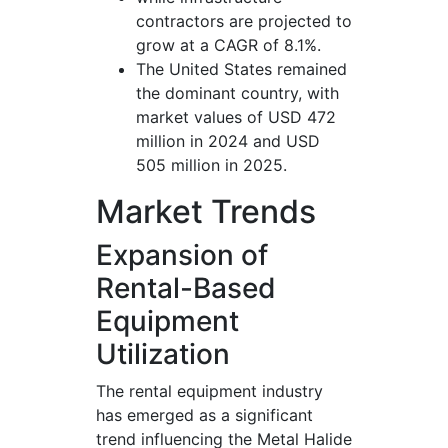
contractors are projected to
grow at a CAGR of 8.1%.
The United States remained
the dominant country, with
market values of USD 472
million in 2024 and USD
505 million in 2025.
Market Trends
Expansion of
Rental-Based
Equipment
Utilization
The rental equipment industry
has emerged as a significant
trend influencing the Metal Halide