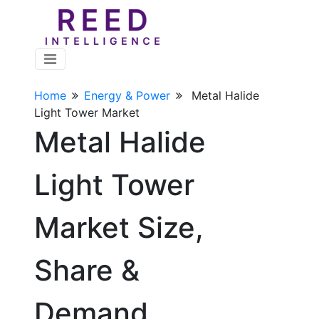
Home
Energy & Power
Metal Halide
Light Tower Market
Metal Halide
Light Tower
Market Size,
Share &
Demand