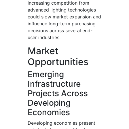
increasing competition from
advanced lighting technologies
could slow market expansion and
influence long-term purchasing
decisions across several end-
user industries.
Market
Opportunities
Emerging
Infrastructure
Projects Across
Developing
Economies
Developing economies present