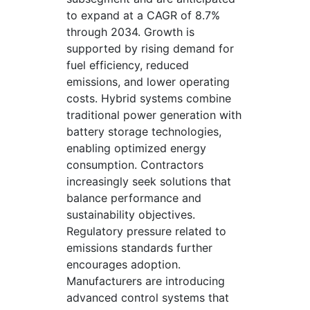
to expand at a CAGR of 8.7%
through 2034. Growth is
supported by rising demand for
fuel efficiency, reduced
emissions, and lower operating
costs. Hybrid systems combine
traditional power generation with
battery storage technologies,
enabling optimized energy
consumption. Contractors
increasingly seek solutions that
balance performance and
sustainability objectives.
Regulatory pressure related to
emissions standards further
encourages adoption.
Manufacturers are introducing
advanced control systems that