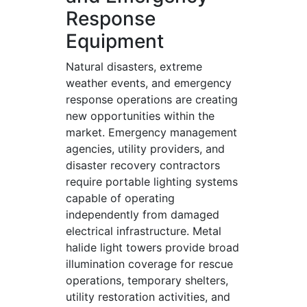
Response
Equipment
Natural disasters, extreme
weather events, and emergency
response operations are creating
new opportunities within the
market. Emergency management
agencies, utility providers, and
disaster recovery contractors
require portable lighting systems
capable of operating
independently from damaged
electrical infrastructure. Metal
halide light towers provide broad
illumination coverage for rescue
operations, temporary shelters,
utility restoration activities, and