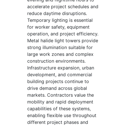
accelerate project schedules and
reduce daytime disruptions.
Temporary lighting is essential
for worker safety, equipment
operation, and project efficiency.
Metal halide light towers provide
strong illumination suitable for
large work zones and complex
construction environments.
Infrastructure expansion, urban
development, and commercial
building projects continue to
drive demand across global
markets. Contractors value the
mobility and rapid deployment
capabilities of these systems,
enabling flexible use throughout
different project phases and