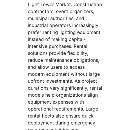
Light Tower Market. Construction
contractors, event organizers,
municipal authorities, and
industrial operators increasingly
prefer renting lighting equipment
instead of making capital-
intensive purchases. Rental
solutions provide flexibility,
reduce maintenance obligations,
and allow users to access
modern equipment without large
upfront investments. As project
durations vary significantly, rental
models help organizations align
equipment expenses with
operational requirements. Large
rental fleets also ensure quick
deployment during emergency
response activities and