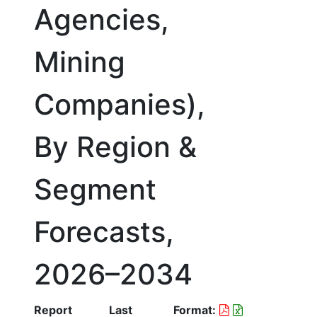
Agencies,
Mining
Companies),
By Region &
Segment
Forecasts,
2026–2034
Report
Last
Format: