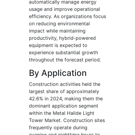
automatically manage energy
usage and improve operational
efficiency. As organizations focus
on reducing environmental
impact while maintaining
productivity, hybrid-powered
equipment is expected to
experience substantial growth
throughout the forecast period.
By Application
Construction activities held the
largest share of approximately
42.6% in 2024, making them the
dominant application segment
within the Metal Halide Light
Tower Market. Construction sites
frequently operate during
evening and nighttime hours to