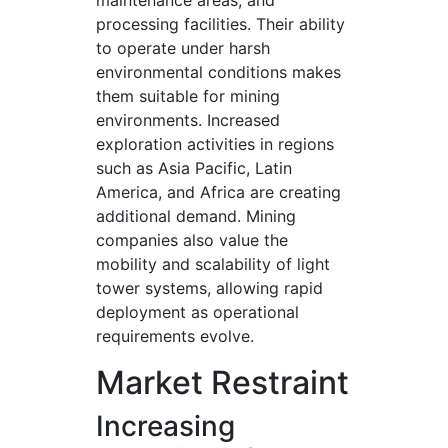
maintenance areas, and
processing facilities. Their ability
to operate under harsh
environmental conditions makes
them suitable for mining
environments. Increased
exploration activities in regions
such as Asia Pacific, Latin
America, and Africa are creating
additional demand. Mining
companies also value the
mobility and scalability of light
tower systems, allowing rapid
deployment as operational
requirements evolve.
Market Restraint
Increasing