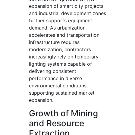
expansion of smart city projects
and industrial development zones
further supports equipment
demand. As urbanization
accelerates and transportation
infrastructure requires
modernization, contractors
increasingly rely on temporary
lighting systems capable of
delivering consistent
performance in diverse
environmental conditions,
supporting sustained market
expansion.
Growth of Mining
and Resource
Extraction