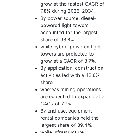
grow at the fastest CAGR of
7.8% during 2026–2034.
By power source, diesel-
powered light towers
accounted for the largest
share of 63.8%.
while hybrid-powered light
towers are projected to
grow at a CAGR of 8.7%.
By application, construction
activities led with a 42.6%
share.
whereas mining operations
are expected to expand at a
CAGR of 7.9%.
By end-use, equipment
rental companies held the
largest share of 39.4%.
while infrastructure