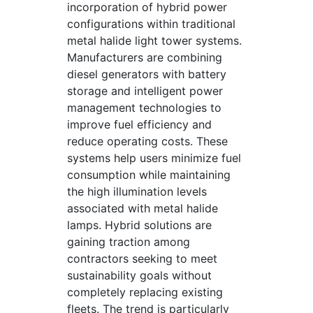
incorporation of hybrid power
configurations within traditional
metal halide light tower systems.
Manufacturers are combining
diesel generators with battery
storage and intelligent power
management technologies to
improve fuel efficiency and
reduce operating costs. These
systems help users minimize fuel
consumption while maintaining
the high illumination levels
associated with metal halide
lamps. Hybrid solutions are
gaining traction among
contractors seeking to meet
sustainability goals without
completely replacing existing
fleets. The trend is particularly