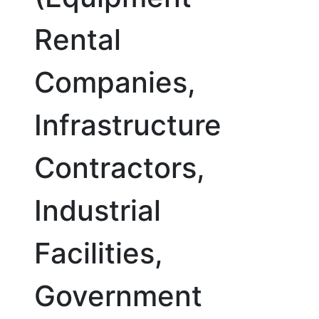
Rental
Companies,
Infrastructure
Contractors,
Industrial
Facilities,
Government