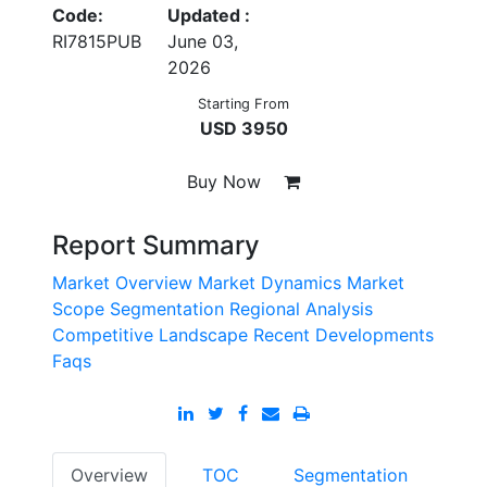
Code:
Updated :
RI7815PUB
June 03,
2026
Starting From
USD 3950
Buy Now
Report Summary
Market Overview
Market Dynamics
Market
Scope
Segmentation
Regional Analysis
Competitive Landscape
Recent Developments
Faqs
Overview
TOC
Segmentation