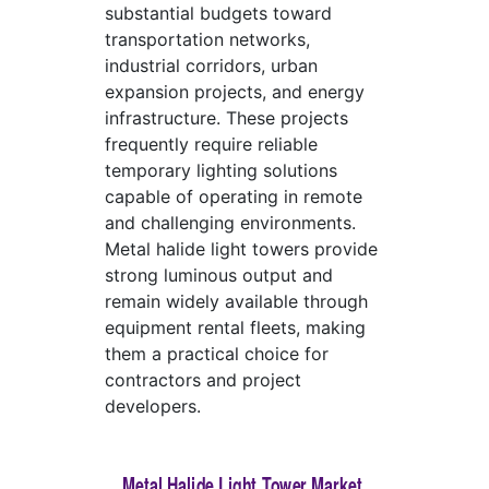
substantial budgets toward
transportation networks,
industrial corridors, urban
expansion projects, and energy
infrastructure. These projects
frequently require reliable
temporary lighting solutions
capable of operating in remote
and challenging environments.
Metal halide light towers provide
strong luminous output and
remain widely available through
equipment rental fleets, making
them a practical choice for
contractors and project
developers.