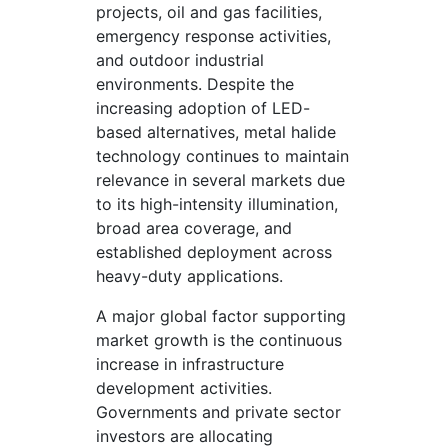
projects, oil and gas facilities,
emergency response activities,
and outdoor industrial
environments. Despite the
increasing adoption of LED-
based alternatives, metal halide
technology continues to maintain
relevance in several markets due
to its high-intensity illumination,
broad area coverage, and
established deployment across
heavy-duty applications.
A major global factor supporting
market growth is the continuous
increase in infrastructure
development activities.
Governments and private sector
investors are allocating