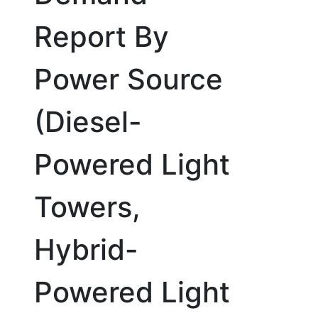
Report By
Power Source
(Diesel-
Powered Light
Towers,
Hybrid-
Powered Light