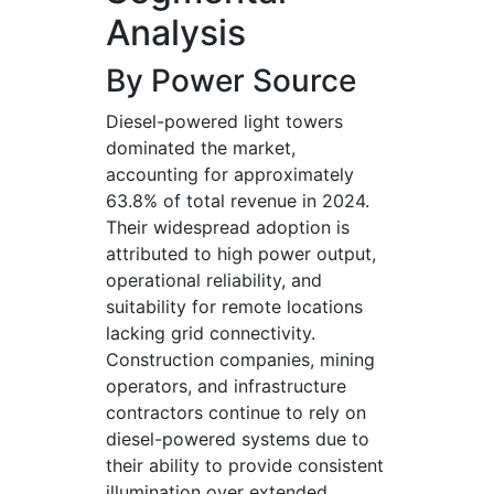
Analysis
By Power Source
Diesel-powered light towers
dominated the market,
accounting for approximately
63.8% of total revenue in 2024.
Their widespread adoption is
attributed to high power output,
operational reliability, and
suitability for remote locations
lacking grid connectivity.
Construction companies, mining
operators, and infrastructure
contractors continue to rely on
diesel-powered systems due to
their ability to provide consistent
illumination over extended