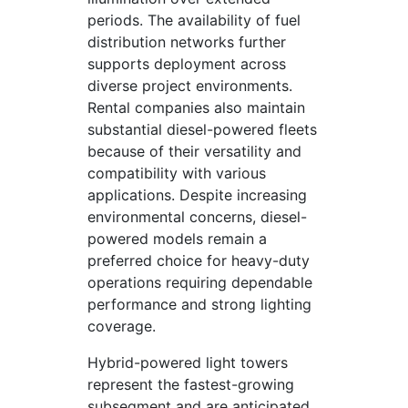
periods. The availability of fuel
distribution networks further
supports deployment across
diverse project environments.
Rental companies also maintain
substantial diesel-powered fleets
because of their versatility and
compatibility with various
applications. Despite increasing
environmental concerns, diesel-
powered models remain a
preferred choice for heavy-duty
operations requiring dependable
performance and strong lighting
coverage.
Hybrid-powered light towers
represent the fastest-growing
subsegment and are anticipated