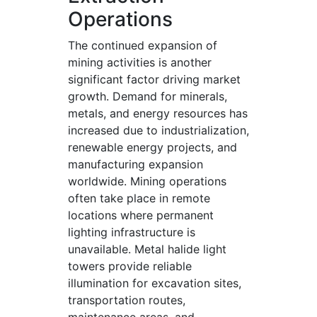
Operations
The continued expansion of
mining activities is another
significant factor driving market
growth. Demand for minerals,
metals, and energy resources has
increased due to industrialization,
renewable energy projects, and
manufacturing expansion
worldwide. Mining operations
often take place in remote
locations where permanent
lighting infrastructure is
unavailable. Metal halide light
towers provide reliable
illumination for excavation sites,
transportation routes,