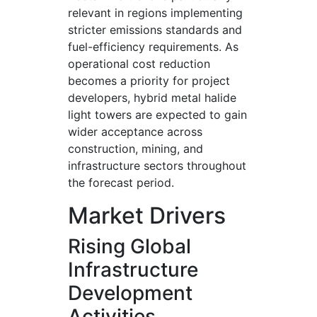
relevant in regions implementing
stricter emissions standards and
fuel-efficiency requirements. As
operational cost reduction
becomes a priority for project
developers, hybrid metal halide
light towers are expected to gain
wider acceptance across
construction, mining, and
infrastructure sectors throughout
the forecast period.
Market Drivers
Rising Global
Infrastructure
Development
Activities