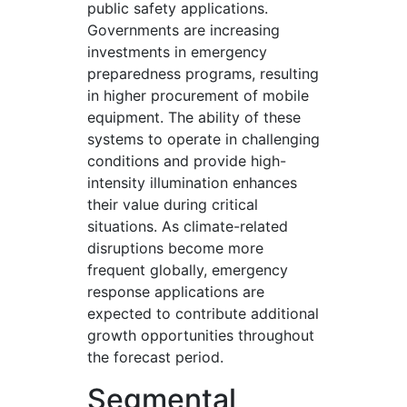
public safety applications.
Governments are increasing
investments in emergency
preparedness programs, resulting
in higher procurement of mobile
equipment. The ability of these
systems to operate in challenging
conditions and provide high-
intensity illumination enhances
their value during critical
situations. As climate-related
disruptions become more
frequent globally, emergency
response applications are
expected to contribute additional
growth opportunities throughout
the forecast period.
Segmental