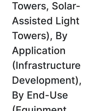
Towers, Solar-
Assisted Light
Towers), By
Application
(Infrastructure
Development),
By End-Use
(Equipment