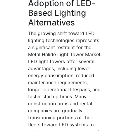
Adoption of LED-
Based Lighting
Alternatives
The growing shift toward LED
lighting technologies represents
a significant restraint for the
Metal Halide Light Tower Market.
LED light towers offer several
advantages, including lower
energy consumption, reduced
maintenance requirements,
longer operational lifespans, and
faster startup times. Many
construction firms and rental
companies are gradually
transitioning portions of their
fleets toward LED systems to