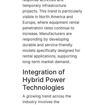
temporary infrastructure
projects. This trend is particularly
visible in North America and
Europe, where equipment rental
penetration rates continue to
increase. Manufacturers are
responding by developing
durable and service-friendly
models specifically designed for
rental applications, supporting
long-term market demand.
Integration of
Hybrid Power
Technologies
A growing trend across the
industry involves the