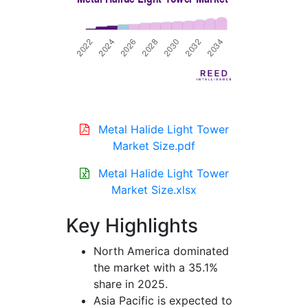
Metal Halide Light Tower
Market Size.pdf
Metal Halide Light Tower
Market Size.xlsx
Key Highlights
North America dominated
the market with a 35.1%
share in 2025.
Asia Pacific is expected to