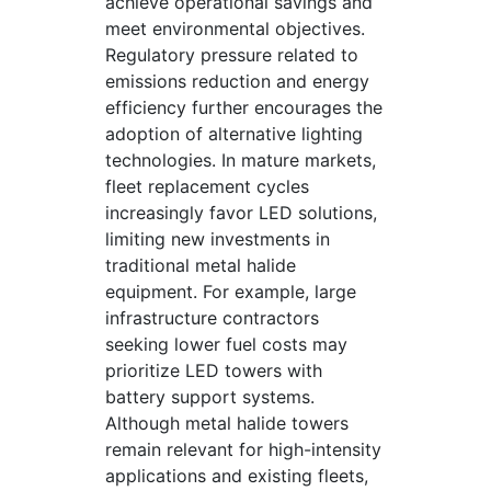
achieve operational savings and
meet environmental objectives.
Regulatory pressure related to
emissions reduction and energy
efficiency further encourages the
adoption of alternative lighting
technologies. In mature markets,
fleet replacement cycles
increasingly favor LED solutions,
limiting new investments in
traditional metal halide
equipment. For example, large
infrastructure contractors
seeking lower fuel costs may
prioritize LED towers with
battery support systems.
Although metal halide towers
remain relevant for high-intensity
applications and existing fleets,