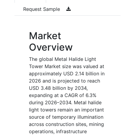
Request Sample
Market
Overview
The global Metal Halide Light
Tower Market size was valued at
approximately USD 2.14 billion in
2026 and is projected to reach
USD 3.48 billion by 2034,
expanding at a CAGR of 6.3%
during 2026–2034. Metal halide
light towers remain an important
source of temporary illumination
across construction sites, mining
operations, infrastructure