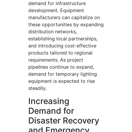
demand for infrastructure
development. Equipment
manufacturers can capitalize on
these opportunities by expanding
distribution networks,
establishing local partnerships,
and introducing cost-effective
products tailored to regional
requirements. As project
pipelines continue to expand,
demand for temporary lighting
equipment is expected to rise
steadily.
Increasing
Demand for
Disaster Recovery
and Emergency