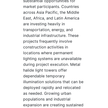
substantial opportunities for
market participants. Countries
across Asia Pacific, the Middle
East, Africa, and Latin America
are investing heavily in
transportation, energy, and
industrial infrastructure. These
projects frequently involve
construction activities in
locations where permanent
lighting systems are unavailable
during project execution. Metal
halide light towers offer
dependable temporary
illumination solutions that can be
deployed rapidly and relocated
as needed. Growing urban
populations and industrial
expansion are creating sustained