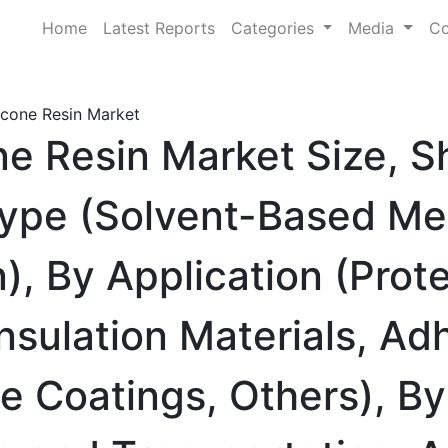
Home
Latest Reports
Categories
Media
Co
icone Resin Market
ne Resin Market Size, S
ype (Solvent-Based Me
), By Application (Prot
Insulation Materials, Ad
se Coatings, Others), B