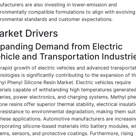
facturers are also investing in lower-emission and
ronmentally compatible formulations to align with evolving
ronmental standards and customer expectations.
rket Drivers
panding Demand from Electric
hicle and Transportation Industri
rapid growth of electric vehicles and advanced transporta
nologies is significantly contributing to the expansion of t
yl Phenyl Silicone Resin Market. Electric vehicles require
rials capable of withstanding high temperatures generate
eries, power electronics, and charging systems. Methyl phe
cone resins offer superior thermal stability, electrical insulati
resistance to environmental degradation, making them suit
these applications. Automotive manufacturers are increasin
rporating silicone-based materials into battery modules, wi
ems, sensors, and protective coatings. Furthermore, rising