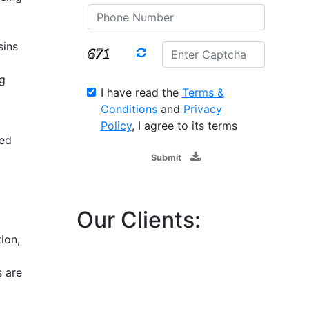
sins
ng
I have read the
Terms &
Conditions
and
Privacy
Policy
, I agree to its terms
ced
Submit
Our Clients:
ion,
s are