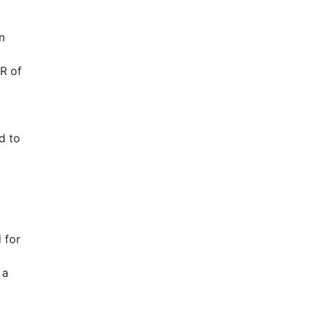
n
R of
d to
 for
 a