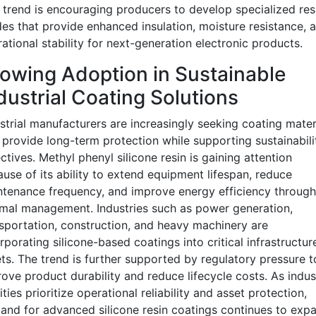
 trend is encouraging producers to develop specialized res
es that provide enhanced insulation, moisture resistance, 
ational stability for next-generation electronic products.
owing Adoption in Sustainable
dustrial Coating Solutions
strial manufacturers are increasingly seeking coating mater
 provide long-term protection while supporting sustainabili
ctives. Methyl phenyl silicone resin is gaining attention
use of its ability to extend equipment lifespan, reduce
tenance frequency, and improve energy efficiency through
mal management. Industries such as power generation,
sportation, construction, and heavy machinery are
rporating silicone-based coatings into critical infrastructur
ts. The trend is further supported by regulatory pressure t
ove product durability and reduce lifecycle costs. As indust
lities prioritize operational reliability and asset protection,
nd for advanced silicone resin coatings continues to expa