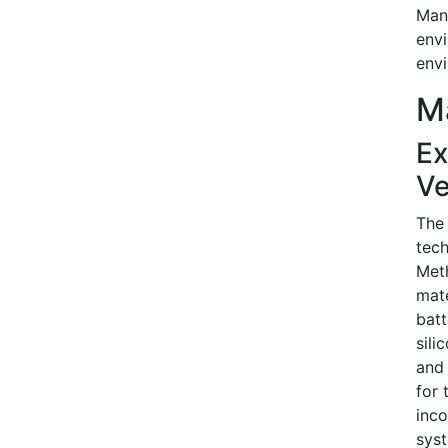
Manu
envi
envi
Ma
Ex
Ve
The 
tech
Meth
mate
batt
sili
and 
for 
inco
syst