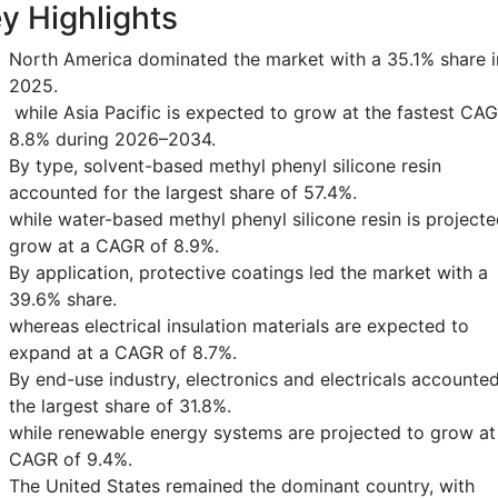
y Highlights
North America dominated the market with a 35.1% share i
2025.
while Asia Pacific is expected to grow at the fastest CAG
8.8% during 2026–2034.
By type, solvent-based methyl phenyl silicone resin
accounted for the largest share of 57.4%.
while water-based methyl phenyl silicone resin is projecte
grow at a CAGR of 8.9%.
By application, protective coatings led the market with a
39.6% share.
whereas electrical insulation materials are expected to
expand at a CAGR of 8.7%.
By end-use industry, electronics and electricals accounted
the largest share of 31.8%.
while renewable energy systems are projected to grow at
CAGR of 9.4%.
The United States remained the dominant country, with