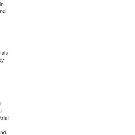
in
and
ials
ty
e
o
rial
nd.