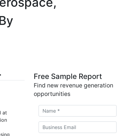
Aerospace,
 By
Free Sample Report
Find new revenue generation
opportunities
 at
ion
asing