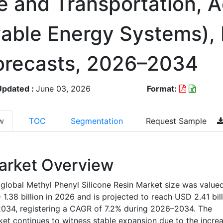
e and Transportation, 
able Energy Systems),
orecasts, 2026–2034
Updated :
June 03, 2026
Format:
w
TOC
Segmentation
Request Sample
arket Overview
global Methyl Phenyl Silicone Resin Market size was valued
1.38 billion in 2026 and is projected to reach USD 2.41 bill
034, registering a CAGR of 7.2% during 2026–2034. The
et continues to witness stable expansion due to the incre