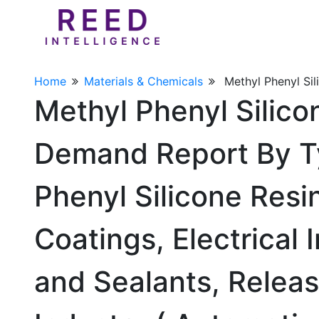
Home
Materials & Chemicals
Methyl Phenyl Sil
Methyl Phenyl Silico
Demand Report By T
Phenyl Silicone Resin
Coatings, Electrical 
and Sealants, Relea