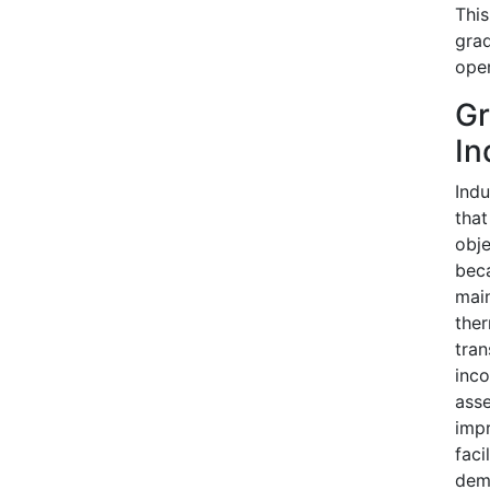
This
grad
oper
Gr
In
Indu
that
obje
beca
main
ther
tran
inco
asse
impr
faci
dema