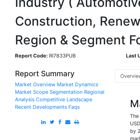
Industry ( Automotiv
Construction, Renew
Region & Segment F
Report Code:
RI7833PUB
Last 
Report Summary
Overvie
Market Overview
Market Dynamics
Market Scope
Segmentation
Regional
Analysis
Competitive Landscape
M
Recent Developments
Faqs
The 
USD 
by 2
mark