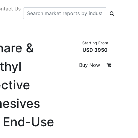
ntact Us
hare &
Starting From
USD 3950
thyl
Buy Now
ective
hesives
y End-Use