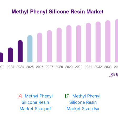
Methyl Phenyl
Methyl Phenyl
Silicone Resin
Silicone Resin
Market Size.pdf
Market Size.xlsx