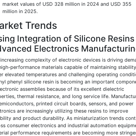
market values of USD 328 million in 2024 and USD 355
million in 2025.
arket Trends
sing Integration of Silicone Resins
vanced Electronics Manufacturin
increasing complexity of electronic devices is driving dem
high-performance materials capable of maintaining stabilit
r elevated temperatures and challenging operating conditi
yl phenyl silicone resin is becoming an important compon
lectronic assemblies because of its excellent dielectric
erties, thermal resistance, and long service life. Manufactu
emiconductors, printed circuit boards, sensors, and power
tronics are increasingly utilizing these resins to improve
ability and product durability. As miniaturization trends con
ss consumer electronics and industrial automation equipme
rial performance requirements are becoming more stringe