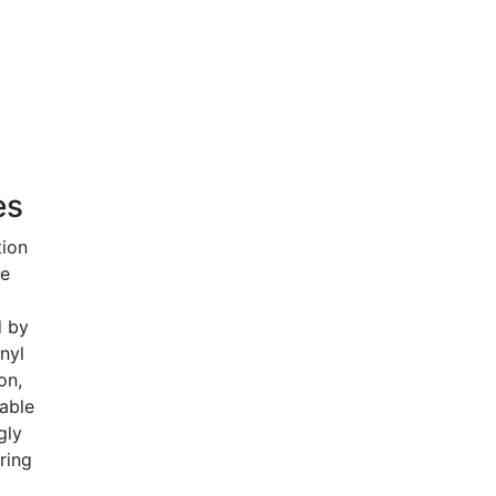
es
tion
he
d by
nyl
on,
able
gly
ring