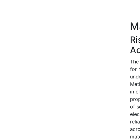
M
Ri
Ad
The 
for 
unde
Meth
in e
prop
of s
elec
reli
acro
mate