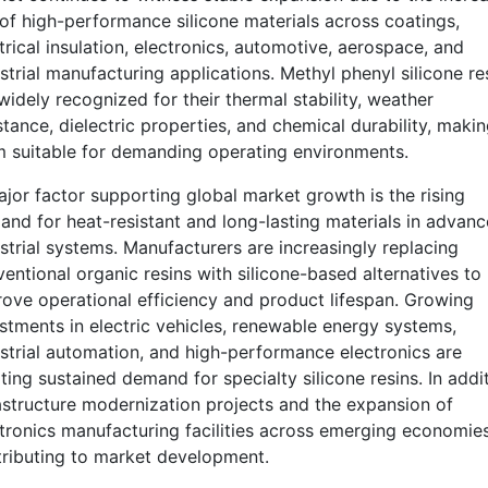
of high-performance silicone materials across coatings,
trical insulation, electronics, automotive, aerospace, and
strial manufacturing applications. Methyl phenyl silicone re
widely recognized for their thermal stability, weather
stance, dielectric properties, and chemical durability, maki
 suitable for demanding operating environments.
jor factor supporting global market growth is the rising
nd for heat-resistant and long-lasting materials in advan
strial systems. Manufacturers are increasingly replacing
entional organic resins with silicone-based alternatives to
ove operational efficiency and product lifespan. Growing
stments in electric vehicles, renewable energy systems,
strial automation, and high-performance electronics are
ting sustained demand for specialty silicone resins. In addit
astructure modernization projects and the expansion of
tronics manufacturing facilities across emerging economie
ributing to market development.