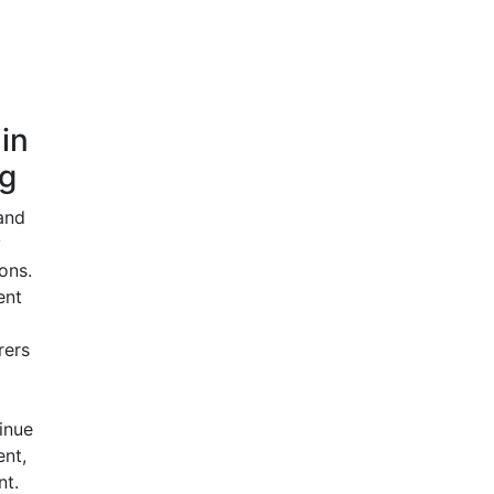
 in
g
and
y
ons.
ent
rers
tinue
nt,
nt.