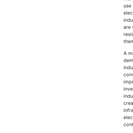
use 
elec
indu
are 
resi
them
A ma
dema
indu
conv
impr
inve
indu
crea
infr
elec
cont