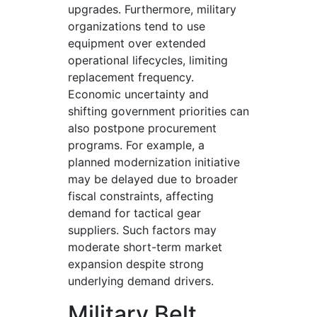
upgrades. Furthermore, military
organizations tend to use
equipment over extended
operational lifecycles, limiting
replacement frequency.
Economic uncertainty and
shifting government priorities can
also postpone procurement
programs. For example, a
planned modernization initiative
may be delayed due to broader
fiscal constraints, affecting
demand for tactical gear
suppliers. Such factors may
moderate short-term market
expansion despite strong
underlying demand drivers.
Military Belt