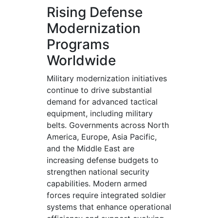
Rising Defense
Modernization
Programs
Worldwide
Military modernization initiatives
continue to drive substantial
demand for advanced tactical
equipment, including military
belts. Governments across North
America, Europe, Asia Pacific,
and the Middle East are
increasing defense budgets to
strengthen national security
capabilities. Modern armed
forces require integrated soldier
systems that enhance operational