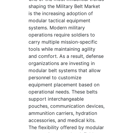
shaping the Military Belt Market
is the increasing adoption of
modular tactical equipment
systems. Modern military
operations require soldiers to
carry multiple mission-specific
tools while maintaining agility
and comfort. As a result, defense
organizations are investing in
modular belt systems that allow
personnel to customize
equipment placement based on
operational needs. These belts
support interchangeable
pouches, communication devices,
ammunition carriers, hydration
accessories, and medical kits.
The flexibility offered by modular