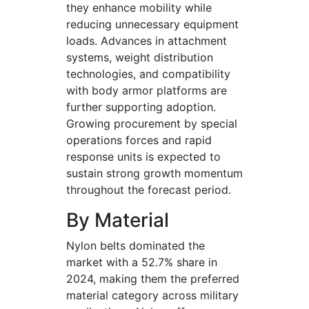
they enhance mobility while
reducing unnecessary equipment
loads. Advances in attachment
systems, weight distribution
technologies, and compatibility
with body armor platforms are
further supporting adoption.
Growing procurement by special
operations forces and rapid
response units is expected to
sustain strong growth momentum
throughout the forecast period.
By Material
Nylon belts dominated the
market with a 52.7% share in
2024, making them the preferred
material category across military