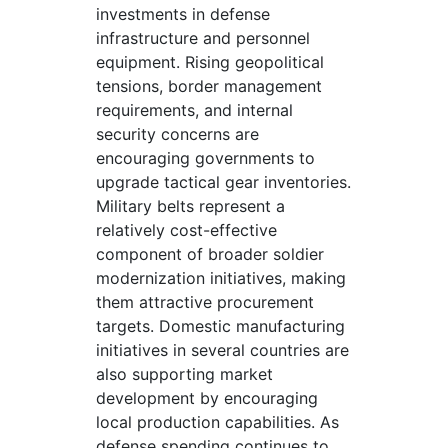
investments in defense
infrastructure and personnel
equipment. Rising geopolitical
tensions, border management
requirements, and internal
security concerns are
encouraging governments to
upgrade tactical gear inventories.
Military belts represent a
relatively cost-effective
component of broader soldier
modernization initiatives, making
them attractive procurement
targets. Domestic manufacturing
initiatives in several countries are
also supporting market
development by encouraging
local production capabilities. As
defense spending continues to