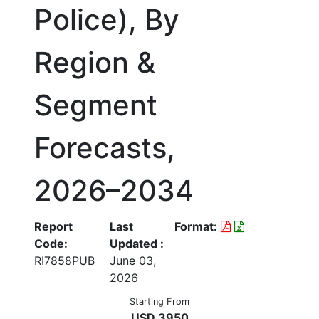
Police), By
Region &
Segment
Forecasts,
2026–2034
Report
Last
Format:
Code:
Updated :
RI7858PUB
June 03,
2026
Starting From
USD 3950