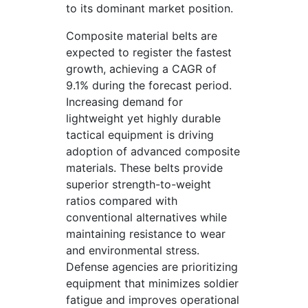
to its dominant market position.
Composite material belts are
expected to register the fastest
growth, achieving a CAGR of
9.1% during the forecast period.
Increasing demand for
lightweight yet highly durable
tactical equipment is driving
adoption of advanced composite
materials. These belts provide
superior strength-to-weight
ratios compared with
conventional alternatives while
maintaining resistance to wear
and environmental stress.
Defense agencies are prioritizing
equipment that minimizes soldier
fatigue and improves operational