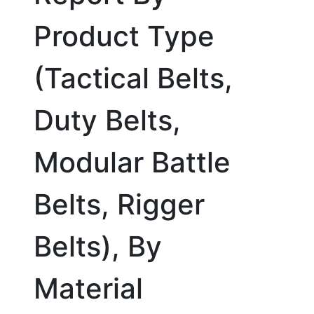
Product Type
(Tactical Belts,
Duty Belts,
Modular Battle
Belts, Rigger
Belts), By
Material