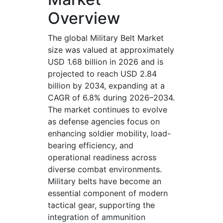
Overview
The global Military Belt Market
size was valued at approximately
USD 1.68 billion in 2026 and is
projected to reach USD 2.84
billion by 2034, expanding at a
CAGR of 6.8% during 2026–2034.
The market continues to evolve
as defense agencies focus on
enhancing soldier mobility, load-
bearing efficiency, and
operational readiness across
diverse combat environments.
Military belts have become an
essential component of modern
tactical gear, supporting the
integration of ammunition