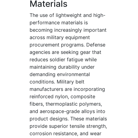
Materials
The use of lightweight and high-
performance materials is
becoming increasingly important
across military equipment
procurement programs. Defense
agencies are seeking gear that
reduces soldier fatigue while
maintaining durability under
demanding environmental
conditions. Military belt
manufacturers are incorporating
reinforced nylon, composite
fibers, thermoplastic polymers,
and aerospace-grade alloys into
product designs. These materials
provide superior tensile strength,
corrosion resistance, and wear