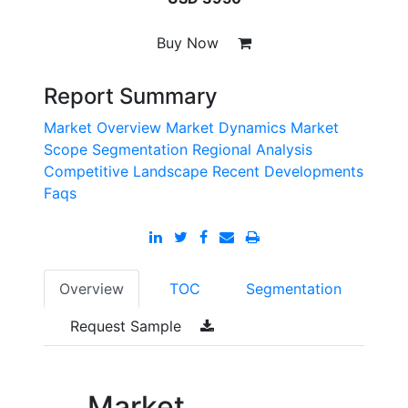
Buy Now
Report Summary
Market Overview
Market Dynamics
Market
Scope
Segmentation
Regional Analysis
Competitive Landscape
Recent Developments
Faqs
Overview
TOC
Segmentation
Request Sample
Market