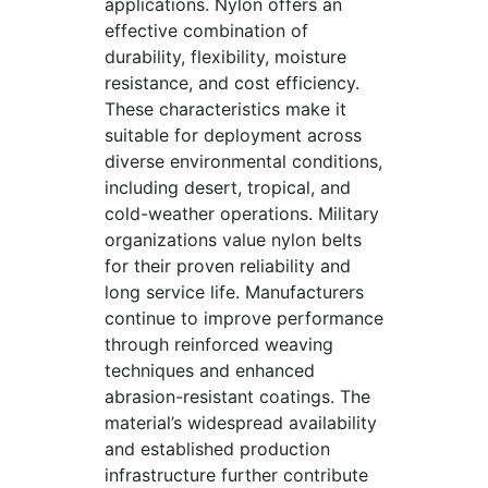
applications. Nylon offers an
effective combination of
durability, flexibility, moisture
resistance, and cost efficiency.
These characteristics make it
suitable for deployment across
diverse environmental conditions,
including desert, tropical, and
cold-weather operations. Military
organizations value nylon belts
for their proven reliability and
long service life. Manufacturers
continue to improve performance
through reinforced weaving
techniques and enhanced
abrasion-resistant coatings. The
material’s widespread availability
and established production
infrastructure further contribute