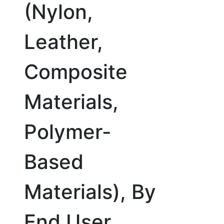
(Nylon,
Leather,
Composite
Materials,
Polymer-
Based
Materials), By
End User