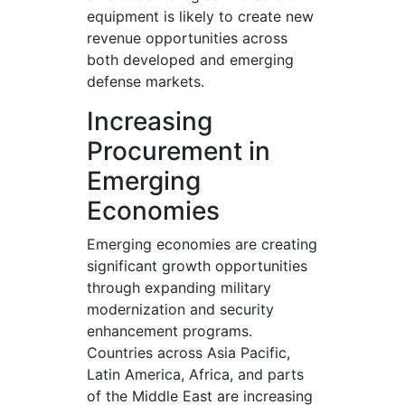
equipment is likely to create new
revenue opportunities across
both developed and emerging
defense markets.
Increasing
Procurement in
Emerging
Economies
Emerging economies are creating
significant growth opportunities
through expanding military
modernization and security
enhancement programs.
Countries across Asia Pacific,
Latin America, Africa, and parts
of the Middle East are increasing