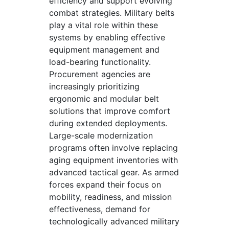
efficiency and support evolving
combat strategies. Military belts
play a vital role within these
systems by enabling effective
equipment management and
load-bearing functionality.
Procurement agencies are
increasingly prioritizing
ergonomic and modular belt
solutions that improve comfort
during extended deployments.
Large-scale modernization
programs often involve replacing
aging equipment inventories with
advanced tactical gear. As armed
forces expand their focus on
mobility, readiness, and mission
effectiveness, demand for
technologically advanced military