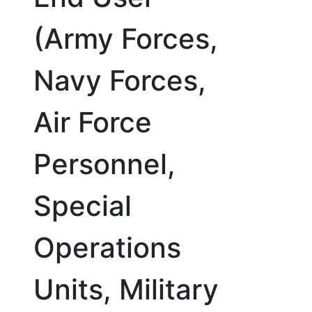
(Army Forces,
Navy Forces,
Air Force
Personnel,
Special
Operations
Units, Military