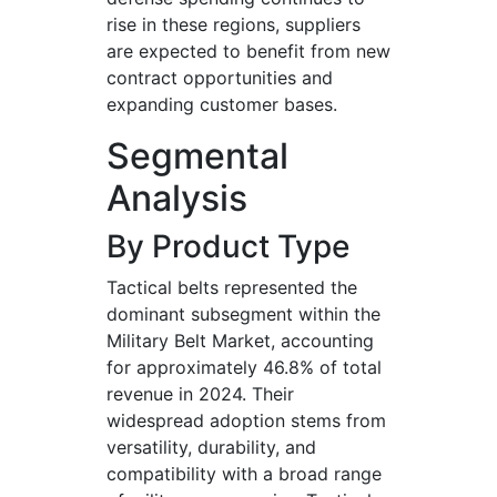
rise in these regions, suppliers
are expected to benefit from new
contract opportunities and
expanding customer bases.
Segmental
Analysis
By Product Type
Tactical belts represented the
dominant subsegment within the
Military Belt Market, accounting
for approximately 46.8% of total
revenue in 2024. Their
widespread adoption stems from
versatility, durability, and
compatibility with a broad range