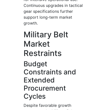
Continuous upgrades in tactical
gear specifications further
support long-term market
growth.
Military Belt
Market
Restraints
Budget
Constraints and
Extended
Procurement
Cycles
Despite favorable growth