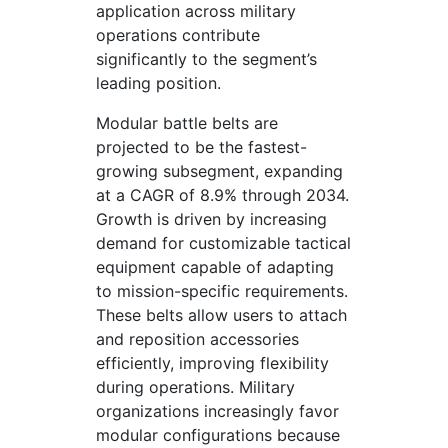
application across military
operations contribute
significantly to the segment’s
leading position.
Modular battle belts are
projected to be the fastest-
growing subsegment, expanding
at a CAGR of 8.9% through 2034.
Growth is driven by increasing
demand for customizable tactical
equipment capable of adapting
to mission-specific requirements.
These belts allow users to attach
and reposition accessories
efficiently, improving flexibility
during operations. Military
organizations increasingly favor
modular configurations because