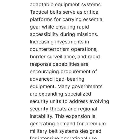
adaptable equipment systems.
Tactical belts serve as critical
platforms for carrying essential
gear while ensuring rapid
accessibility during missions.
Increasing investments in
counterterrorism operations,
border surveillance, and rapid
response capabilities are
encouraging procurement of
advanced load-bearing
equipment. Many governments
are expanding specialized
security units to address evolving
security threats and regional
instability. This expansion is
generating demand for premium
military belt systems designed
for intensive operational use.