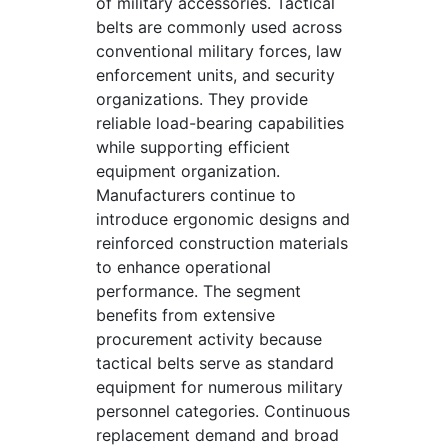
of military accessories. Tactical
belts are commonly used across
conventional military forces, law
enforcement units, and security
organizations. They provide
reliable load-bearing capabilities
while supporting efficient
equipment organization.
Manufacturers continue to
introduce ergonomic designs and
reinforced construction materials
to enhance operational
performance. The segment
benefits from extensive
procurement activity because
tactical belts serve as standard
equipment for numerous military
personnel categories. Continuous
replacement demand and broad