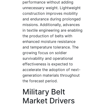
performance without adding
unnecessary weight. Lightweight
construction improves mobility
and endurance during prolonged
missions. Additionally, advances
in textile engineering are enabling
the production of belts with
enhanced moisture resistance
and temperature tolerance. The
growing focus on soldier
survivability and operational
effectiveness is expected to
accelerate the adoption of next-
generation materials throughout
the forecast period.
Military Belt
Market Drivers