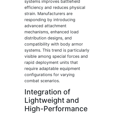
systems improves battlefield
efficiency and reduces physical
strain. Manufacturers are
responding by introducing
advanced attachment
mechanisms, enhanced load
distribution designs, and
compatibility with body armor
systems. This trend is particularly
visible among special forces and
rapid deployment units that
require adaptable equipment
configurations for varying
combat scenarios.
Integration of
Lightweight and
High-Performance