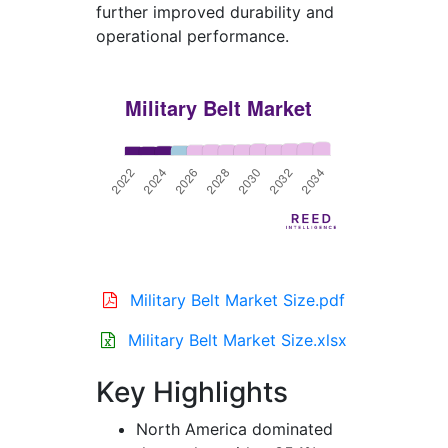
further improved durability and
operational performance.
Military Belt Market Size.pdf
Military Belt Market Size.xlsx
Key Highlights
North America dominated