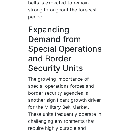
belts is expected to remain
strong throughout the forecast
period.
Expanding
Demand from
Special Operations
and Border
Security Units
The growing importance of
special operations forces and
border security agencies is
another significant growth driver
for the Military Belt Market.
These units frequently operate in
challenging environments that
require highly durable and