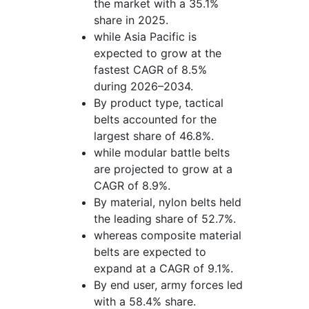
the market with a 35.1%
share in 2025.
while Asia Pacific is
expected to grow at the
fastest CAGR of 8.5%
during 2026–2034.
By product type, tactical
belts accounted for the
largest share of 46.8%.
while modular battle belts
are projected to grow at a
CAGR of 8.9%.
By material, nylon belts held
the leading share of 52.7%.
whereas composite material
belts are expected to
expand at a CAGR of 9.1%.
By end user, army forces led
with a 58.4% share.