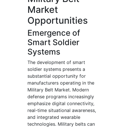
Market
Opportunities
Emergence of
Smart Soldier
Systems
The development of smart
soldier systems presents a
substantial opportunity for
manufacturers operating in the
Military Belt Market. Modern
defense programs increasingly
emphasize digital connectivity,
real-time situational awareness,
and integrated wearable
technologies. Military belts can