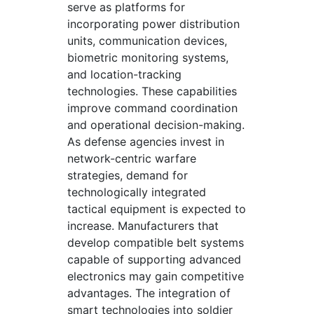
serve as platforms for
incorporating power distribution
units, communication devices,
biometric monitoring systems,
and location-tracking
technologies. These capabilities
improve command coordination
and operational decision-making.
As defense agencies invest in
network-centric warfare
strategies, demand for
technologically integrated
tactical equipment is expected to
increase. Manufacturers that
develop compatible belt systems
capable of supporting advanced
electronics may gain competitive
advantages. The integration of
smart technologies into soldier