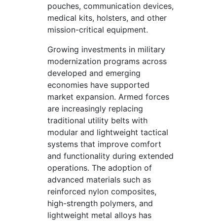
pouches, communication devices,
medical kits, holsters, and other
mission-critical equipment.
Growing investments in military
modernization programs across
developed and emerging
economies have supported
market expansion. Armed forces
are increasingly replacing
traditional utility belts with
modular and lightweight tactical
systems that improve comfort
and functionality during extended
operations. The adoption of
advanced materials such as
reinforced nylon composites,
high-strength polymers, and
lightweight metal alloys has