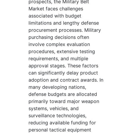
prospects, the Military Belt
Market faces challenges
associated with budget
limitations and lengthy defense
procurement processes. Military
purchasing decisions often
involve complex evaluation
procedures, extensive testing
requirements, and multiple
approval stages. These factors
can significantly delay product
adoption and contract awards. In
many developing nations,
defense budgets are allocated
primarily toward major weapon
systems, vehicles, and
surveillance technologies,
reducing available funding for
personal tactical equipment