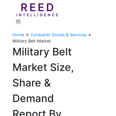
Home
Consumer Goods & Services
Military Belt Market
Military Belt
Market Size,
Share &
Demand
Report By