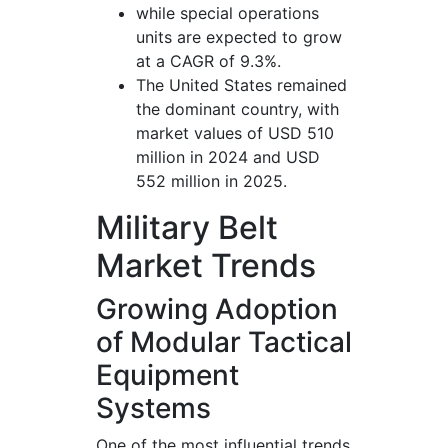
while special operations
units are expected to grow
at a CAGR of 9.3%.
The United States remained
the dominant country, with
market values of USD 510
million in 2024 and USD
552 million in 2025.
Military Belt
Market Trends
Growing Adoption
of Modular Tactical
Equipment
Systems
One of the most influential trends