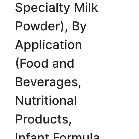
Specialty Milk
Powder), By
Application
(Food and
Beverages,
Nutritional
Products,
Infant Formula,