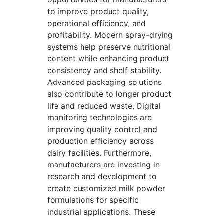
to improve product quality,
operational efficiency, and
profitability. Modern spray-drying
systems help preserve nutritional
content while enhancing product
consistency and shelf stability.
Advanced packaging solutions
also contribute to longer product
life and reduced waste. Digital
monitoring technologies are
improving quality control and
production efficiency across
dairy facilities. Furthermore,
manufacturers are investing in
research and development to
create customized milk powder
formulations for specific
industrial applications. These