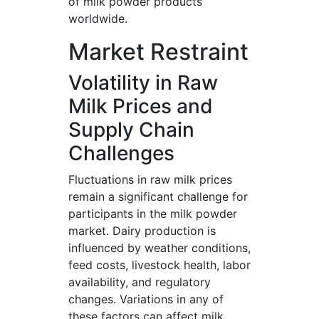
of milk powder products
worldwide.
Market Restraint
Volatility in Raw
Milk Prices and
Supply Chain
Challenges
Fluctuations in raw milk prices
remain a significant challenge for
participants in the milk powder
market. Dairy production is
influenced by weather conditions,
feed costs, livestock health, labor
availability, and regulatory
changes. Variations in any of
these factors can affect milk