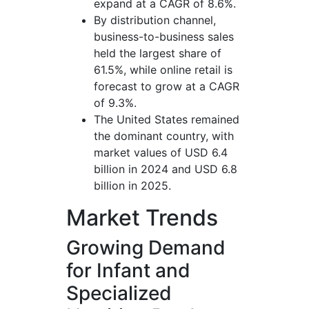
expand at a CAGR of 8.6%.
By distribution channel,
business-to-business sales
held the largest share of
61.5%, while online retail is
forecast to grow at a CAGR
of 9.3%.
The United States remained
the dominant country, with
market values of USD 6.4
billion in 2024 and USD 6.8
billion in 2025.
Market Trends
Growing Demand
for Infant and
Specialized