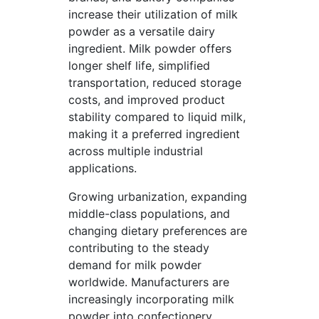
increase their utilization of milk
powder as a versatile dairy
ingredient. Milk powder offers
longer shelf life, simplified
transportation, reduced storage
costs, and improved product
stability compared to liquid milk,
making it a preferred ingredient
across multiple industrial
applications.
Growing urbanization, expanding
middle-class populations, and
changing dietary preferences are
contributing to the steady
demand for milk powder
worldwide. Manufacturers are
increasingly incorporating milk
powder into confectionery