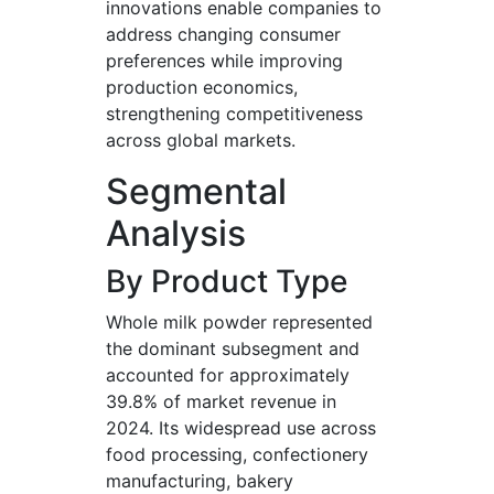
innovations enable companies to
address changing consumer
preferences while improving
production economics,
strengthening competitiveness
across global markets.
Segmental
Analysis
By Product Type
Whole milk powder represented
the dominant subsegment and
accounted for approximately
39.8% of market revenue in
2024. Its widespread use across
food processing, confectionery
manufacturing, bakery