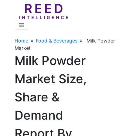
Home
Food & Beverages
Milk Powder
Market
Milk Powder
Market Size,
Share &
Demand
Report By