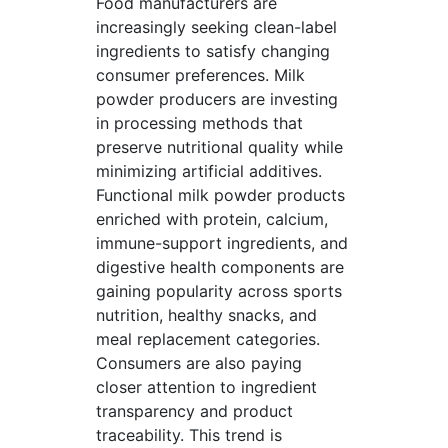
Food manufacturers are
increasingly seeking clean-label
ingredients to satisfy changing
consumer preferences. Milk
powder producers are investing
in processing methods that
preserve nutritional quality while
minimizing artificial additives.
Functional milk powder products
enriched with protein, calcium,
immune-support ingredients, and
digestive health components are
gaining popularity across sports
nutrition, healthy snacks, and
meal replacement categories.
Consumers are also paying
closer attention to ingredient
transparency and product
traceability. This trend is