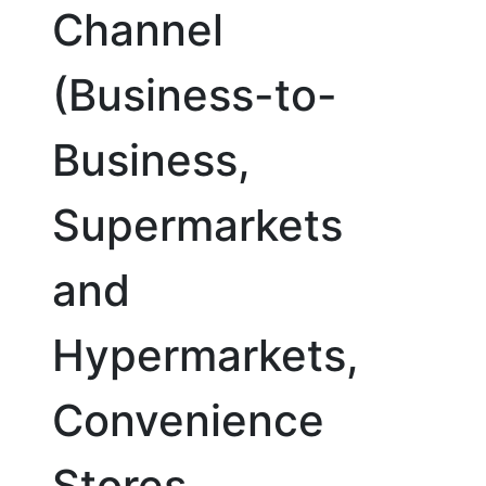
Channel
(Business-to-
Business,
Supermarkets
and
Hypermarkets,
Convenience
Stores,