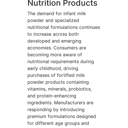
Nutrition Products
The demand for infant milk
powder and specialized
nutritional formulations continues
to increase across both
developed and emerging
economies. Consumers are
becoming more aware of
nutritional requirements during
early childhood, driving
purchases of fortified milk
powder products containing
vitamins, minerals, probiotics,
and protein-enhancing
ingredients. Manufacturers are
responding by introducing
premium formulations designed
for different age groups and