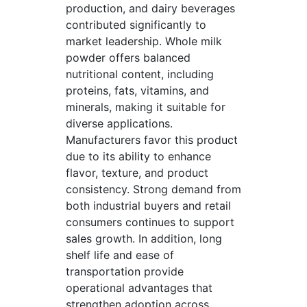
production, and dairy beverages
contributed significantly to
market leadership. Whole milk
powder offers balanced
nutritional content, including
proteins, fats, vitamins, and
minerals, making it suitable for
diverse applications.
Manufacturers favor this product
due to its ability to enhance
flavor, texture, and product
consistency. Strong demand from
both industrial buyers and retail
consumers continues to support
sales growth. In addition, long
shelf life and ease of
transportation provide
operational advantages that
strengthen adoption across