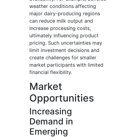
weather conditions affecting
major dairy-producing regions
can reduce milk output and
increase processing costs,
ultimately influencing product
pricing. Such uncertainties may
limit investment decisions and
create challenges for smaller
market participants with limited
financial flexibility.
Market
Opportunities
Increasing
Demand in
Emerging