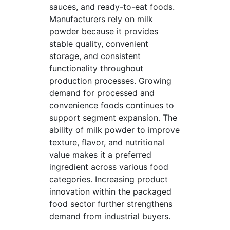
sauces, and ready-to-eat foods.
Manufacturers rely on milk
powder because it provides
stable quality, convenient
storage, and consistent
functionality throughout
production processes. Growing
demand for processed and
convenience foods continues to
support segment expansion. The
ability of milk powder to improve
texture, flavor, and nutritional
value makes it a preferred
ingredient across various food
categories. Increasing product
innovation within the packaged
food sector further strengthens
demand from industrial buyers.