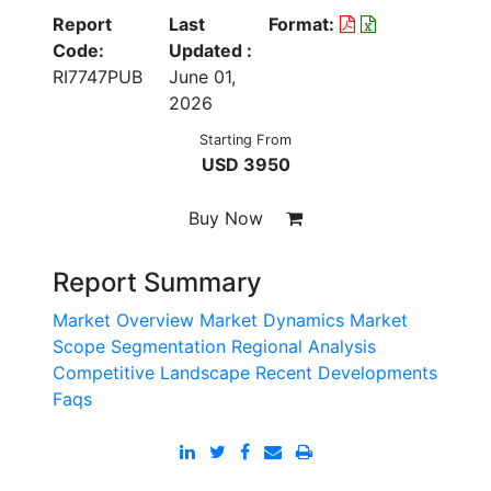
Report
Last
Format:
Code:
Updated :
RI7747PUB
June 01,
2026
Starting From
USD 3950
Buy Now
Report Summary
Market Overview
Market Dynamics
Market
Scope
Segmentation
Regional Analysis
Competitive Landscape
Recent Developments
Faqs