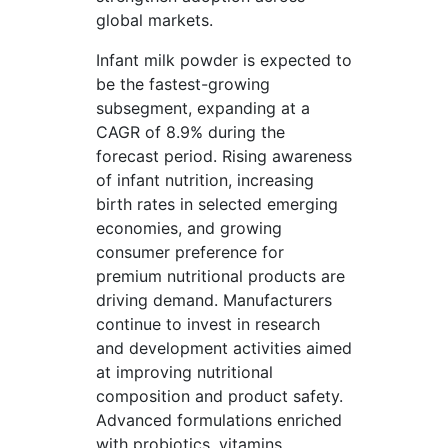
global markets.
Infant milk powder is expected to
be the fastest-growing
subsegment, expanding at a
CAGR of 8.9% during the
forecast period. Rising awareness
of infant nutrition, increasing
birth rates in selected emerging
economies, and growing
consumer preference for
premium nutritional products are
driving demand. Manufacturers
continue to invest in research
and development activities aimed
at improving nutritional
composition and product safety.
Advanced formulations enriched
with probiotics, vitamins,