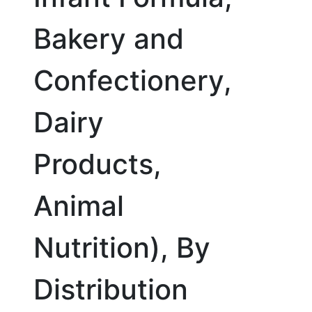
Bakery and
Confectionery,
Dairy
Products,
Animal
Nutrition), By
Distribution