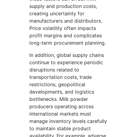
supply and production costs,
creating uncertainty for
manufacturers and distributors.
Price volatility often impacts
profit margins and complicates
long-term procurement planning.
In addition, global supply chains
continue to experience periodic
disruptions related to
transportation costs, trade
restrictions, geopolitical
developments, and logistics
bottlenecks. Milk powder
producers operating across
international markets must
manage inventory levels carefully
to maintain stable product
availability. For example, adverse