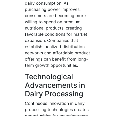
dairy consumption. As
purchasing power improves,
consumers are becoming more
willing to spend on premium
nutritional products, creating
favorable conditions for market
expansion. Companies that
establish localized distribution
networks and affordable product
offerings can benefit from long-
term growth opportunities.
Technological
Advancements in
Dairy Processing
Continuous innovation in dairy
processing technologies creates
opportunities for manufacturers