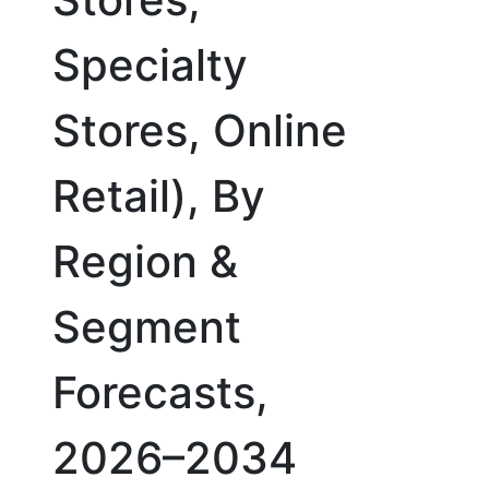
Specialty
Stores, Online
Retail), By
Region &
Segment
Forecasts,
2026–2034