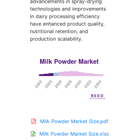
advancements in spray-drying
technologies and improvements
in dairy processing efficiency
have enhanced product quality,
nutritional retention, and
production scalability.
Milk Powder Market Size.pdf
Milk Powder Market Size.xlsx