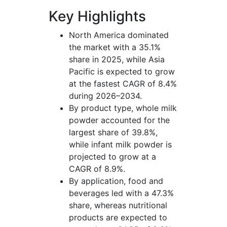
Key Highlights
North America dominated
the market with a 35.1%
share in 2025, while Asia
Pacific is expected to grow
at the fastest CAGR of 8.4%
during 2026–2034.
By product type, whole milk
powder accounted for the
largest share of 39.8%,
while infant milk powder is
projected to grow at a
CAGR of 8.9%.
By application, food and
beverages led with a 47.3%
share, whereas nutritional
products are expected to