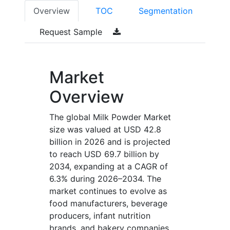
Overview
TOC
Segmentation
Request Sample
Market
Overview
The global Milk Powder Market
size was valued at USD 42.8
billion in 2026 and is projected
to reach USD 69.7 billion by
2034, expanding at a CAGR of
6.3% during 2026–2034. The
market continues to evolve as
food manufacturers, beverage
producers, infant nutrition
brands, and bakery companies