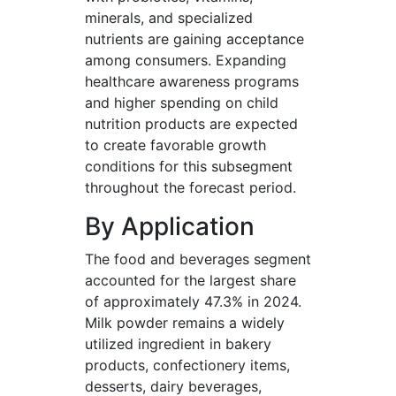
minerals, and specialized
nutrients are gaining acceptance
among consumers. Expanding
healthcare awareness programs
and higher spending on child
nutrition products are expected
to create favorable growth
conditions for this subsegment
throughout the forecast period.
By Application
The food and beverages segment
accounted for the largest share
of approximately 47.3% in 2024.
Milk powder remains a widely
utilized ingredient in bakery
products, confectionery items,
desserts, dairy beverages,