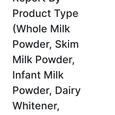
Product Type
(Whole Milk
Powder, Skim
Milk Powder,
Infant Milk
Powder, Dairy
Whitener,