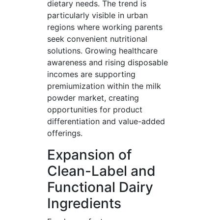
dietary needs. The trend is
particularly visible in urban
regions where working parents
seek convenient nutritional
solutions. Growing healthcare
awareness and rising disposable
incomes are supporting
premiumization within the milk
powder market, creating
opportunities for product
differentiation and value-added
offerings.
Expansion of
Clean-Label and
Functional Dairy
Ingredients