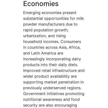
Economies
Emerging economies present
substantial opportunities for milk
powder manufacturers due to
rapid population growth,
urbanization, and rising
household incomes. Consumers
in countries across Asia, Africa,
and Latin America are
increasingly incorporating dairy
products into their daily diets.
Improved retail infrastructure and
wider product availability are
supporting market penetration in
previously underserved regions.
Government initiatives promoting
nutritional awareness and food
security are also encouraging