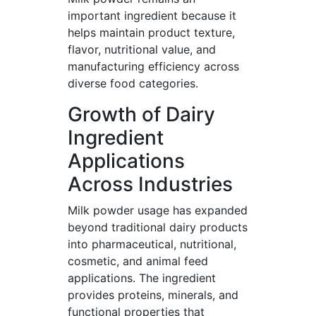
important ingredient because it
helps maintain product texture,
flavor, nutritional value, and
manufacturing efficiency across
diverse food categories.
Growth of Dairy
Ingredient
Applications
Across Industries
Milk powder usage has expanded
beyond traditional dairy products
into pharmaceutical, nutritional,
cosmetic, and animal feed
applications. The ingredient
provides proteins, minerals, and
functional properties that