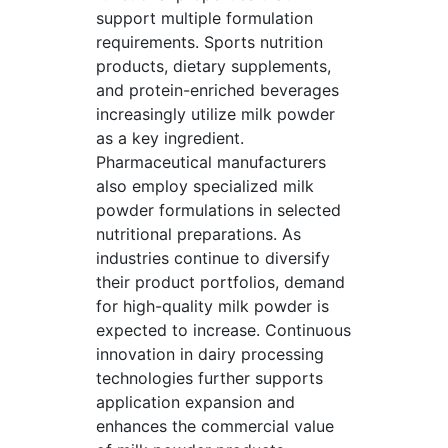
support multiple formulation
requirements. Sports nutrition
products, dietary supplements,
and protein-enriched beverages
increasingly utilize milk powder
as a key ingredient.
Pharmaceutical manufacturers
also employ specialized milk
powder formulations in selected
nutritional preparations. As
industries continue to diversify
their product portfolios, demand
for high-quality milk powder is
expected to increase. Continuous
innovation in dairy processing
technologies further supports
application expansion and
enhances the commercial value