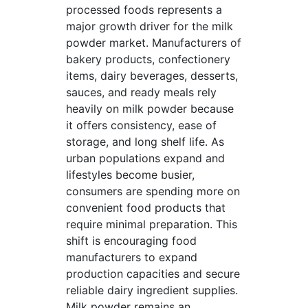
processed foods represents a
major growth driver for the milk
powder market. Manufacturers of
bakery products, confectionery
items, dairy beverages, desserts,
sauces, and ready meals rely
heavily on milk powder because
it offers consistency, ease of
storage, and long shelf life. As
urban populations expand and
lifestyles become busier,
consumers are spending more on
convenient food products that
require minimal preparation. This
shift is encouraging food
manufacturers to expand
production capacities and secure
reliable dairy ingredient supplies.
Milk powder remains an