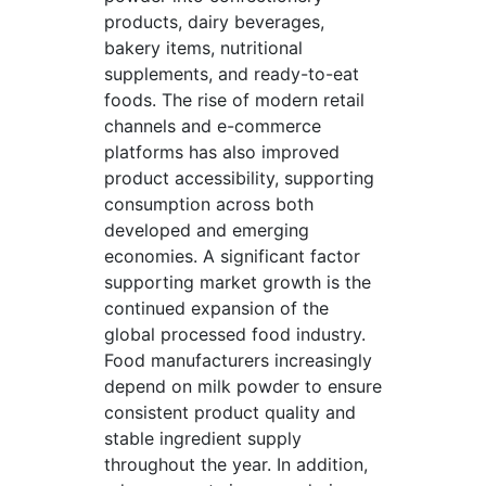
products, dairy beverages,
bakery items, nutritional
supplements, and ready-to-eat
foods. The rise of modern retail
channels and e-commerce
platforms has also improved
product accessibility, supporting
consumption across both
developed and emerging
economies. A significant factor
supporting market growth is the
continued expansion of the
global processed food industry.
Food manufacturers increasingly
depend on milk powder to ensure
consistent product quality and
stable ingredient supply
throughout the year. In addition,