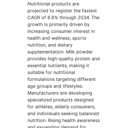
Nutritional products are
projected to register the fastest
CAGR of 8.6% through 2034. The
growth is primarily driven by
increasing consumer interest in
health and wellness, sports
nutrition, and dietary
supplementation. Milk powder
provides high-quality protein and
essential nutrients, making it
suitable for nutritional
formulations targeting different
age groups and lifestyles.
Manufacturers are developing
specialized products designed
for athletes, elderly consumers,
and individuals seeking balanced
nutrition. Rising health awareness
and expanding demand for