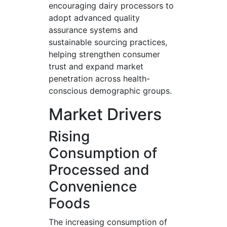
encouraging dairy processors to
adopt advanced quality
assurance systems and
sustainable sourcing practices,
helping strengthen consumer
trust and expand market
penetration across health-
conscious demographic groups.
Market Drivers
Rising
Consumption of
Processed and
Convenience
Foods
The increasing consumption of