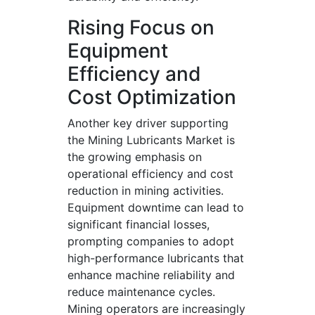
Rising Focus on
Equipment
Efficiency and
Cost Optimization
Another key driver supporting
the Mining Lubricants Market is
the growing emphasis on
operational efficiency and cost
reduction in mining activities.
Equipment downtime can lead to
significant financial losses,
prompting companies to adopt
high-performance lubricants that
enhance machine reliability and
reduce maintenance cycles.
Mining operators are increasingly