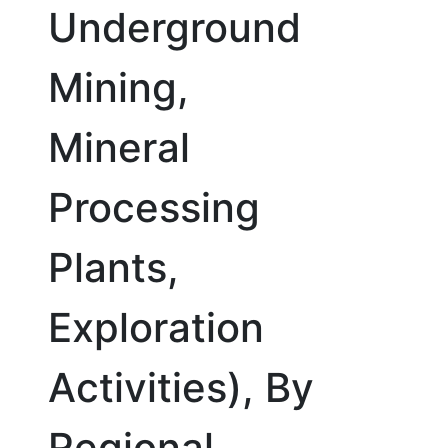
Underground
Mining,
Mineral
Processing
Plants,
Exploration
Activities), By
Regional