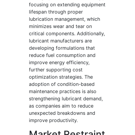
focusing on extending equipment
lifespan through proper
lubrication management, which
minimizes wear and tear on
critical components. Additionally,
lubricant manufacturers are
developing formulations that
reduce fuel consumption and
improve energy efficiency,
further supporting cost
optimization strategies. The
adoption of condition-based
maintenance practices is also
strengthening lubricant demand,
as companies aim to reduce
unexpected breakdowns and
improve productivity.
Market Restraint