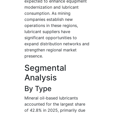
expected to enhance equipment
modernization and lubricant
consumption. As mining
companies establish new
operations in these regions,
lubricant suppliers have
significant opportunities to
expand distribution networks and
strengthen regional market
presence.
Segmental
Analysis
By Type
Mineral oil-based lubricants
accounted for the largest share
of 42.8% in 2025, primarily due