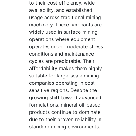
to their cost efficiency, wide
availability, and established
usage across traditional mining
machinery. These lubricants are
widely used in surface mining
operations where equipment
operates under moderate stress
conditions and maintenance
cycles are predictable. Their
affordability makes them highly
suitable for large-scale mining
companies operating in cost-
sensitive regions. Despite the
growing shift toward advanced
formulations, mineral oil-based
products continue to dominate
due to their proven reliability in
standard mining environments.