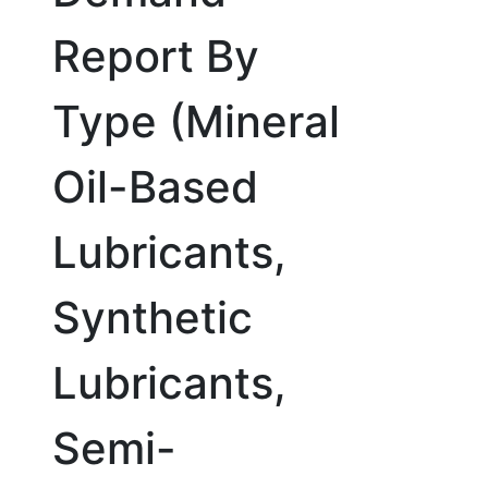
Report By
Type (Mineral
Oil-Based
Lubricants,
Synthetic
Lubricants,
Semi-