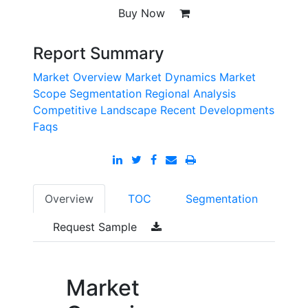
Buy Now
Report Summary
Market Overview
Market Dynamics
Market
Scope
Segmentation
Regional Analysis
Competitive Landscape
Recent Developments
Faqs
Overview
TOC
Segmentation
Request Sample
Market