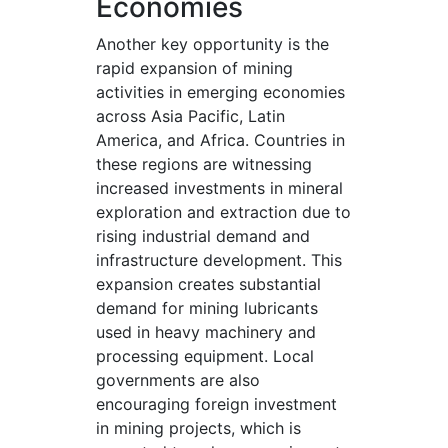
Economies
Another key opportunity is the
rapid expansion of mining
activities in emerging economies
across Asia Pacific, Latin
America, and Africa. Countries in
these regions are witnessing
increased investments in mineral
exploration and extraction due to
rising industrial demand and
infrastructure development. This
expansion creates substantial
demand for mining lubricants
used in heavy machinery and
processing equipment. Local
governments are also
encouraging foreign investment
in mining projects, which is