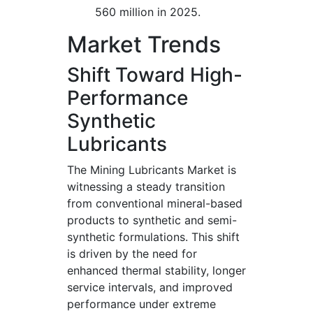
560 million in 2025.
Market Trends
Shift Toward High-
Performance
Synthetic
Lubricants
The Mining Lubricants Market is
witnessing a steady transition
from conventional mineral-based
products to synthetic and semi-
synthetic formulations. This shift
is driven by the need for
enhanced thermal stability, longer
service intervals, and improved
performance under extreme