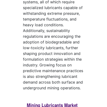
systems, all of which require
specialized lubricants capable of
withstanding extreme pressure,
temperature fluctuations, and
heavy load conditions.
Additionally, sustainability
regulations are encouraging the
adoption of biodegradable and
low-toxicity lubricants, further
shaping product innovation and
formulation strategies within the
industry. Growing focus on
predictive maintenance practices
is also strengthening lubricant
demand across both surface and
underground mining operations.