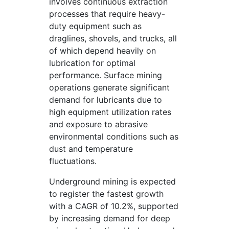
involves continuous extraction
processes that require heavy-
duty equipment such as
draglines, shovels, and trucks, all
of which depend heavily on
lubrication for optimal
performance. Surface mining
operations generate significant
demand for lubricants due to
high equipment utilization rates
and exposure to abrasive
environmental conditions such as
dust and temperature
fluctuations.
Underground mining is expected
to register the fastest growth
with a CAGR of 10.2%, supported
by increasing demand for deep