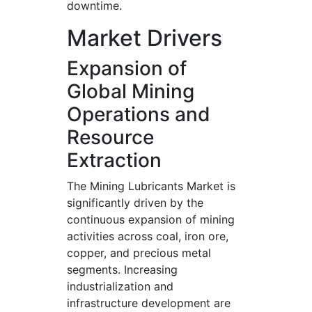
downtime.
Market Drivers
Expansion of
Global Mining
Operations and
Resource
Extraction
The Mining Lubricants Market is
significantly driven by the
continuous expansion of mining
activities across coal, iron ore,
copper, and precious metal
segments. Increasing
industrialization and
infrastructure development are