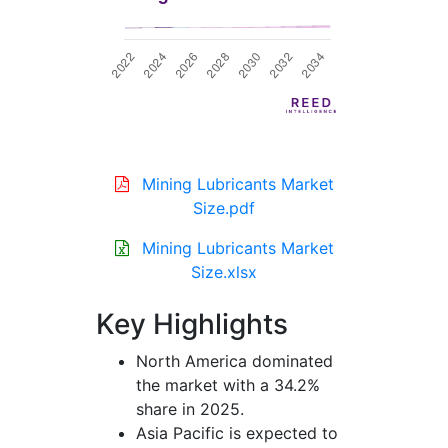
Mining Lubricants Market
Size.pdf
Mining Lubricants Market
Size.xlsx
Key Highlights
North America dominated
the market with a 34.2%
share in 2025.
Asia Pacific is expected to