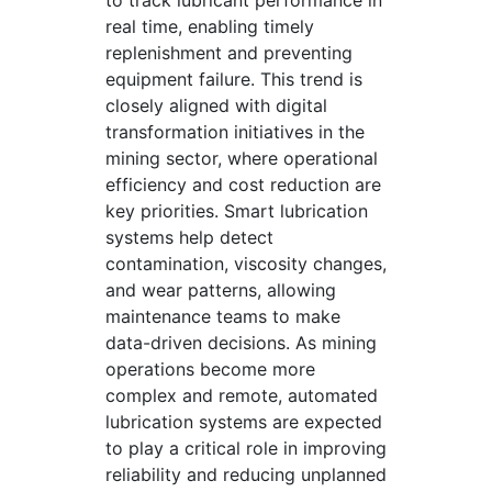
to track lubricant performance in
real time, enabling timely
replenishment and preventing
equipment failure. This trend is
closely aligned with digital
transformation initiatives in the
mining sector, where operational
efficiency and cost reduction are
key priorities. Smart lubrication
systems help detect
contamination, viscosity changes,
and wear patterns, allowing
maintenance teams to make
data-driven decisions. As mining
operations become more
complex and remote, automated
lubrication systems are expected
to play a critical role in improving
reliability and reducing unplanned