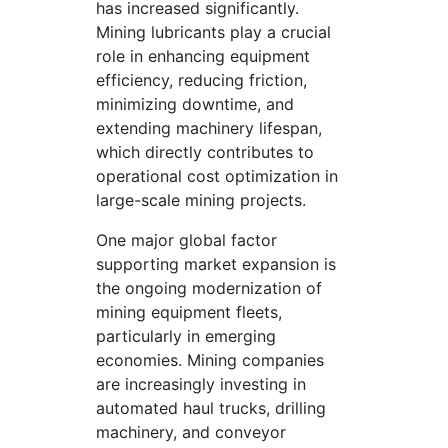
has increased significantly.
Mining lubricants play a crucial
role in enhancing equipment
efficiency, reducing friction,
minimizing downtime, and
extending machinery lifespan,
which directly contributes to
operational cost optimization in
large-scale mining projects.
One major global factor
supporting market expansion is
the ongoing modernization of
mining equipment fleets,
particularly in emerging
economies. Mining companies
are increasingly investing in
automated haul trucks, drilling
machinery, and conveyor