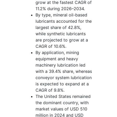
grow at the fastest CAGR of
11.2% during 2026–2034.
By type, mineral oil-based
lubricants accounted for the
largest share of 42.8%,
while synthetic lubricants
are projected to grow at a
CAGR of 10.6%.
By application, mining
equipment and heavy
machinery lubrication led
with a 39.4% share, whereas
conveyor system lubrication
is expected to expand at a
CAGR of 9.8%.
The United States remained
the dominant country, with
market values of USD 510
million in 2024 and USD