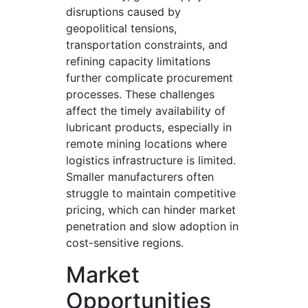
disruptions caused by
geopolitical tensions,
transportation constraints, and
refining capacity limitations
further complicate procurement
processes. These challenges
affect the timely availability of
lubricant products, especially in
remote mining locations where
logistics infrastructure is limited.
Smaller manufacturers often
struggle to maintain competitive
pricing, which can hinder market
penetration and slow adoption in
cost-sensitive regions.
Market
Opportunities