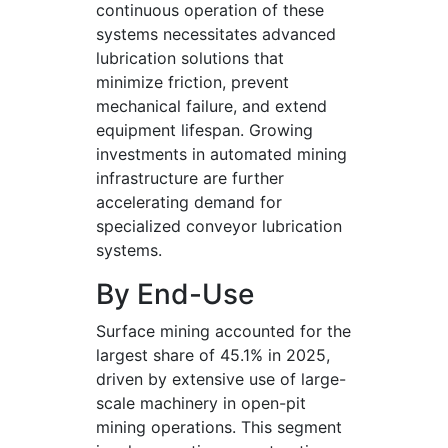
continuous operation of these
systems necessitates advanced
lubrication solutions that
minimize friction, prevent
mechanical failure, and extend
equipment lifespan. Growing
investments in automated mining
infrastructure are further
accelerating demand for
specialized conveyor lubrication
systems.
By End-Use
Surface mining accounted for the
largest share of 45.1% in 2025,
driven by extensive use of large-
scale machinery in open-pit
mining operations. This segment