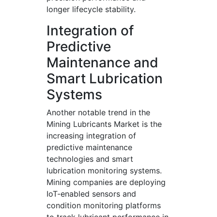
longer lifecycle stability.
Integration of
Predictive
Maintenance and
Smart Lubrication
Systems
Another notable trend in the
Mining Lubricants Market is the
increasing integration of
predictive maintenance
technologies and smart
lubrication monitoring systems.
Mining companies are deploying
IoT-enabled sensors and
condition monitoring platforms