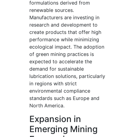
formulations derived from
renewable sources.
Manufacturers are investing in
research and development to
create products that offer high
performance while minimizing
ecological impact. The adoption
of green mining practices is
expected to accelerate the
demand for sustainable
lubrication solutions, particularly
in regions with strict
environmental compliance
standards such as Europe and
North America.
Expansion in
Emerging Mining