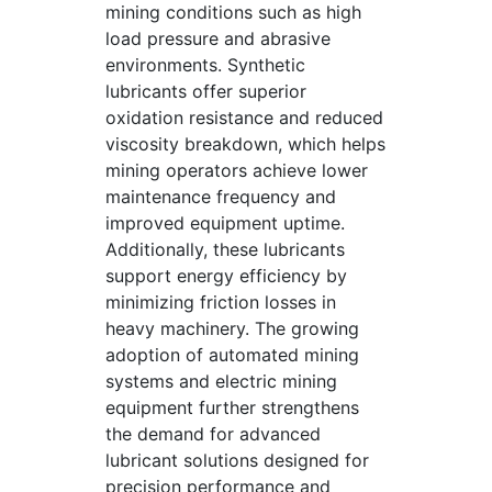
mining conditions such as high
load pressure and abrasive
environments. Synthetic
lubricants offer superior
oxidation resistance and reduced
viscosity breakdown, which helps
mining operators achieve lower
maintenance frequency and
improved equipment uptime.
Additionally, these lubricants
support energy efficiency by
minimizing friction losses in
heavy machinery. The growing
adoption of automated mining
systems and electric mining
equipment further strengthens
the demand for advanced
lubricant solutions designed for
precision performance and