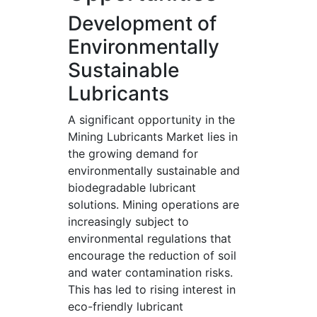
Development of
Environmentally
Sustainable
Lubricants
A significant opportunity in the
Mining Lubricants Market lies in
the growing demand for
environmentally sustainable and
biodegradable lubricant
solutions. Mining operations are
increasingly subject to
environmental regulations that
encourage the reduction of soil
and water contamination risks.
This has led to rising interest in
eco-friendly lubricant