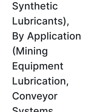
Synthetic
Lubricants),
By Application
(Mining
Equipment
Lubrication,
Conveyor
Systems,