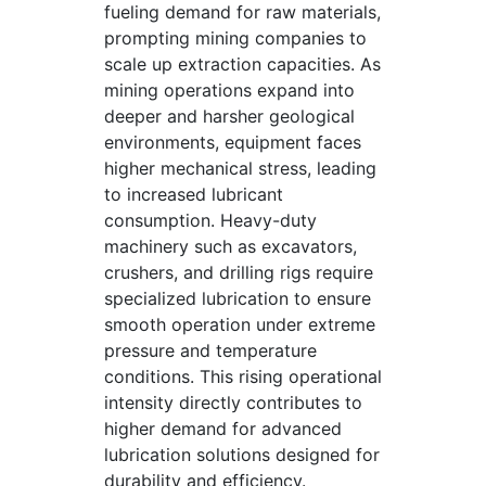
fueling demand for raw materials,
prompting mining companies to
scale up extraction capacities. As
mining operations expand into
deeper and harsher geological
environments, equipment faces
higher mechanical stress, leading
to increased lubricant
consumption. Heavy-duty
machinery such as excavators,
crushers, and drilling rigs require
specialized lubrication to ensure
smooth operation under extreme
pressure and temperature
conditions. This rising operational
intensity directly contributes to
higher demand for advanced
lubrication solutions designed for
durability and efficiency.