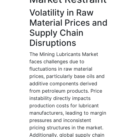
Volatility in Raw
Material Prices and
Supply Chain
Disruptions
The Mining Lubricants Market
faces challenges due to
fluctuations in raw material
prices, particularly base oils and
additive components derived
from petroleum products. Price
instability directly impacts
production costs for lubricant
manufacturers, leading to margin
pressures and inconsistent
pricing structures in the market.
Additionally, global supply chain