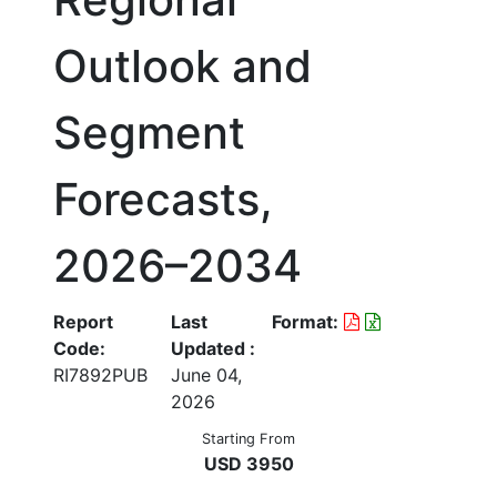
Outlook and
Segment
Forecasts,
2026–2034
Report
Last
Format:
Code:
Updated :
RI7892PUB
June 04,
2026
Starting From
USD 3950