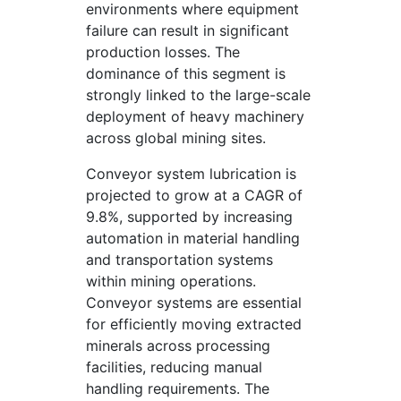
environments where equipment
failure can result in significant
production losses. The
dominance of this segment is
strongly linked to the large-scale
deployment of heavy machinery
across global mining sites.
Conveyor system lubrication is
projected to grow at a CAGR of
9.8%, supported by increasing
automation in material handling
and transportation systems
within mining operations.
Conveyor systems are essential
for efficiently moving extracted
minerals across processing
facilities, reducing manual
handling requirements. The