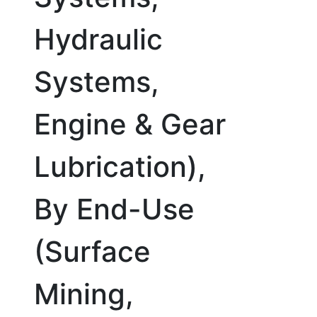
Hydraulic
Systems,
Engine & Gear
Lubrication),
By End-Use
(Surface
Mining,