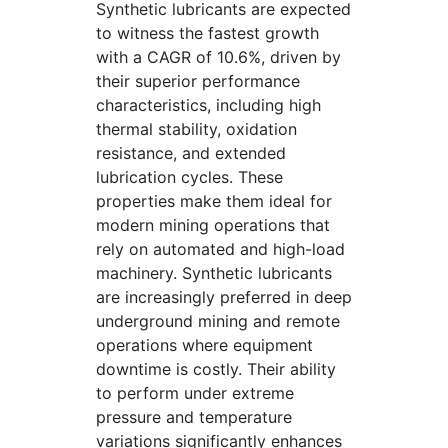
Synthetic lubricants are expected
to witness the fastest growth
with a CAGR of 10.6%, driven by
their superior performance
characteristics, including high
thermal stability, oxidation
resistance, and extended
lubrication cycles. These
properties make them ideal for
modern mining operations that
rely on automated and high-load
machinery. Synthetic lubricants
are increasingly preferred in deep
underground mining and remote
operations where equipment
downtime is costly. Their ability
to perform under extreme
pressure and temperature
variations significantly enhances