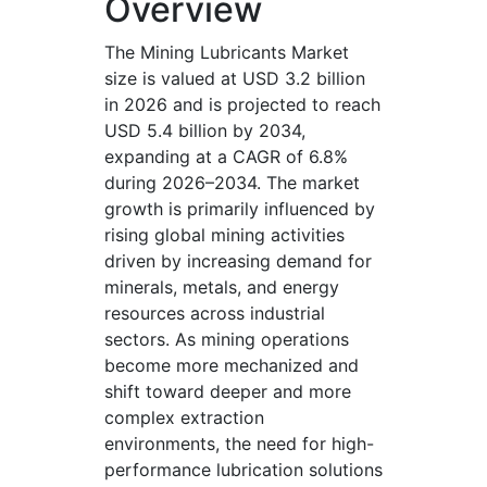
Overview
The Mining Lubricants Market
size is valued at USD 3.2 billion
in 2026 and is projected to reach
USD 5.4 billion by 2034,
expanding at a CAGR of 6.8%
during 2026–2034. The market
growth is primarily influenced by
rising global mining activities
driven by increasing demand for
minerals, metals, and energy
resources across industrial
sectors. As mining operations
become more mechanized and
shift toward deeper and more
complex extraction
environments, the need for high-
performance lubrication solutions