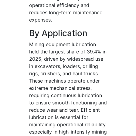
operational efficiency and
reduces long-term maintenance
expenses.
By Application
Mining equipment lubrication
held the largest share of 39.4% in
2025, driven by widespread use
in excavators, loaders, drilling
rigs, crushers, and haul trucks.
These machines operate under
extreme mechanical stress,
requiring continuous lubrication
to ensure smooth functioning and
reduce wear and tear. Efficient
lubrication is essential for
maintaining operational reliability,
especially in high-intensity mining