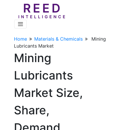
Home
Materials & Chemicals
Mining
Lubricants Market
Mining
Lubricants
Market Size,
Share,
Demand