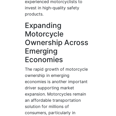
experienced motorcyclists to
invest in high-quality safety
products.
Expanding
Motorcycle
Ownership Across
Emerging
Economies
The rapid growth of motorcycle
ownership in emerging
economies is another important
driver supporting market
expansion. Motorcycles remain
an affordable transportation
solution for millions of
consumers, particularly in