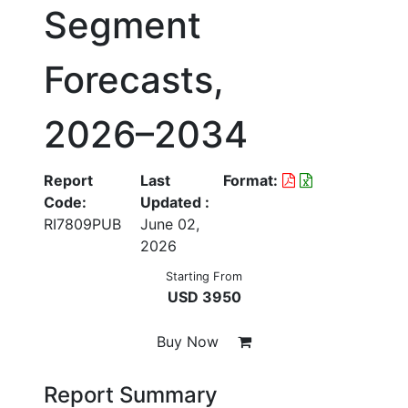
Segment
Forecasts,
2026–2034
Report
Last
Format:
Code:
Updated :
RI7809PUB
June 02,
2026
Starting From
USD 3950
Buy Now
Report Summary