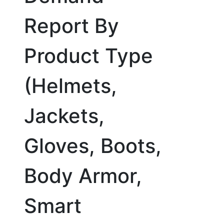
Report By
Product Type
(Helmets,
Jackets,
Gloves, Boots,
Body Armor,
Smart