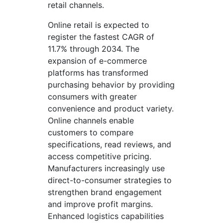
retail channels.
Online retail is expected to
register the fastest CAGR of
11.7% through 2034. The
expansion of e-commerce
platforms has transformed
purchasing behavior by providing
consumers with greater
convenience and product variety.
Online channels enable
customers to compare
specifications, read reviews, and
access competitive pricing.
Manufacturers increasingly use
direct-to-consumer strategies to
strengthen brand engagement
and improve profit margins.
Enhanced logistics capabilities