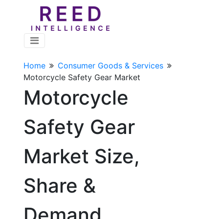
Home
Consumer Goods & Services
Motorcycle Safety Gear Market
Motorcycle
Safety Gear
Market Size,
Share &
Demand