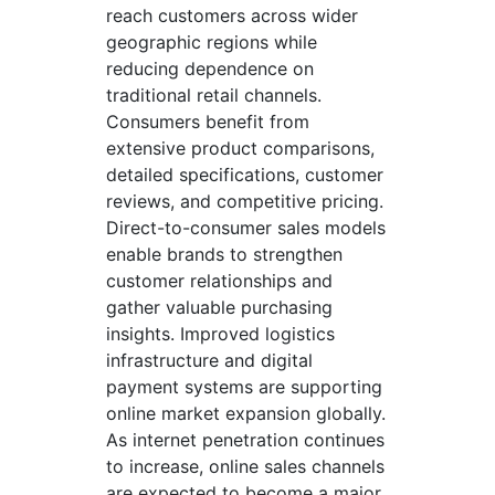
reach customers across wider
geographic regions while
reducing dependence on
traditional retail channels.
Consumers benefit from
extensive product comparisons,
detailed specifications, customer
reviews, and competitive pricing.
Direct-to-consumer sales models
enable brands to strengthen
customer relationships and
gather valuable purchasing
insights. Improved logistics
infrastructure and digital
payment systems are supporting
online market expansion globally.
As internet penetration continues
to increase, online sales channels
are expected to become a major