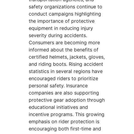
safety organizations continue to
conduct campaigns highlighting
the importance of protective
equipment in reducing injury
severity during accidents.
Consumers are becoming more
informed about the benefits of
certified helmets, jackets, gloves,
and riding boots. Rising accident
statistics in several regions have
encouraged riders to prioritize
personal safety. Insurance
companies are also supporting
protective gear adoption through
educational initiatives and
incentive programs. This growing
emphasis on rider protection is
encouraging both first-time and