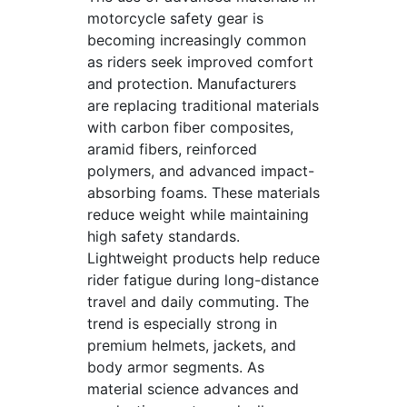
motorcycle safety gear is
becoming increasingly common
as riders seek improved comfort
and protection. Manufacturers
are replacing traditional materials
with carbon fiber composites,
aramid fibers, reinforced
polymers, and advanced impact-
absorbing foams. These materials
reduce weight while maintaining
high safety standards.
Lightweight products help reduce
rider fatigue during long-distance
travel and daily commuting. The
trend is especially strong in
premium helmets, jackets, and
body armor segments. As
material science advances and