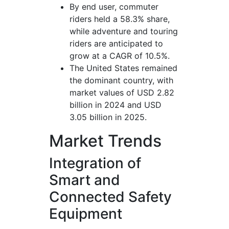
By end user, commuter
riders held a 58.3% share,
while adventure and touring
riders are anticipated to
grow at a CAGR of 10.5%.
The United States remained
the dominant country, with
market values of USD 2.82
billion in 2024 and USD
3.05 billion in 2025.
Market Trends
Integration of
Smart and
Connected Safety
Equipment