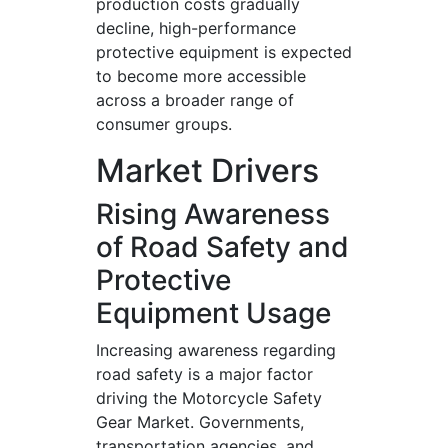
production costs gradually
decline, high-performance
protective equipment is expected
to become more accessible
across a broader range of
consumer groups.
Market Drivers
Rising Awareness
of Road Safety and
Protective
Equipment Usage
Increasing awareness regarding
road safety is a major factor
driving the Motorcycle Safety
Gear Market. Governments,
transportation agencies, and