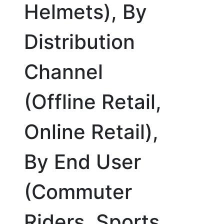
Helmets), By
Distribution
Channel
(Offline Retail,
Online Retail),
By End User
(Commuter
Riders, Sports