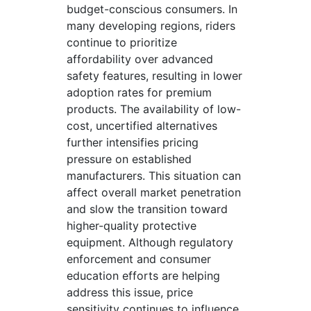
budget-conscious consumers. In
many developing regions, riders
continue to prioritize
affordability over advanced
safety features, resulting in lower
adoption rates for premium
products. The availability of low-
cost, uncertified alternatives
further intensifies pricing
pressure on established
manufacturers. This situation can
affect overall market penetration
and slow the transition toward
higher-quality protective
equipment. Although regulatory
enforcement and consumer
education efforts are helping
address this issue, price
sensitivity continues to influence