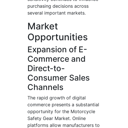
purchasing decisions across
several important markets.
Market
Opportunities
Expansion of E-
Commerce and
Direct-to-
Consumer Sales
Channels
The rapid growth of digital
commerce presents a substantial
opportunity for the Motorcycle
Safety Gear Market. Online
platforms allow manufacturers to