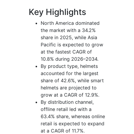
Key Highlights
North America dominated
the market with a 34.2%
share in 2025, while Asia
Pacific is expected to grow
at the fastest CAGR of
10.8% during 2026–2034.
By product type, helmets
accounted for the largest
share of 42.6%, while smart
helmets are projected to
grow at a CAGR of 12.9%.
By distribution channel,
offline retail led with a
63.4% share, whereas online
retail is expected to expand
at a CAGR of 11.7%.