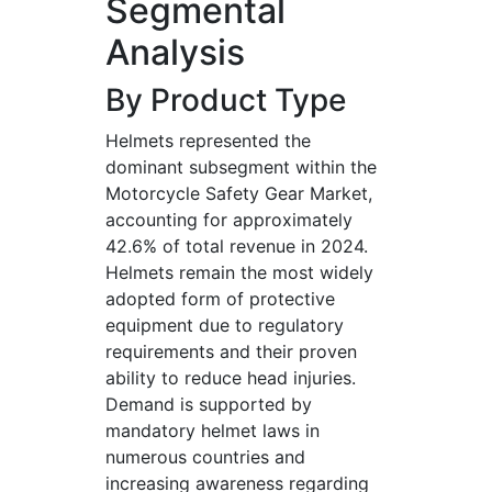
Segmental
Analysis
By Product Type
Helmets represented the
dominant subsegment within the
Motorcycle Safety Gear Market,
accounting for approximately
42.6% of total revenue in 2024.
Helmets remain the most widely
adopted form of protective
equipment due to regulatory
requirements and their proven
ability to reduce head injuries.
Demand is supported by
mandatory helmet laws in
numerous countries and
increasing awareness regarding