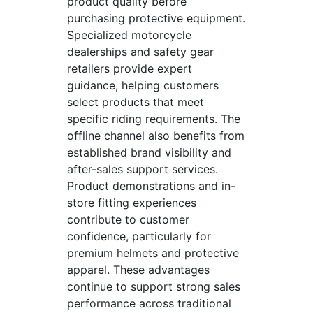
product quality before
purchasing protective equipment.
Specialized motorcycle
dealerships and safety gear
retailers provide expert
guidance, helping customers
select products that meet
specific riding requirements. The
offline channel also benefits from
established brand visibility and
after-sales support services.
Product demonstrations and in-
store fitting experiences
contribute to customer
confidence, particularly for
premium helmets and protective
apparel. These advantages
continue to support strong sales
performance across traditional