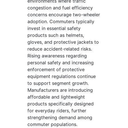
environments where traffic
congestion and fuel efficiency
concerns encourage two-wheeler
adoption. Commuters typically
invest in essential safety
products such as helmets,
gloves, and protective jackets to
reduce accident-related risks.
Rising awareness regarding
personal safety and increasing
enforcement of protective
equipment regulations continue
to support segment growth.
Manufacturers are introducing
affordable and lightweight
products specifically designed
for everyday riders, further
strengthening demand among
commuter populations.