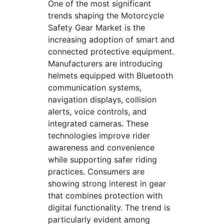
One of the most significant
trends shaping the Motorcycle
Safety Gear Market is the
increasing adoption of smart and
connected protective equipment.
Manufacturers are introducing
helmets equipped with Bluetooth
communication systems,
navigation displays, collision
alerts, voice controls, and
integrated cameras. These
technologies improve rider
awareness and convenience
while supporting safer riding
practices. Consumers are
showing strong interest in gear
that combines protection with
digital functionality. The trend is
particularly evident among