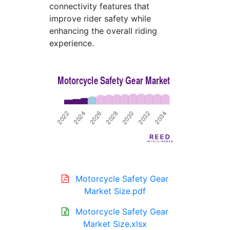
connectivity features that
improve rider safety while
enhancing the overall riding
experience.
Motorcycle Safety Gear
Market Size.pdf
Motorcycle Safety Gear
Market Size.xlsx