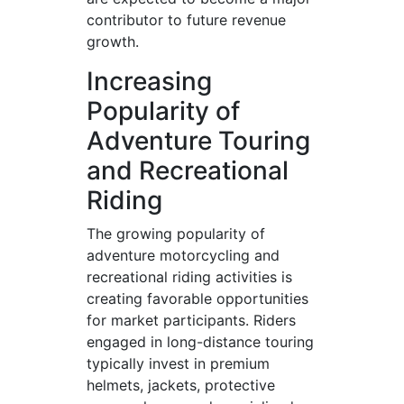
contributor to future revenue
growth.
Increasing
Popularity of
Adventure Touring
and Recreational
Riding
The growing popularity of
adventure motorcycling and
recreational riding activities is
creating favorable opportunities
for market participants. Riders
engaged in long-distance touring
typically invest in premium
helmets, jackets, protective