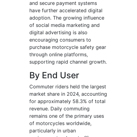
and secure payment systems
have further accelerated digital
adoption. The growing influence
of social media marketing and
digital advertising is also
encouraging consumers to
purchase motorcycle safety gear
through online platforms,
supporting rapid channel growth.
By End User
Commuter riders held the largest
market share in 2024, accounting
for approximately 58.3% of total
revenue. Daily commuting
remains one of the primary uses
of motorcycles worldwide,
particularly in urban