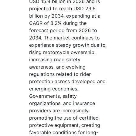
USD 15.8 billion in 2026 and is
projected to reach USD 29.6
billion by 2034, expanding at a
CAGR of 8.2% during the
forecast period from 2026 to
2034. The market continues to
experience steady growth due to
rising motorcycle ownership,
increasing road safety
awareness, and evolving
regulations related to rider
protection across developed and
emerging economies.
Governments, safety
organizations, and insurance
providers are increasingly
promoting the use of certified
protective equipment, creating
favorable conditions for long-