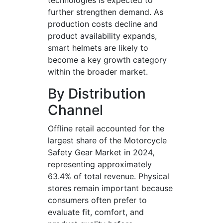
technologies is expected to
further strengthen demand. As
production costs decline and
product availability expands,
smart helmets are likely to
become a key growth category
within the broader market.
By Distribution
Channel
Offline retail accounted for the
largest share of the Motorcycle
Safety Gear Market in 2024,
representing approximately
63.4% of total revenue. Physical
stores remain important because
consumers often prefer to
evaluate fit, comfort, and