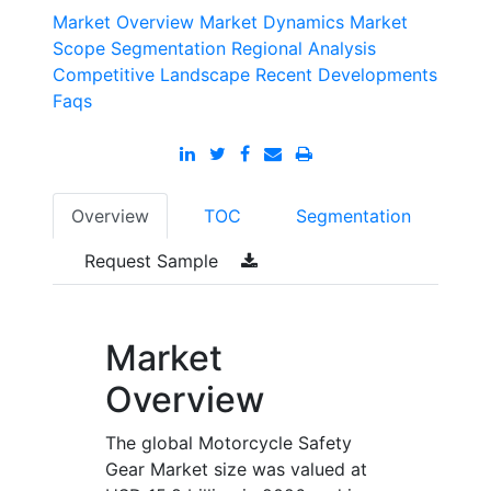
Market Overview
Market Dynamics
Market
Scope
Segmentation
Regional Analysis
Competitive Landscape
Recent Developments
Faqs
Overview
TOC
Segmentation
Request Sample
Market
Overview
The global Motorcycle Safety
Gear Market size was valued at