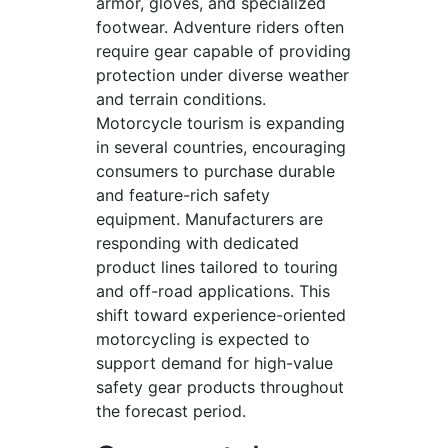
armor, gloves, and specialized
footwear. Adventure riders often
require gear capable of providing
protection under diverse weather
and terrain conditions.
Motorcycle tourism is expanding
in several countries, encouraging
consumers to purchase durable
and feature-rich safety
equipment. Manufacturers are
responding with dedicated
product lines tailored to touring
and off-road applications. This
shift toward experience-oriented
motorcycling is expected to
support demand for high-value
safety gear products throughout
the forecast period.