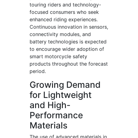
touring riders and technology-
focused consumers who seek
enhanced riding experiences.
Continuous innovation in sensors,
connectivity modules, and
battery technologies is expected
to encourage wider adoption of
smart motorcycle safety
products throughout the forecast
period.
Growing Demand
for Lightweight
and High-
Performance
Materials
The use of advanced materials in