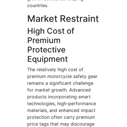
countries.
Market Restraint
High Cost of
Premium
Protective
Equipment
The relatively high cost of
premium motorcycle safety gear
remains a significant challenge
for market growth. Advanced
products incorporating smart
technologies, high-performance
materials, and enhanced impact
protection often carry premium
price tags that may discourage