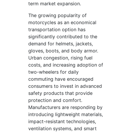
term market expansion.
The growing popularity of
motorcycles as an economical
transportation option has
significantly contributed to the
demand for helmets, jackets,
gloves, boots, and body armor.
Urban congestion, rising fuel
costs, and increasing adoption of
two-wheelers for daily
commuting have encouraged
consumers to invest in advanced
safety products that provide
protection and comfort.
Manufacturers are responding by
introducing lightweight materials,
impact-resistant technologies,
ventilation systems, and smart