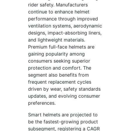
rider safety. Manufacturers
continue to enhance helmet
performance through improved
ventilation systems, aerodynamic
designs, impact-absorbing liners,
and lightweight materials.
Premium full-face helmets are
gaining popularity among
consumers seeking superior
protection and comfort. The
segment also benefits from
frequent replacement cycles
driven by wear, safety standards
updates, and evolving consumer
preferences.
Smart helmets are projected to
be the fastest-growing product
subsegment, registering a CAGR