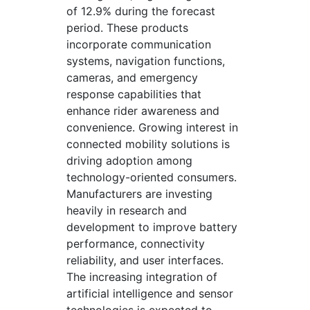
of 12.9% during the forecast
period. These products
incorporate communication
systems, navigation functions,
cameras, and emergency
response capabilities that
enhance rider awareness and
convenience. Growing interest in
connected mobility solutions is
driving adoption among
technology-oriented consumers.
Manufacturers are investing
heavily in research and
development to improve battery
performance, connectivity
reliability, and user interfaces.
The increasing integration of
artificial intelligence and sensor