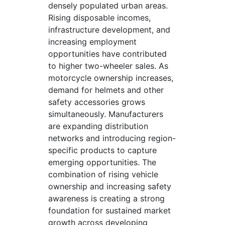
densely populated urban areas.
Rising disposable incomes,
infrastructure development, and
increasing employment
opportunities have contributed
to higher two-wheeler sales. As
motorcycle ownership increases,
demand for helmets and other
safety accessories grows
simultaneously. Manufacturers
are expanding distribution
networks and introducing region-
specific products to capture
emerging opportunities. The
combination of rising vehicle
ownership and increasing safety
awareness is creating a strong
foundation for sustained market
growth across developing