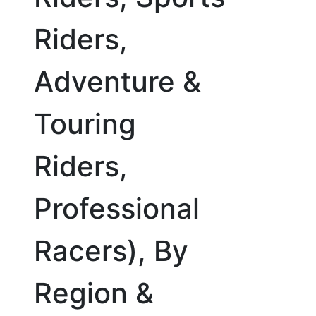
Riders,
Adventure &
Touring
Riders,
Professional
Racers), By
Region &