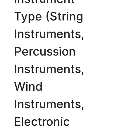
Type (String
Instruments,
Percussion
Instruments,
Wind
Instruments,
Electronic