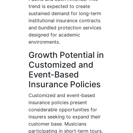
trend is expected to create
sustained demand for long-term
institutional insurance contracts
and bundled protection services
designed for academic
environments.
Growth Potential in
Customized and
Event-Based
Insurance Policies
Customized and event-based
insurance policies present
considerable opportunities for
insurers seeking to expand their
customer base. Musicians
participating in short-term tours,