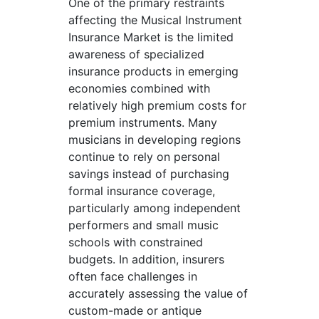
One of the primary restraints
affecting the Musical Instrument
Insurance Market is the limited
awareness of specialized
insurance products in emerging
economies combined with
relatively high premium costs for
premium instruments. Many
musicians in developing regions
continue to rely on personal
savings instead of purchasing
formal insurance coverage,
particularly among independent
performers and small music
schools with constrained
budgets. In addition, insurers
often face challenges in
accurately assessing the value of
custom-made or antique