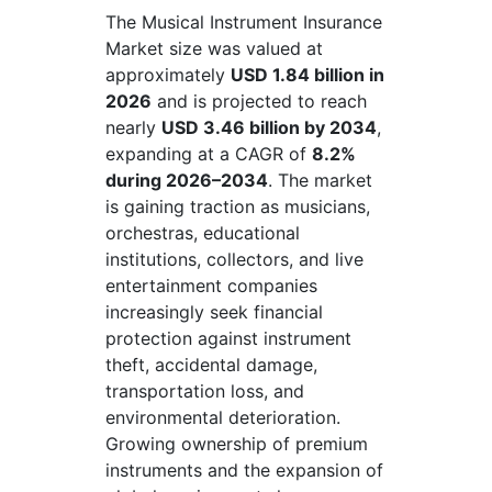
The Musical Instrument Insurance
Market size was valued at
approximately
USD 1.84 billion in
2026
and is projected to reach
nearly
USD 3.46 billion by 2034
,
expanding at a CAGR of
8.2%
during 2026–2034
. The market
is gaining traction as musicians,
orchestras, educational
institutions, collectors, and live
entertainment companies
increasingly seek financial
protection against instrument
theft, accidental damage,
transportation loss, and
environmental deterioration.
Growing ownership of premium
instruments and the expansion of