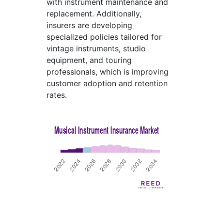
with instrument maintenance and
replacement. Additionally,
insurers are developing
specialized policies tailored for
vintage instruments, studio
equipment, and touring
professionals, which is improving
customer adoption and retention
rates.