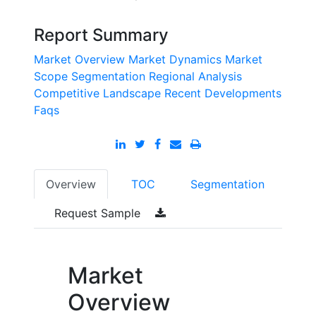
Report Summary
Market Overview
Market Dynamics
Market
Scope
Segmentation
Regional Analysis
Competitive Landscape
Recent Developments
Faqs
Overview
TOC
Segmentation
Request Sample
Market
Overview