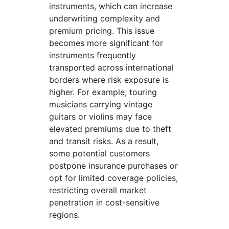
instruments, which can increase
underwriting complexity and
premium pricing. This issue
becomes more significant for
instruments frequently
transported across international
borders where risk exposure is
higher. For example, touring
musicians carrying vintage
guitars or violins may face
elevated premiums due to theft
and transit risks. As a result,
some potential customers
postpone insurance purchases or
opt for limited coverage policies,
restricting overall market
penetration in cost-sensitive
regions.