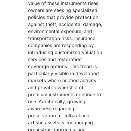
value of these instruments rises,
owners are seeking specialized
policies that provide protection
against theft, accidental damage,
environmental exposure, and
transportation risks. Insurance
companies are responding by
introducing customized valuation
services and restoration
coverage options. This trend is
particularly visible in developed
markets where auction activity
and private ownership of
premium instruments continue to
rise. Additionally, growing
awareness regarding
preservation of cultural and
artistic assets is encouraging
orchestras, museums, and