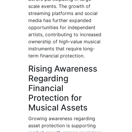
scale events. The growth of
streaming platforms and social
media has further expanded
opportunities for independent
artists, contributing to increased
ownership of high-value musical
instruments that require long-
term financial protection.
Rising Awareness
Regarding
Financial
Protection for
Musical Assets
Growing awareness regarding
asset protection is supporting