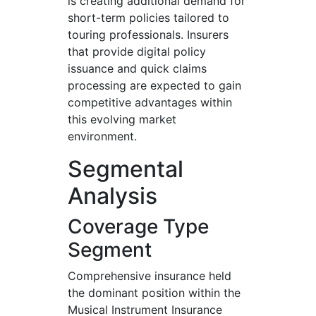
is creating additional demand for
short-term policies tailored to
touring professionals. Insurers
that provide digital policy
issuance and quick claims
processing are expected to gain
competitive advantages within
this evolving market
environment.
Segmental
Analysis
Coverage Type
Segment
Comprehensive insurance held
the dominant position within the
Musical Instrument Insurance