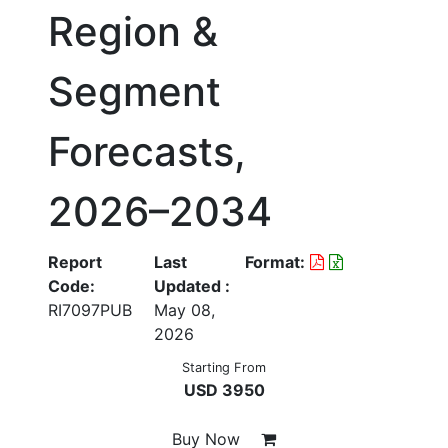
Region &
Segment
Forecasts,
2026–2034
Report
Last
Format:
Code:
Updated :
RI7097PUB
May 08,
2026
Starting From
USD 3950
Buy Now