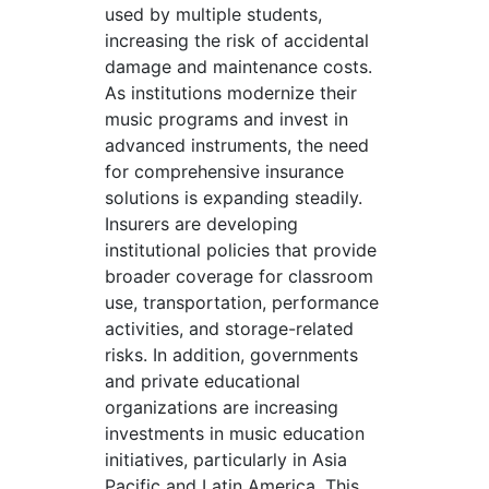
used by multiple students,
increasing the risk of accidental
damage and maintenance costs.
As institutions modernize their
music programs and invest in
advanced instruments, the need
for comprehensive insurance
solutions is expanding steadily.
Insurers are developing
institutional policies that provide
broader coverage for classroom
use, transportation, performance
activities, and storage-related
risks. In addition, governments
and private educational
organizations are increasing
investments in music education
initiatives, particularly in Asia
Pacific and Latin America. This