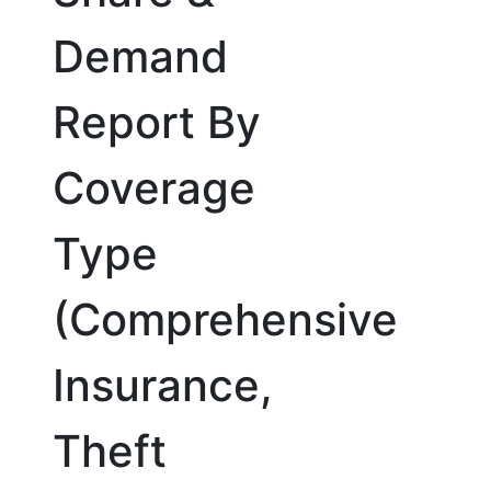
Demand
Report By
Coverage
Type
(Comprehensive
Insurance,
Theft