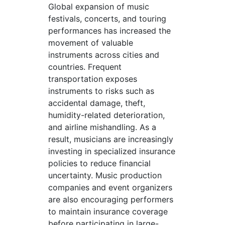
Global expansion of music
festivals, concerts, and touring
performances has increased the
movement of valuable
instruments across cities and
countries. Frequent
transportation exposes
instruments to risks such as
accidental damage, theft,
humidity-related deterioration,
and airline mishandling. As a
result, musicians are increasingly
investing in specialized insurance
policies to reduce financial
uncertainty. Music production
companies and event organizers
are also encouraging performers
to maintain insurance coverage
before participating in large-