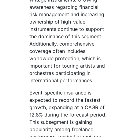
awareness regarding financial
risk management and increasing
ownership of high-value
instruments continue to support
the dominance of this segment.
Additionally, comprehensive
coverage often includes
worldwide protection, which is
important for touring artists and
orchestras participating in
international performances.
Event-specific insurance is
expected to record the fastest
growth, expanding at a CAGR of
12.8% during the forecast period.
This subsegment is gaining
popularity among freelance
performers, festival organizers,