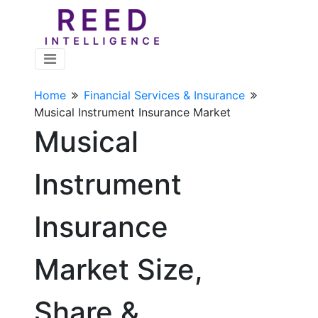
Home
Financial Services & Insurance
Musical Instrument Insurance Market
Musical
Instrument
Insurance
Market Size,
Share &