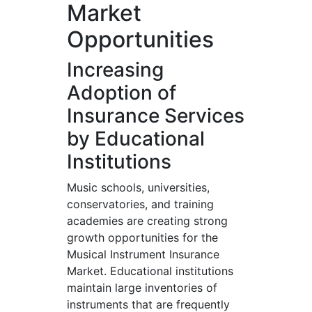
Market
Opportunities
Increasing
Adoption of
Insurance Services
by Educational
Institutions
Music schools, universities,
conservatories, and training
academies are creating strong
growth opportunities for the
Musical Instrument Insurance
Market. Educational institutions
maintain large inventories of
instruments that are frequently