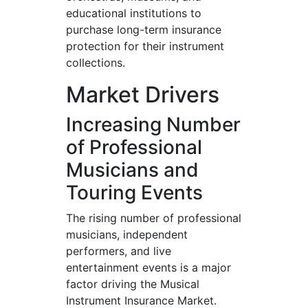
educational institutions to
purchase long-term insurance
protection for their instrument
collections.
Market Drivers
Increasing Number
of Professional
Musicians and
Touring Events
The rising number of professional
musicians, independent
performers, and live
entertainment events is a major
factor driving the Musical
Instrument Insurance Market.