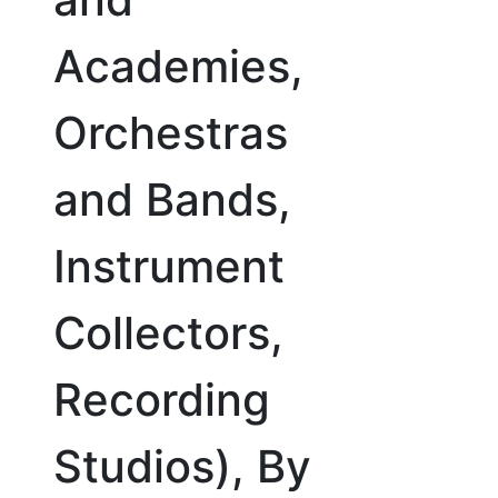
Academies,
Orchestras
and Bands,
Instrument
Collectors,
Recording
Studios), By