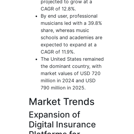
projected to grow at a
CAGR of 12.8%.
By end user, professional
musicians led with a 39.8%
share, whereas music
schools and academies are
expected to expand at a
CAGR of 11.9%.
The United States remained
the dominant country, with
market values of USD 720
million in 2024 and USD
790 million in 2025.
Market Trends
Expansion of
Digital Insurance