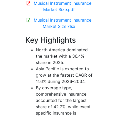
Musical Instrument Insurance
Market Size.pdf
Musical Instrument Insurance
Market Size.xlsx
Key Highlights
North America dominated
the market with a 36.4%
share in 2025.
Asia Pacific is expected to
grow at the fastest CAGR of
11.6% during 2026–2034.
By coverage type,
comprehensive insurance
accounted for the largest
share of 42.7%, while event-
specific insurance is