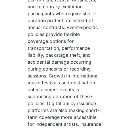
and temporary exhibition
participants who require short-
duration protection instead of
annual contracts. Event-specific
policies provide flexible
coverage options for
transportation, performance
liability, backstage theft, and
accidental damage occurring
during concerts or recording
sessions. Growth in international
music festivals and destination
entertainment events is
supporting adoption of these
policies. Digital policy issuance
platforms are also making short-
term coverage more accessible
for independent artists. Insurance