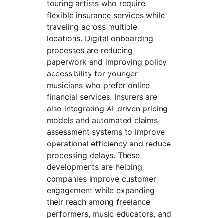
touring artists who require
flexible insurance services while
traveling across multiple
locations. Digital onboarding
processes are reducing
paperwork and improving policy
accessibility for younger
musicians who prefer online
financial services. Insurers are
also integrating AI-driven pricing
models and automated claims
assessment systems to improve
operational efficiency and reduce
processing delays. These
developments are helping
companies improve customer
engagement while expanding
their reach among freelance
performers, music educators, and