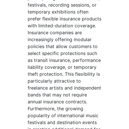
festivals, recording sessions, or
temporary exhibitions often
prefer flexible insurance products
with limited-duration coverage.
Insurance companies are
increasingly offering modular
policies that allow customers to
select specific protections such
as transit insurance, performance
liability coverage, or temporary
theft protection. This flexibility is
particularly attractive to
freelance artists and independent
bands that may not require
annual insurance contracts.
Furthermore, the growing
popularity of international music
festivals and destination events