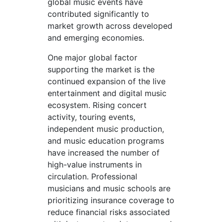
global music events have
contributed significantly to
market growth across developed
and emerging economies.
One major global factor
supporting the market is the
continued expansion of the live
entertainment and digital music
ecosystem. Rising concert
activity, touring events,
independent music production,
and music education programs
have increased the number of
high-value instruments in
circulation. Professional
musicians and music schools are
prioritizing insurance coverage to
reduce financial risks associated