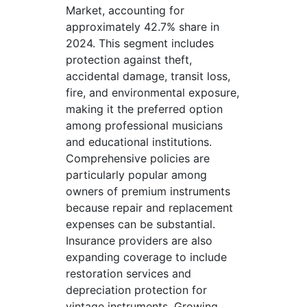
Market, accounting for
approximately 42.7% share in
2024. This segment includes
protection against theft,
accidental damage, transit loss,
fire, and environmental exposure,
making it the preferred option
among professional musicians
and educational institutions.
Comprehensive policies are
particularly popular among
owners of premium instruments
because repair and replacement
expenses can be substantial.
Insurance providers are also
expanding coverage to include
restoration services and
depreciation protection for
vintage instruments. Growing