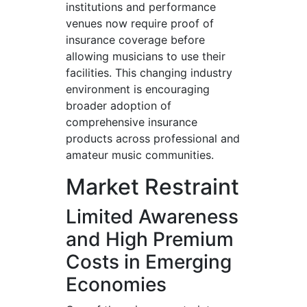
institutions and performance
venues now require proof of
insurance coverage before
allowing musicians to use their
facilities. This changing industry
environment is encouraging
broader adoption of
comprehensive insurance
products across professional and
amateur music communities.
Market Restraint
Limited Awareness
and High Premium
Costs in Emerging
Economies