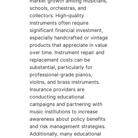
market growth among musicians,
schools, orchestras, and
collectors. High-quality
instruments often require
significant financial investment,
especially handcrafted or vintage
products that appreciate in value
over time. Instrument repair and
replacement costs can be
substantial, particularly for
professional-grade pianos,
violins, and brass instruments.
Insurance providers are
conducting educational
campaigns and partnering with
music institutions to increase
awareness about policy benefits
and risk management strategies.
Additionally, many educational