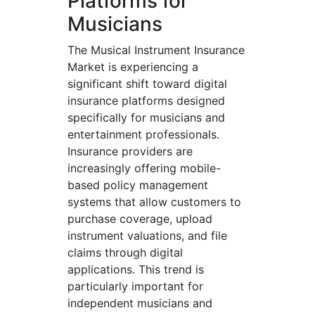
Platforms for
Musicians
The Musical Instrument Insurance
Market is experiencing a
significant shift toward digital
insurance platforms designed
specifically for musicians and
entertainment professionals.
Insurance providers are
increasingly offering mobile-
based policy management
systems that allow customers to
purchase coverage, upload
instrument valuations, and file
claims through digital
applications. This trend is
particularly important for
independent musicians and