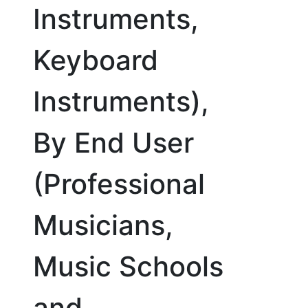
Instruments,
Keyboard
Instruments),
By End User
(Professional
Musicians,
Music Schools
and