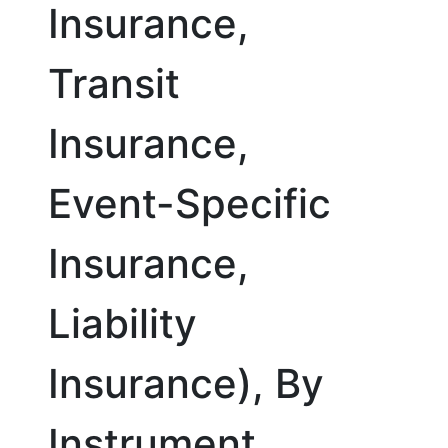
Insurance,
Transit
Insurance,
Event-Specific
Insurance,
Liability
Insurance), By
Instrument