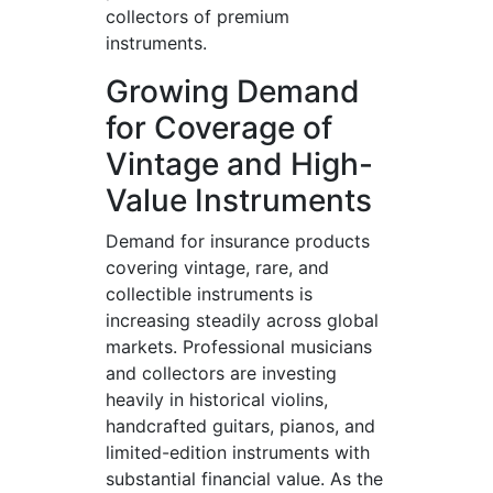
collectors of premium
instruments.
Growing Demand
for Coverage of
Vintage and High-
Value Instruments
Demand for insurance products
covering vintage, rare, and
collectible instruments is
increasing steadily across global
markets. Professional musicians
and collectors are investing
heavily in historical violins,
handcrafted guitars, pianos, and
limited-edition instruments with
substantial financial value. As the