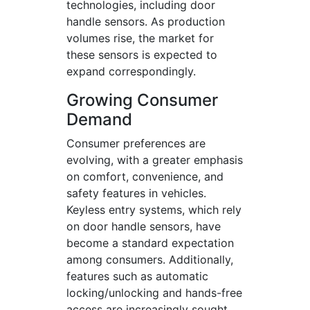
technologies, including door
handle sensors. As production
volumes rise, the market for
these sensors is expected to
expand correspondingly.
Growing Consumer
Demand
Consumer preferences are
evolving, with a greater emphasis
on comfort, convenience, and
safety features in vehicles.
Keyless entry systems, which rely
on door handle sensors, have
become a standard expectation
among consumers. Additionally,
features such as automatic
locking/unlocking and hands-free
access are increasingly sought