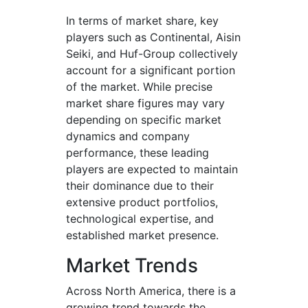
In terms of market share, key
players such as Continental, Aisin
Seiki, and Huf-Group collectively
account for a significant portion
of the market. While precise
market share figures may vary
depending on specific market
dynamics and company
performance, these leading
players are expected to maintain
their dominance due to their
extensive product portfolios,
technological expertise, and
established market presence.
Market Trends
Across North America, there is a
growing trend towards the