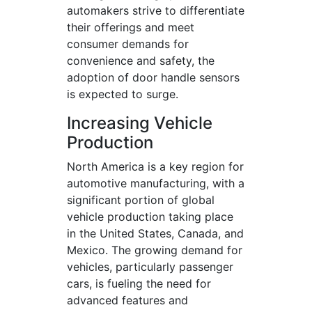
automakers strive to differentiate
their offerings and meet
consumer demands for
convenience and safety, the
adoption of door handle sensors
is expected to surge.
Increasing Vehicle
Production
North America is a key region for
automotive manufacturing, with a
significant portion of global
vehicle production taking place
in the United States, Canada, and
Mexico. The growing demand for
vehicles, particularly passenger
cars, is fueling the need for
advanced features and