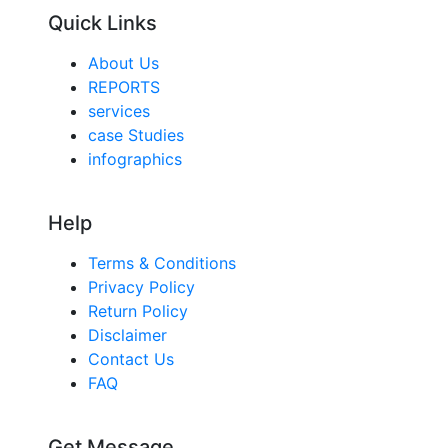
Quick Links
About Us
REPORTS
services
case Studies
infographics
Help
Terms & Conditions
Privacy Policy
Return Policy
Disclaimer
Contact Us
FAQ
Get Message