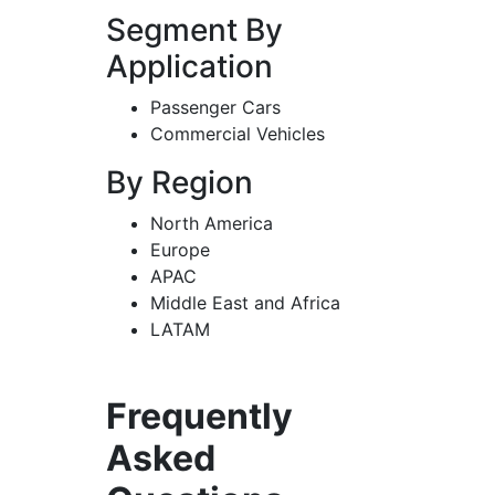
Segment By
Application
Passenger Cars
Commercial Vehicles
By Region
North America
Europe
APAC
Middle East and Africa
LATAM
Frequently
Asked