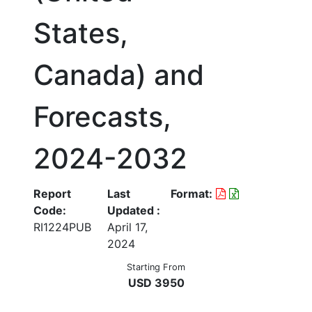
States,
Canada) and
Forecasts,
2024-2032
Report
Last
Format:
Code:
Updated :
RI1224PUB
April 17,
2024
Starting From
USD 3950