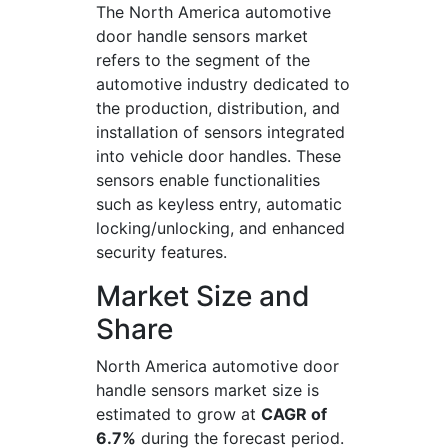
The North America automotive
door handle sensors market
refers to the segment of the
automotive industry dedicated to
the production, distribution, and
installation of sensors integrated
into vehicle door handles. These
sensors enable functionalities
such as keyless entry, automatic
locking/unlocking, and enhanced
security features.
Market Size and
Share
North America automotive door
handle sensors market size is
estimated to grow at
CAGR of
6.7%
during the forecast period.