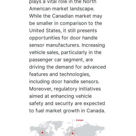
plays a vital role in the North
American market landscape.
While the Canadian market may
be smaller in comparison to the
United States, it still presents
opportunities for door handle
sensor manufacturers. Increasing
vehicle sales, particularly in the
passenger car segment, are
driving the demand for advanced
features and technologies,
including door handle sensors.
Moreover, regulatory initiatives
aimed at enhancing vehicle
safety and security are expected
to fuel market growth in Canada.