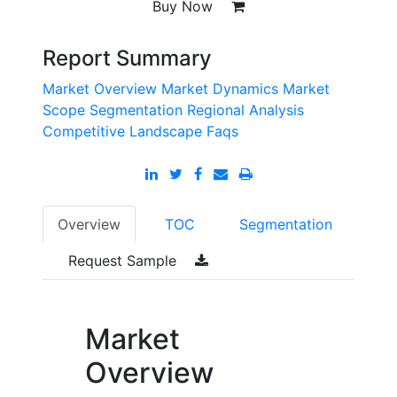
Buy Now
Report Summary
Market Overview
Market Dynamics
Market
Scope
Segmentation
Regional Analysis
Competitive Landscape
Faqs
Overview
TOC
Segmentation
Request Sample
Market
Overview