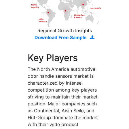
Regional Growth Insights
Download Free Sample
Key Players
The North America automotive
door handle sensors market is
characterized by intense
competition among key players
striving to maintain their market
position. Major companies such
as Continental, Aisin Seiki, and
Huf-Group dominate the market
with their wide product