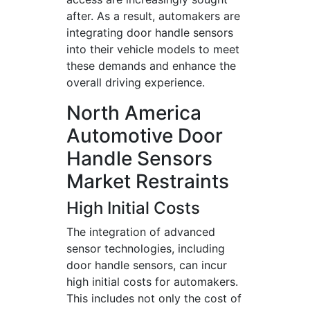
after. As a result, automakers are
integrating door handle sensors
into their vehicle models to meet
these demands and enhance the
overall driving experience.
North America
Automotive Door
Handle Sensors
Market Restraints
High Initial Costs
The integration of advanced
sensor technologies, including
door handle sensors, can incur
high initial costs for automakers.
This includes not only the cost of