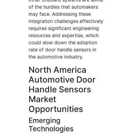
of the hurdles that automakers
may face. Addressing these
integration challenges effectively
requires significant engineering
resources and expertise, which
could slow down the adoption
rate of door handle sensors in
the automotive industry.
North America
Automotive Door
Handle Sensors
Market
Opportunities
Emerging
Technologies