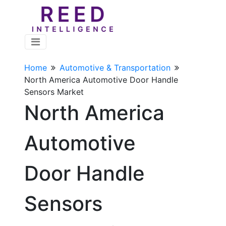
Home
Automotive & Transportation
North America Automotive Door Handle
Sensors Market
North America
Automotive
Door Handle
Sensors