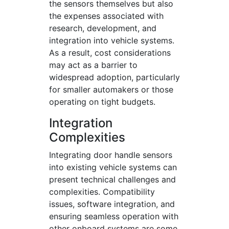
the sensors themselves but also
the expenses associated with
research, development, and
integration into vehicle systems.
As a result, cost considerations
may act as a barrier to
widespread adoption, particularly
for smaller automakers or those
operating on tight budgets.
Integration
Complexities
Integrating door handle sensors
into existing vehicle systems can
present technical challenges and
complexities. Compatibility
issues, software integration, and
ensuring seamless operation with
other onboard systems are some