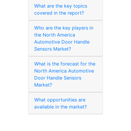
What are the key topics
covered in the report?
Who are the key players in
the North America
Automotive Door Handle
Sensors Market?
What is the forecast for the
North America Automotive
Door Handle Sensors
Market?
What opportunities are
available in the market?