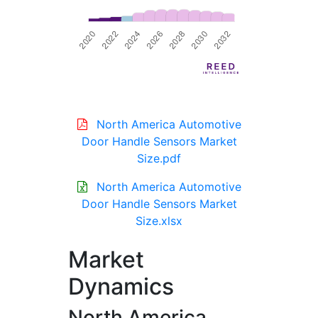
North America Automotive
Door Handle Sensors Market
Size.pdf
North America Automotive
Door Handle Sensors Market
Size.xlsx
Market
Dynamics
North America