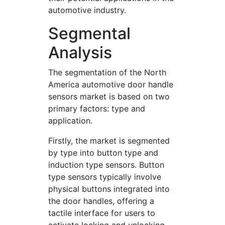
automotive industry.
Segmental
Analysis
The segmentation of the North
America automotive door handle
sensors market is based on two
primary factors: type and
application.
Firstly, the market is segmented
by type into button type and
induction type sensors. Button
type sensors typically involve
physical buttons integrated into
the door handles, offering a
tactile interface for users to