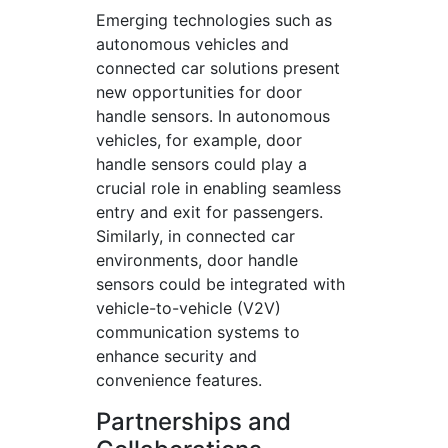
Emerging technologies such as
autonomous vehicles and
connected car solutions present
new opportunities for door
handle sensors. In autonomous
vehicles, for example, door
handle sensors could play a
crucial role in enabling seamless
entry and exit for passengers.
Similarly, in connected car
environments, door handle
sensors could be integrated with
vehicle-to-vehicle (V2V)
communication systems to
enhance security and
convenience features.
Partnerships and