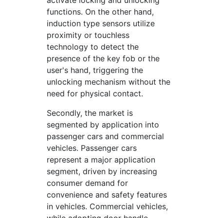
activate locking and unlocking
functions. On the other hand,
induction type sensors utilize
proximity or touchless
technology to detect the
presence of the key fob or the
user's hand, triggering the
unlocking mechanism without the
need for physical contact.
Secondly, the market is
segmented by application into
passenger cars and commercial
vehicles. Passenger cars
represent a major application
segment, driven by increasing
consumer demand for
convenience and safety features
in vehicles. Commercial vehicles,