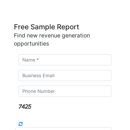
Free Sample Report
Find new revenue generation
opportunities