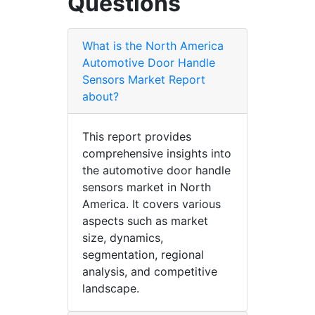
Questions
What is the North America
Automotive Door Handle
Sensors Market Report
about?
This report provides
comprehensive insights into
the automotive door handle
sensors market in North
America. It covers various
aspects such as market
size, dynamics,
segmentation, regional
analysis, and competitive
landscape.