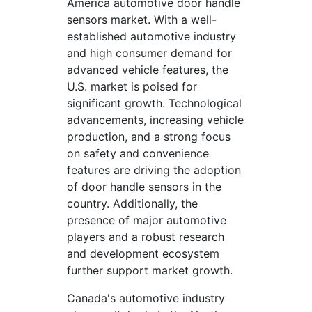
America automotive door handle
sensors market. With a well-
established automotive industry
and high consumer demand for
advanced vehicle features, the
U.S. market is poised for
significant growth. Technological
advancements, increasing vehicle
production, and a strong focus
on safety and convenience
features are driving the adoption
of door handle sensors in the
country. Additionally, the
presence of major automotive
players and a robust research
and development ecosystem
further support market growth.
Canada's automotive industry