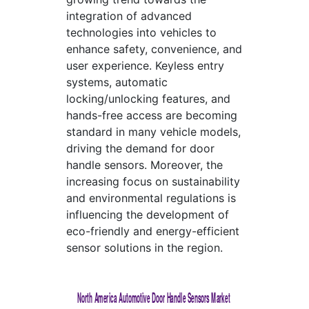
integration of advanced
technologies into vehicles to
enhance safety, convenience, and
user experience. Keyless entry
systems, automatic
locking/unlocking features, and
hands-free access are becoming
standard in many vehicle models,
driving the demand for door
handle sensors. Moreover, the
increasing focus on sustainability
and environmental regulations is
influencing the development of
eco-friendly and energy-efficient
sensor solutions in the region.