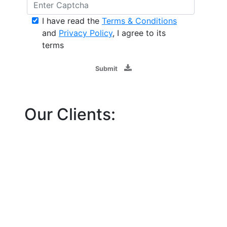
I have read the
Terms & Conditions
and
Privacy Policy
, I agree to its
terms
Submit
Our Clients: