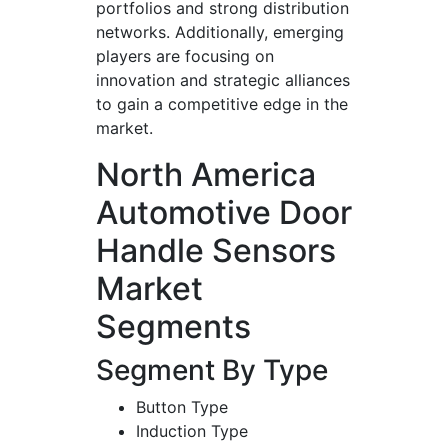
portfolios and strong distribution
networks. Additionally, emerging
players are focusing on
innovation and strategic alliances
to gain a competitive edge in the
market.
North America
Automotive Door
Handle Sensors
Market
Segments
Segment By Type
Button Type
Induction Type