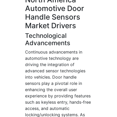
Automotive Door
Handle Sensors
Market Drivers
Technological
Advancements
Continuous advancements in
automotive technology are
driving the integration of
advanced sensor technologies
into vehicles. Door handle
sensors play a pivotal role in
enhancing the overall user
experience by providing features
such as keyless entry, hands-free
access, and automatic
locking/unlocking systems. As