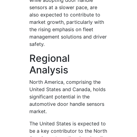
while adopting door handle
sensors at a slower pace, are
also expected to contribute to
market growth, particularly with
the rising emphasis on fleet
management solutions and driver
safety.
Regional
Analysis
North America, comprising the
United States and Canada, holds
significant potential in the
automotive door handle sensors
market.
The United States is expected to
be a key contributor to the North