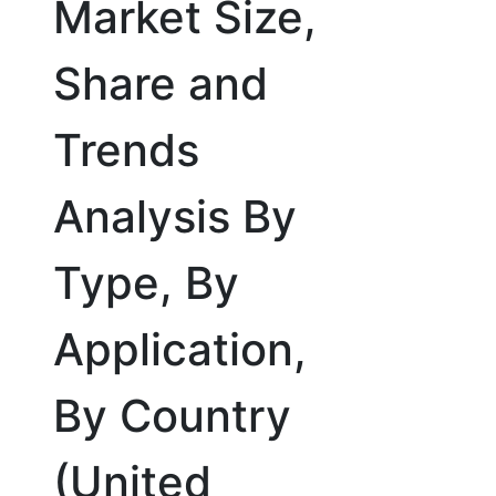
Market Size,
Share and
Trends
Analysis By
Type, By
Application,
By Country
(United