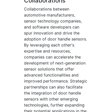
Collaborations
Collaborations between
automotive manufacturers,
sensor technology companies,
and software developers can
spur innovation and drive the
adoption of door handle sensors.
By leveraging each other's
expertise and resources,
companies can accelerate the
development of next-generation
sensor solutions that offer
advanced functionalities and
improved performance. Strategic
partnerships can also facilitate
the integration of door handle
sensors with other emerging
technologies, further expanding
their potential applications in the