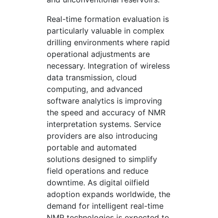
Real-time formation evaluation is
particularly valuable in complex
drilling environments where rapid
operational adjustments are
necessary. Integration of wireless
data transmission, cloud
computing, and advanced
software analytics is improving
the speed and accuracy of NMR
interpretation systems. Service
providers are also introducing
portable and automated
solutions designed to simplify
field operations and reduce
downtime. As digital oilfield
adoption expands worldwide, the
demand for intelligent real-time
NMR technologies is expected to