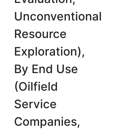
Unconventional
Resource
Exploration),
By End Use
(Oilfield
Service
Companies,