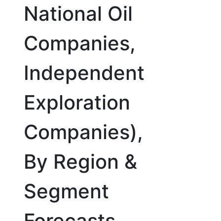
National Oil
Companies,
Independent
Exploration
Companies),
By Region &
Segment
Forecasts,