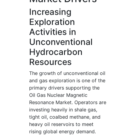
Increasing
Exploration
Activities in
Unconventional
Hydrocarbon
Resources
The growth of unconventional oil
and gas exploration is one of the
primary drivers supporting the
Oil Gas Nuclear Magnetic
Resonance Market. Operators are
investing heavily in shale gas,
tight oil, coalbed methane, and
heavy oil reservoirs to meet
rising global energy demand.