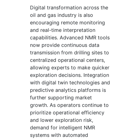
Digital transformation across the
oil and gas industry is also
encouraging remote monitoring
and real-time interpretation
capabilities. Advanced NMR tools
now provide continuous data
transmission from drilling sites to
centralized operational centers,
allowing experts to make quicker
exploration decisions. Integration
with digital twin technologies and
predictive analytics platforms is
further supporting market
growth. As operators continue to
prioritize operational efficiency
and lower exploration risk,
demand for intelligent NMR
systems with automated