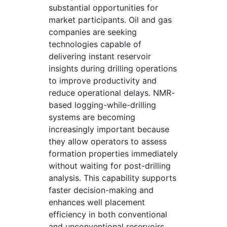
substantial opportunities for
market participants. Oil and gas
companies are seeking
technologies capable of
delivering instant reservoir
insights during drilling operations
to improve productivity and
reduce operational delays. NMR-
based logging-while-drilling
systems are becoming
increasingly important because
they allow operators to assess
formation properties immediately
without waiting for post-drilling
analysis. This capability supports
faster decision-making and
enhances well placement
efficiency in both conventional
and unconventional reservoirs.