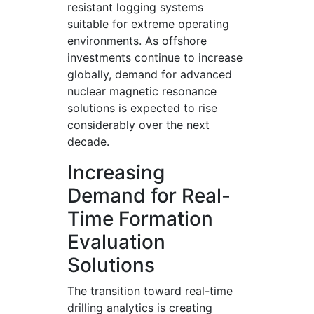
resistant logging systems
suitable for extreme operating
environments. As offshore
investments continue to increase
globally, demand for advanced
nuclear magnetic resonance
solutions is expected to rise
considerably over the next
decade.
Increasing
Demand for Real-
Time Formation
Evaluation
Solutions
The transition toward real-time
drilling analytics is creating