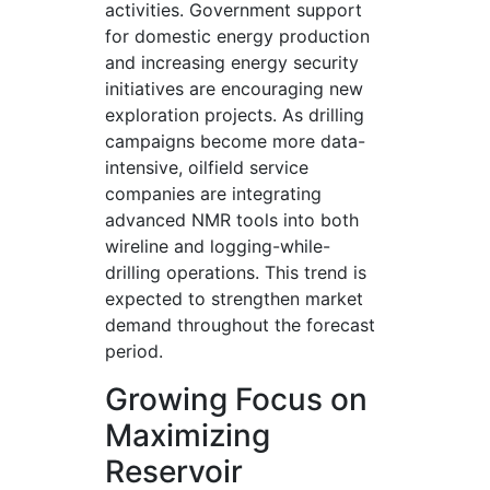
activities. Government support
for domestic energy production
and increasing energy security
initiatives are encouraging new
exploration projects. As drilling
campaigns become more data-
intensive, oilfield service
companies are integrating
advanced NMR tools into both
wireline and logging-while-
drilling operations. This trend is
expected to strengthen market
demand throughout the forecast
period.
Growing Focus on
Maximizing
Reservoir