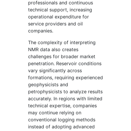
professionals and continuous
technical support, increasing
operational expenditure for
service providers and oil
companies.
The complexity of interpreting
NMR data also creates
challenges for broader market
penetration. Reservoir conditions
vary significantly across
formations, requiring experienced
geophysicists and
petrophysicists to analyze results
accurately. In regions with limited
technical expertise, companies
may continue relying on
conventional logging methods
instead of adopting advanced