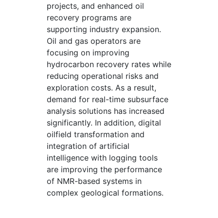
projects, and enhanced oil
recovery programs are
supporting industry expansion.
Oil and gas operators are
focusing on improving
hydrocarbon recovery rates while
reducing operational risks and
exploration costs. As a result,
demand for real-time subsurface
analysis solutions has increased
significantly. In addition, digital
oilfield transformation and
integration of artificial
intelligence with logging tools
are improving the performance
of NMR-based systems in
complex geological formations.