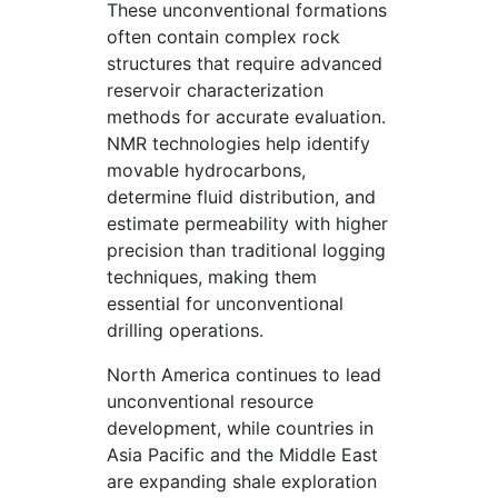
These unconventional formations
often contain complex rock
structures that require advanced
reservoir characterization
methods for accurate evaluation.
NMR technologies help identify
movable hydrocarbons,
determine fluid distribution, and
estimate permeability with higher
precision than traditional logging
techniques, making them
essential for unconventional
drilling operations.
North America continues to lead
unconventional resource
development, while countries in
Asia Pacific and the Middle East
are expanding shale exploration