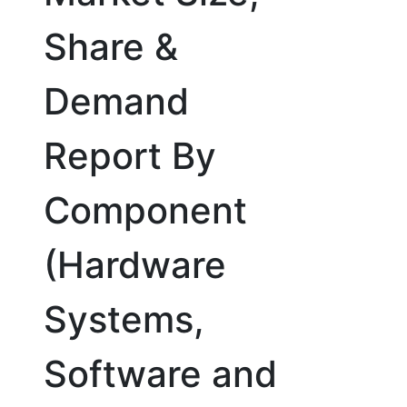
Share &
Demand
Report By
Component
(Hardware
Systems,
Software and