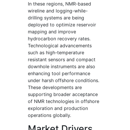
In these regions, NMR-based
wireline and logging-while-
drilling systems are being
deployed to optimize reservoir
mapping and improve
hydrocarbon recovery rates.
Technological advancements
such as high-temperature
resistant sensors and compact
downhole instruments are also
enhancing tool performance
under harsh offshore conditions.
These developments are
supporting broader acceptance
of NMR technologies in offshore
exploration and production
operations globally.
Market Drivers