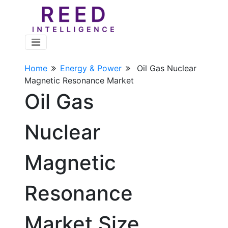
Home
Energy & Power
Oil Gas Nuclear
Magnetic Resonance Market
Oil Gas
Nuclear
Magnetic
Resonance
Market Size,