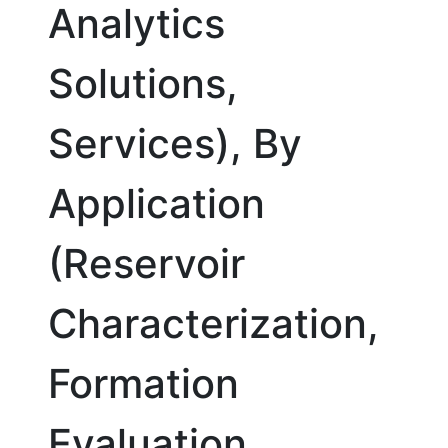
Analytics
Solutions,
Services), By
Application
(Reservoir
Characterization,
Formation
Evaluation,