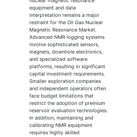
nuclear magnetic resonance
equipment and data
interpretation remains a major
restraint for the Oil Gas Nuclear
Magnetic Resonance Market.
Advanced NMR logging systems
involve sophisticated sensors,
magnets, downhole electronics,
and specialized software
platforms, resulting in significant
capital investment requirements.
Smaller exploration companies
and independent operators often
face budget limitations that
restrict the adoption of premium
reservoir evaluation technologies.
In addition, maintaining and
calibrating NMR equipment
requires highly skilled