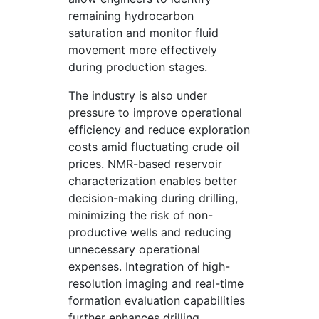
remaining hydrocarbon
saturation and monitor fluid
movement more effectively
during production stages.
The industry is also under
pressure to improve operational
efficiency and reduce exploration
costs amid fluctuating crude oil
prices. NMR-based reservoir
characterization enables better
decision-making during drilling,
minimizing the risk of non-
productive wells and reducing
unnecessary operational
expenses. Integration of high-
resolution imaging and real-time
formation evaluation capabilities
further enhances drilling