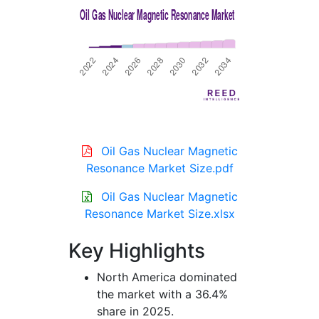
Oil Gas Nuclear Magnetic
Resonance Market Size.pdf
Oil Gas Nuclear Magnetic
Resonance Market Size.xlsx
Key Highlights
North America dominated
the market with a 36.4%
share in 2025.