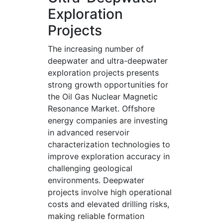
Exploration
Projects
The increasing number of
deepwater and ultra-deepwater
exploration projects presents
strong growth opportunities for
the Oil Gas Nuclear Magnetic
Resonance Market. Offshore
energy companies are investing
in advanced reservoir
characterization technologies to
improve exploration accuracy in
challenging geological
environments. Deepwater
projects involve high operational
costs and elevated drilling risks,
making reliable formation