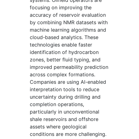
systems. Oilfield operators are
focusing on improving the
accuracy of reservoir evaluation
by combining NMR datasets with
machine learning algorithms and
cloud-based analytics. These
technologies enable faster
identification of hydrocarbon
zones, better fluid typing, and
improved permeability prediction
across complex formations.
Companies are using AI-enabled
interpretation tools to reduce
uncertainty during drilling and
completion operations,
particularly in unconventional
shale reservoirs and offshore
assets where geological
conditions are more challenging.