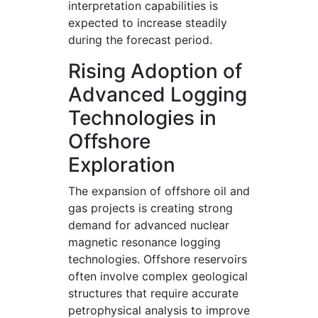
interpretation capabilities is
expected to increase steadily
during the forecast period.
Rising Adoption of
Advanced Logging
Technologies in
Offshore
Exploration
The expansion of offshore oil and
gas projects is creating strong
demand for advanced nuclear
magnetic resonance logging
technologies. Offshore reservoirs
often involve complex geological
structures that require accurate
petrophysical analysis to improve