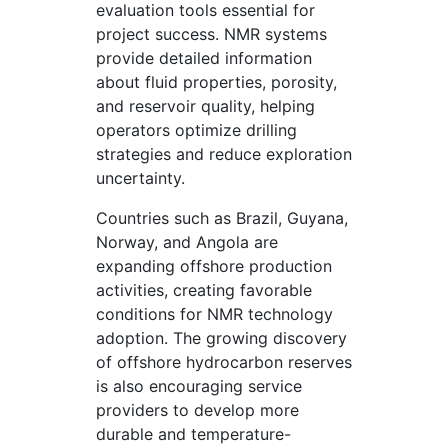
evaluation tools essential for
project success. NMR systems
provide detailed information
about fluid properties, porosity,
and reservoir quality, helping
operators optimize drilling
strategies and reduce exploration
uncertainty.
Countries such as Brazil, Guyana,
Norway, and Angola are
expanding offshore production
activities, creating favorable
conditions for NMR technology
adoption. The growing discovery
of offshore hydrocarbon reserves
is also encouraging service
providers to develop more
durable and temperature-