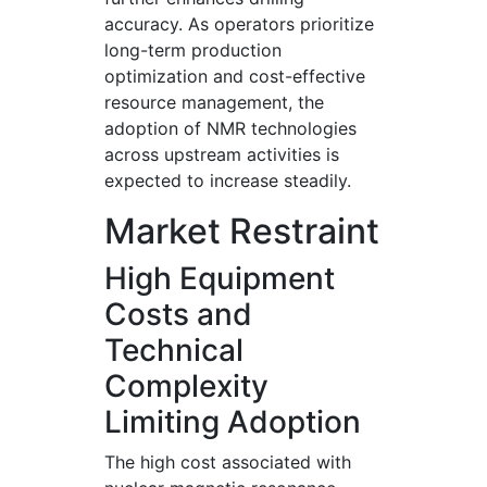
accuracy. As operators prioritize
long-term production
optimization and cost-effective
resource management, the
adoption of NMR technologies
across upstream activities is
expected to increase steadily.
Market Restraint
High Equipment
Costs and
Technical
Complexity
Limiting Adoption
The high cost associated with