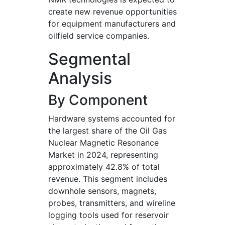
create new revenue opportunities
for equipment manufacturers and
oilfield service companies.
Segmental
Analysis
By Component
Hardware systems accounted for
the largest share of the Oil Gas
Nuclear Magnetic Resonance
Market in 2024, representing
approximately 42.8% of total
revenue. This segment includes
downhole sensors, magnets,
probes, transmitters, and wireline
logging tools used for reservoir