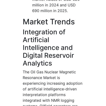
million in 2024 and USD
690 million in 2025.
Market Trends
Integration of
Artificial
Intelligence and
Digital Reservoir
Analytics
The Oil Gas Nuclear Magnetic
Resonance Market is
experiencing increasing adoption
of artificial intelligence-driven
interpretation platforms
integrated with NMR logging