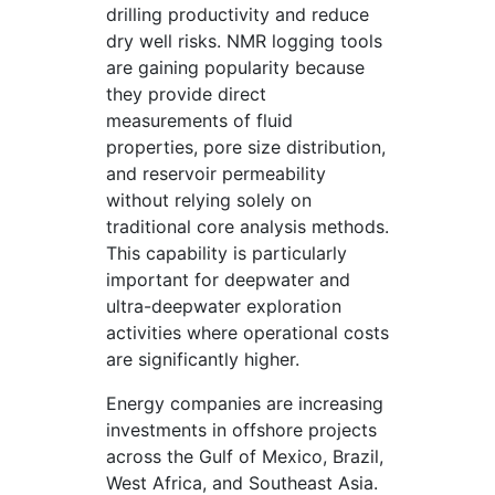
drilling productivity and reduce
dry well risks. NMR logging tools
are gaining popularity because
they provide direct
measurements of fluid
properties, pore size distribution,
and reservoir permeability
without relying solely on
traditional core analysis methods.
This capability is particularly
important for deepwater and
ultra-deepwater exploration
activities where operational costs
are significantly higher.
Energy companies are increasing
investments in offshore projects
across the Gulf of Mexico, Brazil,
West Africa, and Southeast Asia.