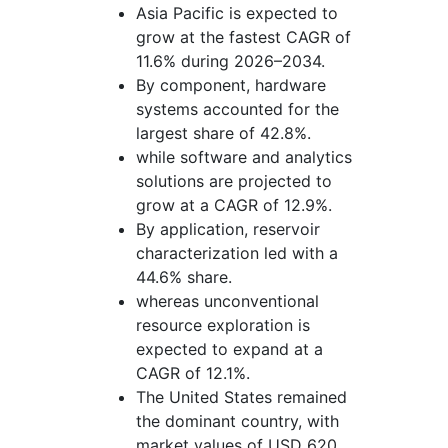
Asia Pacific is expected to
grow at the fastest CAGR of
11.6% during 2026–2034.
By component, hardware
systems accounted for the
largest share of 42.8%.
while software and analytics
solutions are projected to
grow at a CAGR of 12.9%.
By application, reservoir
characterization led with a
44.6% share.
whereas unconventional
resource exploration is
expected to expand at a
CAGR of 12.1%.
The United States remained
the dominant country, with
market values of USD 620