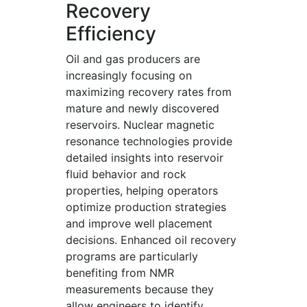
Recovery
Efficiency
Oil and gas producers are
increasingly focusing on
maximizing recovery rates from
mature and newly discovered
reservoirs. Nuclear magnetic
resonance technologies provide
detailed insights into reservoir
fluid behavior and rock
properties, helping operators
optimize production strategies
and improve well placement
decisions. Enhanced oil recovery
programs are particularly
benefiting from NMR
measurements because they
allow engineers to identify