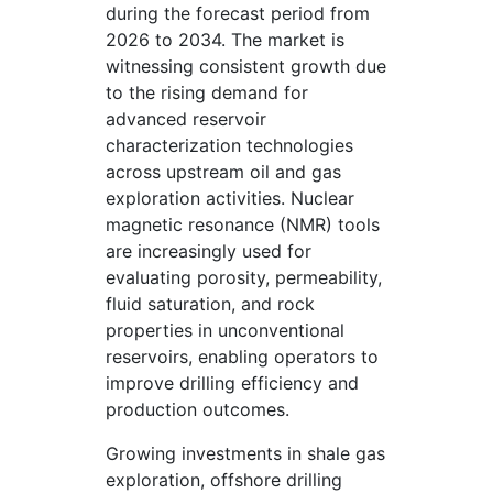
during the forecast period from
2026 to 2034. The market is
witnessing consistent growth due
to the rising demand for
advanced reservoir
characterization technologies
across upstream oil and gas
exploration activities. Nuclear
magnetic resonance (NMR) tools
are increasingly used for
evaluating porosity, permeability,
fluid saturation, and rock
properties in unconventional
reservoirs, enabling operators to
improve drilling efficiency and
production outcomes.
Growing investments in shale gas
exploration, offshore drilling