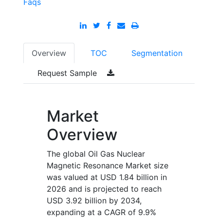
Faqs
Overview
TOC
Segmentation
Request Sample
Market
Overview
The global Oil Gas Nuclear
Magnetic Resonance Market size
was valued at USD 1.84 billion in
2026 and is projected to reach
USD 3.92 billion by 2034,
expanding at a CAGR of 9.9%