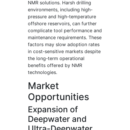
NMR solutions. Harsh drilling
environments, including high-
pressure and high-temperature
offshore reservoirs, can further
complicate tool performance and
maintenance requirements. These
factors may slow adoption rates
in cost-sensitive markets despite
the long-term operational
benefits offered by NMR
technologies.
Market
Opportunities
Expansion of
Deepwater and
Ultra-Deepwater