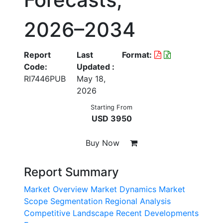
2026–2034
Report
Last
Format:
Code:
Updated :
RI7446PUB
May 18,
2026
Starting From
USD 3950
Buy Now
Report Summary
Market Overview
Market Dynamics
Market
Scope
Segmentation
Regional Analysis
Competitive Landscape
Recent Developments