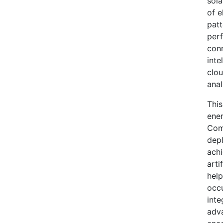
sola
of e
patt
perf
conn
inte
clou
anal
This
ener
Comm
dep
achi
arti
help
occu
inte
adv