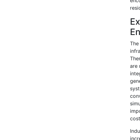
enco
resi
Ex
En
The 
infr
Ther
are 
inte
gene
syst
conv
simu
impo
cost
Indu
incr