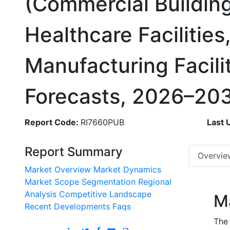
(Commercial Building
Healthcare Facilities
Manufacturing Facili
Forecasts, 2026–20
Report Code:
RI7660PUB
Last 
Report Summary
Overvie
Market Overview
Market Dynamics
Market Scope
Segmentation
Regional
Analysis
Competitive Landscape
M
Recent Developments
Faqs
The 