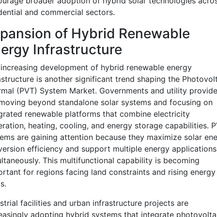
urage broader adoption of hybrid solar technologies acro
dential and commercial sectors.
pansion of Hybrid Renewable
ergy Infrastructure
increasing development of hybrid renewable energy
astructure is another significant trend shaping the Photovol
mal (PVT) System Market. Governments and utility provide
moving beyond standalone solar systems and focusing on
grated renewable platforms that combine electricity
ration, heating, cooling, and energy storage capabilities. 
ems are gaining attention because they maximize solar en
ersion efficiency and support multiple energy applications
ltaneously. This multifunctional capability is becoming
rtant for regions facing land constraints and rising energy
s.
strial facilities and urban infrastructure projects are
easingly adopting hybrid systems that integrate photovolta