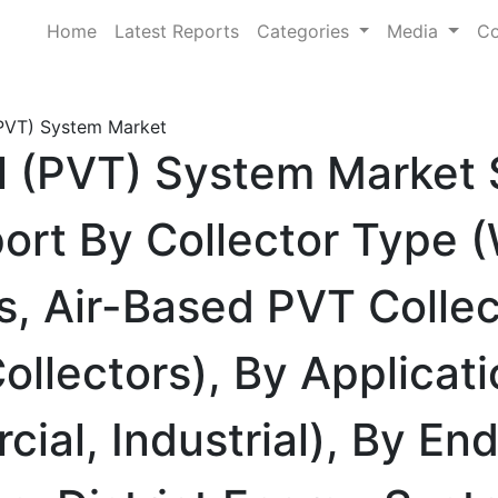
Home
Latest Reports
Categories
Media
Co
(PVT) System Market
l (PVT) System Market 
rt By Collector Type (
, Air-Based PVT Collec
llectors), By Applicati
cial, Industrial), By En