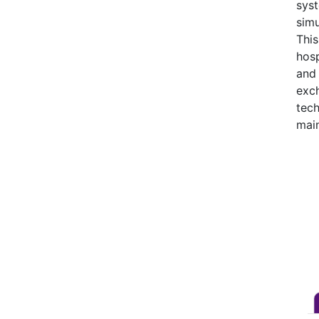
syst
simu
This
hosp
and 
exch
tec
mai