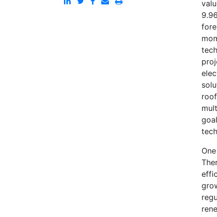
valu
9.96
fore
mome
tech
proj
elec
solu
roof
mult
goal
tech
One 
Ther
effi
grow
regu
rene