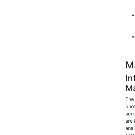
M
In
M
The 
phot
acro
are 
anal