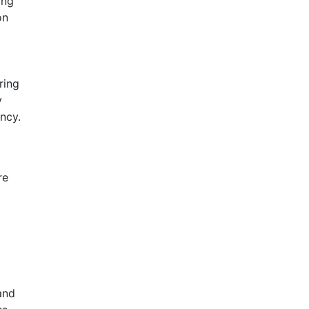
ing
on
ring
y
ncy.
re
d
and