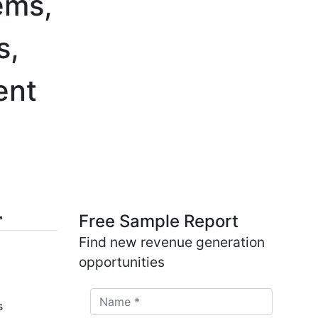
ems,
s,
ent
Free Sample Report
Find new revenue generation
opportunities
s