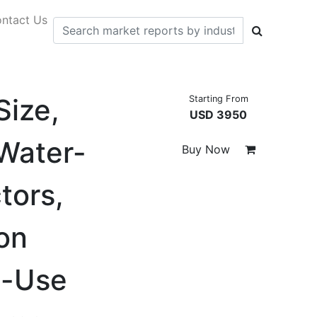
ntact Us
Size,
Starting From
USD 3950
Water-
Buy Now
tors,
on
d-Use