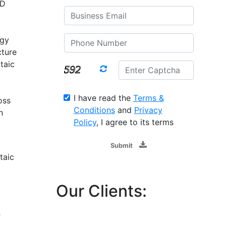
SD
rgy
cture
taic
I have read the
Terms &
oss
Conditions
and
Privacy
n
Policy
, I agree to its terms
Submit
taic
Our Clients:
T