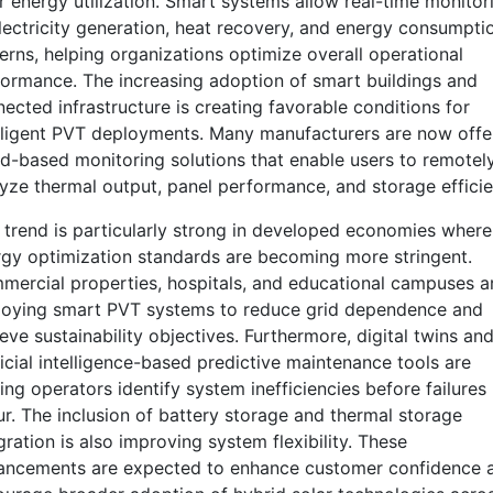
r energy utilization. Smart systems allow real-time monitor
lectricity generation, heat recovery, and energy consumpti
erns, helping organizations optimize overall operational
ormance. The increasing adoption of smart buildings and
ected infrastructure is creating favorable conditions for
lligent PVT deployments. Many manufacturers are now offe
d-based monitoring solutions that enable users to remotel
yze thermal output, panel performance, and storage efficie
 trend is particularly strong in developed economies where
gy optimization standards are becoming more stringent.
ercial properties, hospitals, and educational campuses a
loying smart PVT systems to reduce grid dependence and
eve sustainability objectives. Furthermore, digital twins an
ficial intelligence-based predictive maintenance tools are
ing operators identify system inefficiencies before failures
r. The inclusion of battery storage and thermal storage
gration is also improving system flexibility. These
ancements are expected to enhance customer confidence 