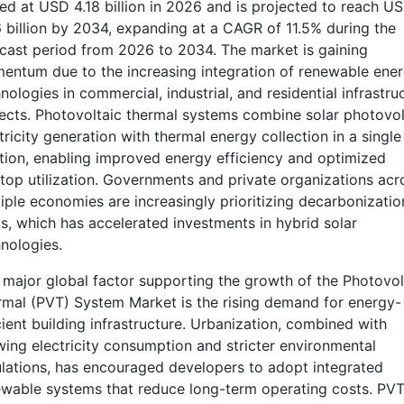
ed at USD 4.18 billion in 2026 and is projected to reach U
 billion by 2034, expanding at a CAGR of 11.5% during the
cast period from 2026 to 2034. The market is gaining
ntum due to the increasing integration of renewable ene
nologies in commercial, industrial, and residential infrastru
ects. Photovoltaic thermal systems combine solar photovol
tricity generation with thermal energy collection in a single
tion, enabling improved energy efficiency and optimized
top utilization. Governments and private organizations acr
iple economies are increasingly prioritizing decarbonizatio
s, which has accelerated investments in hybrid solar
nologies.
major global factor supporting the growth of the Photovol
mal (PVT) System Market is the rising demand for energy-
cient building infrastructure. Urbanization, combined with
ing electricity consumption and stricter environmental
lations, has encouraged developers to adopt integrated
wable systems that reduce long-term operating costs. PV