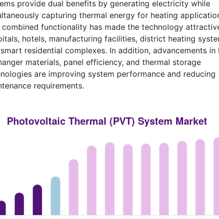
ems provide dual benefits by generating electricity while
ltaneously capturing thermal energy for heating applicatio
 combined functionality has made the technology attractiv
itals, hotels, manufacturing facilities, district heating syst
smart residential complexes. In addition, advancements in 
anger materials, panel efficiency, and thermal storage
hnologies are improving system performance and reducing
ntenance requirements.