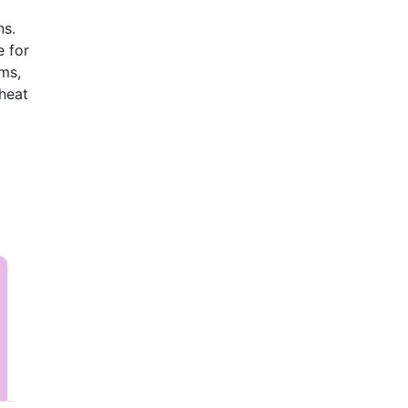
ns.
e for
ems,
heat