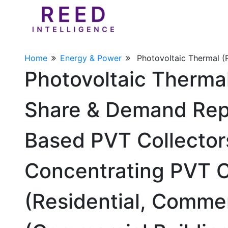
Home
Energy & Power
Photovoltaic Thermal 
Photovoltaic Therma
Share & Demand Repo
Based PVT Collectors
Concentrating PVT Co
(Residential, Commer