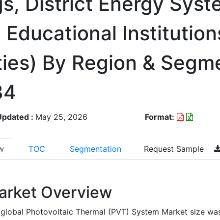
s, District Energy Syst
, Educational Institution
ties) By Region & Segm
34
Updated :
May 25, 2026
Format:
w
TOC
Segmentation
Request Sample
arket Overview
global Photovoltaic Thermal (PVT) System Market size wa