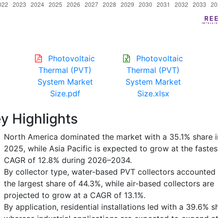
Photovoltaic
Photovoltaic
Thermal (PVT)
Thermal (PVT)
System Market
System Market
Size.pdf
Size.xlsx
y Highlights
North America dominated the market with a 35.1% share i
2025, while Asia Pacific is expected to grow at the fastes
CAGR of 12.8% during 2026–2034.
By collector type, water-based PVT collectors accounted 
the largest share of 44.3%, while air-based collectors are
projected to grow at a CAGR of 13.1%.
By application, residential installations led with a 39.6% s