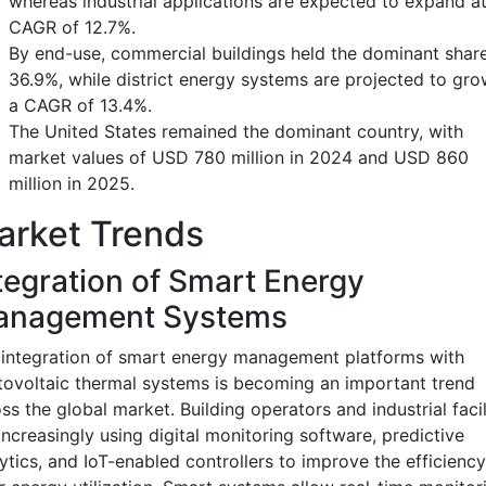
whereas industrial applications are expected to expand at
CAGR of 12.7%.
By end-use, commercial buildings held the dominant share
36.9%, while district energy systems are projected to gro
a CAGR of 13.4%.
The United States remained the dominant country, with
market values of USD 780 million in 2024 and USD 860
million in 2025.
arket Trends
tegration of Smart Energy
anagement Systems
integration of smart energy management platforms with
ovoltaic thermal systems is becoming an important trend
ss the global market. Building operators and industrial facil
increasingly using digital monitoring software, predictive
ytics, and IoT-enabled controllers to improve the efficiency