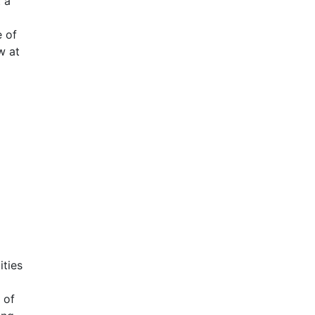
 a
 of
w at
ities
 of