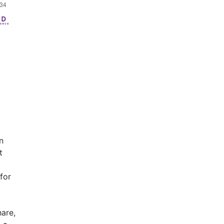
n
t
for
hare,