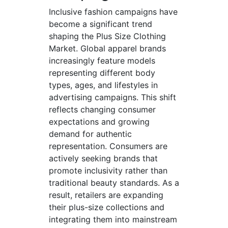
Inclusive fashion campaigns have
become a significant trend
shaping the Plus Size Clothing
Market. Global apparel brands
increasingly feature models
representing different body
types, ages, and lifestyles in
advertising campaigns. This shift
reflects changing consumer
expectations and growing
demand for authentic
representation. Consumers are
actively seeking brands that
promote inclusivity rather than
traditional beauty standards. As a
result, retailers are expanding
their plus-size collections and
integrating them into mainstream