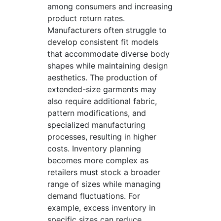
among consumers and increasing
product return rates.
Manufacturers often struggle to
develop consistent fit models
that accommodate diverse body
shapes while maintaining design
aesthetics. The production of
extended-size garments may
also require additional fabric,
pattern modifications, and
specialized manufacturing
processes, resulting in higher
costs. Inventory planning
becomes more complex as
retailers must stock a broader
range of sizes while managing
demand fluctuations. For
example, excess inventory in
specific sizes can reduce