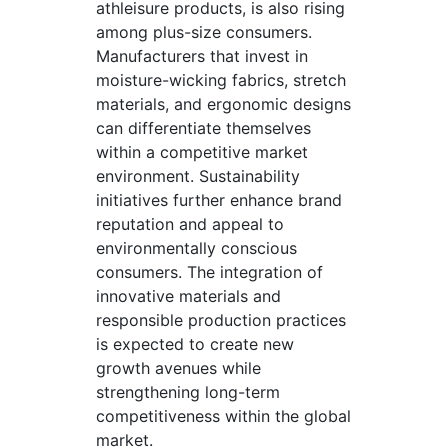
athleisure products, is also rising
among plus-size consumers.
Manufacturers that invest in
moisture-wicking fabrics, stretch
materials, and ergonomic designs
can differentiate themselves
within a competitive market
environment. Sustainability
initiatives further enhance brand
reputation and appeal to
environmentally conscious
consumers. The integration of
innovative materials and
responsible production practices
is expected to create new
growth avenues while
strengthening long-term
competitiveness within the global
market.