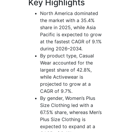
Key Highlights
North America dominated
the market with a 35.4%
share in 2025, while Asia
Pacific is expected to grow
at the fastest CAGR of 9.1%
during 2026–2034.
By product type, Casual
Wear accounted for the
largest share of 42.8%,
while Activewear is
projected to grow at a
CAGR of 9.7%.
By gender, Women’s Plus
Size Clothing led with a
67.5% share, whereas Men’s
Plus Size Clothing is
expected to expand at a