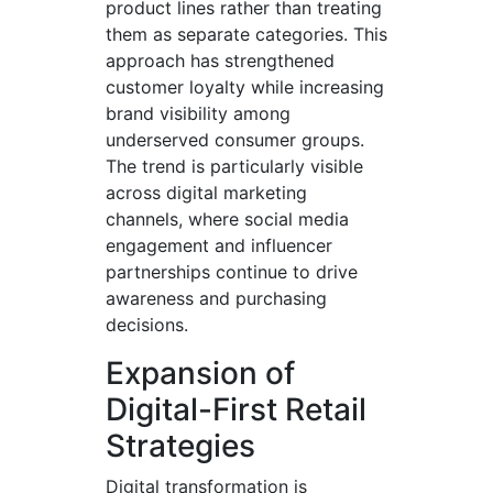
product lines rather than treating
them as separate categories. This
approach has strengthened
customer loyalty while increasing
brand visibility among
underserved consumer groups.
The trend is particularly visible
across digital marketing
channels, where social media
engagement and influencer
partnerships continue to drive
awareness and purchasing
decisions.
Expansion of
Digital-First Retail
Strategies
Digital transformation is