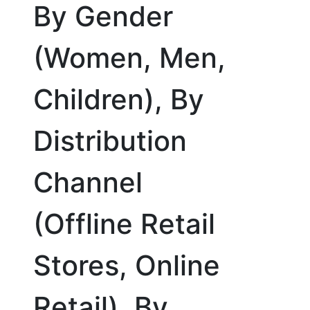
By Gender
(Women, Men,
Children), By
Distribution
Channel
(Offline Retail
Stores, Online
Retail), By