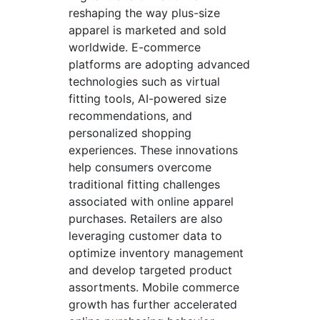
reshaping the way plus-size
apparel is marketed and sold
worldwide. E-commerce
platforms are adopting advanced
technologies such as virtual
fitting tools, AI-powered size
recommendations, and
personalized shopping
experiences. These innovations
help consumers overcome
traditional fitting challenges
associated with online apparel
purchases. Retailers are also
leveraging customer data to
optimize inventory management
and develop targeted product
assortments. Mobile commerce
growth has further accelerated