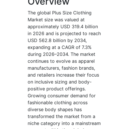
Overview
The global Plus Size Clothing
Market size was valued at
approximately USD 319.4 billion
in 2026 and is projected to reach
USD 562.8 billion by 2034,
expanding at a CAGR of 7.3%
during 2026–2034. The market
continues to evolve as apparel
manufacturers, fashion brands,
and retailers increase their focus
on inclusive sizing and body-
positive product offerings.
Growing consumer demand for
fashionable clothing across
diverse body shapes has
transformed the market from a
niche category into a mainstream