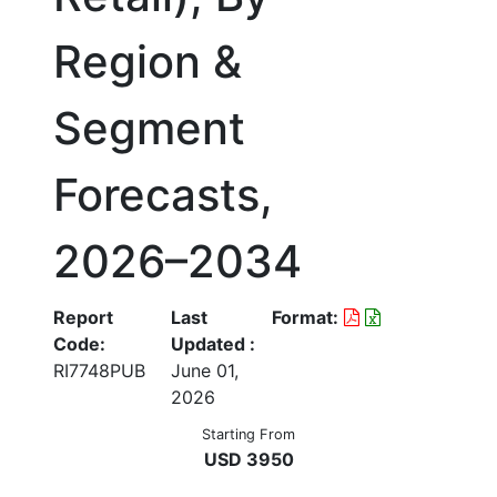
Region &
Segment
Forecasts,
2026–2034
Report
Last
Format:
Code:
Updated :
RI7748PUB
June 01,
2026
Starting From
USD 3950