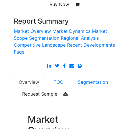
Buy Now
Report Summary
Market Overview
Market Dynamics
Market
Scope
Segmentation
Regional Analysis
Competitive Landscape
Recent Developments
Faqs
Overview
TOC
Segmentation
Request Sample
Market