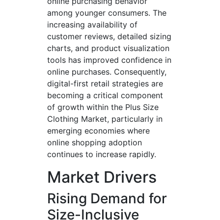
online purchasing behavior
among younger consumers. The
increasing availability of
customer reviews, detailed sizing
charts, and product visualization
tools has improved confidence in
online purchases. Consequently,
digital-first retail strategies are
becoming a critical component
of growth within the Plus Size
Clothing Market, particularly in
emerging economies where
online shopping adoption
continues to increase rapidly.
Market Drivers
Rising Demand for
Size-Inclusive