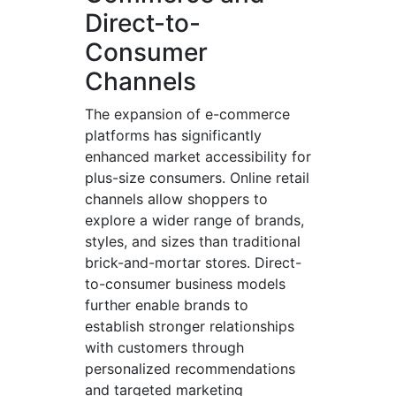
Direct-to-
Consumer
Channels
The expansion of e-commerce
platforms has significantly
enhanced market accessibility for
plus-size consumers. Online retail
channels allow shoppers to
explore a wider range of brands,
styles, and sizes than traditional
brick-and-mortar stores. Direct-
to-consumer business models
further enable brands to
establish stronger relationships
with customers through
personalized recommendations
and targeted marketing