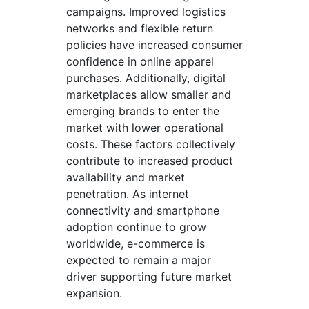
campaigns. Improved logistics
networks and flexible return
policies have increased consumer
confidence in online apparel
purchases. Additionally, digital
marketplaces allow smaller and
emerging brands to enter the
market with lower operational
costs. These factors collectively
contribute to increased product
availability and market
penetration. As internet
connectivity and smartphone
adoption continue to grow
worldwide, e-commerce is
expected to remain a major
driver supporting future market
expansion.