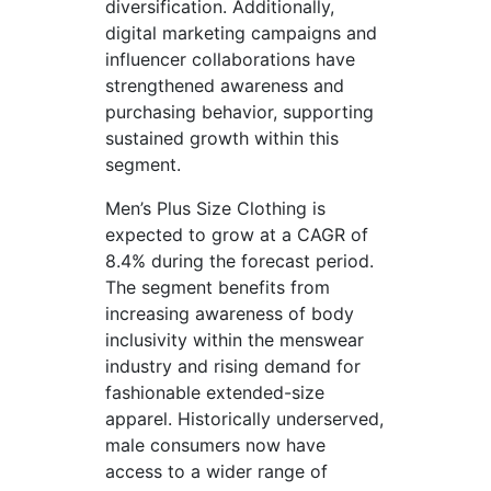
diversification. Additionally,
digital marketing campaigns and
influencer collaborations have
strengthened awareness and
purchasing behavior, supporting
sustained growth within this
segment.
Men’s Plus Size Clothing is
expected to grow at a CAGR of
8.4% during the forecast period.
The segment benefits from
increasing awareness of body
inclusivity within the menswear
industry and rising demand for
fashionable extended-size
apparel. Historically underserved,
male consumers now have
access to a wider range of