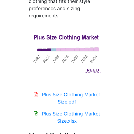
clothing that fits their style
preferences and sizing
requirements.
Plus Size Clothing Market
Size.pdf
Plus Size Clothing Market
Size.xlsx