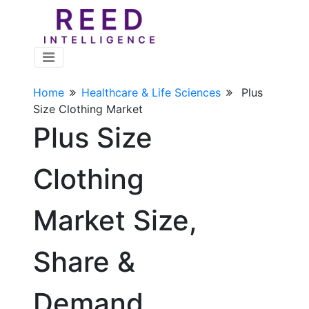
Home
Healthcare & Life Sciences
Plus
Size Clothing Market
Plus Size
Clothing
Market Size,
Share &
Demand