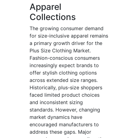
Apparel
Collections
The growing consumer demand
for size-inclusive apparel remains
a primary growth driver for the
Plus Size Clothing Market.
Fashion-conscious consumers
increasingly expect brands to
offer stylish clothing options
across extended size ranges.
Historically, plus-size shoppers
faced limited product choices
and inconsistent sizing
standards. However, changing
market dynamics have
encouraged manufacturers to
address these gaps. Major