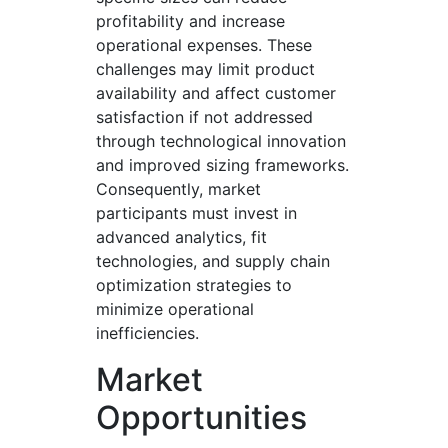
profitability and increase
operational expenses. These
challenges may limit product
availability and affect customer
satisfaction if not addressed
through technological innovation
and improved sizing frameworks.
Consequently, market
participants must invest in
advanced analytics, fit
technologies, and supply chain
optimization strategies to
minimize operational
inefficiencies.
Market
Opportunities