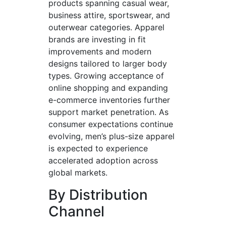
products spanning casual wear,
business attire, sportswear, and
outerwear categories. Apparel
brands are investing in fit
improvements and modern
designs tailored to larger body
types. Growing acceptance of
online shopping and expanding
e-commerce inventories further
support market penetration. As
consumer expectations continue
evolving, men’s plus-size apparel
is expected to experience
accelerated adoption across
global markets.
By Distribution
Channel