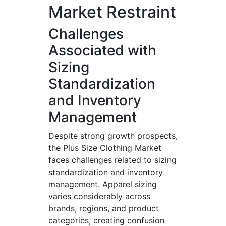
Market Restraint
Challenges
Associated with
Sizing
Standardization
and Inventory
Management
Despite strong growth prospects,
the Plus Size Clothing Market
faces challenges related to sizing
standardization and inventory
management. Apparel sizing
varies considerably across
brands, regions, and product
categories, creating confusion