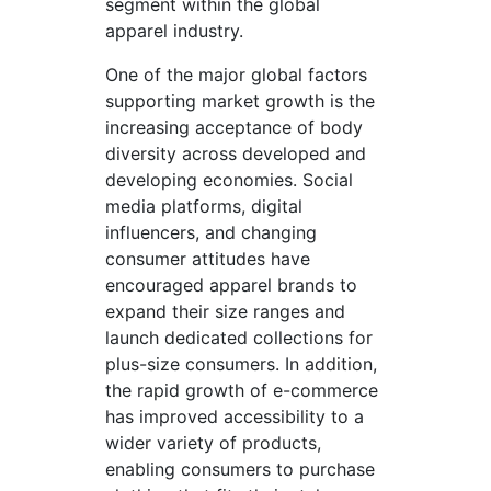
segment within the global
apparel industry.
One of the major global factors
supporting market growth is the
increasing acceptance of body
diversity across developed and
developing economies. Social
media platforms, digital
influencers, and changing
consumer attitudes have
encouraged apparel brands to
expand their size ranges and
launch dedicated collections for
plus-size consumers. In addition,
the rapid growth of e-commerce
has improved accessibility to a
wider variety of products,
enabling consumers to purchase