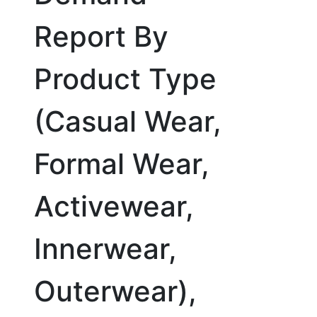
Report By
Product Type
(Casual Wear,
Formal Wear,
Activewear,
Innerwear,
Outerwear),