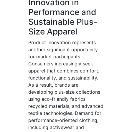
Innovation in
Performance and
Sustainable Plus-
Size Apparel
Product innovation represents
another significant opportunity
for market participants.
Consumers increasingly seek
apparel that combines comfort,
functionality, and sustainability.
As a result, brands are
developing plus-size collections
using eco-friendly fabrics,
recycled materials, and advanced
textile technologies. Demand for
performance-oriented clothing,
including activewear and