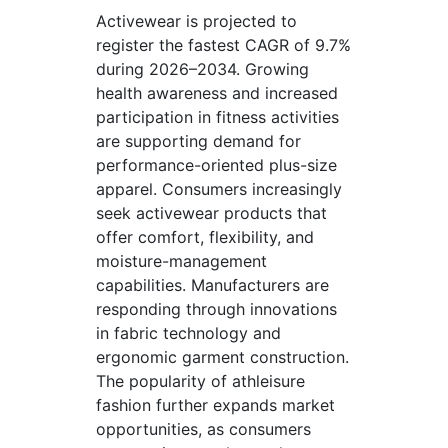
Activewear is projected to
register the fastest CAGR of 9.7%
during 2026–2034. Growing
health awareness and increased
participation in fitness activities
are supporting demand for
performance-oriented plus-size
apparel. Consumers increasingly
seek activewear products that
offer comfort, flexibility, and
moisture-management
capabilities. Manufacturers are
responding through innovations
in fabric technology and
ergonomic garment construction.
The popularity of athleisure
fashion further expands market
opportunities, as consumers