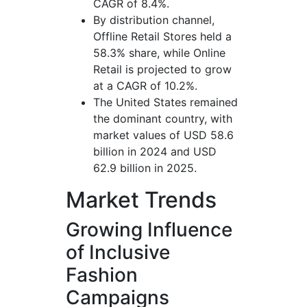
CAGR of 8.4%.
By distribution channel,
Offline Retail Stores held a
58.3% share, while Online
Retail is projected to grow
at a CAGR of 10.2%.
The United States remained
the dominant country, with
market values of USD 58.6
billion in 2024 and USD
62.9 billion in 2025.
Market Trends
Growing Influence
of Inclusive
Fashion
Campaigns