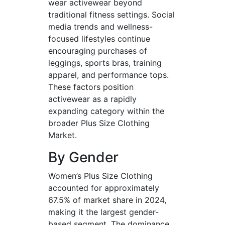
wear activewear beyond
traditional fitness settings. Social
media trends and wellness-
focused lifestyles continue
encouraging purchases of
leggings, sports bras, training
apparel, and performance tops.
These factors position
activewear as a rapidly
expanding category within the
broader Plus Size Clothing
Market.
By Gender
Women’s Plus Size Clothing
accounted for approximately
67.5% of market share in 2024,
making it the largest gender-
based segment. The dominance