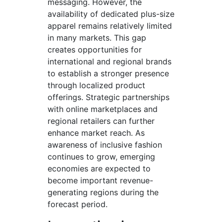
messaging. However, the
availability of dedicated plus-size
apparel remains relatively limited
in many markets. This gap
creates opportunities for
international and regional brands
to establish a stronger presence
through localized product
offerings. Strategic partnerships
with online marketplaces and
regional retailers can further
enhance market reach. As
awareness of inclusive fashion
continues to grow, emerging
economies are expected to
become important revenue-
generating regions during the
forecast period.