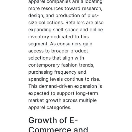
apparel companies are allocating
more resources toward research,
design, and production of plus-
size collections. Retailers are also
expanding shelf space and online
inventory dedicated to this
segment. As consumers gain
access to broader product
selections that align with
contemporary fashion trends,
purchasing frequency and
spending levels continue to rise.
This demand-driven expansion is
expected to support long-term
market growth across multiple
apparel categories.
Growth of E-
Commerce and