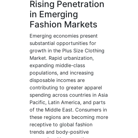
Rising Penetration
in Emerging
Fashion Markets
Emerging economies present
substantial opportunities for
growth in the Plus Size Clothing
Market. Rapid urbanization,
expanding middle-class
populations, and increasing
disposable incomes are
contributing to greater apparel
spending across countries in Asia
Pacific, Latin America, and parts
of the Middle East. Consumers in
these regions are becoming more
receptive to global fashion
trends and body-positive