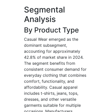
Segmental
Analysis
By Product Type
Casual Wear emerged as the
dominant subsegment,
accounting for approximately
42.8% of market share in 2024.
The segment benefits from
consistent consumer demand for
everyday clothing that combines
comfort, functionality, and
affordability. Casual apparel
includes t-shirts, jeans, tops,
dresses, and other versatile
garments suitable for multiple
occasions. Manufacturers