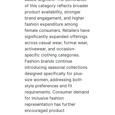
of this category reflects broader
product availability, stronger
brand engagement, and higher
fashion expenditure among
female consumers. Retailers have
significantly expanded offerings
across casual wear, formal wear,
activewear, and occasion-
specific clothing categories.
Fashion brands continue
introducing seasonal collections
designed specifically for plus-
size women, addressing both
style preferences and fit
requirements. Consumer demand
for inclusive fashion
representation has further
encouraged product