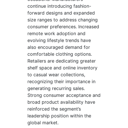
continue introducing fashion-
forward designs and expanded
size ranges to address changing
consumer preferences. Increased
remote work adoption and
evolving lifestyle trends have
also encouraged demand for
comfortable clothing options.
Retailers are dedicating greater
shelf space and online inventory
to casual wear collections,
recognizing their importance in
generating recurring sales.
Strong consumer acceptance and
broad product availability have
reinforced the segment’s
leadership position within the
global market.