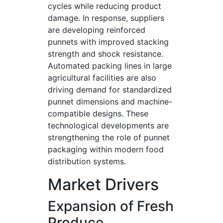
cycles while reducing product
damage. In response, suppliers
are developing reinforced
punnets with improved stacking
strength and shock resistance.
Automated packing lines in large
agricultural facilities are also
driving demand for standardized
punnet dimensions and machine-
compatible designs. These
technological developments are
strengthening the role of punnet
packaging within modern food
distribution systems.
Market Drivers
Expansion of Fresh
Produce