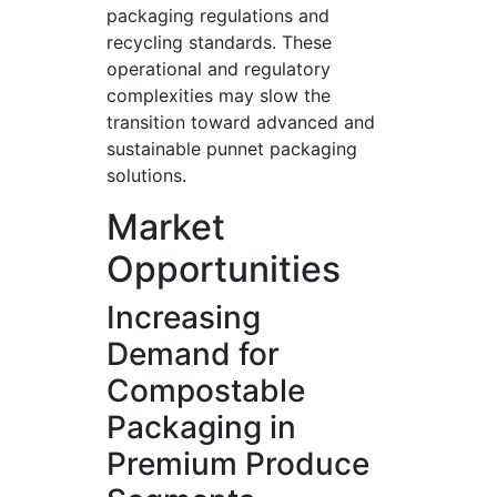
packaging regulations and
recycling standards. These
operational and regulatory
complexities may slow the
transition toward advanced and
sustainable punnet packaging
solutions.
Market
Opportunities
Increasing
Demand for
Compostable
Packaging in
Premium Produce