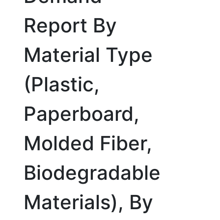
Report By
Material Type
(Plastic,
Paperboard,
Molded Fiber,
Biodegradable
Materials), By