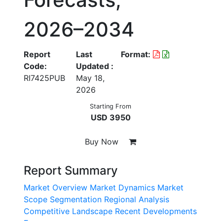
2026–2034
Report
Last
Format:
Code:
Updated :
RI7425PUB
May 18,
2026
Starting From
USD 3950
Buy Now
Report Summary
Market Overview
Market Dynamics
Market
Scope
Segmentation
Regional Analysis
Competitive Landscape
Recent Developments