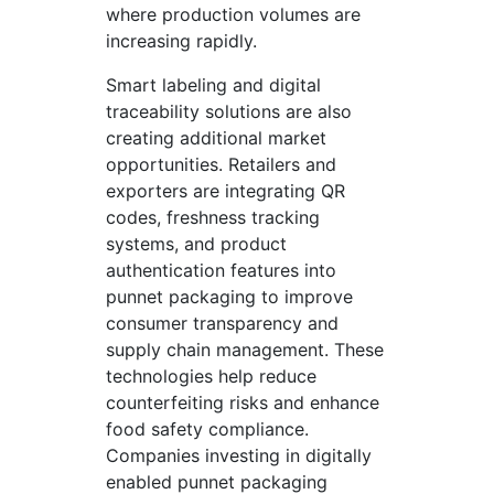
where production volumes are
increasing rapidly.
Smart labeling and digital
traceability solutions are also
creating additional market
opportunities. Retailers and
exporters are integrating QR
codes, freshness tracking
systems, and product
authentication features into
punnet packaging to improve
consumer transparency and
supply chain management. These
technologies help reduce
counterfeiting risks and enhance
food safety compliance.
Companies investing in digitally
enabled punnet packaging