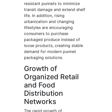
resistant punnets to minimize
transit damage and extend shelf
life. In addition, rising
urbanization and changing
lifestyles are encouraging
consumers to purchase
packaged produce instead of
loose products, creating stable
demand for modern punnet
packaging solutions.
Growth of
Organized Retail
and Food
Distribution
Networks
The rapid growth of