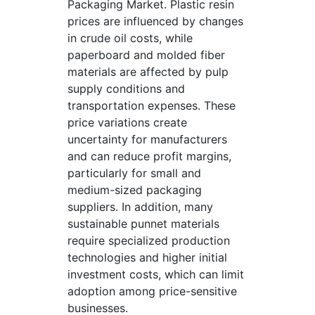
Packaging Market. Plastic resin
prices are influenced by changes
in crude oil costs, while
paperboard and molded fiber
materials are affected by pulp
supply conditions and
transportation expenses. These
price variations create
uncertainty for manufacturers
and can reduce profit margins,
particularly for small and
medium-sized packaging
suppliers. In addition, many
sustainable punnet materials
require specialized production
technologies and higher initial
investment costs, which can limit
adoption among price-sensitive
businesses.