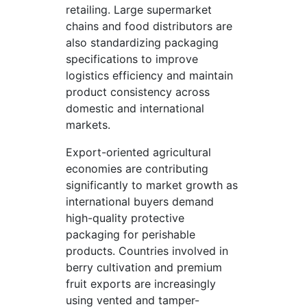
retailing. Large supermarket
chains and food distributors are
also standardizing packaging
specifications to improve
logistics efficiency and maintain
product consistency across
domestic and international
markets.
Export-oriented agricultural
economies are contributing
significantly to market growth as
international buyers demand
high-quality protective
packaging for perishable
products. Countries involved in
berry cultivation and premium
fruit exports are increasingly
using vented and tamper-