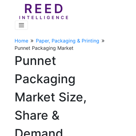
Home
Paper, Packaging & Printing
Punnet Packaging Market
Punnet
Packaging
Market Size,
Share &
Demand