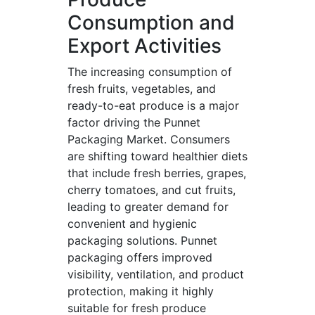
Consumption and
Export Activities
The increasing consumption of
fresh fruits, vegetables, and
ready-to-eat produce is a major
factor driving the Punnet
Packaging Market. Consumers
are shifting toward healthier diets
that include fresh berries, grapes,
cherry tomatoes, and cut fruits,
leading to greater demand for
convenient and hygienic
packaging solutions. Punnet
packaging offers improved
visibility, ventilation, and product
protection, making it highly
suitable for fresh produce