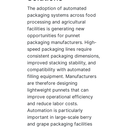
The adoption of automated
packaging systems across food
processing and agricultural
facilities is generating new
opportunities for punnet
packaging manufacturers. High-
speed packaging lines require
consistent packaging dimensions,
improved stacking stability, and
compatibility with automated
filling equipment. Manufacturers
are therefore designing
lightweight punnets that can
improve operational efficiency
and reduce labor costs.
Automation is particularly
important in large-scale berry
and grape packaging facilities