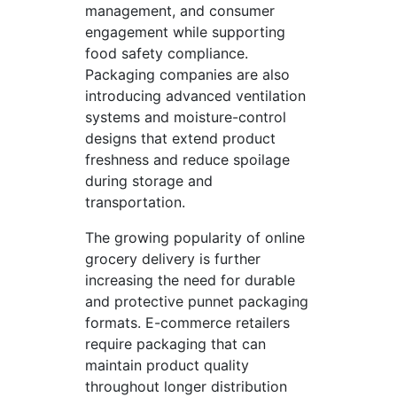
management, and consumer
engagement while supporting
food safety compliance.
Packaging companies are also
introducing advanced ventilation
systems and moisture-control
designs that extend product
freshness and reduce spoilage
during storage and
transportation.
The growing popularity of online
grocery delivery is further
increasing the need for durable
and protective punnet packaging
formats. E-commerce retailers
require packaging that can
maintain product quality
throughout longer distribution