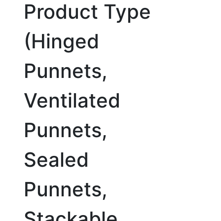
Product Type
(Hinged
Punnets,
Ventilated
Punnets,
Sealed
Punnets,
Stackable