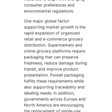
consumer preferences and
environmental regulations.
One major global factor
supporting market growth is the
rapid expansion of organized
retail and e-commerce grocery
distribution. Supermarkets and
online grocery platforms require
packaging that can preserve
freshness, reduce damage during
transit, and improve product
presentation. Punnet packaging
fulfills these requirements while
also supporting traceability and
labeling needs. In addition,
governments across Europe and
North America are encouraging
the replacement of single-use