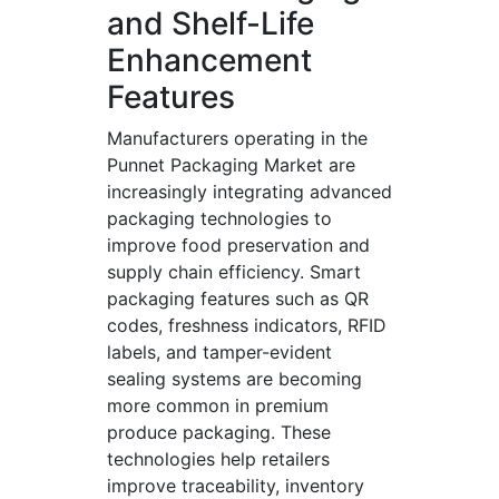
and Shelf-Life
Enhancement
Features
Manufacturers operating in the
Punnet Packaging Market are
increasingly integrating advanced
packaging technologies to
improve food preservation and
supply chain efficiency. Smart
packaging features such as QR
codes, freshness indicators, RFID
labels, and tamper-evident
sealing systems are becoming
more common in premium
produce packaging. These
technologies help retailers
improve traceability, inventory