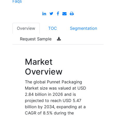
Faqs
Overview
TOC
Segmentation
Request Sample
Market
Overview
The global Punnet Packaging
Market size was valued at USD
2.84 billion in 2026 and is
projected to reach USD 5.47
billion by 2034, expanding at a
CAGR of 8.5% during the