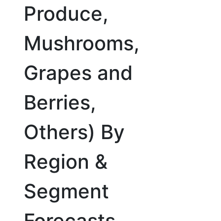
Produce,
Mushrooms,
Grapes and
Berries,
Others) By
Region &
Segment
Forecasts,