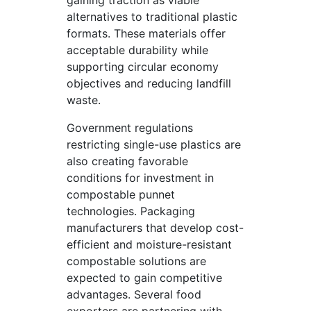
gaining traction as viable
alternatives to traditional plastic
formats. These materials offer
acceptable durability while
supporting circular economy
objectives and reducing landfill
waste.
Government regulations
restricting single-use plastics are
also creating favorable
conditions for investment in
compostable punnet
technologies. Packaging
manufacturers that develop cost-
efficient and moisture-resistant
compostable solutions are
expected to gain competitive
advantages. Several food