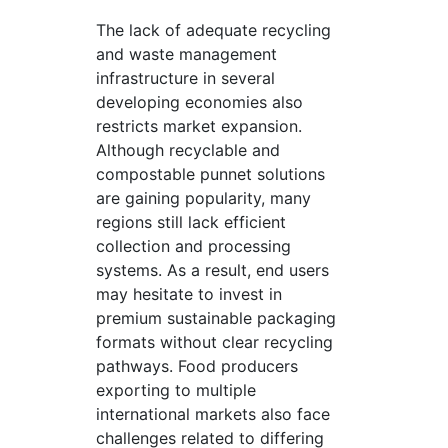
The lack of adequate recycling
and waste management
infrastructure in several
developing economies also
restricts market expansion.
Although recyclable and
compostable punnet solutions
are gaining popularity, many
regions still lack efficient
collection and processing
systems. As a result, end users
may hesitate to invest in
premium sustainable packaging
formats without clear recycling
pathways. Food producers
exporting to multiple
international markets also face
challenges related to differing