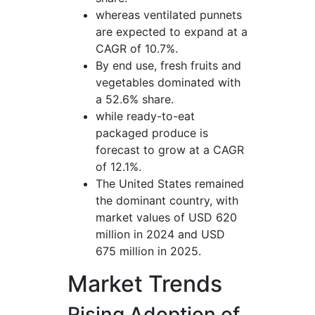
whereas ventilated punnets
are expected to expand at a
CAGR of 10.7%.
By end use, fresh fruits and
vegetables dominated with
a 52.6% share.
while ready-to-eat
packaged produce is
forecast to grow at a CAGR
of 12.1%.
The United States remained
the dominant country, with
market values of USD 620
million in 2024 and USD
675 million in 2025.
Market Trends
Rising Adoption of