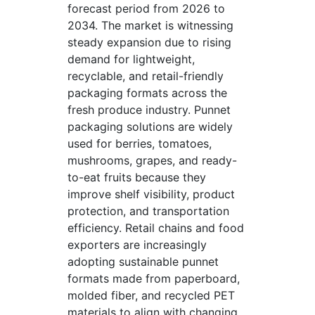
forecast period from 2026 to
2034. The market is witnessing
steady expansion due to rising
demand for lightweight,
recyclable, and retail-friendly
packaging formats across the
fresh produce industry. Punnet
packaging solutions are widely
used for berries, tomatoes,
mushrooms, grapes, and ready-
to-eat fruits because they
improve shelf visibility, product
protection, and transportation
efficiency. Retail chains and food
exporters are increasingly
adopting sustainable punnet
formats made from paperboard,
molded fiber, and recycled PET
materials to align with changing