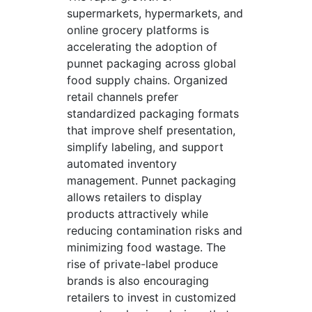
supermarkets, hypermarkets, and
online grocery platforms is
accelerating the adoption of
punnet packaging across global
food supply chains. Organized
retail channels prefer
standardized packaging formats
that improve shelf presentation,
simplify labeling, and support
automated inventory
management. Punnet packaging
allows retailers to display
products attractively while
reducing contamination risks and
minimizing food wastage. The
rise of private-label produce
brands is also encouraging
retailers to invest in customized