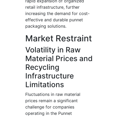
rapid expansion of organized
retail infrastructure, further
increasing the demand for cost-
effective and durable punnet
packaging solutions.
Market Restraint
Volatility in Raw
Material Prices and
Recycling
Infrastructure
Limitations
Fluctuations in raw material
prices remain a significant
challenge for companies
operating in the Punnet