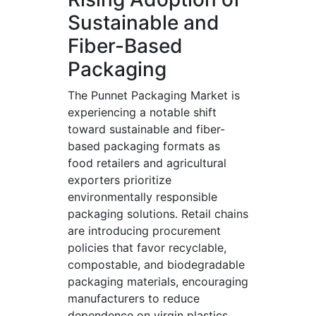
Sustainable and
Fiber-Based
Packaging
The Punnet Packaging Market is
experiencing a notable shift
toward sustainable and fiber-
based packaging formats as
food retailers and agricultural
exporters prioritize
environmentally responsible
packaging solutions. Retail chains
are introducing procurement
policies that favor recyclable,
compostable, and biodegradable
packaging materials, encouraging
manufacturers to reduce
dependence on virgin plastics.