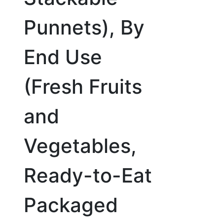
Punnets), By
End Use
(Fresh Fruits
and
Vegetables,
Ready-to-Eat
Packaged