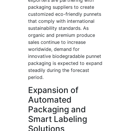
exporters are partnering with
packaging suppliers to create
customized eco-friendly punnets
that comply with international
sustainability standards. As
organic and premium produce
sales continue to increase
worldwide, demand for
innovative biodegradable punnet
packaging is expected to expand
steadily during the forecast
period.
Expansion of
Automated
Packaging and
Smart Labeling
Solutions