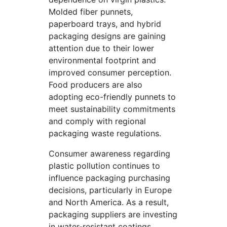
Molded fiber punnets,
paperboard trays, and hybrid
packaging designs are gaining
attention due to their lower
environmental footprint and
improved consumer perception.
Food producers are also
adopting eco-friendly punnets to
meet sustainability commitments
and comply with regional
packaging waste regulations.
Consumer awareness regarding
plastic pollution continues to
influence packaging purchasing
decisions, particularly in Europe
and North America. As a result,
packaging suppliers are investing
in water-resistant coatings,