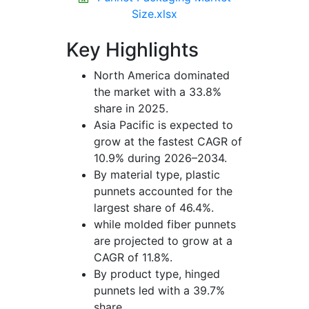
Size.xlsx
Key Highlights
North America dominated
the market with a 33.8%
share in 2025.
Asia Pacific is expected to
grow at the fastest CAGR of
10.9% during 2026–2034.
By material type, plastic
punnets accounted for the
largest share of 46.4%.
while molded fiber punnets
are projected to grow at a
CAGR of 11.8%.
By product type, hinged
punnets led with a 39.7%
share.