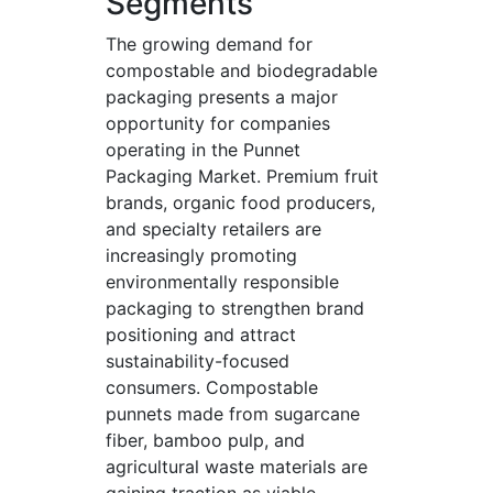
Segments
The growing demand for
compostable and biodegradable
packaging presents a major
opportunity for companies
operating in the Punnet
Packaging Market. Premium fruit
brands, organic food producers,
and specialty retailers are
increasingly promoting
environmentally responsible
packaging to strengthen brand
positioning and attract
sustainability-focused
consumers. Compostable
punnets made from sugarcane
fiber, bamboo pulp, and
agricultural waste materials are