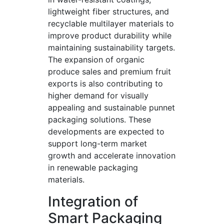
lightweight fiber structures, and
recyclable multilayer materials to
improve product durability while
maintaining sustainability targets.
The expansion of organic
produce sales and premium fruit
exports is also contributing to
higher demand for visually
appealing and sustainable punnet
packaging solutions. These
developments are expected to
support long-term market
growth and accelerate innovation
in renewable packaging
materials.
Integration of
Smart Packaging