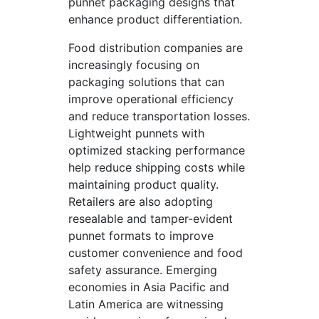
punnet packaging designs that
enhance product differentiation.
Food distribution companies are
increasingly focusing on
packaging solutions that can
improve operational efficiency
and reduce transportation losses.
Lightweight punnets with
optimized stacking performance
help reduce shipping costs while
maintaining product quality.
Retailers are also adopting
resealable and tamper-evident
punnet formats to improve
customer convenience and food
safety assurance. Emerging
economies in Asia Pacific and
Latin America are witnessing