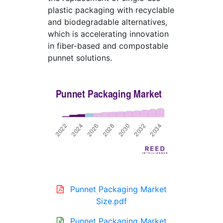
plastic packaging with recyclable
and biodegradable alternatives,
which is accelerating innovation
in fiber-based and compostable
punnet solutions.
Punnet Packaging Market
Size.pdf
Punnet Packaging Market