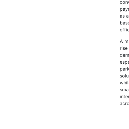
conv
paym
as a
base
effi
A ma
rise
dema
espe
park
solu
whil
smar
inte
acr