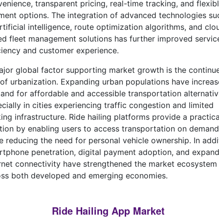
enience, transparent pricing, real-time tracking, and flexib
ent options. The integration of advanced technologies su
rtificial intelligence, route optimization algorithms, and clo
d fleet management solutions has further improved servic
ciency and customer experience.
jor global factor supporting market growth is the continu
 of urbanization. Expanding urban populations have increa
nd for affordable and accessible transportation alternativ
cially in cities experiencing traffic congestion and limited
ing infrastructure. Ride hailing platforms provide a practica
tion by enabling users to access transportation on demand
e reducing the need for personal vehicle ownership. In addi
tphone penetration, digital payment adoption, and expand
rnet connectivity have strengthened the market ecosystem
oss both developed and emerging economies.