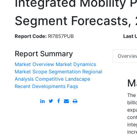
Integrated Mobility 
Segment Forecasts,
Report Code:
RI7857PUB
Last 
Report Summary
Overvie
Market Overview
Market Dynamics
Market Scope
Segmentation
Regional
Analysis
Competitive Landscape
M
Recent Developments
Faqs
The 
bill
exp
cont
inte
incr