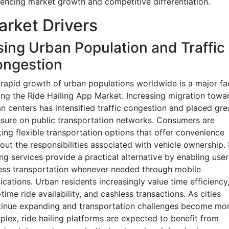
uencing market growth and competitive differentiation.
rket Drivers
sing Urban Population and Traffic
ngestion
rapid growth of urban populations worldwide is a major fa
ing the Ride Hailing App Market. Increasing migration towa
n centers has intensified traffic congestion and placed gre
sure on public transportation networks. Consumers are
ing flexible transportation options that offer convenience
out the responsibilities associated with vehicle ownership.
ing services provide a practical alternative by enabling user
ess transportation whenever needed through mobile
ications. Urban residents increasingly value time efficiency
-time ride availability, and cashless transactions. As cities
tinue expanding and transportation challenges become mo
lex, ride hailing platforms are expected to benefit from