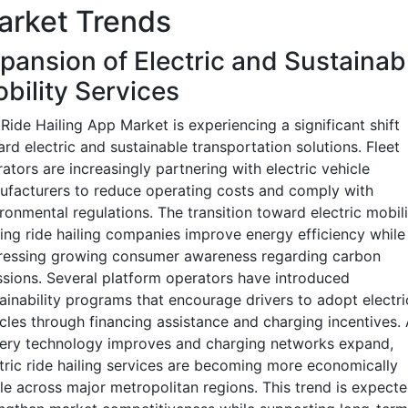
arket Trends
pansion of Electric and Sustainab
bility Services
Ride Hailing App Market is experiencing a significant shift
rd electric and sustainable transportation solutions. Fleet
ators are increasingly partnering with electric vehicle
facturers to reduce operating costs and comply with
ronmental regulations. The transition toward electric mobili
ing ride hailing companies improve energy efficiency while
ressing growing consumer awareness regarding carbon
sions. Several platform operators have introduced
ainability programs that encourage drivers to adopt electri
cles through financing assistance and charging incentives.
tery technology improves and charging networks expand,
tric ride hailing services are becoming more economically
le across major metropolitan regions. This trend is expecte