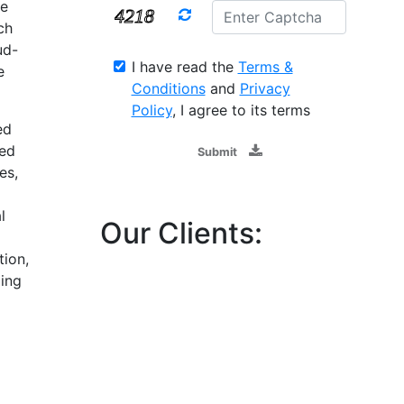
le
ch
ud-
I have read the
Terms &
e
Conditions
and
Privacy
Policy
, I agree to its terms
ed
sed
Submit
es,
l
Our Clients:
tion,
ing