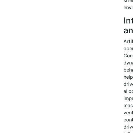
stre
envi
In
an
Arti
oper
Com
dyna
beha
help
driv
allo
impr
mach
veri
cont
driv