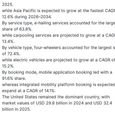
2025.
while Asia Pacific is expected to grow at the fastest CAG
12.6% during 2026–2034.
By service type, e-hailing services accounted for the larg
share of 63.8%.
while carpooling services are projected to grow at a CAG
13.4%.
By vehicle type, four-wheelers accounted for the largest 
of 72.4%.
while electric vehicles are projected to grow at a CAGR o
15.2%.
By booking mode, mobile application booking led with a
91.6% share.
whereas integrated mobility platform booking is expected
expand at a CAGR of 14.1%.
The United States remained the dominant country, with
market values of USD 29.8 billion in 2024 and USD 32.4
billion in 2025.