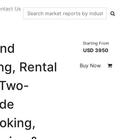
ntact Us
and
Starting From
USD 3950
ng, Rental
Buy Now
 Two-
ode
oking,