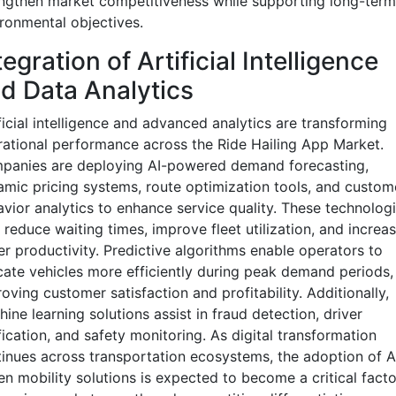
ngthen market competitiveness while supporting long-term
ronmental objectives.
tegration of Artificial Intelligence
d Data Analytics
ficial intelligence and advanced analytics are transforming
ational performance across the Ride Hailing App Market.
panies are deploying AI-powered demand forecasting,
mic pricing systems, route optimization tools, and custom
vior analytics to enhance service quality. These technolog
 reduce waiting times, improve fleet utilization, and increa
er productivity. Predictive algorithms enable operators to
cate vehicles more efficiently during peak demand periods,
oving customer satisfaction and profitability. Additionally,
ine learning solutions assist in fraud detection, driver
fication, and safety monitoring. As digital transformation
inues across transportation ecosystems, the adoption of A
en mobility solutions is expected to become a critical facto