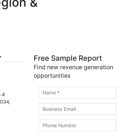
egion &
Free Sample Report
Find new revenue generation
opportunities
.4
2034,