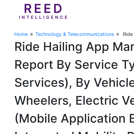
Home
Technology & Telecommunications
Ride
Ride Hailing App Ma
Report By Service Ty
Services), By Vehic
Wheelers, Electric V
(Mobile Application