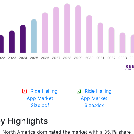
Ride Hailing
Ride Hailing
App Market
App Market
Size.pdf
Size.xlsx
y Highlights
North America dominated the market with a 35.1% share i