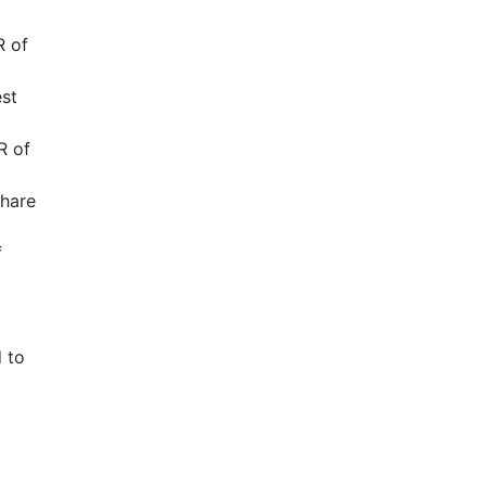
R of
est
R of
share
f
 to