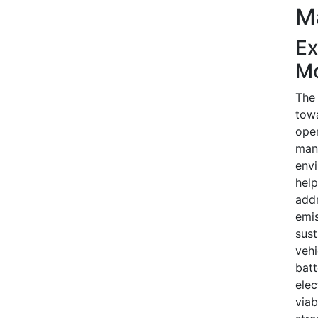
M
Ex
Mo
The 
towa
oper
manu
envi
help
add
emis
sust
vehi
bat
elec
viab