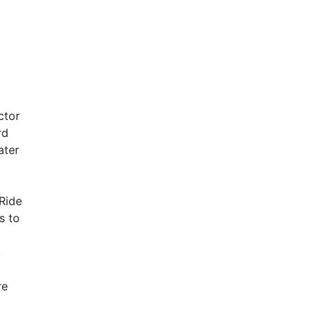
ctor
rd
ater
 Ride
s to
,
re