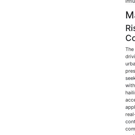
infl
Ma
Ri
Co
The 
driv
urba
pres
seek
with
hail
acc
appl
real
con
comp