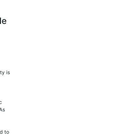
le
ty is
c
 As
d to