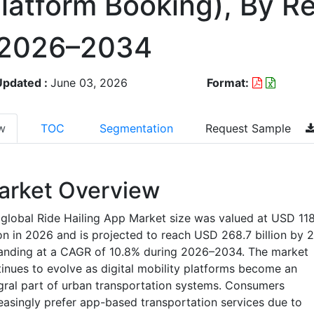
Platform Booking), By R
 2026–2034
Updated :
June 03, 2026
Format:
w
TOC
Segmentation
Request Sample
arket Overview
global Ride Hailing App Market size was valued at USD 118
ion in 2026 and is projected to reach USD 268.7 billion by 
anding at a CAGR of 10.8% during 2026–2034. The market
inues to evolve as digital mobility platforms become an
gral part of urban transportation systems. Consumers
easingly prefer app-based transportation services due to