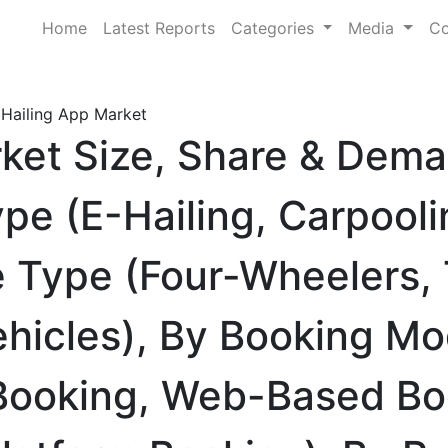
Home
Latest Reports
Categories
Media
Co
 Hailing App Market
rket Size, Share & Dem
pe (E-Hailing, Carpooli
le Type (Four-Wheelers,
ehicles), By Booking M
 Booking, Web-Based Bo