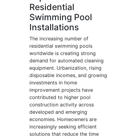
Residential
Swimming Pool
Installations
The increasing number of
residential swimming pools
worldwide is creating strong
demand for automated cleaning
equipment. Urbanization, rising
disposable incomes, and growing
investments in home
improvement projects have
contributed to higher pool
construction activity across
developed and emerging
economies. Homeowners are
increasingly seeking efficient
solutions that reduce the time