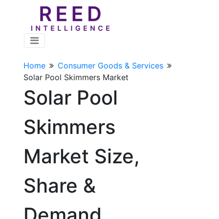
Home
Consumer Goods & Services
Solar Pool Skimmers Market
Solar Pool
Skimmers
Market Size,
Share &
Demand