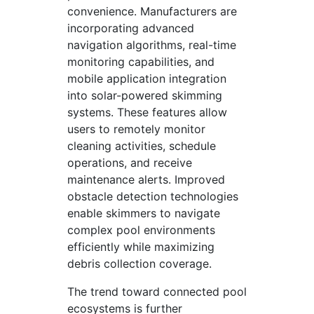
convenience. Manufacturers are
incorporating advanced
navigation algorithms, real-time
monitoring capabilities, and
mobile application integration
into solar-powered skimming
systems. These features allow
users to remotely monitor
cleaning activities, schedule
operations, and receive
maintenance alerts. Improved
obstacle detection technologies
enable skimmers to navigate
complex pool environments
efficiently while maximizing
debris collection coverage.
The trend toward connected pool
ecosystems is further