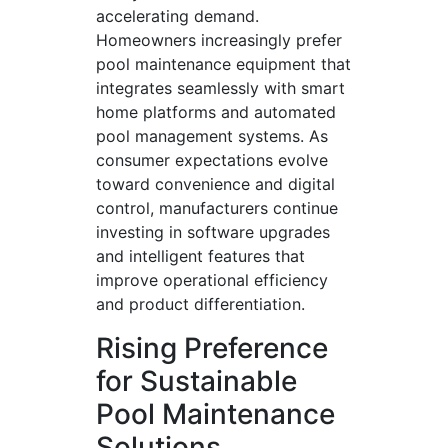
accelerating demand.
Homeowners increasingly prefer
pool maintenance equipment that
integrates seamlessly with smart
home platforms and automated
pool management systems. As
consumer expectations evolve
toward convenience and digital
control, manufacturers continue
investing in software upgrades
and intelligent features that
improve operational efficiency
and product differentiation.
Rising Preference
for Sustainable
Pool Maintenance
Solutions