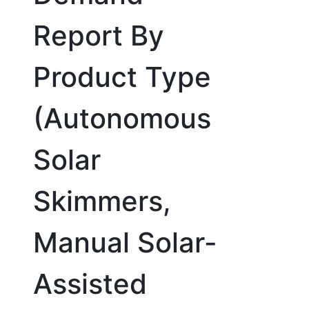
Report By
Product Type
(Autonomous
Solar
Skimmers,
Manual Solar-
Assisted