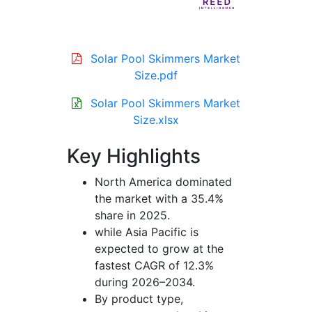
Solar Pool Skimmers Market
Size.pdf
Solar Pool Skimmers Market
Size.xlsx
Key Highlights
North America dominated
the market with a 35.4%
share in 2025.
while Asia Pacific is
expected to grow at the
fastest CAGR of 12.3%
during 2026–2034.
By product type,