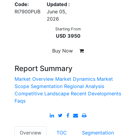
Code:
Updated :
RI7900PUB
June 05,
2026
Starting From
USD 3950
Buy Now
Report Summary
Market Overview
Market Dynamics
Market
Scope
Segmentation
Regional Analysis
Competitive Landscape
Recent Developments
Faqs
Overview
TOC
Segmentation