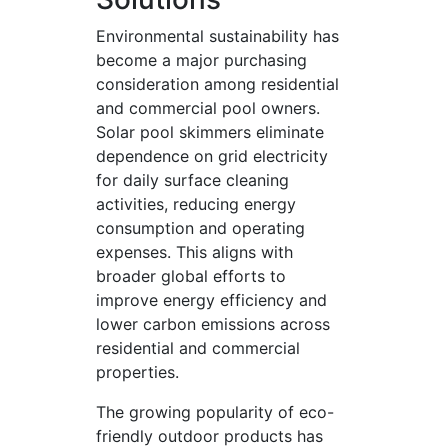
Environmental sustainability has
become a major purchasing
consideration among residential
and commercial pool owners.
Solar pool skimmers eliminate
dependence on grid electricity
for daily surface cleaning
activities, reducing energy
consumption and operating
expenses. This aligns with
broader global efforts to
improve energy efficiency and
lower carbon emissions across
residential and commercial
properties.
The growing popularity of eco-
friendly outdoor products has