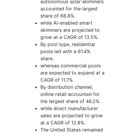
autonomous solar skimmers
accounted for the largest
share of 68.8%.
while AI-enabled smart
skimmers are projected to
grow at a CAGR of 13.5%.
By pool type, residential
pools led with a 61.4%
share.
whereas commercial pools
are expected to expand at a
CAGR of 11.7%.
By distribution channel,
online retail accounted for
the largest share of 46.2%.
while direct manufacturer
sales are projected to grow
at a CAGR of 12.8%.
The United States remained