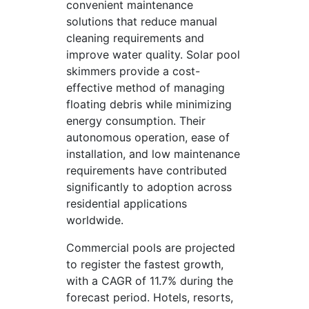
convenient maintenance
solutions that reduce manual
cleaning requirements and
improve water quality. Solar pool
skimmers provide a cost-
effective method of managing
floating debris while minimizing
energy consumption. Their
autonomous operation, ease of
installation, and low maintenance
requirements have contributed
significantly to adoption across
residential applications
worldwide.
Commercial pools are projected
to register the fastest growth,
with a CAGR of 11.7% during the
forecast period. Hotels, resorts,