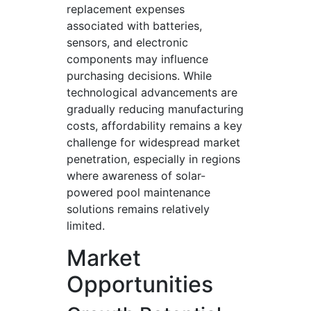
replacement expenses
associated with batteries,
sensors, and electronic
components may influence
purchasing decisions. While
technological advancements are
gradually reducing manufacturing
costs, affordability remains a key
challenge for widespread market
penetration, especially in regions
where awareness of solar-
powered pool maintenance
solutions remains relatively
limited.
Market
Opportunities