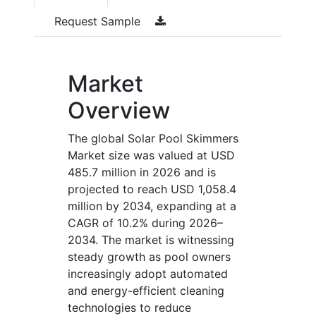
Request Sample
Market
Overview
The global Solar Pool Skimmers
Market size was valued at USD
485.7 million in 2026 and is
projected to reach USD 1,058.4
million by 2034, expanding at a
CAGR of 10.2% during 2026–
2034. The market is witnessing
steady growth as pool owners
increasingly adopt automated
and energy-efficient cleaning
technologies to reduce