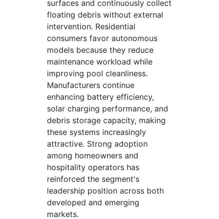
surfaces and continuously collect
floating debris without external
intervention. Residential
consumers favor autonomous
models because they reduce
maintenance workload while
improving pool cleanliness.
Manufacturers continue
enhancing battery efficiency,
solar charging performance, and
debris storage capacity, making
these systems increasingly
attractive. Strong adoption
among homeowners and
hospitality operators has
reinforced the segment's
leadership position across both
developed and emerging
markets.