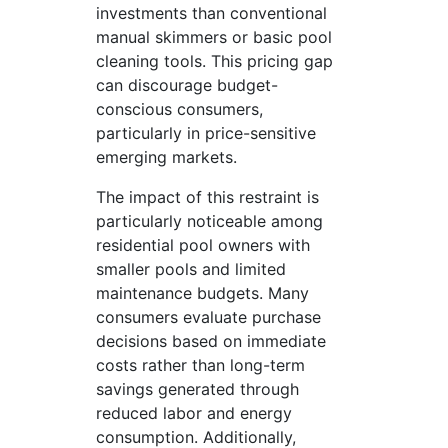
investments than conventional
manual skimmers or basic pool
cleaning tools. This pricing gap
can discourage budget-
conscious consumers,
particularly in price-sensitive
emerging markets.
The impact of this restraint is
particularly noticeable among
residential pool owners with
smaller pools and limited
maintenance budgets. Many
consumers evaluate purchase
decisions based on immediate
costs rather than long-term
savings generated through
reduced labor and energy
consumption. Additionally,