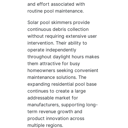
and effort associated with
routine pool maintenance.
Solar pool skimmers provide
continuous debris collection
without requiring extensive user
intervention. Their ability to
operate independently
throughout daylight hours makes
them attractive for busy
homeowners seeking convenient
maintenance solutions. The
expanding residential pool base
continues to create a large
addressable market for
manufacturers, supporting long-
term revenue growth and
product innovation across
multiple regions.