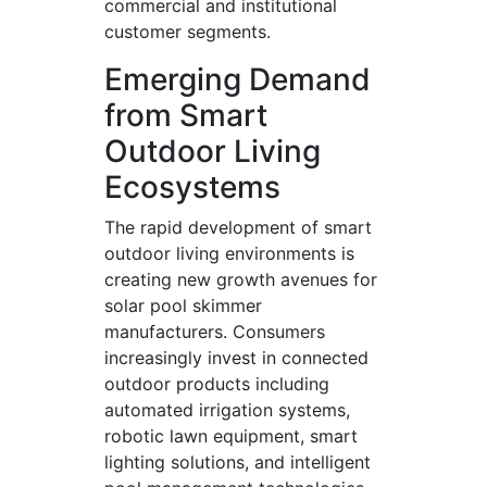
commercial and institutional
customer segments.
Emerging Demand
from Smart
Outdoor Living
Ecosystems
The rapid development of smart
outdoor living environments is
creating new growth avenues for
solar pool skimmer
manufacturers. Consumers
increasingly invest in connected
outdoor products including
automated irrigation systems,
robotic lawn equipment, smart
lighting solutions, and intelligent