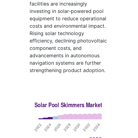
facilities are increasingly
investing in solar-powered pool
equipment to reduce operational
costs and environmental impact.
Rising solar technology
efficiency, declining photovoltaic
component costs, and
advancements in autonomous
navigation systems are further
strengthening product adoption.