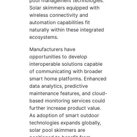
pool management technologies.
Solar skimmers equipped with
wireless connectivity and
automation capabilities fit
naturally within these integrated
ecosystems.
Manufacturers have
opportunities to develop
interoperable solutions capable
of communicating with broader
smart home platforms. Enhanced
data analytics, predictive
maintenance features, and cloud-
based monitoring services could
further increase product value.
As adoption of smart outdoor
technologies expands globally,
solar pool skimmers are