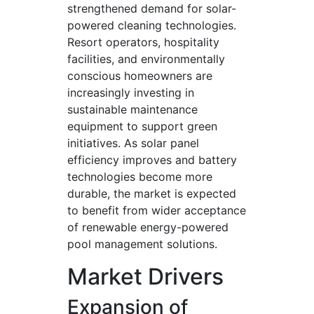
strengthened demand for solar-
powered cleaning technologies.
Resort operators, hospitality
facilities, and environmentally
conscious homeowners are
increasingly investing in
sustainable maintenance
equipment to support green
initiatives. As solar panel
efficiency improves and battery
technologies become more
durable, the market is expected
to benefit from wider acceptance
of renewable energy-powered
pool management solutions.
Market Drivers
Expansion of