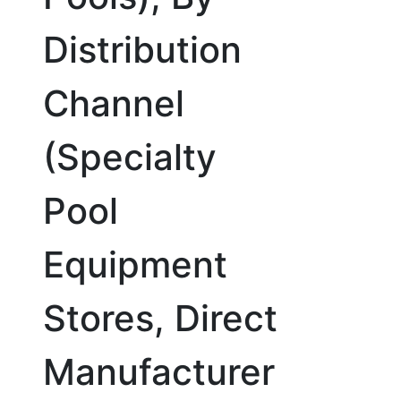
Distribution
Channel
(Specialty
Pool
Equipment
Stores, Direct
Manufacturer