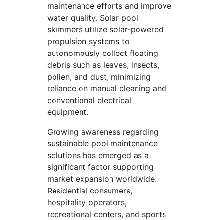
maintenance efforts and improve
water quality. Solar pool
skimmers utilize solar-powered
propulsion systems to
autonomously collect floating
debris such as leaves, insects,
pollen, and dust, minimizing
reliance on manual cleaning and
conventional electrical
equipment.
Growing awareness regarding
sustainable pool maintenance
solutions has emerged as a
significant factor supporting
market expansion worldwide.
Residential consumers,
hospitality operators,
recreational centers, and sports