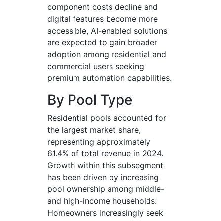
component costs decline and
digital features become more
accessible, AI-enabled solutions
are expected to gain broader
adoption among residential and
commercial users seeking
premium automation capabilities.
By Pool Type
Residential pools accounted for
the largest market share,
representing approximately
61.4% of total revenue in 2024.
Growth within this subsegment
has been driven by increasing
pool ownership among middle-
and high-income households.
Homeowners increasingly seek