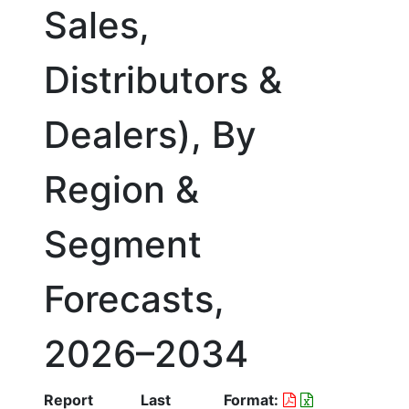
Sales,
Distributors &
Dealers), By
Region &
Segment
Forecasts,
2026–2034
Report
Last
Format: