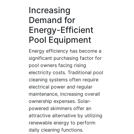
Increasing
Demand for
Energy-Efficient
Pool Equipment
Energy efficiency has become a
significant purchasing factor for
pool owners facing rising
electricity costs. Traditional pool
cleaning systems often require
electrical power and regular
maintenance, increasing overall
ownership expenses. Solar-
powered skimmers offer an
attractive alternative by utilizing
renewable energy to perform
daily cleaning functions.