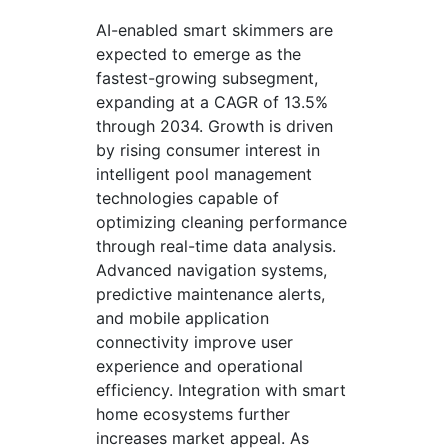
AI-enabled smart skimmers are
expected to emerge as the
fastest-growing subsegment,
expanding at a CAGR of 13.5%
through 2034. Growth is driven
by rising consumer interest in
intelligent pool management
technologies capable of
optimizing cleaning performance
through real-time data analysis.
Advanced navigation systems,
predictive maintenance alerts,
and mobile application
connectivity improve user
experience and operational
efficiency. Integration with smart
home ecosystems further
increases market appeal. As