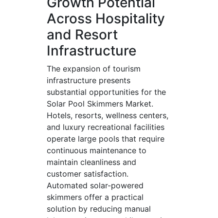
Growth Potential
Across Hospitality
and Resort
Infrastructure
The expansion of tourism
infrastructure presents
substantial opportunities for the
Solar Pool Skimmers Market.
Hotels, resorts, wellness centers,
and luxury recreational facilities
operate large pools that require
continuous maintenance to
maintain cleanliness and
customer satisfaction.
Automated solar-powered
skimmers offer a practical
solution by reducing manual