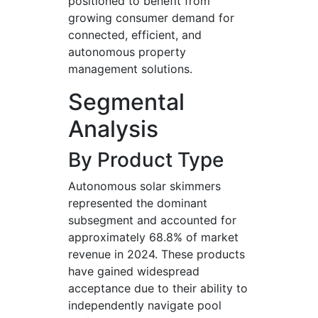
positioned to benefit from
growing consumer demand for
connected, efficient, and
autonomous property
management solutions.
Segmental
Analysis
By Product Type
Autonomous solar skimmers
represented the dominant
subsegment and accounted for
approximately 68.8% of market
revenue in 2024. These products
have gained widespread
acceptance due to their ability to
independently navigate pool