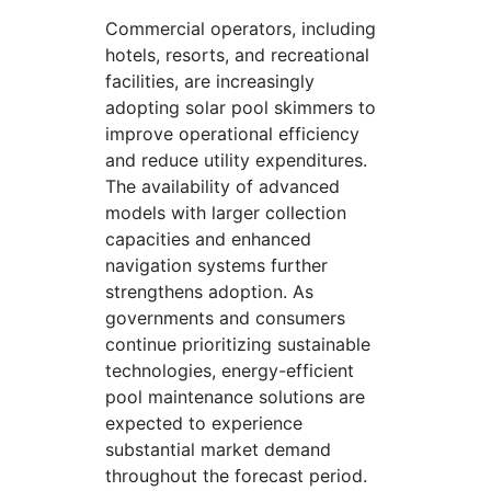
Commercial operators, including
hotels, resorts, and recreational
facilities, are increasingly
adopting solar pool skimmers to
improve operational efficiency
and reduce utility expenditures.
The availability of advanced
models with larger collection
capacities and enhanced
navigation systems further
strengthens adoption. As
governments and consumers
continue prioritizing sustainable
technologies, energy-efficient
pool maintenance solutions are
expected to experience
substantial market demand
throughout the forecast period.