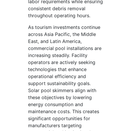
labor requirements while ensuring
consistent debris removal
throughout operating hours.
As tourism investments continue
across Asia Pacific, the Middle
East, and Latin America,
commercial pool installations are
increasing steadily. Facility
operators are actively seeking
technologies that enhance
operational efficiency and
support sustainability goals.
Solar pool skimmers align with
these objectives by lowering
energy consumption and
maintenance costs. This creates
significant opportunities for
manufacturers targeting