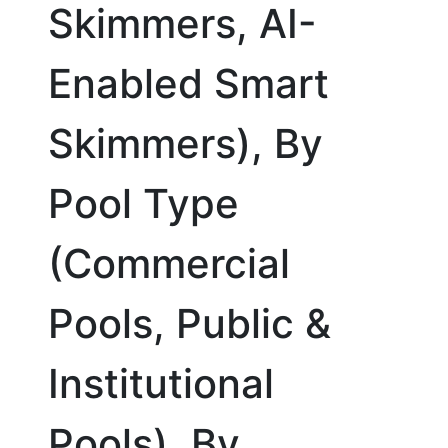
Skimmers, AI-
Enabled Smart
Skimmers), By
Pool Type
(Commercial
Pools, Public &
Institutional
Pools), By