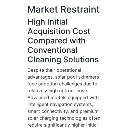
Market Restraint
High Initial
Acquisition Cost
Compared with
Conventional
Cleaning Solutions
Despite their operational
advantages, solar pool skimmers
face adoption challenges due to
relatively high upfront costs.
Advanced models equipped with
intelligent navigation systems,
smart connectivity, and premium
solar charging technologies often
require significantly higher initial