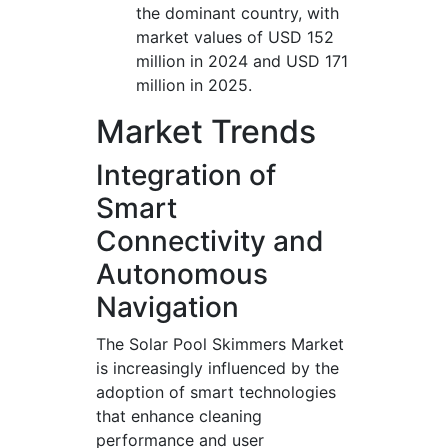
the dominant country, with
market values of USD 152
million in 2024 and USD 171
million in 2025.
Market Trends
Integration of
Smart
Connectivity and
Autonomous
Navigation
The Solar Pool Skimmers Market
is increasingly influenced by the
adoption of smart technologies
that enhance cleaning
performance and user