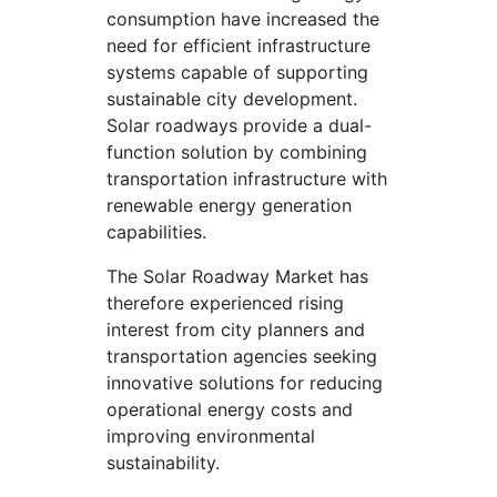
consumption have increased the
need for efficient infrastructure
systems capable of supporting
sustainable city development.
Solar roadways provide a dual-
function solution by combining
transportation infrastructure with
renewable energy generation
capabilities.
The Solar Roadway Market has
therefore experienced rising
interest from city planners and
transportation agencies seeking
innovative solutions for reducing
operational energy costs and
improving environmental
sustainability.