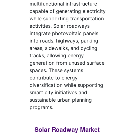
multifunctional infrastructure
capable of generating electricity
while supporting transportation
activities. Solar roadways
integrate photovoltaic panels
into roads, highways, parking
areas, sidewalks, and cycling
tracks, allowing energy
generation from unused surface
spaces. These systems
contribute to energy
diversification while supporting
smart city initiatives and
sustainable urban planning
programs.