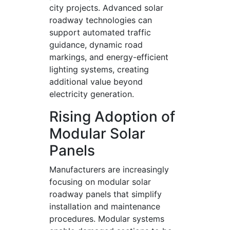
city projects. Advanced solar
roadway technologies can
support automated traffic
guidance, dynamic road
markings, and energy-efficient
lighting systems, creating
additional value beyond
electricity generation.
Rising Adoption of
Modular Solar
Panels
Manufacturers are increasingly
focusing on modular solar
roadway panels that simplify
installation and maintenance
procedures. Modular systems