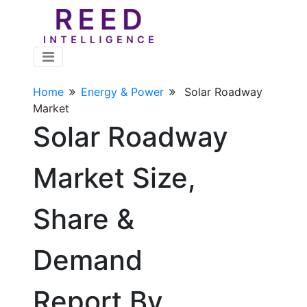
Home
Energy & Power
Solar Roadway
Market
Solar Roadway
Market Size,
Share &
Demand
Report By