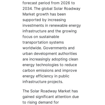
forecast period from 2026 to
2034. The global Solar Roadway
Market growth has been
supported by increasing
investments in renewable energy
infrastructure and the growing
focus on sustainable
transportation systems
worldwide. Governments and
urban development authorities
are increasingly adopting clean
energy technologies to reduce
carbon emissions and improve
energy efficiency in public
infrastructure projects.
The Solar Roadway Market has
gained significant attention due
to rising demand for