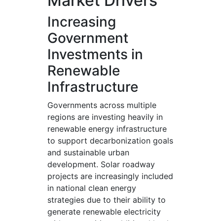
Market Drivers
Increasing
Government
Investments in
Renewable
Infrastructure
Governments across multiple
regions are investing heavily in
renewable energy infrastructure
to support decarbonization goals
and sustainable urban
development. Solar roadway
projects are increasingly included
in national clean energy
strategies due to their ability to
generate renewable electricity