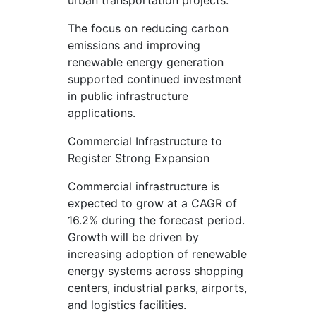
urban transportation projects.
The focus on reducing carbon
emissions and improving
renewable energy generation
supported continued investment
in public infrastructure
applications.
Commercial Infrastructure to
Register Strong Expansion
Commercial infrastructure is
expected to grow at a CAGR of
16.2% during the forecast period.
Growth will be driven by
increasing adoption of renewable
energy systems across shopping
centers, industrial parks, airports,
and logistics facilities.