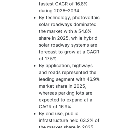
fastest CAGR of 16.8%
during 2026–2034.
By technology, photovoltaic
solar roadways dominated
the market with a 54.6%
share in 2025, while hybrid
solar roadway systems are
forecast to grow at a CAGR
of 17.5%.
By application, highways
and roads represented the
leading segment with 46.9%
market share in 2025,
whereas parking lots are
expected to expand at a
CAGR of 16.9%.
By end use, public
infrastructure held 63.2% of
the market share in 2025,