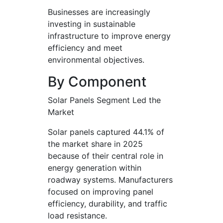
Businesses are increasingly
investing in sustainable
infrastructure to improve energy
efficiency and meet
environmental objectives.
By Component
Solar Panels Segment Led the
Market
Solar panels captured 44.1% of
the market share in 2025
because of their central role in
energy generation within
roadway systems. Manufacturers
focused on improving panel
efficiency, durability, and traffic
load resistance.