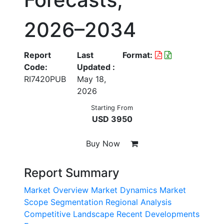
2026–2034
Report
Last
Format:
Code:
Updated :
RI7420PUB
May 18,
2026
Starting From
USD 3950
Buy Now
Report Summary
Market Overview
Market Dynamics
Market
Scope
Segmentation
Regional Analysis
Competitive Landscape
Recent Developments