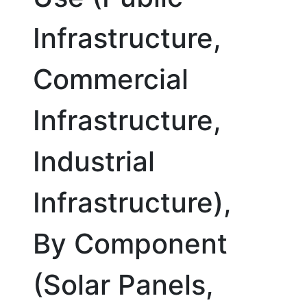
Infrastructure,
Commercial
Infrastructure,
Industrial
Infrastructure),
By Component
(Solar Panels,