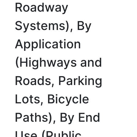
Roadway
Systems), By
Application
(Highways and
Roads, Parking
Lots, Bicycle
Paths), By End
Use (Public