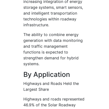
increasing integration of energy
storage systems, smart sensors,
and intelligent transportation
technologies within roadway
infrastructure.
The ability to combine energy
generation with data monitoring
and traffic management
functions is expected to
strengthen demand for hybrid
systems.
By Application
Highways and Roads Held the
Largest Share
Highways and roads represented
46.9% of the Solar Roadway