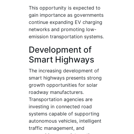
This opportunity is expected to
gain importance as governments
continue expanding EV charging
networks and promoting low-
emission transportation systems.
Development of
Smart Highways
The increasing development of
smart highways presents strong
growth opportunities for solar
roadway manufacturers.
Transportation agencies are
investing in connected road
systems capable of supporting
autonomous vehicles, intelligent
traffic management, and