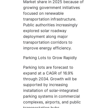
Market share in 2025 because of
growing government initiatives
focused on renewable
transportation infrastructure.
Public authorities increasingly
explored solar roadway
deployment along major
transportation corridors to
improve energy efficiency.
Parking Lots to Grow Rapidly
Parking lots are forecast to
expand at a CAGR of 16.9%
through 2034. Growth will be
supported by increasing
installation of solar-integrated
parking systems in commercial
complexes, airports, and public
transportation hubs.