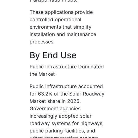
These applications provide
controlled operational
environments that simplify
installation and maintenance
processes.
By End Use
Public Infrastructure Dominated
the Market
Public infrastructure accounted
for 63.2% of the Solar Roadway
Market share in 2025.
Government agencies
increasingly adopted solar
roadway systems for highways,
public parking facilities, and