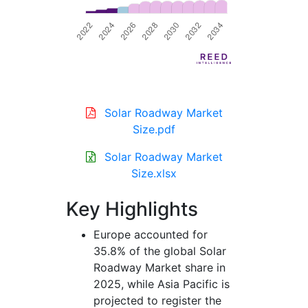
Solar Roadway Market
Size.pdf
Solar Roadway Market
Size.xlsx
Key Highlights
Europe accounted for
35.8% of the global Solar
Roadway Market share in
2025, while Asia Pacific is
projected to register the