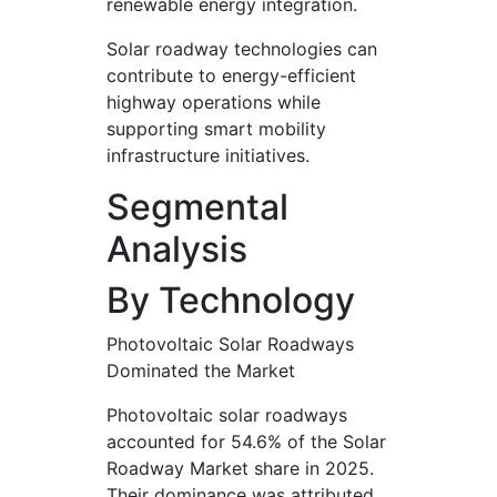
renewable energy integration.
Solar roadway technologies can
contribute to energy-efficient
highway operations while
supporting smart mobility
infrastructure initiatives.
Segmental
Analysis
By Technology
Photovoltaic Solar Roadways
Dominated the Market
Photovoltaic solar roadways
accounted for 54.6% of the Solar
Roadway Market share in 2025.
Their dominance was attributed