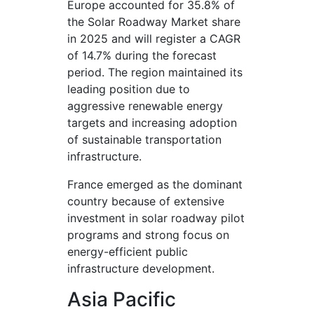
Europe accounted for 35.8% of
the Solar Roadway Market share
in 2025 and will register a CAGR
of 14.7% during the forecast
period. The region maintained its
leading position due to
aggressive renewable energy
targets and increasing adoption
of sustainable transportation
infrastructure.
France emerged as the dominant
country because of extensive
investment in solar roadway pilot
programs and strong focus on
energy-efficient public
infrastructure development.
Asia Pacific