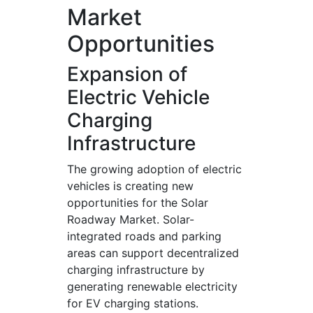
Market
Opportunities
Expansion of
Electric Vehicle
Charging
Infrastructure
The growing adoption of electric
vehicles is creating new
opportunities for the Solar
Roadway Market. Solar-
integrated roads and parking
areas can support decentralized
charging infrastructure by
generating renewable electricity
for EV charging stations.