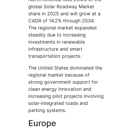
global Solar Roadway Market
share in 2025 and will grow at a
CAGR of 14.2% through 2034.
The regional market expanded
steadily due to increasing
investments in renewable
infrastructure and smart
transportation projects.
The United States dominated the
regional market because of
strong government support for
clean energy innovation and
increasing pilot projects involving
solar-integrated roads and
parking systems.
Europe