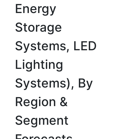
Energy
Storage
Systems, LED
Lighting
Systems), By
Region &
Segment
Forecasts,