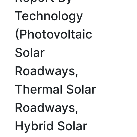
Technology
(Photovoltaic
Solar
Roadways,
Thermal Solar
Roadways,
Hybrid Solar