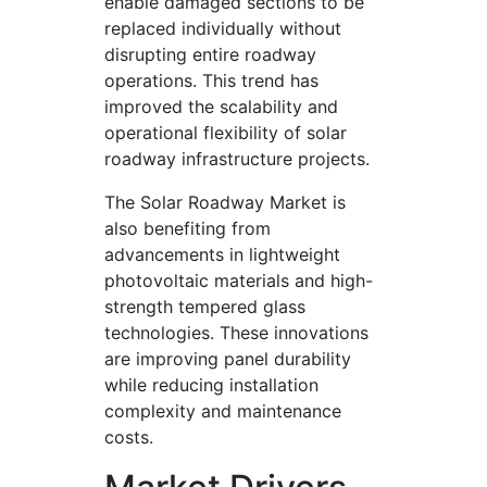
enable damaged sections to be
replaced individually without
disrupting entire roadway
operations. This trend has
improved the scalability and
operational flexibility of solar
roadway infrastructure projects.
The Solar Roadway Market is
also benefiting from
advancements in lightweight
photovoltaic materials and high-
strength tempered glass
technologies. These innovations
are improving panel durability
while reducing installation
complexity and maintenance
costs.