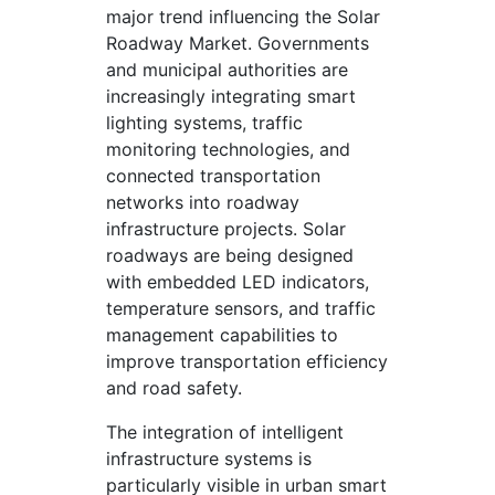
major trend influencing the Solar
Roadway Market. Governments
and municipal authorities are
increasingly integrating smart
lighting systems, traffic
monitoring technologies, and
connected transportation
networks into roadway
infrastructure projects. Solar
roadways are being designed
with embedded LED indicators,
temperature sensors, and traffic
management capabilities to
improve transportation efficiency
and road safety.
The integration of intelligent
infrastructure systems is
particularly visible in urban smart