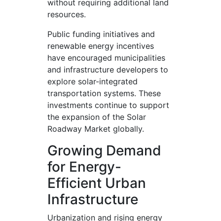
without requiring additional land
resources.
Public funding initiatives and
renewable energy incentives
have encouraged municipalities
and infrastructure developers to
explore solar-integrated
transportation systems. These
investments continue to support
the expansion of the Solar
Roadway Market globally.
Growing Demand
for Energy-
Efficient Urban
Infrastructure
Urbanization and rising energy