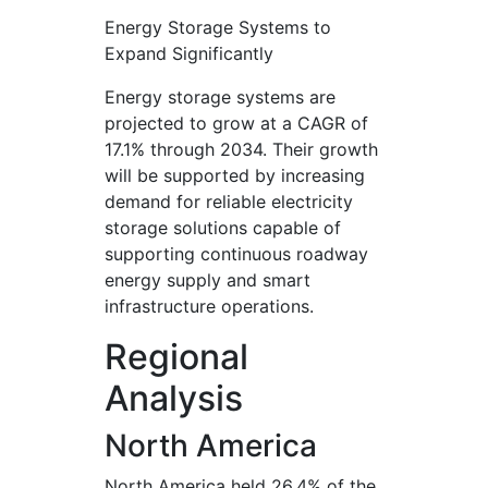
Energy Storage Systems to
Expand Significantly
Energy storage systems are
projected to grow at a CAGR of
17.1% through 2034. Their growth
will be supported by increasing
demand for reliable electricity
storage solutions capable of
supporting continuous roadway
energy supply and smart
infrastructure operations.
Regional
Analysis
North America
North America held 26.4% of the