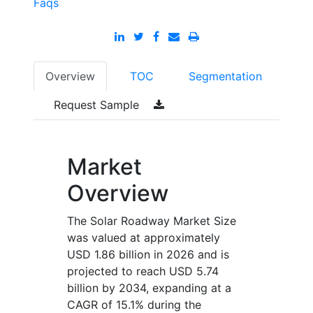
Faqs
Overview
TOC
Segmentation
Request Sample
Market
Overview
The Solar Roadway Market Size
was valued at approximately
USD 1.86 billion in 2026 and is
projected to reach USD 5.74
billion by 2034, expanding at a
CAGR of 15.1% during the