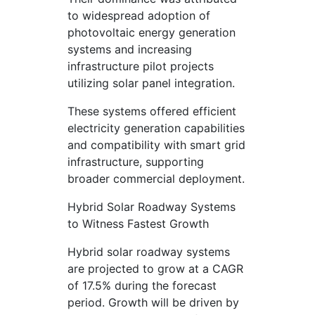
to widespread adoption of
photovoltaic energy generation
systems and increasing
infrastructure pilot projects
utilizing solar panel integration.
These systems offered efficient
electricity generation capabilities
and compatibility with smart grid
infrastructure, supporting
broader commercial deployment.
Hybrid Solar Roadway Systems
to Witness Fastest Growth
Hybrid solar roadway systems
are projected to grow at a CAGR
of 17.5% during the forecast
period. Growth will be driven by