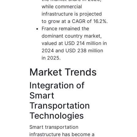
while commercial
infrastructure is projected
to grow at a CAGR of 16.2%.
France remained the
dominant country market,
valued at USD 214 million in
2024 and USD 238 million
in 2025.
Market Trends
Integration of
Smart
Transportation
Technologies
Smart transportation
infrastructure has become a