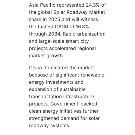
Asia Pacific represented 24.3% of
the global Solar Roadway Market
share in 2025 and will witness
the fastest CAGR of 16.8%
through 2034. Rapid urbanization
and large-scale smart city
projects accelerated regional
market growth.
China dominated the market
because of significant renewable
energy investments and
expansion of sustainable
transportation infrastructure
projects. Government-backed
clean energy initiatives further
strengthened demand for solar
roadway systems.