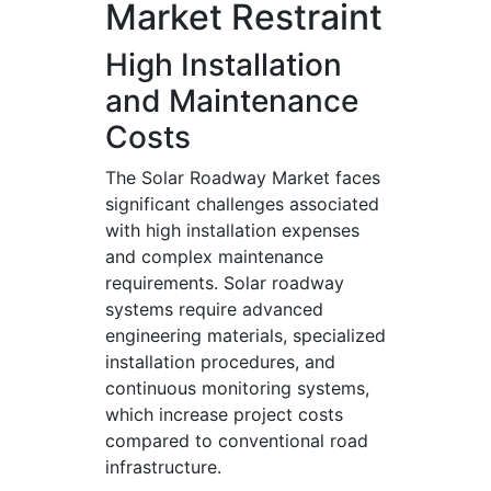
Market Restraint
High Installation
and Maintenance
Costs
The Solar Roadway Market faces
significant challenges associated
with high installation expenses
and complex maintenance
requirements. Solar roadway
systems require advanced
engineering materials, specialized
installation procedures, and
continuous monitoring systems,
which increase project costs
compared to conventional road
infrastructure.